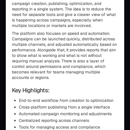
campaign creation, publishing, optimization, and
reporting in a single system. The idea is to reduce the
need for separate tools and give a clearer view of what
is happening across campaigns, especially when
multiple locations or markets are involved.
The platform also focuses on speed and automation.
Campaigns can be launched quickly, distributed across
multiple channels, and adjusted automatically based on
performance. Alongside that, it provides reports that aim
to show what is working and what is not without
requiring manual analysis. There is also a layer of
control around permissions and compliance, which
becomes relevant for teams managing multiple
accounts or regions.
Key Highlights:
End-to-end workflow from creation to optimization
Cross-platform publishing from a single interface
Automated campaign monitoring and adjustments
Centralized reporting across channels
Tools for managing access and compliance