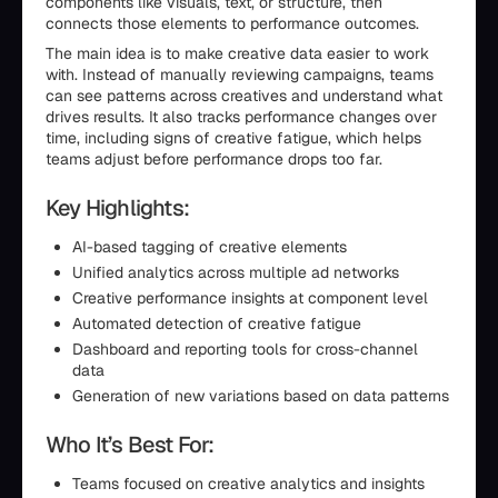
components like visuals, text, or structure, then
connects those elements to performance outcomes.
The main idea is to make creative data easier to work
with. Instead of manually reviewing campaigns, teams
can see patterns across creatives and understand what
drives results. It also tracks performance changes over
time, including signs of creative fatigue, which helps
teams adjust before performance drops too far.
Key Highlights:
AI-based tagging of creative elements
Unified analytics across multiple ad networks
Creative performance insights at component level
Automated detection of creative fatigue
Dashboard and reporting tools for cross-channel
data
Generation of new variations based on data patterns
Who It’s Best For:
Teams focused on creative analytics and insights