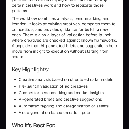
certain creatives work and how to replicate those
patterns.
The workflow combines analysis, benchmarking, and
iteration. It looks at existing creatives, compares them to
competitors, and provides guidance for building new
ones. There is also a layer of validation before launch,
where creatives are checked against known frameworks.
Alongside that, AI-generated briefs and suggestions help
move from insight to execution without starting from
scratch.
Key Highlights:
Creative analysis based on structured data models
Pre-launch validation of ad creatives
Competitor benchmarking and market insights
AI-generated briefs and creative suggestions
Automated tagging and categorization of assets
Video generation based on data inputs
Who It’s Best For: