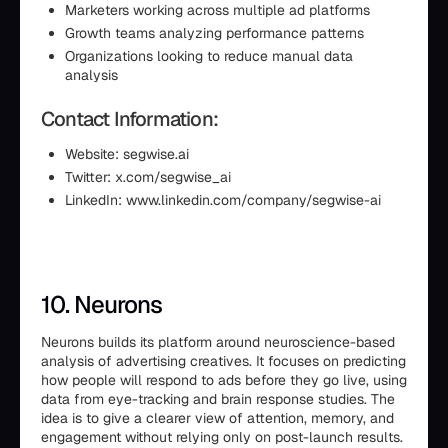
Marketers working across multiple ad platforms
Growth teams analyzing performance patterns
Organizations looking to reduce manual data
analysis
Contact Information:
Website: segwise.ai
Twitter: x.com/segwise_ai
LinkedIn: www.linkedin.com/company/segwise-ai
10. Neurons
Neurons builds its platform around neuroscience-based
analysis of advertising creatives. It focuses on predicting
how people will respond to ads before they go live, using
data from eye-tracking and brain response studies. The
idea is to give a clearer view of attention, memory, and
engagement without relying only on post-launch results.