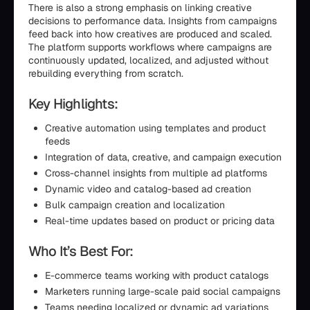
There is also a strong emphasis on linking creative
decisions to performance data. Insights from campaigns
feed back into how creatives are produced and scaled.
The platform supports workflows where campaigns are
continuously updated, localized, and adjusted without
rebuilding everything from scratch.
Key Highlights:
Creative automation using templates and product
feeds
Integration of data, creative, and campaign execution
Cross-channel insights from multiple ad platforms
Dynamic video and catalog-based ad creation
Bulk campaign creation and localization
Real-time updates based on product or pricing data
Who It’s Best For:
E-commerce teams working with product catalogs
Marketers running large-scale paid social campaigns
Teams needing localized or dynamic ad variations