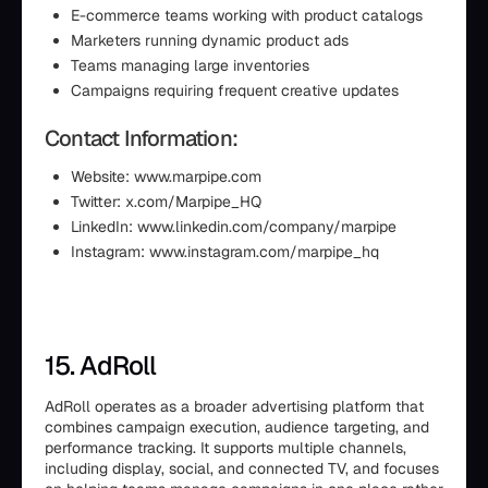
E-commerce teams working with product catalogs
Marketers running dynamic product ads
Teams managing large inventories
Campaigns requiring frequent creative updates
Contact Information:
Website: www.marpipe.com
Twitter: x.com/Marpipe_HQ
LinkedIn: www.linkedin.com/company/marpipe
Instagram: www.instagram.com/marpipe_hq
15. AdRoll
AdRoll operates as a broader advertising platform that
combines campaign execution, audience targeting, and
performance tracking. It supports multiple channels,
including display, social, and connected TV, and focuses