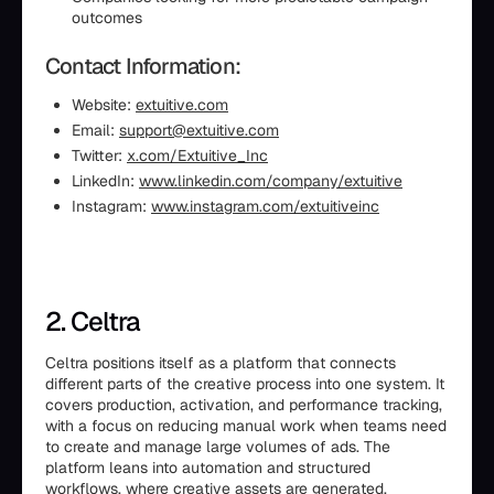
outcomes
Contact Information:
Website:
extuitive.com
Email:
support@extuitive.com
Twitter:
x.com/Extuitive_Inc
LinkedIn:
www.linkedin.com/company/extuitive
Instagram:
www.instagram.com/extuitiveinc
2. Celtra
Celtra positions itself as a platform that connects
different parts of the creative process into one system. It
covers production, activation, and performance tracking,
with a focus on reducing manual work when teams need
to create and manage large volumes of ads. The
platform leans into automation and structured
workflows, where creative assets are generated,