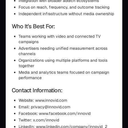
Integration with broader adtech ecosystems
Focus on reach, frequency, and outcome tracking
Independent infrastructure without media ownership
Who It’s Best For:
Teams working with video and connected TV
campaigns
Advertisers needing unified measurement across
channels
Organizations using multiple platforms and tools
together
Media and analytics teams focused on campaign
performance
Contact Information:
Website: www.innovid.com
Email: privacy@innovid.com
Facebook: www.facebook.com/innovid
Twitter: x.com/innovid
LinkedIn: www.linkedin.com/company/innovid_2