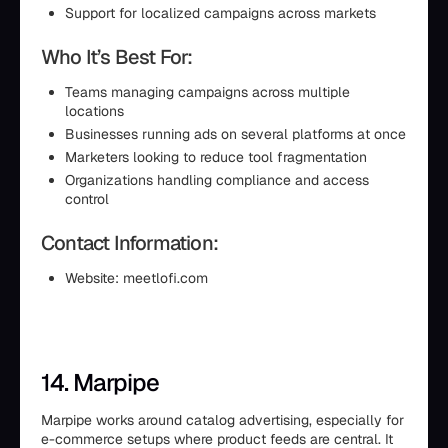
Support for localized campaigns across markets
Who It’s Best For:
Teams managing campaigns across multiple
locations
Businesses running ads on several platforms at once
Marketers looking to reduce tool fragmentation
Organizations handling compliance and access
control
Contact Information:
Website: meetlofi.com
14. Marpipe
Marpipe works around catalog advertising, especially for
e-commerce setups where product feeds are central. It