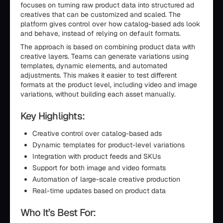
focuses on turning raw product data into structured ad
creatives that can be customized and scaled. The
platform gives control over how catalog-based ads look
and behave, instead of relying on default formats.
The approach is based on combining product data with
creative layers. Teams can generate variations using
templates, dynamic elements, and automated
adjustments. This makes it easier to test different
formats at the product level, including video and image
variations, without building each asset manually.
Key Highlights:
Creative control over catalog-based ads
Dynamic templates for product-level variations
Integration with product feeds and SKUs
Support for both image and video formats
Automation of large-scale creative production
Real-time updates based on product data
Who It’s Best For: