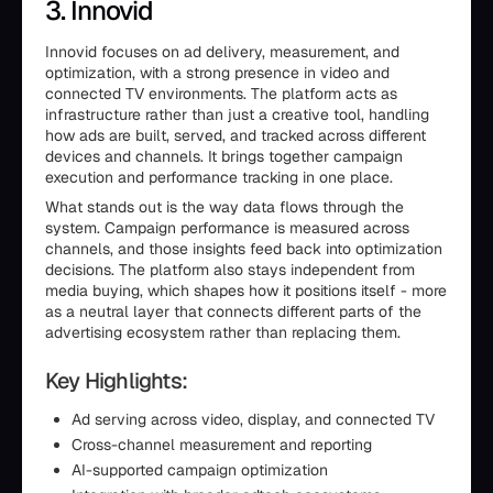
3. Innovid
Innovid focuses on ad delivery, measurement, and
optimization, with a strong presence in video and
connected TV environments. The platform acts as
infrastructure rather than just a creative tool, handling
how ads are built, served, and tracked across different
devices and channels. It brings together campaign
execution and performance tracking in one place.
What stands out is the way data flows through the
system. Campaign performance is measured across
channels, and those insights feed back into optimization
decisions. The platform also stays independent from
media buying, which shapes how it positions itself - more
as a neutral layer that connects different parts of the
advertising ecosystem rather than replacing them.
Key Highlights:
Ad serving across video, display, and connected TV
Cross-channel measurement and reporting
AI-supported campaign optimization