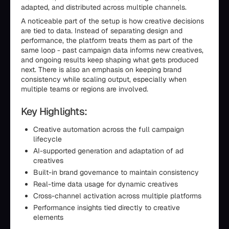
adapted, and distributed across multiple channels.
A noticeable part of the setup is how creative decisions
are tied to data. Instead of separating design and
performance, the platform treats them as part of the
same loop - past campaign data informs new creatives,
and ongoing results keep shaping what gets produced
next. There is also an emphasis on keeping brand
consistency while scaling output, especially when
multiple teams or regions are involved.
Key Highlights:
Creative automation across the full campaign
lifecycle
AI-supported generation and adaptation of ad
creatives
Built-in brand governance to maintain consistency
Real-time data usage for dynamic creatives
Cross-channel activation across multiple platforms
Performance insights tied directly to creative
elements