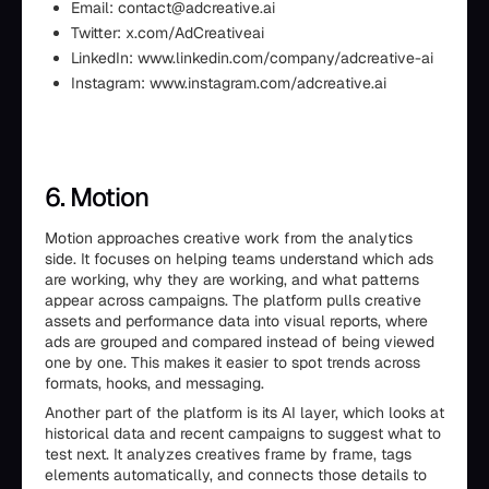
Email: contact@adcreative.ai
Twitter: x.com/AdCreativeai
LinkedIn: www.linkedin.com/company/adcreative-ai
Instagram: www.instagram.com/adcreative.ai
6. Motion
Motion approaches creative work from the analytics
side. It focuses on helping teams understand which ads
are working, why they are working, and what patterns
appear across campaigns. The platform pulls creative
assets and performance data into visual reports, where
ads are grouped and compared instead of being viewed
one by one. This makes it easier to spot trends across
formats, hooks, and messaging.
Another part of the platform is its AI layer, which looks at
historical data and recent campaigns to suggest what to
test next. It analyzes creatives frame by frame, tags
elements automatically, and connects those details to