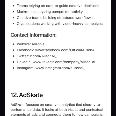
Teams relying on data to guide creative decisions
Marketers analyzing competitor activity
Creative teams building structured workflows
Organizations working with video-heavy campaigns
Contact Information:
Website: alison.ai
Facebook: www.facebook.com/OfficialAlisonAi
Twitter: x.com/AlisonAi_
LinkedIn: www.linkedin.com/company/alison-ai
Instagram: www.instagram.com/alisonai_
12. AdSkate
AdSkate focuses on creative analytics tied directly to
performance data. It looks at both visual and contextual
elements of ads and connects them to how campaigns