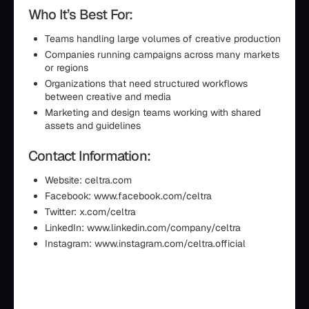
Who It’s Best For:
Teams handling large volumes of creative production
Companies running campaigns across many markets
or regions
Organizations that need structured workflows
between creative and media
Marketing and design teams working with shared
assets and guidelines
Contact Information:
Website: celtra.com
Facebook: www.facebook.com/celtra
Twitter: x.com/celtra
LinkedIn: www.linkedin.com/company/celtra
Instagram: www.instagram.com/celtra.official