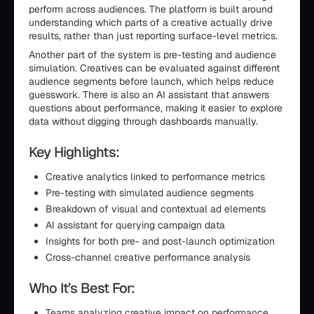
perform across audiences. The platform is built around
understanding which parts of a creative actually drive
results, rather than just reporting surface-level metrics.
Another part of the system is pre-testing and audience
simulation. Creatives can be evaluated against different
audience segments before launch, which helps reduce
guesswork. There is also an AI assistant that answers
questions about performance, making it easier to explore
data without digging through dashboards manually.
Key Highlights:
Creative analytics linked to performance metrics
Pre-testing with simulated audience segments
Breakdown of visual and contextual ad elements
AI assistant for querying campaign data
Insights for both pre- and post-launch optimization
Cross-channel creative performance analysis
Who It’s Best For:
Teams analyzing creative impact on performance