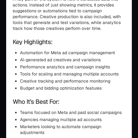
actions. Instead of just showing metrics, it provides
suggestions or automations tied to campaign
performance. Creative production is also included, with
tools that generate and test variations, while analytics
track how those creatives perform over time.
Key Highlights:
Automation for Meta ad campaign management
AI-generated ad creatives and variations
Performance analytics and campaign insights
Tools for scaling and managing multiple accounts
Creative tracking and performance monitoring
Budget and bidding optimization features
Who It’s Best For:
Teams focused on Meta and paid social campaigns
Agencies managing multiple ad accounts
Marketers looking to automate campaign
adjustments