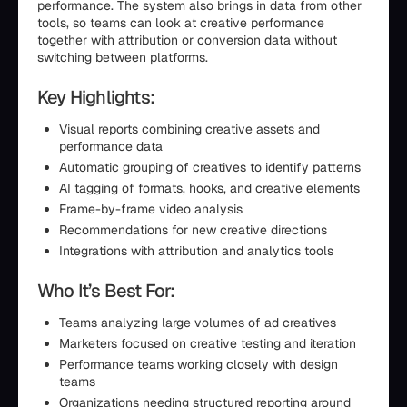
performance. The system also brings in data from other
tools, so teams can look at creative performance
together with attribution or conversion data without
switching between platforms.
Key Highlights:
Visual reports combining creative assets and
performance data
Automatic grouping of creatives to identify patterns
AI tagging of formats, hooks, and creative elements
Frame-by-frame video analysis
Recommendations for new creative directions
Integrations with attribution and analytics tools
Who It’s Best For:
Teams analyzing large volumes of ad creatives
Marketers focused on creative testing and iteration
Performance teams working closely with design
teams
Organizations needing structured reporting around