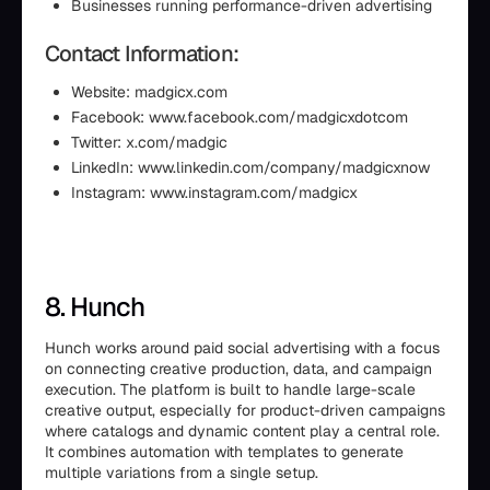
Businesses running performance-driven advertising
Contact Information:
Website: madgicx.com
Facebook: www.facebook.com/madgicxdotcom
Twitter: x.com/madgic
LinkedIn: www.linkedin.com/company/madgicxnow
Instagram: www.instagram.com/madgicx
8. Hunch
Hunch works around paid social advertising with a focus
on connecting creative production, data, and campaign
execution. The platform is built to handle large-scale
creative output, especially for product-driven campaigns
where catalogs and dynamic content play a central role.
It combines automation with templates to generate
multiple variations from a single setup.