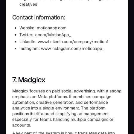
creatives
Contact Information:
Website: motionapp.com
Twitter: x.com/MotionApp_
LinkedIn: www.linkedin.com/company/motion1
Instagram: www.instagram.com/motionapp_
7. Madgicx
Madgicx focuses on paid social advertising, with a strong
emphasis on Meta platforms. It combines campaign
automation, creative generation, and performance
analytics into a single environment. The platform
positions itself around simplifying ad management,
especially for teams handling multiple campaigns or
accounts.
A key part of the system is how it translates data into