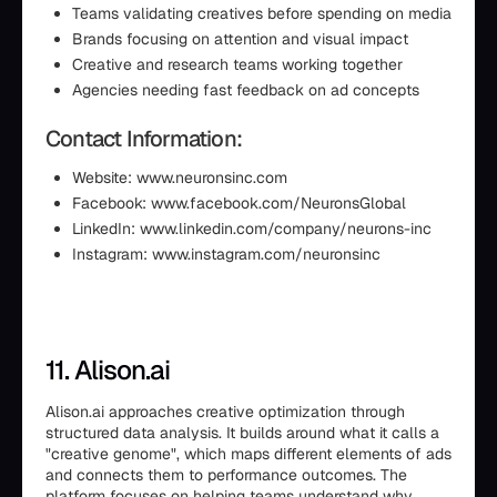
Teams validating creatives before spending on media
Brands focusing on attention and visual impact
Creative and research teams working together
Agencies needing fast feedback on ad concepts
Contact Information:
Website: www.neuronsinc.com
Facebook: www.facebook.com/NeuronsGlobal
LinkedIn: www.linkedin.com/company/neurons-inc
Instagram: www.instagram.com/neuronsinc
11. Alison.ai
Alison.ai approaches creative optimization through
structured data analysis. It builds around what it calls a
"creative genome", which maps different elements of ads
and connects them to performance outcomes. The
platform focuses on helping teams understand why