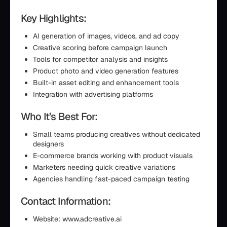
Key Highlights:
AI generation of images, videos, and ad copy
Creative scoring before campaign launch
Tools for competitor analysis and insights
Product photo and video generation features
Built-in asset editing and enhancement tools
Integration with advertising platforms
Who It’s Best For:
Small teams producing creatives without dedicated
designers
E-commerce brands working with product visuals
Marketers needing quick creative variations
Agencies handling fast-paced campaign testing
Contact Information:
Website: www.adcreative.ai