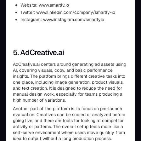
Website: www.smartly.io
Twitter: www.linkedin.com/company/smartly-io
Instagram: www.instagram.com/smartlyio
5. AdCreative.ai
AdCreative.ai centers around generating ad assets using
AI, covering visuals, copy, and basic performance
insights. The platform brings different creative tasks into
one place, including image generation, product visuals,
and text creation. It is designed to reduce the need for
manual design work, especially for teams producing a
high number of variations.
Another part of the platform is its focus on pre-launch
evaluation. Creatives can be scored or analyzed before
going live, and there are tools for looking at competitor
activity or patterns. The overall setup feels more like a
self-serve environment where users move quickly from
idea to output without a long production process.