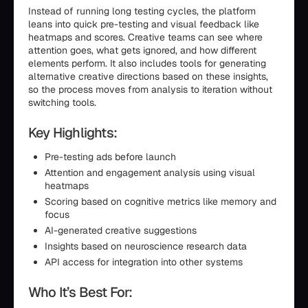
Instead of running long testing cycles, the platform
leans into quick pre-testing and visual feedback like
heatmaps and scores. Creative teams can see where
attention goes, what gets ignored, and how different
elements perform. It also includes tools for generating
alternative creative directions based on these insights,
so the process moves from analysis to iteration without
switching tools.
Key Highlights:
Pre-testing ads before launch
Attention and engagement analysis using visual
heatmaps
Scoring based on cognitive metrics like memory and
focus
AI-generated creative suggestions
Insights based on neuroscience research data
API access for integration into other systems
Who It’s Best For: