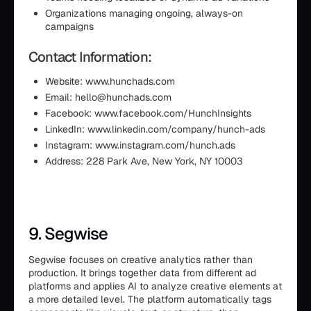
Organizations managing ongoing, always-on
campaigns
Contact Information:
Website: www.hunchads.com
Email: hello@hunchads.com
Facebook: www.facebook.com/HunchInsights
LinkedIn: www.linkedin.com/company/hunch-ads
Instagram: www.instagram.com/hunch.ads
Address: 228 Park Ave, New York, NY 10003
9. Segwise
Segwise focuses on creative analytics rather than
production. It brings together data from different ad
platforms and applies AI to analyze creative elements at
a more detailed level. The platform automatically tags