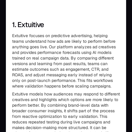
1. Extuitive
Extuitive focuses on predictive advertising, helping
teams understand how ads are likely to perform before
anything goes live. Our platform analyzes ad creatives
and provides performance forecasts using AI models
trained on real campaign data. By comparing different
versions and learning from past results, teams can
estimate outcomes such as engagement, CTR, and
ROAS, and adjust messaging early instead of relying
only on post-launch performance. This fits workflows
where validation happens before scaling campaigns.
Extuitive models how audiences may respond to different
creatives and highlights which options are more likely to
perform better. By combining brand-level data with
broader consumer insights, it shifts part of the process
from reactive optimization to early validation. This
reduces repeated testing during live campaigns and
makes decision-making more structured. It can be