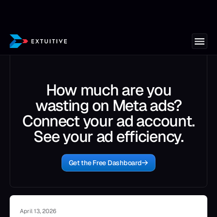
How much are you
wasting on Meta ads?
Connect your ad account.
See your ad efficiency.
Get the Free Dashboard
April 13, 2026