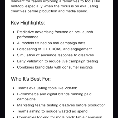
relevant for teams exploring alternatives to tools like
VidMob, especially when the focus is on evaluating
creatives before production and media spend.
Key Highlights:
Predictive advertising focused on pre-launch
performance
AI models trained on real campaign data
Forecasting of CTR, ROAS, and engagement
Simulation of audience response to creatives
Early validation to reduce live campaign testing
Combines brand data with consumer insights
Who It’s Best For:
Teams evaluating tools like VidMob
E-commerce and digital brands running paid
campaigns
Marketing teams testing creatives before production
Teams aiming to reduce wasted ad spend
Companies looking for more predictable campaign