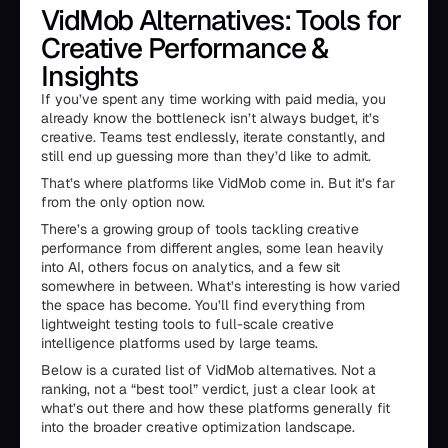
VidMob Alternatives: Tools for
Creative Performance &
Insights
If you’ve spent any time working with paid media, you
already know the bottleneck isn’t always budget, it’s
creative. Teams test endlessly, iterate constantly, and
still end up guessing more than they’d like to admit.
That’s where platforms like VidMob come in. But it’s far
from the only option now.
There’s a growing group of tools tackling creative
performance from different angles, some lean heavily
into AI, others focus on analytics, and a few sit
somewhere in between. What’s interesting is how varied
the space has become. You’ll find everything from
lightweight testing tools to full-scale creative
intelligence platforms used by large teams.
Below is a curated list of VidMob alternatives. Not a
ranking, not a “best tool” verdict, just a clear look at
what’s out there and how these platforms generally fit
into the broader creative optimization landscape.