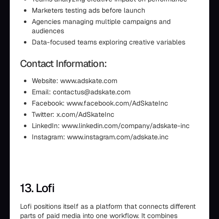
Marketers testing ads before launch
Agencies managing multiple campaigns and
audiences
Data-focused teams exploring creative variables
Contact Information:
Website: www.adskate.com
Email: contactus@adskate.com
Facebook: www.facebook.com/AdSkateInc
Twitter: x.com/AdSkateInc
LinkedIn: www.linkedin.com/company/adskate-inc
Instagram: www.instagram.com/adskate.inc
13. Lofi
Lofi positions itself as a platform that connects different
parts of paid media into one workflow. It combines