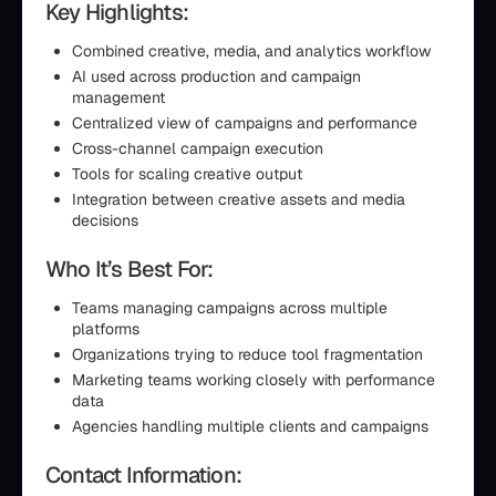
Key Highlights:
Combined creative, media, and analytics workflow
AI used across production and campaign
management
Centralized view of campaigns and performance
Cross-channel campaign execution
Tools for scaling creative output
Integration between creative assets and media
decisions
Who It’s Best For:
Teams managing campaigns across multiple
platforms
Organizations trying to reduce tool fragmentation
Marketing teams working closely with performance
data
Agencies handling multiple clients and campaigns
Contact Information: