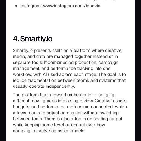
Instagram: www.instagram.com/innovid
4. Smartly.io
Smartly.io presents itself as a platform where creative,
media, and data are managed together instead of in
separate tools. It combines ad production, campaign
management, and performance tracking into one
workflow, with AI used across each stage. The goal is to
reduce fragmentation between teams and systems that
usually operate independently.
The platform leans toward orchestration - bringing
different moving parts into a single view. Creative assets,
budgets, and performance metrics are connected, which
allows teams to adjust campaigns without switching
between tools. There is also a focus on scaling output
while keeping some level of control over how
campaigns evolve across channels.