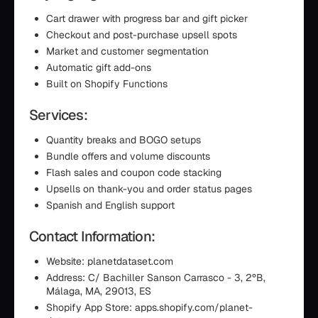
Cart drawer with progress bar and gift picker
Checkout and post-purchase upsell spots
Market and customer segmentation
Automatic gift add-ons
Built on Shopify Functions
Services:
Quantity breaks and BOGO setups
Bundle offers and volume discounts
Flash sales and coupon code stacking
Upsells on thank-you and order status pages
Spanish and English support
Contact Information:
Website: planetdataset.com
Address: C/ Bachiller Sanson Carrasco - 3, 2ºB,
Málaga, MA, 29013, ES
Shopify App Store: apps.shopify.com/planet-