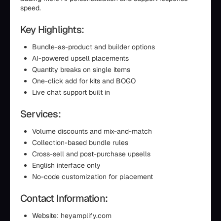
speed.
Key Highlights:
Bundle-as-product and builder options
AI-powered upsell placements
Quantity breaks on single items
One-click add for kits and BOGO
Live chat support built in
Services:
Volume discounts and mix-and-match
Collection-based bundle rules
Cross-sell and post-purchase upsells
English interface only
No-code customization for placement
Contact Information:
Website: heyamplify.com