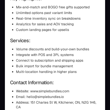
Mix-and-match and BOGO free gifts supported
Unlimited options past variant limits
Real-time inventory sync on breakdowns
Analytics for sales and AOV tracking
Custom landing pages for upsells
Services:
Volume discounts and build-your-own bundles
Integrate with POS and 3PL systems
Connect to subscription and shipping apps
Bulk import for bundle management
Multi-location handling in higher plans
Contact Information:
Website: www.simplebundles.com
Email: hello@simplebundles.io
Address: 151 Charles St W, Kitchener, ON, N2G 1H6,
CA