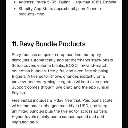
Address: Parda 5-35, Tallinn, Harjumaa 10151, Estonia
Shopify App Store: apps.shopify.com/bundle-
products-mbc
11. Revy Bundle Products
Revy focuses on quick-setup bundles that apply
discounts automatically and let merchants stack offers.
Setup covers volume breaks, BOGO, mix-and-match,
collection bundles, free gifts, and even free shipping
triggers. A live editor shows changes instantly on a
preview, and everything integrates without extra code.
Support comes through live chat, and the app runs in
English.
Free install includes a 7-day free trial. Paid plans scale
with store orders, charged monthly in USD, and keep
unlimited bundles plus the live editor across all tiers.
Higher levels mainly bump support speed and add
migration help.