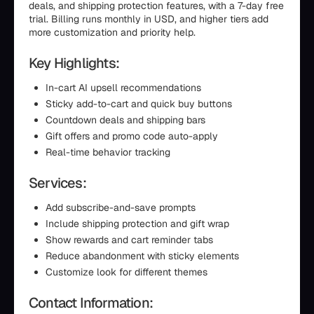
deals, and shipping protection features, with a 7-day free
trial. Billing runs monthly in USD, and higher tiers add
more customization and priority help.
Key Highlights:
In-cart AI upsell recommendations
Sticky add-to-cart and quick buy buttons
Countdown deals and shipping bars
Gift offers and promo code auto-apply
Real-time behavior tracking
Services:
Add subscribe-and-save prompts
Include shipping protection and gift wrap
Show rewards and cart reminder tabs
Reduce abandonment with sticky elements
Customize look for different themes
Contact Information: