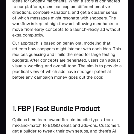
ideas for Shopify merchants. When a store is connected
to our platform, users can explore different creative
directions, compare variations, and get a clearer sense
of which messages might resonate with shoppers. The
workflow is kept straightforward, allowing merchants to
move from early concepts to a launch-ready ad without
extra complexity.
Our approach is based on behavioral modeling that
reflects how shoppers might interact with each idea. This
reduces guessing and limits the need for large testing
budgets. After concepts are generated, users can adjust
visuals, wording, and overall tone. The aim is to provide a
practical view of which ads have stronger potential
before any campaign money goes out the door.
1. FBP | Fast Bundle Product
Options here lean toward flexible bundle types, from
mix-and-match to BOGO deals and add-ons. Customers
get a builder to tweak their own setups, and there's AI