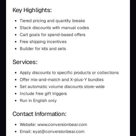
Key Highlights:
Tiered pricing and quantity breaks
Stack discounts with manual codes
Cart goals for spend-based offers
Free shipping incentives
Builder for kits and sets
Services:
Apply discounts to specific products or collections
Offer mix-and-match and X-plus-Y bundles
Set automatic volume discounts store-wide
Include free gift triggers
Run in English only
Contact Information:
Website: www.conversionbear.com
Email: eyal@conversionbear.com