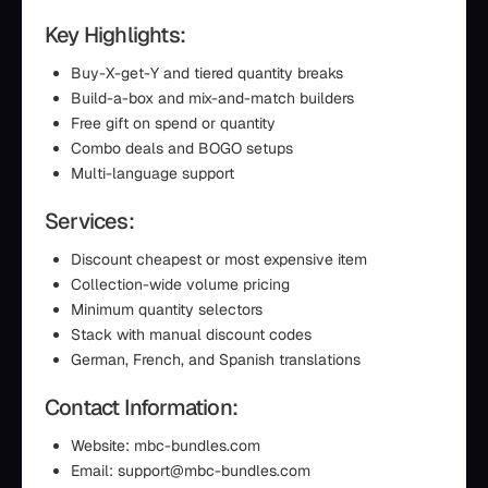
Key Highlights:
Buy-X-get-Y and tiered quantity breaks
Build-a-box and mix-and-match builders
Free gift on spend or quantity
Combo deals and BOGO setups
Multi-language support
Services:
Discount cheapest or most expensive item
Collection-wide volume pricing
Minimum quantity selectors
Stack with manual discount codes
German, French, and Spanish translations
Contact Information:
Website: mbc-bundles.com
Email: support@mbc-bundles.com