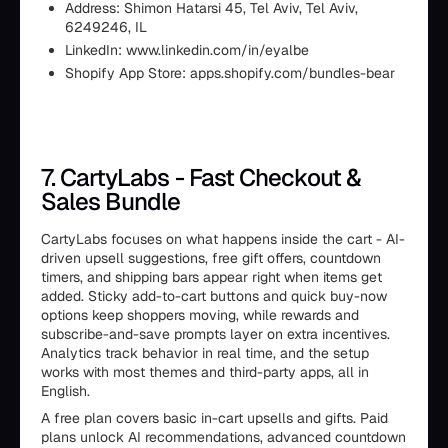
Address: Shimon Hatarsi 45, Tel Aviv, Tel Aviv,
6249246, IL
LinkedIn: www.linkedin.com/in/eyalbe
Shopify App Store: apps.shopify.com/bundles-bear
7. CartyLabs - Fast Checkout &
Sales Bundle
CartyLabs focuses on what happens inside the cart - AI-
driven upsell suggestions, free gift offers, countdown
timers, and shipping bars appear right when items get
added. Sticky add-to-cart buttons and quick buy-now
options keep shoppers moving, while rewards and
subscribe-and-save prompts layer on extra incentives.
Analytics track behavior in real time, and the setup
works with most themes and third-party apps, all in
English.
A free plan covers basic in-cart upsells and gifts. Paid
plans unlock AI recommendations, advanced countdown