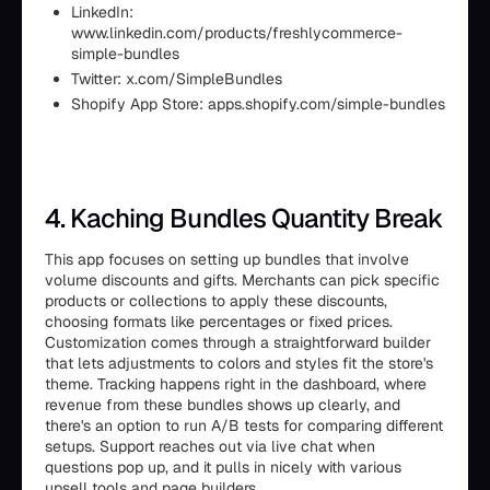
LinkedIn:
www.linkedin.com/products/freshlycommerce-
simple-bundles
Twitter: x.com/SimpleBundles
Shopify App Store: apps.shopify.com/simple-bundles
4. Kaching Bundles Quantity Break
This app focuses on setting up bundles that involve
volume discounts and gifts. Merchants can pick specific
products or collections to apply these discounts,
choosing formats like percentages or fixed prices.
Customization comes through a straightforward builder
that lets adjustments to colors and styles fit the store's
theme. Tracking happens right in the dashboard, where
revenue from these bundles shows up clearly, and
there's an option to run A/B tests for comparing different
setups. Support reaches out via live chat when
questions pop up, and it pulls in nicely with various
upsell tools and page builders.