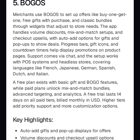
5. BOGOS
Merchants use BOGOS to set up offers like buy-one-get-
one, free gifts with purchase, and classic bundles
through widgets that adjust to store needs. The app
handles volume discounts, mix-and-match setups, and
checkout upsells, with auto-add options for gifts and
pop-ups to show deals. Progress bars, gift icons, and
countdown timers help display promotions on product
pages. Support comes via chat, and the setup works
with POS systems and headless stores, covering
languages like French, Japanese, German, Spanish,
Dutch, and Italian.
A free plan exists with basic gift and BOGO features,
while paid plans unlock mix-and-match bundles,
advanced targeting, and analytics. A free trial lasts 14
days on all paid tiers, billed monthly in USD. Higher tiers
add priority support and more customization options.
Key Highlights:
Auto-add gifts and pop-up displays for offers
Volume discounts and checkout upsell options