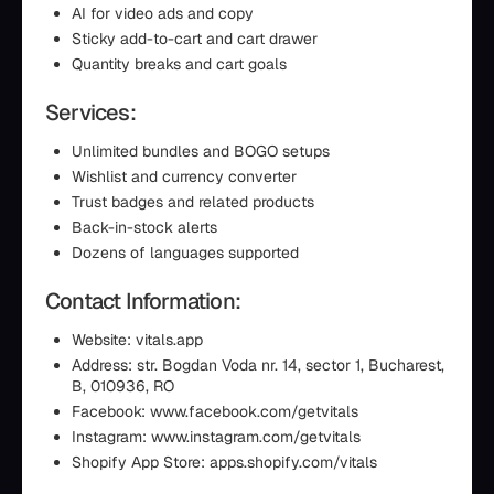
AI for video ads and copy
Sticky add-to-cart and cart drawer
Quantity breaks and cart goals
Services:
Unlimited bundles and BOGO setups
Wishlist and currency converter
Trust badges and related products
Back-in-stock alerts
Dozens of languages supported
Contact Information:
Website: vitals.app
Address: str. Bogdan Voda nr. 14, sector 1, Bucharest,
B, 010936, RO
Facebook: www.facebook.com/getvitals
Instagram: www.instagram.com/getvitals
Shopify App Store: apps.shopify.com/vitals