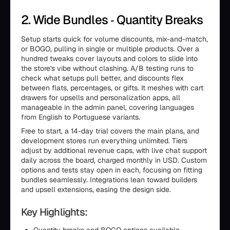
2. Wide Bundles ‑ Quantity Breaks
Setup starts quick for volume discounts, mix-and-match,
or BOGO, pulling in single or multiple products. Over a
hundred tweaks cover layouts and colors to slide into
the store's vibe without clashing. A/B testing runs to
check what setups pull better, and discounts flex
between flats, percentages, or gifts. It meshes with cart
drawers for upsells and personalization apps, all
manageable in the admin panel, covering languages
from English to Portuguese variants.
Free to start, a 14-day trial covers the main plans, and
development stores run everything unlimited. Tiers
adjust by additional revenue caps, with live chat support
daily across the board, charged monthly in USD. Custom
options and tests stay open in each, focusing on fitting
bundles seamlessly. Integrations lean toward builders
and upsell extensions, easing the design side.
Key Highlights: