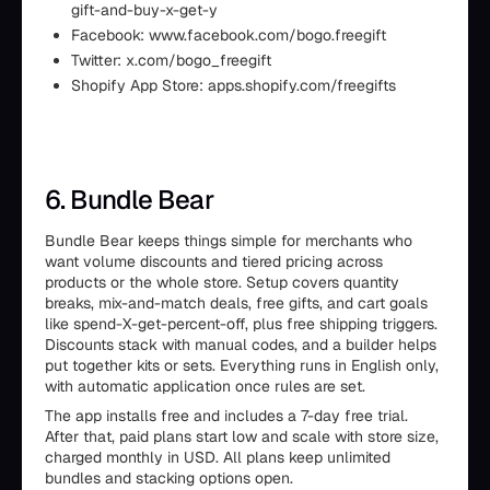
gift-and-buy-x-get-y
Facebook: www.facebook.com/bogo.freegift
Twitter: x.com/bogo_freegift
Shopify App Store: apps.shopify.com/freegifts
6. Bundle Bear
Bundle Bear keeps things simple for merchants who
want volume discounts and tiered pricing across
products or the whole store. Setup covers quantity
breaks, mix-and-match deals, free gifts, and cart goals
like spend-X-get-percent-off, plus free shipping triggers.
Discounts stack with manual codes, and a builder helps
put together kits or sets. Everything runs in English only,
with automatic application once rules are set.
The app installs free and includes a 7-day free trial.
After that, paid plans start low and scale with store size,
charged monthly in USD. All plans keep unlimited
bundles and stacking options open.