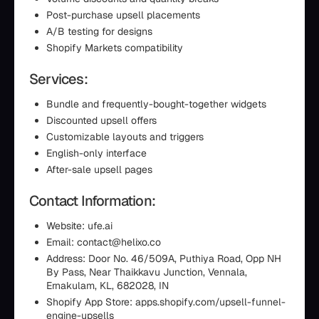
Post-purchase upsell placements
A/B testing for designs
Shopify Markets compatibility
Services:
Bundle and frequently-bought-together widgets
Discounted upsell offers
Customizable layouts and triggers
English-only interface
After-sale upsell pages
Contact Information:
Website: ufe.ai
Email: contact@helixo.co
Address: Door No. 46/509A, Puthiya Road, Opp NH
By Pass, Near Thaikkavu Junction, Vennala,
Ernakulam, KL, 682028, IN
Shopify App Store: apps.shopify.com/upsell-funnel-
engine-upsells