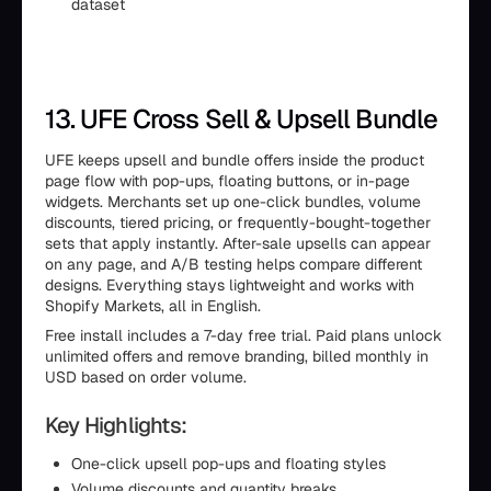
dataset
13. UFE Cross Sell & Upsell Bundle
UFE keeps upsell and bundle offers inside the product
page flow with pop-ups, floating buttons, or in-page
widgets. Merchants set up one-click bundles, volume
discounts, tiered pricing, or frequently-bought-together
sets that apply instantly. After-sale upsells can appear
on any page, and A/B testing helps compare different
designs. Everything stays lightweight and works with
Shopify Markets, all in English.
Free install includes a 7-day free trial. Paid plans unlock
unlimited offers and remove branding, billed monthly in
USD based on order volume.
Key Highlights:
One-click upsell pop-ups and floating styles
Volume discounts and quantity breaks