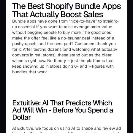
The Best Shopify Bundle Apps
That Actually Boost Sales
Bundle apps have gone from “nice-to-have” to straight-
up essential if you want to raise average order value
without begging people to buy more. The good ones
make the offer feel like a no-brainer deal instead of a
pushy upsell, and the best part? Customers thank you
for it. After testing dozens (and watching what actually
converts in real stores), these stand out as the clear
winners right now. No theory – just the platforms that
keep showing up in stores doing 6- and 7-figures with
bundles that work.
Extuitive: AI That Predicts Which
Ad Will Win - Before You Spend a
Dollar
At
Extuitive
, we focus on using AI to shape and review ad