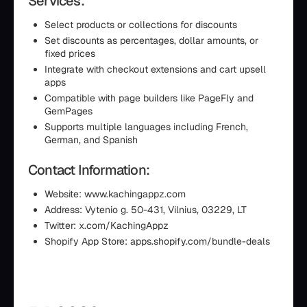
Services:
Select products or collections for discounts
Set discounts as percentages, dollar amounts, or
fixed prices
Integrate with checkout extensions and cart upsell
apps
Compatible with page builders like PageFly and
GemPages
Supports multiple languages including French,
German, and Spanish
Contact Information:
Website: www.kachingappz.com
Address: Vytenio g. 50-431, Vilnius, 03229, LT
Twitter: x.com/KachingAppz
Shopify App Store: apps.shopify.com/bundle-deals