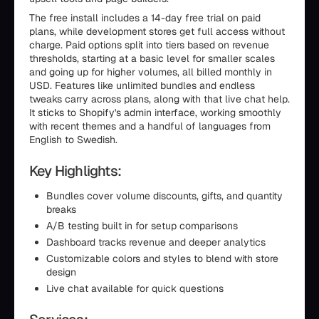
The free install includes a 14-day free trial on paid
plans, while development stores get full access without
charge. Paid options split into tiers based on revenue
thresholds, starting at a basic level for smaller scales
and going up for higher volumes, all billed monthly in
USD. Features like unlimited bundles and endless
tweaks carry across plans, along with that live chat help.
It sticks to Shopify's admin interface, working smoothly
with recent themes and a handful of languages from
English to Swedish.
Key Highlights:
Bundles cover volume discounts, gifts, and quantity
breaks
A/B testing built in for setup comparisons
Dashboard tracks revenue and deeper analytics
Customizable colors and styles to blend with store
design
Live chat available for quick questions