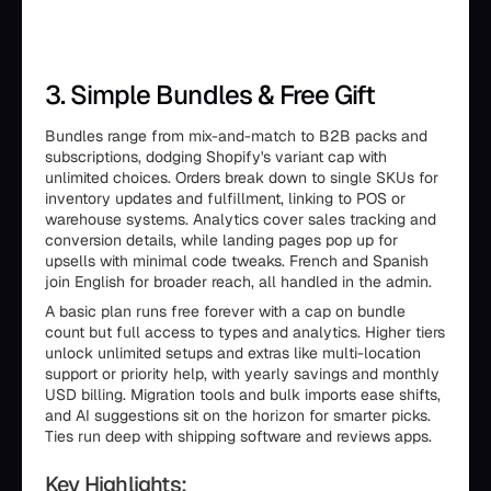
3. Simple Bundles & Free Gift
Bundles range from mix-and-match to B2B packs and
subscriptions, dodging Shopify's variant cap with
unlimited choices. Orders break down to single SKUs for
inventory updates and fulfillment, linking to POS or
warehouse systems. Analytics cover sales tracking and
conversion details, while landing pages pop up for
upsells with minimal code tweaks. French and Spanish
join English for broader reach, all handled in the admin.
A basic plan runs free forever with a cap on bundle
count but full access to types and analytics. Higher tiers
unlock unlimited setups and extras like multi-location
support or priority help, with yearly savings and monthly
USD billing. Migration tools and bulk imports ease shifts,
and AI suggestions sit on the horizon for smarter picks.
Ties run deep with shipping software and reviews apps.
Key Highlights: