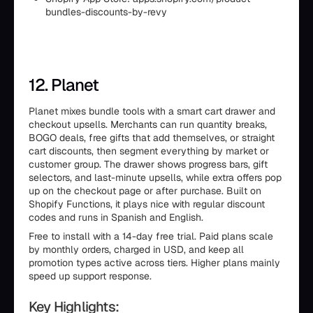
bundles-discounts-by-revy
12. Planet
Planet mixes bundle tools with a smart cart drawer and
checkout upsells. Merchants can run quantity breaks,
BOGO deals, free gifts that add themselves, or straight
cart discounts, then segment everything by market or
customer group. The drawer shows progress bars, gift
selectors, and last-minute upsells, while extra offers pop
up on the checkout page or after purchase. Built on
Shopify Functions, it plays nice with regular discount
codes and runs in Spanish and English.
Free to install with a 14-day free trial. Paid plans scale
by monthly orders, charged in USD, and keep all
promotion types active across tiers. Higher plans mainly
speed up support response.
Key Highlights: