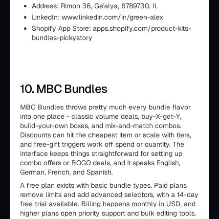
Address: Rimon 36, Ge'alya, 6789730, IL
LinkedIn: www.linkedin.com/in/green-alex
Shopify App Store: apps.shopify.com/product-kits-
bundles-pickystory
10. MBC Bundles
MBC Bundles throws pretty much every bundle flavor
into one place - classic volume deals, buy-X-get-Y,
build-your-own boxes, and mix-and-match combos.
Discounts can hit the cheapest item or scale with tiers,
and free-gift triggers work off spend or quantity. The
interface keeps things straightforward for setting up
combo offers or BOGO deals, and it speaks English,
German, French, and Spanish.
A free plan exists with basic bundle types. Paid plans
remove limits and add advanced selectors, with a 14-day
free trial available. Billing happens monthly in USD, and
higher plans open priority support and bulk editing tools.