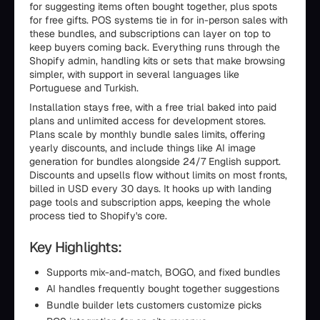
for suggesting items often bought together, plus spots
for free gifts. POS systems tie in for in-person sales with
these bundles, and subscriptions can layer on top to
keep buyers coming back. Everything runs through the
Shopify admin, handling kits or sets that make browsing
simpler, with support in several languages like
Portuguese and Turkish.
Installation stays free, with a free trial baked into paid
plans and unlimited access for development stores.
Plans scale by monthly bundle sales limits, offering
yearly discounts, and include things like AI image
generation for bundles alongside 24/7 English support.
Discounts and upsells flow without limits on most fronts,
billed in USD every 30 days. It hooks up with landing
page tools and subscription apps, keeping the whole
process tied to Shopify's core.
Key Highlights:
Supports mix-and-match, BOGO, and fixed bundles
AI handles frequently bought together suggestions
Bundle builder lets customers customize picks