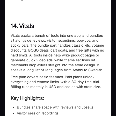
14. Vitals
Vitals packs a bunch of tools into one app, and bundles
sit alongside reviews, visitor recordings, pop-ups, and
sticky bars. The bundle part handles classic kits, volume
discounts, BOGO deals, cart goals, and free gifts with no
hard limits. AI tools inside help write product pages or
generate quick video ads, while theme sections let
merchants drop extras straight into the store design. It
speaks a long list of languages from Arabic to Swedish.
Free plan covers basic features. Paid plans unlock
everything and remove limits, with a 30-day free trial.
Billing runs monthly in USD and scales with store size.
Key Highlights:
Bundles share space with reviews and upsells
Visitor session recordings