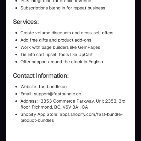
POS integration for on-site revenue
Subscriptions blend in for repeat business
Services:
Create volume discounts and cross-sell offers
Add free gifts and product add-ons
Work with page builders like GemPages
Tie into cart upsell tools like UpCart
Offer support around the clock in English
Contact Information:
Website: fastbundle.co
Email: support@fastbundle.co
Address: 13353 Commerce Parkway, Unit 2353, 3rd
floor, Richmond, BC, V6V 3A1, CA
Shopify App Store: apps.shopify.com/fast-bundle-
product-bundles