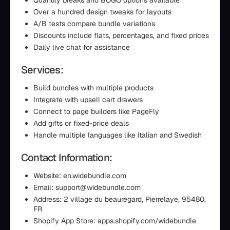
Quantity breaks and BOGO options available
Over a hundred design tweaks for layouts
A/B tests compare bundle variations
Discounts include flats, percentages, and fixed prices
Daily live chat for assistance
Services:
Build bundles with multiple products
Integrate with upsell cart drawers
Connect to page builders like PageFly
Add gifts or fixed-price deals
Handle multiple languages like Italian and Swedish
Contact Information:
Website: en.widebundle.com
Email: support@widebundle.com
Address: 2 village du beauregard, Pierrelaye, 95480,
FR
Shopify App Store: apps.shopify.com/widebundle