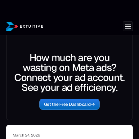
How much are you
wasting on Meta ads?
Connect your ad account.
See your ad efficiency.
Get the Free Dashboard
March 24, 2026