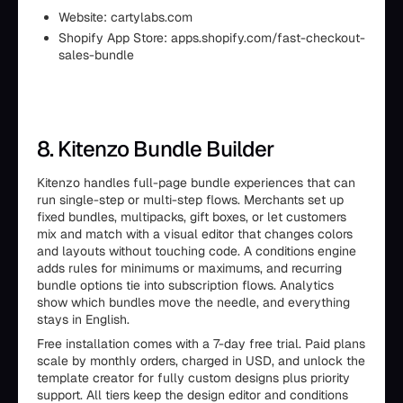
Website: cartylabs.com
Shopify App Store: apps.shopify.com/fast-checkout-
sales-bundle
8. Kitenzo Bundle Builder
Kitenzo handles full-page bundle experiences that can
run single-step or multi-step flows. Merchants set up
fixed bundles, multipacks, gift boxes, or let customers
mix and match with a visual editor that changes colors
and layouts without touching code. A conditions engine
adds rules for minimums or maximums, and recurring
bundle options tie into subscription flows. Analytics
show which bundles move the needle, and everything
stays in English.
Free installation comes with a 7-day free trial. Paid plans
scale by monthly orders, charged in USD, and unlock the
template creator for fully custom designs plus priority
support. All tiers keep the design editor and conditions