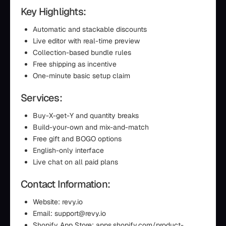
Key Highlights:
Automatic and stackable discounts
Live editor with real-time preview
Collection-based bundle rules
Free shipping as incentive
One-minute basic setup claim
Services:
Buy-X-get-Y and quantity breaks
Build-your-own and mix-and-match
Free gift and BOGO options
English-only interface
Live chat on all paid plans
Contact Information:
Website: revy.io
Email: support@revy.io
Shopify App Store: apps.shopify.com/product-