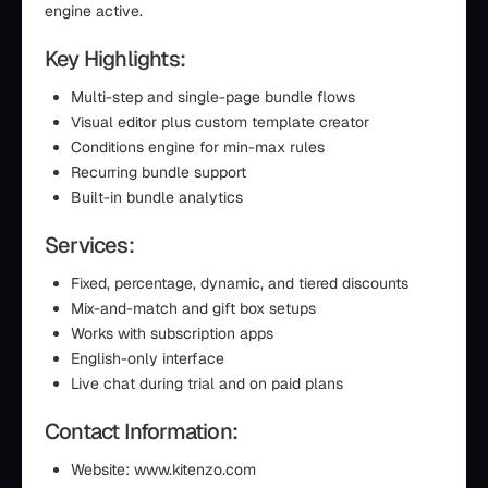
engine active.
Key Highlights:
Multi-step and single-page bundle flows
Visual editor plus custom template creator
Conditions engine for min-max rules
Recurring bundle support
Built-in bundle analytics
Services:
Fixed, percentage, dynamic, and tiered discounts
Mix-and-match and gift box setups
Works with subscription apps
English-only interface
Live chat during trial and on paid plans
Contact Information:
Website: www.kitenzo.com