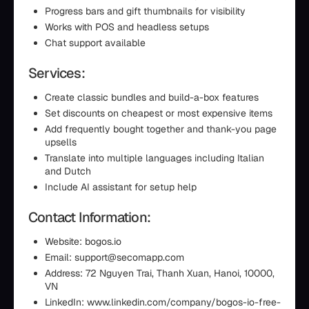
Progress bars and gift thumbnails for visibility
Works with POS and headless setups
Chat support available
Services:
Create classic bundles and build-a-box features
Set discounts on cheapest or most expensive items
Add frequently bought together and thank-you page
upsells
Translate into multiple languages including Italian
and Dutch
Include AI assistant for setup help
Contact Information:
Website: bogos.io
Email: support@secomapp.com
Address: 72 Nguyen Trai, Thanh Xuan, Hanoi, 10000,
VN
LinkedIn: www.linkedin.com/company/bogos-io-free-