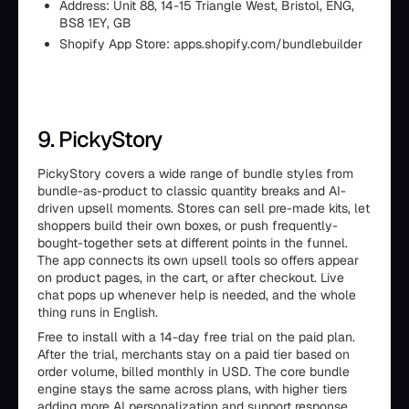
Address: Unit 88, 14-15 Triangle West, Bristol, ENG,
BS8 1EY, GB
Shopify App Store: apps.shopify.com/bundlebuilder
9. PickyStory
PickyStory covers a wide range of bundle styles from
bundle-as-product to classic quantity breaks and AI-
driven upsell moments. Stores can sell pre-made kits, let
shoppers build their own boxes, or push frequently-
bought-together sets at different points in the funnel.
The app connects its own upsell tools so offers appear
on product pages, in the cart, or after checkout. Live
chat pops up whenever help is needed, and the whole
thing runs in English.
Free to install with a 14-day free trial on the paid plan.
After the trial, merchants stay on a paid tier based on
order volume, billed monthly in USD. The core bundle
engine stays the same across plans, with higher tiers
adding more AI personalization and support response