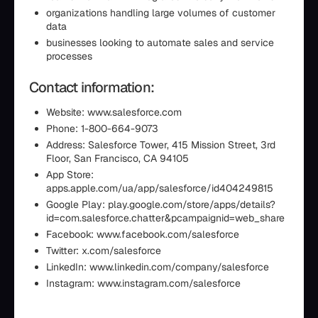
organizations handling large volumes of customer
data
businesses looking to automate sales and service
processes
Contact information:
Website: www.salesforce.com
Phone: 1-800-664-9073
Address: Salesforce Tower, 415 Mission Street, 3rd
Floor, San Francisco, CA 94105
App Store:
apps.apple.com/ua/app/salesforce/id404249815
Google Play: play.google.com/store/apps/details?
id=com.salesforce.chatter&pcampaignid=web_share
Facebook: www.facebook.com/salesforce
Twitter: x.com/salesforce
LinkedIn: www.linkedin.com/company/salesforce
Instagram: www.instagram.com/salesforce