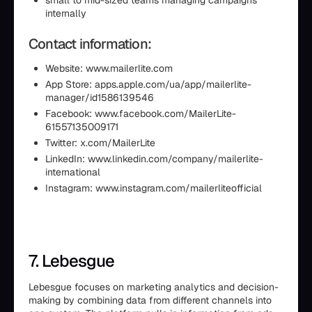
small to mid-sized teams managing campaigns
internally
Contact information:
Website: www.mailerlite.com
App Store: apps.apple.com/ua/app/mailerlite-
manager/id1586139546
Facebook: www.facebook.com/MailerLite-
61557135009171
Twitter: x.com/MailerLite
LinkedIn: www.linkedin.com/company/mailerlite-
international
Instagram: www.instagram.com/mailerliteofficial
7. Lebesgue
Lebesgue focuses on marketing analytics and decision-
making by combining data from different channels into