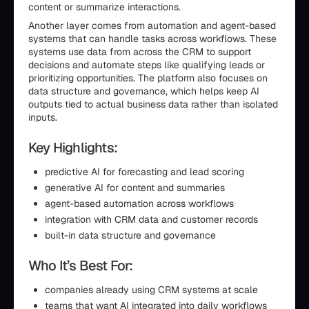
content or summarize interactions.
Another layer comes from automation and agent-based
systems that can handle tasks across workflows. These
systems use data from across the CRM to support
decisions and automate steps like qualifying leads or
prioritizing opportunities. The platform also focuses on
data structure and governance, which helps keep AI
outputs tied to actual business data rather than isolated
inputs.
Key Highlights:
predictive AI for forecasting and lead scoring
generative AI for content and summaries
agent-based automation across workflows
integration with CRM data and customer records
built-in data structure and governance
Who It’s Best For:
companies already using CRM systems at scale
teams that want AI integrated into daily workflows