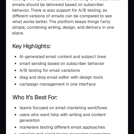
emails should be delivered based on subscriber
behavior. There is also support for A/B testing, so
different versions of emails can be compared to see
what works better. The platform keeps things fairly
simple, combining writing, design, and delivery in one
place.
Key Highlights:
AI-generated email content and subject lines
smart sending based on subscriber behavior
A/B testing for email variations
drag and drop email editor with design tools
campaign management in one interface
Who It’s Best For:
teams focused on email marketing workflows
users who want help with writing and content
generation
marketers testing different email approaches