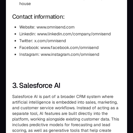
house
Contact information:
Website: www.omnisend.com
Linkedin: www.linkedin.com/company/omnisend
Twitter: x.com/omnisend
Facebook: www.facebook.com/omnisend
Instagram: www.instagram.com/omnisend
3. Salesforce AI
Salesforce AI is part of a broader CRM system where
artificial intelligence is embedded into sales, marketing,
and customer service workflows. Instead of acting as a
separate tool, AI features are built directly into the
platform, working alongside existing customer data. This
includes predictive models for forecasting and lead
scoring, as well as generative tools that help create