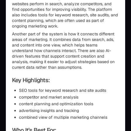
websites perform in search, analyze competitors, and
find opportunities for improving visibility. The platform
also includes tools for keyword research, site audits, and
content planning, which are often used as part of
ongoing marketing work.
Another part of the system is how it connects different
areas of marketing. It combines data from search, ads,
and content into one view, which helps teams
understand how channels interact. There are also AI-
driven features that support content creation and
analysis, making it easier to adjust strategies based on
current data rather than assumptions.
Key Highlights:
SEO tools for keyword research and site audits
competitor and market analysis
content planning and optimization tools
advertising insights and tracking
combined view of multiple marketing channels
Who It’s Best For: