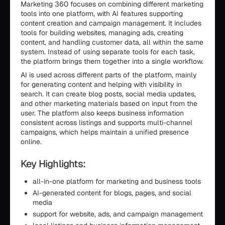
Marketing 360 focuses on combining different marketing
tools into one platform, with AI features supporting
content creation and campaign management. It includes
tools for building websites, managing ads, creating
content, and handling customer data, all within the same
system. Instead of using separate tools for each task,
the platform brings them together into a single workflow.
AI is used across different parts of the platform, mainly
for generating content and helping with visibility in
search. It can create blog posts, social media updates,
and other marketing materials based on input from the
user. The platform also keeps business information
consistent across listings and supports multi-channel
campaigns, which helps maintain a unified presence
online.
Key Highlights:
all-in-one platform for marketing and business tools
AI-generated content for blogs, pages, and social
media
support for website, ads, and campaign management