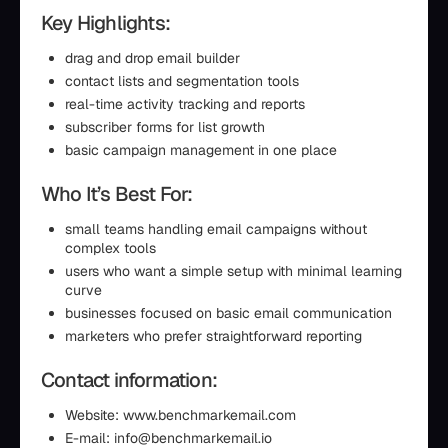
Key Highlights:
drag and drop email builder
contact lists and segmentation tools
real-time activity tracking and reports
subscriber forms for list growth
basic campaign management in one place
Who It’s Best For:
small teams handling email campaigns without
complex tools
users who want a simple setup with minimal learning
curve
businesses focused on basic email communication
marketers who prefer straightforward reporting
Contact information:
Website: www.benchmarkemail.com
E-mail: info@benchmarkemail.io