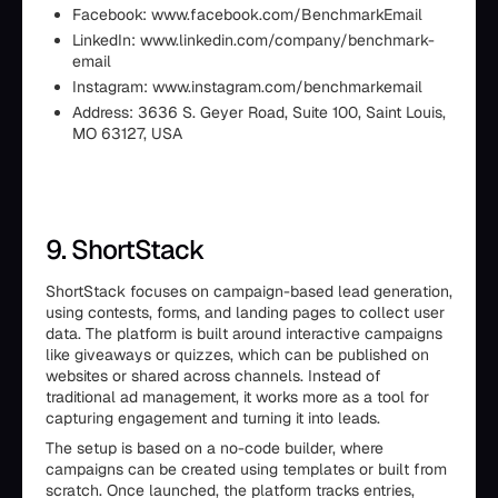
Facebook: www.facebook.com/BenchmarkEmail
LinkedIn: www.linkedin.com/company/benchmark-
email
Instagram: www.instagram.com/benchmarkemail
Address: 3636 S. Geyer Road, Suite 100, Saint Louis,
MO 63127, USA
9. ShortStack
ShortStack focuses on campaign-based lead generation,
using contests, forms, and landing pages to collect user
data. The platform is built around interactive campaigns
like giveaways or quizzes, which can be published on
websites or shared across channels. Instead of
traditional ad management, it works more as a tool for
capturing engagement and turning it into leads.
The setup is based on a no-code builder, where
campaigns can be created using templates or built from
scratch. Once launched, the platform tracks entries,