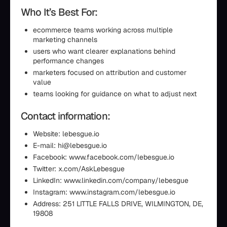
Who It’s Best For:
ecommerce teams working across multiple
marketing channels
users who want clearer explanations behind
performance changes
marketers focused on attribution and customer
value
teams looking for guidance on what to adjust next
Contact information:
Website: lebesgue.io
E-mail: hi@lebesgue.io
Facebook: www.facebook.com/lebesgue.io
Twitter: x.com/AskLebesgue
LinkedIn: www.linkedin.com/company/lebesgue
Instagram: www.instagram.com/lebesgue.io
Address: 251 LITTLE FALLS DRIVE, WILMINGTON, DE,
19808