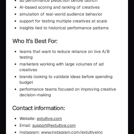
ad performance prediction before launch
AI-based scoring and ranking of creatives
simulation of real-world audience behavior
support for testing multiple creatives at scale
insights tied to historical performance patterns
Who It’s Best For:
teams that want to reduce reliance on live A/B
testing
marketers working with large volumes of ad
creatives
brands looking to validate ideas before spending
budget
performance teams focused on improving creative
decision-making
Contact information:
Website:
extuitive.com
Email:
support@extuitive.com
Instagram:
www.instagram.com/extuitiveinc