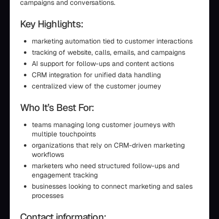
campaigns and conversations.
Key Highlights:
marketing automation tied to customer interactions
tracking of website, calls, emails, and campaigns
AI support for follow-ups and content actions
CRM integration for unified data handling
centralized view of the customer journey
Who It’s Best For:
teams managing long customer journeys with
multiple touchpoints
organizations that rely on CRM-driven marketing
workflows
marketers who need structured follow-ups and
engagement tracking
businesses looking to connect marketing and sales
processes
Contact information: