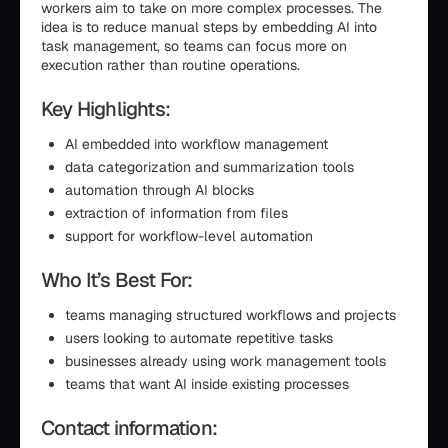
workers aim to take on more complex processes. The
idea is to reduce manual steps by embedding AI into
task management, so teams can focus more on
execution rather than routine operations.
Key Highlights:
AI embedded into workflow management
data categorization and summarization tools
automation through AI blocks
extraction of information from files
support for workflow-level automation
Who It’s Best For:
teams managing structured workflows and projects
users looking to automate repetitive tasks
businesses already using work management tools
teams that want AI inside existing processes
Contact information: