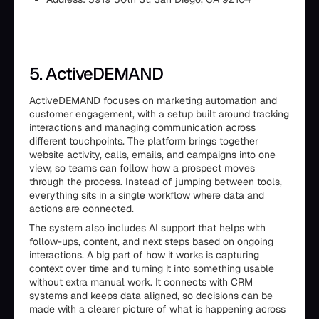
5. ActiveDEMAND
ActiveDEMAND focuses on marketing automation and
customer engagement, with a setup built around tracking
interactions and managing communication across
different touchpoints. The platform brings together
website activity, calls, emails, and campaigns into one
view, so teams can follow how a prospect moves
through the process. Instead of jumping between tools,
everything sits in a single workflow where data and
actions are connected.
The system also includes AI support that helps with
follow-ups, content, and next steps based on ongoing
interactions. A big part of how it works is capturing
context over time and turning it into something usable
without extra manual work. It connects with CRM
systems and keeps data aligned, so decisions can be
made with a clearer picture of what is happening across