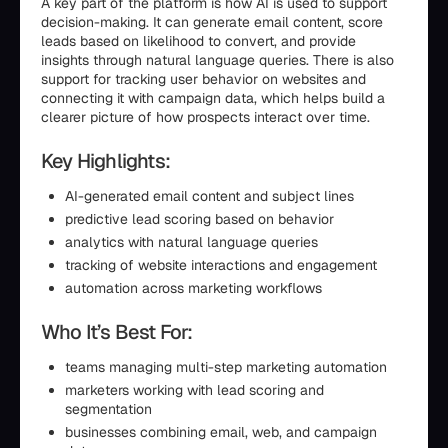
A key part of the platform is how AI is used to support
decision-making. It can generate email content, score
leads based on likelihood to convert, and provide
insights through natural language queries. There is also
support for tracking user behavior on websites and
connecting it with campaign data, which helps build a
clearer picture of how prospects interact over time.
Key Highlights:
AI-generated email content and subject lines
predictive lead scoring based on behavior
analytics with natural language queries
tracking of website interactions and engagement
automation across marketing workflows
Who It’s Best For:
teams managing multi-step marketing automation
marketers working with lead scoring and
segmentation
businesses combining email, web, and campaign