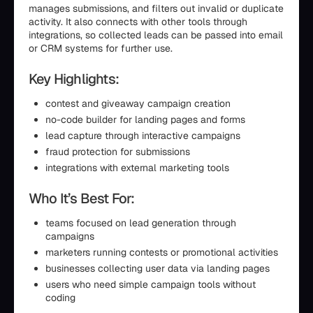
manages submissions, and filters out invalid or duplicate
activity. It also connects with other tools through
integrations, so collected leads can be passed into email
or CRM systems for further use.
Key Highlights:
contest and giveaway campaign creation
no-code builder for landing pages and forms
lead capture through interactive campaigns
fraud protection for submissions
integrations with external marketing tools
Who It’s Best For:
teams focused on lead generation through
campaigns
marketers running contests or promotional activities
businesses collecting user data via landing pages
users who need simple campaign tools without
coding