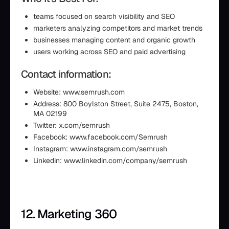
teams focused on search visibility and SEO
marketers analyzing competitors and market trends
businesses managing content and organic growth
users working across SEO and paid advertising
Contact information:
Website: www.semrush.com
Address: 800 Boylston Street, Suite 2475, Boston,
MA 02199
Twitter: x.com/semrush
Facebook: www.facebook.com/Semrush
Instagram: www.instagram.com/semrush
Linkedin: www.linkedin.com/company/semrush
12. Marketing 360