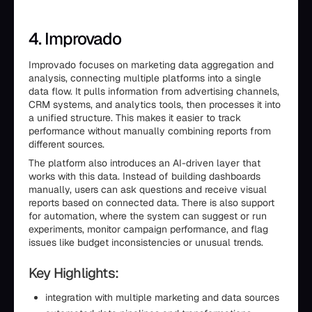
4. Improvado
Improvado focuses on marketing data aggregation and
analysis, connecting multiple platforms into a single
data flow. It pulls information from advertising channels,
CRM systems, and analytics tools, then processes it into
a unified structure. This makes it easier to track
performance without manually combining reports from
different sources.
The platform also introduces an AI-driven layer that
works with this data. Instead of building dashboards
manually, users can ask questions and receive visual
reports based on connected data. There is also support
for automation, where the system can suggest or run
experiments, monitor campaign performance, and flag
issues like budget inconsistencies or unusual trends.
Key Highlights:
integration with multiple marketing and data sources