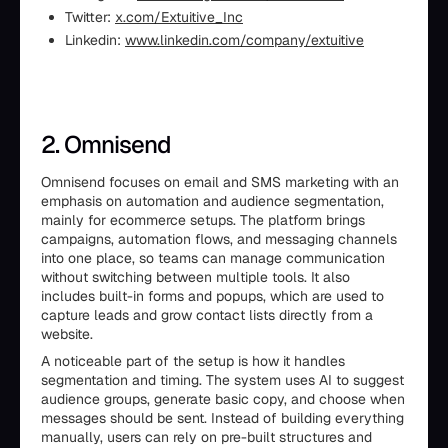
Twitter:
x.com/Extuitive_Inc
Linkedin:
www.linkedin.com/company/extuitive
2. Omnisend
Omnisend focuses on email and SMS marketing with an
emphasis on automation and audience segmentation,
mainly for ecommerce setups. The platform brings
campaigns, automation flows, and messaging channels
into one place, so teams can manage communication
without switching between multiple tools. It also
includes built-in forms and popups, which are used to
capture leads and grow contact lists directly from a
website.
A noticeable part of the setup is how it handles
segmentation and timing. The system uses AI to suggest
audience groups, generate basic copy, and choose when
messages should be sent. Instead of building everything
manually, users can rely on pre-built structures and