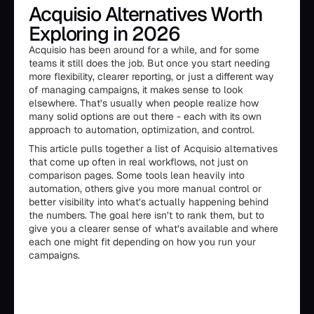
Acquisio Alternatives Worth
Exploring in 2026
Acquisio has been around for a while, and for some
teams it still does the job. But once you start needing
more flexibility, clearer reporting, or just a different way
of managing campaigns, it makes sense to look
elsewhere. That’s usually when people realize how
many solid options are out there - each with its own
approach to automation, optimization, and control.
This article pulls together a list of Acquisio alternatives
that come up often in real workflows, not just on
comparison pages. Some tools lean heavily into
automation, others give you more manual control or
better visibility into what’s actually happening behind
the numbers. The goal here isn’t to rank them, but to
give you a clearer sense of what’s available and where
each one might fit depending on how you run your
campaigns.