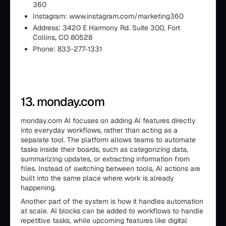
360
Instagram: www.instagram.com/marketing360
Address: 3420 E Harmony Rd. Suite 300, Fort
Collins, CO 80528
Phone: 833-277-1331
13. monday.com
monday.com AI focuses on adding AI features directly
into everyday workflows, rather than acting as a
separate tool. The platform allows teams to automate
tasks inside their boards, such as categorizing data,
summarizing updates, or extracting information from
files. Instead of switching between tools, AI actions are
built into the same place where work is already
happening.
Another part of the system is how it handles automation
at scale. AI blocks can be added to workflows to handle
repetitive tasks, while upcoming features like digital