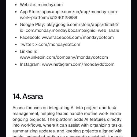
Website: monday.com
App Store: apps.apple.com/ua/app/monday-com-
work-platform/id1290128888
Google Play: play.google.com/store/apps/details?
id=com.monday.monday&pcampaignid=web_share
Facebook: www.facebook.com/mondaydotcom
Twitter: x.com/mondaydotcom
LinkedIn:
www.linkedin.com/company/mondaydotcom
Instagram: www.instagram.com/mondaydotcom
14. Asana
Asana focuses on integrating AI into project and task
management, helping teams handle routine work inside
ongoing projects. The platform adds AI features directly
into workflows, where it can assist with organizing tasks,
summarizing updates, and keeping projects aligned with
goals. Instead of acting as a separate assistant, it works