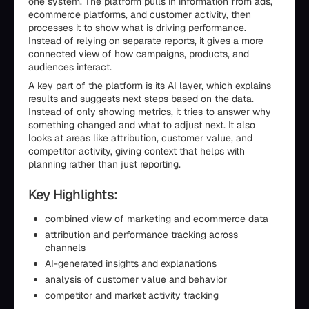
one system. The platform pulls in information from ads,
ecommerce platforms, and customer activity, then
processes it to show what is driving performance.
Instead of relying on separate reports, it gives a more
connected view of how campaigns, products, and
audiences interact.
A key part of the platform is its AI layer, which explains
results and suggests next steps based on the data.
Instead of only showing metrics, it tries to answer why
something changed and what to adjust next. It also
looks at areas like attribution, customer value, and
competitor activity, giving context that helps with
planning rather than just reporting.
Key Highlights:
combined view of marketing and ecommerce data
attribution and performance tracking across
channels
AI-generated insights and explanations
analysis of customer value and behavior
competitor and market activity tracking