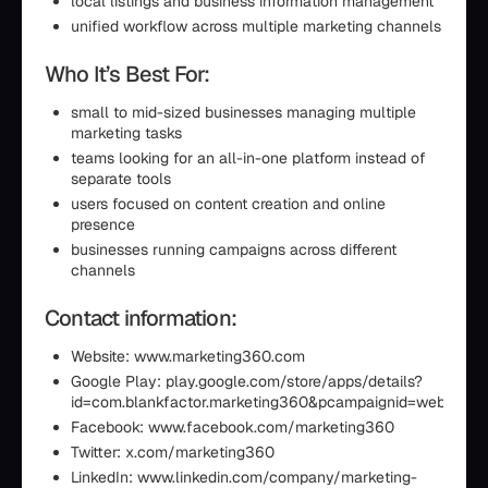
local listings and business information management
unified workflow across multiple marketing channels
Who It’s Best For:
small to mid-sized businesses managing multiple
marketing tasks
teams looking for an all-in-one platform instead of
separate tools
users focused on content creation and online
presence
businesses running campaigns across different
channels
Contact information:
Website: www.marketing360.com
Google Play: play.google.com/store/apps/details?
id=com.blankfactor.marketing360&pcampaignid=web_shar
Facebook: www.facebook.com/marketing360
Twitter: x.com/marketing360
LinkedIn: www.linkedin.com/company/marketing-