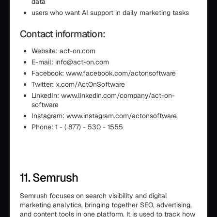
data
users who want AI support in daily marketing tasks
Contact information:
Website: act-on.com
E-mail: info@act-on.com
Facebook: www.facebook.com/actonsoftware
Twitter: x.com/ActOnSoftware
LinkedIn: www.linkedin.com/company/act-on-
software
Instagram: www.instagram.com/actonsoftware
Phone: 1 - ( 877) - 530 - 1555
11. Semrush
Semrush focuses on search visibility and digital
marketing analytics, bringing together SEO, advertising,
and content tools in one platform. It is used to track how