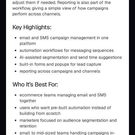
adjust them if needed. Reporting is also part of the
workflow, giving a simple view of how campaigns
perform across channels.
Key Highlights:
email and SMS campaign management in one
platform
automation workflows for messaging sequences
AI-assisted segmentation and send time suggestions
built-in forms and popups for lead capture
reporting across campaigns and channels
Who It’s Best For:
ecommerce teams managing email and SMS
together
users who want pre-built automation instead of
building from scratch
marketers focused on audience segmentation and
retention
small to mid-sized teams handling campaigns in-