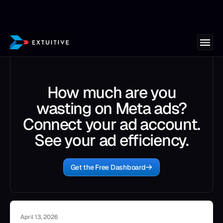
How much are you
wasting on Meta ads?
Connect your ad account.
See your ad efficiency.
Get the Free Dashboard
April 13, 2026