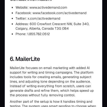
Website: www.activedemand.com
Facebook: www.facebook.com/activedemand
Twitter: x.com/activedemand
Address: 600 Crowfoot Crescent NW, Suite 340,
Calgary, Alberta, Canada T3G 0B4
Phone: 1.855.782.0512
6. MailerLite
MailerLite focuses on email marketing with added AI
support for writing and timing campaigns. The platform
includes tools for creating emails, generating subject
lines, and adjusting tone depending on the audience.
Instead of writing everything from scratch, users can
generate drafts and refine them, which helps speed up
the process without fully removing control.
Another part of the setup is how it handles timing and
testing. The system uses smart sending to choose when