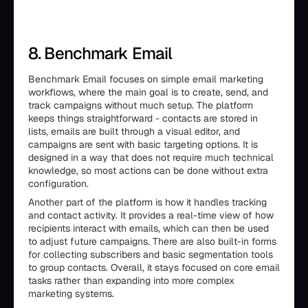
8. Benchmark Email
Benchmark Email focuses on simple email marketing
workflows, where the main goal is to create, send, and
track campaigns without much setup. The platform
keeps things straightforward - contacts are stored in
lists, emails are built through a visual editor, and
campaigns are sent with basic targeting options. It is
designed in a way that does not require much technical
knowledge, so most actions can be done without extra
configuration.
Another part of the platform is how it handles tracking
and contact activity. It provides a real-time view of how
recipients interact with emails, which can then be used
to adjust future campaigns. There are also built-in forms
for collecting subscribers and basic segmentation tools
to group contacts. Overall, it stays focused on core email
tasks rather than expanding into more complex
marketing systems.