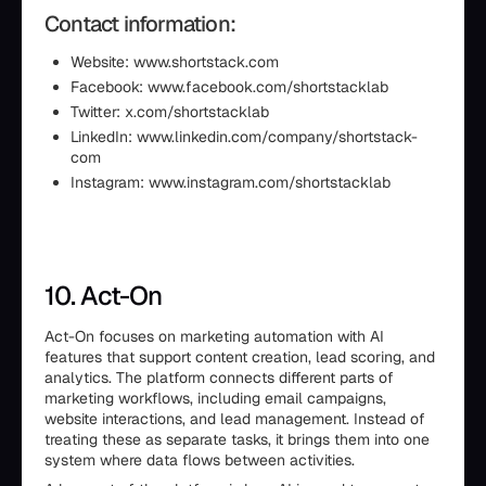
Contact information:
Website: www.shortstack.com
Facebook: www.facebook.com/shortstacklab
Twitter: x.com/shortstacklab
LinkedIn: www.linkedin.com/company/shortstack-
com
Instagram: www.instagram.com/shortstacklab
10. Act-On
Act-On focuses on marketing automation with AI
features that support content creation, lead scoring, and
analytics. The platform connects different parts of
marketing workflows, including email campaigns,
website interactions, and lead management. Instead of
treating these as separate tasks, it brings them into one
system where data flows between activities.