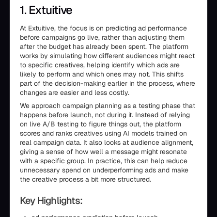
1. Extuitive
At Extuitive, the focus is on predicting ad performance
before campaigns go live, rather than adjusting them
after the budget has already been spent. The platform
works by simulating how different audiences might react
to specific creatives, helping identify which ads are
likely to perform and which ones may not. This shifts
part of the decision-making earlier in the process, where
changes are easier and less costly.
We approach campaign planning as a testing phase that
happens before launch, not during it. Instead of relying
on live A/B testing to figure things out, the platform
scores and ranks creatives using AI models trained on
real campaign data. It also looks at audience alignment,
giving a sense of how well a message might resonate
with a specific group. In practice, this can help reduce
unnecessary spend on underperforming ads and make
the creative process a bit more structured.
Key Highlights: