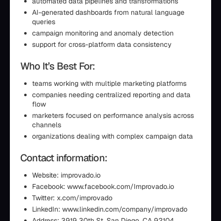
automated data pipelines and transformations
AI-generated dashboards from natural language
queries
campaign monitoring and anomaly detection
support for cross-platform data consistency
Who It’s Best For:
teams working with multiple marketing platforms
companies needing centralized reporting and data
flow
marketers focused on performance analysis across
channels
organizations dealing with complex campaign data
Contact information:
Website: improvado.io
Facebook: www.facebook.com/Improvado.io
Twitter: x.com/improvado
LinkedIn: www.linkedin.com/company/improvado
Address: 3919 30th St, San Diego, CA 92104