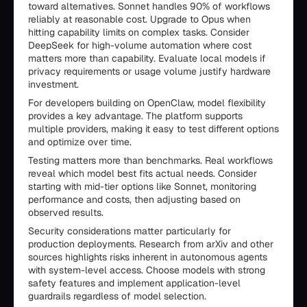
toward alternatives. Sonnet handles 90% of workflows
reliably at reasonable cost. Upgrade to Opus when
hitting capability limits on complex tasks. Consider
DeepSeek for high-volume automation where cost
matters more than capability. Evaluate local models if
privacy requirements or usage volume justify hardware
investment.
For developers building on OpenClaw, model flexibility
provides a key advantage. The platform supports
multiple providers, making it easy to test different options
and optimize over time.
Testing matters more than benchmarks. Real workflows
reveal which model best fits actual needs. Consider
starting with mid-tier options like Sonnet, monitoring
performance and costs, then adjusting based on
observed results.
Security considerations matter particularly for
production deployments. Research from arXiv and other
sources highlights risks inherent in autonomous agents
with system-level access. Choose models with strong
safety features and implement application-level
guardrails regardless of model selection.