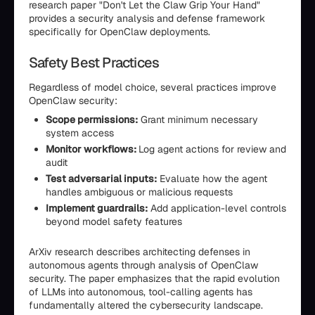
research paper "Don't Let the Claw Grip Your Hand"
provides a security analysis and defense framework
specifically for OpenClaw deployments.
Safety Best Practices
Regardless of model choice, several practices improve
OpenClaw security:
Scope permissions:
Grant minimum necessary
system access
Monitor workflows:
Log agent actions for review and
audit
Test adversarial inputs:
Evaluate how the agent
handles ambiguous or malicious requests
Implement guardrails:
Add application-level controls
beyond model safety features
ArXiv research describes architecting defenses in
autonomous agents through analysis of OpenClaw
security. The paper emphasizes that the rapid evolution
of LLMs into autonomous, tool-calling agents has
fundamentally altered the cybersecurity landscape.