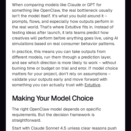
When comparing models like Claude or GPT for
something like OpenClaw, the real bottleneck usually
isn’t the model itself. It’s what you build around it –
prompts, flows, and especially how outputs perform in
the real world. That’s where Extuitive fits in. Instead of
testing ideas after launch, it lets teams predict how
creatives will perform before anything goes live, using AI
simulations based on real consumer behavior patterns.
In practice, this means you can take outputs from
different models, run them through a prediction layer,
and see which direction is more likely to work – without
burning time or budget on trial and error. If model choice
matters for your project, don’t rely on assumptions –
validate your outputs early and move forward with
something you can actually trust with
Extuitive
.
Making Your Model Choice
The right OpenClaw model depends on specific
requirements. But the decision framework is
straightforward.
Start with Claude Sonnet 4.5 unless clear reasons push