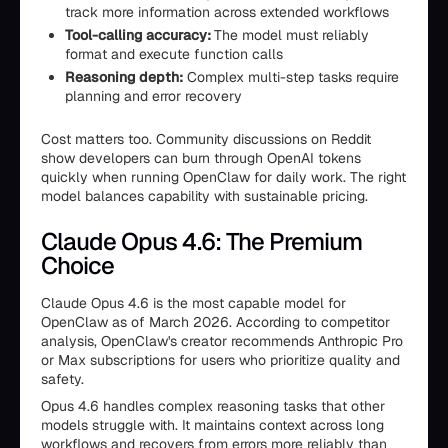
track more information across extended workflows
Tool-calling accuracy:
The model must reliably
format and execute function calls
Reasoning depth:
Complex multi-step tasks require
planning and error recovery
Cost matters too. Community discussions on Reddit
show developers can burn through OpenAI tokens
quickly when running OpenClaw for daily work. The right
model balances capability with sustainable pricing.
Claude Opus 4.6: The Premium
Choice
Claude Opus 4.6 is the most capable model for
OpenClaw as of March 2026. According to competitor
analysis, OpenClaw's creator recommends Anthropic Pro
or Max subscriptions for users who prioritize quality and
safety.
Opus 4.6 handles complex reasoning tasks that other
models struggle with. It maintains context across long
workflows and recovers from errors more reliably than