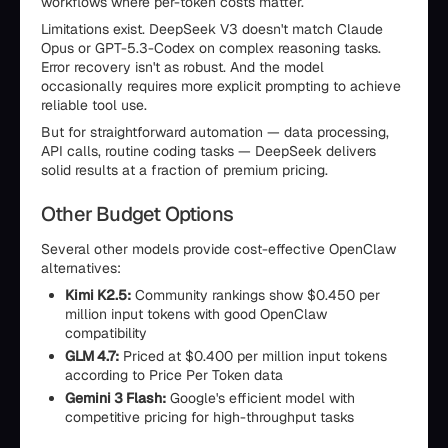
workflows where per-token costs matter.
Limitations exist. DeepSeek V3 doesn't match Claude
Opus or GPT-5.3-Codex on complex reasoning tasks.
Error recovery isn't as robust. And the model
occasionally requires more explicit prompting to achieve
reliable tool use.
But for straightforward automation — data processing,
API calls, routine coding tasks — DeepSeek delivers
solid results at a fraction of premium pricing.
Other Budget Options
Several other models provide cost-effective OpenClaw
alternatives:
Kimi K2.5:
Community rankings show $0.450 per
million input tokens with good OpenClaw
compatibility
GLM 4.7:
Priced at $0.400 per million input tokens
according to Price Per Token data
Gemini 3 Flash:
Google's efficient model with
competitive pricing for high-throughput tasks