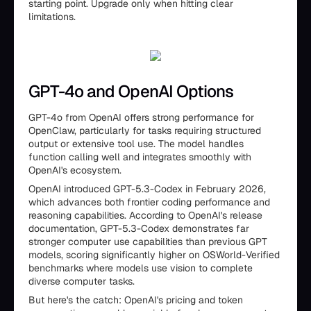
starting point. Upgrade only when hitting clear
limitations.
GPT-4o and OpenAI Options
GPT-4o from OpenAI offers strong performance for
OpenClaw, particularly for tasks requiring structured
output or extensive tool use. The model handles
function calling well and integrates smoothly with
OpenAI's ecosystem.
OpenAI introduced GPT-5.3-Codex in February 2026,
which advances both frontier coding performance and
reasoning capabilities. According to OpenAI's release
documentation, GPT-5.3-Codex demonstrates far
stronger computer use capabilities than previous GPT
models, scoring significantly higher on OSWorld-Verified
benchmarks where models use vision to complete
diverse computer tasks.
But here's the catch: OpenAI's pricing and token