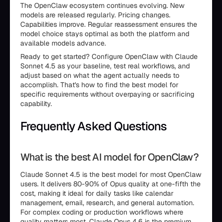
The OpenClaw ecosystem continues evolving. New
models are released regularly. Pricing changes.
Capabilities improve. Regular reassessment ensures the
model choice stays optimal as both the platform and
available models advance.
Ready to get started? Configure OpenClaw with Claude
Sonnet 4.5 as your baseline, test real workflows, and
adjust based on what the agent actually needs to
accomplish. That's how to find the best model for
specific requirements without overpaying or sacrificing
capability.
Frequently Asked Questions
What is the best AI model for OpenClaw?
Claude Sonnet 4.5 is the best model for most OpenClaw
users. It delivers 80-90% of Opus quality at one-fifth the
cost, making it ideal for daily tasks like calendar
management, email, research, and general automation.
For complex coding or production workflows where
quality matters most, Claude Opus 4.6 is the premium