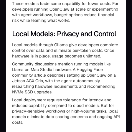
These models trade some capability for lower costs. For
developers running OpenClaw at scale or experimenting
with agent workflows, budget options reduce financial
risk while learning what works.
Local Models: Privacy and Control
Local models through Ollama give developers complete
control over data and eliminate per-token costs. Once
hardware is in place, usage becomes unlimited.
Community discussions mention running models like
Llama on Mac Studio hardware. A Hugging Face
community article describes setting up OpenClaw on a
Jetson AGX Orin, with the agent autonomously
researching hardware requirements and recommending
NVMe SSD upgrades.
Local deployment requires tolerance for latency and
reduced capability compared to cloud models. But for
privacy-sensitive workflows or high-volume tasks, local
models eliminate data sharing concerns and ongoing API
costs.