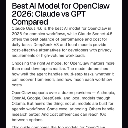
Best AI Model for OpenClaw
2026: Claude vs GPT
Compared
Claude Opus 4.6 is the best AI model for OpenClaw in
2026 for complex workflows, while Claude Sonnet 4.5
offers the best balance of performance and cost for
daily tasks. DeepSeek V3 and local models provide
cost-effective alternatives for developers with privacy
requirements or high-volume workloads.
Choosing the right AI model for OpenClaw matters more
than most developers realize. The model determines
how well the agent handles multi-step tasks, whether it
can recover from errors, and how much each workflow
costs.
OpenClaw supports over a dozen providers — Anthropic,
OpenAI, Google, DeepSeek, and local models through
Ollama. But here's the thing: not all models are built for
agentic workflows. Some excel at coding. Others handle
research better. And cost differences can reach 10x
between options.
This guide compares the top models for OpenClaw