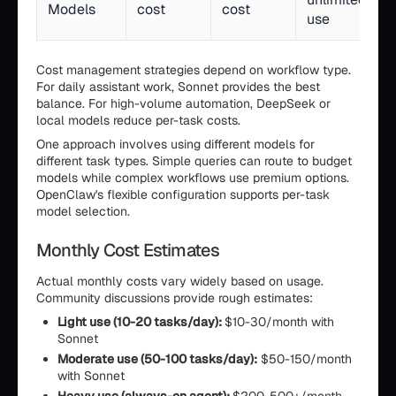
Models
cost
cost
use
Cost management strategies depend on workflow type.
For daily assistant work, Sonnet provides the best
balance. For high-volume automation, DeepSeek or
local models reduce per-task costs.
One approach involves using different models for
different task types. Simple queries can route to budget
models while complex workflows use premium options.
OpenClaw's flexible configuration supports per-task
model selection.
Monthly Cost Estimates
Actual monthly costs vary widely based on usage.
Community discussions provide rough estimates:
Light use (10-20 tasks/day):
$10-30/month with
Sonnet
Moderate use (50-100 tasks/day):
$50-150/month
with Sonnet