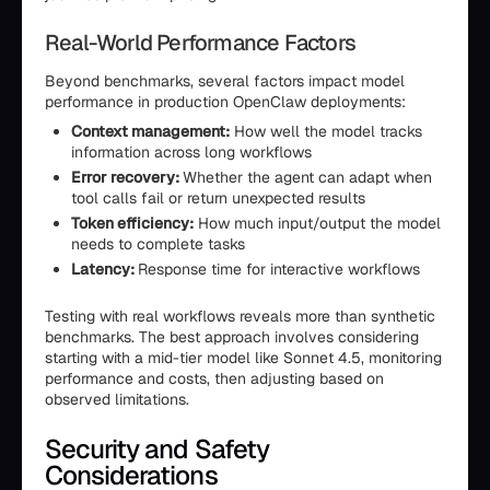
Real-World Performance Factors
Beyond benchmarks, several factors impact model
performance in production OpenClaw deployments:
Context management:
How well the model tracks
information across long workflows
Error recovery:
Whether the agent can adapt when
tool calls fail or return unexpected results
Token efficiency:
How much input/output the model
needs to complete tasks
Latency:
Response time for interactive workflows
Testing with real workflows reveals more than synthetic
benchmarks. The best approach involves considering
starting with a mid-tier model like Sonnet 4.5, monitoring
performance and costs, then adjusting based on
observed limitations.
Security and Safety
Considerations