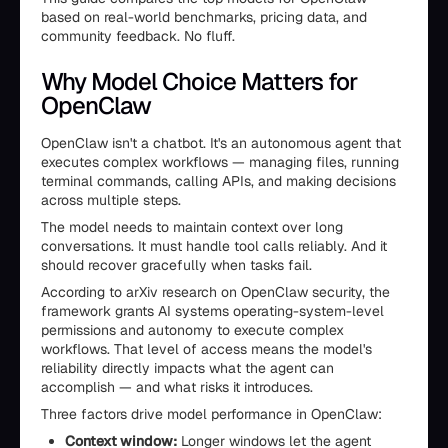
based on real-world benchmarks, pricing data, and
community feedback. No fluff.
Why Model Choice Matters for
OpenClaw
OpenClaw isn't a chatbot. It's an autonomous agent that
executes complex workflows — managing files, running
terminal commands, calling APIs, and making decisions
across multiple steps.
The model needs to maintain context over long
conversations. It must handle tool calls reliably. And it
should recover gracefully when tasks fail.
According to arXiv research on OpenClaw security, the
framework grants AI systems operating-system-level
permissions and autonomy to execute complex
workflows. That level of access means the model's
reliability directly impacts what the agent can
accomplish — and what risks it introduces.
Three factors drive model performance in OpenClaw:
Context window:
Longer windows let the agent