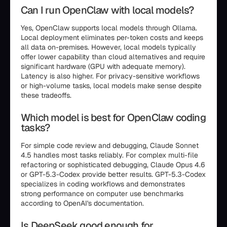
Can I run OpenClaw with local models?
Yes, OpenClaw supports local models through Ollama.
Local deployment eliminates per-token costs and keeps
all data on-premises. However, local models typically
offer lower capability than cloud alternatives and require
significant hardware (GPU with adequate memory).
Latency is also higher. For privacy-sensitive workflows
or high-volume tasks, local models make sense despite
these tradeoffs.
Which model is best for OpenClaw coding
tasks?
For simple code review and debugging, Claude Sonnet
4.5 handles most tasks reliably. For complex multi-file
refactoring or sophisticated debugging, Claude Opus 4.6
or GPT-5.3-Codex provide better results. GPT-5.3-Codex
specializes in coding workflows and demonstrates
strong performance on computer use benchmarks
according to OpenAI's documentation.
Is DeepSeek good enough for