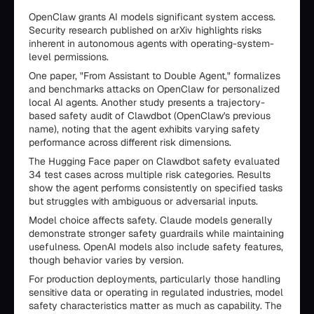
OpenClaw grants AI models significant system access.
Security research published on arXiv highlights risks
inherent in autonomous agents with operating-system-
level permissions.
One paper, "From Assistant to Double Agent," formalizes
and benchmarks attacks on OpenClaw for personalized
local AI agents. Another study presents a trajectory-
based safety audit of Clawdbot (OpenClaw's previous
name), noting that the agent exhibits varying safety
performance across different risk dimensions.
The Hugging Face paper on Clawdbot safety evaluated
34 test cases across multiple risk categories. Results
show the agent performs consistently on specified tasks
but struggles with ambiguous or adversarial inputs.
Model choice affects safety. Claude models generally
demonstrate stronger safety guardrails while maintaining
usefulness. OpenAI models also include safety features,
though behavior varies by version.
For production deployments, particularly those handling
sensitive data or operating in regulated industries, model
safety characteristics matter as much as capability. The