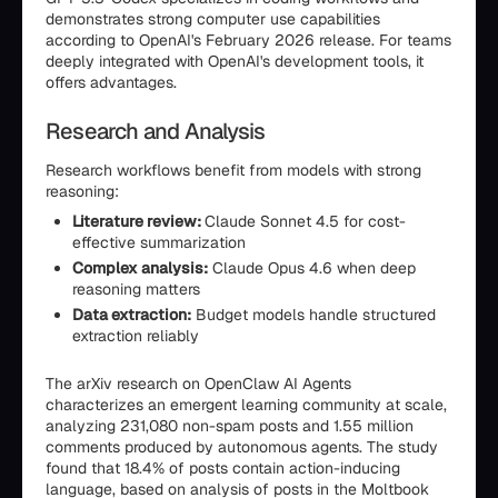
demonstrates strong computer use capabilities
according to OpenAI's February 2026 release. For teams
deeply integrated with OpenAI's development tools, it
offers advantages.
Research and Analysis
Research workflows benefit from models with strong
reasoning:
Literature review:
Claude Sonnet 4.5 for cost-
effective summarization
Complex analysis:
Claude Opus 4.6 when deep
reasoning matters
Data extraction:
Budget models handle structured
extraction reliably
The arXiv research on OpenClaw AI Agents
characterizes an emergent learning community at scale,
analyzing 231,080 non-spam posts and 1.55 million
comments produced by autonomous agents. The study
found that 18.4% of posts contain action-inducing
language, based on analysis of posts in the Moltbook