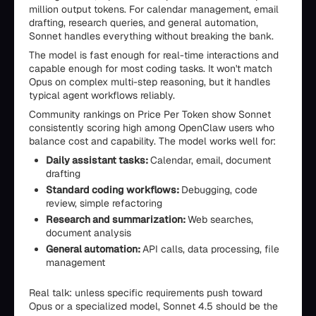
million output tokens. For calendar management, email
drafting, research queries, and general automation,
Sonnet handles everything without breaking the bank.
The model is fast enough for real-time interactions and
capable enough for most coding tasks. It won't match
Opus on complex multi-step reasoning, but it handles
typical agent workflows reliably.
Community rankings on Price Per Token show Sonnet
consistently scoring high among OpenClaw users who
balance cost and capability. The model works well for:
Daily assistant tasks:
Calendar, email, document
drafting
Standard coding workflows:
Debugging, code
review, simple refactoring
Research and summarization:
Web searches,
document analysis
General automation:
API calls, data processing, file
management
Real talk: unless specific requirements push toward
Opus or a specialized model, Sonnet 4.5 should be the