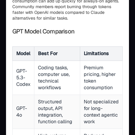
consumption can add up quickly for always-on agents.
Community members report burning through tokens
faster with OpenAI models compared to Claude
alternatives for similar tasks.
GPT Model Comparison
Model
Best For
Limitations
Coding tasks,
Premium
GPT-
computer use,
pricing, higher
5.3-
technical
token
Codex
workflows
consumption
Structured
Not specialized
GPT-
output, API
for long-
4o
integration,
context agentic
function calling
work