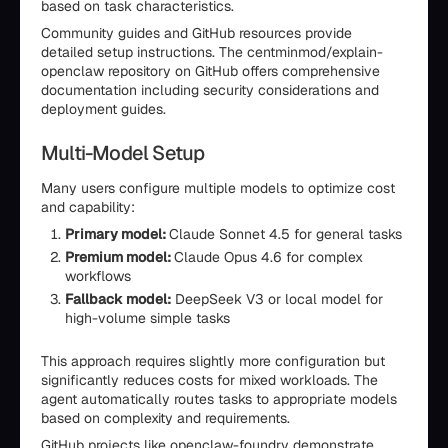
based on task characteristics.
Community guides and GitHub resources provide
detailed setup instructions. The centminmod/explain-
openclaw repository on GitHub offers comprehensive
documentation including security considerations and
deployment guides.
Multi-Model Setup
Many users configure multiple models to optimize cost
and capability:
Primary model:
Claude Sonnet 4.5 for general tasks
Premium model:
Claude Opus 4.6 for complex
workflows
Fallback model:
DeepSeek V3 or local model for
high-volume simple tasks
This approach requires slightly more configuration but
significantly reduces costs for mixed workloads. The
agent automatically routes tasks to appropriate models
based on complexity and requirements.
GitHub projects like openclaw-foundry demonstrate