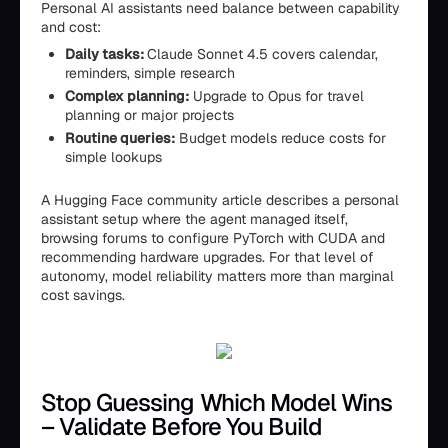
Personal AI assistants need balance between capability
and cost:
Daily tasks:
Claude Sonnet 4.5 covers calendar,
reminders, simple research
Complex planning:
Upgrade to Opus for travel
planning or major projects
Routine queries:
Budget models reduce costs for
simple lookups
A Hugging Face community article describes a personal
assistant setup where the agent managed itself,
browsing forums to configure PyTorch with CUDA and
recommending hardware upgrades. For that level of
autonomy, model reliability matters more than marginal
cost savings.
Stop Guessing Which Model Wins
– Validate Before You Build