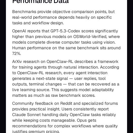
Performance Data
Benchmarks provide objective comparison points, but
real-world performance depends heavily on specific
tasks and workflow design.
OpenAI reports that GPT-5.3-Codex scores significantly
higher than previous models on OSWorld-Verified, where
models complete diverse computer tasks using vision.
Human performance on the same benchmark sits around
72%.
ArXiv research on OpenClaw-RL describes a framework
for training agents through natural interaction. According
to OpenClaw-RL research, every agent interaction
generates a next-state signal — user replies, tool
outputs, terminal changes — that can be recovered as a
live learning source. This suggests model adaptability
matters as much as raw benchmark scores.
Community feedback on Reddit and specialized forums
provides practical insight. Users consistently report
Claude Sonnet handling daily OpenClaw tasks reliably
while keeping costs manageable. Opus gets
recommendations for complex workflows where quality
justifies premium pricing.