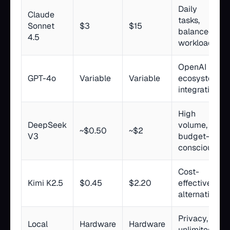
Daily
Claude
tasks,
Sonnet
$3
$15
balanced
4.5
workloads
OpenAI
GPT-4o
Variable
Variable
ecosystem
integration
High
DeepSeek
volume,
~$0.50
~$2
V3
budget-
conscious
Cost-
Kimi K2.5
$0.45
$2.20
effective
alternative
Privacy,
Local
Hardware
Hardware
unlimited