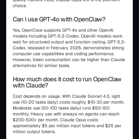
choice.
Can I use GPT-4o with OpenClaw?
Yes, OpenClaw supports GPT-4o and other OpenAI
models including GPT-5.3-Codex. OpenAI models work
well for structured output and function calling. GPT-5.3-
Codex, released in February 2026, demonstrates strong
computer use capabilities and coding performance.
However, token consumption can be higher than Claude
alternatives for similar tasks.
How much does it cost to run OpenClaw
with Claude?
Cost depends on usage. With Claude Sonnet 4.5, light
use (10-20 tasks daily) costs roughly $10-30 per month.
Moderate use (50-100 tasks daily) runs $50-150
monthly. Heavy use with always-on agents can reach
$200-500+ per month. Claude Opus costs
approximately $5 per million input tokens and $25 per
million output tokens.