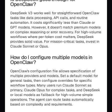
OpenClaw?
DeepSeek V3 works well for straightforward OpenClaw
tasks like data processing, API calls, and routine
automation. It costs significantly less than Claude or
GPT models. However, it doesn't match premium models
on complex reasoning or error recovery. For high-volume
workflows where per-token cost matters, DeepSeek
provides solid value. For mission-critical tasks, invest in
Claude Sonnet or Opus.
How do I configure multiple models in
OpenClaw?
OpenClaw's configuration file allows specification of
multiple providers and models. Set a default model for
general tasks, then configure overrides for specific
workflow types. Many users run Claude Sonnet as
primary, Claude Opus for complex tasks, and DeepSeek
or local models as fallback for high-volume simple
operations. The agent can route tasks automatically
based on complexity and requirements.