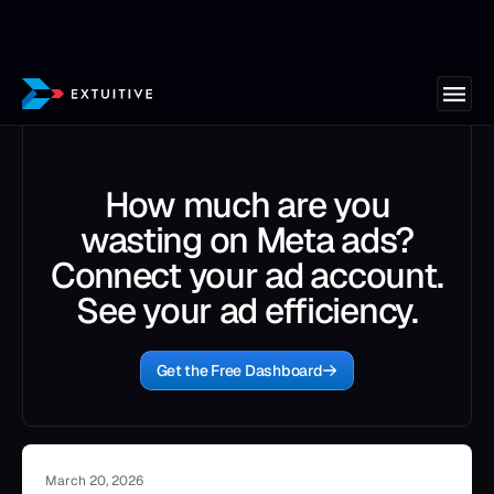
How much are you
wasting on Meta ads?
Connect your ad account.
See your ad efficiency.
Get the Free Dashboard
March 20, 2026