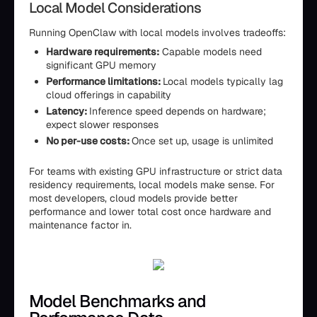
Local Model Considerations
Running OpenClaw with local models involves tradeoffs:
Hardware requirements:
Capable models need
significant GPU memory
Performance limitations:
Local models typically lag
cloud offerings in capability
Latency:
Inference speed depends on hardware;
expect slower responses
No per-use costs:
Once set up, usage is unlimited
For teams with existing GPU infrastructure or strict data
residency requirements, local models make sense. For
most developers, cloud models provide better
performance and lower total cost once hardware and
maintenance factor in.
Model Benchmarks and