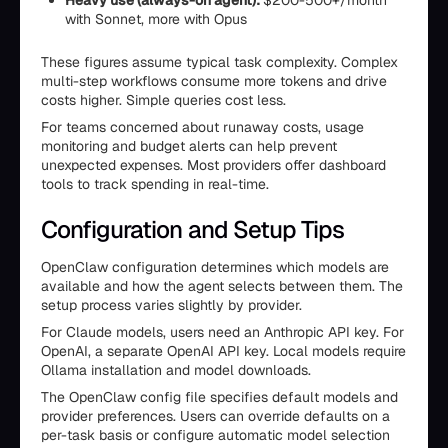
Heavy use (always-on agent):
$200-500+/month
with Sonnet, more with Opus
These figures assume typical task complexity. Complex
multi-step workflows consume more tokens and drive
costs higher. Simple queries cost less.
For teams concerned about runaway costs, usage
monitoring and budget alerts can help prevent
unexpected expenses. Most providers offer dashboard
tools to track spending in real-time.
Configuration and Setup Tips
OpenClaw configuration determines which models are
available and how the agent selects between them. The
setup process varies slightly by provider.
For Claude models, users need an Anthropic API key. For
OpenAI, a separate OpenAI API key. Local models require
Ollama installation and model downloads.
The OpenClaw config file specifies default models and
provider preferences. Users can override defaults on a
per-task basis or configure automatic model selection