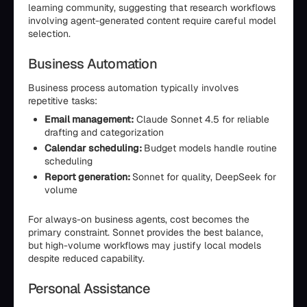
learning community, suggesting that research workflows
involving agent-generated content require careful model
selection.
Business Automation
Business process automation typically involves
repetitive tasks:
Email management:
Claude Sonnet 4.5 for reliable
drafting and categorization
Calendar scheduling:
Budget models handle routine
scheduling
Report generation:
Sonnet for quality, DeepSeek for
volume
For always-on business agents, cost becomes the
primary constraint. Sonnet provides the best balance,
but high-volume workflows may justify local models
despite reduced capability.
Personal Assistance