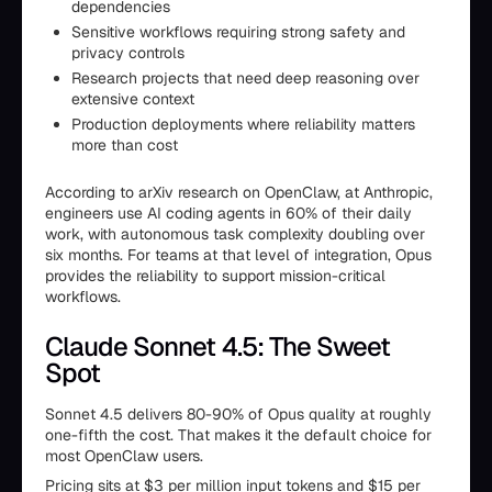
dependencies
Sensitive workflows requiring strong safety and
privacy controls
Research projects that need deep reasoning over
extensive context
Production deployments where reliability matters
more than cost
According to arXiv research on OpenClaw, at Anthropic,
engineers use AI coding agents in 60% of their daily
work, with autonomous task complexity doubling over
six months. For teams at that level of integration, Opus
provides the reliability to support mission-critical
workflows.
Claude Sonnet 4.5: The Sweet
Spot
Sonnet 4.5 delivers 80-90% of Opus quality at roughly
one-fifth the cost. That makes it the default choice for
most OpenClaw users.
Pricing sits at $3 per million input tokens and $15 per