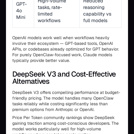
High-volume
Reduced
GPT-
tasks, rate-
reasoning
4o
limited
capability vs
Mini
workflows
full models
OpenAI models work well when workflows heavily
involve their ecosystem — GPT-based tools, OpenAI
APIs, or codebases already optimized for GPT behavior.
For purely OpenClaw-focused work, Claude models
typically provide better value.
DeepSeek V3 and Cost-Effective
Alternatives
DeepSeek V3 offers compelling performance at budget-
friendly pricing. The model handles many OpenClaw
tasks reliably while costing significantly less than
premium options from Anthropic or OpenAI.
Price Per Token community rankings show DeepSeek
gaining traction among cost-conscious developers. The
model works particularly well for high-volume