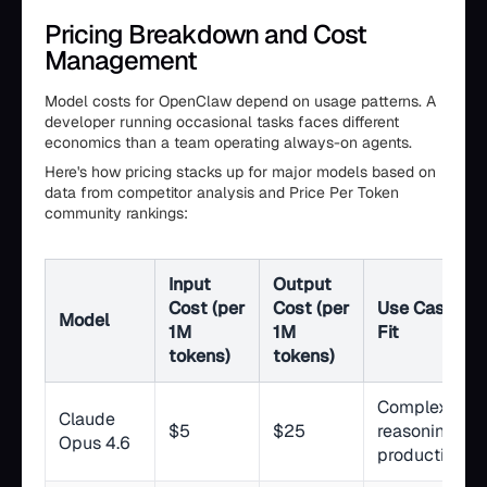
Pricing Breakdown and Cost
Management
Model costs for OpenClaw depend on usage patterns. A
developer running occasional tasks faces different
economics than a team operating always-on agents.
Here's how pricing stacks up for major models based on
data from competitor analysis and Price Per Token
community rankings:
Input
Output
Cost (per
Cost (per
Use Case
Model
1M
1M
Fit
tokens)
tokens)
Complex
Claude
$5
$25
reasoning,
Opus 4.6
production