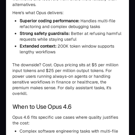
alternatives.
Here's what Opus delivers:
Superior coding performance:
Handles multi-file
refactoring and complex debugging tasks
Strong safety guardrails:
Better at refusing harmful
requests while staying useful
Extended context:
200K token window supports
lengthy workflows
The downside? Cost. Opus pricing sits at $5 per million
input tokens and $25 per million output tokens. For
power users running always-on agents or handling
sensitive workflows in finance or healthcare, the
premium makes sense. For daily assistant tasks, it's
overkill.
When to Use Opus 4.6
Opus 4.6 fits specific use cases where quality justifies
the cost:
Complex software engineering tasks with multi-file