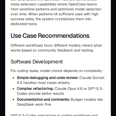
meta-extension capabilities where OpenClaw learns
from workflow patterns and optimizes model selection
over time. When patterns hit sufficient uses with high
success rates, the system crystallizes them into
dedicated tools.
Use Case Recommendations
Different workflows favor different models. Here's what
works based on community feedback and testing:
Software Development
For coding tasks, model choice depends on complexity:
Simple debugging and code review:
Claude Sonnet
4.5 handles most cases reliably
Complex refactoring:
Claude Opus 4.6 or GPT-5.3-
Codex provide better results
Documentation and comments:
Budget models like
DeepSeek work fine
GPT-5.3-Codex specializes in coding workflows and