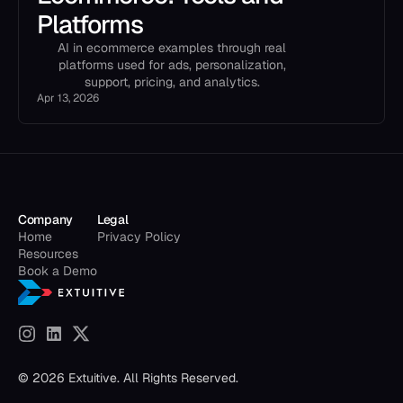
Platforms
AI in ecommerce examples through real
platforms used for ads, personalization,
support, pricing, and analytics.
Apr 13, 2026
Company
Legal
Home
Privacy Policy
Resources
Book a Demo
© 2026 Extuitive. All Rights Reserved.