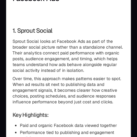
1. Sprout Social
Sprout Social looks at Facebook Ads as part of the
broader social picture rather than a standalone channel.
Their analytics connect paid performance with organic
posts, audience engagement, and timing, which helps
teams understand how ads behave alongside regular
social activity instead of in isolation.
Over time, this approach makes patterns easier to spot.
When ad results sit next to publishing data and
engagement signals, it becomes clearer how creative
choices, posting schedules, and audience responses
influence performance beyond just cost and clicks.
Key Highlights:
Paid and organic Facebook data viewed together
Performance tied to publishing and engagement