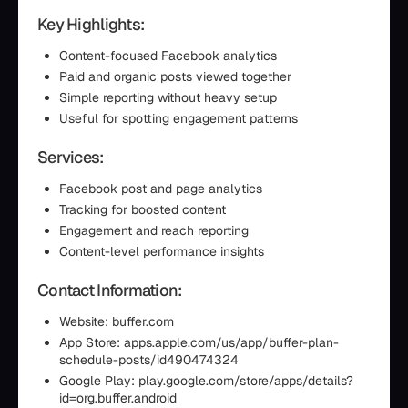
Key Highlights:
Content-focused Facebook analytics
Paid and organic posts viewed together
Simple reporting without heavy setup
Useful for spotting engagement patterns
Services:
Facebook post and page analytics
Tracking for boosted content
Engagement and reach reporting
Content-level performance insights
Contact Information:
Website: buffer.com
App Store: apps.apple.com/us/app/buffer-plan-
schedule-posts/id490474324
Google Play: play.google.com/store/apps/details?
id=org.buffer.android