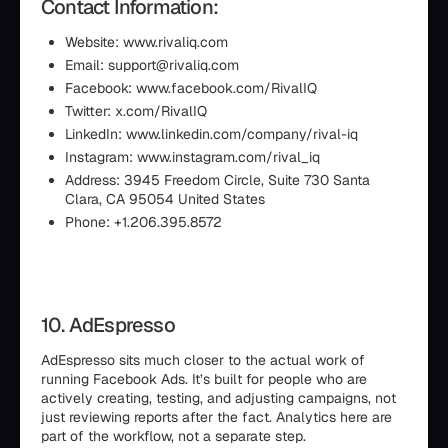
Contact Information:
Website: www.rivaliq.com
Email: support@rivaliq.com
Facebook: www.facebook.com/RivalIQ
Twitter: x.com/RivalIQ
LinkedIn: www.linkedin.com/company/rival-iq
Instagram: www.instagram.com/rival_iq
Address: 3945 Freedom Circle, Suite 730 Santa
Clara, CA 95054 United States
Phone: +1.206.395.8572
10. AdEspresso
AdEspresso sits much closer to the actual work of
running Facebook Ads. It’s built for people who are
actively creating, testing, and adjusting campaigns, not
just reviewing reports after the fact. Analytics here are
part of the workflow, not a separate step.