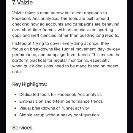
7. Vaizle
Vaizle takes a more narrow but direct approach to
Facebook Ads analytics. The tools are built around
checking how ad accounts and campaigns are behaving
over short time frames, with an emphasis on spotting
gaps and inefficiencies rather than building long reports.
Instead of trying to cover everything at once, they
focus on breakdowns like funnel movement, day-by-day
performance, and campaign-level trends. This makes the
platform practical for regular monitoring, especially
when quick decisions need to be made based on recent
data.
Key Highlights:
Dedicated tools for Facebook Ads analysis
Emphasis on short-term performance trends
Visual breakdowns of funnel activity
Simple setup without heavy configuration
Services: