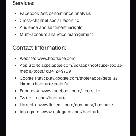
Services:
Facebook Ads performance analysis
Cross-channel social reporting
Audience and sentiment insights
Multi-account analytics management
Contact Information:
Website: www.hootsuite.com
App Store: apps.apple.com/us/app/hootsuite-social-
media-tools/id341249709
Google Play: play.google.com/store/apps/details?
id=com.hootsuite.droid.full
Facebook: www.facebook.com/hootsuite
Twitter: x.com/hootsuite
LinkedIn: www.linkedin.com/company/hootsuite
Instagram: www.instagram.com/hootsuite