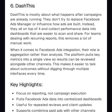
6. DashThis
DashThis is mostly about what happens after campaigns
are already running. They don’t try to replace Facebook
Ads Manager or influence how ads are built. Instead,
they sit on top of it and collect performance data into
dashboards that are easier to scan and share. For teams
dealing with recurring reports, this removes a lot of
manual work.
When it comes to Facebook Ads integration, their role is
aggregation rather than analysis. The platform pulls key
metrics into a single view so results can be reviewed
alongside other channels. This makes it easier to talk
about outcomes without digging through multiple
interfaces every time.
Key Highlights:
Focus on reporting, not campaign execution
Pulls Facebook Ads data into centralized dashboards
Useful for repeated reviews and client updates
Supports combining paid ads with other channels