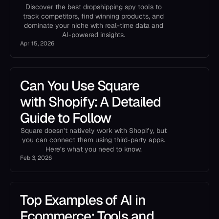
Discover the best dropshipping spy tools to
track competitors, find winning products, and
dominate your niche with real-time data and
AI-powered insights.
Apr 15, 2026
Can You Use Square
with Shopify: A Detailed
Guide to Follow
Square doesn’t natively work with Shopify, but
you can connect them using third-party apps.
Here’s what you need to know.
Feb 3, 2026
Top Examples of AI in
Ecommerce: Tools and