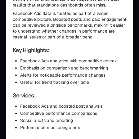
results that standalone dashboards often miss.
Facebook Ads data is treated as part of a wider
competitive picture. Boosted posts and paid engagement
can be reviewed alongside benchmarks, making it easier
to understand whether changes in performance are
internal issues or part of a broader trend.
Key Highlights:
Facebook Ads analytics with competitive context
Emphasis on comparison and benchmarking
Alerts for noticeable performance changes
Useful for trend tracking over time
Services:
Facebook Ads and boosted post analysis
Competitive performance comparisons
Social audits and reporting
Performance monitoring alerts