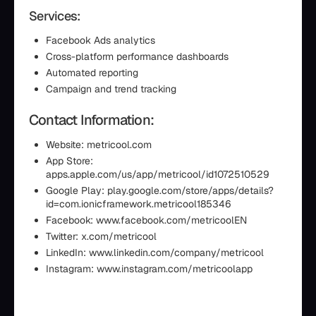
Services:
Facebook Ads analytics
Cross-platform performance dashboards
Automated reporting
Campaign and trend tracking
Contact Information:
Website: metricool.com
App Store:
apps.apple.com/us/app/metricool/id1072510529
Google Play: play.google.com/store/apps/details?
id=com.ionicframework.metricool185346
Facebook: www.facebook.com/metricoolEN
Twitter: x.com/metricool
LinkedIn: www.linkedin.com/company/metricool
Instagram: www.instagram.com/metricoolapp