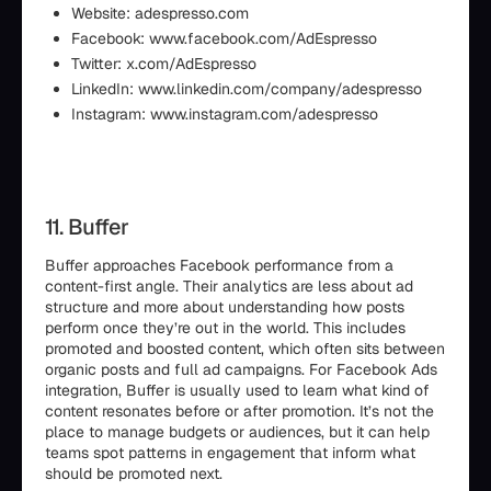
Website: adespresso.com
Facebook: www.facebook.com/AdEspresso
Twitter: x.com/AdEspresso
LinkedIn: www.linkedin.com/company/adespresso
Instagram: www.instagram.com/adespresso
11. Buffer
Buffer approaches Facebook performance from a
content-first angle. Their analytics are less about ad
structure and more about understanding how posts
perform once they’re out in the world. This includes
promoted and boosted content, which often sits between
organic posts and full ad campaigns. For Facebook Ads
integration, Buffer is usually used to learn what kind of
content resonates before or after promotion. It’s not the
place to manage budgets or audiences, but it can help
teams spot patterns in engagement that inform what
should be promoted next.