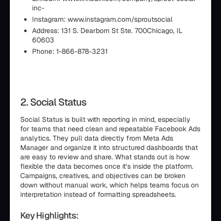
inc-
Instagram: www.instagram.com/sproutsocial
Address: 131 S. Dearborn St Ste. 700Chicago, IL
60603
Phone: 1-866-878-3231
2. Social Status
Social Status is built with reporting in mind, especially
for teams that need clean and repeatable Facebook Ads
analytics. They pull data directly from Meta Ads
Manager and organize it into structured dashboards that
are easy to review and share. What stands out is how
flexible the data becomes once it’s inside the platform.
Campaigns, creatives, and objectives can be broken
down without manual work, which helps teams focus on
interpretation instead of formatting spreadsheets.
Key Highlights: