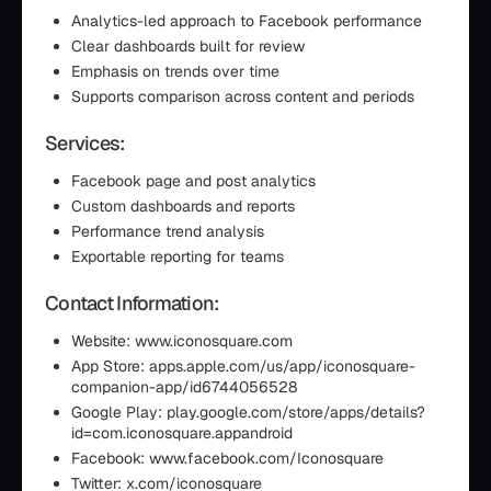
Analytics-led approach to Facebook performance
Clear dashboards built for review
Emphasis on trends over time
Supports comparison across content and periods
Services:
Facebook page and post analytics
Custom dashboards and reports
Performance trend analysis
Exportable reporting for teams
Contact Information:
Website: www.iconosquare.com
App Store: apps.apple.com/us/app/iconosquare-
companion-app/id6744056528
Google Play: play.google.com/store/apps/details?
id=com.iconosquare.appandroid
Facebook: www.facebook.com/Iconosquare
Twitter: x.com/iconosquare