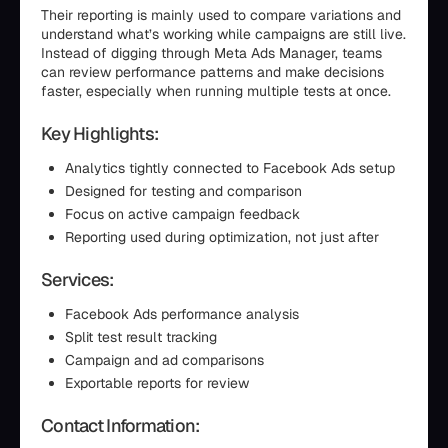
Their reporting is mainly used to compare variations and
understand what’s working while campaigns are still live.
Instead of digging through Meta Ads Manager, teams
can review performance patterns and make decisions
faster, especially when running multiple tests at once.
Key Highlights:
Analytics tightly connected to Facebook Ads setup
Designed for testing and comparison
Focus on active campaign feedback
Reporting used during optimization, not just after
Services:
Facebook Ads performance analysis
Split test result tracking
Campaign and ad comparisons
Exportable reports for review
Contact Information: