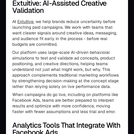
Extuitive: AI-Assisted Creative
Validation
At
Extuitive
, we help brands reduce uncertainty before
launching paid campaigns. We work with teams that
want clearer signals around creative ideas, messaging,
and audience fit early in the process - before real
budgets are committed.
Our platform uses large-scale AI-driven behavioral
simulations to test and validate ad concepts, product
positioning, and creative directions, helping teams
understand not just what might work, but why. This
approach complements traditional marketing workflows
by strengthening decision-making at the concept stage
rather than relying solely on live performance data.
When campaigns do go live, including on platforms like
Facebook Ads, teams are better prepared to interpret
results and optimize with more confidence, moving
faster with fewer assumptions and less trial and error.
Analytics Tools That Integrate With
Facebook Ads