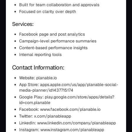
Built for team collaboration and approvals
Focused on clarity over depth
Services:
Facebook page and post analytics
Campaign-level performance summaries
Content-based performance insights
Internal reporting tools
Contact Information:
Website: planable.io
App Store: apps.apple.com/us/app/planable-social-
media-planner/id1437715174
Google Play: play.google.com/store/apps/details?
id=com.planable
Facebook: www.facebook.com/planable.io
Twitter: x.com/planableapp
LinkedIn: www.linkedin.com/company/planableapp
Instagram: www.instagram.com/planableapp