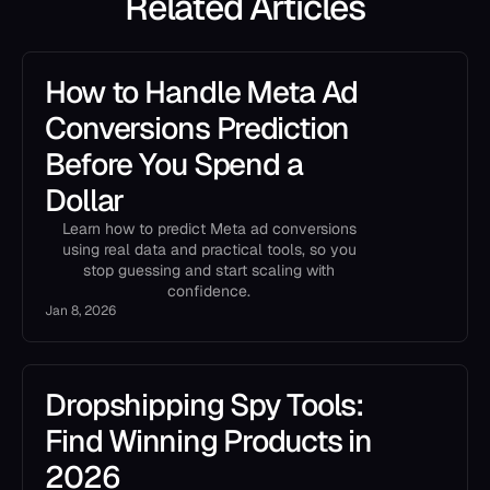
Related Articles
How to Handle Meta Ad
Conversions Prediction
Before You Spend a
Dollar
Learn how to predict Meta ad conversions
using real data and practical tools, so you
stop guessing and start scaling with
confidence.
Jan 8, 2026
Dropshipping Spy Tools:
Find Winning Products in
2026