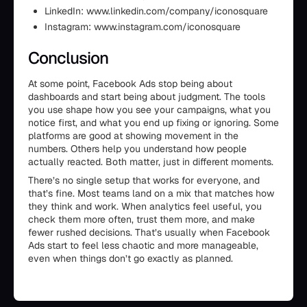
LinkedIn: www.linkedin.com/company/iconosquare
Instagram: www.instagram.com/iconosquare
Conclusion
At some point, Facebook Ads stop being about
dashboards and start being about judgment. The tools
you use shape how you see your campaigns, what you
notice first, and what you end up fixing or ignoring. Some
platforms are good at showing movement in the
numbers. Others help you understand how people
actually reacted. Both matter, just in different moments.
There’s no single setup that works for everyone, and
that’s fine. Most teams land on a mix that matches how
they think and work. When analytics feel useful, you
check them more often, trust them more, and make
fewer rushed decisions. That’s usually when Facebook
Ads start to feel less chaotic and more manageable,
even when things don’t go exactly as planned.