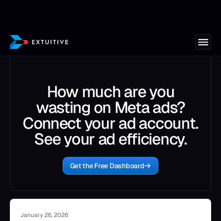
How much are you
wasting on Meta ads?
Connect your ad account.
See your ad efficiency.
Get the Free Dashboard
January 26, 2026