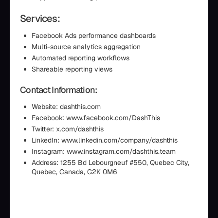
Services:
Facebook Ads performance dashboards
Multi-source analytics aggregation
Automated reporting workflows
Shareable reporting views
Contact Information:
Website: dashthis.com
Facebook: www.facebook.com/DashThis
Twitter: x.com/dashthis
LinkedIn: www.linkedin.com/company/dashthis
Instagram: www.instagram.com/dashthis.team
Address: 1255 Bd Lebourgneuf #550, Quebec City,
Quebec, Canada, G2K 0M6