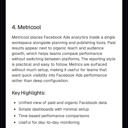
4. Metricool
Metricool places Facebook Ads analytics inside a single
workspace alongside planning and publishing tools. Paid
results appear next to organic reach and audience
growth, which helps teams compare performance
without switching between platforms. The reporting style
is practical and easy to follow. Metrics are surfaced
without much setup, making it useful for teams that
want quick visibility into Facebook Ads performance
rather than deep configuration.
Key Highlights:
Unified view of paid and organic Facebook data
Simple dashboards with minimal setup
Time-based performance comparisons
Useful for day-to-day monitoring