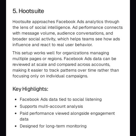
5. Hootsuite
Hootsuite approaches Facebook Ads analytics through
the lens of social intelligence. Ad performance connects
with message volume, audience conversations, and
broader social activity, which helps teams see how ads
influence and react to real user behavior.
This setup works well for organizations managing
multiple pages or regions. Facebook Ads data can be
reviewed at scale and compared across accounts,
making it easier to track patterns over time rather than
focusing only on individual campaigns.
Key Highlights:
Facebook Ads data tied to social listening
Supports multi-account analysis
Paid performance viewed alongside engagement
data
Designed for long-term monitoring