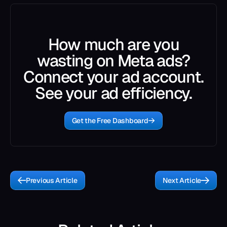
How much are you
wasting on Meta ads?
Connect your ad account.
See your ad efficiency.
Get the Free Dashboard
Previous Article
Next Article