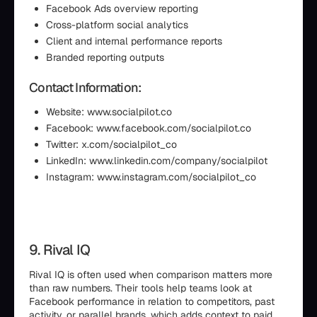
Facebook Ads overview reporting
Cross-platform social analytics
Client and internal performance reports
Branded reporting outputs
Contact Information:
Website: www.socialpilot.co
Facebook: www.facebook.com/socialpilot.co
Twitter: x.com/socialpilot_co
LinkedIn: www.linkedin.com/company/socialpilot
Instagram: www.instagram.com/socialpilot_co
9. Rival IQ
Rival IQ is often used when comparison matters more
than raw numbers. Their tools help teams look at
Facebook performance in relation to competitors, past
activity, or parallel brands, which adds context to paid