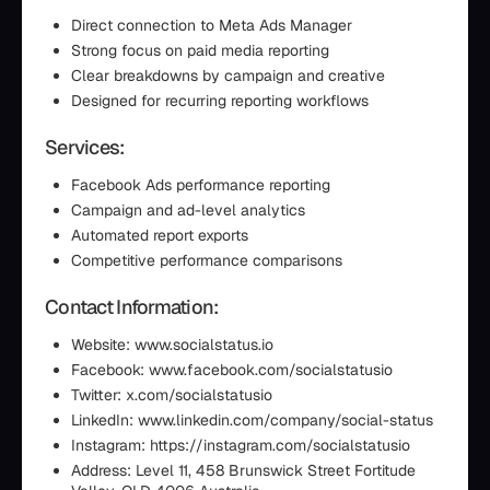
Direct connection to Meta Ads Manager
Strong focus on paid media reporting
Clear breakdowns by campaign and creative
Designed for recurring reporting workflows
Services:
Facebook Ads performance reporting
Campaign and ad-level analytics
Automated report exports
Competitive performance comparisons
Contact Information:
Website: www.socialstatus.io
Facebook: www.facebook.com/socialstatusio
Twitter: x.com/socialstatusio
LinkedIn: www.linkedin.com/company/social-status
Instagram: https://instagram.com/socialstatusio
Address: Level 11, 458 Brunswick Street Fortitude