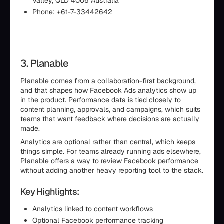
Valley, QLD 4006 Australia
Phone: +61-7-33442642
3. Planable
Planable comes from a collaboration-first background,
and that shapes how Facebook Ads analytics show up
in the product. Performance data is tied closely to
content planning, approvals, and campaigns, which suits
teams that want feedback where decisions are actually
made.
Analytics are optional rather than central, which keeps
things simple. For teams already running ads elsewhere,
Planable offers a way to review Facebook performance
without adding another heavy reporting tool to the stack.
Key Highlights:
Analytics linked to content workflows
Optional Facebook performance tracking