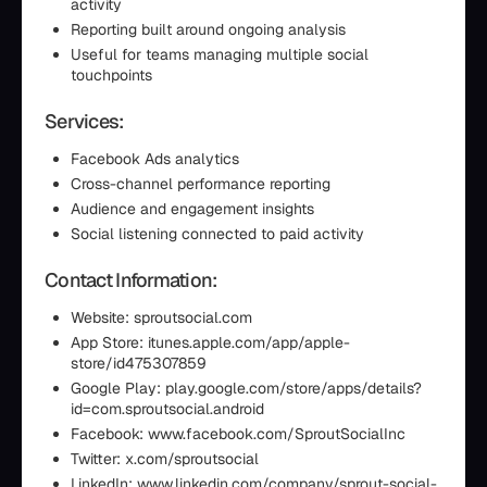
activity
Reporting built around ongoing analysis
Useful for teams managing multiple social
touchpoints
Services:
Facebook Ads analytics
Cross-channel performance reporting
Audience and engagement insights
Social listening connected to paid activity
Contact Information:
Website: sproutsocial.com
App Store: itunes.apple.com/app/apple-
store/id475307859
Google Play: play.google.com/store/apps/details?
id=com.sproutsocial.android
Facebook: www.facebook.com/SproutSocialInc
Twitter: x.com/sproutsocial
LinkedIn: www.linkedin.com/company/sprout-social-