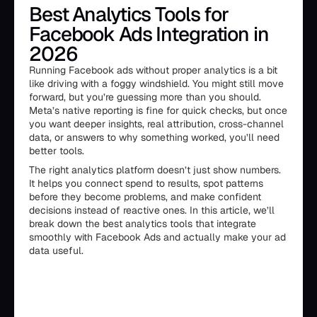
Best Analytics Tools for
Facebook Ads Integration in
2026
Running Facebook ads without proper analytics is a bit
like driving with a foggy windshield. You might still move
forward, but you’re guessing more than you should.
Meta’s native reporting is fine for quick checks, but once
you want deeper insights, real attribution, cross-channel
data, or answers to why something worked, you’ll need
better tools.
The right analytics platform doesn’t just show numbers.
It helps you connect spend to results, spot patterns
before they become problems, and make confident
decisions instead of reactive ones. In this article, we’ll
break down the best analytics tools that integrate
smoothly with Facebook Ads and actually make your ad
data useful.