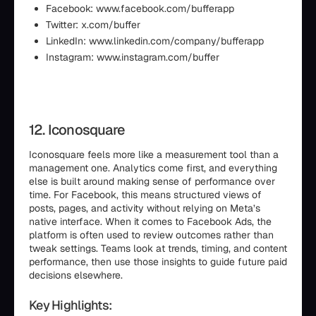
Facebook: www.facebook.com/bufferapp
Twitter: x.com/buffer
LinkedIn: www.linkedin.com/company/bufferapp
Instagram: www.instagram.com/buffer
12. Iconosquare
Iconosquare feels more like a measurement tool than a
management one. Analytics come first, and everything
else is built around making sense of performance over
time. For Facebook, this means structured views of
posts, pages, and activity without relying on Meta’s
native interface. When it comes to Facebook Ads, the
platform is often used to review outcomes rather than
tweak settings. Teams look at trends, timing, and content
performance, then use those insights to guide future paid
decisions elsewhere.
Key Highlights: