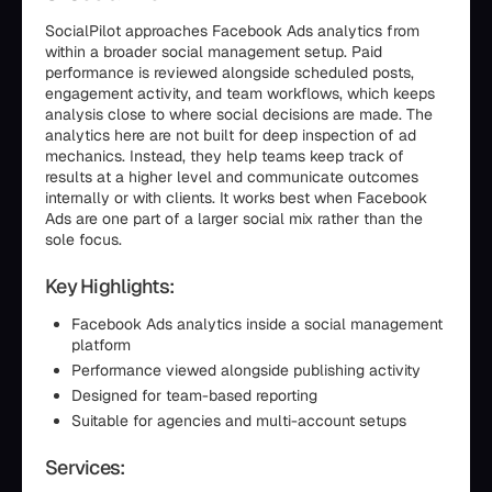
SocialPilot approaches Facebook Ads analytics from
within a broader social management setup. Paid
performance is reviewed alongside scheduled posts,
engagement activity, and team workflows, which keeps
analysis close to where social decisions are made. The
analytics here are not built for deep inspection of ad
mechanics. Instead, they help teams keep track of
results at a higher level and communicate outcomes
internally or with clients. It works best when Facebook
Ads are one part of a larger social mix rather than the
sole focus.
Key Highlights:
Facebook Ads analytics inside a social management
platform
Performance viewed alongside publishing activity
Designed for team-based reporting
Suitable for agencies and multi-account setups
Services: