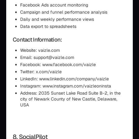
Facebook Ads account monitoring
Campaign and funnel performance analysis
Daily and weekly performance views
Data export to spreadsheets
Contact Information:
Website: vaizle.com
Email: support@vaizle.com
Facebook: www.facebook.com/vaizle
Twitter: x.com/vaizle
LinkedIn: www.linkedin.com/company/vaizle
Instagram: www.instagram.com/vaizleoninsta
Address: 2035 Sunset Lake Road Suite B-2, in the
city of Newark County of New Castle, Delaware,
USA
8. SocialPilot