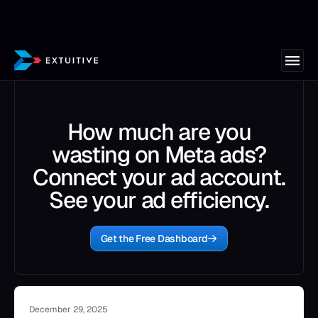
How much are you
wasting on Meta ads?
Connect your ad account.
See your ad efficiency.
Get the Free Dashboard
December 29, 2025