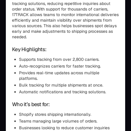
tracking solutions, reducing repetitive inquiries about
order status. With support for thousands of carriers,
17TRACK allows teams to monitor international deliveries
efficiently and maintain visibility over shipments from
various sources. This also helps businesses spot delays
early and make adjustments to shipping processes as
needed.
Key Highlights:
Supports tracking from over 2,800 carriers.
Auto-recognizes carriers for faster tracking.
Provides real-time updates across multiple
platforms.
Bulk tracking for multiple shipments at once.
Automatic notifications and tracking solutions.
Who it’s best for:
Shopify stores shipping internationally.
Teams managing large volumes of orders.
Businesses looking to reduce customer inquiries