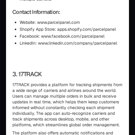
Contact Information:
Website: www.parcelpanel.com
Shopify App Store: apps.shopify.com/parcelpanel
Facebook: www.facebook.com/parcelpanel
LinkedIn: www.linkedin.com/company/parcelpanel
3. 17TRACK
17TRACK provides a platform for tracking shipments from
a wide range of carriers and airlines around the world.
Users can manage multiple orders in bulk and receive
updates in real time, which helps them keep customers
informed without constantly checking each shipment
individually. The app can auto-recognize carriers and
track shipments across desktop, mobile, and other
platforms, which streamlines global order management.
The platform also offers automatic notifications and