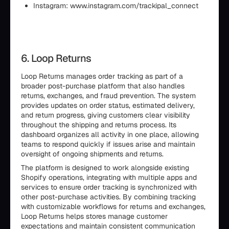
Instagram: www.instagram.com/trackipal_connect
6. Loop Returns
Loop Returns manages order tracking as part of a
broader post-purchase platform that also handles
returns, exchanges, and fraud prevention. The system
provides updates on order status, estimated delivery,
and return progress, giving customers clear visibility
throughout the shipping and returns process. Its
dashboard organizes all activity in one place, allowing
teams to respond quickly if issues arise and maintain
oversight of ongoing shipments and returns.
The platform is designed to work alongside existing
Shopify operations, integrating with multiple apps and
services to ensure order tracking is synchronized with
other post-purchase activities. By combining tracking
with customizable workflows for returns and exchanges,
Loop Returns helps stores manage customer
expectations and maintain consistent communication