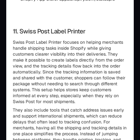
11. Swiss Post Label Printer
Swiss Post Label Printer focuses on helping merchants
handle shipping tasks inside Shopify while giving
customers clearer visibility into their deliveries. They
make it possible to create labels directly from the order
view, and the tracking details flow back into the order
automatically. Since the tracking information is saved
and shared with the customer, shoppers can follow their
package without needing to search through different
systems. This setup helps stores keep customers
informed at every step, especially when they rely on
Swiss Post for most shipments.
They also include tools that catch address issues early
and support international shipments, which can reduce
delays that often lead to tracking confusion. For
merchants, having all the shipping and tracking details in
one place simplifies the process. Instead of jumping
between platforms, they handle printing, tracking, and