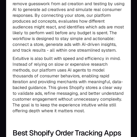
remove guesswork from ad creation and testing by using
AI to generate ad creatives and simulate real consumer
responses. By connecting your store, our platform
produces ad concepts, evaluates how different
audiences might react, and identifies which ads are most
likely to perform well before any budget is spent. The
workflow is designed to stay simple and actionable:
connect a store, generate ads with AI-driven insights,
and track results - all within one streamlined system.
Extuitive is also built with speed and efficiency in mind.
Instead of relying on slow or expensive research
methods, our platform uses AI agents to model
thousands of consumer behaviors, enabling rapid
iteration and providing merchants with meaningful, data-
backed guidance. This gives Shopify stores a clear way
to validate ads, refine messaging, and better understand
customer engagement without unnecessary complexity.
The goal is to keep the experience intuitive while still
offering depth where it matters most.
Best Shopify Order Tracking Apps