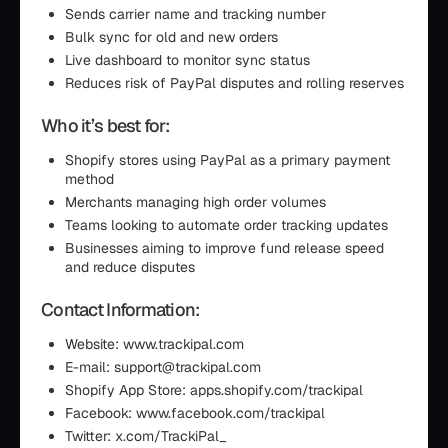
Sends carrier name and tracking number
Bulk sync for old and new orders
Live dashboard to monitor sync status
Reduces risk of PayPal disputes and rolling reserves
Who it’s best for:
Shopify stores using PayPal as a primary payment
method
Merchants managing high order volumes
Teams looking to automate order tracking updates
Businesses aiming to improve fund release speed
and reduce disputes
Contact Information:
Website: www.trackipal.com
E-mail: support@trackipal.com
Shopify App Store: apps.shopify.com/trackipal
Facebook: www.facebook.com/trackipal
Twitter: x.com/TrackiPal_