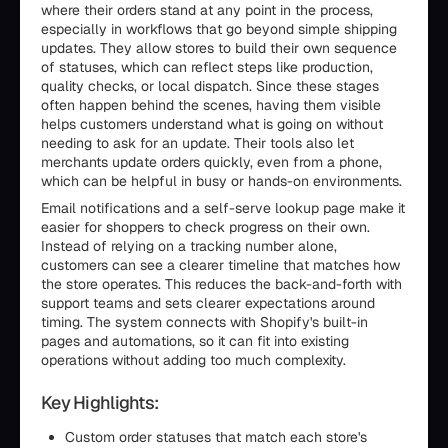
where their orders stand at any point in the process,
especially in workflows that go beyond simple shipping
updates. They allow stores to build their own sequence
of statuses, which can reflect steps like production,
quality checks, or local dispatch. Since these stages
often happen behind the scenes, having them visible
helps customers understand what is going on without
needing to ask for an update. Their tools also let
merchants update orders quickly, even from a phone,
which can be helpful in busy or hands-on environments.
Email notifications and a self-serve lookup page make it
easier for shoppers to check progress on their own.
Instead of relying on a tracking number alone,
customers can see a clearer timeline that matches how
the store operates. This reduces the back-and-forth with
support teams and sets clearer expectations around
timing. The system connects with Shopify's built-in
pages and automations, so it can fit into existing
operations without adding too much complexity.
Key Highlights:
Custom order statuses that match each store's