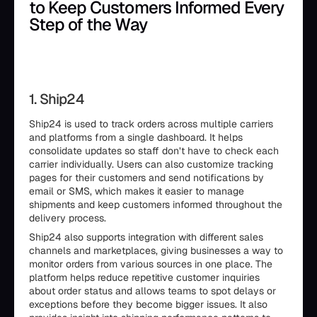
to Keep Customers Informed Every
Step of the Way
1. Ship24
Ship24 is used to track orders across multiple carriers
and platforms from a single dashboard. It helps
consolidate updates so staff don’t have to check each
carrier individually. Users can also customize tracking
pages for their customers and send notifications by
email or SMS, which makes it easier to manage
shipments and keep customers informed throughout the
delivery process.
Ship24 also supports integration with different sales
channels and marketplaces, giving businesses a way to
monitor orders from various sources in one place. The
platform helps reduce repetitive customer inquiries
about order status and allows teams to spot delays or
exceptions before they become bigger issues. It also