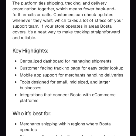
The platform ties shipping, tracking, and delivery
coordination together, which means fewer back-and-
forth emails or calls. Customers can check updates
whenever they want, which takes a lot of stress off your
support team. If your store operates in areas Bosta
covers, it’s a neat way to make tracking straightforward
and reliable.
Key Highlights:
Centralized dashboard for managing shipments
Customer facing tracking page for easy order lookup
Mobile app support for merchants handling deliveries
Tools designed for small, mid sized, and larger
businesses
Integrations that connect Bosta with eCommerce
platforms
Who it’s best for:
Merchants shipping within regions where Bosta
operates