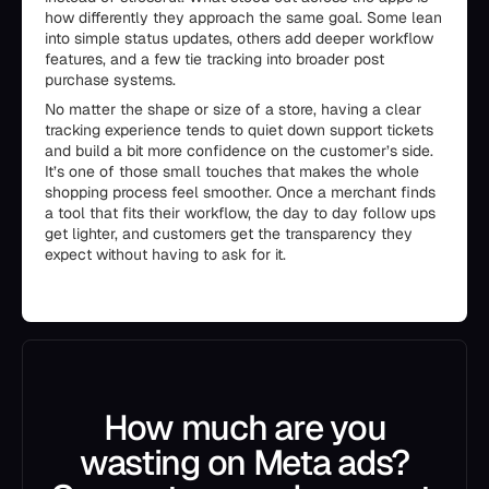
how differently they approach the same goal. Some lean
into simple status updates, others add deeper workflow
features, and a few tie tracking into broader post
purchase systems.
No matter the shape or size of a store, having a clear
tracking experience tends to quiet down support tickets
and build a bit more confidence on the customer’s side.
It’s one of those small touches that makes the whole
shopping process feel smoother. Once a merchant finds
a tool that fits their workflow, the day to day follow ups
get lighter, and customers get the transparency they
expect without having to ask for it.
How much are you
wasting on Meta ads?