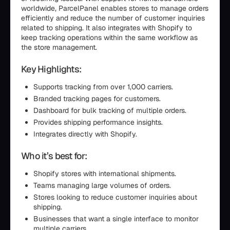
worldwide, ParcelPanel enables stores to manage orders
efficiently and reduce the number of customer inquiries
related to shipping. It also integrates with Shopify to
keep tracking operations within the same workflow as
the store management.
Key Highlights:
Supports tracking from over 1,000 carriers.
Branded tracking pages for customers.
Dashboard for bulk tracking of multiple orders.
Provides shipping performance insights.
Integrates directly with Shopify.
Who it’s best for:
Shopify stores with international shipments.
Teams managing large volumes of orders.
Stores looking to reduce customer inquiries about
shipping.
Businesses that want a single interface to monitor
multiple carriers.