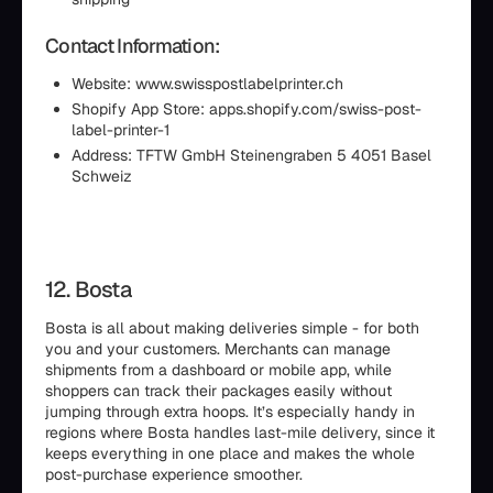
Contact Information:
Website: www.swisspostlabelprinter.ch
Shopify App Store: apps.shopify.com/swiss-post-
label-printer-1
Address: TFTW GmbH Steinengraben 5 4051 Basel
Schweiz
12. Bosta
Bosta is all about making deliveries simple - for both
you and your customers. Merchants can manage
shipments from a dashboard or mobile app, while
shoppers can track their packages easily without
jumping through extra hoops. It’s especially handy in
regions where Bosta handles last-mile delivery, since it
keeps everything in one place and makes the whole
post-purchase experience smoother.