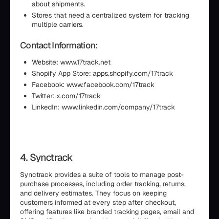
about shipments.
Stores that need a centralized system for tracking
multiple carriers.
Contact Information:
Website: www.17track.net
Shopify App Store: apps.shopify.com/17track
Facebook: www.facebook.com/17track
Twitter: x.com/17track
LinkedIn: www.linkedin.com/company/17track
4. Synctrack
Synctrack provides a suite of tools to manage post-
purchase processes, including order tracking, returns,
and delivery estimates. They focus on keeping
customers informed at every step after checkout,
offering features like branded tracking pages, email and