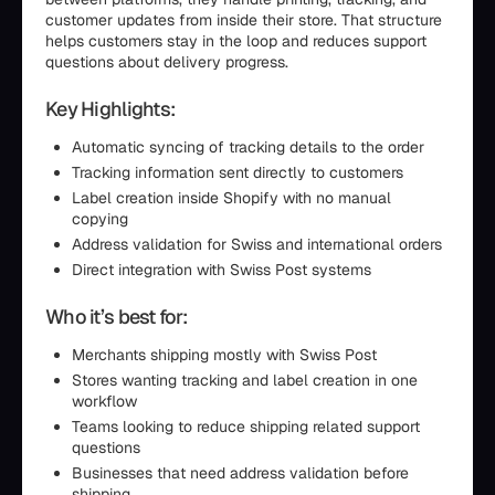
customer updates from inside their store. That structure
helps customers stay in the loop and reduces support
questions about delivery progress.
Key Highlights:
Automatic syncing of tracking details to the order
Tracking information sent directly to customers
Label creation inside Shopify with no manual
copying
Address validation for Swiss and international orders
Direct integration with Swiss Post systems
Who it’s best for:
Merchants shipping mostly with Swiss Post
Stores wanting tracking and label creation in one
workflow
Teams looking to reduce shipping related support
questions
Businesses that need address validation before
shipping