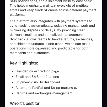
SMS notifications, and a shipment visibility dashboard.
This helps merchants maintain oversight of multiple
stores and keep track of orders across different payment
platforms.
The platform also integrates with payment systems to
sync tracking automatically, reducing manual work and
minimizing disputes or delays. By providing clear
delivery timelines and centralized management,
Synctrack allows teams to handle returns, exchanges,
and shipment updates in one place, which can make
operations more organized and predictable for both
merchants and customers.
Key Highlights:
Branded order tracking page
Email and SMS notifications
Shipment visibility dashboard
Automatic PayPal and Stripe tracking sync
Returns and exchanges management
Who it’s best for: