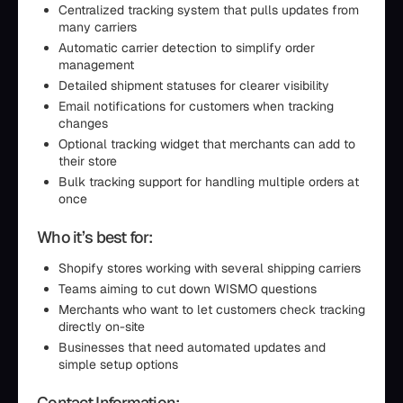
Centralized tracking system that pulls updates from
many carriers
Automatic carrier detection to simplify order
management
Detailed shipment statuses for clearer visibility
Email notifications for customers when tracking
changes
Optional tracking widget that merchants can add to
their store
Bulk tracking support for handling multiple orders at
once
Who it’s best for:
Shopify stores working with several shipping carriers
Teams aiming to cut down WISMO questions
Merchants who want to let customers check tracking
directly on-site
Businesses that need automated updates and
simple setup options
Contact Information: