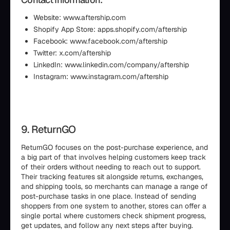
Website: www.aftership.com
Shopify App Store: apps.shopify.com/aftership
Facebook: www.facebook.com/aftership
Twitter: x.com/aftership
LinkedIn: www.linkedin.com/company/aftership
Instagram: www.instagram.com/aftership
9. ReturnGO
ReturnGO focuses on the post-purchase experience, and
a big part of that involves helping customers keep track
of their orders without needing to reach out to support.
Their tracking features sit alongside returns, exchanges,
and shipping tools, so merchants can manage a range of
post-purchase tasks in one place. Instead of sending
shoppers from one system to another, stores can offer a
single portal where customers check shipment progress,
get updates, and follow any next steps after buying.