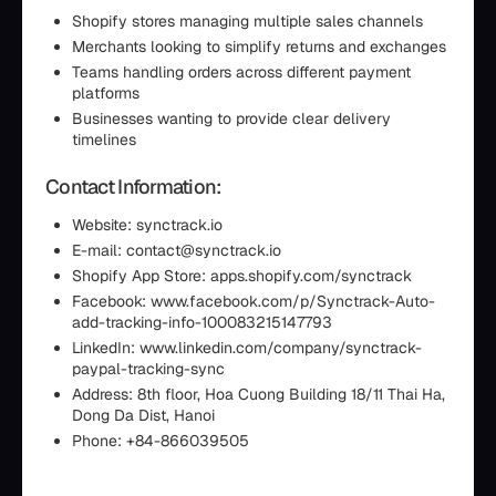
Shopify stores managing multiple sales channels
Merchants looking to simplify returns and exchanges
Teams handling orders across different payment
platforms
Businesses wanting to provide clear delivery
timelines
Contact Information:
Website: synctrack.io
E-mail: contact@synctrack.io
Shopify App Store: apps.shopify.com/synctrack
Facebook: www.facebook.com/p/Synctrack-Auto-
add-tracking-info-100083215147793
LinkedIn: www.linkedin.com/company/synctrack-
paypal-tracking-sync
Address: 8th floor, Hoa Cuong Building 18/11 Thai Ha,
Dong Da Dist, Hanoi
Phone: +84-866039505