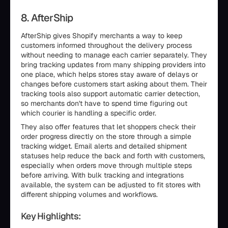
8. AfterShip
AfterShip gives Shopify merchants a way to keep
customers informed throughout the delivery process
without needing to manage each carrier separately. They
bring tracking updates from many shipping providers into
one place, which helps stores stay aware of delays or
changes before customers start asking about them. Their
tracking tools also support automatic carrier detection,
so merchants don't have to spend time figuring out
which courier is handling a specific order.
They also offer features that let shoppers check their
order progress directly on the store through a simple
tracking widget. Email alerts and detailed shipment
statuses help reduce the back and forth with customers,
especially when orders move through multiple steps
before arriving. With bulk tracking and integrations
available, the system can be adjusted to fit stores with
different shipping volumes and workflows.
Key Highlights: