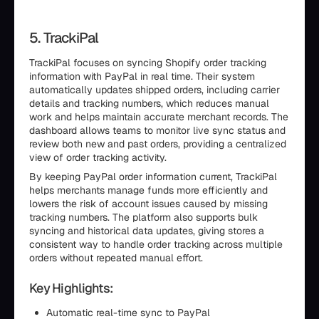
5. TrackiPal
TrackiPal focuses on syncing Shopify order tracking
information with PayPal in real time. Their system
automatically updates shipped orders, including carrier
details and tracking numbers, which reduces manual
work and helps maintain accurate merchant records. The
dashboard allows teams to monitor live sync status and
review both new and past orders, providing a centralized
view of order tracking activity.
By keeping PayPal order information current, TrackiPal
helps merchants manage funds more efficiently and
lowers the risk of account issues caused by missing
tracking numbers. The platform also supports bulk
syncing and historical data updates, giving stores a
consistent way to handle order tracking across multiple
orders without repeated manual effort.
Key Highlights:
Automatic real-time sync to PayPal