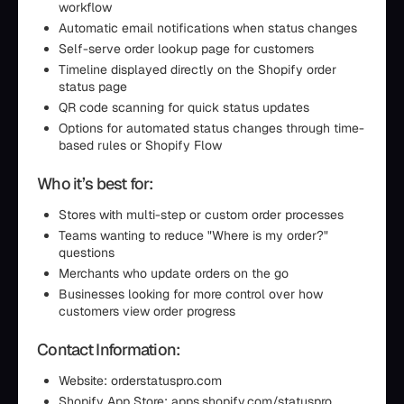
workflow
Automatic email notifications when status changes
Self-serve order lookup page for customers
Timeline displayed directly on the Shopify order
status page
QR code scanning for quick status updates
Options for automated status changes through time-
based rules or Shopify Flow
Who it’s best for:
Stores with multi-step or custom order processes
Teams wanting to reduce "Where is my order?"
questions
Merchants who update orders on the go
Businesses looking for more control over how
customers view order progress
Contact Information:
Website: orderstatuspro.com
Shopify App Store: apps.shopify.com/statuspro