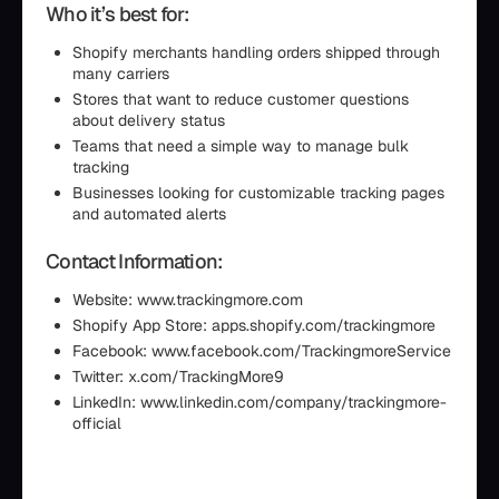
Who it’s best for:
Shopify merchants handling orders shipped through
many carriers
Stores that want to reduce customer questions
about delivery status
Teams that need a simple way to manage bulk
tracking
Businesses looking for customizable tracking pages
and automated alerts
Contact Information:
Website: www.trackingmore.com
Shopify App Store: apps.shopify.com/trackingmore
Facebook: www.facebook.com/TrackingmoreService
Twitter: x.com/TrackingMore9
LinkedIn: www.linkedin.com/company/trackingmore-
official