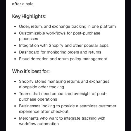
after a sale.
Key Highlights:
Order, return, and exchange tracking in one platform
Customizable workflows for post-purchase
processes
Integration with Shopify and other popular apps
Dashboard for monitoring orders and returns
Fraud detection and return policy management
Who it’s best for:
Shopify stores managing returns and exchanges
alongside order tracking
Teams that need centralized oversight of post-
purchase operations
Businesses looking to provide a seamless customer
experience after checkout
Merchants who want to integrate tracking with
workflow automation