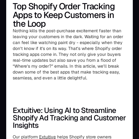
Top Shopify Order Tracking
Apps to Keep Customers in
the Loop
Nothing kills the post-purchase excitement faster than
leaving your customers in the dark. Waiting for an order
can feel like watching paint dry - especially when they
don’t know if it’s on its way. That’s where Shopify order
tracking apps come in. They not only give your buyers
real-time updates but also save you from a flood of
“Where’s my order?” emails. In this article, we’ll break
down some of the best apps that make tracking easy,
seamless, and even a little delightful.
Extuitive: Using AI to Streamline
Shopify Ad Tracking and Customer
Insights
Our platform
Extuitive
helps Shopify store owners