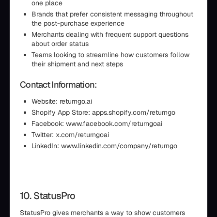
one place
Brands that prefer consistent messaging throughout
the post-purchase experience
Merchants dealing with frequent support questions
about order status
Teams looking to streamline how customers follow
their shipment and next steps
Contact Information:
Website: returngo.ai
Shopify App Store: apps.shopify.com/returngo
Facebook: www.facebook.com/returngoai
Twitter: x.com/returngoai
LinkedIn: www.linkedin.com/company/returngo
10. StatusPro
StatusPro gives merchants a way to show customers