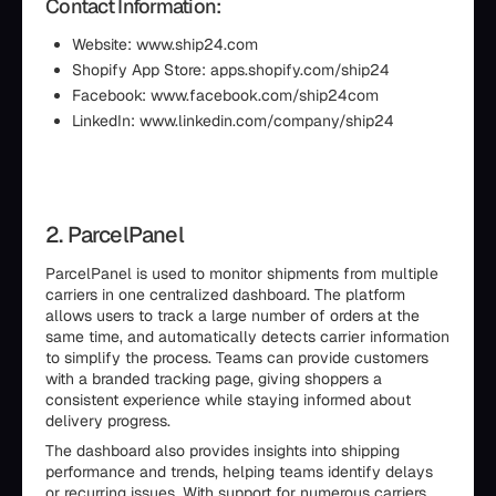
Contact Information:
Website: www.ship24.com
Shopify App Store: apps.shopify.com/ship24
Facebook: www.facebook.com/ship24com
LinkedIn: www.linkedin.com/company/ship24
2. ParcelPanel
ParcelPanel is used to monitor shipments from multiple
carriers in one centralized dashboard. The platform
allows users to track a large number of orders at the
same time, and automatically detects carrier information
to simplify the process. Teams can provide customers
with a branded tracking page, giving shoppers a
consistent experience while staying informed about
delivery progress.
The dashboard also provides insights into shipping
performance and trends, helping teams identify delays
or recurring issues. With support for numerous carriers