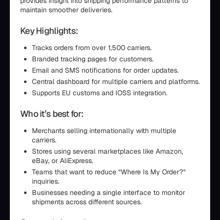
provides insight into shipping performance patterns to
maintain smoother deliveries.
Key Highlights:
Tracks orders from over 1,500 carriers.
Branded tracking pages for customers.
Email and SMS notifications for order updates.
Central dashboard for multiple carriers and platforms.
Supports EU customs and IOSS integration.
Who it’s best for:
Merchants selling internationally with multiple
carriers.
Stores using several marketplaces like Amazon,
eBay, or AliExpress.
Teams that want to reduce “Where Is My Order?”
inquiries.
Businesses needing a single interface to monitor
shipments across different sources.