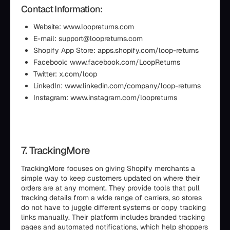
Contact Information:
Website: www.loopreturns.com
E-mail: support@loopreturns.com
Shopify App Store: apps.shopify.com/loop-returns
Facebook: www.facebook.com/LoopReturns
Twitter: x.com/loop
LinkedIn: www.linkedin.com/company/loop-returns
Instagram: www.instagram.com/loopreturns
7. TrackingMore
TrackingMore focuses on giving Shopify merchants a
simple way to keep customers updated on where their
orders are at any moment. They provide tools that pull
tracking details from a wide range of carriers, so stores
do not have to juggle different systems or copy tracking
links manually. Their platform includes branded tracking
pages and automated notifications, which help shoppers