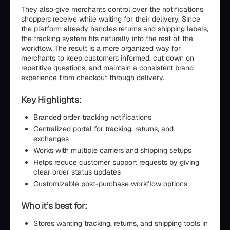
They also give merchants control over the notifications
shoppers receive while waiting for their delivery. Since
the platform already handles returns and shipping labels,
the tracking system fits naturally into the rest of the
workflow. The result is a more organized way for
merchants to keep customers informed, cut down on
repetitive questions, and maintain a consistent brand
experience from checkout through delivery.
Key Highlights:
Branded order tracking notifications
Centralized portal for tracking, returns, and
exchanges
Works with multiple carriers and shipping setups
Helps reduce customer support requests by giving
clear order status updates
Customizable post-purchase workflow options
Who it’s best for:
Stores wanting tracking, returns, and shipping tools in