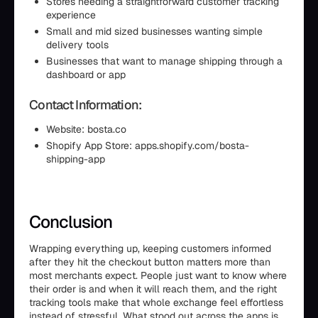
Stores needing a straightforward customer tracking
experience
Small and mid sized businesses wanting simple
delivery tools
Businesses that want to manage shipping through a
dashboard or app
Contact Information:
Website: bosta.co
Shopify App Store: apps.shopify.com/bosta-
shipping-app
Conclusion
Wrapping everything up, keeping customers informed
after they hit the checkout button matters more than
most merchants expect. People just want to know where
their order is and when it will reach them, and the right
tracking tools make that whole exchange feel effortless
instead of stressful. What stood out across the apps is