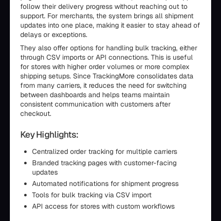
follow their delivery progress without reaching out to
support. For merchants, the system brings all shipment
updates into one place, making it easier to stay ahead of
delays or exceptions.
They also offer options for handling bulk tracking, either
through CSV imports or API connections. This is useful
for stores with higher order volumes or more complex
shipping setups. Since TrackingMore consolidates data
from many carriers, it reduces the need for switching
between dashboards and helps teams maintain
consistent communication with customers after
checkout.
Key Highlights:
Centralized order tracking for multiple carriers
Branded tracking pages with customer-facing
updates
Automated notifications for shipment progress
Tools for bulk tracking via CSV import
API access for stores with custom workflows