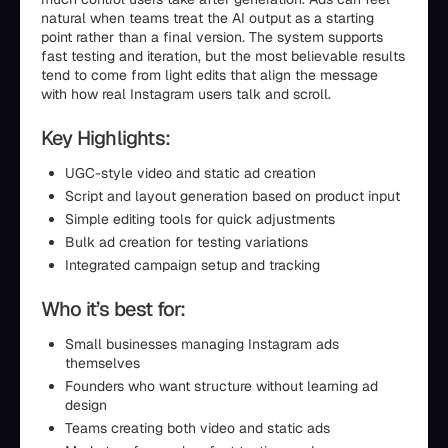
natural when teams treat the AI output as a starting
point rather than a final version. The system supports
fast testing and iteration, but the most believable results
tend to come from light edits that align the message
with how real Instagram users talk and scroll.
Key Highlights:
UGC-style video and static ad creation
Script and layout generation based on product input
Simple editing tools for quick adjustments
Bulk ad creation for testing variations
Integrated campaign setup and tracking
Who it’s best for:
Small businesses managing Instagram ads
themselves
Founders who want structure without learning ad
design
Teams creating both video and static ads