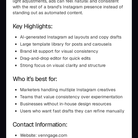
light adjustments, ads can feel natural and consistent
with the rest of a brand’s Instagram presence instead of
standing out as automated content.
Key Highlights:
AI-generated Instagram ad layouts and copy drafts
Large template library for posts and carousels
Brand kit support for visual consistency
Drag-and-drop editor for quick edits
Strong focus on visual clarity and structure
Who it’s best for:
Marketers handling multiple Instagram creatives
Teams that value consistency over experimentation
Businesses without in-house design resources
Users who want fast drafts they can refine manually
Contact Information:
Website: venngage.com