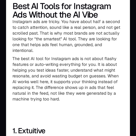
Best AI Tools for Instagram
Ads Without the AI Vibe
Instagram ads are tricky. You have about half a second
to catch attention, sound like a real person, and not get
scrolled past. That is why most brands are not actually
looking for “the smartest” AI tool. They are looking for
one that helps ads feel human, grounded, and
intentional.
The best AI tool for Instagram ads is not about flashy
features or auto-writing everything for you. It is about
helping you test ideas faster, understand what might
resonate, and avoid wasting budget on guesses. When
AI works well here, it supports your thinking instead of
replacing it. The difference shows up in ads that feel
natural in the feed, not like they were generated by a
machine trying too hard.
1. Extuitive