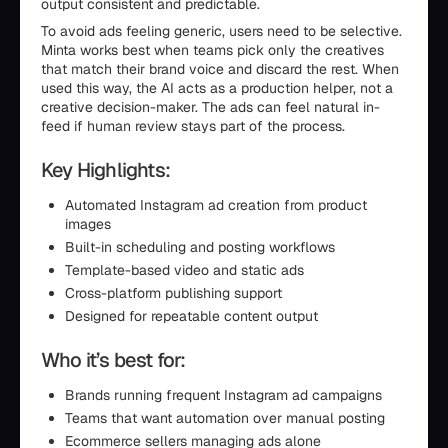
output consistent and predictable.
To avoid ads feeling generic, users need to be selective.
Minta works best when teams pick only the creatives
that match their brand voice and discard the rest. When
used this way, the AI acts as a production helper, not a
creative decision-maker. The ads can feel natural in-
feed if human review stays part of the process.
Key Highlights:
Automated Instagram ad creation from product
images
Built-in scheduling and posting workflows
Template-based video and static ads
Cross-platform publishing support
Designed for repeatable content output
Who it’s best for:
Brands running frequent Instagram ad campaigns
Teams that want automation over manual posting
Ecommerce sellers managing ads alone