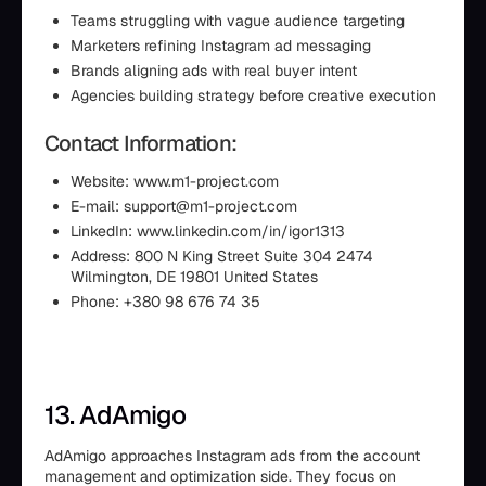
Teams struggling with vague audience targeting
Marketers refining Instagram ad messaging
Brands aligning ads with real buyer intent
Agencies building strategy before creative execution
Contact Information:
Website: www.m1-project.com
E-mail: support@m1-project.com
LinkedIn: www.linkedin.com/in/igor1313
Address: 800 N King Street Suite 304 2474
Wilmington, DE 19801 United States
Phone: +380 98 676 74 35
13. AdAmigo
AdAmigo approaches Instagram ads from the account
management and optimization side. They focus on