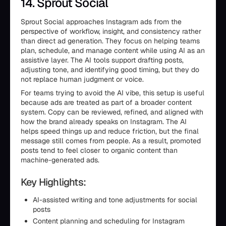
14. Sprout Social
Sprout Social approaches Instagram ads from the
perspective of workflow, insight, and consistency rather
than direct ad generation. They focus on helping teams
plan, schedule, and manage content while using AI as an
assistive layer. The AI tools support drafting posts,
adjusting tone, and identifying good timing, but they do
not replace human judgment or voice.
For teams trying to avoid the AI vibe, this setup is useful
because ads are treated as part of a broader content
system. Copy can be reviewed, refined, and aligned with
how the brand already speaks on Instagram. The AI
helps speed things up and reduce friction, but the final
message still comes from people. As a result, promoted
posts tend to feel closer to organic content than
machine-generated ads.
Key Highlights:
AI-assisted writing and tone adjustments for social
posts
Content planning and scheduling for Instagram