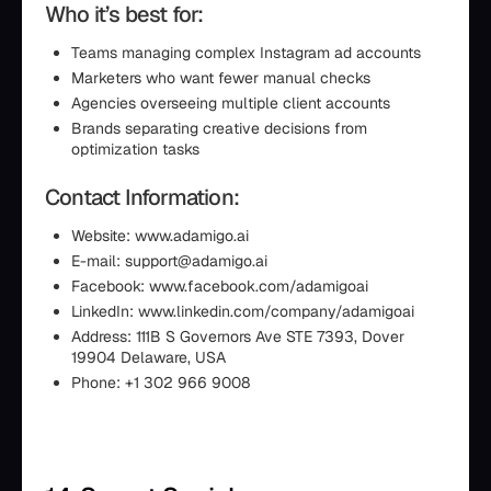
Who it’s best for:
Teams managing complex Instagram ad accounts
Marketers who want fewer manual checks
Agencies overseeing multiple client accounts
Brands separating creative decisions from
optimization tasks
Contact Information:
Website: www.adamigo.ai
E-mail: support@adamigo.ai
Facebook: www.facebook.com/adamigoai
LinkedIn: www.linkedin.com/company/adamigoai
Address: 111B S Governors Ave STE 7393, Dover
19904 Delaware, USA
Phone: +1 302 966 9008