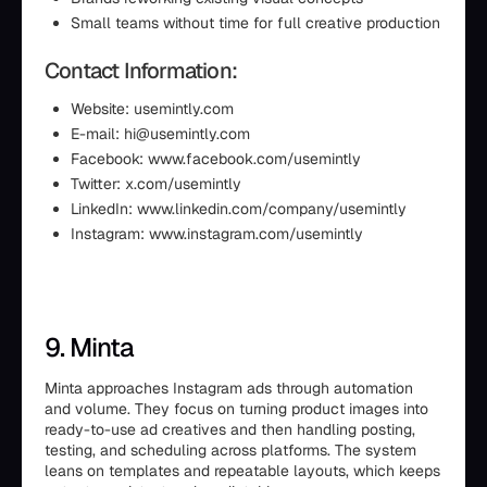
Small teams without time for full creative production
Contact Information:
Website: usemintly.com
E-mail: hi@usemintly.com
Facebook: www.facebook.com/usemintly
Twitter: x.com/usemintly
LinkedIn: www.linkedin.com/company/usemintly
Instagram: www.instagram.com/usemintly
9. Minta
Minta approaches Instagram ads through automation
and volume. They focus on turning product images into
ready-to-use ad creatives and then handling posting,
testing, and scheduling across platforms. The system
leans on templates and repeatable layouts, which keeps