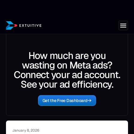
How much are you
wasting on Meta ads?
Connect your ad account.
See your ad efficiency.
Get the Free Dashboard
January 8, 2026