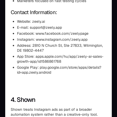
Marketers focused on fast testing cycles
Contact Information:
Website: zeely.ai
E-mail: support@zeely.app
Facebook: www.facebook.com/zeelypage
Instagram: www.instagram.com/zeely.app
Address: 2810 N Church St, Ste 27833, Wilmington,
DE 19802-4447
App Store: apps.apple.com/hu/app/zeely-ai-sales-
growth-app/id1586861768
Google Play: play.google.com/store/apps/details?
id=app.zeely.android
4. Shown
Shown treats Instagram ads as part of a broader
automation system rather than a creative-only tool.