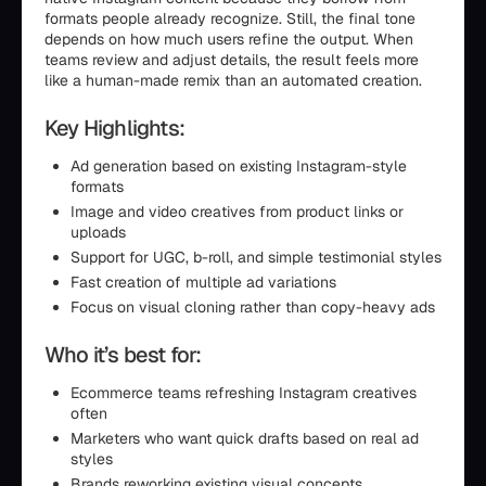
formats people already recognize. Still, the final tone
depends on how much users refine the output. When
teams review and adjust details, the result feels more
like a human-made remix than an automated creation.
Key Highlights:
Ad generation based on existing Instagram-style
formats
Image and video creatives from product links or
uploads
Support for UGC, b-roll, and simple testimonial styles
Fast creation of multiple ad variations
Focus on visual cloning rather than copy-heavy ads
Who it’s best for:
Ecommerce teams refreshing Instagram creatives
often
Marketers who want quick drafts based on real ad
styles
Brands reworking existing visual concepts