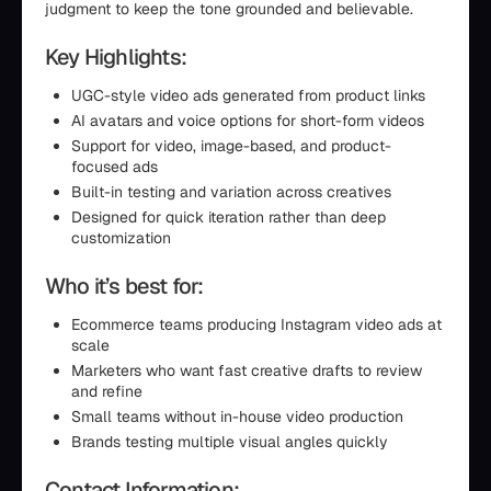
judgment to keep the tone grounded and believable.
Key Highlights:
UGC-style video ads generated from product links
AI avatars and voice options for short-form videos
Support for video, image-based, and product-
focused ads
Built-in testing and variation across creatives
Designed for quick iteration rather than deep
customization
Who it’s best for:
Ecommerce teams producing Instagram video ads at
scale
Marketers who want fast creative drafts to review
and refine
Small teams without in-house video production
Brands testing multiple visual angles quickly
Contact Information: