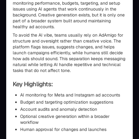
monitoring performance, budgets, targeting, and setup
issues using AI agents that work continuously in the
background. Creative generation exists, but it is only one
part of a broader system built around maintaining
healthy ad accounts.
To avoid the AI vibe, teams usually rely on AdAmigo for
structure and oversight rather than creative voice. The
platform flags issues, suggests changes, and helps
launch campaigns efficiently, while humans still decide
how ads should sound. This separation keeps messaging
natural while letting AI handle repetitive and technical
tasks that do not affect tone.
Key Highlights:
AI monitoring for Meta and Instagram ad accounts
Budget and targeting optimization suggestions
Account audits and anomaly detection
Optional creative generation within a broader
workflow
Human approval for changes and launches