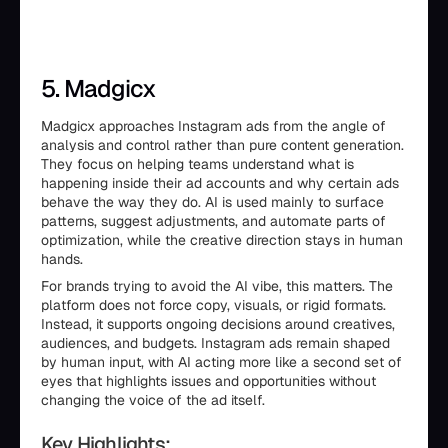
5. Madgicx
Madgicx approaches Instagram ads from the angle of
analysis and control rather than pure content generation.
They focus on helping teams understand what is
happening inside their ad accounts and why certain ads
behave the way they do. AI is used mainly to surface
patterns, suggest adjustments, and automate parts of
optimization, while the creative direction stays in human
hands.
For brands trying to avoid the AI vibe, this matters. The
platform does not force copy, visuals, or rigid formats.
Instead, it supports ongoing decisions around creatives,
audiences, and budgets. Instagram ads remain shaped
by human input, with AI acting more like a second set of
eyes that highlights issues and opportunities without
changing the voice of the ad itself.
Key Highlights: