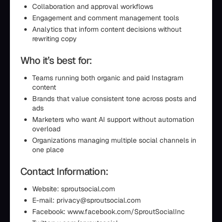
Collaboration and approval workflows
Engagement and comment management tools
Analytics that inform content decisions without
rewriting copy
Who it’s best for:
Teams running both organic and paid Instagram
content
Brands that value consistent tone across posts and
ads
Marketers who want AI support without automation
overload
Organizations managing multiple social channels in
one place
Contact Information:
Website: sproutsocial.com
E-mail: privacy@sproutsocial.com
Facebook: www.facebook.com/SproutSocialInc