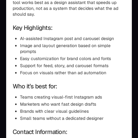
tool works best as a design assistant that speeds up
production, not as a system that decides what the ad
should say.
Key Highlights:
AI-assisted Instagram post and carousel design
Image and layout generation based on simple
prompts
Easy customization for brand colors and fonts
Support for feed, story, and carousel formats
Focus on visuals rather than ad automation
Who it’s best for:
Teams creating visual-first Instagram ads
Marketers who want fast design drafts
Brands with clear visual guidelines
Small teams without a dedicated designer
Contact Information: