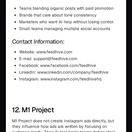
Teams blending organic posts with paid promotion
Brands that care about tone consistency
Marketers who want AI help without losing control
Small teams managing multiple social accounts
Contact Information:
Website: www.feedhive.com
E-mail: support@feedhive.com
Facebook: www.facebook.com/feedhive
LinkedIn: www.linkedin.com/company/feedhive
Instagram: www.instagram.com/feedhivehq
12. M1 Project
M1 Project does not create Instagram ads directly, but
they influence how ads are written by focusing on