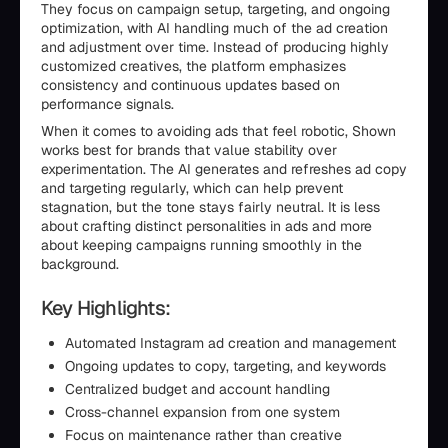
They focus on campaign setup, targeting, and ongoing
optimization, with AI handling much of the ad creation
and adjustment over time. Instead of producing highly
customized creatives, the platform emphasizes
consistency and continuous updates based on
performance signals.
When it comes to avoiding ads that feel robotic, Shown
works best for brands that value stability over
experimentation. The AI generates and refreshes ad copy
and targeting regularly, which can help prevent
stagnation, but the tone stays fairly neutral. It is less
about crafting distinct personalities in ads and more
about keeping campaigns running smoothly in the
background.
Key Highlights:
Automated Instagram ad creation and management
Ongoing updates to copy, targeting, and keywords
Centralized budget and account handling
Cross-channel expansion from one system
Focus on maintenance rather than creative