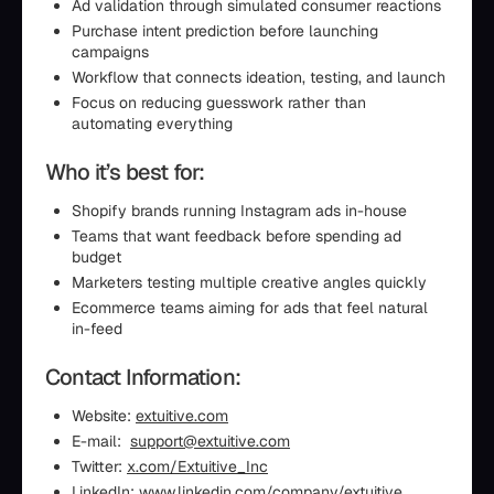
Ad validation through simulated consumer reactions
Purchase intent prediction before launching
campaigns
Workflow that connects ideation, testing, and launch
Focus on reducing guesswork rather than
automating everything
Who it’s best for:
Shopify brands running Instagram ads in-house
Teams that want feedback before spending ad
budget
Marketers testing multiple creative angles quickly
Ecommerce teams aiming for ads that feel natural
in-feed
Contact Information:
Website:
extuitive.com
E-mail:
support@extuitive.com
Twitter:
x.com/Extuitive_Inc
LinkedIn:
www.linkedin.com/company/extuitive