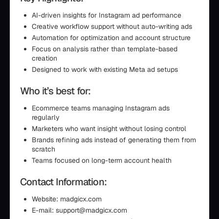
AI-driven insights for Instagram ad performance
Creative workflow support without auto-writing ads
Automation for optimization and account structure
Focus on analysis rather than template-based
creation
Designed to work with existing Meta ad setups
Who it’s best for:
Ecommerce teams managing Instagram ads
regularly
Marketers who want insight without losing control
Brands refining ads instead of generating them from
scratch
Teams focused on long-term account health
Contact Information:
Website: madgicx.com
E-mail: support@madgicx.com