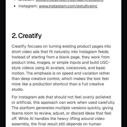
Instagram:
www.instagram.com/extuitiveinc
2. Creatify
Creatify focuses on turning existing product pages into
short video ads that fit naturally into Instagram feeds.
Instead of starting from a blank page, they work from
product links, images, or simple inputs and build UGC-
style videos using AI avatars, voiceovers, and basic
motion. The emphasis is on speed and variation rather
than deep creative control, which makes the tool feel
more like a production shortcut than a full creative
studio.
For Instagram ads that should not feel overly polished
or artificial, this approach can work when used carefully.
The platform generates multiple versions quickly, giving
teams room to review, adjust, or discard ideas that feel
off. While AI handles the heavy lifting around video
assembly, the final result still depends on human