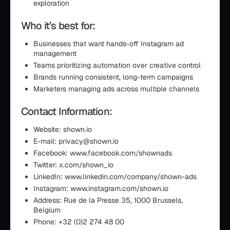
exploration
Who it’s best for:
Businesses that want hands-off Instagram ad
management
Teams prioritizing automation over creative control
Brands running consistent, long-term campaigns
Marketers managing ads across multiple channels
Contact Information:
Website: shown.io
E-mail: privacy@shown.io
Facebook: www.facebook.com/shownads
Twitter: x.com/shown_io
LinkedIn: www.linkedin.com/company/shown-ads
Instagram: www.instagram.com/shown.io
Address: Rue de la Presse 35, 1000 Brussels,
Belgium
Phone: +32 (0)2 274 48 00