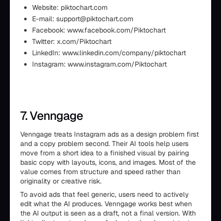
Website: piktochart.com
E-mail: support@piktochart.com
Facebook: www.facebook.com/Piktochart
Twitter: x.com/Piktochart
LinkedIn: www.linkedin.com/company/piktochart
Instagram: www.instagram.com/Piktochart
7. Venngage
Venngage treats Instagram ads as a design problem first
and a copy problem second. Their AI tools help users
move from a short idea to a finished visual by pairing
basic copy with layouts, icons, and images. Most of the
value comes from structure and speed rather than
originality or creative risk.
To avoid ads that feel generic, users need to actively
edit what the AI produces. Venngage works best when
the AI output is seen as a draft, not a final version. With