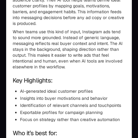
audience clarity. Their AI tool helps teams define ideal
customer profiles by mapping goals, motivations,
barriers, and engagement habits. This information feeds
into messaging decisions before any ad copy or creative
is produced.
When teams use this kind of input, Instagram ads tend
to sound more grounded. Instead of generic language,
messaging reflects real buyer context and intent. The AI
stays in the background, shaping direction rather than
output. This makes it easier to write ads that feel
intentional and human, even when AI tools are involved
elsewhere in the workflow.
Key Highlights:
AI-generated ideal customer profiles
Insights into buyer motivations and behavior
Identification of relevant channels and touchpoints
Exportable profiles for campaign planning
Focus on strategy rather than creative automation
Who it’s best for: