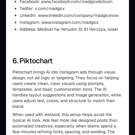
Facebook: www.facebook.com/madgicxdotcom
Twitter: x.com/madgicx
LinkedIn: www.linkedin.com/company/madgicxnow
Instagram: www.instagram.com/madgicx
Address: Medinat ha-Yehudim St 91 Herzliya, Israel
6. Piktochart
Piktochart brings AI into Instagram ads through visual
design, not ad logic or targeting. They focus on helping
users create clean, clear visuals using prompts,
templates, and basic customization tools. The AI
handles layout suggestions and image generation, while
users adjust text, colors, and structure to match their
brand.
When used with restraint, this setup helps avoid the
typical AI look. Ads feel more like designed posts than
automated creatives, especially when teams spend a
few minutes refining fonts, spacing, and wording. The