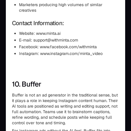
Marketers producing high volumes of similar
creatives
Contact Information:
Website: www.minta.ai
E-mail: support@withminta.com
Facebook: www.facebook.com/withminta
Instagram: www.instagram.com/minta_video
10. Buffer
Buffer is not an ad generator in the traditional sense, but
it plays a role in keeping Instagram content human. Their
AI tools are positioned as writing and editing support, not
full automation. Teams use it to brainstorm captions,
refine wording, and schedule posts while keeping full
control over tone and timing.
For Instagram ads without the AI feel, Buffer fits into