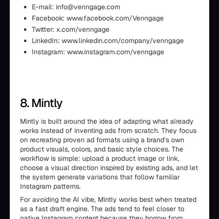
E-mail: info@venngage.com
Facebook: www.facebook.com/Venngage
Twitter: x.com/venngage
LinkedIn: www.linkedin.com/company/venngage
Instagram: www.instagram.com/venngage
8. Mintly
Mintly is built around the idea of adapting what already
works instead of inventing ads from scratch. They focus
on recreating proven ad formats using a brand’s own
product visuals, colors, and basic style choices. The
workflow is simple: upload a product image or link,
choose a visual direction inspired by existing ads, and let
the system generate variations that follow familiar
Instagram patterns.
For avoiding the AI vibe, Mintly works best when treated
as a fast draft engine. The ads tend to feel closer to
native Instagram content because they borrow from