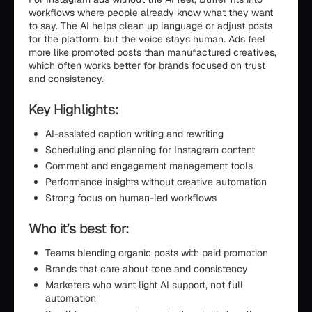
workflows where people already know what they want
to say. The AI helps clean up language or adjust posts
for the platform, but the voice stays human. Ads feel
more like promoted posts than manufactured creatives,
which often works better for brands focused on trust
and consistency.
Key Highlights:
AI-assisted caption writing and rewriting
Scheduling and planning for Instagram content
Comment and engagement management tools
Performance insights without creative automation
Strong focus on human-led workflows
Who it’s best for:
Teams blending organic posts with paid promotion
Brands that care about tone and consistency
Marketers who want light AI support, not full
automation