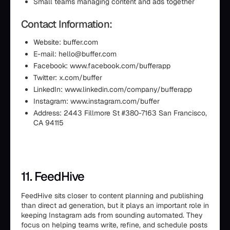
Small teams managing content and ads together
Contact Information:
Website: buffer.com
E-mail: hello@buffer.com
Facebook: www.facebook.com/bufferapp
Twitter: x.com/buffer
LinkedIn: www.linkedin.com/company/bufferapp
Instagram: www.instagram.com/buffer
Address: 2443 Fillmore St #380-7163 San Francisco,
CA 94115
11. FeedHive
FeedHive sits closer to content planning and publishing
than direct ad generation, but it plays an important role in
keeping Instagram ads from sounding automated. They
focus on helping teams write, refine, and schedule posts