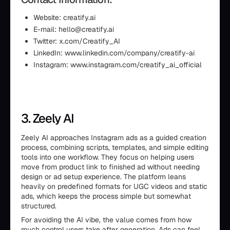
Website: creatify.ai
E-mail: hello@creatify.ai
Twitter: x.com/Creatify_AI
LinkedIn: www.linkedin.com/company/creatify-ai
Instagram: www.instagram.com/creatify_ai_official
3. Zeely AI
Zeely AI approaches Instagram ads as a guided creation
process, combining scripts, templates, and simple editing
tools into one workflow. They focus on helping users
move from product link to finished ad without needing
design or ad setup experience. The platform leans
heavily on predefined formats for UGC videos and static
ads, which keeps the process simple but somewhat
structured.
For avoiding the AI vibe, the value comes from how
much control users take after generation. Ads can feel