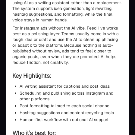
using AI as a writing assistant rather than a replacement.
The system supports idea generation, light rewriting,
hashtag suggestions, and formatting, while the final
voice stays in human hands.
For Instagram ads without the AI vibe, FeedHive works
best as a polishing layer. Teams usually come in with a
rough idea or draft and use the AI to clean up phrasing
or adapt it to the platform. Because nothing is auto-
published without review, ads tend to feel closer to
organic posts, even when they are promoted. AI helps
reduce friction, not creativity.
Key Highlights:
AI writing assistant for captions and post ideas
Scheduling and publishing across Instagram and
other platforms
Post formatting tailored to each social channel
Hashtag suggestions and content recycling tools
Human-first workflow with optional AI support
Who it’s best for: