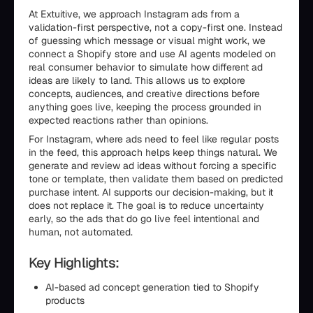
At Extuitive, we approach Instagram ads from a
validation-first perspective, not a copy-first one. Instead
of guessing which message or visual might work, we
connect a Shopify store and use AI agents modeled on
real consumer behavior to simulate how different ad
ideas are likely to land. This allows us to explore
concepts, audiences, and creative directions before
anything goes live, keeping the process grounded in
expected reactions rather than opinions.
For Instagram, where ads need to feel like regular posts
in the feed, this approach helps keep things natural. We
generate and review ad ideas without forcing a specific
tone or template, then validate them based on predicted
purchase intent. AI supports our decision-making, but it
does not replace it. The goal is to reduce uncertainty
early, so the ads that do go live feel intentional and
human, not automated.
Key Highlights:
AI-based ad concept generation tied to Shopify
products