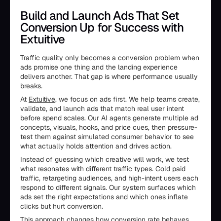
Build and Launch Ads That Set
Conversion Up for Success with
Extuitive
Traffic quality only becomes a conversion problem when
ads promise one thing and the landing experience
delivers another. That gap is where performance usually
breaks.
At
Extuitive
, we focus on ads first. We help teams create,
validate, and launch ads that match real user intent
before spend scales. Our AI agents generate multiple ad
concepts, visuals, hooks, and price cues, then pressure-
test them against simulated consumer behavior to see
what actually holds attention and drives action.
Instead of guessing which creative will work, we test
what resonates with different traffic types. Cold paid
traffic, retargeting audiences, and high-intent users each
respond to different signals. Our system surfaces which
ads set the right expectations and which ones inflate
clicks but hurt conversion.
This approach changes how conversion rate behaves.