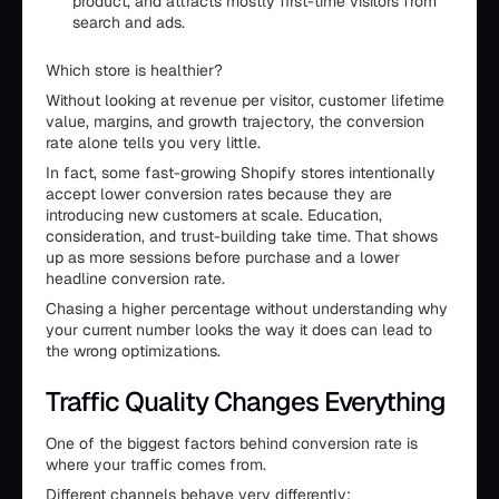
product, and attracts mostly first-time visitors from
search and ads.
Which store is healthier?
Without looking at revenue per visitor, customer lifetime
value, margins, and growth trajectory, the conversion
rate alone tells you very little.
In fact, some fast-growing Shopify stores intentionally
accept lower conversion rates because they are
introducing new customers at scale. Education,
consideration, and trust-building take time. That shows
up as more sessions before purchase and a lower
headline conversion rate.
Chasing a higher percentage without understanding why
your current number looks the way it does can lead to
the wrong optimizations.
Traffic Quality Changes Everything
One of the biggest factors behind conversion rate is
where your traffic comes from.
Different channels behave very differently: