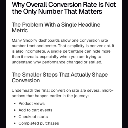
Why Overall Conversion Rate Is Not
the Only Number That Matters
The Problem With a Single Headline
Metric
Many Shopify dashboards show one conversion rate
number front and center. That simplicity is convenient. It
is also incomplete. A single percentage can hide more
than it reveals, especially when you are trying to
understand why performance changed or stalled.
The Smaller Steps That Actually Shape
Conversion
Underneath the final conversion rate are several micro-
actions that happen earlier in the journey:
Product views
Add to cart events
Checkout starts
Completed purchases