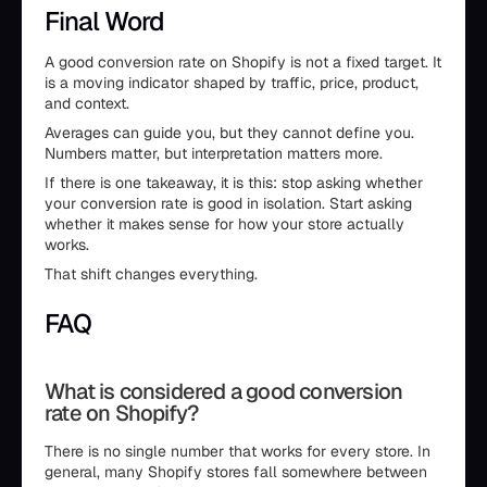
Final Word
A good conversion rate on Shopify is not a fixed target. It
is a moving indicator shaped by traffic, price, product,
and context.
Averages can guide you, but they cannot define you.
Numbers matter, but interpretation matters more.
If there is one takeaway, it is this: stop asking whether
your conversion rate is good in isolation. Start asking
whether it makes sense for how your store actually
works.
That shift changes everything.
FAQ
What is considered a good conversion
rate on Shopify?
There is no single number that works for every store. In
general, many Shopify stores fall somewhere between