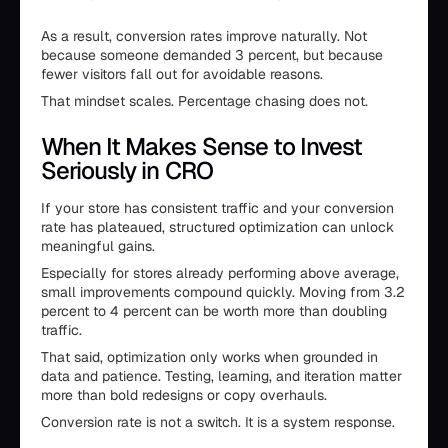
As a result, conversion rates improve naturally. Not
because someone demanded 3 percent, but because
fewer visitors fall out for avoidable reasons.
That mindset scales. Percentage chasing does not.
When It Makes Sense to Invest
Seriously in CRO
If your store has consistent traffic and your conversion
rate has plateaued, structured optimization can unlock
meaningful gains.
Especially for stores already performing above average,
small improvements compound quickly. Moving from 3.2
percent to 4 percent can be worth more than doubling
traffic.
That said, optimization only works when grounded in
data and patience. Testing, learning, and iteration matter
more than bold redesigns or copy overhauls.
Conversion rate is not a switch. It is a system response.