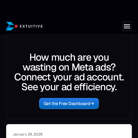
How much are you
wasting on Meta ads?
Connect your ad account.
See your ad efficiency.
Get the Free Dashboard
January 26, 2026