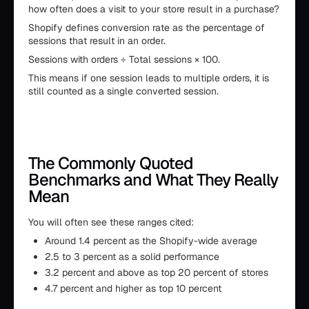
how often does a visit to your store result in a purchase?
Shopify defines conversion rate as the percentage of
sessions that result in an order.
Sessions with orders ÷ Total sessions × 100.
This means if one session leads to multiple orders, it is
still counted as a single converted session.
The Commonly Quoted
Benchmarks and What They Really
Mean
You will often see these ranges cited:
Around 1.4 percent as the Shopify-wide average
2.5 to 3 percent as a solid performance
3.2 percent and above as top 20 percent of stores
4.7 percent and higher as top 10 percent