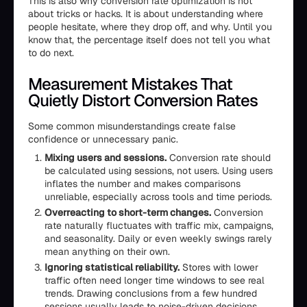
This is also why conversion rate optimization is not
about tricks or hacks. It is about understanding where
people hesitate, where they drop off, and why. Until you
know that, the percentage itself does not tell you what
to do next.
Measurement Mistakes That
Quietly Distort Conversion Rates
Some common misunderstandings create false
confidence or unnecessary panic.
Mixing users and sessions.
Conversion rate should
be calculated using sessions, not users. Using users
inflates the number and makes comparisons
unreliable, especially across tools and time periods.
Overreacting to short-term changes.
Conversion
rate naturally fluctuates with traffic mix, campaigns,
and seasonality. Daily or even weekly swings rarely
mean anything on their own.
Ignoring statistical reliability.
Stores with lower
traffic often need longer time windows to see real
trends. Drawing conclusions from a few hundred
sessions usually leads to noise-driven decisions