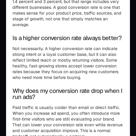
1.4 percent and 3 percent, but that range includes very
different businesses. A good conversion rate is one that
makes sense for your product price, traffic sources, and
stage of growth, not one that simply matches an
average.
Is a higher conversion rate always better?
Not necessarily. A higher conversion rate can indicate
strong intent or a loyal customer base, but it can also
reflect limited reach or mostly returning visitors. Some
healthy, fast-growing stores accept lower conversion
rates because they focus on acquiring new customers
who need more time before buying.
Why does my conversion rate drop when I
run ads?
Paid traffic is usually colder than email or direct traffic.
When you increase ad spend, you often introduce more
first-time visitors who are still evaluating your brand.
That can lower your conversion rate even while revenue
and customer acquisition improve. This is a normal