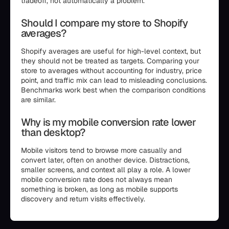
tradeoff, not automatically a problem.
Should I compare my store to Shopify
averages?
Shopify averages are useful for high-level context, but
they should not be treated as targets. Comparing your
store to averages without accounting for industry, price
point, and traffic mix can lead to misleading conclusions.
Benchmarks work best when the comparison conditions
are similar.
Why is my mobile conversion rate lower
than desktop?
Mobile visitors tend to browse more casually and
convert later, often on another device. Distractions,
smaller screens, and context all play a role. A lower
mobile conversion rate does not always mean
something is broken, as long as mobile supports
discovery and return visits effectively.