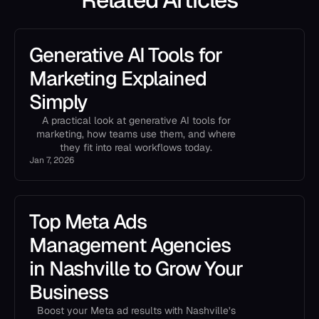
Generative AI Tools for
Marketing Explained
Simply
A practical look at generative AI tools for
marketing, how teams use them, and where
they fit into real workflows today.
Jan 7, 2026
Top Meta Ads
Management Agencies
in Nashville to Grow Your
Business
Boost your Meta ad results with Nashville’s