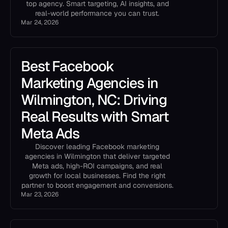
top agency. Smart targeting, AI insights, and
real-world performance you can trust.
Mar 24, 2026
Best Facebook
Marketing Agencies in
Wilmington, NC: Driving
Real Results with Smart
Meta Ads
Discover leading Facebook marketing
agencies in Wilmington that deliver targeted
Meta ads, high-ROI campaigns, and real
growth for local businesses. Find the right
partner to boost engagement and conversions.
Mar 23, 2026