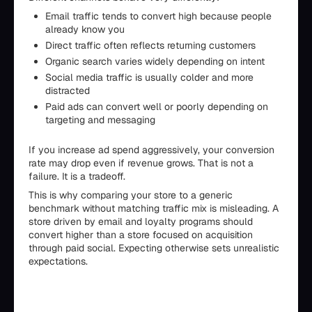
Email traffic tends to convert high because people
already know you
Direct traffic often reflects returning customers
Organic search varies widely depending on intent
Social media traffic is usually colder and more
distracted
Paid ads can convert well or poorly depending on
targeting and messaging
If you increase ad spend aggressively, your conversion
rate may drop even if revenue grows. That is not a
failure. It is a tradeoff.
This is why comparing your store to a generic
benchmark without matching traffic mix is misleading. A
store driven by email and loyalty programs should
convert higher than a store focused on acquisition
through paid social. Expecting otherwise sets unrealistic
expectations.