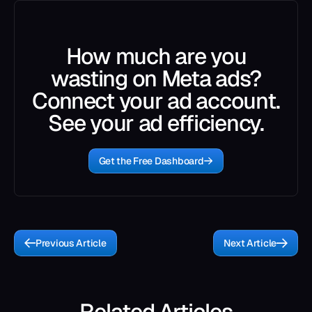
How much are you
wasting on Meta ads?
Connect your ad account.
See your ad efficiency.
Get the Free Dashboard
Previous Article
Next Article
Related Articles