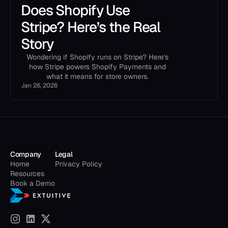
Does Shopify Use
Stripe? Here’s the Real
Story
Wondering if Shopify runs on Stripe? Here's
how Stripe powers Shopify Payments and
what it means for store owners.
Jan 26, 2026
Company
Legal
Home
Privacy Policy
Resources
Book a Demo