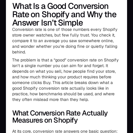
What Is a Good Conversion
Rate on Shopify and Why the
Answer Isn’t Simple
Conversion rate is one of those numbers every Shopify
store owner watches, but few fully trust. You check it,
compare it to an average you saw somewhere online,
and wonder whether you’re doing fine or quietly falling
behind.
The problem is that a “good” conversion rate on Shopify
isn’t a single number you can aim for and forget. It
depends on what you sell, how people find your store,
and how much thinking your product requires before
someone clicks Buy. This article breaks down what a
good Shopify conversion rate actually looks like in
practice, how benchmarks should be used, and where
they often mislead more than they help.
What Conversion Rate Actually
Measures on Shopify
At its core, conversion rate answers one basic question: