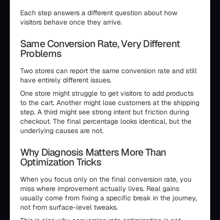
Each step answers a different question about how
visitors behave once they arrive.
Same Conversion Rate, Very Different
Problems
Two stores can report the same conversion rate and still
have entirely different issues.
One store might struggle to get visitors to add products
to the cart. Another might lose customers at the shipping
step. A third might see strong intent but friction during
checkout. The final percentage looks identical, but the
underlying causes are not.
Why Diagnosis Matters More Than
Optimization Tricks
When you focus only on the final conversion rate, you
miss where improvement actually lives. Real gains
usually come from fixing a specific break in the journey,
not from surface-level tweaks.