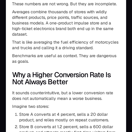
These numbers are not wrong. But they are incomplete.
Averages combine thousands of stores with wildly
different products, price points, traffic sources, and
business models. A one-product impulse store and a
high-ticket electronics brand both end up in the same
dataset.
That is like averaging the fuel efficiency of motorcycles
and trucks and calling it a driving standard.
Benchmarks are useful as context. They are dangerous
as goals.
Why a Higher Conversion Rate Is
Not Always Better
It sounds counterintuitive, but a lower conversion rate
does not automatically mean a worse business.
Imagine two stores:
Store A converts at 4 percent, sells a 20 dollar
product, and relies mostly on repeat customers.
Store B converts at 1.2 percent, sells a 600 dollar