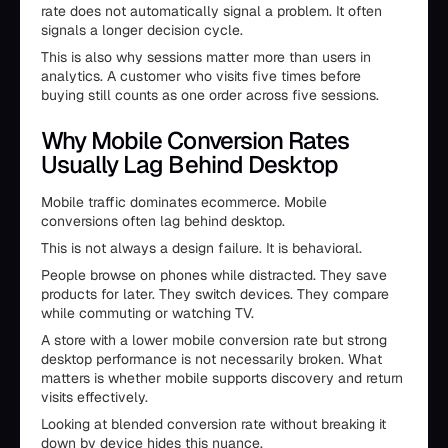
rate does not automatically signal a problem. It often
signals a longer decision cycle.
This is also why sessions matter more than users in
analytics. A customer who visits five times before
buying still counts as one order across five sessions.
Why Mobile Conversion Rates
Usually Lag Behind Desktop
Mobile traffic dominates ecommerce. Mobile
conversions often lag behind desktop.
This is not always a design failure. It is behavioral.
People browse on phones while distracted. They save
products for later. They switch devices. They compare
while commuting or watching TV.
A store with a lower mobile conversion rate but strong
desktop performance is not necessarily broken. What
matters is whether mobile supports discovery and return
visits effectively.
Looking at blended conversion rate without breaking it
down by device hides this nuance.