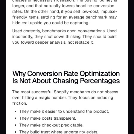
creates unnecessary frustration. The buying journey is
longer, and that naturally lowers headline conversion
rates. On the other hand, if you sell low-cost, impulse-
friendly items, settling for an average benchmark may
hide real upside you could be capturing.
Used correctly, benchmarks open conversations. Used
incorrectly, they shut down thinking. They should point
you toward deeper analysis, not replace it.
Why Conversion Rate Optimization
Is Not About Chasing Percentages
The most successful Shopify merchants do not obsess
over hitting a magic number. They focus on reducing
friction.
They make it easier to understand the product.
They make costs transparent.
They make checkout predictable.
They build trust where uncertainty exists.