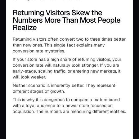
Returning Visitors Skew the
Numbers More Than Most People
Realize
Returning visitors often convert two to three times better
than new ones. This single fact explains many
conversion rate mysteries.
If your store has a high share of returning visitors, your
conversion rate will naturally look stronger. If you are
early-stage, scaling traffic, or entering new markets, it
will look weaker.
Neither scenario is inherently better. They represent
different stages of growth.
This is why it is dangerous to compare a mature brand
with a loyal audience to a newer store focused on
acquisition. The numbers are measuring different realities.