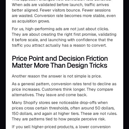
When ads are validated before launch, traffic arrives
better aligned. Fewer visitors bounce. Fewer sessions
are wasted. Conversion rate becomes more stable, even
as acquisition grows.
For us, high-performing ads are not just about clicks.
They are about creating the right first promise, validating
it before scale, and launching with confidence that the
traffic you attract actually has a reason to convert.
Price Point and Decision Friction
Matter More Than Design Tricks
Another reason the answer is not simple is price.
As a general pattern, conversion rates tend to decline as
price increases. Customers think longer. They compare
alternatives. They leave and come back.
Many Shopify stores see noticeable drop-offs when
prices cross certain thresholds, often around 50 dollars,
150 dollars, and again at higher tiers. These are not rules.
They are patterns tied to how people perceive risk.
If you sell higher-priced products, a lower conversion