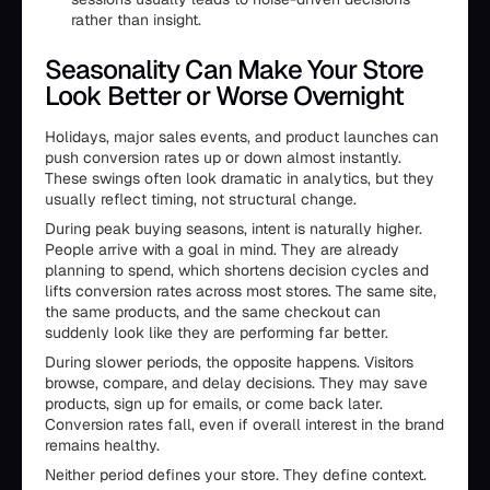
rather than insight.
Seasonality Can Make Your Store
Look Better or Worse Overnight
Holidays, major sales events, and product launches can
push conversion rates up or down almost instantly.
These swings often look dramatic in analytics, but they
usually reflect timing, not structural change.
During peak buying seasons, intent is naturally higher.
People arrive with a goal in mind. They are already
planning to spend, which shortens decision cycles and
lifts conversion rates across most stores. The same site,
the same products, and the same checkout can
suddenly look like they are performing far better.
During slower periods, the opposite happens. Visitors
browse, compare, and delay decisions. They may save
products, sign up for emails, or come back later.
Conversion rates fall, even if overall interest in the brand
remains healthy.
Neither period defines your store. They define context.