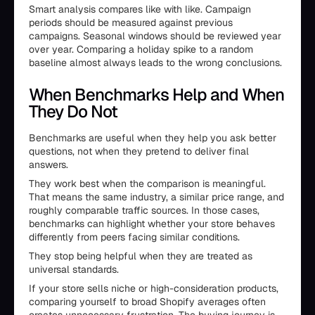
Smart analysis compares like with like. Campaign
periods should be measured against previous
campaigns. Seasonal windows should be reviewed year
over year. Comparing a holiday spike to a random
baseline almost always leads to the wrong conclusions.
When Benchmarks Help and When
They Do Not
Benchmarks are useful when they help you ask better
questions, not when they pretend to deliver final
answers.
They work best when the comparison is meaningful.
That means the same industry, a similar price range, and
roughly comparable traffic sources. In those cases,
benchmarks can highlight whether your store behaves
differently from peers facing similar conditions.
They stop being helpful when they are treated as
universal standards.
If your store sells niche or high-consideration products,
comparing yourself to broad Shopify averages often