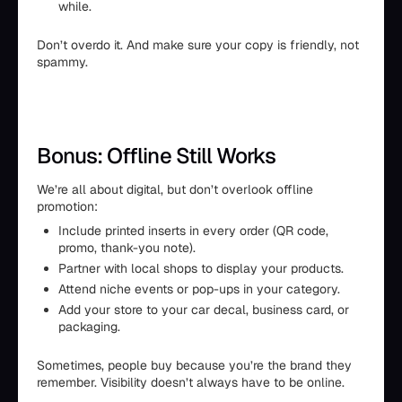
while.
Don’t overdo it. And make sure your copy is friendly, not
spammy.
Bonus: Offline Still Works
We’re all about digital, but don’t overlook offline
promotion:
Include printed inserts in every order (QR code,
promo, thank-you note).
Partner with local shops to display your products.
Attend niche events or pop-ups in your category.
Add your store to your car decal, business card, or
packaging.
Sometimes, people buy because you’re the brand they
remember. Visibility doesn’t always have to be online.