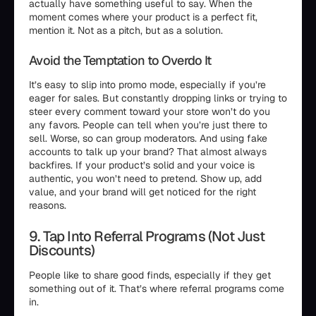
actually have something useful to say. When the
moment comes where your product is a perfect fit,
mention it. Not as a pitch, but as a solution.
Avoid the Temptation to Overdo It
It’s easy to slip into promo mode, especially if you’re
eager for sales. But constantly dropping links or trying to
steer every comment toward your store won’t do you
any favors. People can tell when you’re just there to
sell. Worse, so can group moderators. And using fake
accounts to talk up your brand? That almost always
backfires. If your product’s solid and your voice is
authentic, you won’t need to pretend. Show up, add
value, and your brand will get noticed for the right
reasons.
9. Tap Into Referral Programs (Not Just
Discounts)
People like to share good finds, especially if they get
something out of it. That’s where referral programs come
in.