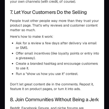
your own channels (with credit, of course).
7. Let Your Customers Do the Selling
People trust other people way more than they trust your
product page. That’s why reviews and customer content
matter so much.
Here’s how to make it work:
Ask for a review a few days after delivery via email
or SMS.
Offer small incentives (like loyalty points or entry into
a giveaway).
Create a branded hashtag and encourage customers
to use it.
Run a “show us how you use it” contest.
Don’t let great content die in the comments. Repost it,
feature it on product pages, or turn it into ads.
8. Join Communities Without Being a Jerk
Reddit, Facebook Groups, and niche forums are