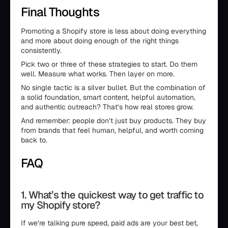
Final Thoughts
Promoting a Shopify store is less about doing everything
and more about doing enough of the right things
consistently.
Pick two or three of these strategies to start. Do them
well. Measure what works. Then layer on more.
No single tactic is a silver bullet. But the combination of
a solid foundation, smart content, helpful automation,
and authentic outreach? That’s how real stores grow.
And remember: people don’t just buy products. They buy
from brands that feel human, helpful, and worth coming
back to.
FAQ
1. What’s the quickest way to get traffic to
my Shopify store?
If we’re talking pure speed, paid ads are your best bet,