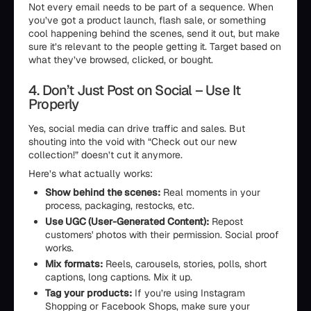
Not every email needs to be part of a sequence. When
you’ve got a product launch, flash sale, or something
cool happening behind the scenes, send it out, but make
sure it’s relevant to the people getting it. Target based on
what they’ve browsed, clicked, or bought.
4. Don’t Just Post on Social – Use It
Properly
Yes, social media can drive traffic and sales. But
shouting into the void with “Check out our new
collection!” doesn’t cut it anymore.
Here’s what actually works:
Show behind the scenes:
Real moments in your
process, packaging, restocks, etc.
Use UGC (User-Generated Content):
Repost
customers' photos with their permission. Social proof
works.
Mix formats:
Reels, carousels, stories, polls, short
captions, long captions. Mix it up.
Tag your products:
If you’re using Instagram
Shopping or Facebook Shops, make sure your