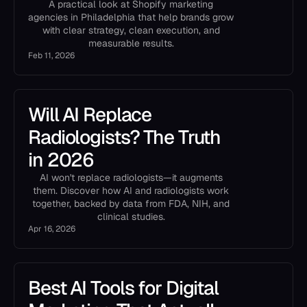
A practical look at Shopify marketing
agencies in Philadelphia that help brands grow
with clear strategy, clean execution, and
measurable results.
Feb 11, 2026
Will AI Replace
Radiologists? The Truth
in 2026
AI won't replace radiologists—it augments
them. Discover how AI and radiologists work
together, backed by data from FDA, NIH, and
clinical studies.
Apr 16, 2026
Best AI Tools for Digital