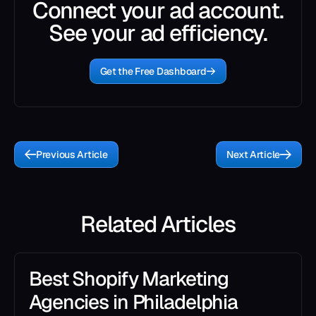
Connect your ad account.
See your ad efficiency.
Get the Free Dashboard
Previous Article
Next Article
Related Articles
Best Shopify Marketing
Agencies in Philadelphia