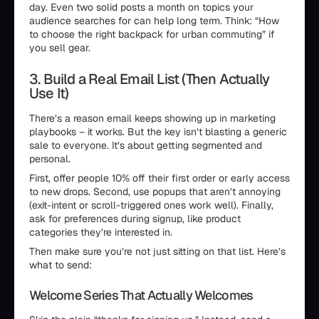
day. Even two solid posts a month on topics your
audience searches for can help long term. Think: “How
to choose the right backpack for urban commuting” if
you sell gear.
3. Build a Real Email List (Then Actually
Use It)
There’s a reason email keeps showing up in marketing
playbooks – it works. But the key isn’t blasting a generic
sale to everyone. It’s about getting segmented and
personal.
First, offer people 10% off their first order or early access
to new drops. Second, use popups that aren’t annoying
(exit-intent or scroll-triggered ones work well). Finally,
ask for preferences during signup, like product
categories they’re interested in.
Then make sure you’re not just sitting on that list. Here’s
what to send:
Welcome Series That Actually Welcomes