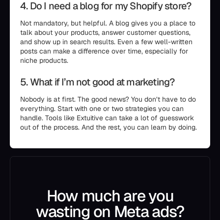
4. Do I need a blog for my Shopify store?
Not mandatory, but helpful. A blog gives you a place to
talk about your products, answer customer questions,
and show up in search results. Even a few well-written
posts can make a difference over time, especially for
niche products.
5. What if I’m not good at marketing?
Nobody is at first. The good news? You don’t have to do
everything. Start with one or two strategies you can
handle. Tools like Extuitive can take a lot of guesswork
out of the process. And the rest, you can learn by doing.
How much are you
wasting on Meta ads?