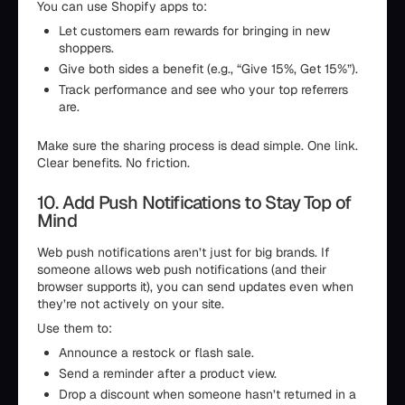
You can use Shopify apps to:
Let customers earn rewards for bringing in new
shoppers.
Give both sides a benefit (e.g., “Give 15%, Get 15%”).
Track performance and see who your top referrers
are.
Make sure the sharing process is dead simple. One link.
Clear benefits. No friction.
10. Add Push Notifications to Stay Top of
Mind
Web push notifications aren’t just for big brands. If
someone allows web push notifications (and their
browser supports it), you can send updates even when
they’re not actively on your site.
Use them to:
Announce a restock or flash sale.
Send a reminder after a product view.
Drop a discount when someone hasn’t returned in a