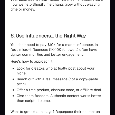
how we help Shopify merchants grow without wasting
time or money.
6. Use Influencers… the Right Way
You don’t need to pay $10k for a macro influencer. In
fact, micro-influencers (1K-10K followers) often have
tighter communities and better engagement.
Here’s how to approach it:
Look for creators who actually post about your
niche.
Reach out with a real message (not a copy-paste
pitch).
Offer a free product, discount code, or affiliate deal.
Give them freedom. Authentic content works better
than scripted promo..
Want to get extra mileage? Repurpose their content on