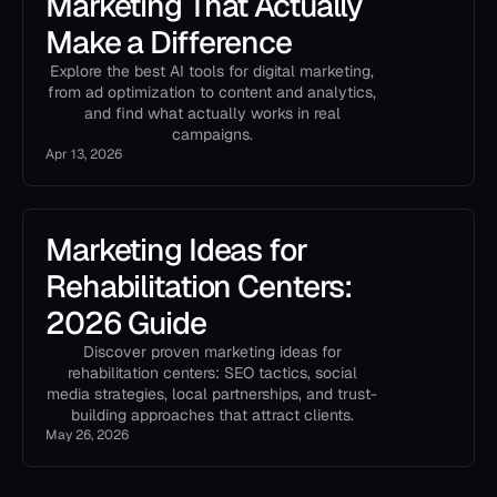
Marketing That Actually
Make a Difference
Explore the best AI tools for digital marketing,
from ad optimization to content and analytics,
and find what actually works in real
campaigns.
Apr 13, 2026
Marketing Ideas for
Rehabilitation Centers:
2026 Guide
Discover proven marketing ideas for
rehabilitation centers: SEO tactics, social
media strategies, local partnerships, and trust-
building approaches that attract clients.
May 26, 2026