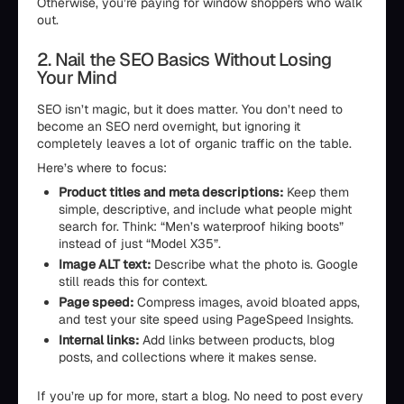
Otherwise, you’re paying for window shoppers who walk
out.
2. Nail the SEO Basics Without Losing
Your Mind
SEO isn’t magic, but it does matter. You don’t need to
become an SEO nerd overnight, but ignoring it
completely leaves a lot of organic traffic on the table.
Here’s where to focus:
Product titles and meta descriptions:
Keep them
simple, descriptive, and include what people might
search for. Think: “Men’s waterproof hiking boots”
instead of just “Model X35”.
Image ALT text:
Describe what the photo is. Google
still reads this for context.
Page speed:
Compress images, avoid bloated apps,
and test your site speed using PageSpeed Insights.
Internal links:
Add links between products, blog
posts, and collections where it makes sense.
If you’re up for more, start a blog. No need to post every