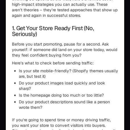
high-impact strategies you can actually use. These
aren’t theories – they’re tested approaches that show up
again and again in successful stores.
1. Get Your Store Ready First (No,
Seriously)
Before you start promoting, pause for a second. Ask
yourself: if someone did land on your store today, would
they feel confident buying from you?
Here’s what to check before sending traffic:
Is your site mobile-friendly? (Shopify themes usually
are, but test it)
Do your product images load quickly and look
sharp?
Is the homepage doing too much or too little?
Do your product descriptions sound like a person
wrote them?
If you’re going to spend time or money driving traffic,
you want your store to convert visitors into buyers.