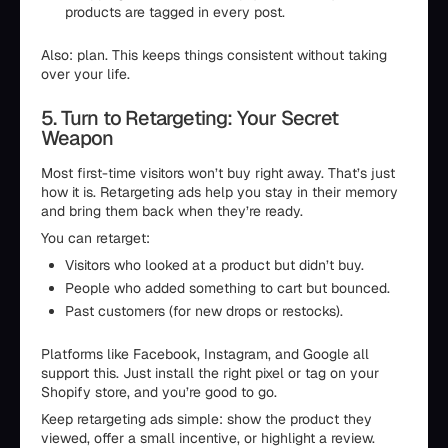
products are tagged in every post.
Also: plan. This keeps things consistent without taking
over your life.
5. Turn to Retargeting: Your Secret
Weapon
Most first-time visitors won’t buy right away. That’s just
how it is. Retargeting ads help you stay in their memory
and bring them back when they’re ready.
You can retarget:
Visitors who looked at a product but didn’t buy.
People who added something to cart but bounced.
Past customers (for new drops or restocks).
Platforms like Facebook, Instagram, and Google all
support this. Just install the right pixel or tag on your
Shopify store, and you’re good to go.
Keep retargeting ads simple: show the product they
viewed, offer a small incentive, or highlight a review.