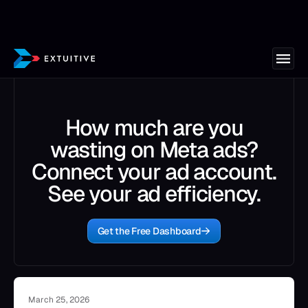
How much are you
wasting on Meta ads?
Connect your ad account.
See your ad efficiency.
Get the Free Dashboard
March 25, 2026