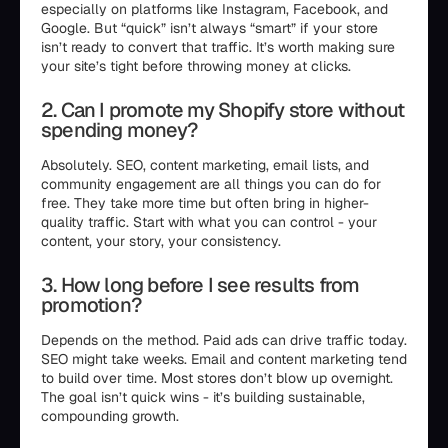
especially on platforms like Instagram, Facebook, and
Google. But “quick” isn’t always “smart” if your store
isn’t ready to convert that traffic. It’s worth making sure
your site’s tight before throwing money at clicks.
2. Can I promote my Shopify store without
spending money?
Absolutely. SEO, content marketing, email lists, and
community engagement are all things you can do for
free. They take more time but often bring in higher-
quality traffic. Start with what you can control - your
content, your story, your consistency.
3. How long before I see results from
promotion?
Depends on the method. Paid ads can drive traffic today.
SEO might take weeks. Email and content marketing tend
to build over time. Most stores don’t blow up overnight.
The goal isn’t quick wins - it’s building sustainable,
compounding growth.