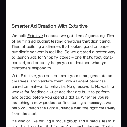
Smarter Ad Creation With Extuitive
We built
Extuitive
because we got tired of guessing. Tired
of burning ad budget testing creatives that didn’t land.
Tired of building audiences that looked good on paper
but didn’t convert in real life. So we created a better way
to launch ads for Shopify stores – one that’s fast, data-
backed, and actually helps you understand what your
customers respond to.
With Extuitive, you can connect your store, generate ad
creatives, and validate them with AI agent personas
based on real-world behavior. No guesswork. No waiting
weeks for feedback. Just ads that are built to perform
and tested before you spend a dollar. Whether you’re
launching a new product or fine-tuning a message, we
help you reach the right audience with the right creativity
from the start.
It’s kind of like having a focus group and a media team in
your back pocket. But faster. And much cheaper. That’s