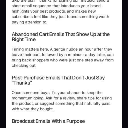
Skip the plain “thanks for signing up.” Instead, send a
short email sequence that introduces your brand,
highlights your best products, and makes new
subscribers feel like they just found something worth
paying attention to.
Abandoned Cart Emails That Show Up at the
Right Time
Timing matters here. A gentle nudge an hour after they
leave their cart, followed by a reminder a day later, can
bring back shoppers who were just one step away from
checking out.
Post-Purchase Emails That Don’t Just Say
“Thanks”
Once someone buys, it’s your chance to keep the
momentum going. Ask for a review, share tips for using
the product, or suggest something that naturally pairs
with what they bought.
Broadcast Emails With a Purpose