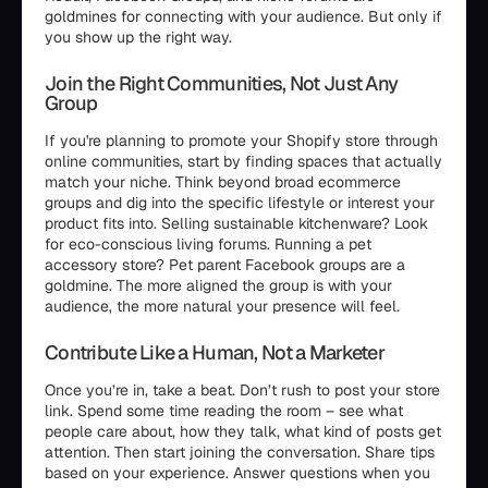
goldmines for connecting with your audience. But only if
you show up the right way.
Join the Right Communities, Not Just Any
Group
If you're planning to promote your Shopify store through
online communities, start by finding spaces that actually
match your niche. Think beyond broad ecommerce
groups and dig into the specific lifestyle or interest your
product fits into. Selling sustainable kitchenware? Look
for eco-conscious living forums. Running a pet
accessory store? Pet parent Facebook groups are a
goldmine. The more aligned the group is with your
audience, the more natural your presence will feel.
Contribute Like a Human, Not a Marketer
Once you’re in, take a beat. Don’t rush to post your store
link. Spend some time reading the room – see what
people care about, how they talk, what kind of posts get
attention. Then start joining the conversation. Share tips
based on your experience. Answer questions when you