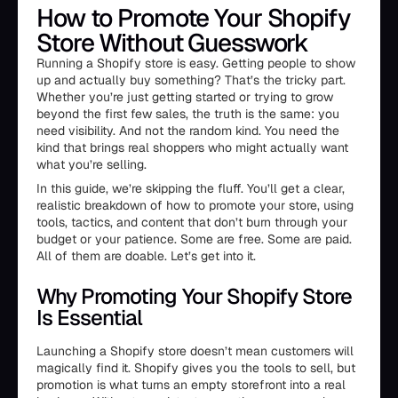
How to Promote Your Shopify
Store Without Guesswork
Running a Shopify store is easy. Getting people to show
up and actually buy something? That’s the tricky part.
Whether you’re just getting started or trying to grow
beyond the first few sales, the truth is the same: you
need visibility. And not the random kind. You need the
kind that brings real shoppers who might actually want
what you’re selling.
In this guide, we’re skipping the fluff. You’ll get a clear,
realistic breakdown of how to promote your store, using
tools, tactics, and content that don’t burn through your
budget or your patience. Some are free. Some are paid.
All of them are doable. Let’s get into it.
Why Promoting Your Shopify Store
Is Essential
Launching a Shopify store doesn’t mean customers will
magically find it. Shopify gives you the tools to sell, but
promotion is what turns an empty storefront into a real