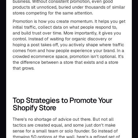
business. Without consistent promotion, even good
products sit unnoticed, buried under thousands of similar
stores competing for the same attention.
Promotion is how you create momentum. It helps you get
initial traffic, collect data on what people respond to,
and build trust over time. More importantly, it gives you
control. Instead of waiting for organic discovery or
hoping a post takes off, you actively shape where traffic
comes from and how people experience your brand. In a
crowded ecommerce space, promotion isn’t optional. It’s
the difference between a store that exists and a store
that grows.
Top Strategies to Promote Your
Shopify Store
There’s no shortage of advice out there. But not all
tactics are created equal, and some just don’t make
sense for a small team or solo founder. So instead of
throwing 50 options at the wall, here’s a refined set of