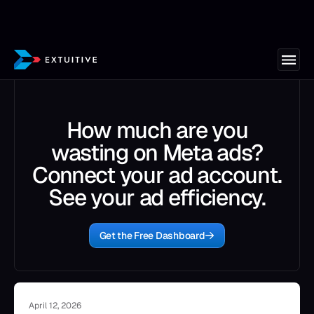
How much are you
wasting on Meta ads?
Connect your ad account.
See your ad efficiency.
Get the Free Dashboard
April 12, 2026