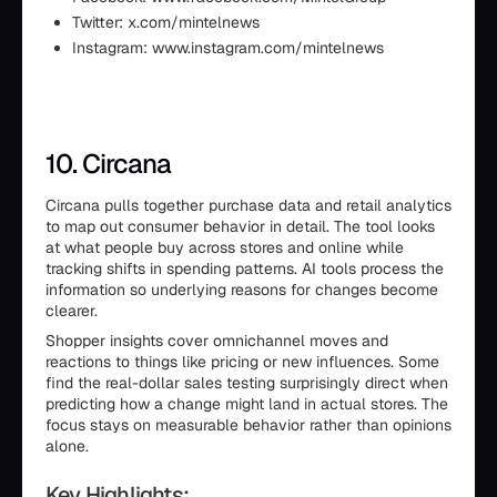
Twitter: x.com/mintelnews
Instagram: www.instagram.com/mintelnews
10. Circana
Circana pulls together purchase data and retail analytics
to map out consumer behavior in detail. The tool looks
at what people buy across stores and online while
tracking shifts in spending patterns. AI tools process the
information so underlying reasons for changes become
clearer.
Shopper insights cover omnichannel moves and
reactions to things like pricing or new influences. Some
find the real-dollar sales testing surprisingly direct when
predicting how a change might land in actual stores. The
focus stays on measurable behavior rather than opinions
alone.
Key Highlights: