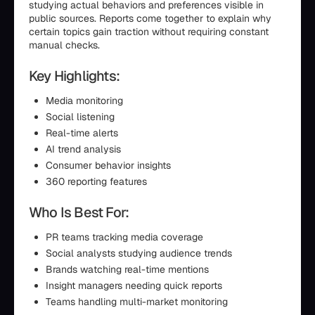
studying actual behaviors and preferences visible in
public sources. Reports come together to explain why
certain topics gain traction without requiring constant
manual checks.
Key Highlights:
Media monitoring
Social listening
Real-time alerts
AI trend analysis
Consumer behavior insights
360 reporting features
Who Is Best For:
PR teams tracking media coverage
Social analysts studying audience trends
Brands watching real-time mentions
Insight managers needing quick reports
Teams handling multi-market monitoring