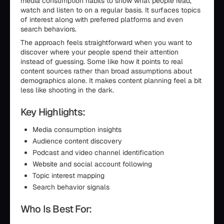
media consumption habits to show what people read,
watch and listen to on a regular basis. It surfaces topics
of interest along with preferred platforms and even
search behaviors.
The approach feels straightforward when you want to
discover where your people spend their attention
instead of guessing. Some like how it points to real
content sources rather than broad assumptions about
demographics alone. It makes content planning feel a bit
less like shooting in the dark.
Key Highlights:
Media consumption insights
Audience content discovery
Podcast and video channel identification
Website and social account following
Topic interest mapping
Search behavior signals
Who Is Best For: