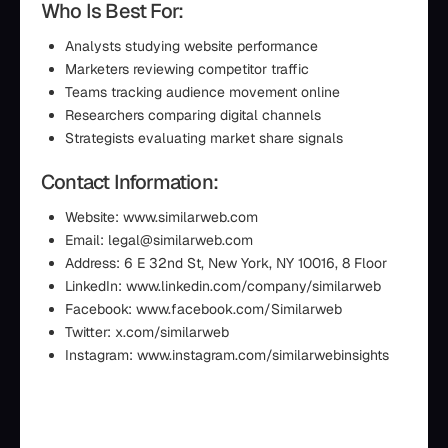
Who Is Best For:
Analysts studying website performance
Marketers reviewing competitor traffic
Teams tracking audience movement online
Researchers comparing digital channels
Strategists evaluating market share signals
Contact Information:
Website: www.similarweb.com
Email: legal@similarweb.com
Address: 6 E 32nd St, New York, NY 10016, 8 Floor
LinkedIn: www.linkedin.com/company/similarweb
Facebook: www.facebook.com/Similarweb
Twitter: x.com/similarweb
Instagram: www.instagram.com/similarwebinsights