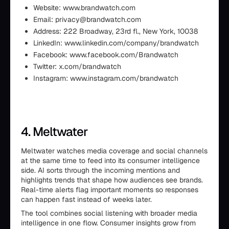
Website: www.brandwatch.com
Email: privacy@brandwatch.com
Address: 222 Broadway, 23rd fl., New York, 10038
LinkedIn: www.linkedin.com/company/brandwatch
Facebook: www.facebook.com/Brandwatch
Twitter: x.com/brandwatch
Instagram: www.instagram.com/brandwatch
4. Meltwater
Meltwater watches media coverage and social channels
at the same time to feed into its consumer intelligence
side. AI sorts through the incoming mentions and
highlights trends that shape how audiences see brands.
Real-time alerts flag important moments so responses
can happen fast instead of weeks later.
The tool combines social listening with broader media
intelligence in one flow. Consumer insights grow from