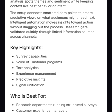
analysis spots themes and sentiment while keeping
context like past behavior or intent.
The setup connects scattered data points to create
predictive views on what audiences might need next.
Intelligent automation moves insights toward action
without dragging out the process. Research gets
validated quickly through linked information sources
across channels.
Key Highlights:
Survey capabilities
Voice of Customer programs
Text analytics
Experience management
Predictive insights
Signal unification
Who Is Best For:
Research departments running structured surveys
Customer experience managers