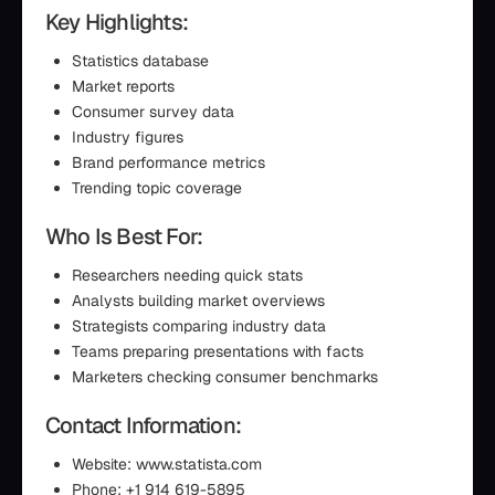
Key Highlights:
Statistics database
Market reports
Consumer survey data
Industry figures
Brand performance metrics
Trending topic coverage
Who Is Best For:
Researchers needing quick stats
Analysts building market overviews
Strategists comparing industry data
Teams preparing presentations with facts
Marketers checking consumer benchmarks
Contact Information:
Website: www.statista.com
Phone: +1 914 619-5895