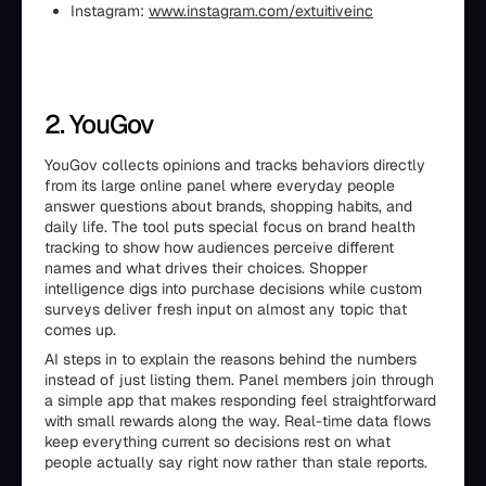
Instagram:
www.instagram.com/extuitiveinc
2. YouGov
YouGov collects opinions and tracks behaviors directly
from its large online panel where everyday people
answer questions about brands, shopping habits, and
daily life. The tool puts special focus on brand health
tracking to show how audiences perceive different
names and what drives their choices. Shopper
intelligence digs into purchase decisions while custom
surveys deliver fresh input on almost any topic that
comes up.
AI steps in to explain the reasons behind the numbers
instead of just listing them. Panel members join through
a simple app that makes responding feel straightforward
with small rewards along the way. Real-time data flows
keep everything current so decisions rest on what
people actually say right now rather than stale reports.