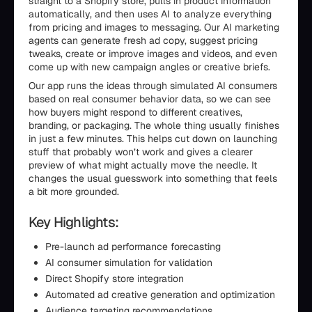
straight to a Shopify store, pulls in product information
automatically, and then uses AI to analyze everything
from pricing and images to messaging. Our AI marketing
agents can generate fresh ad copy, suggest pricing
tweaks, create or improve images and videos, and even
come up with new campaign angles or creative briefs.
Our app runs the ideas through simulated AI consumers
based on real consumer behavior data, so we can see
how buyers might respond to different creatives,
branding, or packaging. The whole thing usually finishes
in just a few minutes. This helps cut down on launching
stuff that probably won’t work and gives a clearer
preview of what might actually move the needle. It
changes the usual guesswork into something that feels
a bit more grounded.
Key Highlights:
Pre-launch ad performance forecasting
AI consumer simulation for validation
Direct Shopify store integration
Automated ad creative generation and optimization
Audience targeting recommendations