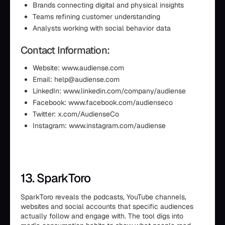
Brands connecting digital and physical insights
Teams refining customer understanding
Analysts working with social behavior data
Contact Information:
Website: www.audiense.com
Email: help@audiense.com
LinkedIn: www.linkedin.com/company/audiense
Facebook: www.facebook.com/audienseco
Twitter: x.com/AudienseCo
Instagram: www.instagram.com/audiense
13. SparkToro
SparkToro reveals the podcasts, YouTube channels,
websites and social accounts that specific audiences
actually follow and engage with. The tool digs into