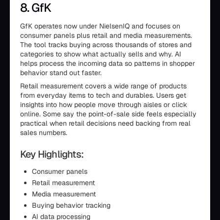
8. GfK
GfK operates now under NielsenIQ and focuses on
consumer panels plus retail and media measurements.
The tool tracks buying across thousands of stores and
categories to show what actually sells and why. AI
helps process the incoming data so patterns in shopper
behavior stand out faster.
Retail measurement covers a wide range of products
from everyday items to tech and durables. Users get
insights into how people move through aisles or click
online. Some say the point-of-sale side feels especially
practical when retail decisions need backing from real
sales numbers.
Key Highlights:
Consumer panels
Retail measurement
Media measurement
Buying behavior tracking
AI data processing