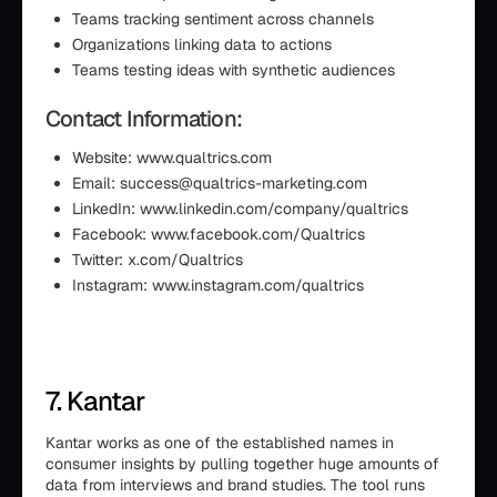
Teams tracking sentiment across channels
Organizations linking data to actions
Teams testing ideas with synthetic audiences
Contact Information:
Website: www.qualtrics.com
Email: success@qualtrics-marketing.com
LinkedIn: www.linkedin.com/company/qualtrics
Facebook: www.facebook.com/Qualtrics
Twitter: x.com/Qualtrics
Instagram: www.instagram.com/qualtrics
7. Kantar
Kantar works as one of the established names in
consumer insights by pulling together huge amounts of
data from interviews and brand studies. The tool runs