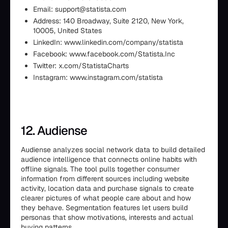
Email: support@statista.com
Address: 140 Broadway, Suite 2120, New York,
10005, United States
LinkedIn: www.linkedin.com/company/statista
Facebook: www.facebook.com/Statista.Inc
Twitter: x.com/StatistaCharts
Instagram: www.instagram.com/statista
12. Audiense
Audiense analyzes social network data to build detailed
audience intelligence that connects online habits with
offline signals. The tool pulls together consumer
information from different sources including website
activity, location data and purchase signals to create
clearer pictures of what people care about and how
they behave. Segmentation features let users build
personas that show motivations, interests and actual
buying patterns.