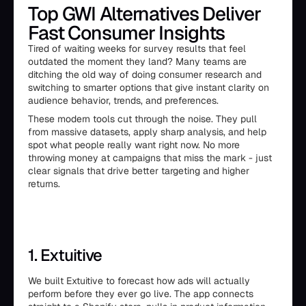
Top GWI Alternatives Deliver
Fast Consumer Insights
Tired of waiting weeks for survey results that feel
outdated the moment they land? Many teams are
ditching the old way of doing consumer research and
switching to smarter options that give instant clarity on
audience behavior, trends, and preferences.
These modern tools cut through the noise. They pull
from massive datasets, apply sharp analysis, and help
spot what people really want right now. No more
throwing money at campaigns that miss the mark - just
clear signals that drive better targeting and higher
returns.
1. Extuitive
We built Extuitive to forecast how ads will actually
perform before they ever go live. The app connects