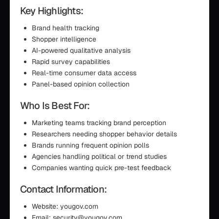
Key Highlights:
Brand health tracking
Shopper intelligence
AI-powered qualitative analysis
Rapid survey capabilities
Real-time consumer data access
Panel-based opinion collection
Who Is Best For:
Marketing teams tracking brand perception
Researchers needing shopper behavior details
Brands running frequent opinion polls
Agencies handling political or trend studies
Companies wanting quick pre-test feedback
Contact Information:
Website: yougov.com
Email: security@yougov.com