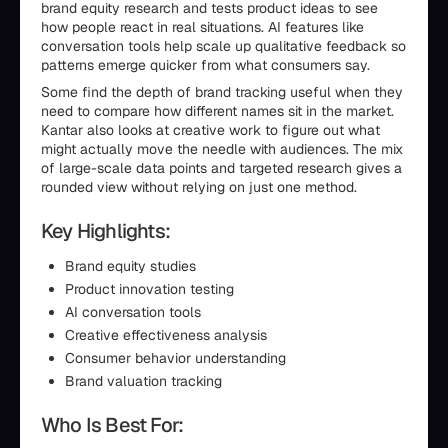
brand equity research and tests product ideas to see
how people react in real situations. AI features like
conversation tools help scale up qualitative feedback so
patterns emerge quicker from what consumers say.
Some find the depth of brand tracking useful when they
need to compare how different names sit in the market.
Kantar also looks at creative work to figure out what
might actually move the needle with audiences. The mix
of large-scale data points and targeted research gives a
rounded view without relying on just one method.
Key Highlights:
Brand equity studies
Product innovation testing
AI conversation tools
Creative effectiveness analysis
Consumer behavior understanding
Brand valuation tracking
Who Is Best For: