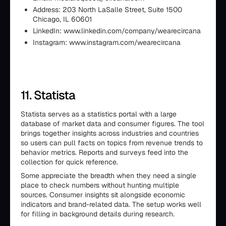
Address: 203 North LaSalle Street, Suite 1500
Chicago, IL 60601
LinkedIn: www.linkedin.com/company/wearecircana
Instagram: www.instagram.com/wearecircana
11. Statista
Statista serves as a statistics portal with a large
database of market data and consumer figures. The tool
brings together insights across industries and countries
so users can pull facts on topics from revenue trends to
behavior metrics. Reports and surveys feed into the
collection for quick reference.
Some appreciate the breadth when they need a single
place to check numbers without hunting multiple
sources. Consumer insights sit alongside economic
indicators and brand-related data. The setup works well
for filling in background details during research.