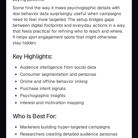
Some find the way it mixes psychographic details with
real behavior data surprisingly useful when campaigns
need to feel more targeted. The setup bridges gaps
between digital footprints and everyday actions in a way
that feels practical for refining who to reach and where.
It helps spot engagement spots that might otherwise
stay hidden.
Key Highlights:
Audience intelligence from social data
Consumer segmentation and personas
Online and offline behavior linking
Purchase intent signals
Psychographic insights
Interest and motivation mapping
Who Is Best For:
Marketers building hyper-targeted campaigns
Researchers creating detailed audience personas