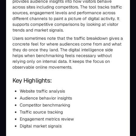
provides audience insights into how visitors behave
across sites including competitors. The tool tracks traffic
sources, engagement levels and performance across
different channels to paint a picture of digital activity. It
supports competitive comparisons by looking at visitor
trends and market signals.
Users sometimes note that the traffic breakdown gives a
concrete feel for where audiences come from and what
they do once they land. The digital intelligence side
helps when benchmarking feels necessary without
relying only on internal data. It keeps the focus on
observable online movements.
Key Highlights:
Website traffic analysis
Audience behavior insights
Competitor benchmarking
Traffic source tracking
Engagement metrics review
Digital market signals