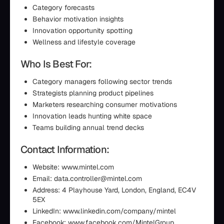
Category forecasts
Behavior motivation insights
Innovation opportunity spotting
Wellness and lifestyle coverage
Who Is Best For:
Category managers following sector trends
Strategists planning product pipelines
Marketers researching consumer motivations
Innovation leads hunting white space
Teams building annual trend decks
Contact Information:
Website: www.mintel.com
Email: data.controller@mintel.com
Address: 4 Playhouse Yard, London, England, EC4V
5EX
LinkedIn: www.linkedin.com/company/mintel
Facebook: www.facebook.com/MintelGroup