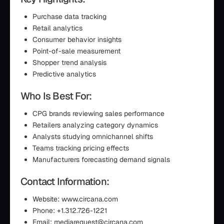
Purchase data tracking
Retail analytics
Consumer behavior insights
Point-of-sale measurement
Shopper trend analysis
Predictive analytics
Who Is Best For:
CPG brands reviewing sales performance
Retailers analyzing category dynamics
Analysts studying omnichannel shifts
Teams tracking pricing effects
Manufacturers forecasting demand signals
Contact Information:
Website: www.circana.com
Phone: +1.312.726-1221
Email: mediarequest@circana.com