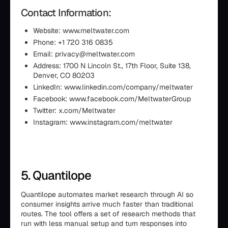
Contact Information:
Website: www.meltwater.com
Phone: +1 720 316 0835
Email: privacy@meltwater.com
Address: 1700 N Lincoln St., 17th Floor, Suite 138,
Denver, CO 80203
LinkedIn: www.linkedin.com/company/meltwater
Facebook: www.facebook.com/MeltwaterGroup
Twitter: x.com/Meltwater
Instagram: www.instagram.com/meltwater
5. Quantilope
Quantilope automates market research through AI so
consumer insights arrive much faster than traditional
routes. The tool offers a set of research methods that
run with less manual setup and turn responses into