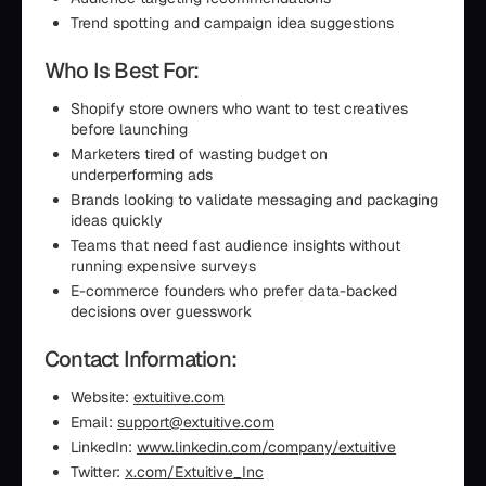
Trend spotting and campaign idea suggestions
Who Is Best For:
Shopify store owners who want to test creatives
before launching
Marketers tired of wasting budget on
underperforming ads
Brands looking to validate messaging and packaging
ideas quickly
Teams that need fast audience insights without
running expensive surveys
E-commerce founders who prefer data-backed
decisions over guesswork
Contact Information:
Website:
extuitive.com
Email:
support@extuitive.com
LinkedIn:
www.linkedin.com/company/extuitive
Twitter:
x.com/Extuitive_Inc