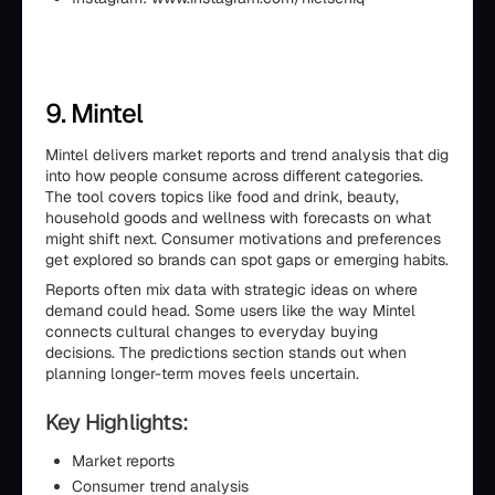
9. Mintel
Mintel delivers market reports and trend analysis that dig
into how people consume across different categories.
The tool covers topics like food and drink, beauty,
household goods and wellness with forecasts on what
might shift next. Consumer motivations and preferences
get explored so brands can spot gaps or emerging habits.
Reports often mix data with strategic ideas on where
demand could head. Some users like the way Mintel
connects cultural changes to everyday buying
decisions. The predictions section stands out when
planning longer-term moves feels uncertain.
Key Highlights:
Market reports
Consumer trend analysis