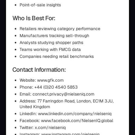
Point-of-sale insights
Who Is Best For:
Retailers reviewing category performance
Manufacturers tracking sell-through
Analysts studying shopper paths
Teams working with FMCG data
Companies needing retail benchmarks
Contact Information:
Website: www.gfk.com
Phone: +44 (0)20 4540 5853
Email: connect.privacy@nielseniq.com
Address: 77 Farringdon Road, London, EC1M 3JU,
United Kingdom
LinkedIn: www.linkedin.com/company/nielseniq
Facebook: www.facebook.com/NielsenIQ.global
Twitter: x.com/nielseniq
Instagram: www.instagram.com/nielseniq