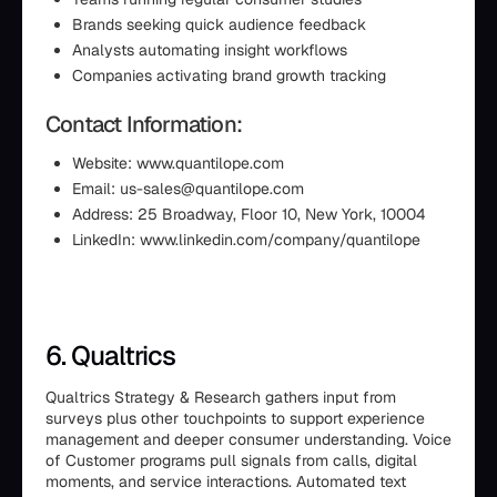
Brands seeking quick audience feedback
Analysts automating insight workflows
Companies activating brand growth tracking
Contact Information:
Website: www.quantilope.com
Email: us-sales@quantilope.com
Address: 25 Broadway, Floor 10, New York, 10004
LinkedIn: www.linkedin.com/company/quantilope
6. Qualtrics
Qualtrics Strategy & Research gathers input from
surveys plus other touchpoints to support experience
management and deeper consumer understanding. Voice
of Customer programs pull signals from calls, digital
moments, and service interactions. Automated text