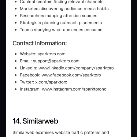
Content creators finding relevant channels
Marketers discovering audience media habits
Researchers mapping attention sources
Strategists planning outreach placements
Teams studying what audiences consume
Contact Information:
Website: sparktoro.com
Email: support@sparktoro.com
LinkedIn: www.linkedin.com/company/sparktoro
Facebook: www.facebook.com/sparktoro
Twitter: x.com/sparktoro
Instagram: www.instagram.com/sparktorohq
14. Similarweb
Similarweb examines website traffic patterns and