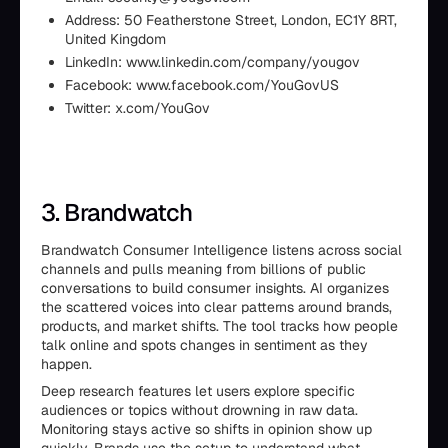
Address: 50 Featherstone Street, London, EC1Y 8RT,
United Kingdom
LinkedIn: www.linkedin.com/company/yougov
Facebook: www.facebook.com/YouGovUS
Twitter: x.com/YouGov
3. Brandwatch
Brandwatch Consumer Intelligence listens across social
channels and pulls meaning from billions of public
conversations to build consumer insights. AI organizes
the scattered voices into clear patterns around brands,
products, and market shifts. The tool tracks how people
talk online and spots changes in sentiment as they
happen.
Deep research features let users explore specific
audiences or topics without drowning in raw data.
Monitoring stays active so shifts in opinion show up