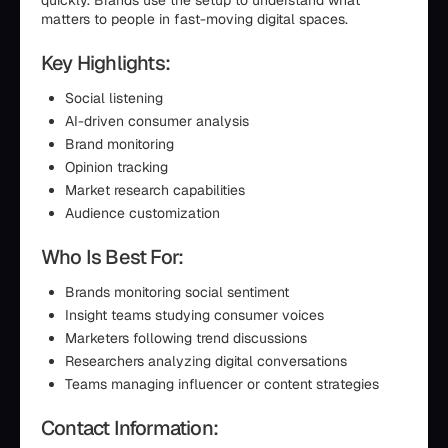
quickly. Brands use the setup to understand what
matters to people in fast-moving digital spaces.
Key Highlights:
Social listening
AI-driven consumer analysis
Brand monitoring
Opinion tracking
Market research capabilities
Audience customization
Who Is Best For:
Brands monitoring social sentiment
Insight teams studying consumer voices
Marketers following trend discussions
Researchers analyzing digital conversations
Teams managing influencer or content strategies
Contact Information: