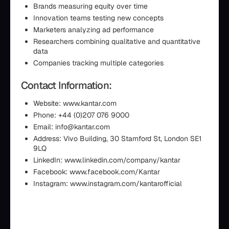
Brands measuring equity over time
Innovation teams testing new concepts
Marketers analyzing ad performance
Researchers combining qualitative and quantitative
data
Companies tracking multiple categories
Contact Information:
Website: www.kantar.com
Phone: +44 (0)207 076 9000
Email: info@kantar.com
Address: Vivo Building, 30 Stamford St, London SE1
9LQ
LinkedIn: www.linkedin.com/company/kantar
Facebook: www.facebook.com/Kantar
Instagram: www.instagram.com/kantarofficial