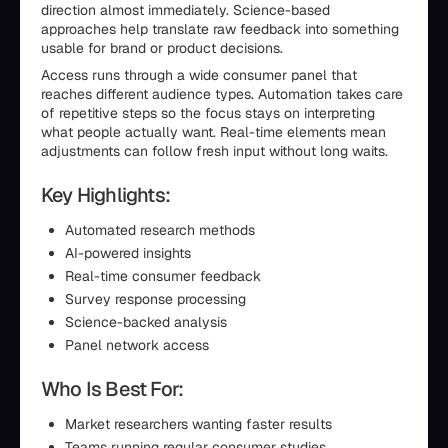
direction almost immediately. Science-based
approaches help translate raw feedback into something
usable for brand or product decisions.
Access runs through a wide consumer panel that
reaches different audience types. Automation takes care
of repetitive steps so the focus stays on interpreting
what people actually want. Real-time elements mean
adjustments can follow fresh input without long waits.
Key Highlights:
Automated research methods
AI-powered insights
Real-time consumer feedback
Survey response processing
Science-backed analysis
Panel network access
Who Is Best For:
Market researchers wanting faster results
Teams running regular consumer studies