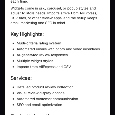
each time.
Widgets come in grid, carousel, or popup styles and
adjust to store needs. Imports arrive from AliExpress,
CSV files, or other review apps, and the setup keeps
email marketing and SEO in mind.
Key Highlights:
Multi-criteria rating system
Automated emails with photo and video incentives
AI-generated review responses
Multiple widget styles
Imports from AliExpress and CSV
Services:
Detailed product review collection
Visual review display options
Automated customer communication
SEO and email optimization