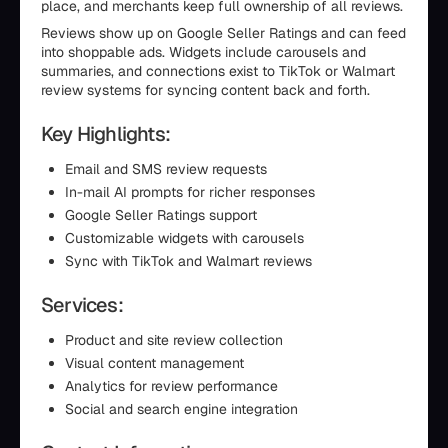
place, and merchants keep full ownership of all reviews.
Reviews show up on Google Seller Ratings and can feed
into shoppable ads. Widgets include carousels and
summaries, and connections exist to TikTok or Walmart
review systems for syncing content back and forth.
Key Highlights:
Email and SMS review requests
In-mail AI prompts for richer responses
Google Seller Ratings support
Customizable widgets with carousels
Sync with TikTok and Walmart reviews
Services:
Product and site review collection
Visual content management
Analytics for review performance
Social and search engine integration