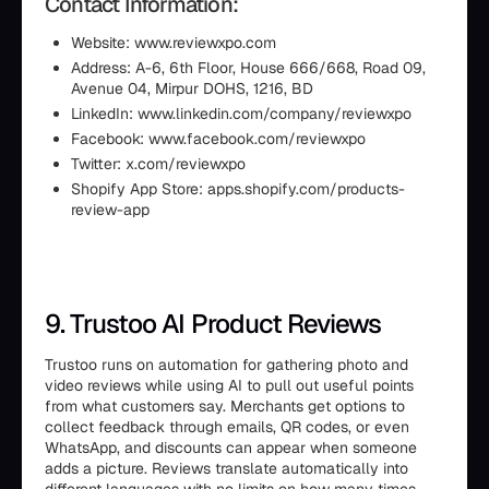
Contact Information:
Website: www.reviewxpo.com
Address: A-6, 6th Floor, House 666/668, Road 09,
Avenue 04, Mirpur DOHS, 1216, BD
LinkedIn: www.linkedin.com/company/reviewxpo
Facebook: www.facebook.com/reviewxpo
Twitter: x.com/reviewxpo
Shopify App Store: apps.shopify.com/products-
review-app
9. Trustoo AI Product Reviews
Trustoo runs on automation for gathering photo and
video reviews while using AI to pull out useful points
from what customers say. Merchants get options to
collect feedback through emails, QR codes, or even
WhatsApp, and discounts can appear when someone
adds a picture. Reviews translate automatically into