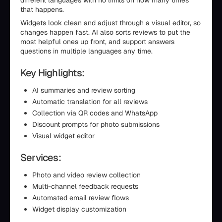
different languages with no limits on how many times
that happens.
Widgets look clean and adjust through a visual editor, so
changes happen fast. AI also sorts reviews to put the
most helpful ones up front, and support answers
questions in multiple languages any time.
Key Highlights:
AI summaries and review sorting
Automatic translation for all reviews
Collection via QR codes and WhatsApp
Discount prompts for photo submissions
Visual widget editor
Services:
Photo and video review collection
Multi-channel feedback requests
Automated email review flows
Widget display customization