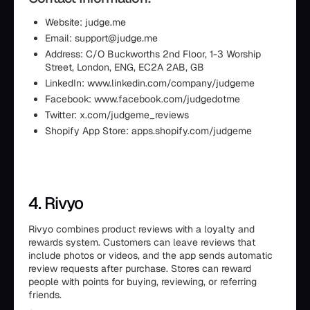
Website: judge.me
Email: support@judge.me
Address: C/O Buckworths 2nd Floor, 1-3 Worship
Street, London, ENG, EC2A 2AB, GB
LinkedIn: www.linkedin.com/company/judgeme
Facebook: www.facebook.com/judgedotme
Twitter: x.com/judgeme_reviews
Shopify App Store: apps.shopify.com/judgeme
4. Rivyo
Rivyo combines product reviews with a loyalty and
rewards system. Customers can leave reviews that
include photos or videos, and the app sends automatic
review requests after purchase. Stores can reward
people with points for buying, reviewing, or referring
friends.