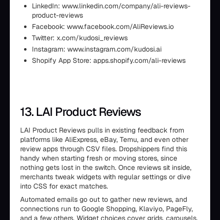
LinkedIn: www.linkedin.com/company/ali-reviews-
product-reviews
Facebook: www.facebook.com/AliReviews.io
Twitter: x.com/kudosi_reviews
Instagram: www.instagram.com/kudosi.ai
Shopify App Store: apps.shopify.com/ali-reviews
13. LAI Product Reviews
LAI Product Reviews pulls in existing feedback from
platforms like AliExpress, eBay, Temu, and even other
review apps through CSV files. Dropshippers find this
handy when starting fresh or moving stores, since
nothing gets lost in the switch. Once reviews sit inside,
merchants tweak widgets with regular settings or dive
into CSS for exact matches.
Automated emails go out to gather new reviews, and
connections run to Google Shopping, Klaviyo, PageFly,
and a few others. Widget choices cover grids, carousels,