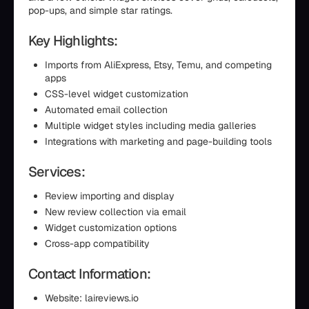
pop-ups, and simple star ratings.
Key Highlights:
Imports from AliExpress, Etsy, Temu, and competing
apps
CSS-level widget customization
Automated email collection
Multiple widget styles including media galleries
Integrations with marketing and page-building tools
Services:
Review importing and display
New review collection via email
Widget customization options
Cross-app compatibility
Contact Information:
Website: laireviews.io