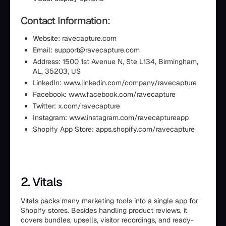
Contact Information:
Website: ravecapture.com
Email: support@ravecapture.com
Address: 1500 1st Avenue N, Ste L134, Birmingham,
AL, 35203, US
LinkedIn: www.linkedin.com/company/ravecapture
Facebook: www.facebook.com/ravecapture
Twitter: x.com/ravecapture
Instagram: www.instagram.com/ravecaptureapp
Shopify App Store: apps.shopify.com/ravecapture
2. Vitals
Vitals packs many marketing tools into a single app for
Shopify stores. Besides handling product reviews, it
covers bundles, upsells, visitor recordings, and ready-