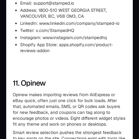
Email: support@stamped.io
Address: 1800-510 WEST GEORGIA STREET,
VANCOUVER, BC, V6B 0M3, CA
LinkedIn: www.linkedin.com/company/stamped-io
Twitter: x.com/StampedHQ
Instagram: www.instagram.com/stampedhq
Shopify App Store: apps.shopify.com/product-
reviews-addon
11. Opinew
Opinew makes importing reviews from AliExpress or
eBay quick, often just one click for bulk loads. After
that, automated emails, SMS, or QR codes ask buyers
for new feedback, and coupons can tag along to
encourage photos or videos. Eight different widget styles
fit any theme and work on phones or desktops.
Smart review selection pushes the strongest feedback
to key spots on the site. Connections exist with tools like