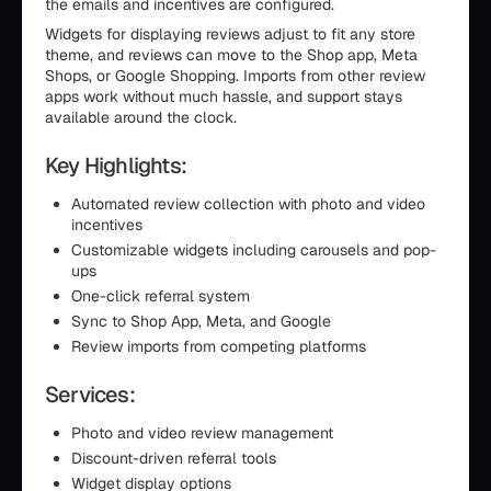
the emails and incentives are configured.
Widgets for displaying reviews adjust to fit any store
theme, and reviews can move to the Shop app, Meta
Shops, or Google Shopping. Imports from other review
apps work without much hassle, and support stays
available around the clock.
Key Highlights:
Automated review collection with photo and video
incentives
Customizable widgets including carousels and pop-
ups
One-click referral system
Sync to Shop App, Meta, and Google
Review imports from competing platforms
Services:
Photo and video review management
Discount-driven referral tools
Widget display options