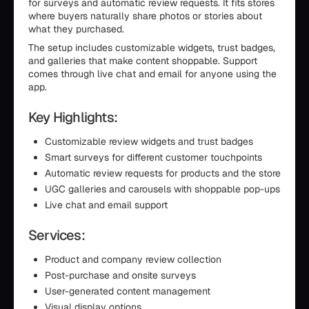
for surveys and automatic review requests. It fits stores
where buyers naturally share photos or stories about
what they purchased.
The setup includes customizable widgets, trust badges,
and galleries that make content shoppable. Support
comes through live chat and email for anyone using the
app.
Key Highlights:
Customizable review widgets and trust badges
Smart surveys for different customer touchpoints
Automatic review requests for products and the store
UGC galleries and carousels with shoppable pop-ups
Live chat and email support
Services:
Product and company review collection
Post-purchase and onsite surveys
User-generated content management
Visual display options