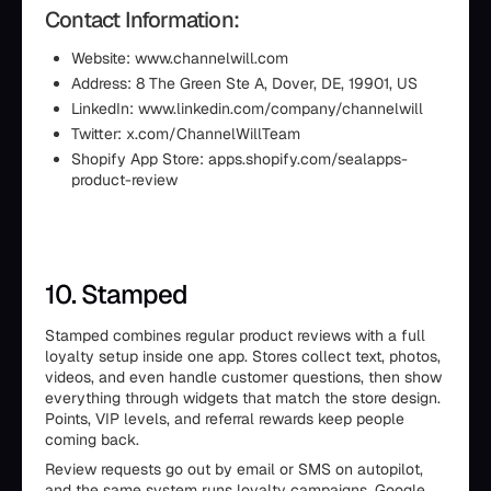
Contact Information:
Website: www.channelwill.com
Address: 8 The Green Ste A, Dover, DE, 19901, US
LinkedIn: www.linkedin.com/company/channelwill
Twitter: x.com/ChannelWillTeam
Shopify App Store: apps.shopify.com/sealapps-
product-review
10. Stamped
Stamped combines regular product reviews with a full
loyalty setup inside one app. Stores collect text, photos,
videos, and even handle customer questions, then show
everything through widgets that match the store design.
Points, VIP levels, and referral rewards keep people
coming back.
Review requests go out by email or SMS on autopilot,
and the same system runs loyalty campaigns. Google