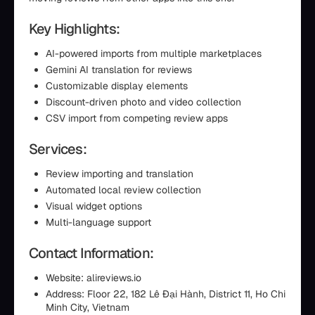
Key Highlights:
AI-powered imports from multiple marketplaces
Gemini AI translation for reviews
Customizable display elements
Discount-driven photo and video collection
CSV import from competing review apps
Services:
Review importing and translation
Automated local review collection
Visual widget options
Multi-language support
Contact Information:
Website: alireviews.io
Address: Floor 22, 182 Lê Đại Hành, District 11, Ho Chi
Minh City, Vietnam