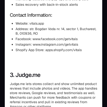
Sales recovery with back-in-stock alerts
Contact Information:
Website: vitals.app
Address: str. Bogdan Voda nr. 14, sector 1, Bucharest,
B, 010936, RO
Facebook: www.facebook.com/getvitals
Instagram: www.instagram.com/getvitals
Shopify App Store: apps.shopify.com/vitals
3. Judge.me
Judge.me lets stores collect and show unlimited product
reviews that include photos and videos. The app handles
store reviews, Google reviews, and testimonials as well.
Merchants can push for more feedback with coupons or
referral incentives and pull in existing reviews from
Amazon or other platforms.