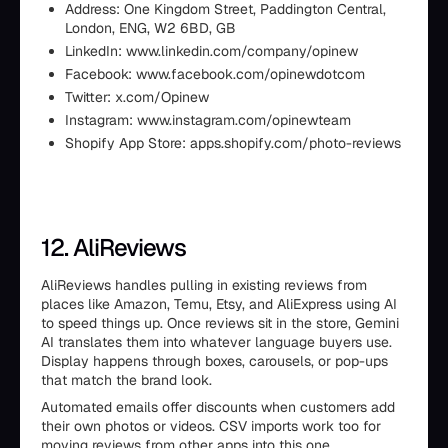
Address: One Kingdom Street, Paddington Central,
London, ENG, W2 6BD, GB
LinkedIn: www.linkedin.com/company/opinew
Facebook: www.facebook.com/opinewdotcom
Twitter: x.com/Opinew
Instagram: www.instagram.com/opinewteam
Shopify App Store: apps.shopify.com/photo-reviews
12. AliReviews
AliReviews handles pulling in existing reviews from
places like Amazon, Temu, Etsy, and AliExpress using AI
to speed things up. Once reviews sit in the store, Gemini
AI translates them into whatever language buyers use.
Display happens through boxes, carousels, or pop-ups
that match the brand look.
Automated emails offer discounts when customers add
their own photos or videos. CSV imports work too for
moving reviews from other apps into this one.