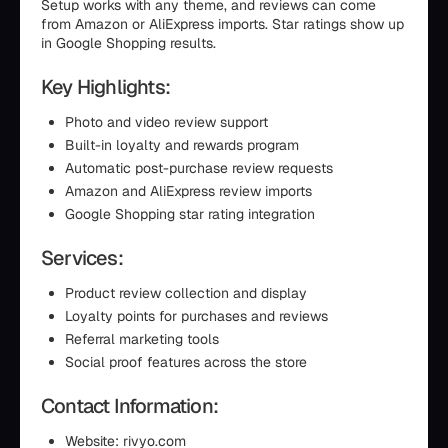
Setup works with any theme, and reviews can come
from Amazon or AliExpress imports. Star ratings show up
in Google Shopping results.
Key Highlights:
Photo and video review support
Built-in loyalty and rewards program
Automatic post-purchase review requests
Amazon and AliExpress review imports
Google Shopping star rating integration
Services:
Product review collection and display
Loyalty points for purchases and reviews
Referral marketing tools
Social proof features across the store
Contact Information:
Website: rivyo.com