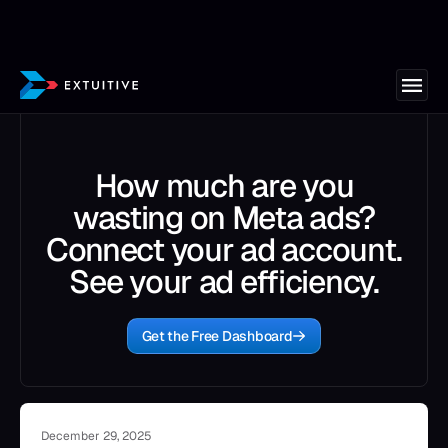
How much are you
wasting on Meta ads?
Connect your ad account.
See your ad efficiency.
Get the Free Dashboard
December 29, 2025