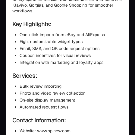
Klaviyo, Gorgias, and Google Shopping for smoother
workflows.
Key Highlights:
One-click imports from eBay and AliExpress
Eight customizable widget types
Email, SMS, and QR code request options
Coupon incentives for visual reviews
Integration with marketing and loyalty apps
Services:
Bulk review importing
Photo and video review collection
On-site display management
Automated request flows
Contact Information:
Website: www.opinew.com