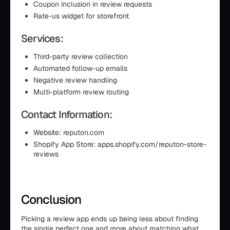
Coupon inclusion in review requests
Rate-us widget for storefront
Services:
Third-party review collection
Automated follow-up emails
Negative review handling
Multi-platform review routing
Contact Information:
Website: reputon.com
Shopify App Store: apps.shopify.com/reputon-store-
reviews
Conclusion
Picking a review app ends up being less about finding
the single perfect one and more about matching what