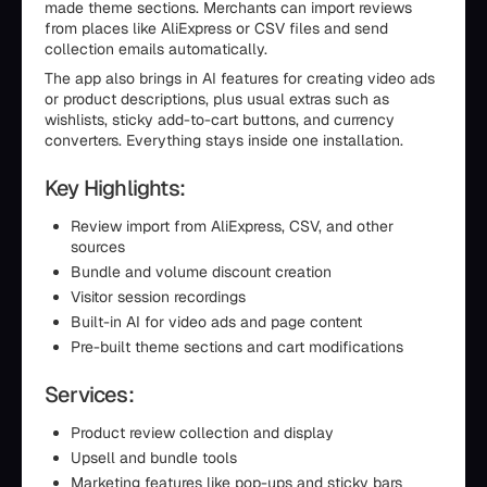
made theme sections. Merchants can import reviews
from places like AliExpress or CSV files and send
collection emails automatically.
The app also brings in AI features for creating video ads
or product descriptions, plus usual extras such as
wishlists, sticky add-to-cart buttons, and currency
converters. Everything stays inside one installation.
Key Highlights:
Review import from AliExpress, CSV, and other
sources
Bundle and volume discount creation
Visitor session recordings
Built-in AI for video ads and page content
Pre-built theme sections and cart modifications
Services:
Product review collection and display
Upsell and bundle tools
Marketing features like pop-ups and sticky bars