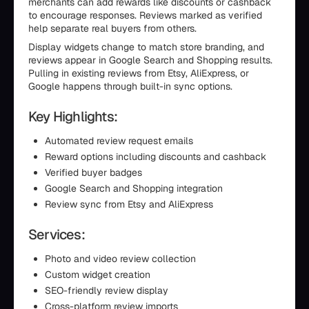
merchants can add rewards like discounts or cashback
to encourage responses. Reviews marked as verified
help separate real buyers from others.
Display widgets change to match store branding, and
reviews appear in Google Search and Shopping results.
Pulling in existing reviews from Etsy, AliExpress, or
Google happens through built-in sync options.
Key Highlights:
Automated review request emails
Reward options including discounts and cashback
Verified buyer badges
Google Search and Shopping integration
Review sync from Etsy and AliExpress
Services:
Photo and video review collection
Custom widget creation
SEO-friendly review display
Cross-platform review imports