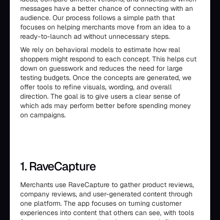
messages have a better chance of connecting with an
audience. Our process follows a simple path that
focuses on helping merchants move from an idea to a
ready-to-launch ad without unnecessary steps.
We rely on behavioral models to estimate how real
shoppers might respond to each concept. This helps cut
down on guesswork and reduces the need for large
testing budgets. Once the concepts are generated, we
offer tools to refine visuals, wording, and overall
direction. The goal is to give users a clear sense of
which ads may perform better before spending money
on campaigns.
1. RaveCapture
Merchants use RaveCapture to gather product reviews,
company reviews, and user-generated content through
one platform. The app focuses on turning customer
experiences into content that others can see, with tools