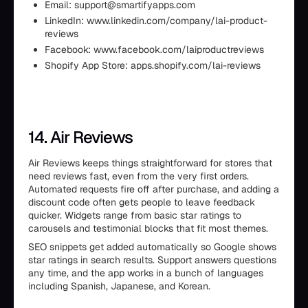
Email: support@smartifyapps.com
LinkedIn: www.linkedin.com/company/lai-product-
reviews
Facebook: www.facebook.com/laiproductreviews
Shopify App Store: apps.shopify.com/lai-reviews
14. Air Reviews
Air Reviews keeps things straightforward for stores that
need reviews fast, even from the very first orders.
Automated requests fire off after purchase, and adding a
discount code often gets people to leave feedback
quicker. Widgets range from basic star ratings to
carousels and testimonial blocks that fit most themes.
SEO snippets get added automatically so Google shows
star ratings in search results. Support answers questions
any time, and the app works in a bunch of languages
including Spanish, Japanese, and Korean.