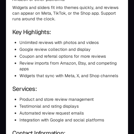
Widgets and sliders fit into themes quickly, and reviews
can appear on Meta, TikTok, or the Shop app. Support
runs around the clock.
Key Highlights:
Unlimited reviews with photos and videos
Google review collection and display
Coupon and referral options for more reviews
Review imports from Amazon, Etsy, and competing
apps
Widgets that sync with Meta, X, and Shop channels
Services:
Product and store review management
Testimonial and rating displays
Automated review request emails
Integration with Google and social platforms
Contact Information: