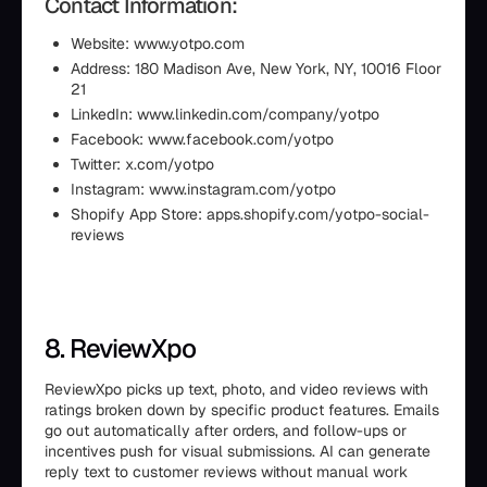
Contact Information:
Website: www.yotpo.com
Address: 180 Madison Ave, New York, NY, 10016 Floor
21
LinkedIn: www.linkedin.com/company/yotpo
Facebook: www.facebook.com/yotpo
Twitter: x.com/yotpo
Instagram: www.instagram.com/yotpo
Shopify App Store: apps.shopify.com/yotpo-social-
reviews
8. ReviewXpo
ReviewXpo picks up text, photo, and video reviews with
ratings broken down by specific product features. Emails
go out automatically after orders, and follow-ups or
incentives push for visual submissions. AI can generate
reply text to customer reviews without manual work