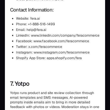
Contact Information:
Website: fera.ai
Phone: +1-888-516-1499
Email: help@fera.ai
LinkedIn: www.linkedin.com/company/feracommerce
Facebook: www.facebook.com/feracommerce
Twitter: x.com/feracommerce
Instagram: www.instagram.com/feracommerce
Shopify App Store: apps.shopify.com/fera
7. Yotpo
Yotpo runs product and site review collection through
email templates and SMS messages. AI-powered
prompts inside emails aim to bring in more detailed
feedback with photos or videos. Moderation stays in one