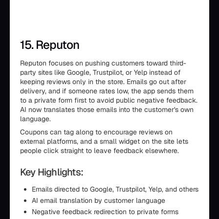
15. Reputon
Reputon focuses on pushing customers toward third-
party sites like Google, Trustpilot, or Yelp instead of
keeping reviews only in the store. Emails go out after
delivery, and if someone rates low, the app sends them
to a private form first to avoid public negative feedback.
AI now translates those emails into the customer's own
language.
Coupons can tag along to encourage reviews on
external platforms, and a small widget on the site lets
people click straight to leave feedback elsewhere.
Key Highlights:
Emails directed to Google, Trustpilot, Yelp, and others
AI email translation by customer language
Negative feedback redirection to private forms