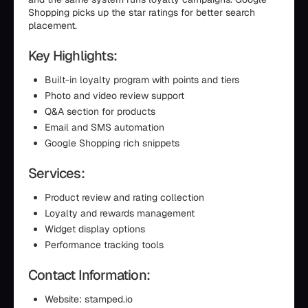
Shopping picks up the star ratings for better search
placement.
Key Highlights:
Built-in loyalty program with points and tiers
Photo and video review support
Q&A section for products
Email and SMS automation
Google Shopping rich snippets
Services:
Product review and rating collection
Loyalty and rewards management
Widget display options
Performance tracking tools
Contact Information:
Website: stamped.io