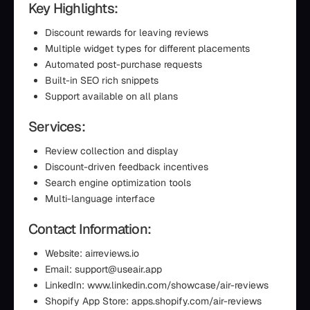
Key Highlights:
Discount rewards for leaving reviews
Multiple widget types for different placements
Automated post-purchase requests
Built-in SEO rich snippets
Support available on all plans
Services:
Review collection and display
Discount-driven feedback incentives
Search engine optimization tools
Multi-language interface
Contact Information:
Website: airreviews.io
Email: support@useair.app
LinkedIn: www.linkedin.com/showcase/air-reviews
Shopify App Store: apps.shopify.com/air-reviews