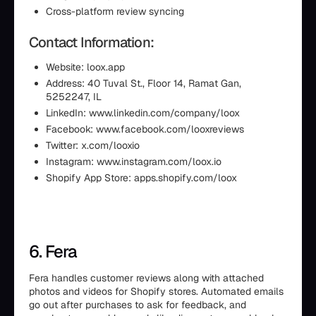
Cross-platform review syncing
Contact Information:
Website: loox.app
Address: 40 Tuval St., Floor 14, Ramat Gan,
5252247, IL
LinkedIn: www.linkedin.com/company/loox
Facebook: www.facebook.com/looxreviews
Twitter: x.com/looxio
Instagram: www.instagram.com/loox.io
Shopify App Store: apps.shopify.com/loox
6. Fera
Fera handles customer reviews along with attached
photos and videos for Shopify stores. Automated emails
go out after purchases to ask for feedback, and