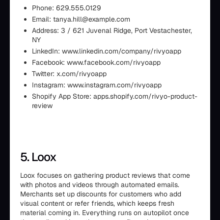
Phone: 629.555.0129
Email: tanya.hill@example.com
Address: 3 / 621 Juvenal Ridge, Port Vestachester,
NY
LinkedIn: www.linkedin.com/company/rivyoapp
Facebook: www.facebook.com/rivyoapp
Twitter: x.com/rivyoapp
Instagram: www.instagram.com/rivyoapp
Shopify App Store: apps.shopify.com/rivyo-product-
review
5. Loox
Loox focuses on gathering product reviews that come
with photos and videos through automated emails.
Merchants set up discounts for customers who add
visual content or refer friends, which keeps fresh
material coming in. Everything runs on autopilot once