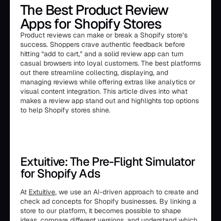
The Best Product Review
Apps for Shopify Stores
Product reviews can make or break a Shopify store’s
success. Shoppers crave authentic feedback before
hitting “add to cart,” and a solid review app can turn
casual browsers into loyal customers. The best platforms
out there streamline collecting, displaying, and
managing reviews while offering extras like analytics or
visual content integration. This article dives into what
makes a review app stand out and highlights top options
to help Shopify stores shine.
Extuitive: The Pre-Flight Simulator
for Shopify Ads
At
Extuitive
, we use an AI-driven approach to create and
check ad concepts for Shopify businesses. By linking a
store to our platform, it becomes possible to shape
ideas, compare different versions, and understand which