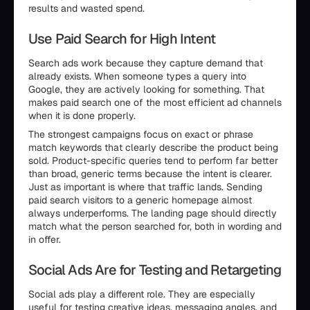
results and wasted spend.
Use Paid Search for High Intent
Search ads work because they capture demand that
already exists. When someone types a query into
Google, they are actively looking for something. That
makes paid search one of the most efficient ad channels
when it is done properly.
The strongest campaigns focus on exact or phrase
match keywords that clearly describe the product being
sold. Product-specific queries tend to perform far better
than broad, generic terms because the intent is clearer.
Just as important is where that traffic lands. Sending
paid search visitors to a generic homepage almost
always underperforms. The landing page should directly
match what the person searched for, both in wording and
in offer.
Social Ads Are for Testing and Retargeting
Social ads play a different role. They are especially
useful for testing creative ideas, messaging angles, and