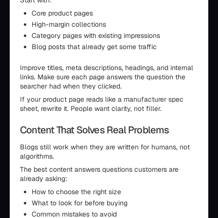
Start with:
Core product pages
High-margin collections
Category pages with existing impressions
Blog posts that already get some traffic
Improve titles, meta descriptions, headings, and internal
links. Make sure each page answers the question the
searcher had when they clicked.
If your product page reads like a manufacturer spec
sheet, rewrite it. People want clarity, not filler.
Content That Solves Real Problems
Blogs still work when they are written for humans, not
algorithms.
The best content answers questions customers are
already asking:
How to choose the right size
What to look for before buying
Common mistakes to avoid