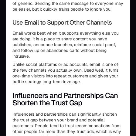
of generic. Sending the same message to everyone may
be easier, but it quickly trains people to ignore you.
Use Email to Support Other Channels
Email works best when it supports everything else you
are doing. It is a place to share content you have
published, announce launches, reinforce social proof,
and follow up on abandoned carts without being
intrusive.
Unlike social platforms or ad accounts, email is one of
the few channels you actually own. Used well, it turns
one-time visitors into repeat customers and gives your
traffic strategy long-term leverage.
Influencers and Partnerships Can
Shorten the Trust Gap
Influencers and partnerships can significantly shorten
the trust gap between your brand and potential
customers. People tend to trust recommendations from
other people far more than they trust ads, which is why