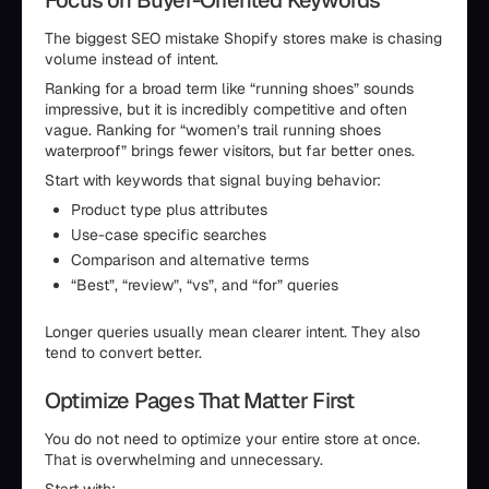
Focus on Buyer-Oriented Keywords
The biggest SEO mistake Shopify stores make is chasing
volume instead of intent.
Ranking for a broad term like “running shoes” sounds
impressive, but it is incredibly competitive and often
vague. Ranking for “women’s trail running shoes
waterproof” brings fewer visitors, but far better ones.
Start with keywords that signal buying behavior:
Product type plus attributes
Use-case specific searches
Comparison and alternative terms
“Best”, “review”, “vs”, and “for” queries
Longer queries usually mean clearer intent. They also
tend to convert better.
Optimize Pages That Matter First
You do not need to optimize your entire store at once.
That is overwhelming and unnecessary.