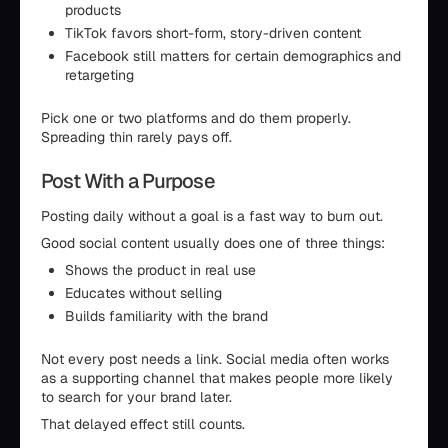
products
TikTok favors short-form, story-driven content
Facebook still matters for certain demographics and
retargeting
Pick one or two platforms and do them properly.
Spreading thin rarely pays off.
Post With a Purpose
Posting daily without a goal is a fast way to burn out.
Good social content usually does one of three things:
Shows the product in real use
Educates without selling
Builds familiarity with the brand
Not every post needs a link. Social media often works
as a supporting channel that makes people more likely
to search for your brand later.
That delayed effect still counts.