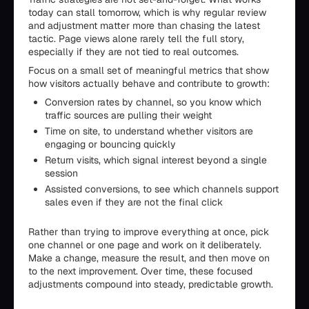
today can stall tomorrow, which is why regular review
and adjustment matter more than chasing the latest
tactic. Page views alone rarely tell the full story,
especially if they are not tied to real outcomes.
Focus on a small set of meaningful metrics that show
how visitors actually behave and contribute to growth:
Conversion rates by channel, so you know which
traffic sources are pulling their weight
Time on site, to understand whether visitors are
engaging or bouncing quickly
Return visits, which signal interest beyond a single
session
Assisted conversions, to see which channels support
sales even if they are not the final click
Rather than trying to improve everything at once, pick
one channel or one page and work on it deliberately.
Make a change, measure the result, and then move on
to the next improvement. Over time, these focused
adjustments compound into steady, predictable growth.