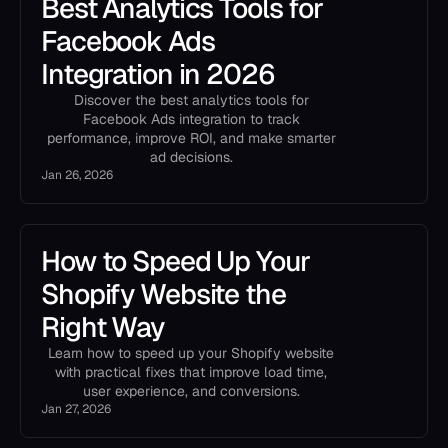
Best Analytics Tools for
Facebook Ads
Integration in 2026
Discover the best analytics tools for
Facebook Ads integration to track
performance, improve ROI, and make smarter
ad decisions.
Jan 26, 2026
How to Speed Up Your
Shopify Website the
Right Way
Learn how to speed up your Shopify website
with practical fixes that improve load time,
user experience, and conversions.
Jan 27, 2026