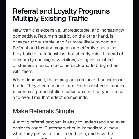
Referral and Loyalty Programs
Multiply Existing Traffic
New traffic is expensive, unpredictable, and increasingly
competitive. Returning traffic, on the other hand, is
cheaper, more stable, and far more likely to convert.
Referral and loyalty programs are effective because
they build on relationships that already exist. Instead of
constantly chasing new visitors, you give satisfied
customers a reason to come back and to bring others
with them.
When done well, these programs do more than increase
traffic. They create momentum. Each satisfied customer
becomes a potential distribution channel for your store,
and over time that effect compounds.
Make Referrals Simple
A strong referral program is easy to understand and even
easier to share. Customers should immediately know
what they get, what their friend gets, and how the