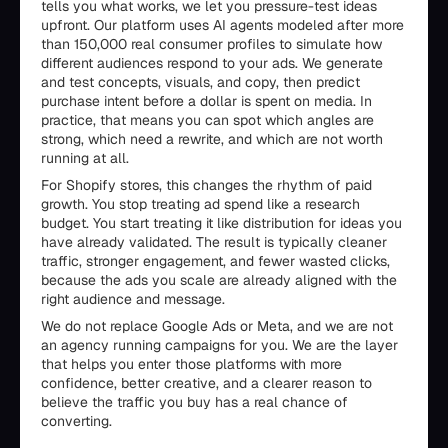
tells you what works, we let you pressure-test ideas
upfront. Our platform uses AI agents modeled after more
than 150,000 real consumer profiles to simulate how
different audiences respond to your ads. We generate
and test concepts, visuals, and copy, then predict
purchase intent before a dollar is spent on media. In
practice, that means you can spot which angles are
strong, which need a rewrite, and which are not worth
running at all.
For Shopify stores, this changes the rhythm of paid
growth. You stop treating ad spend like a research
budget. You start treating it like distribution for ideas you
have already validated. The result is typically cleaner
traffic, stronger engagement, and fewer wasted clicks,
because the ads you scale are already aligned with the
right audience and message.
We do not replace Google Ads or Meta, and we are not
an agency running campaigns for you. We are the layer
that helps you enter those platforms with more
confidence, better creative, and a clearer reason to
believe the traffic you buy has a real chance of
converting.