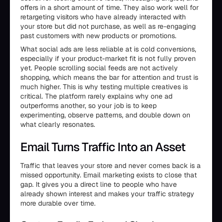
offers in a short amount of time. They also work well for
retargeting visitors who have already interacted with
your store but did not purchase, as well as re-engaging
past customers with new products or promotions.
What social ads are less reliable at is cold conversions,
especially if your product-market fit is not fully proven
yet. People scrolling social feeds are not actively
shopping, which means the bar for attention and trust is
much higher. This is why testing multiple creatives is
critical. The platform rarely explains why one ad
outperforms another, so your job is to keep
experimenting, observe patterns, and double down on
what clearly resonates.
Email Turns Traffic Into an Asset
Traffic that leaves your store and never comes back is a
missed opportunity. Email marketing exists to close that
gap. It gives you a direct line to people who have
already shown interest and makes your traffic strategy
more durable over time.