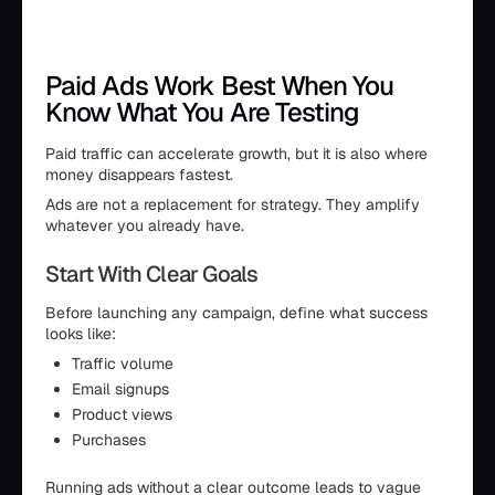
Paid Ads Work Best When You
Know What You Are Testing
Paid traffic can accelerate growth, but it is also where
money disappears fastest.
Ads are not a replacement for strategy. They amplify
whatever you already have.
Start With Clear Goals
Before launching any campaign, define what success
looks like:
Traffic volume
Email signups
Product views
Purchases
Running ads without a clear outcome leads to vague