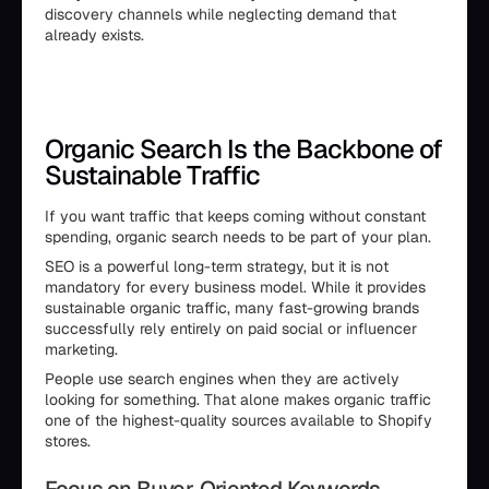
discovery channels while neglecting demand that
already exists.
Organic Search Is the Backbone of
Sustainable Traffic
If you want traffic that keeps coming without constant
spending, organic search needs to be part of your plan.
SEO is a powerful long-term strategy, but it is not
mandatory for every business model. While it provides
sustainable organic traffic, many fast-growing brands
successfully rely entirely on paid social or influencer
marketing.
People use search engines when they are actively
looking for something. That alone makes organic traffic
one of the highest-quality sources available to Shopify
stores.