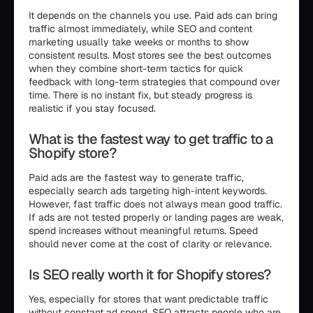
It depends on the channels you use. Paid ads can bring
traffic almost immediately, while SEO and content
marketing usually take weeks or months to show
consistent results. Most stores see the best outcomes
when they combine short-term tactics for quick
feedback with long-term strategies that compound over
time. There is no instant fix, but steady progress is
realistic if you stay focused.
What is the fastest way to get traffic to a
Shopify store?
Paid ads are the fastest way to generate traffic,
especially search ads targeting high-intent keywords.
However, fast traffic does not always mean good traffic.
If ads are not tested properly or landing pages are weak,
spend increases without meaningful returns. Speed
should never come at the cost of clarity or relevance.
Is SEO really worth it for Shopify stores?
Yes, especially for stores that want predictable traffic
without constant ad spend. SEO attracts people who are