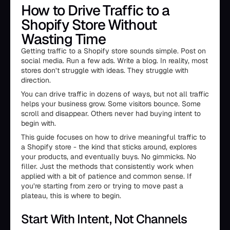
How to Drive Traffic to a
Shopify Store Without
Wasting Time
Getting traffic to a Shopify store sounds simple. Post on
social media. Run a few ads. Write a blog. In reality, most
stores don’t struggle with ideas. They struggle with
direction.
You can drive traffic in dozens of ways, but not all traffic
helps your business grow. Some visitors bounce. Some
scroll and disappear. Others never had buying intent to
begin with.
This guide focuses on how to drive meaningful traffic to
a Shopify store - the kind that sticks around, explores
your products, and eventually buys. No gimmicks. No
filler. Just the methods that consistently work when
applied with a bit of patience and common sense. If
you’re starting from zero or trying to move past a
plateau, this is where to begin.
Start With Intent, Not Channels