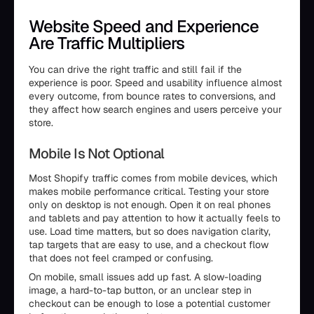
Website Speed and Experience
Are Traffic Multipliers
You can drive the right traffic and still fail if the
experience is poor. Speed and usability influence almost
every outcome, from bounce rates to conversions, and
they affect how search engines and users perceive your
store.
Mobile Is Not Optional
Most Shopify traffic comes from mobile devices, which
makes mobile performance critical. Testing your store
only on desktop is not enough. Open it on real phones
and tablets and pay attention to how it actually feels to
use. Load time matters, but so does navigation clarity,
tap targets that are easy to use, and a checkout flow
that does not feel cramped or confusing.
On mobile, small issues add up fast. A slow-loading
image, a hard-to-tap button, or an unclear step in
checkout can be enough to lose a potential customer