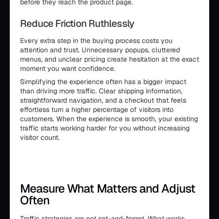
before they reach the product page.
Reduce Friction Ruthlessly
Every extra step in the buying process costs you
attention and trust. Unnecessary popups, cluttered
menus, and unclear pricing create hesitation at the exact
moment you want confidence.
Simplifying the experience often has a bigger impact
than driving more traffic. Clear shipping information,
straightforward navigation, and a checkout that feels
effortless turn a higher percentage of visitors into
customers. When the experience is smooth, your existing
traffic starts working harder for you without increasing
visitor count.
Measure What Matters and Adjust
Often
Traffic strategies are not set-and-forget. What works