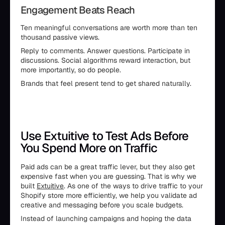
Engagement Beats Reach
Ten meaningful conversations are worth more than ten
thousand passive views.
Reply to comments. Answer questions. Participate in
discussions. Social algorithms reward interaction, but
more importantly, so do people.
Brands that feel present tend to get shared naturally.
Use Extuitive to Test Ads Before
You Spend More on Traffic
Paid ads can be a great traffic lever, but they also get
expensive fast when you are guessing. That is why we
built
Extuitive
. As one of the ways to drive traffic to your
Shopify store more efficiently, we help you validate ad
creative and messaging before you scale budgets.
Instead of launching campaigns and hoping the data