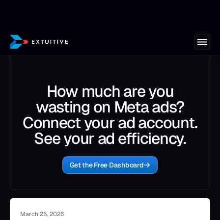
How much are you
wasting on Meta ads?
Connect your ad account.
See your ad efficiency.
Get the Free Dashboard
March 25, 2026