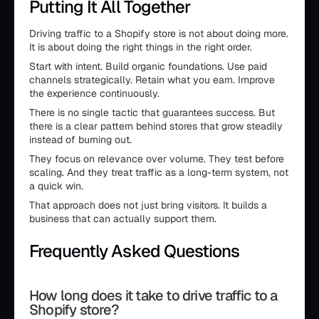
Putting It All Together
Driving traffic to a Shopify store is not about doing more.
It is about doing the right things in the right order.
Start with intent. Build organic foundations. Use paid
channels strategically. Retain what you earn. Improve
the experience continuously.
There is no single tactic that guarantees success. But
there is a clear pattern behind stores that grow steadily
instead of burning out.
They focus on relevance over volume. They test before
scaling. And they treat traffic as a long-term system, not
a quick win.
That approach does not just bring visitors. It builds a
business that can actually support them.
Frequently Asked Questions
How long does it take to drive traffic to a
Shopify store?