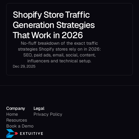
Shopify Store Traffic
Generation Strategies
That Work in 2026
No-fluff breakdown of the exact traffic
strategies Shopify stores rely on in 2026:
SEO, paid ads, email, social, content,
influencers and technical setup.
Dec 29, 2025
Company
Legal
Home
Privacy Policy
Resources
Book a Demo