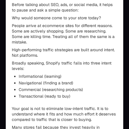
Before talking about SEO, ads, or social media, it helps
to pause and ask a simple question:
Why would someone come to your store today?
People arrive at ecommerce sites for different reasons.
Some are actively shopping. Some are researching.
Some are killing time. Treating all of them the same is a
mistake.
High-performing traffic strategies are built around intent.
Not platforms.
Broadly speaking, Shopify traffic falls into three intent
levels:
Informational (learning)
Navigational (finding a brand)
Commercial (researching products)
Transactional (ready to buy)
Your goal is not to eliminate low-intent traffic. It is to
understand where it fits and how much effort it deserves
compared to traffic that is closer to buying.
Many stores fail because they invest heavily in