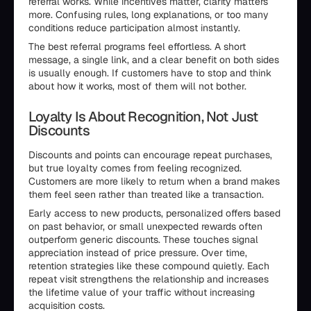
referral works. While incentives matter, clarity matters
more. Confusing rules, long explanations, or too many
conditions reduce participation almost instantly.
The best referral programs feel effortless. A short
message, a single link, and a clear benefit on both sides
is usually enough. If customers have to stop and think
about how it works, most of them will not bother.
Loyalty Is About Recognition, Not Just
Discounts
Discounts and points can encourage repeat purchases,
but true loyalty comes from feeling recognized.
Customers are more likely to return when a brand makes
them feel seen rather than treated like a transaction.
Early access to new products, personalized offers based
on past behavior, or small unexpected rewards often
outperform generic discounts. These touches signal
appreciation instead of price pressure. Over time,
retention strategies like these compound quietly. Each
repeat visit strengthens the relationship and increases
the lifetime value of your traffic without increasing
acquisition costs.