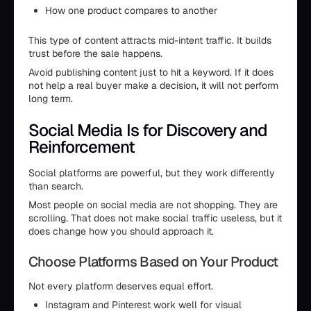
How one product compares to another
This type of content attracts mid-intent traffic. It builds
trust before the sale happens.
Avoid publishing content just to hit a keyword. If it does
not help a real buyer make a decision, it will not perform
long term.
Social Media Is for Discovery and
Reinforcement
Social platforms are powerful, but they work differently
than search.
Most people on social media are not shopping. They are
scrolling. That does not make social traffic useless, but it
does change how you should approach it.
Choose Platforms Based on Your Product
Not every platform deserves equal effort.
Instagram and Pinterest work well for visual