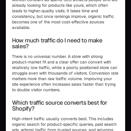
already looking for products like yours, which often
leads to higher-quality visits. It takes time and
consistency, but once rankings improve, organic traffic
becomes one of the most cost-effective sources
available.
How much traffic do I need to make
sales?
There is no universal number. A store with strong
product-market fit and a clear offer can convert with
relatively low traffic, while a poorly positioned store can
struggle even with thousands of visitors. Conversion rate
matters more than raw traffic volume. Improving your
site experience often increases sales faster than trying
to double visitor numbers.
Which traffic source converts best for
Shopify?
High-intent traffic usually converts best. This includes
organic search for product-specific queries, paid search
ads, referral traffic from trusted sources, and returning