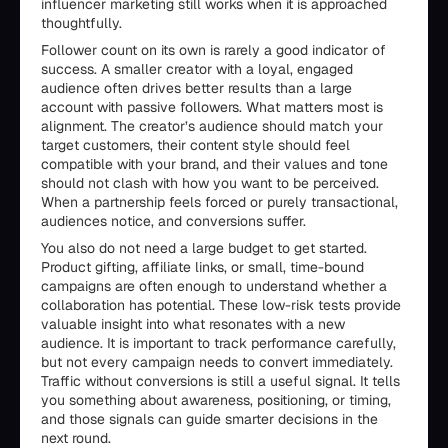
influencer marketing still works when it is approached
thoughtfully.
Follower count on its own is rarely a good indicator of
success. A smaller creator with a loyal, engaged
audience often drives better results than a large
account with passive followers. What matters most is
alignment. The creator’s audience should match your
target customers, their content style should feel
compatible with your brand, and their values and tone
should not clash with how you want to be perceived.
When a partnership feels forced or purely transactional,
audiences notice, and conversions suffer.
You also do not need a large budget to get started.
Product gifting, affiliate links, or small, time-bound
campaigns are often enough to understand whether a
collaboration has potential. These low-risk tests provide
valuable insight into what resonates with a new
audience. It is important to track performance carefully,
but not every campaign needs to convert immediately.
Traffic without conversions is still a useful signal. It tells
you something about awareness, positioning, or timing,
and those signals can guide smarter decisions in the
next round.