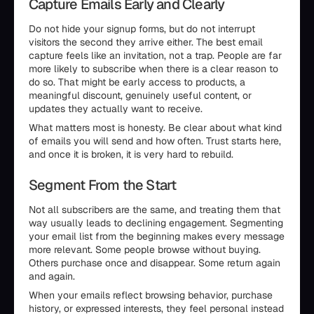
Capture Emails Early and Clearly
Do not hide your signup forms, but do not interrupt
visitors the second they arrive either. The best email
capture feels like an invitation, not a trap. People are far
more likely to subscribe when there is a clear reason to
do so. That might be early access to products, a
meaningful discount, genuinely useful content, or
updates they actually want to receive.
What matters most is honesty. Be clear about what kind
of emails you will send and how often. Trust starts here,
and once it is broken, it is very hard to rebuild.
Segment From the Start
Not all subscribers are the same, and treating them that
way usually leads to declining engagement. Segmenting
your email list from the beginning makes every message
more relevant. Some people browse without buying.
Others purchase once and disappear. Some return again
and again.
When your emails reflect browsing behavior, purchase
history, or expressed interests, they feel personal instead