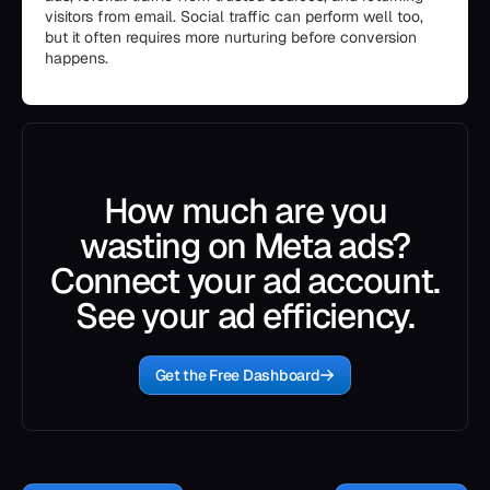
visitors from email. Social traffic can perform well too,
but it often requires more nurturing before conversion
happens.
How much are you
wasting on Meta ads?
Connect your ad account.
See your ad efficiency.
Get the Free Dashboard