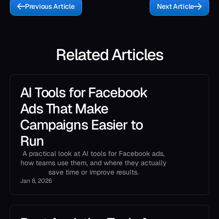
Previous Article
Next Article
Related Articles
AI Tools for Facebook
Ads That Make
Campaigns Easier to
Run
A practical look at AI tools for Facebook ads,
how teams use them, and where they actually
save time or improve results.
Jan 8, 2026