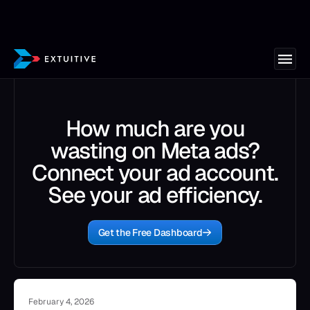
How much are you
wasting on Meta ads?
Connect your ad account.
See your ad efficiency.
Get the Free Dashboard
February 4, 2026