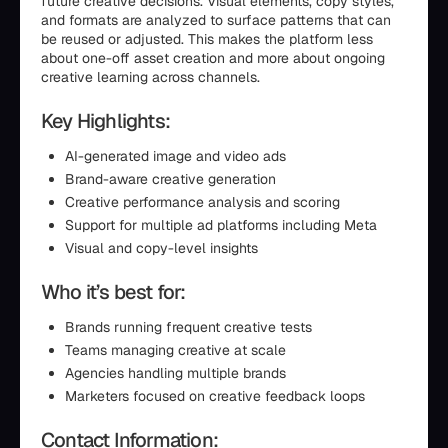
future creative decisions. Visual elements, copy styles,
and formats are analyzed to surface patterns that can
be reused or adjusted. This makes the platform less
about one-off asset creation and more about ongoing
creative learning across channels.
Key Highlights:
AI-generated image and video ads
Brand-aware creative generation
Creative performance analysis and scoring
Support for multiple ad platforms including Meta
Visual and copy-level insights
Who it’s best for:
Brands running frequent creative tests
Teams managing creative at scale
Agencies handling multiple brands
Marketers focused on creative feedback loops
Contact Information: