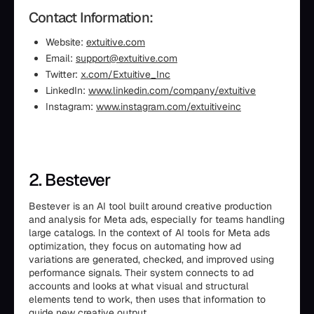
Contact Information:
Website:
extuitive.com
Email:
support@extuitive.com
Twitter:
x.com/Extuitive_Inc
LinkedIn:
www.linkedin.com/company/extuitive
Instagram:
www.instagram.com/extuitiveinc
2. Bestever
Bestever is an AI tool built around creative production
and analysis for Meta ads, especially for teams handling
large catalogs. In the context of AI tools for Meta ads
optimization, they focus on automating how ad
variations are generated, checked, and improved using
performance signals. Their system connects to ad
accounts and looks at what visual and structural
elements tend to work, then uses that information to
guide new creative output.