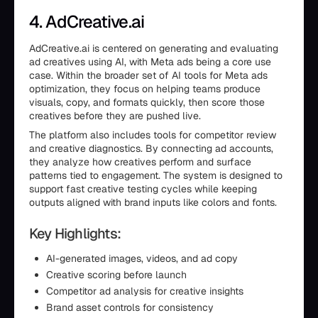
4. AdCreative.ai
AdCreative.ai is centered on generating and evaluating
ad creatives using AI, with Meta ads being a core use
case. Within the broader set of AI tools for Meta ads
optimization, they focus on helping teams produce
visuals, copy, and formats quickly, then score those
creatives before they are pushed live.
The platform also includes tools for competitor review
and creative diagnostics. By connecting ad accounts,
they analyze how creatives perform and surface
patterns tied to engagement. The system is designed to
support fast creative testing cycles while keeping
outputs aligned with brand inputs like colors and fonts.
Key Highlights:
AI-generated images, videos, and ad copy
Creative scoring before launch
Competitor ad analysis for creative insights
Brand asset controls for consistency