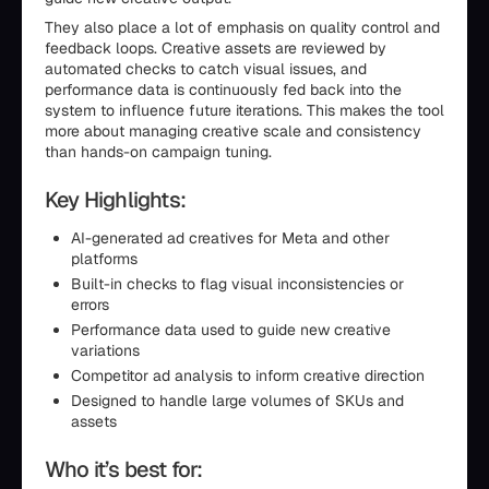
They also place a lot of emphasis on quality control and
feedback loops. Creative assets are reviewed by
automated checks to catch visual issues, and
performance data is continuously fed back into the
system to influence future iterations. This makes the tool
more about managing creative scale and consistency
than hands-on campaign tuning.
Key Highlights:
AI-generated ad creatives for Meta and other
platforms
Built-in checks to flag visual inconsistencies or
errors
Performance data used to guide new creative
variations
Competitor ad analysis to inform creative direction
Designed to handle large volumes of SKUs and
assets
Who it’s best for: