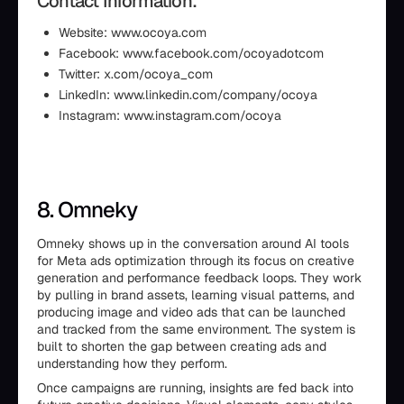
Contact Information:
Website: www.ocoya.com
Facebook: www.facebook.com/ocoyadotcom
Twitter: x.com/ocoya_com
LinkedIn: www.linkedin.com/company/ocoya
Instagram: www.instagram.com/ocoya
8. Omneky
Omneky shows up in the conversation around AI tools
for Meta ads optimization through its focus on creative
generation and performance feedback loops. They work
by pulling in brand assets, learning visual patterns, and
producing image and video ads that can be launched
and tracked from the same environment. The system is
built to shorten the gap between creating ads and
understanding how they perform.
Once campaigns are running, insights are fed back into