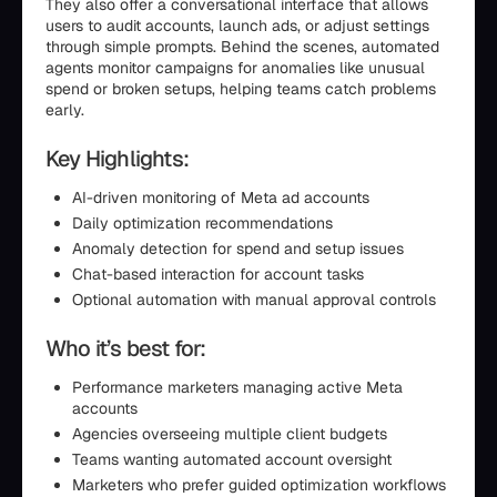
They also offer a conversational interface that allows
users to audit accounts, launch ads, or adjust settings
through simple prompts. Behind the scenes, automated
agents monitor campaigns for anomalies like unusual
spend or broken setups, helping teams catch problems
early.
Key Highlights:
AI-driven monitoring of Meta ad accounts
Daily optimization recommendations
Anomaly detection for spend and setup issues
Chat-based interaction for account tasks
Optional automation with manual approval controls
Who it’s best for:
Performance marketers managing active Meta
accounts
Agencies overseeing multiple client budgets
Teams wanting automated account oversight
Marketers who prefer guided optimization workflows