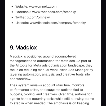
Website: www.omneky.com
Facebook: www.facebook.com/omneky
Twitter: x.com/omneky
LinkedIn: www.linkedin.com/company/omneky
9. Madgicx
Madgicx is positioned around account-level
management and automation for Meta ads. As part of
the AI tools for Meta ads optimization landscape, they
focus on reducing manual work inside Ads Manager by
layering automation, analysis, and creative tools into
one workflow.
Their system reviews account structure, monitors
performance shifts, and suggests actions tied to
budgets, bidding, and creatives. Over time, automation
agents handle recurring tasks while still allowing teams
to step in when needed. The emphasis is on keeping