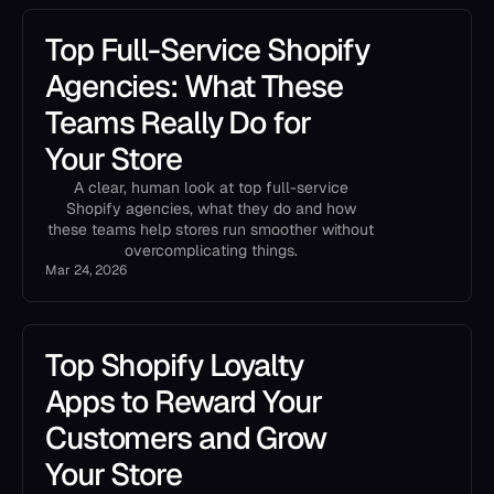
Top Full-Service Shopify
Agencies: What These
Teams Really Do for
Your Store
A clear, human look at top full-service
Shopify agencies, what they do and how
these teams help stores run smoother without
overcomplicating things.
Mar 24, 2026
Top Shopify Loyalty
Apps to Reward Your
Customers and Grow
Your Store