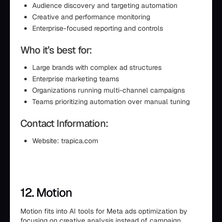
Audience discovery and targeting automation
Creative and performance monitoring
Enterprise-focused reporting and controls
Who it’s best for:
Large brands with complex ad structures
Enterprise marketing teams
Organizations running multi-channel campaigns
Teams prioritizing automation over manual tuning
Contact Information:
Website: trapica.com
12. Motion
Motion fits into AI tools for Meta ads optimization by
focusing on creative analysis instead of campaign