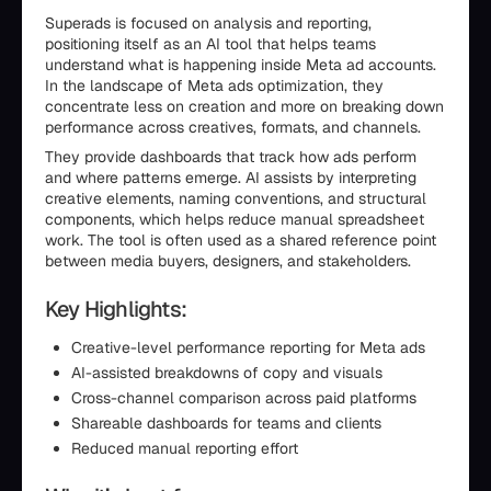
Superads is focused on analysis and reporting,
positioning itself as an AI tool that helps teams
understand what is happening inside Meta ad accounts.
In the landscape of Meta ads optimization, they
concentrate less on creation and more on breaking down
performance across creatives, formats, and channels.
They provide dashboards that track how ads perform
and where patterns emerge. AI assists by interpreting
creative elements, naming conventions, and structural
components, which helps reduce manual spreadsheet
work. The tool is often used as a shared reference point
between media buyers, designers, and stakeholders.
Key Highlights:
Creative-level performance reporting for Meta ads
AI-assisted breakdowns of copy and visuals
Cross-channel comparison across paid platforms
Shareable dashboards for teams and clients
Reduced manual reporting effort