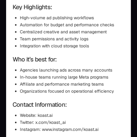
Key Highlights:
High-volume ad publishing workflows
Automation for budget and performance checks
Centralized creative and asset management
Team permissions and activity logs
Integration with cloud storage tools
Who it’s best for:
Agencies launching ads across many accounts
In-house teams running large Meta programs
Affiliate and performance marketing teams
Organizations focused on operational efficiency
Contact Information:
Website: koast.ai
Twitter: x.com/koast_ai
Instagram: www.instagram.com/koast.ai