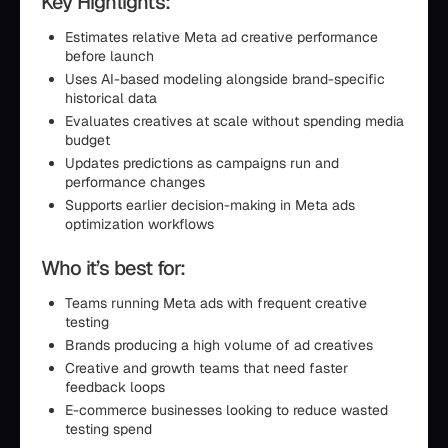
Key Highlights:
Estimates relative Meta ad creative performance
before launch
Uses AI-based modeling alongside brand-specific
historical data
Evaluates creatives at scale without spending media
budget
Updates predictions as campaigns run and
performance changes
Supports earlier decision-making in Meta ads
optimization workflows
Who it’s best for:
Teams running Meta ads with frequent creative
testing
Brands producing a high volume of ad creatives
Creative and growth teams that need faster
feedback loops
E-commerce businesses looking to reduce wasted
testing spend