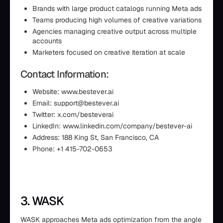
Brands with large product catalogs running Meta ads
Teams producing high volumes of creative variations
Agencies managing creative output across multiple
accounts
Marketers focused on creative iteration at scale
Contact Information:
Website: www.bestever.ai
Email: support@bestever.ai
Twitter: x.com/besteverai
LinkedIn: www.linkedin.com/company/bestever-ai
Address: 188 King St, San Francisco, CA
Phone: +1 415-702-0653
3. WASK
WASK approaches Meta ads optimization from the angle