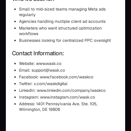
Small to mid-sized teams managing Meta ads
regularly
Agencies handling multiple client ad accounts
Marketers who want structured optimization
workflows
Businesses looking for centralized PPC oversight
Contact Information:
Website: www.wask.co
Email: support@wask.co
Facebook: www.facebook.com/waskco
Twitter: x.com/waskdigital
LinkedIn: www.linkedin.com/company/waskco
Instagram: www.instagram.com/wask.co
Address: 1401 Pennsylvania Ave. Ste. 105,
Wilmington, DE 19806