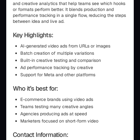
and creative analytics that help teams see which hooks
or formats perform better. It blends production and
performance tracking in a single flow, reducing the steps
between idea and live ad.
Key Highlights:
AI-generated video ads from URLs or images
Batch creation of multiple variations
Built-in creative testing and comparison
Ad performance tracking by creative
Support for Meta and other platforms
Who it’s best for:
E-commerce brands using video ads
Teams testing many creative angles
Agencies producing ads at speed
Marketers focused on short-form video
Contact Information: