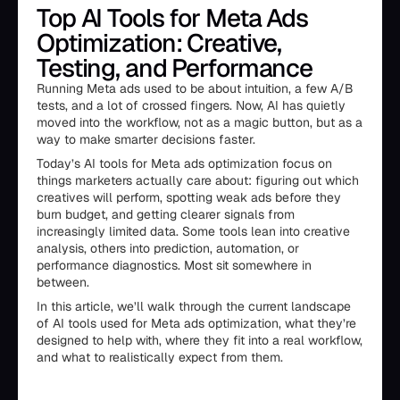
Top AI Tools for Meta Ads
Optimization: Creative,
Testing, and Performance
Running Meta ads used to be about intuition, a few A/B
tests, and a lot of crossed fingers. Now, AI has quietly
moved into the workflow, not as a magic button, but as a
way to make smarter decisions faster.
Today’s AI tools for Meta ads optimization focus on
things marketers actually care about: figuring out which
creatives will perform, spotting weak ads before they
burn budget, and getting clearer signals from
increasingly limited data. Some tools lean into creative
analysis, others into prediction, automation, or
performance diagnostics. Most sit somewhere in
between.
In this article, we’ll walk through the current landscape
of AI tools used for Meta ads optimization, what they’re
designed to help with, where they fit into a real workflow,
and what to realistically expect from them.