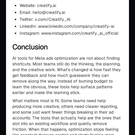
Website: creatify.ai
Email: hello@creatify.ai
Twitter: x.com/Creatify_AI
LinkedIn: www.linkedin.com/company/creatify-ai
Instagram: www.instagram.com/creatify_ai_official
Conclusion
AI tools for Meta ads optimization are not about finding
shortcuts. Most teams still do the thinking, the planning,
and the creative work. What’s changed is how fast they
get feedback and how much guesswork they can
remove along the way. Instead of burning budget to
learn the obvious, these tools help surface patterns
earlier and make the learning stick.
What matters most is fit. Some teams need help
producing more creative, others need clearer reporting,
and some just want fewer things breaking in their ad
accounts. The tools that actually help are the ones that
slot into an existing workflow and quietly remove
friction. When that happens, optimization stops feeling