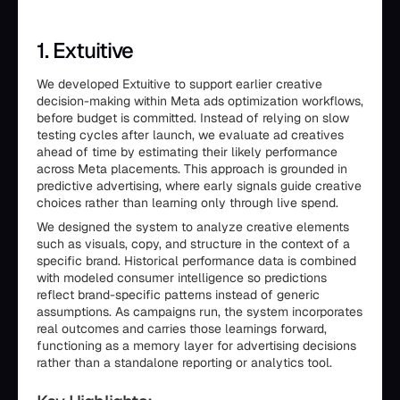
1. Extuitive
We developed Extuitive to support earlier creative
decision-making within Meta ads optimization workflows,
before budget is committed. Instead of relying on slow
testing cycles after launch, we evaluate ad creatives
ahead of time by estimating their likely performance
across Meta placements. This approach is grounded in
predictive advertising, where early signals guide creative
choices rather than learning only through live spend.
We designed the system to analyze creative elements
such as visuals, copy, and structure in the context of a
specific brand. Historical performance data is combined
with modeled consumer intelligence so predictions
reflect brand-specific patterns instead of generic
assumptions. As campaigns run, the system incorporates
real outcomes and carries those learnings forward,
functioning as a memory layer for advertising decisions
rather than a standalone reporting or analytics tool.