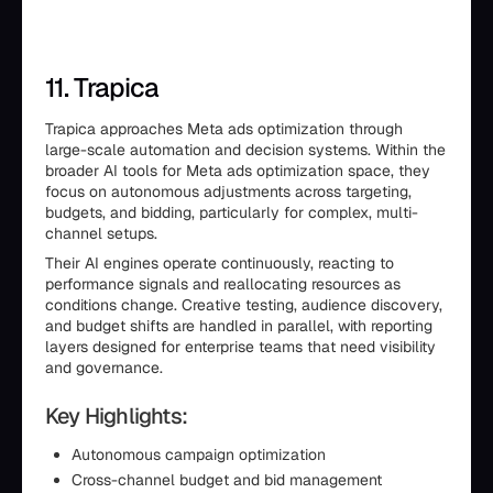
11. Trapica
Trapica approaches Meta ads optimization through
large-scale automation and decision systems. Within the
broader AI tools for Meta ads optimization space, they
focus on autonomous adjustments across targeting,
budgets, and bidding, particularly for complex, multi-
channel setups.
Their AI engines operate continuously, reacting to
performance signals and reallocating resources as
conditions change. Creative testing, audience discovery,
and budget shifts are handled in parallel, with reporting
layers designed for enterprise teams that need visibility
and governance.
Key Highlights:
Autonomous campaign optimization
Cross-channel budget and bid management