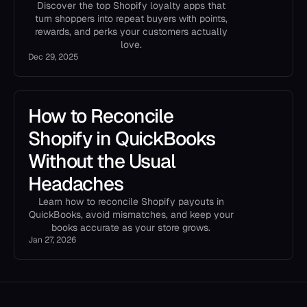
Discover the top Shopify loyalty apps that
turn shoppers into repeat buyers with points,
rewards, and perks your customers actually
love.
Dec 29, 2025
How to Reconcile
Shopify in QuickBooks
Without the Usual
Headaches
Learn how to reconcile Shopify payouts in
QuickBooks, avoid mismatches, and keep your
books accurate as your store grows.
Jan 27, 2026