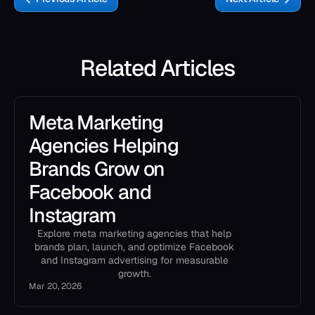
Related Articles
Meta Marketing
Agencies Helping
Brands Grow on
Facebook and
Instagram
Explore meta marketing agencies that help
brands plan, launch, and optimize Facebook
and Instagram advertising for measurable
growth.
Mar 20, 2026