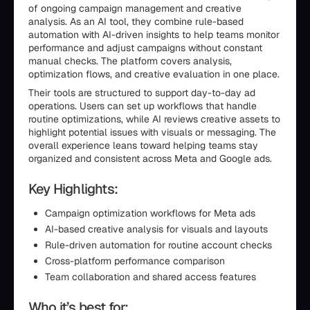
of ongoing campaign management and creative
analysis. As an AI tool, they combine rule-based
automation with AI-driven insights to help teams monitor
performance and adjust campaigns without constant
manual checks. The platform covers analysis,
optimization flows, and creative evaluation in one place.
Their tools are structured to support day-to-day ad
operations. Users can set up workflows that handle
routine optimizations, while AI reviews creative assets to
highlight potential issues with visuals or messaging. The
overall experience leans toward helping teams stay
organized and consistent across Meta and Google ads.
Key Highlights:
Campaign optimization workflows for Meta ads
AI-based creative analysis for visuals and layouts
Rule-driven automation for routine account checks
Cross-platform performance comparison
Team collaboration and shared access features
Who it’s best for: