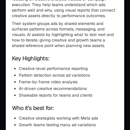
execution. They help teams understand which ads
perform well and why, using visual reports that connect
creative assets directly to performance outcomes.
Their system groups ads by shared elements and
surfaces patterns across formats, messaging, and
visuals. AI assists by highlighting what to test next and
how to iterate, giving creative and growth teams a
shared reference point when planning new assets.
Key Highlights:
Creative-level performance reporting
Pattern detection across ad variations
Frame-by-frame video analysis
AI-driven creative recommendations
Shareable reports for teams and clients
Who it’s best for:
Creative strategists working with Meta ads
Growth teams testing many ad variations