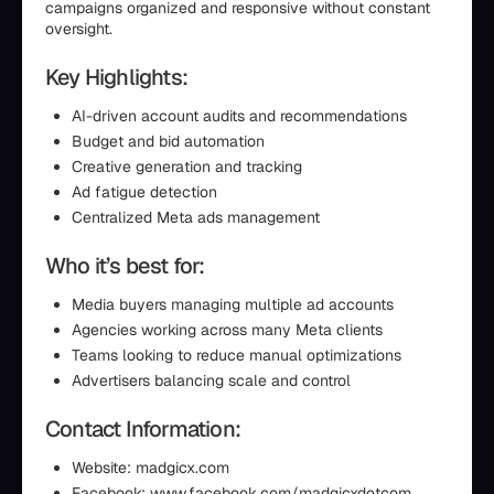
campaigns organized and responsive without constant
oversight.
Key Highlights:
AI-driven account audits and recommendations
Budget and bid automation
Creative generation and tracking
Ad fatigue detection
Centralized Meta ads management
Who it’s best for:
Media buyers managing multiple ad accounts
Agencies working across many Meta clients
Teams looking to reduce manual optimizations
Advertisers balancing scale and control
Contact Information:
Website: madgicx.com
Facebook: www.facebook.com/madgicxdotcom