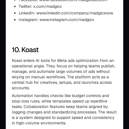
Twitter: x.com/madgicx
LinkedIn: www.linkedin.com/company/madgicxnow
Instagram: www.instagram.com/madgicx
10. Koast
Koast enters AI tools for Meta ads optimization from an
operational angle. They focus on helping teams publish,
manage, and automate large volumes of ads without
relying on manual workflows. The platform acts as a
central hub for creatives, setups, and launches across
accounts.
Automation handles checks like budget controls and
stop-loss rules, while templates speed up repetitive
tasks. Collaboration features keep teams aligned by
logging changes and standardizing processes. The result
is a system designed to support speed and consistency
in high-volume environments.