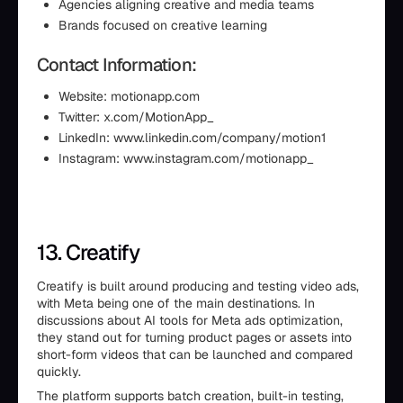
Agencies aligning creative and media teams
Brands focused on creative learning
Contact Information:
Website: motionapp.com
Twitter: x.com/MotionApp_
LinkedIn: www.linkedin.com/company/motion1
Instagram: www.instagram.com/motionapp_
13. Creatify
Creatify is built around producing and testing video ads,
with Meta being one of the main destinations. In
discussions about AI tools for Meta ads optimization,
they stand out for turning product pages or assets into
short-form videos that can be launched and compared
quickly.
The platform supports batch creation, built-in testing,