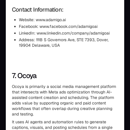
Contact Information:
Website: www.adamigo.ai
Facebook: www.facebook.com/adamigoai
LinkedIn: www.linkedin.com/company/adamigoai
Address: 111B S Governors Ave, STE 7393, Dover,
19904 Delaware, USA
7. Ocoya
Ocoya is primarily a social media management platform
that intersects with Meta ads optimization through AI-
assisted content creation and scheduling. The platform
adds value by supporting organic and paid content
workflows that often overlap during creative planning
and testing.
It uses AI agents and automation rules to generate
captions, visuals, and posting schedules from a single