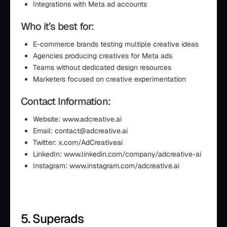
Integrations with Meta ad accounts
Who it’s best for:
E-commerce brands testing multiple creative ideas
Agencies producing creatives for Meta ads
Teams without dedicated design resources
Marketers focused on creative experimentation
Contact Information:
Website: www.adcreative.ai
Email: contact@adcreative.ai
Twitter: x.com/AdCreativeai
LinkedIn: www.linkedin.com/company/adcreative-ai
Instagram: www.instagram.com/adcreative.ai
5. Superads