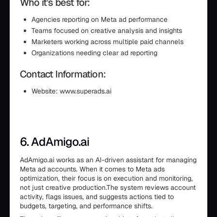
Who it’s best for:
Agencies reporting on Meta ad performance
Teams focused on creative analysis and insights
Marketers working across multiple paid channels
Organizations needing clear ad reporting
Contact Information:
Website: www.superads.ai
6. AdAmigo.ai
AdAmigo.ai works as an AI-driven assistant for managing
Meta ad accounts. When it comes to Meta ads
optimization, their focus is on execution and monitoring,
not just creative production.The system reviews account
activity, flags issues, and suggests actions tied to
budgets, targeting, and performance shifts.