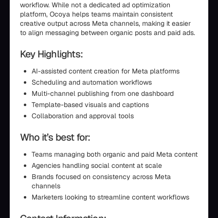
workflow. While not a dedicated ad optimization
platform, Ocoya helps teams maintain consistent
creative output across Meta channels, making it easier
to align messaging between organic posts and paid ads.
Key Highlights:
AI-assisted content creation for Meta platforms
Scheduling and automation workflows
Multi-channel publishing from one dashboard
Template-based visuals and captions
Collaboration and approval tools
Who it’s best for:
Teams managing both organic and paid Meta content
Agencies handling social content at scale
Brands focused on consistency across Meta
channels
Marketers looking to streamline content workflows