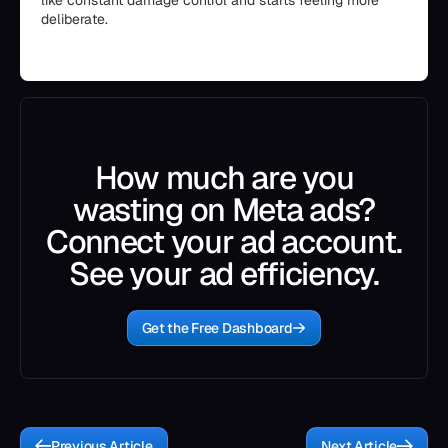
like constant damage control and starts feeling more
deliberate.
How much are you
wasting on Meta ads?
Connect your ad account.
See your ad efficiency.
Get the Free Dashboard
Previous Article
Next Article