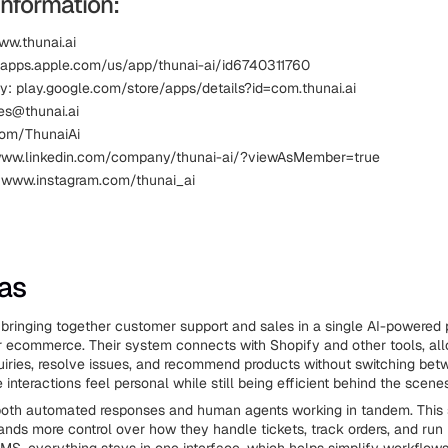
Information:
ww.thunai.ai
 apps.apple.com/us/app/thunai-ai/id6740311760
y: play.google.com/store/apps/details?id=com.thunai.ai
les@thunai.ai
.com/ThunaiAi
 www.linkedin.com/company/thunai-ai/?viewAsMember=true
 www.instagram.com/thunai_ai
ias
bringing together customer support and sales in a single AI-powered p
or ecommerce. Their system connects with Shopify and other tools, al
iries, resolve issues, and recommend products without switching bet
 interactions feel personal while still being efficient behind the scenes
both automated responses and human agents working in tandem. This 
ds more control over how they handle tickets, track orders, and run