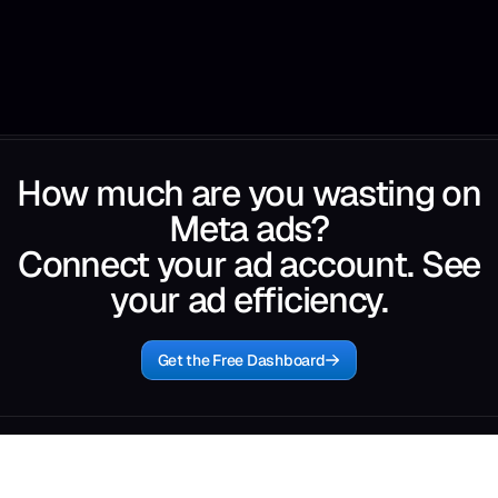
How much are you wasting on
Meta ads?
Connect your ad account. See
your ad efficiency.
Get the Free Dashboard