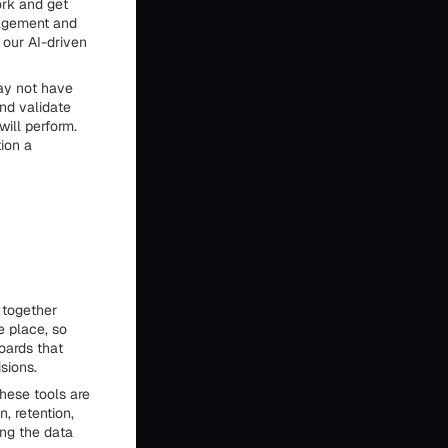
ork and get
gagement and
our AI-driven
may not have
and validate
ill perform.
ion a
 together
e place, so
oards that
sions.
These tools are
, retention,
ing the data