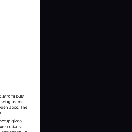
latform built
lowing teams
ween apps. The
.
setup gives
 promotions.