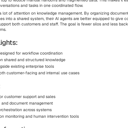
n top to reduce manual handoffs and fragmented data. This makes it ea
ersations and tasks in one coordinated flow.
a lot of attention on knowledge management. By organizing document
les into a shared system, their AI agents are better equipped to give c
pport both customers and staff. The goal is fewer silos and less back
ems.
ights:
designed for workflow coordination
n shared and structured knowledge
side existing enterprise tools
oth customer-facing and internal use cases
:
for customer support and sales
 and document management
rchestration across systems
on monitoring and human intervention tools