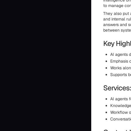
intelligence o
to manage conv
They also put 
and internal ru
answers and su
between syst
Key Highl
AI agents 
Emphasis o
Works along
Supports b
Services
AI agents 
Knowledge
Workflow o
Conversati