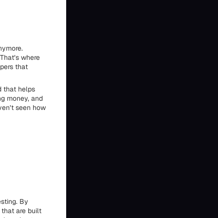
anymore.
 That’s where
lpers that
d that helps
ing money, and
aven’t seen how
d
sting. By
that are built