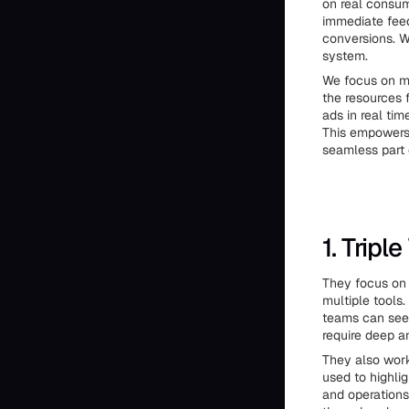
on real consu
immediate feed
conversions. W
system.
We focus on ma
the resources 
ads in real ti
This empowers 
seamless part 
1. Tripl
They focus on 
multiple tools.
teams can see 
require deep a
They also work 
used to highlig
and operations