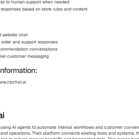
ate to human support when needed
 responses based on store rules and content
:
 website chat
order and support responses
ecommendation conversations
nnel customer messaging
Information:
ww.zipchat.ai
ai
using AI agents to automate internal workflows and customer conver
, and operations. Their platform connects existing tools and systems, 