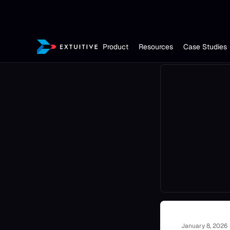
Product
Resources
Case Studies
January 8, 2026