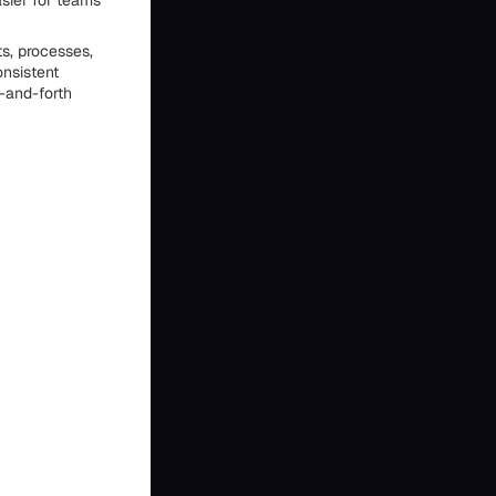
sier for teams
s, processes,
onsistent
-and-forth