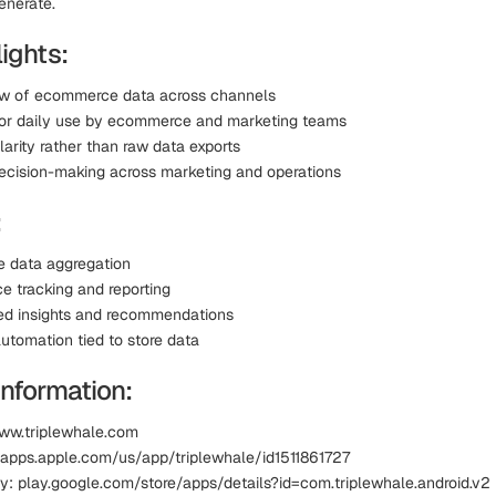
enerate.
ights:
ew of ecommerce data across channels
or daily use by ecommerce and marketing teams
arity rather than raw data exports
ecision-making across marketing and operations
:
 data aggregation
e tracking and reporting
ed insights and recommendations
utomation tied to store data
Information:
ww.triplewhale.com
 apps.apple.com/us/app/triplewhale/id1511861727
y: play.google.com/store/apps/details?id=com.triplewhale.android.v2