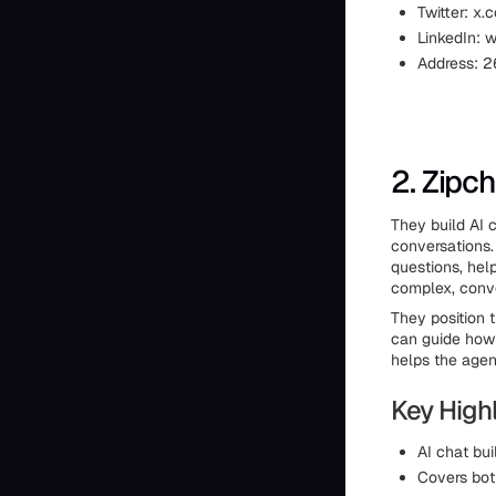
Twitter: x.
LinkedIn: 
Address: 2
2. Zipc
They build AI 
conversations.
questions, hel
complex, conve
They position 
can guide how 
helps the agen
Key Highl
AI chat bui
Covers bot