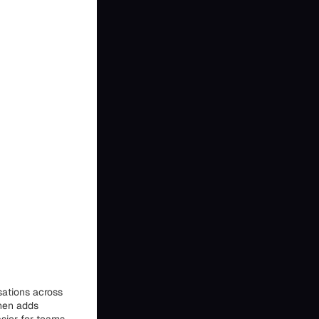
sations across
then adds