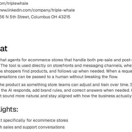
com/triplewhale
www.linkedin.com/company/triple-whale
66 N 5th Street, Columbus OH 43215
hat
chat agents for ecommerce stores that handle both pre-sale and post
 The tool is used directly on storefronts and messaging channels, whe
ps shoppers find products, and follows up when needed. When a reque
rsations can be passed to a human without breaking the flow.
the product as something store teams can adjust and train over time. 
the AI responds, add brand rules, and correct answers when needed. O
t sound more natural and stay aligned with how the business actually
ights:
lt specifically for ecommerce stores
h sales and support conversations