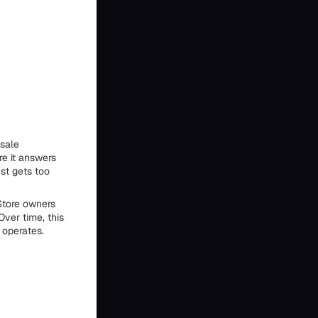
-sale
re it answers
st gets too
Store owners
ver time, this
 operates.