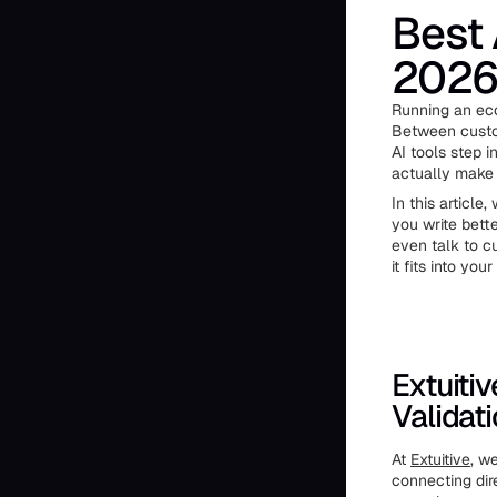
Best 
202
Running an eco
Between custom
AI tools step i
actually make y
In this article
you write bett
even talk to c
it fits into yo
Extuitiv
Validat
At
Extuitive
, w
connecting dir