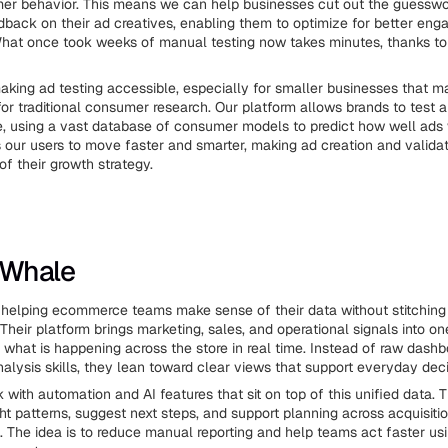
mer behavior. This means we can help businesses cut out the guessw
back on their ad creatives, enabling them to optimize for better en
hat once took weeks of manual testing now takes minutes, thanks to 
king ad testing accessible, especially for smaller businesses that 
for traditional consumer research. Our platform allows brands to test 
me, using a vast database of consumer models to predict how well ads w
our users to move faster and smarter, making ad creation and validat
of their growth strategy.
e Whale
helping ecommerce teams make sense of their data without stitching
 Their platform brings marketing, sales, and operational signals into on
what is happening across the store in real time. Instead of raw dashb
nalysis skills, they lean toward clear views that support everyday deci
with automation and AI features that sit on top of this unified data. 
ht patterns, suggest next steps, and support planning across acquisition
. The idea is to reduce manual reporting and help teams act faster us