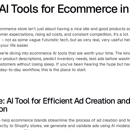
AI Tools for Ecommerce in
6
mmerce store isn’t just about having a nice site and good products 
er expectations, rising ad costs, and constant competition, it’s a lot.
n – not as some vague futuristic tech, but as very real, very useful he
our life easier.
, we’re diving into ecommerce AI tools that are worth your time. The kin
er product descriptions, predict inventory needs, test ads before wast
ustomers without losing sleep. If you’ve been hearing the hype but h
ur day-to-day workflow, this is the place to start.
e: AI Tool for Efficient Ad Creation an
ion
e help ecommerce brands streamline the process of ad creation and te
ectly to Shopify stores, we generate and validate ads using AI models 