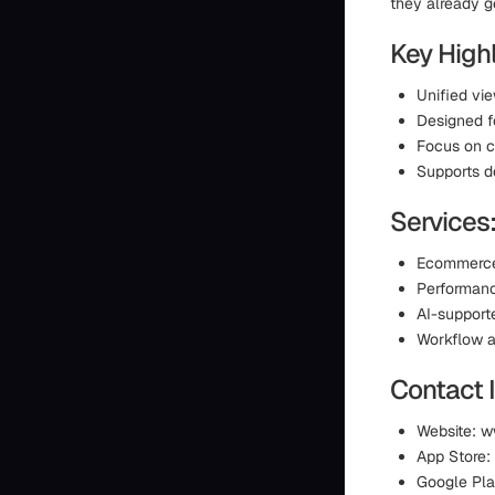
they already g
Key Highl
Unified vi
Designed f
Focus on cl
Supports d
Services
Ecommerce
Performanc
AI-support
Workflow a
Contact 
Website: w
App Store:
Google Pla