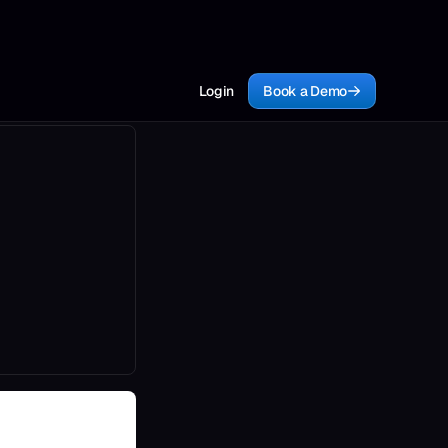
Login
Book a Demo