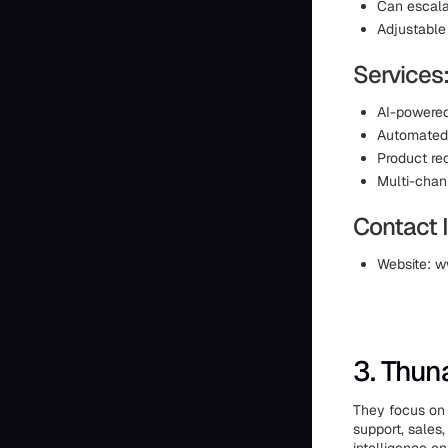
Can escal
Adjustable
Services
AI-powered
Automated 
Product r
Multi-cha
Contact 
Website: w
3. Thun
They focus on 
support, sales