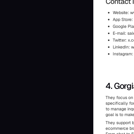
Contact 
Website: w
App Store:
Google Pla
E-mail: sa
Twitter: x
LinkedIn:
Instagram:
4. Gorg
They focus on 
specifically f
to manage inqu
goal is to make
They support 
ecommerce bran