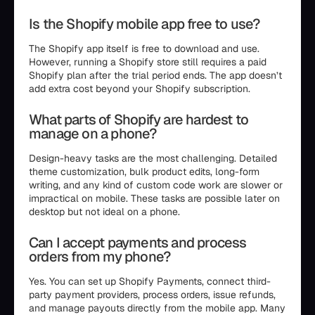
Is the Shopify mobile app free to use?
The Shopify app itself is free to download and use.
However, running a Shopify store still requires a paid
Shopify plan after the trial period ends. The app doesn’t
add extra cost beyond your Shopify subscription.
What parts of Shopify are hardest to
manage on a phone?
Design-heavy tasks are the most challenging. Detailed
theme customization, bulk product edits, long-form
writing, and any kind of custom code work are slower or
impractical on mobile. These tasks are possible later on
desktop but not ideal on a phone.
Can I accept payments and process
orders from my phone?
Yes. You can set up Shopify Payments, connect third-
party payment providers, process orders, issue refunds,
and manage payouts directly from the mobile app. Many