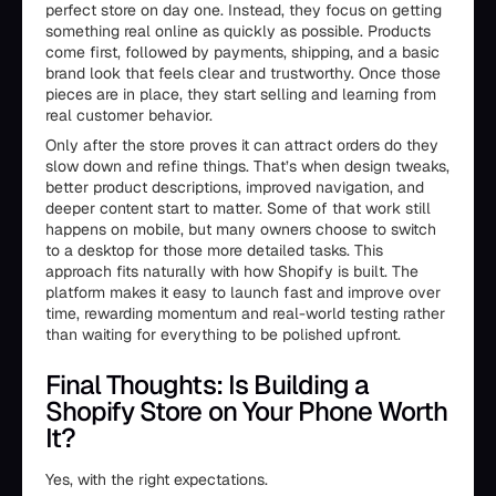
perfect store on day one. Instead, they focus on getting
something real online as quickly as possible. Products
come first, followed by payments, shipping, and a basic
brand look that feels clear and trustworthy. Once those
pieces are in place, they start selling and learning from
real customer behavior.
Only after the store proves it can attract orders do they
slow down and refine things. That’s when design tweaks,
better product descriptions, improved navigation, and
deeper content start to matter. Some of that work still
happens on mobile, but many owners choose to switch
to a desktop for those more detailed tasks. This
approach fits naturally with how Shopify is built. The
platform makes it easy to launch fast and improve over
time, rewarding momentum and real-world testing rather
than waiting for everything to be polished upfront.
Final Thoughts: Is Building a
Shopify Store on Your Phone Worth
It?
Yes, with the right expectations.