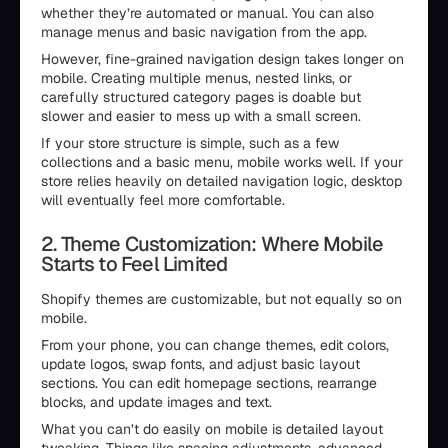
whether they’re automated or manual. You can also
manage menus and basic navigation from the app.
However, fine-grained navigation design takes longer on
mobile. Creating multiple menus, nested links, or
carefully structured category pages is doable but
slower and easier to mess up with a small screen.
If your store structure is simple, such as a few
collections and a basic menu, mobile works well. If your
store relies heavily on detailed navigation logic, desktop
will eventually feel more comfortable.
2. Theme Customization: Where Mobile
Starts to Feel Limited
Shopify themes are customizable, but not equally so on
mobile.
From your phone, you can change themes, edit colors,
update logos, swap fonts, and adjust basic layout
sections. You can edit homepage sections, rearrange
blocks, and update images and text.
What you can’t do easily on mobile is detailed layout