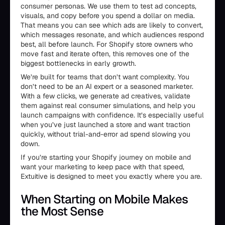
consumer personas. We use them to test ad concepts,
visuals, and copy before you spend a dollar on media.
That means you can see which ads are likely to convert,
which messages resonate, and which audiences respond
best, all before launch. For Shopify store owners who
move fast and iterate often, this removes one of the
biggest bottlenecks in early growth.
We’re built for teams that don’t want complexity. You
don’t need to be an AI expert or a seasoned marketer.
With a few clicks, we generate ad creatives, validate
them against real consumer simulations, and help you
launch campaigns with confidence. It’s especially useful
when you’ve just launched a store and want traction
quickly, without trial-and-error ad spend slowing you
down.
If you’re starting your Shopify journey on mobile and
want your marketing to keep pace with that speed,
Extuitive is designed to meet you exactly where you are.
When Starting on Mobile Makes
the Most Sense