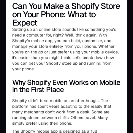
Can You Make a Shopify Store
on Your Phone: What to
Expect
Setting up an online store sounds like something you’d
need a computer for, right? Well, think again. With
Shopify’s mobile app, you can build, customize, and
manage your store entirely from your phone. Whether
you’re on the go or just prefer using your mobile device,
it’s easier than you might think. Let’s break down how
you can get your Shopify store up and running from
your phone.
Why Shopify Even Works on Mobile
in the First Place
Shopify didn’t treat mobile as an afterthought. The
platform has spent years adapting to the reality that
many merchants don’t work from a desk. Some are
running stores between shifts. Others travel. Many
simply prefer using their phone.
The Shopify mobile app is designed as a full