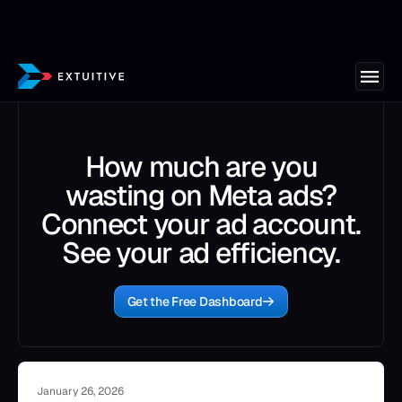
How much are you
wasting on Meta ads?
Connect your ad account.
See your ad efficiency.
Get the Free Dashboard
January 26, 2026