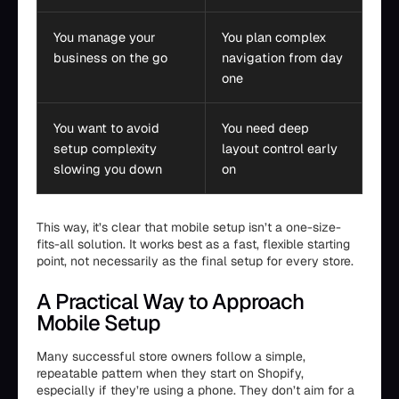
You manage your
You plan complex
business on the go
navigation from day
one
You want to avoid
You need deep
setup complexity
layout control early
slowing you down
on
This way, it’s clear that mobile setup isn’t a one-size-
fits-all solution. It works best as a fast, flexible starting
point, not necessarily as the final setup for every store.
A Practical Way to Approach
Mobile Setup
Many successful store owners follow a simple,
repeatable pattern when they start on Shopify,
especially if they’re using a phone. They don’t aim for a