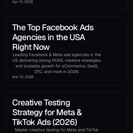
Apr 10, 2026
The Top Facebook Ads
Agencies in the USA
Right Now
Leading Facebook & Meta ads agencies in the
US delivering strong ROAS, creative strategies,
and scalable growth for eCommerce, SaaS,
DTC, and more in 2026.
Mar 21, 2026
Creative Testing
Strategy for Meta &
TikTok Ads (2026)
Master creative testing for Meta and TikTok