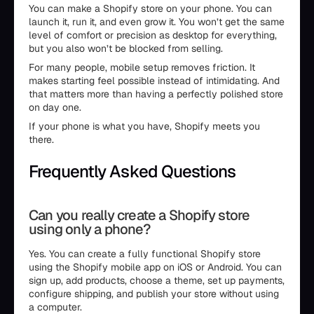
You can make a Shopify store on your phone. You can
launch it, run it, and even grow it. You won’t get the same
level of comfort or precision as desktop for everything,
but you also won’t be blocked from selling.
For many people, mobile setup removes friction. It
makes starting feel possible instead of intimidating. And
that matters more than having a perfectly polished store
on day one.
If your phone is what you have, Shopify meets you
there.
Frequently Asked Questions
Can you really create a Shopify store
using only a phone?
Yes. You can create a fully functional Shopify store
using the Shopify mobile app on iOS or Android. You can
sign up, add products, choose a theme, set up payments,
configure shipping, and publish your store without using
a computer.