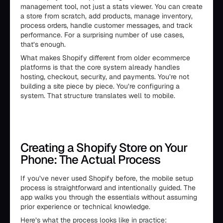
management tool, not just a stats viewer. You can create
a store from scratch, add products, manage inventory,
process orders, handle customer messages, and track
performance. For a surprising number of use cases,
that’s enough.
What makes Shopify different from older ecommerce
platforms is that the core system already handles
hosting, checkout, security, and payments. You’re not
building a site piece by piece. You’re configuring a
system. That structure translates well to mobile.
Creating a Shopify Store on Your
Phone: The Actual Process
If you’ve never used Shopify before, the mobile setup
process is straightforward and intentionally guided. The
app walks you through the essentials without assuming
prior experience or technical knowledge.
Here’s what the process looks like in practice: