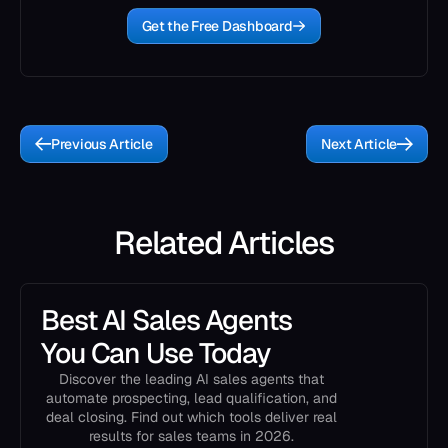
Get the Free Dashboard
Previous Article
Next Article
Related Articles
Best AI Sales Agents
You Can Use Today
Discover the leading AI sales agents that
automate prospecting, lead qualification, and
deal closing. Find out which tools deliver real
results for sales teams in 2026.