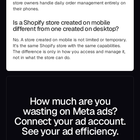
store owners handle daily order management entirely on
their phones.
Is a Shopify store created on mobile
different from one created on desktop?
No. A store created on mobile is not limited or temporary.
It’s the same Shopify store with the same capabilities.
The difference is only in how you access and manage it,
not in what the store can do.
How much are you
wasting on Meta ads?
Connect your ad account.
See your ad efficiency.