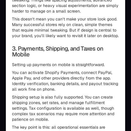
tweaking. Things like spacing adjustments, advanced
section logic, or heavy visual experimentation are simply
harder to manage on a small screen.
This doesn’t mean you can’t make your store look good.
Many successful stores rely on clean, simple themes
that require minimal tweaking. But if design is central to
your brand, you’ll likely want to revisit it later on desktop.
3. Payments, Shipping, and Taxes on
Mobile
Setting up payments on mobile is straightforward.
You can activate Shopify Payments, connect PayPal,
Apple Pay, and other providers directly from the app.
Identity verification, banking details, and payout tracking
all work fine on phone.
Shipping setup is also fully supported. You can create
shipping zones, set rates, and manage fulfillment
settings. Tax configuration is available as well, though
complex tax scenarios may require more attention and
patience on mobile.
The key point is this: all operational essentials are