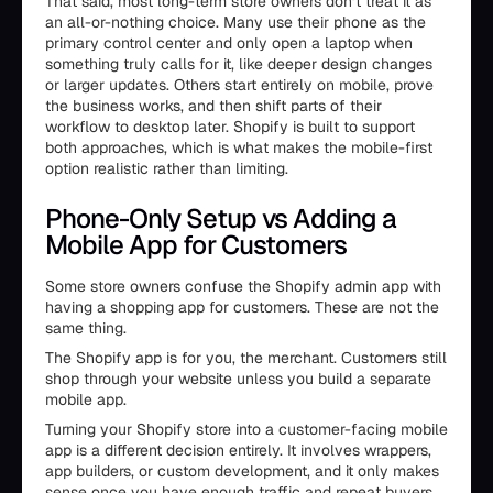
That said, most long-term store owners don’t treat it as
an all-or-nothing choice. Many use their phone as the
primary control center and only open a laptop when
something truly calls for it, like deeper design changes
or larger updates. Others start entirely on mobile, prove
the business works, and then shift parts of their
workflow to desktop later. Shopify is built to support
both approaches, which is what makes the mobile-first
option realistic rather than limiting.
Phone-Only Setup vs Adding a
Mobile App for Customers
Some store owners confuse the Shopify admin app with
having a shopping app for customers. These are not the
same thing.
The Shopify app is for you, the merchant. Customers still
shop through your website unless you build a separate
mobile app.
Turning your Shopify store into a customer-facing mobile
app is a different decision entirely. It involves wrappers,
app builders, or custom development, and it only makes
sense once you have enough traffic and repeat buyers.