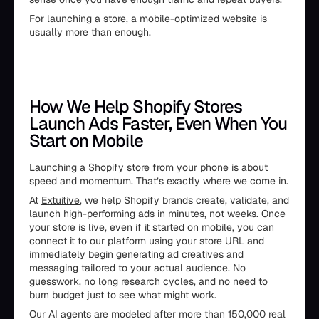
For launching a store, a mobile-optimized website is
usually more than enough.
How We Help Shopify Stores
Launch Ads Faster, Even When You
Start on Mobile
Launching a Shopify store from your phone is about
speed and momentum. That’s exactly where we come in.
At
Extuitive
, we help Shopify brands create, validate, and
launch high-performing ads in minutes, not weeks. Once
your store is live, even if it started on mobile, you can
connect it to our platform using your store URL and
immediately begin generating ad creatives and
messaging tailored to your actual audience. No
guesswork, no long research cycles, and no need to
burn budget just to see what might work.
Our AI agents are modeled after more than 150,000 real