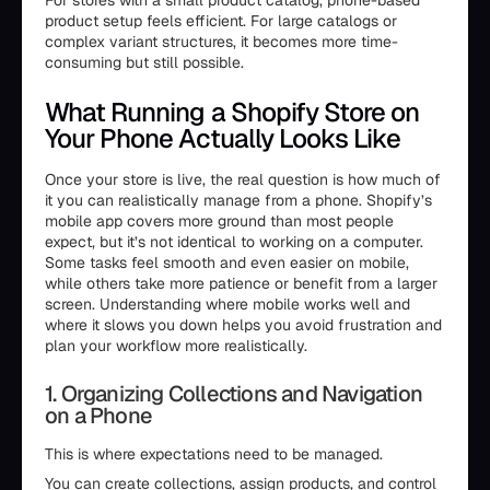
For stores with a small product catalog, phone-based
product setup feels efficient. For large catalogs or
complex variant structures, it becomes more time-
consuming but still possible.
What Running a Shopify Store on
Your Phone Actually Looks Like
Once your store is live, the real question is how much of
it you can realistically manage from a phone. Shopify’s
mobile app covers more ground than most people
expect, but it’s not identical to working on a computer.
Some tasks feel smooth and even easier on mobile,
while others take more patience or benefit from a larger
screen. Understanding where mobile works well and
where it slows you down helps you avoid frustration and
plan your workflow more realistically.
1. Organizing Collections and Navigation
on a Phone
This is where expectations need to be managed.
You can create collections, assign products, and control