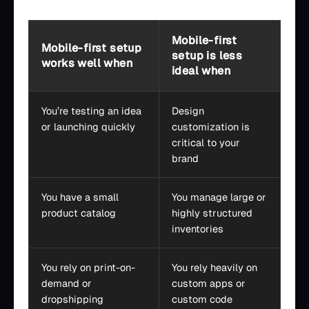
Mobile-first
Mobile-first setup
setup is less
works well when
ideal when
You’re testing an idea
Design
or launching quickly
customization is
critical to your
brand
You have a small
You manage large or
product catalog
highly structured
inventories
You rely on print-on-
You rely heavily on
demand or
custom apps or
dropshipping
custom code