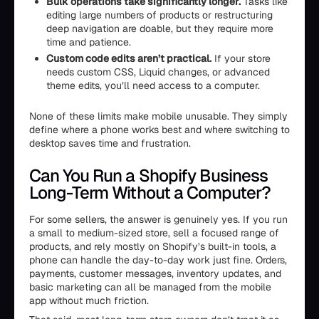
Bulk operations take significantly longer.
Tasks like
editing large numbers of products or restructuring
deep navigation are doable, but they require more
time and patience.
Custom code edits aren’t practical.
If your store
needs custom CSS, Liquid changes, or advanced
theme edits, you’ll need access to a computer.
None of these limits make mobile unusable. They simply
define where a phone works best and where switching to
desktop saves time and frustration.
Can You Run a Shopify Business
Long-Term Without a Computer?
For some sellers, the answer is genuinely yes. If you run
a small to medium-sized store, sell a focused range of
products, and rely mostly on Shopify’s built-in tools, a
phone can handle the day-to-day work just fine. Orders,
payments, customer messages, inventory updates, and
basic marketing can all be managed from the mobile
app without much friction.