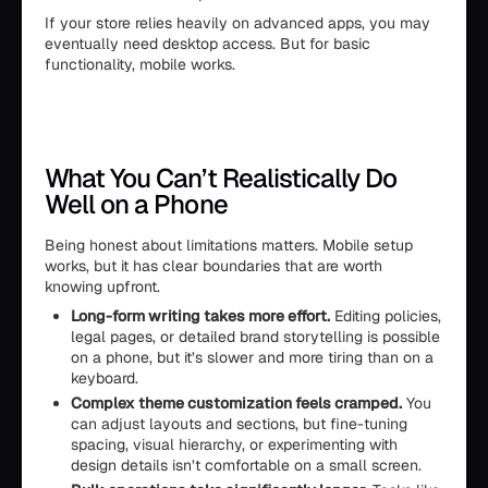
If your store relies heavily on advanced apps, you may
eventually need desktop access. But for basic
functionality, mobile works.
What You Can’t Realistically Do
Well on a Phone
Being honest about limitations matters. Mobile setup
works, but it has clear boundaries that are worth
knowing upfront.
Long-form writing takes more effort.
Editing policies,
legal pages, or detailed brand storytelling is possible
on a phone, but it’s slower and more tiring than on a
keyboard.
Complex theme customization feels cramped.
You
can adjust layouts and sections, but fine-tuning
spacing, visual hierarchy, or experimenting with
design details isn’t comfortable on a small screen.