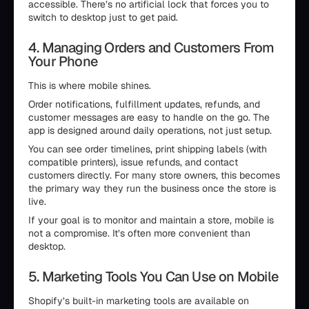
accessible. There’s no artificial lock that forces you to
switch to desktop just to get paid.
4. Managing Orders and Customers From
Your Phone
This is where mobile shines.
Order notifications, fulfillment updates, refunds, and
customer messages are easy to handle on the go. The
app is designed around daily operations, not just setup.
You can see order timelines, print shipping labels (with
compatible printers), issue refunds, and contact
customers directly. For many store owners, this becomes
the primary way they run the business once the store is
live.
If your goal is to monitor and maintain a store, mobile is
not a compromise. It’s often more convenient than
desktop.
5. Marketing Tools You Can Use on Mobile
Shopify’s built-in marketing tools are available on