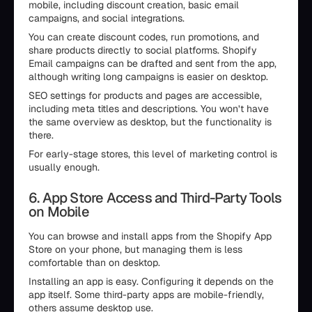
mobile, including discount creation, basic email
campaigns, and social integrations.
You can create discount codes, run promotions, and
share products directly to social platforms. Shopify
Email campaigns can be drafted and sent from the app,
although writing long campaigns is easier on desktop.
SEO settings for products and pages are accessible,
including meta titles and descriptions. You won’t have
the same overview as desktop, but the functionality is
there.
For early-stage stores, this level of marketing control is
usually enough.
6. App Store Access and Third-Party Tools
on Mobile
You can browse and install apps from the Shopify App
Store on your phone, but managing them is less
comfortable than on desktop.
Installing an app is easy. Configuring it depends on the
app itself. Some third-party apps are mobile-friendly,
others assume desktop use.