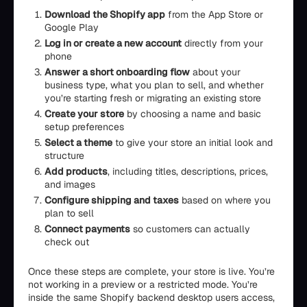
Download the Shopify app
from the App Store or
Google Play
Log in or create a new account
directly from your
phone
Answer a short onboarding flow
about your
business type, what you plan to sell, and whether
you’re starting fresh or migrating an existing store
Create your store
by choosing a name and basic
setup preferences
Select a theme
to give your store an initial look and
structure
Add products
, including titles, descriptions, prices,
and images
Configure shipping and taxes
based on where you
plan to sell
Connect payments
so customers can actually
check out
Once these steps are complete, your store is live. You’re
not working in a preview or a restricted mode. You’re
inside the same Shopify backend desktop users access,