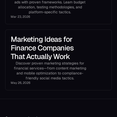
ads with proven frameworks. Learn budget
allocation, testing methodologies, and
platform-specific tactics.
Mar 23, 2026
Marketing Ideas for
Finance Companies
That Actually Work
Discover proven marketing strategies for
financial services—from content marketing
and mobile optimization to compliance-
friendly social media tactics.
May 26, 2026