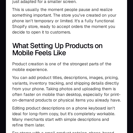
just adapted for a smaller screen.
This is usually the moment people pause and realize
something important. The store you’ve created on your
phone isn’t temporary or limited. It’s a fully functional
Shopify store, ready to accept orders the moment you
decide to open it to customers.
What Setting Up Products on
Mobile Feels Like
Product creation is one of the strongest parts of the
mobile experience.
You can add product titles, descriptions, images, pricing,
variants, inventory tracking, and shipping details directly
from your phone. Taking photos and uploading them is
often faster on mobile than desktop, especially for print-
on-demand products or physical items you already have.
Editing product descriptions on a phone keyboard isn’t
ideal for long-form copy, but it’s completely workable.
Many merchants start with simple descriptions and
refine them later.