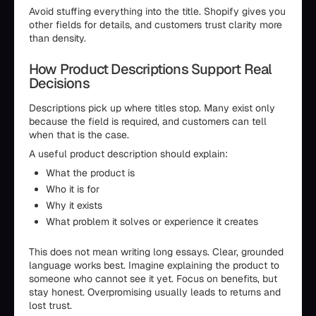
Avoid stuffing everything into the title. Shopify gives you
other fields for details, and customers trust clarity more
than density.
How Product Descriptions Support Real
Decisions
Descriptions pick up where titles stop. Many exist only
because the field is required, and customers can tell
when that is the case.
A useful product description should explain:
What the product is
Who it is for
Why it exists
What problem it solves or experience it creates
This does not mean writing long essays. Clear, grounded
language works best. Imagine explaining the product to
someone who cannot see it yet. Focus on benefits, but
stay honest. Overpromising usually leads to returns and
lost trust.