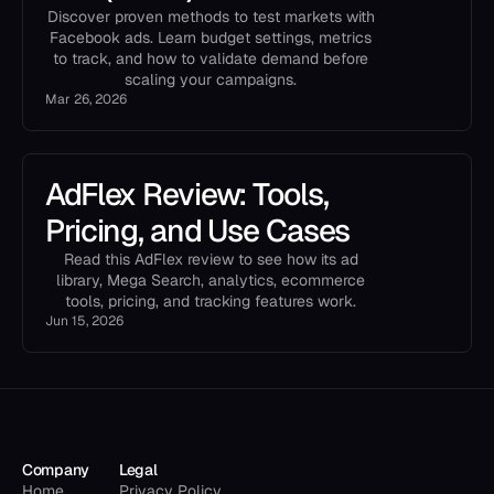
Discover proven methods to test markets with
Facebook ads. Learn budget settings, metrics
to track, and how to validate demand before
scaling your campaigns.
Mar 26, 2026
AdFlex Review: Tools,
Pricing, and Use Cases
Read this AdFlex review to see how its ad
library, Mega Search, analytics, ecommerce
tools, pricing, and tracking features work.
Jun 15, 2026
Company
Legal
Home
Privacy Policy