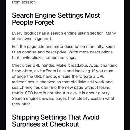
from scratch.
Search Engine Settings Most
People Forget
Every product has a search engine listing section. Many
store owners ignore it.
Edit the page title and meta description manually. Keep
titles concise and descriptive. Write meta descriptions
that invite clicks, not just rankings.
Check the URL handle. Make it readable. Avoid changing
it too often, as it affects links and indexing. If you must
change the URL handle, ensure the 'Create a URL
redirect' box is checked so that old links still work and
search engines can find the new page without losing
traffic. SEO here is not about tricks. It is about clarity.
Search engines reward pages that clearly explain what
they offer.
Shipping Settings That Avoid
Surprises at Checkout