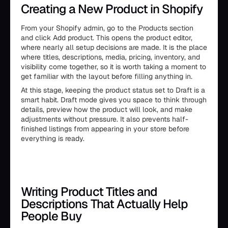
Creating a New Product in Shopify
From your Shopify admin, go to the Products section
and click Add product. This opens the product editor,
where nearly all setup decisions are made. It is the place
where titles, descriptions, media, pricing, inventory, and
visibility come together, so it is worth taking a moment to
get familiar with the layout before filling anything in.
At this stage, keeping the product status set to Draft is a
smart habit. Draft mode gives you space to think through
details, preview how the product will look, and make
adjustments without pressure. It also prevents half-
finished listings from appearing in your store before
everything is ready.
Writing Product Titles and
Descriptions That Actually Help
People Buy