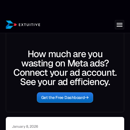
How much are you
wasting on Meta ads?
Connect your ad account.
See your ad efficiency.
Get the Free Dashboard
January 8, 2026