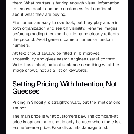
them. What matters is having enough visual information
to remove doubt and help customers feel confident
about what they are buying.
File names are easy to overlook, but they play a role in
both organization and search visibility. Rename images
before uploading them so the file name clearly reflects
the product. Avoid generic camera names or random
numbers.
Alt text should always be filled in. It improves
accessibility and gives search engines useful context.
Write it as a short, natural sentence describing what the
image shows, not as a list of keywords.
Setting Pricing With Intention, Not
Guesses
Pricing in Shopify is straightforward, but the implications
are not.
The main price is what customers pay. The compare-at
price is optional and should only be used when there is a
real reference price. Fake discounts damage trust.