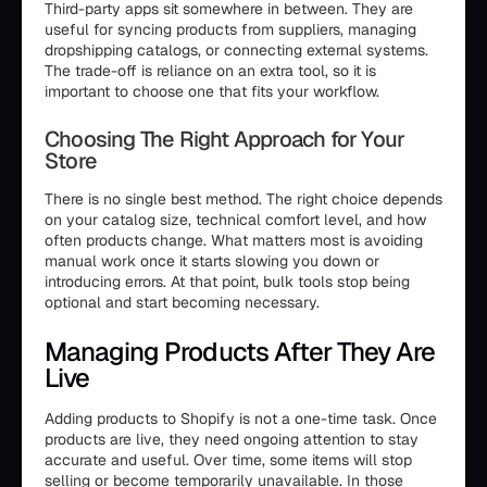
Third-party apps sit somewhere in between. They are
useful for syncing products from suppliers, managing
dropshipping catalogs, or connecting external systems.
The trade-off is reliance on an extra tool, so it is
important to choose one that fits your workflow.
Choosing The Right Approach for Your
Store
There is no single best method. The right choice depends
on your catalog size, technical comfort level, and how
often products change. What matters most is avoiding
manual work once it starts slowing you down or
introducing errors. At that point, bulk tools stop being
optional and start becoming necessary.
Managing Products After They Are
Live
Adding products to Shopify is not a one-time task. Once
products are live, they need ongoing attention to stay
accurate and useful. Over time, some items will stop
selling or become temporarily unavailable. In those