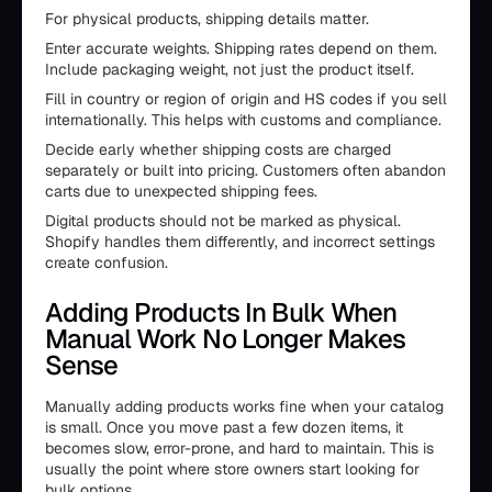
For physical products, shipping details matter.
Enter accurate weights. Shipping rates depend on them.
Include packaging weight, not just the product itself.
Fill in country or region of origin and HS codes if you sell
internationally. This helps with customs and compliance.
Decide early whether shipping costs are charged
separately or built into pricing. Customers often abandon
carts due to unexpected shipping fees.
Digital products should not be marked as physical.
Shopify handles them differently, and incorrect settings
create confusion.
Adding Products In Bulk When
Manual Work No Longer Makes
Sense
Manually adding products works fine when your catalog
is small. Once you move past a few dozen items, it
becomes slow, error-prone, and hard to maintain. This is
usually the point where store owners start looking for
bulk options.