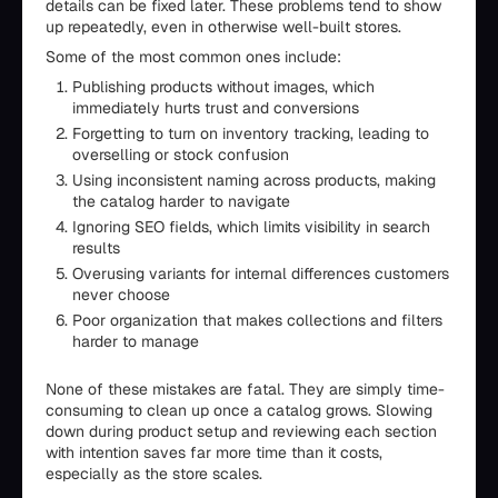
details can be fixed later. These problems tend to show
up repeatedly, even in otherwise well-built stores.
Some of the most common ones include:
Publishing products without images, which
immediately hurts trust and conversions
Forgetting to turn on inventory tracking, leading to
overselling or stock confusion
Using inconsistent naming across products, making
the catalog harder to navigate
Ignoring SEO fields, which limits visibility in search
results
Overusing variants for internal differences customers
never choose
Poor organization that makes collections and filters
harder to manage
None of these mistakes are fatal. They are simply time-
consuming to clean up once a catalog grows. Slowing
down during product setup and reviewing each section
with intention saves far more time than it costs,
especially as the store scales.