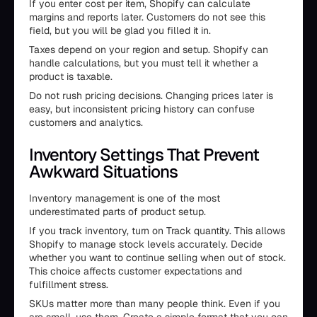
If you enter cost per item, Shopify can calculate
margins and reports later. Customers do not see this
field, but you will be glad you filled it in.
Taxes depend on your region and setup. Shopify can
handle calculations, but you must tell it whether a
product is taxable.
Do not rush pricing decisions. Changing prices later is
easy, but inconsistent pricing history can confuse
customers and analytics.
Inventory Settings That Prevent
Awkward Situations
Inventory management is one of the most
underestimated parts of product setup.
If you track inventory, turn on Track quantity. This allows
Shopify to manage stock levels accurately. Decide
whether you want to continue selling when out of stock.
This choice affects customer expectations and
fulfillment stress.
SKUs matter more than many people think. Even if you