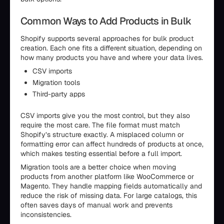
Common Ways to Add Products in Bulk
Shopify supports several approaches for bulk product
creation. Each one fits a different situation, depending on
how many products you have and where your data lives.
CSV imports
Migration tools
Third-party apps
CSV imports give you the most control, but they also
require the most care. The file format must match
Shopify’s structure exactly. A misplaced column or
formatting error can affect hundreds of products at once,
which makes testing essential before a full import.
Migration tools are a better choice when moving
products from another platform like WooCommerce or
Magento. They handle mapping fields automatically and
reduce the risk of missing data. For large catalogs, this
often saves days of manual work and prevents
inconsistencies.