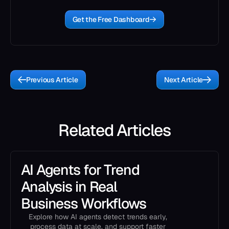
Get the Free Dashboard
Previous Article
Next Article
Related Articles
AI Agents for Trend
Analysis in Real
Business Workflows
Explore how AI agents detect trends early,
process data at scale, and support faster