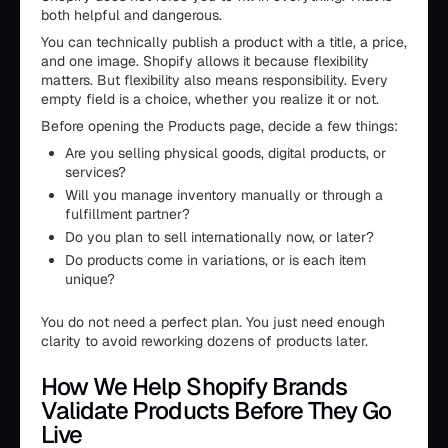
both helpful and dangerous.
You can technically publish a product with a title, a price,
and one image. Shopify allows it because flexibility
matters. But flexibility also means responsibility. Every
empty field is a choice, whether you realize it or not.
Before opening the Products page, decide a few things:
Are you selling physical goods, digital products, or
services?
Will you manage inventory manually or through a
fulfillment partner?
Do you plan to sell internationally now, or later?
Do products come in variations, or is each item
unique?
You do not need a perfect plan. You just need enough
clarity to avoid reworking dozens of products later.
How We Help Shopify Brands
Validate Products Before They Go
Live