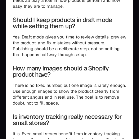
fields all play a role in how products perform and how
easy they are to manage.
Should I keep products in draft mode
while setting them up?
Yes. Draft mode gives you time to review details, preview
the product, and fix mistakes without pressure.
Publishing should be a deliberate step, not something
that happens halfway through setup.
How many images should a Shopify
product have?
There is no fixed number, but one image is rarely enough.
Use enough images to show the product clearly from
different angles and in real use. The goal is to remove
doubt, not to fill space.
Is inventory tracking really necessary for
small stores?
It is. Even small stores benefit from inventory tracking