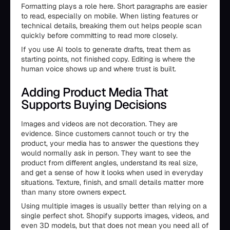
Formatting plays a role here. Short paragraphs are easier
to read, especially on mobile. When listing features or
technical details, breaking them out helps people scan
quickly before committing to read more closely.
If you use AI tools to generate drafts, treat them as
starting points, not finished copy. Editing is where the
human voice shows up and where trust is built.
Adding Product Media That
Supports Buying Decisions
Images and videos are not decoration. They are
evidence. Since customers cannot touch or try the
product, your media has to answer the questions they
would normally ask in person. They want to see the
product from different angles, understand its real size,
and get a sense of how it looks when used in everyday
situations. Texture, finish, and small details matter more
than many store owners expect.
Using multiple images is usually better than relying on a
single perfect shot. Shopify supports images, videos, and
even 3D models, but that does not mean you need all of