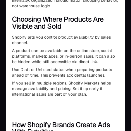
internally. Organization should match shopping behavior,
not warehouse logic.
Choosing Where Products Are
Visible and Sold
Shopify lets you control product availability by sales
channel.
A product can be available on the online store, social
platforms, marketplaces, or in-person sales. It can also
be hidden while still accessible via direct link.
Use Draft or Unlisted status when preparing products
ahead of time. This prevents accidental launches.
If you sell in multiple regions, Shopify Markets helps
manage availability and pricing. Set it up early if
international sales are part of your plan.
How Shopify Brands Create Ads