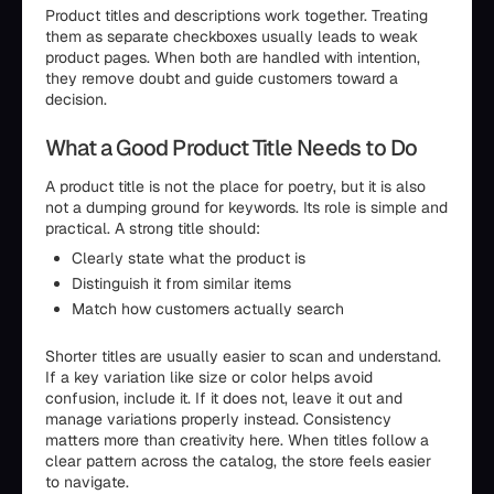
Product titles and descriptions work together. Treating
them as separate checkboxes usually leads to weak
product pages. When both are handled with intention,
they remove doubt and guide customers toward a
decision.
What a Good Product Title Needs to Do
A product title is not the place for poetry, but it is also
not a dumping ground for keywords. Its role is simple and
practical. A strong title should:
Clearly state what the product is
Distinguish it from similar items
Match how customers actually search
Shorter titles are usually easier to scan and understand.
If a key variation like size or color helps avoid
confusion, include it. If it does not, leave it out and
manage variations properly instead. Consistency
matters more than creativity here. When titles follow a
clear pattern across the catalog, the store feels easier
to navigate.