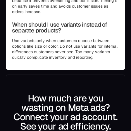
because it prevents overselling and confusion. Turning it
on early saves time and avoids customer issues as
orders increase.
When should I use variants instead of
separate products?
Use variants only when customers choose between
options like size or color. Do not use variants for internal
differences customers never see. Too many variants
quickly complicate inventory and reporting.
How much are you
wasting on Meta ads?
Connect your ad account.
See your ad efficiency.