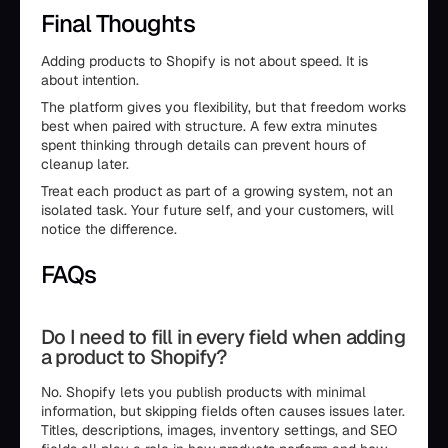
Final Thoughts
Adding products to Shopify is not about speed. It is
about intention.
The platform gives you flexibility, but that freedom works
best when paired with structure. A few extra minutes
spent thinking through details can prevent hours of
cleanup later.
Treat each product as part of a growing system, not an
isolated task. Your future self, and your customers, will
notice the difference.
FAQs
Do I need to fill in every field when adding
a product to Shopify?
No. Shopify lets you publish products with minimal
information, but skipping fields often causes issues later.
Titles, descriptions, images, inventory settings, and SEO