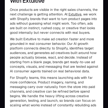
With Extuitive
Once products are visible in the right sales channels, the
next challenge is getting attention. At
Extuitive
, we work
with Shopify brands that want to turn product pages into
ads without guessing what might work. Too often, ads
are built on instinct, rushed copy, or creative that looks
good internally but never connects with real buyers.
We built Extuitive to make ad creation faster and more
grounded in real consumer behavior. Our AI growth
platform connects directly to Shopify, identifies target
audiences, and generates ad creatives built around how
people actually browse, react, and decide. Instead of
starting from a blank page, brands get ready-to-use ad
concepts, visuals, and messaging that are tested against
AI consumer agents trained on real behavioral data.
For Shopify teams, this means launching ads with far
more confidence. Product imagery, naming, and
messaging carry over naturally from the store into paid
channels, and creative can be refined before spend
begins. We handle the heavy lifting across creative
generation, testing, and launch, so brands can focus on
scaling what works instead of constantly rebuilding ads