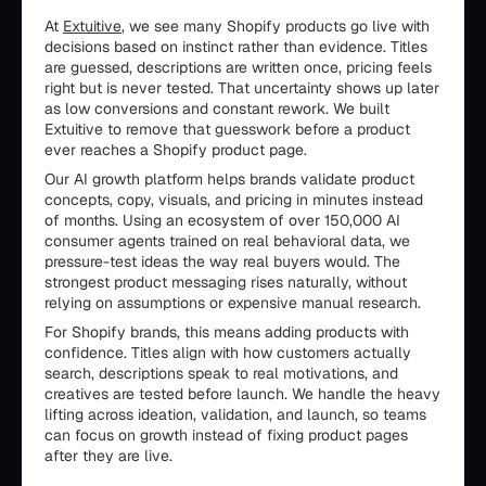
At
Extuitive
, we see many Shopify products go live with
decisions based on instinct rather than evidence. Titles
are guessed, descriptions are written once, pricing feels
right but is never tested. That uncertainty shows up later
as low conversions and constant rework. We built
Extuitive to remove that guesswork before a product
ever reaches a Shopify product page.
Our AI growth platform helps brands validate product
concepts, copy, visuals, and pricing in minutes instead
of months. Using an ecosystem of over 150,000 AI
consumer agents trained on real behavioral data, we
pressure-test ideas the way real buyers would. The
strongest product messaging rises naturally, without
relying on assumptions or expensive manual research.
For Shopify brands, this means adding products with
confidence. Titles align with how customers actually
search, descriptions speak to real motivations, and
creatives are tested before launch. We handle the heavy
lifting across ideation, validation, and launch, so teams
can focus on growth instead of fixing product pages
after they are live.