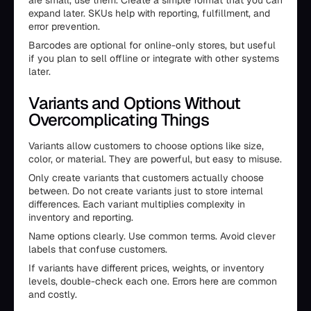
are small, use them. Create a simple format that you can
expand later. SKUs help with reporting, fulfillment, and
error prevention.
Barcodes are optional for online-only stores, but useful
if you plan to sell offline or integrate with other systems
later.
Variants and Options Without
Overcomplicating Things
Variants allow customers to choose options like size,
color, or material. They are powerful, but easy to misuse.
Only create variants that customers actually choose
between. Do not create variants just to store internal
differences. Each variant multiplies complexity in
inventory and reporting.
Name options clearly. Use common terms. Avoid clever
labels that confuse customers.
If variants have different prices, weights, or inventory
levels, double-check each one. Errors here are common
and costly.