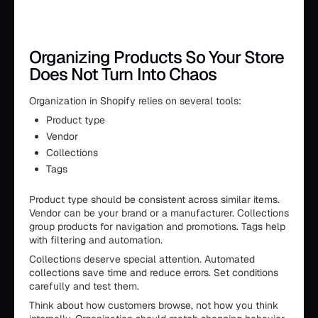
Organizing Products So Your Store
Does Not Turn Into Chaos
Organization in Shopify relies on several tools:
Product type
Vendor
Collections
Tags
Product type should be consistent across similar items.
Vendor can be your brand or a manufacturer. Collections
group products for navigation and promotions. Tags help
with filtering and automation.
Collections deserve special attention. Automated
collections save time and reduce errors. Set conditions
carefully and test them.
Think about how customers browse, not how you think