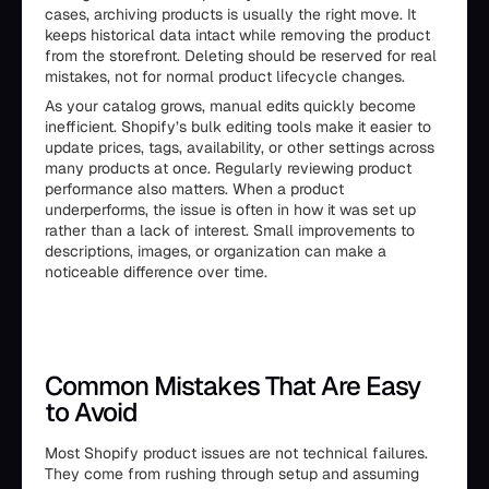
cases, archiving products is usually the right move. It
keeps historical data intact while removing the product
from the storefront. Deleting should be reserved for real
mistakes, not for normal product lifecycle changes.
As your catalog grows, manual edits quickly become
inefficient. Shopify’s bulk editing tools make it easier to
update prices, tags, availability, or other settings across
many products at once. Regularly reviewing product
performance also matters. When a product
underperforms, the issue is often in how it was set up
rather than a lack of interest. Small improvements to
descriptions, images, or organization can make a
noticeable difference over time.
Common Mistakes That Are Easy
to Avoid
Most Shopify product issues are not technical failures.
They come from rushing through setup and assuming