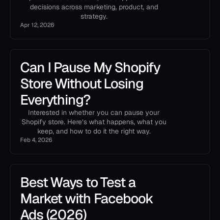
decisions across marketing, product, and
strategy.
Apr 12, 2026
Can I Pause My Shopify
Store Without Losing
Everything?
Interested in whether you can pause your
Shopify store. Here’s what happens, what you
keep, and how to do it the right way.
Feb 4, 2026
Best Ways to Test a
Market with Facebook
Ads (2026)