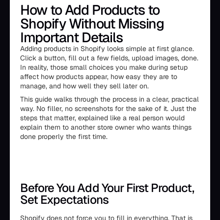
How to Add Products to
Shopify Without Missing
Important Details
Adding products in Shopify looks simple at first glance.
Click a button, fill out a few fields, upload images, done.
In reality, those small choices you make during setup
affect how products appear, how easy they are to
manage, and how well they sell later on.
This guide walks through the process in a clear, practical
way. No filler, no screenshots for the sake of it. Just the
steps that matter, explained like a real person would
explain them to another store owner who wants things
done properly the first time.
Before You Add Your First Product,
Set Expectations
Shopify does not force you to fill in everything. That is