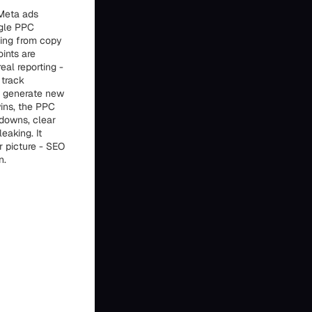
 Meta ads
ogle PPC
hing from copy
ints are
eal reporting -
 track
lp generate new
wins, the PPC
downs, clear
eaking. It
r picture - SEO
n.