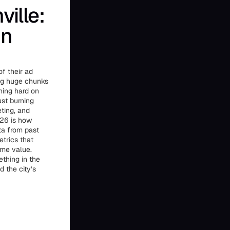
ille:
in
of their ad
ing huge chunks
ning hard on
st burning
ting, and
026 is how
ta from past
trics that
ime value.
thing in the
 the city’s