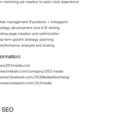
n matching ad creative to post-click experience
 Ads management (Facebook + Instagram)
trategy development and A/B testing
nding page creation and optimization
g-term growth strategy planning
erformance analysis and scaling
formation:
www.253media.com
 www.linkedin.com/company/253-media
 www.facebook.com/253MediaAdvertising
: www.instagram.com/253media
m SEO