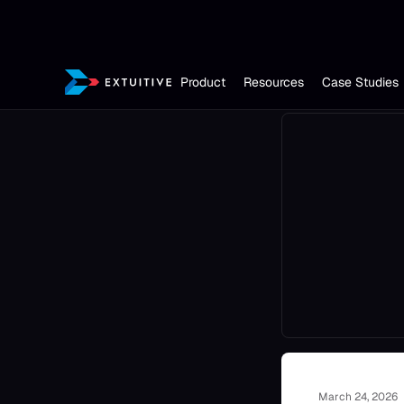
Product
Resources
Case Studies
March 24, 2026