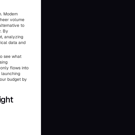
en. Modern
 sheer volume
lternative to
r. By
nt, analyzing
rical data and
to see what
sing
only flows into
d launching
your budget by
ight