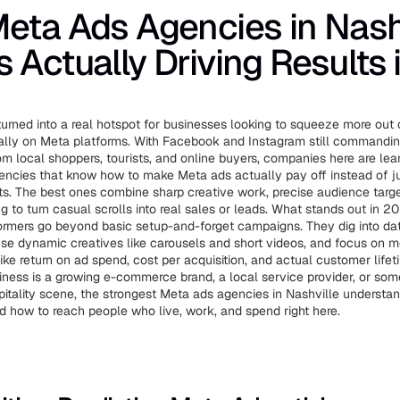
eta Ads Agencies in Nashv
 Actually Driving Results 
6
turned into a real hotspot for businesses looking to squeeze more out 
ially on Meta platforms. With Facebook and Instagram still command
rom local shoppers, tourists, and online buyers, companies here are lea
encies that know how to make Meta ads actually pay off instead of ju
s. The best ones combine sharp creative work, precise audience targe
g to turn casual scrolls into real sales or leads. What stands out in 2
ormers go beyond basic setup-and-forget campaigns. They dig into da
se dynamic creatives like carousels and short videos, and focus on me
ike return on ad spend, cost per acquisition, and actual customer lifet
ness is a growing e-commerce brand, a local service provider, or some
itality scene, the strongest Meta ads agencies in Nashville understand
d how to reach people who live, work, and spend right here.