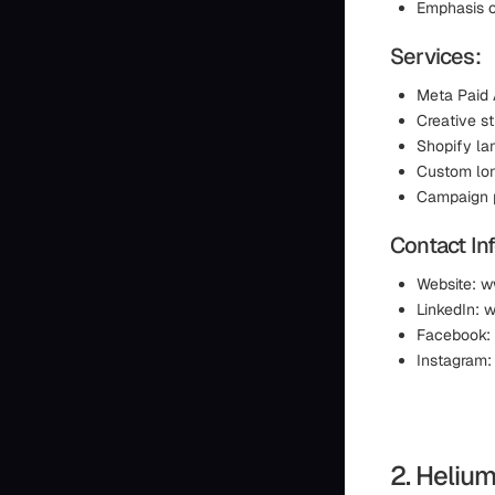
Emphasis o
Services:
Meta Paid
Creative s
Shopify la
Custom lon
Campaign p
Contact In
Website: 
LinkedIn:
Facebook:
Instagram
2. Heliu