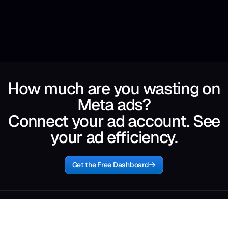
How much are you wasting on
Meta ads?
Connect your ad account. See
your ad efficiency.
Get the Free Dashboard