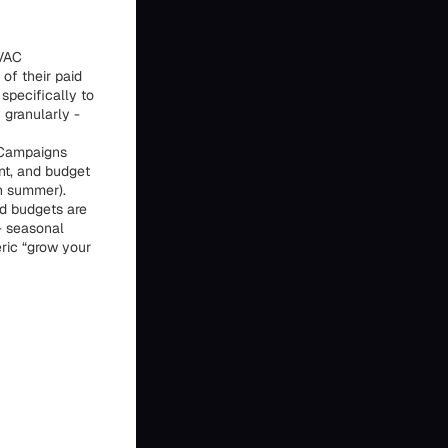
HVAC
of their paid
specifically to
 granularly -
 Campaigns
nt, and budget
in summer).
ad budgets are
 - seasonal
ric “grow your