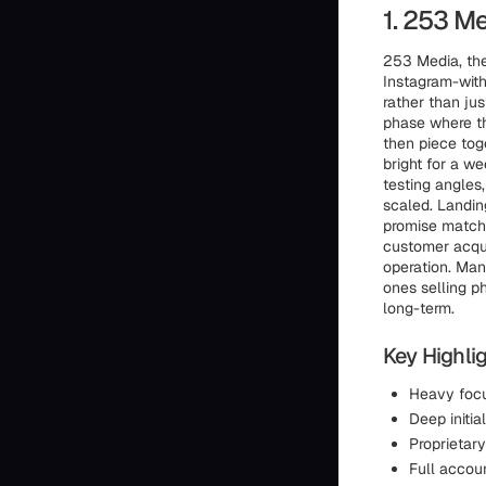
1. 253 M
253 Media, the
Instagram-with
rather than jus
phase where th
then piece tog
bright for a we
testing angles
scaled. Landin
promise matche
customer acquis
operation. Man
ones selling p
long-term.
Key Highlig
Heavy focu
Deep initia
Proprietary
Full accoun