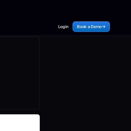
Login
Book a Demo