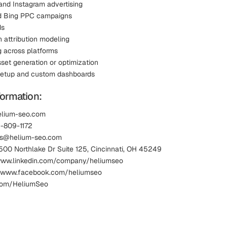
nd Instagram advertising
d Bing PPC campaigns
ds
h attribution modeling
g across platforms
sset generation or optimization
setup and custom dashboards
formation:
elium-seo.com
3-809-1172
les@helium-seo.com
1500 Northlake Dr Suite 125, Cincinnati, OH 45249
 www.linkedin.com/company/heliumseo
 www.facebook.com/heliumseo
.com/HeliumSeo