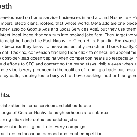
path
aser-focused on home service businesses in and around Nashville - 
mbers, electricians, roofers, that whole world. Meta ads are one piece 
(they also do Google Ads and Local Services Ads), but they use them 
ntent local leads that can turn into booked jobs fast. They target very
ic neighborhoods like East Nashville, Green Hills, Franklin, Brentwood,
e - because they know homeowners usually search and book locally.
e call tracking, conversion tracking from click to scheduled appointme
o cost-per-lead doesn’t spiral when competition heats up (especially 
paid efforts to SEO and content so the brand stays visible even when 
ole vibe is very grounded in the realities of running a trade business
ncy calls, keeping techs busy without overbooking - rather than gene
hts:
cialization in home services and skilled trades
edge of Greater Nashville neighborhoods and suburbs
rning clicks into actual scheduled jobs
onversion tracking built into every campaign
 built around seasonal demand and local competition