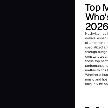
Top M
Who’s
202
Nashville has 
dollars, espec
of attention f
specialized ag
through budget
constant testin
these top perf
performance, u
matter-things l
Whether a busi
music and hosp
unique vibe an