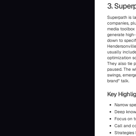
3. Super
Superpath is l
companies, plu
media toolbox 
generate high-i
down to specif
Hendersonvill
usually includ
optimization s
They also tie 
paused. The wh
swings, emerge
brand” talk.
Key Highlig
Narrow spe
Deep knowl
Focus on tu
Call and c
Strategies