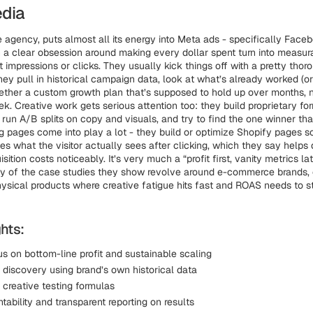
edia
 agency, puts almost all its energy into Meta ads - specifically Face
 a clear obsession around making every dollar spent turn into measura
t impressions or clicks. They usually kick things off with a pretty tho
ey pull in historical campaign data, look at what’s already worked (o
ether a custom growth plan that’s supposed to hold up over months, n
ek. Creative work gets serious attention too: they build proprietary fo
, run A/B splits on copy and visuals, and try to find the one winner th
g pages come into play a lot - they build or optimize Shopify pages s
s what the visitor actually sees after clicking, which they say helps
ition costs noticeably. It’s very much a “profit first, vanity metrics lat
y of the case studies they show revolve around e-commerce brands, 
hysical products where creative fatigue hits fast and ROAS needs to s
hts:
s on bottom-line profit and sustainable scaling
l discovery using brand’s own historical data
 creative testing formulas
tability and transparent reporting on results