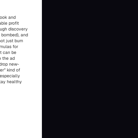
book and
ble profit
rough discovery
r bombed), and
ot just burn
rmulas for
at can be
o the ad
 drop new-
er” kind of
especially
tay healthy