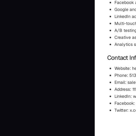
Facebook a
Google an
LinkedIn a
Multi-touc
A/B testin
Creative a
Analytics 
Contact In
Website: h
Phone: 51
Email: sa
Address: 1
LinkedIn:
Facebook:
Twitter: x