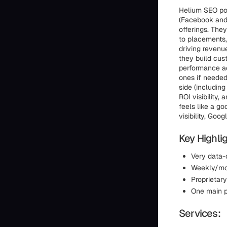
Helium SEO posi
(Facebook and
offerings. The
to placements,
driving revenue
they build cus
performance ac
ones if needed
side (includin
ROI visibility,
feels like a g
visibility, Goo
Key Highlig
Very data-
Weekly/mon
Proprietar
One main p
Services: