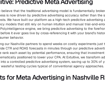
itive: Predictive Meta Advertising
e believe that the traditional advertising model is fundamentally brok
ss is now driven by predictive advertising accuracy rather than the
sts. We have built our platform as a high-tech predictive advertising a
ncy models that still rely on human intuition and manual trial-and-erro
Polyintelligence engine, we bring predictive advertising to the forefro
before it ever goes live by cross-referencing it with your brand’s histo
sumer behavior.
ing our Nashville partners to spend weeks on costly experiments just 
ide CTR and ROAS forecasts in minutes through our predictive adverti
We rank each asset by potential performance, ensuring that investment 
ematically positioned to lower your CPA. At Extuitive, we transform a
into a controlled predictive advertising system, saving up to 30% of 
e wasteful testing cycles typical of conventional agency approaches.
ts for Meta Advertising in Nashville R