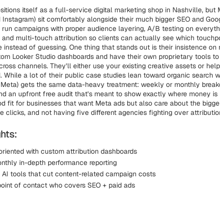
tions itself as a full-service digital marketing shop in Nashville, but
 Instagram) sit comfortably alongside their much bigger SEO and Go
y run campaigns with proper audience layering, A/B testing on everyt
 and multi-touch attribution so clients can actually see which touchpo
 instead of guessing. One thing that stands out is their insistence on r
tom Looker Studio dashboards and have their own proprietary tools to
ross channels. They’ll either use your existing creative assets or he
. While a lot of their public case studies lean toward organic search 
g Meta) gets the same data-heavy treatment: weekly or monthly break
 and an upfront free audit that’s meant to show exactly where money is l
ood fit for businesses that want Meta ads but also care about the bigge
gle clicks, and not having five different agencies fighting over attributio
hts:
oriented with custom attribution dashboards
thly in-depth performance reporting
y AI tools that cut content-related campaign costs
oint of contact who covers SEO + paid ads