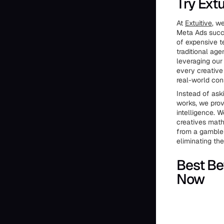
Try Extu
At
Extuitive
, w
Meta Ads succe
of expensive te
traditional age
leveraging our 
every creative 
real-world con
Instead of ask
works, we prov
intelligence. 
creatives math
from a gamble 
eliminating th
Best Be
Now