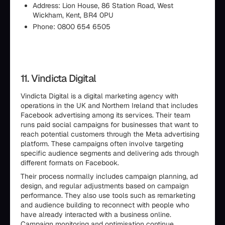
Address: Lion House, 86 Station Road, West
Wickham, Kent, BR4 0PU
Phone: 0800 654 6505
11. Vindicta Digital
Vindicta Digital is a digital marketing agency with
operations in the UK and Northern Ireland that includes
Facebook advertising among its services. Their team
runs paid social campaigns for businesses that want to
reach potential customers through the Meta advertising
platform. These campaigns often involve targeting
specific audience segments and delivering ads through
different formats on Facebook.
Their process normally includes campaign planning, ad
design, and regular adjustments based on campaign
performance. They also use tools such as remarketing
and audience building to reconnect with people who
have already interacted with a business online.
Campaign monitoring and optimisation continue