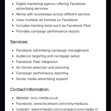
Digital marketing agency offering Facebook
advertising services
Works with businesses across different sectors
Uses multiple ad formats on Facebook
Includes tracking tools such as Facebook Pixel
Provides campaign performance reports
Services:
Facebook advertising campaign management
Audience targeting and campaign setup
Facebook Pixel integration
Ad format selection and planning
Campaign performance reporting
Social media advertising support
Contact Information:
Website: only-media.co.uk
Facebook: www.facebook.com/onlymedia.eu
LinkedIn: www.linkedin.com/company/onlymedia-lt