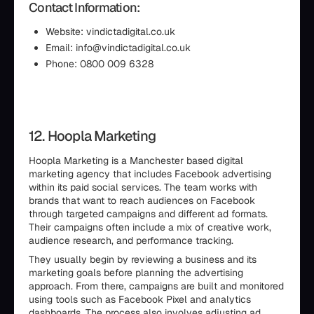
Contact Information:
Website: vindictadigital.co.uk
Email: info@vindictadigital.co.uk
Phone: 0800 009 6328
12. Hoopla Marketing
Hoopla Marketing is a Manchester based digital
marketing agency that includes Facebook advertising
within its paid social services. The team works with
brands that want to reach audiences on Facebook
through targeted campaigns and different ad formats.
Their campaigns often include a mix of creative work,
audience research, and performance tracking.
They usually begin by reviewing a business and its
marketing goals before planning the advertising
approach. From there, campaigns are built and monitored
using tools such as Facebook Pixel and analytics
dashboards. The process also involves adjusting ad