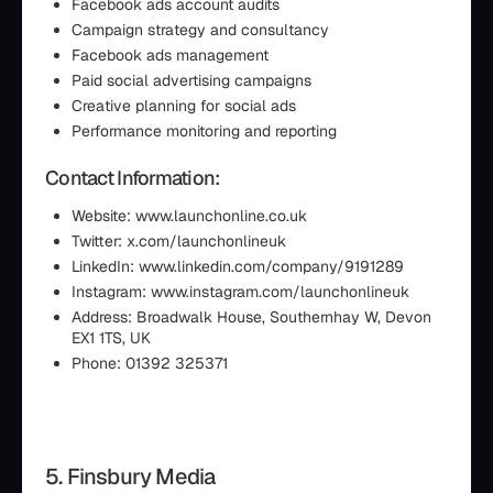
Facebook ads account audits
Campaign strategy and consultancy
Facebook ads management
Paid social advertising campaigns
Creative planning for social ads
Performance monitoring and reporting
Contact Information:
Website: www.launchonline.co.uk
Twitter: x.com/launchonlineuk
LinkedIn: www.linkedin.com/company/9191289
Instagram: www.instagram.com/launchonlineuk
Address: Broadwalk House, Southernhay W, Devon
EX1 1TS, UK
Phone: 01392 325371
5. Finsbury Media