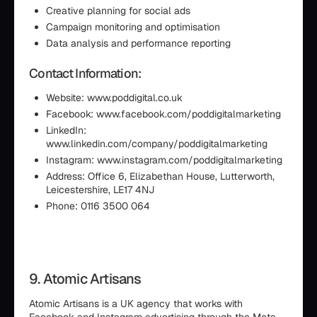
Creative planning for social ads
Campaign monitoring and optimisation
Data analysis and performance reporting
Contact Information:
Website: www.poddigital.co.uk
Facebook: www.facebook.com/poddigitalmarketing
LinkedIn:
www.linkedin.com/company/poddigitalmarketing
Instagram: www.instagram.com/poddigitalmarketing
Address: Office 6, Elizabethan House, Lutterworth,
Leicestershire, LE17 4NJ
Phone: 0116 3500 064
9. Atomic Artisans
Atomic Artisans is a UK agency that works with