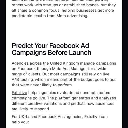
others work with startups or established brands, but they
all share a common focus: helping businesses get more
predictable results from Meta advertising.
Predict Your Facebook Ad
Campaigns Before Launch
Agencies across the United Kingdom manage campaigns
on Facebook through Meta Ads Manager for a wide
range of clients. But most campaigns still rely on live
A/B testing, which means part of the budget goes to ads
that were never likely to perform.
Extuitive
helps agencies evaluate ad concepts before
campaigns go live. The platform generates and analyzes
different creative variations and predicts how audiences
are likely to respond.
For UK-based Facebook Ads agencies, Extuitive can
help you: