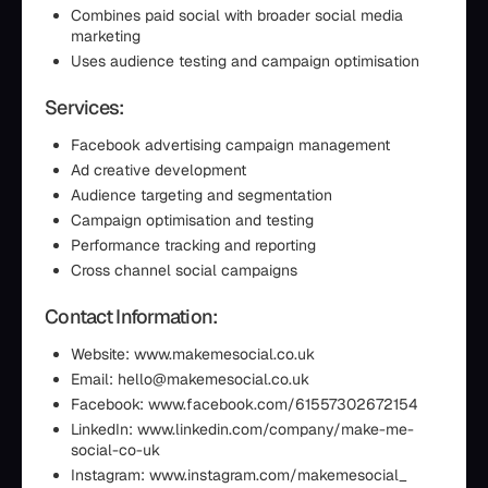
Combines paid social with broader social media
marketing
Uses audience testing and campaign optimisation
Services:
Facebook advertising campaign management
Ad creative development
Audience targeting and segmentation
Campaign optimisation and testing
Performance tracking and reporting
Cross channel social campaigns
Contact Information:
Website: www.makemesocial.co.uk
Email: hello@makemesocial.co.uk
Facebook: www.facebook.com/61557302672154
LinkedIn: www.linkedin.com/company/make-me-
social-co-uk
Instagram: www.instagram.com/makemesocial_