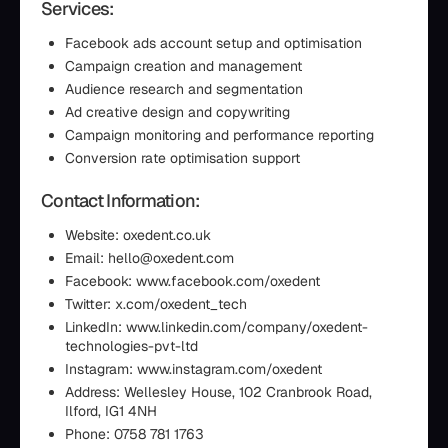
Services:
Facebook ads account setup and optimisation
Campaign creation and management
Audience research and segmentation
Ad creative design and copywriting
Campaign monitoring and performance reporting
Conversion rate optimisation support
Contact Information:
Website: oxedent.co.uk
Email: hello@oxedent.com
Facebook: www.facebook.com/oxedent
Twitter: x.com/oxedent_tech
LinkedIn: www.linkedin.com/company/oxedent-
technologies-pvt-ltd
Instagram: www.instagram.com/oxedent
Address: Wellesley House, 102 Cranbrook Road,
Ilford, IG1 4NH
Phone: 0758 781 1763