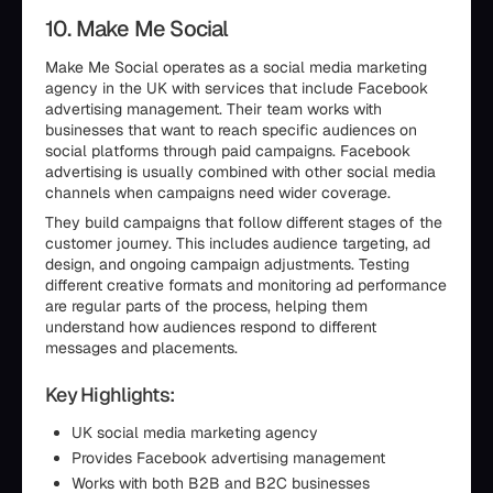
10. Make Me Social
Make Me Social operates as a social media marketing
agency in the UK with services that include Facebook
advertising management. Their team works with
businesses that want to reach specific audiences on
social platforms through paid campaigns. Facebook
advertising is usually combined with other social media
channels when campaigns need wider coverage.
They build campaigns that follow different stages of the
customer journey. This includes audience targeting, ad
design, and ongoing campaign adjustments. Testing
different creative formats and monitoring ad performance
are regular parts of the process, helping them
understand how audiences respond to different
messages and placements.
Key Highlights:
UK social media marketing agency
Provides Facebook advertising management
Works with both B2B and B2C businesses