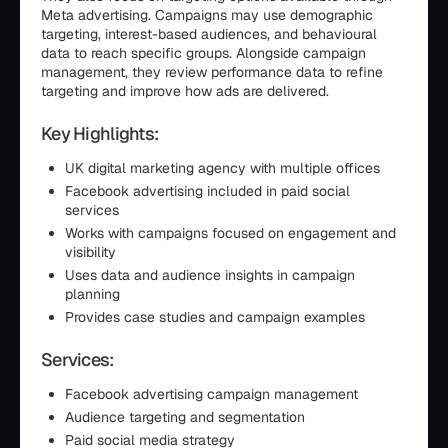
Meta advertising. Campaigns may use demographic
targeting, interest-based audiences, and behavioural
data to reach specific groups. Alongside campaign
management, they review performance data to refine
targeting and improve how ads are delivered.
Key Highlights:
UK digital marketing agency with multiple offices
Facebook advertising included in paid social
services
Works with campaigns focused on engagement and
visibility
Uses data and audience insights in campaign
planning
Provides case studies and campaign examples
Services:
Facebook advertising campaign management
Audience targeting and segmentation
Paid social media strategy