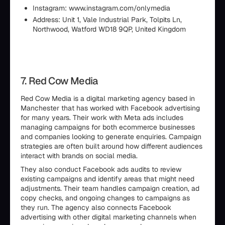
Instagram: www.instagram.com/onlymedia
Address: Unit 1, Vale Industrial Park, Tolpits Ln,
Northwood, Watford WD18 9QP, United Kingdom
7. Red Cow Media
Red Cow Media is a digital marketing agency based in
Manchester that has worked with Facebook advertising
for many years. Their work with Meta ads includes
managing campaigns for both ecommerce businesses
and companies looking to generate enquiries. Campaign
strategies are often built around how different audiences
interact with brands on social media.
They also conduct Facebook ads audits to review
existing campaigns and identify areas that might need
adjustments. Their team handles campaign creation, ad
copy checks, and ongoing changes to campaigns as
they run. The agency also connects Facebook
advertising with other digital marketing channels when