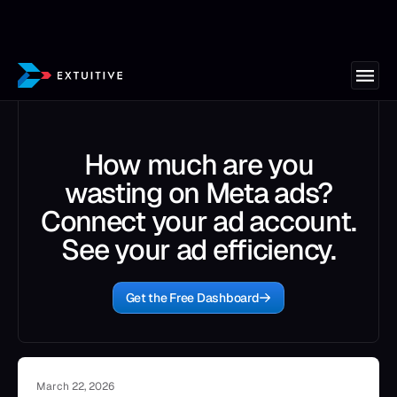
How much are you
wasting on Meta ads?
Connect your ad account.
See your ad efficiency.
Get the Free Dashboard
March 22, 2026