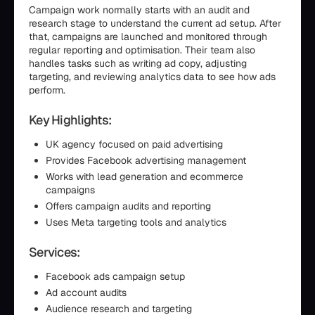
Campaign work normally starts with an audit and
research stage to understand the current ad setup. After
that, campaigns are launched and monitored through
regular reporting and optimisation. Their team also
handles tasks such as writing ad copy, adjusting
targeting, and reviewing analytics data to see how ads
perform.
Key Highlights:
UK agency focused on paid advertising
Provides Facebook advertising management
Works with lead generation and ecommerce
campaigns
Offers campaign audits and reporting
Uses Meta targeting tools and analytics
Services:
Facebook ads campaign setup
Ad account audits
Audience research and targeting