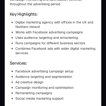
throughout the advertising period.
Key Highlights:
Digital marketing agency with offices in the UK and
Northern Ireland
Works with Facebook advertising campaigns
Uses audience targeting and remarketing
Runs campaigns for different business sectors
Combines Facebook ads with wider digital marketing
services
Services:
Facebook advertising campaign setup
Audience targeting and segmentation
Ad creative design
Campaign monitoring and optimisation
Remarketing campaigns
Social media marketing support