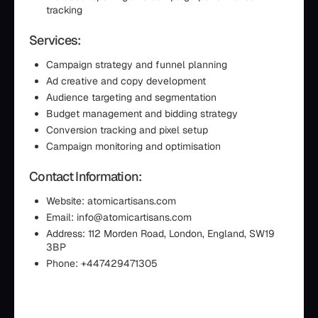
tracking
Services:
Campaign strategy and funnel planning
Ad creative and copy development
Audience targeting and segmentation
Budget management and bidding strategy
Conversion tracking and pixel setup
Campaign monitoring and optimisation
Contact Information:
Website: atomicartisans.com
Email: info@atomicartisans.com
Address: 112 Morden Road, London, England, SW19
3BP
Phone: +447429471305