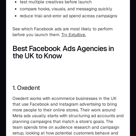
test multiple creatives before launch
compare hooks, visuals, and messaging quickly
reduce trial-and-error ad spend across campaigns
See which Facebook ads are most likely to perform
before you launch them.
Try Extuitive.
Best Facebook Ads Agencies in
the UK to Know
1. Oxedent
Oxedent works with ecommerce businesses in the UK
that use Facebook and Instagram advertising to bring
more people to their online stores. Their work around
Meta ads usually starts with structuring ad accounts and
planning campaigns that match a store’s goals. The
team spends time on audience research and campaign
setup, looking at how potential customers behave and