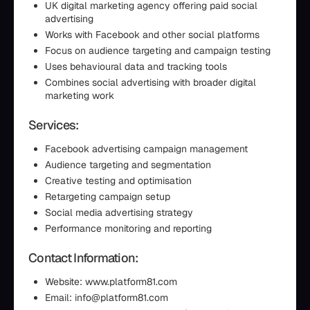
UK digital marketing agency offering paid social
advertising
Works with Facebook and other social platforms
Focus on audience targeting and campaign testing
Uses behavioural data and tracking tools
Combines social advertising with broader digital
marketing work
Services:
Facebook advertising campaign management
Audience targeting and segmentation
Creative testing and optimisation
Retargeting campaign setup
Social media advertising strategy
Performance monitoring and reporting
Contact Information:
Website: www.platform81.com
Email: info@platform81.com