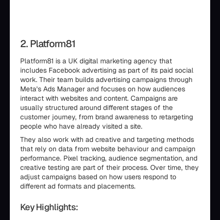
2. Platform81
Platform81 is a UK digital marketing agency that
includes Facebook advertising as part of its paid social
work. Their team builds advertising campaigns through
Meta’s Ads Manager and focuses on how audiences
interact with websites and content. Campaigns are
usually structured around different stages of the
customer journey, from brand awareness to retargeting
people who have already visited a site.
They also work with ad creative and targeting methods
that rely on data from website behaviour and campaign
performance. Pixel tracking, audience segmentation, and
creative testing are part of their process. Over time, they
adjust campaigns based on how users respond to
different ad formats and placements.
Key Highlights: