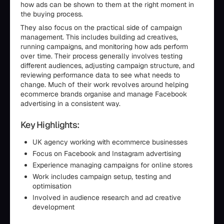
how ads can be shown to them at the right moment in
the buying process.
They also focus on the practical side of campaign
management. This includes building ad creatives,
running campaigns, and monitoring how ads perform
over time. Their process generally involves testing
different audiences, adjusting campaign structure, and
reviewing performance data to see what needs to
change. Much of their work revolves around helping
ecommerce brands organise and manage Facebook
advertising in a consistent way.
Key Highlights:
UK agency working with ecommerce businesses
Focus on Facebook and Instagram advertising
Experience managing campaigns for online stores
Work includes campaign setup, testing and
optimisation
Involved in audience research and ad creative
development