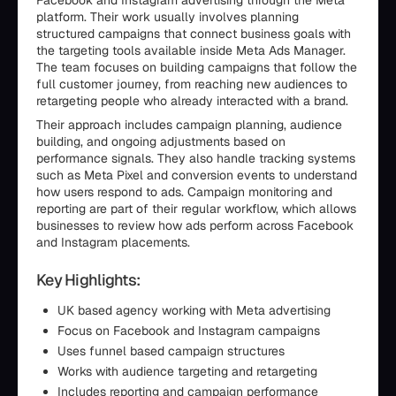
Facebook and Instagram advertising through the Meta
platform. Their work usually involves planning
structured campaigns that connect business goals with
the targeting tools available inside Meta Ads Manager.
The team focuses on building campaigns that follow the
full customer journey, from reaching new audiences to
retargeting people who already interacted with a brand.
Their approach includes campaign planning, audience
building, and ongoing adjustments based on
performance signals. They also handle tracking systems
such as Meta Pixel and conversion events to understand
how users respond to ads. Campaign monitoring and
reporting are part of their regular workflow, which allows
businesses to review how ads perform across Facebook
and Instagram placements.
Key Highlights:
UK based agency working with Meta advertising
Focus on Facebook and Instagram campaigns
Uses funnel based campaign structures
Works with audience targeting and retargeting
Includes reporting and campaign performance