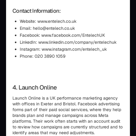
Contact Information:
Website: www.entelech.co.uk
Email: hello@entelech.co.uk
Facebook: www.facebook.com/EntelechUK
LinkedIn: www.linkedin.com/company/entelechuk
Instagram: www.instagram.com/entelech_uk
Phone: 020 3890 1059
4. Launch Online
Launch Online is a UK performance marketing agency
with offices in Exeter and Bristol. Facebook advertising
forms part of their paid social services, where they help
brands plan and manage campaigns across Meta
platforms. Their work often starts with an account audit
to review how campaigns are currently structured and to
identify areas that may need adjustments.