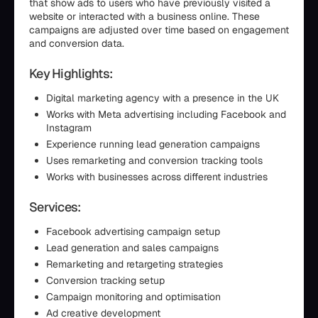
that show ads to users who have previously visited a
website or interacted with a business online. These
campaigns are adjusted over time based on engagement
and conversion data.
Key Highlights:
Digital marketing agency with a presence in the UK
Works with Meta advertising including Facebook and
Instagram
Experience running lead generation campaigns
Uses remarketing and conversion tracking tools
Works with businesses across different industries
Services:
Facebook advertising campaign setup
Lead generation and sales campaigns
Remarketing and retargeting strategies
Conversion tracking setup
Campaign monitoring and optimisation
Ad creative development