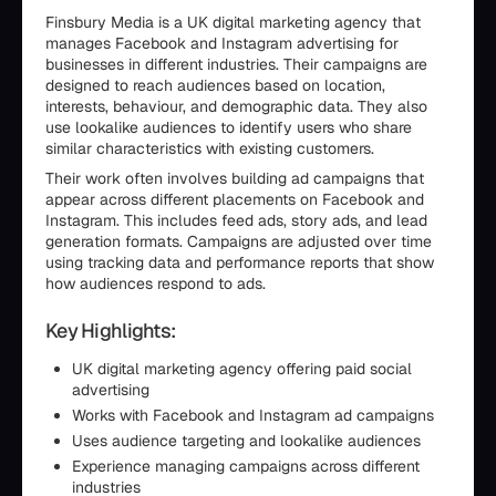
Finsbury Media is a UK digital marketing agency that
manages Facebook and Instagram advertising for
businesses in different industries. Their campaigns are
designed to reach audiences based on location,
interests, behaviour, and demographic data. They also
use lookalike audiences to identify users who share
similar characteristics with existing customers.
Their work often involves building ad campaigns that
appear across different placements on Facebook and
Instagram. This includes feed ads, story ads, and lead
generation formats. Campaigns are adjusted over time
using tracking data and performance reports that show
how audiences respond to ads.
Key Highlights:
UK digital marketing agency offering paid social
advertising
Works with Facebook and Instagram ad campaigns
Uses audience targeting and lookalike audiences
Experience managing campaigns across different
industries