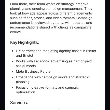
From there, their team works on strategy, creative
planning, and ongoing campaign management. They
look at how ads appear across different placements
such as feeds, stories, and video formats. Campaign
performance is reviewed regularly, with updates and
recommendations shared with clients as campaigns
evolve.
Key Highlights:
UK performance marketing agency based in Exeter
and Bristol
Works with Facebook advertising as part of paid
social media
Meta Business Partner
Experience with campaign audits and strategic
planning
Focus on creative formats and campaign
optimisation
Services: