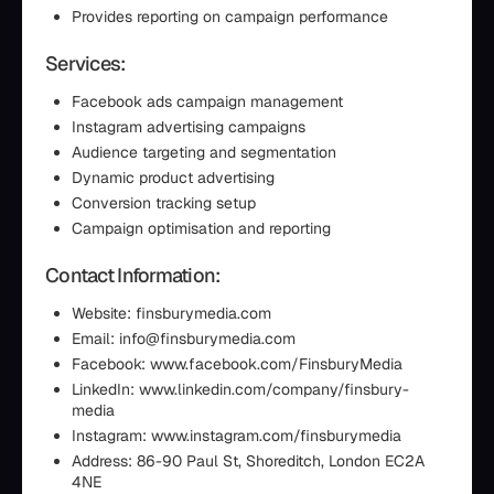
Provides reporting on campaign performance
Services:
Facebook ads campaign management
Instagram advertising campaigns
Audience targeting and segmentation
Dynamic product advertising
Conversion tracking setup
Campaign optimisation and reporting
Contact Information:
Website: finsburymedia.com
Email: info@finsburymedia.com
Facebook: www.facebook.com/FinsburyMedia
LinkedIn: www.linkedin.com/company/finsbury-
media
Instagram: www.instagram.com/finsburymedia
Address: 86-90 Paul St, Shoreditch, London EC2A
4NE