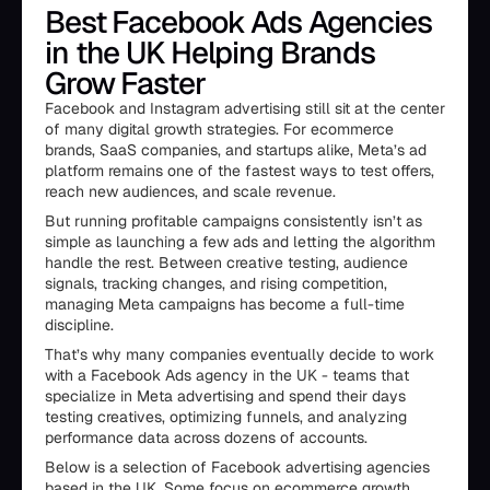
Best Facebook Ads Agencies
in the UK Helping Brands
Grow Faster
Facebook and Instagram advertising still sit at the center
of many digital growth strategies. For ecommerce
brands, SaaS companies, and startups alike, Meta’s ad
platform remains one of the fastest ways to test offers,
reach new audiences, and scale revenue.
But running profitable campaigns consistently isn’t as
simple as launching a few ads and letting the algorithm
handle the rest. Between creative testing, audience
signals, tracking changes, and rising competition,
managing Meta campaigns has become a full-time
discipline.
That’s why many companies eventually decide to work
with a Facebook Ads agency in the UK - teams that
specialize in Meta advertising and spend their days
testing creatives, optimizing funnels, and analyzing
performance data across dozens of accounts.
Below is a selection of Facebook advertising agencies
based in the UK. Some focus on ecommerce growth,