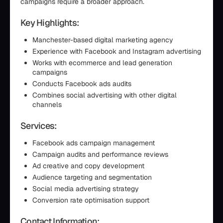
campaigns require a broader approach.
Key Highlights:
Manchester-based digital marketing agency
Experience with Facebook and Instagram advertising
Works with ecommerce and lead generation
campaigns
Conducts Facebook ads audits
Combines social advertising with other digital
channels
Services:
Facebook ads campaign management
Campaign audits and performance reviews
Ad creative and copy development
Audience targeting and segmentation
Social media advertising strategy
Conversion rate optimisation support
Contact Information: