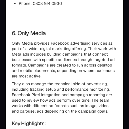
Phone: 0808 164 0930
6. Only Media
Only Media provides Facebook advertising services as
part of a wider digital marketing offering. Their work with
Meta ads includes building campaigns that connect
businesses with specific audiences through targeted ad
formats. Campaigns are created to run across desktop
and mobile placements, depending on where audiences
are most active.
They also manage the technical side of advertising,
including tracking setup and performance monitoring.
Facebook Pixel integration and campaign reporting are
used to review how ads perform over time. The team
works with different ad formats such as image, video,
and carousel ads depending on the campaign goals.
Key Highlights: