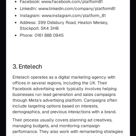
Facebook: www.facebook.com/platform81
LinkedIn: www.linkedin.com/company/platform81
Instagram: www.instagram.com/platform_81
Address: 399 Didsbury Road, Heaton Mersey,
Stockport. SK4 3HB
Phone: 0161 888 0945
3. Entelech
Entelech operates as a digital marketing agency with
offices in several regions, including the UK. Their
Facebook advertising work typically involves helping
businesses run lead generation and sales campaigns
through Meta’s advertising platform. Campaigns often
include targeting options based on interests,
demographics, and previous interactions with a brand.
Their process usually covers planning ad creatives,
managing budgets, and monitoring campaign
performance. They also work with remarketing strategies