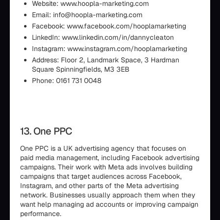
Website: www.hoopla-marketing.com
Email: info@hoopla-marketing.com
Facebook: www.facebook.com/hooplamarketing
LinkedIn: www.linkedin.com/in/dannycleaton
Instagram: www.instagram.com/hooplamarketing
Address: Floor 2, Landmark Space, 3 Hardman
Square Spinningfields, M3 3EB
Phone: 0161 731 0048
13. One PPC
One PPC is a UK advertising agency that focuses on
paid media management, including Facebook advertising
campaigns. Their work with Meta ads involves building
campaigns that target audiences across Facebook,
Instagram, and other parts of the Meta advertising
network. Businesses usually approach them when they
want help managing ad accounts or improving campaign
performance.