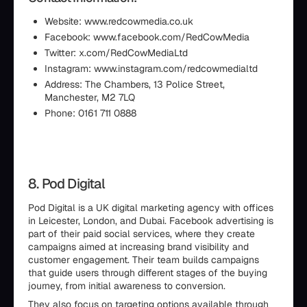
Website: www.redcowmedia.co.uk
Facebook: www.facebook.com/RedCowMedia
Twitter: x.com/RedCowMediaLtd
Instagram: www.instagram.com/redcowmedialtd
Address: The Chambers, 13 Police Street,
Manchester, M2 7LQ
Phone: 0161 711 0888
8. Pod Digital
Pod Digital is a UK digital marketing agency with offices
in Leicester, London, and Dubai. Facebook advertising is
part of their paid social services, where they create
campaigns aimed at increasing brand visibility and
customer engagement. Their team builds campaigns
that guide users through different stages of the buying
journey, from initial awareness to conversion.
They also focus on targeting options available through