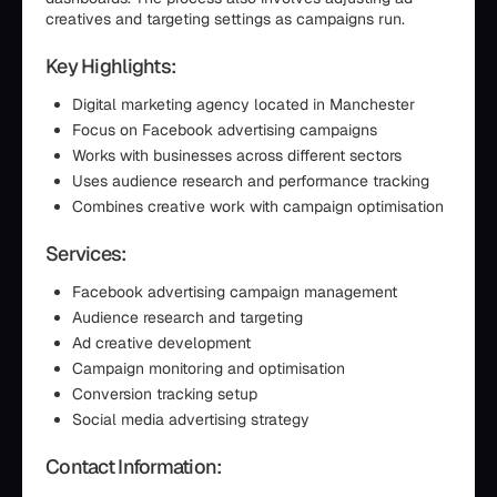
creatives and targeting settings as campaigns run.
Key Highlights:
Digital marketing agency located in Manchester
Focus on Facebook advertising campaigns
Works with businesses across different sectors
Uses audience research and performance tracking
Combines creative work with campaign optimisation
Services:
Facebook advertising campaign management
Audience research and targeting
Ad creative development
Campaign monitoring and optimisation
Conversion tracking setup
Social media advertising strategy
Contact Information: