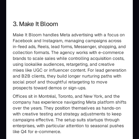
3. Make It Bloom
Make It Bloom handles Meta advertising with a focus on
Facebook and Instagram, managing campaigns across
in-feed ads, Reels, lead forms, Messenger, shopping, and
collection formats. The agency works with e-commerce
brands to scale sales while controlling acquisition costs,
using lookalike audiences, retargeting, and creative
mixes like UGC or influencer content. For lead generation
and B2B clients, they build longer nurturing paths with
social proof and thoughtful retargeting to move
prospects toward demos or sign-ups.
Offices sit in Montréal, Toronto, and New York, and the
company has experience navigating Meta platform shifts
over the years. They position themselves as hands-on
with creative testing and strategy adjustments to keep
campaigns effective. The setup suits startups through
enterprises, with particular attention to seasonal pushes
like Q4 for e-commerce.