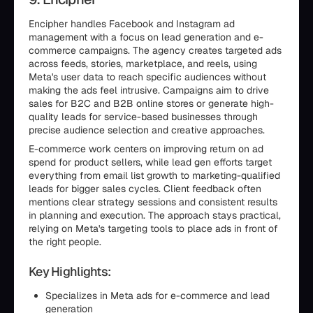
Encipher handles Facebook and Instagram ad
management with a focus on lead generation and e-
commerce campaigns. The agency creates targeted ads
across feeds, stories, marketplace, and reels, using
Meta's user data to reach specific audiences without
making the ads feel intrusive. Campaigns aim to drive
sales for B2C and B2B online stores or generate high-
quality leads for service-based businesses through
precise audience selection and creative approaches.
E-commerce work centers on improving return on ad
spend for product sellers, while lead gen efforts target
everything from email list growth to marketing-qualified
leads for bigger sales cycles. Client feedback often
mentions clear strategy sessions and consistent results
in planning and execution. The approach stays practical,
relying on Meta's targeting tools to place ads in front of
the right people.
Key Highlights:
Specializes in Meta ads for e-commerce and lead
generation