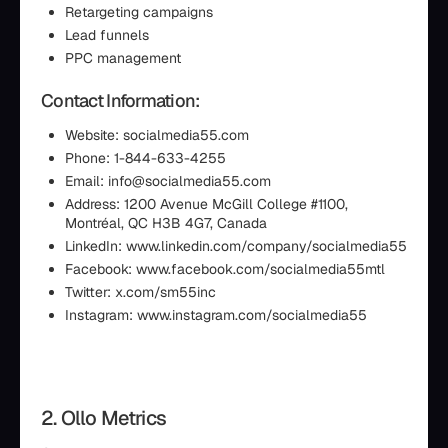
Retargeting campaigns
Lead funnels
PPC management
Contact Information:
Website: socialmedia55.com
Phone: 1-844-633-4255
Email: info@socialmedia55.com
Address: 1200 Avenue McGill College #1100,
Montréal, QC H3B 4G7, Canada
LinkedIn: www.linkedin.com/company/socialmedia55
Facebook: www.facebook.com/socialmedia55mtl
Twitter: x.com/sm55inc
Instagram: www.instagram.com/socialmedia55
2. Ollo Metrics