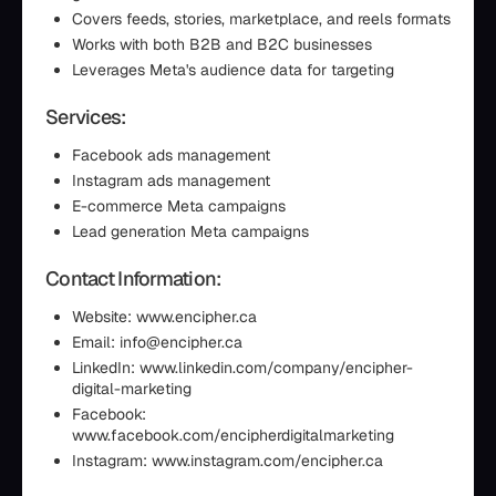
Covers feeds, stories, marketplace, and reels formats
Works with both B2B and B2C businesses
Leverages Meta's audience data for targeting
Services:
Facebook ads management
Instagram ads management
E-commerce Meta campaigns
Lead generation Meta campaigns
Contact Information:
Website: www.encipher.ca
Email: info@encipher.ca
LinkedIn: www.linkedin.com/company/encipher-
digital-marketing
Facebook:
www.facebook.com/encipherdigitalmarketing
Instagram: www.instagram.com/encipher.ca