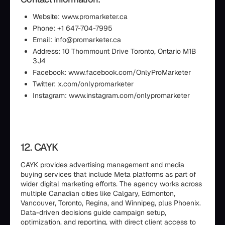
Website: www.promarketer.ca
Phone: +1 647-704-7995
Email: info@promarketer.ca
Address: 10 Thornmount Drive Toronto, Ontario M1B
3J4
Facebook: www.facebook.com/OnlyProMarketer
Twitter: x.com/onlypromarketer
Instagram: www.instagram.com/onlypromarketer
12. CAYK
CAYK provides advertising management and media
buying services that include Meta platforms as part of
wider digital marketing efforts. The agency works across
multiple Canadian cities like Calgary, Edmonton,
Vancouver, Toronto, Regina, and Winnipeg, plus Phoenix.
Data-driven decisions guide campaign setup,
optimization, and reporting, with direct client access to