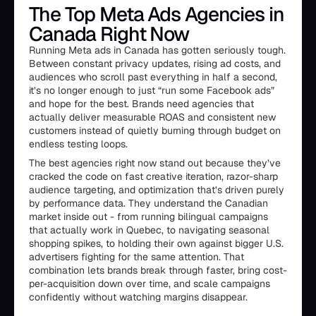
The Top Meta Ads Agencies in
Canada Right Now
Running Meta ads in Canada has gotten seriously tough.
Between constant privacy updates, rising ad costs, and
audiences who scroll past everything in half a second,
it’s no longer enough to just “run some Facebook ads”
and hope for the best. Brands need agencies that
actually deliver measurable ROAS and consistent new
customers instead of quietly burning through budget on
endless testing loops.
The best agencies right now stand out because they’ve
cracked the code on fast creative iteration, razor-sharp
audience targeting, and optimization that’s driven purely
by performance data. They understand the Canadian
market inside out - from running bilingual campaigns
that actually work in Quebec, to navigating seasonal
shopping spikes, to holding their own against bigger U.S.
advertisers fighting for the same attention. That
combination lets brands break through faster, bring cost-
per-acquisition down over time, and scale campaigns
confidently without watching margins disappear.