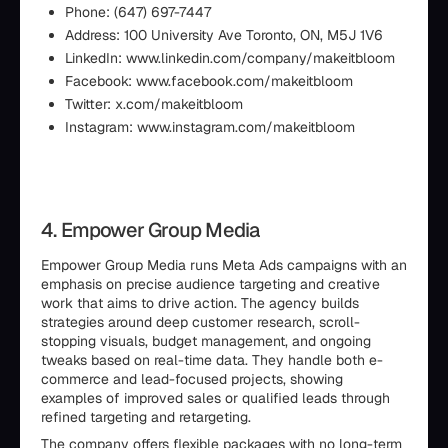
Phone: (647) 697-7447
Address: 100 University Ave Toronto, ON, M5J 1V6
LinkedIn: www.linkedin.com/company/makeitbloom
Facebook: www.facebook.com/makeitbloom
Twitter: x.com/makeitbloom
Instagram: www.instagram.com/makeitbloom
4. Empower Group Media
Empower Group Media runs Meta Ads campaigns with an
emphasis on precise audience targeting and creative
work that aims to drive action. The agency builds
strategies around deep customer research, scroll-
stopping visuals, budget management, and ongoing
tweaks based on real-time data. They handle both e-
commerce and lead-focused projects, showing
examples of improved sales or qualified leads through
refined targeting and retargeting.
The company offers flexible packages with no long-term