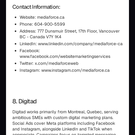
Contact Information:
Website: mediaforce.ca
Phone: 604-900-5599
Address: 777 Dunsmuir Street, 17th Floor, Vancouver
BC - Canada V7Y 1K4
LinkedIn: www.linkedin.com/company/mediaforce-ca
Facebook:
www.facebook.com/websitemarketingservices
Twitter: x.com/mediaforceweb
Instagram: www.instagram.com/mediaforce.ca
8. Digitad
Digitad works primarily from Montreal, Quebec, serving
ambitious SMEs with custom digital marketing plans.
Social Ads cover Meta platforms including Facebook
and Instagram, alongside LinkedIn and TikTok when
appropriate. Campaigns focus on targeted messaging