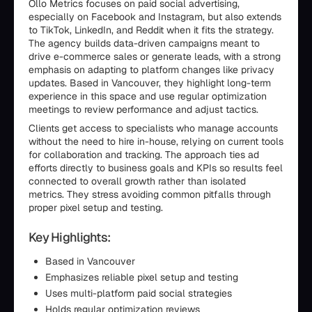
Ollo Metrics focuses on paid social advertising,
especially on Facebook and Instagram, but also extends
to TikTok, LinkedIn, and Reddit when it fits the strategy.
The agency builds data-driven campaigns meant to
drive e-commerce sales or generate leads, with a strong
emphasis on adapting to platform changes like privacy
updates. Based in Vancouver, they highlight long-term
experience in this space and use regular optimization
meetings to review performance and adjust tactics.
Clients get access to specialists who manage accounts
without the need to hire in-house, relying on current tools
for collaboration and tracking. The approach ties ad
efforts directly to business goals and KPIs so results feel
connected to overall growth rather than isolated
metrics. They stress avoiding common pitfalls through
proper pixel setup and testing.
Key Highlights:
Based in Vancouver
Emphasizes reliable pixel setup and testing
Uses multi-platform paid social strategies
Holds regular optimization reviews