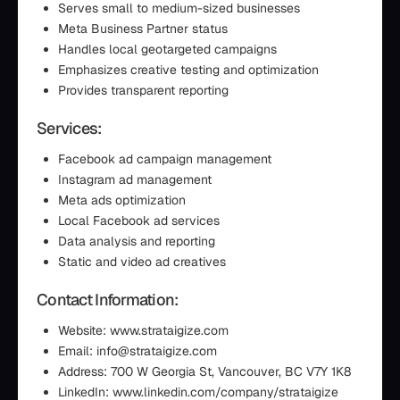
Serves small to medium-sized businesses
Meta Business Partner status
Handles local geotargeted campaigns
Emphasizes creative testing and optimization
Provides transparent reporting
Services:
Facebook ad campaign management
Instagram ad management
Meta ads optimization
Local Facebook ad services
Data analysis and reporting
Static and video ad creatives
Contact Information:
Website: www.strataigize.com
Email: info@strataigize.com
Address: 700 W Georgia St, Vancouver, BC V7Y 1K8
LinkedIn: www.linkedin.com/company/strataigize