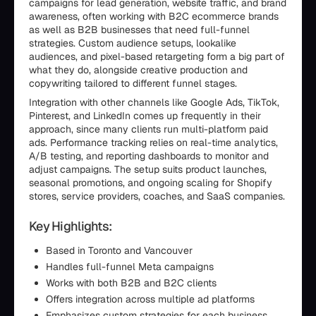
campaigns for lead generation, website traffic, and brand
awareness, often working with B2C ecommerce brands
as well as B2B businesses that need full-funnel
strategies. Custom audience setups, lookalike
audiences, and pixel-based retargeting form a big part of
what they do, alongside creative production and
copywriting tailored to different funnel stages.
Integration with other channels like Google Ads, TikTok,
Pinterest, and LinkedIn comes up frequently in their
approach, since many clients run multi-platform paid
ads. Performance tracking relies on real-time analytics,
A/B testing, and reporting dashboards to monitor and
adjust campaigns. The setup suits product launches,
seasonal promotions, and ongoing scaling for Shopify
stores, service providers, coaches, and SaaS companies.
Key Highlights:
Based in Toronto and Vancouver
Handles full-funnel Meta campaigns
Works with both B2B and B2C clients
Offers integration across multiple ad platforms
Emphasizes custom strategies for each business