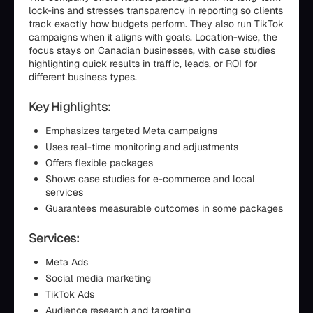
lock-ins and stresses transparency in reporting so clients
track exactly how budgets perform. They also run TikTok
campaigns when it aligns with goals. Location-wise, the
focus stays on Canadian businesses, with case studies
highlighting quick results in traffic, leads, or ROI for
different business types.
Key Highlights:
Emphasizes targeted Meta campaigns
Uses real-time monitoring and adjustments
Offers flexible packages
Shows case studies for e-commerce and local
services
Guarantees measurable outcomes in some packages
Services:
Meta Ads
Social media marketing
TikTok Ads
Audience research and targeting