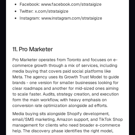
Facebook: www.facebook.com/strataigize
Twitter: x.com/strataigize
Instagram: www.instagram.com/strataigize
11. Pro Marketer
Pro Marketer operates from Toronto and focuses on e-
commerce growth through a mix of services, including
media buying that covers paid social platforms like
Meta. The agency uses its Growth Trust Model to guide
brands - one version for smaller businesses looking for
clear roadmaps and another for mid-sized ones aiming
to scale faster. Audits, strategy creation, and execution
form the main workflow, with heavy emphasis on
conversion rate optimization alongside ad efforts.
Media buying sits alongside Shopify development,
email/SMS marketing, Amazon support, and TikTok Shop
management for clients who need broader e-commerce
help. The discovery phase identifies the right model,