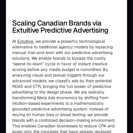
Scaling Canadian Brands via
Extuitive Predictive Advertising
At
Extuitive
, we provide a powerful technological
alternative to traditional agency models by replacing
manual trial-and-error with our predictive advertising
solutions. We enable brands to bypass the costly
"spend-to-learn" cycle in favor of instant creative
scoring before any media budget is committed. By
analyzing visual and textual triggers through our
advanced models, we classify ads by their potential
ROAS and CTR, bringing the full power of predictive
advertising to the design phase. We are radically
transforming Meta Ads economics by shifting from
intuition-based experiments to a mathematically
grounded predictive advertising system. Instead of
relying on human bias or broad testing, we provide
brands with a controlled decision-making environment.
This enables Canadian businesses to reduce CPA and
scale only the concepts that have already received