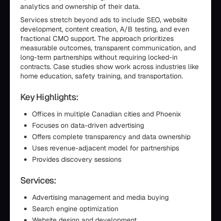
analytics and ownership of their data.
Services stretch beyond ads to include SEO, website
development, content creation, A/B testing, and even
fractional CMO support. The approach prioritizes
measurable outcomes, transparent communication, and
long-term partnerships without requiring locked-in
contracts. Case studies show work across industries like
home education, safety training, and transportation.
Key Highlights:
Offices in multiple Canadian cities and Phoenix
Focuses on data-driven advertising
Offers complete transparency and data ownership
Uses revenue-adjacent model for partnerships
Provides discovery sessions
Services:
Advertising management and media buying
Search engine optimization
Website design and development