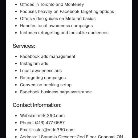
Offices in Toronto and Monterrey
Focuses heavily on Facebook targeting options
Offers video guides on Meta ad basics
Handles local awareness campaigns
Includes retargeting and lookalike audiences
Services:
Facebook ads management
Instagram ads
Local awareness ads
Retargeting campaigns
Conversion tracking setup
Facebook business page assistance
Contact Information:
Website: mrkt360.com
Phone: (416) 477-0587
Email: sales@mrkt360.com
Address: 1 Saramia Crescent 2nd Floor, Concord, ON