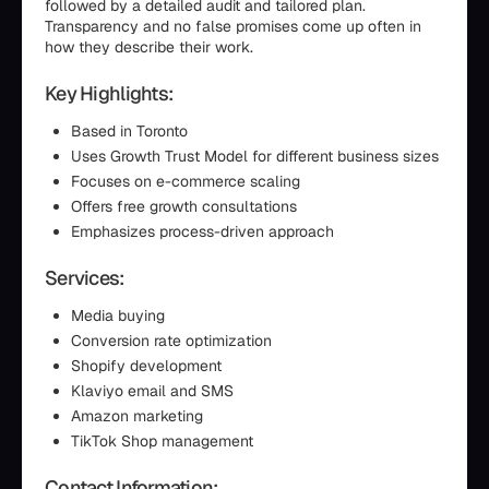
followed by a detailed audit and tailored plan.
Transparency and no false promises come up often in
how they describe their work.
Key Highlights:
Based in Toronto
Uses Growth Trust Model for different business sizes
Focuses on e-commerce scaling
Offers free growth consultations
Emphasizes process-driven approach
Services:
Media buying
Conversion rate optimization
Shopify development
Klaviyo email and SMS
Amazon marketing
TikTok Shop management
Contact Information: