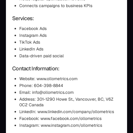
Connects campaigns to business KPIs
Services:
Facebook Ads
Instagram Ads
TikTok Ads
LinkedIn Ads
Data-driven paid social
Contact Information:
Website: www.ollometrics.com
Phone: 604-398-8844
Email: info@ollometrics.com
Address: 301-1290 Howe St., Vancouver, BC, V6Z
0C2 Canada
LinkedIn: www.linkedin.com/company/ollometrics
Facebook: www.facebook.com/ollometrics
Instagram: www.instagram.com/ollometrics