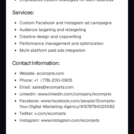
Services:
Custom Facebook and Instagram ad campaigns
Audience targeting and retargeting
Creative design and copywriting
Performance management and optimization
Multi-platform paid ads integration
Contact Information:
Website: ecomjets.com
Phone: +1（778)-200-0905
Email: sales@ecomjets.com
LinkedIn: www.linkedin.com/company/ecomjets
Facebook: www.facebook.com/people/Ecomjets-
Your-Digital-Marketing-Agency/61578794025582
Twitter: x.com/ecomjets
Instagram: www.instagram.com/ecomjets