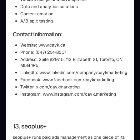
Data and analytics solutions
Content creation
A/B split testing
Contact Information:
Website: www.cayk.ca
Phone: (647) 251-8507
Address: Suite #297 5, 112 Elizabeth St, Toronto, ON
M5G 1P5
LinkedIn: www.linkedin.com/company/caykmarketing
Facebook: www.facebook.com/caykmarketing
Twitter: x.com/caykmarketing
Instagram: www.instagram.com/cayk.marketing
13. seoplus+
seoplus+ runs paid ads management as one piece of its