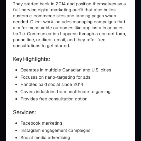
They started back in 2014 and position themselves as a
full-service digital marketing outfit that also builds
custom e-commerce sites and landing pages when
needed. Client work includes managing campaigns that
aim for measurable outcomes like app installs or sales
traffic. Communication happens through a contact form,
phone line, or direct email, and they offer free
consultations to get started.
Key Highlights:
Operates in multiple Canadian and U.S. cities
Focuses on nano-targeting for ads
Handles paid social since 2014
Covers industries from healthcare to gaming
Provides free consultation option
Services:
Facebook marketing
Instagram engagement campaigns
Social media advertising