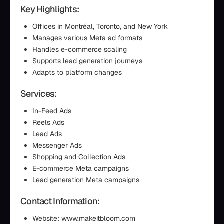
Key Highlights:
Offices in Montréal, Toronto, and New York
Manages various Meta ad formats
Handles e-commerce scaling
Supports lead generation journeys
Adapts to platform changes
Services:
In-Feed Ads
Reels Ads
Lead Ads
Messenger Ads
Shopping and Collection Ads
E-commerce Meta campaigns
Lead generation Meta campaigns
Contact Information:
Website: www.makeitbloom.com