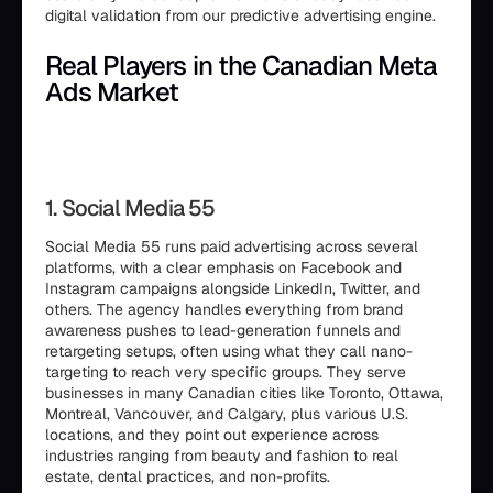
digital validation from our predictive advertising engine.
Real Players in the Canadian Meta
Ads Market
1. Social Media 55
Social Media 55 runs paid advertising across several
platforms, with a clear emphasis on Facebook and
Instagram campaigns alongside LinkedIn, Twitter, and
others. The agency handles everything from brand
awareness pushes to lead-generation funnels and
retargeting setups, often using what they call nano-
targeting to reach very specific groups. They serve
businesses in many Canadian cities like Toronto, Ottawa,
Montreal, Vancouver, and Calgary, plus various U.S.
locations, and they point out experience across
industries ranging from beauty and fashion to real
estate, dental practices, and non-profits.