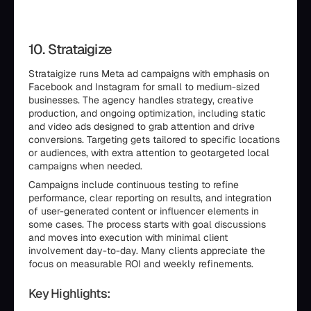
10. Strataigize
Strataigize runs Meta ad campaigns with emphasis on
Facebook and Instagram for small to medium-sized
businesses. The agency handles strategy, creative
production, and ongoing optimization, including static
and video ads designed to grab attention and drive
conversions. Targeting gets tailored to specific locations
or audiences, with extra attention to geotargeted local
campaigns when needed.
Campaigns include continuous testing to refine
performance, clear reporting on results, and integration
of user-generated content or influencer elements in
some cases. The process starts with goal discussions
and moves into execution with minimal client
involvement day-to-day. Many clients appreciate the
focus on measurable ROI and weekly refinements.
Key Highlights: