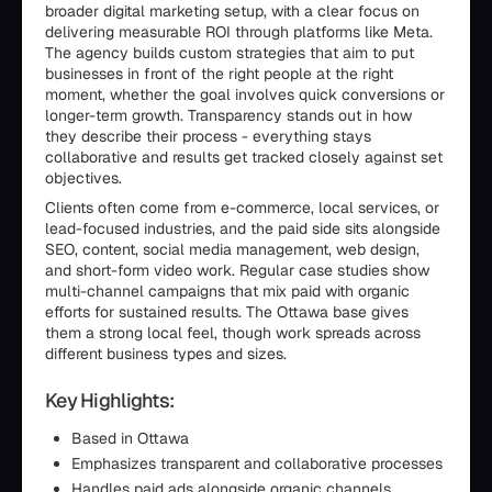
broader digital marketing setup, with a clear focus on
delivering measurable ROI through platforms like Meta.
The agency builds custom strategies that aim to put
businesses in front of the right people at the right
moment, whether the goal involves quick conversions or
longer-term growth. Transparency stands out in how
they describe their process - everything stays
collaborative and results get tracked closely against set
objectives.
Clients often come from e-commerce, local services, or
lead-focused industries, and the paid side sits alongside
SEO, content, social media management, web design,
and short-form video work. Regular case studies show
multi-channel campaigns that mix paid with organic
efforts for sustained results. The Ottawa base gives
them a strong local feel, though work spreads across
different business types and sizes.
Key Highlights:
Based in Ottawa
Emphasizes transparent and collaborative processes
Handles paid ads alongside organic channels