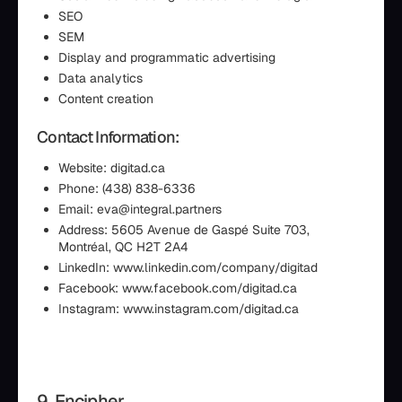
SEO
SEM
Display and programmatic advertising
Data analytics
Content creation
Contact Information:
Website: digitad.ca
Phone: (438) 838-6336
Email: eva@integral.partners
Address: 5605 Avenue de Gaspé Suite 703,
Montréal, QC H2T 2A4
LinkedIn: www.linkedin.com/company/digitad
Facebook: www.facebook.com/digitad.ca
Instagram: www.instagram.com/digitad.ca
9. Encipher