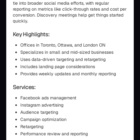
tie into broader social media efforts, with regular
reporting on metrics like click-through rates and cost per
conversion. Discovery meetings help get things started
quickly.
Key Highlights:
Offices in Toronto, Ottawa, and London ON
Specializes in small and mid-sized businesses
Uses data-driven targeting and retargeting
Includes landing page considerations
Provides weekly updates and monthly reporting
Services:
Facebook ads management
Instagram advertising
Audience targeting
Campaign optimization
Retargeting
Performance review and reporting