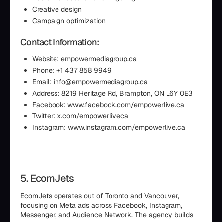
Creative design
Campaign optimization
Contact Information:
Website: empowermediagroup.ca
Phone: +1 437 858 9949
Email: info@empowermediagroup.ca
Address: 8219 Heritage Rd, Brampton, ON L6Y 0E3
Facebook: www.facebook.com/empowerlive.ca
Twitter: x.com/empowerliveca
Instagram: www.instagram.com/empowerlive.ca
5. EcomJets
EcomJets operates out of Toronto and Vancouver,
focusing on Meta ads across Facebook, Instagram,
Messenger, and Audience Network. The agency builds