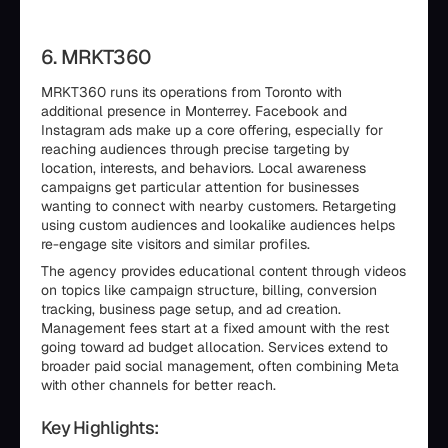
6. MRKT360
MRKT360 runs its operations from Toronto with
additional presence in Monterrey. Facebook and
Instagram ads make up a core offering, especially for
reaching audiences through precise targeting by
location, interests, and behaviors. Local awareness
campaigns get particular attention for businesses
wanting to connect with nearby customers. Retargeting
using custom audiences and lookalike audiences helps
re-engage site visitors and similar profiles.
The agency provides educational content through videos
on topics like campaign structure, billing, conversion
tracking, business page setup, and ad creation.
Management fees start at a fixed amount with the rest
going toward ad budget allocation. Services extend to
broader paid social management, often combining Meta
with other channels for better reach.
Key Highlights: