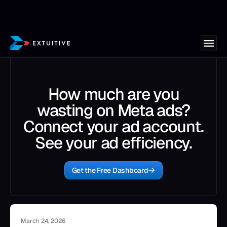
How much are you
wasting on Meta ads?
Connect your ad account.
See your ad efficiency.
Get the Free Dashboard
March 24, 2026