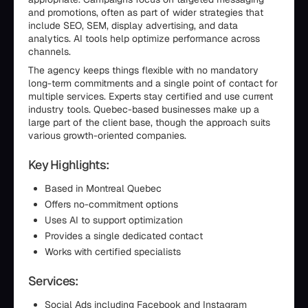
and promotions, often as part of wider strategies that
include SEO, SEM, display advertising, and data
analytics. AI tools help optimize performance across
channels.
The agency keeps things flexible with no mandatory
long-term commitments and a single point of contact for
multiple services. Experts stay certified and use current
industry tools. Quebec-based businesses make up a
large part of the client base, though the approach suits
various growth-oriented companies.
Key Highlights:
Based in Montreal Quebec
Offers no-commitment options
Uses AI to support optimization
Provides a single dedicated contact
Works with certified specialists
Services:
Social Ads including Facebook and Instagram