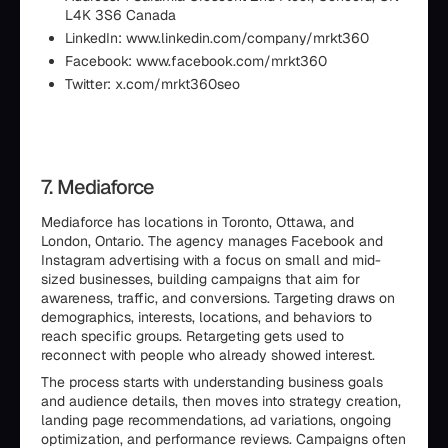
L4K 3S6 Canada
LinkedIn: www.linkedin.com/company/mrkt360
Facebook: www.facebook.com/mrkt360
Twitter: x.com/mrkt360seo
7. Mediaforce
Mediaforce has locations in Toronto, Ottawa, and
London, Ontario. The agency manages Facebook and
Instagram advertising with a focus on small and mid-
sized businesses, building campaigns that aim for
awareness, traffic, and conversions. Targeting draws on
demographics, interests, locations, and behaviors to
reach specific groups. Retargeting gets used to
reconnect with people who already showed interest.
The process starts with understanding business goals
and audience details, then moves into strategy creation,
landing page recommendations, ad variations, ongoing
optimization, and performance reviews. Campaigns often