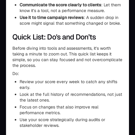
Communicate the score clearly to clients
: Let them
know it’s a tool, not a performance measure.
Use it to time campaign reviews
: A sudden drop in
score might signal that something changed or broke.
Quick List: Do's and Don’ts
Before diving into tools and assessments, it’s worth
taking a minute to zoom out. This quick list keeps it
simple, so you can stay focused and not overcomplicate
the process.
Do:
Review your score every week to catch any shifts
early.
Look at the full history of recommendations, not just
the latest ones.
Focus on changes that also improve real
performance metrics.
Use your score strategically during audits or
stakeholder reviews.