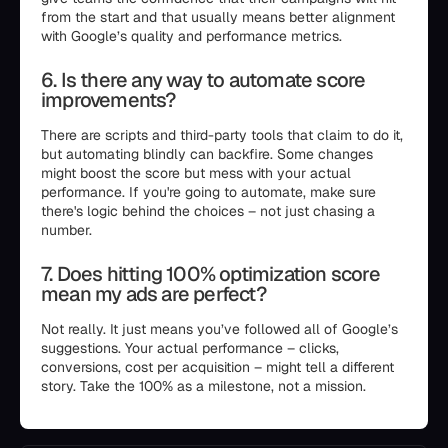
from the start and that usually means better alignment
with Google’s quality and performance metrics.
6. Is there any way to automate score
improvements?
There are scripts and third-party tools that claim to do it,
but automating blindly can backfire. Some changes
might boost the score but mess with your actual
performance. If you're going to automate, make sure
there's logic behind the choices – not just chasing a
number.
7. Does hitting 100% optimization score
mean my ads are perfect?
Not really. It just means you’ve followed all of Google’s
suggestions. Your actual performance – clicks,
conversions, cost per acquisition – might tell a different
story. Take the 100% as a milestone, not a mission.