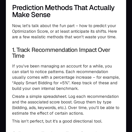
Prediction Methods That Actually
Make Sense
Now, let’s talk about the fun part – how to predict your
Optimization Score, or at least anticipate its shifts. Here
are a few realistic methods that won’t waste your time.
1. Track Recommendation Impact Over
Time
If you’ve been managing an account for a while, you
can start to notice patterns. Each recommendation
usually comes with a percentage increase – for example,
“Apply Smart Bidding for +5%”. Keep track of these and
build your own internal benchmark.
Create a simple spreadsheet. Log each recommendation
and the associated score boost. Group them by type
(bidding, ads, keywords, etc.). Over time, you’ll be able to
estimate the effect of certain actions.
This isn’t perfect, but it’s a good directional tool.