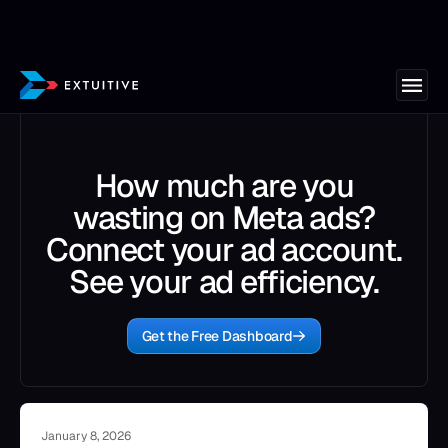
How much are you
wasting on Meta ads?
Connect your ad account.
See your ad efficiency.
Get the Free Dashboard
January 8, 2026