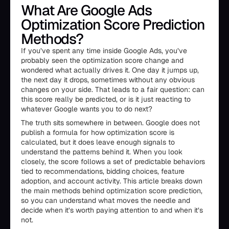
What Are Google Ads
Optimization Score Prediction
Methods?
If you’ve spent any time inside Google Ads, you’ve
probably seen the optimization score change and
wondered what actually drives it. One day it jumps up,
the next day it drops, sometimes without any obvious
changes on your side. That leads to a fair question: can
this score really be predicted, or is it just reacting to
whatever Google wants you to do next?
The truth sits somewhere in between. Google does not
publish a formula for how optimization score is
calculated, but it does leave enough signals to
understand the patterns behind it. When you look
closely, the score follows a set of predictable behaviors
tied to recommendations, bidding choices, feature
adoption, and account activity. This article breaks down
the main methods behind optimization score prediction,
so you can understand what moves the needle and
decide when it’s worth paying attention to and when it’s
not.