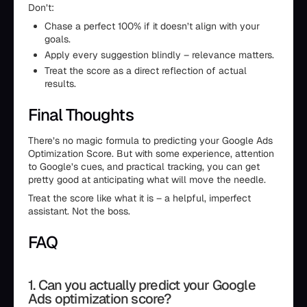
Don’t:
Chase a perfect 100% if it doesn’t align with your
goals.
Apply every suggestion blindly – relevance matters.
Treat the score as a direct reflection of actual
results.
Final Thoughts
There’s no magic formula to predicting your Google Ads
Optimization Score. But with some experience, attention
to Google’s cues, and practical tracking, you can get
pretty good at anticipating what will move the needle.
Treat the score like what it is – a helpful, imperfect
assistant. Not the boss.
FAQ
1. Can you actually predict your Google
Ads optimization score?