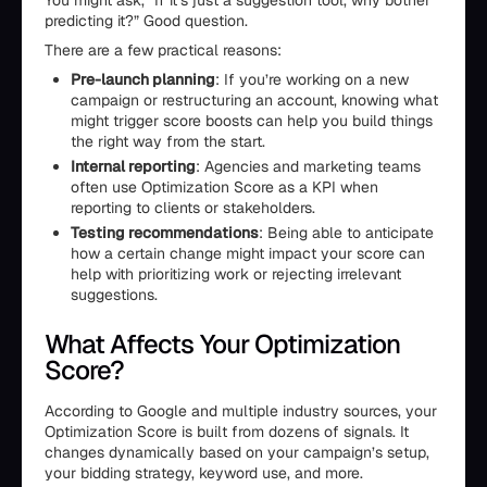
You might ask, “If it’s just a suggestion tool, why bother
predicting it?” Good question.
There are a few practical reasons:
Pre-launch planning
: If you’re working on a new
campaign or restructuring an account, knowing what
might trigger score boosts can help you build things
the right way from the start.
Internal reporting
: Agencies and marketing teams
often use Optimization Score as a KPI when
reporting to clients or stakeholders.
Testing recommendations
: Being able to anticipate
how a certain change might impact your score can
help with prioritizing work or rejecting irrelevant
suggestions.
What Affects Your Optimization
Score?
According to Google and multiple industry sources, your
Optimization Score is built from dozens of signals. It
changes dynamically based on your campaign’s setup,
your bidding strategy, keyword use, and more.