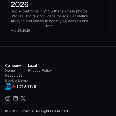
2026
Top AI platforms in 2026 that animate photos
into realistic talking videos for ads. Get lifelike
lip-sync and voices to boost your conversions
fast.
Mar 24, 2026
Company
Legal
Home
Privacy Policy
Resources
Book a Demo
© 2026 Extuitive. All Rights Reserved.