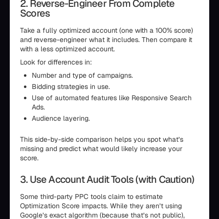
2. Reverse-Engineer From Complete
Scores
Take a fully optimized account (one with a 100% score)
and reverse-engineer what it includes. Then compare it
with a less optimized account.
Look for differences in:
Number and type of campaigns.
Bidding strategies in use.
Use of automated features like Responsive Search
Ads.
Audience layering.
This side-by-side comparison helps you spot what’s
missing and predict what would likely increase your
score.
3. Use Account Audit Tools (with Caution)
Some third-party PPC tools claim to estimate
Optimization Score impacts. While they aren’t using
Google’s exact algorithm (because that’s not public),