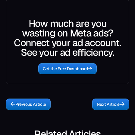
How much are you
wasting on Meta ads?
Connect your ad account.
See your ad efficiency.
Get the Free Dashboard
Previous Article
Next Article
Related Articles