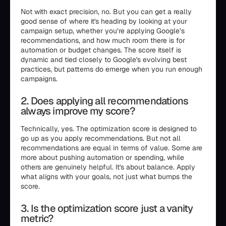
Not with exact precision, no. But you can get a really
good sense of where it's heading by looking at your
campaign setup, whether you’re applying Google’s
recommendations, and how much room there is for
automation or budget changes. The score itself is
dynamic and tied closely to Google's evolving best
practices, but patterns do emerge when you run enough
campaigns.
2. Does applying all recommendations
always improve my score?
Technically, yes. The optimization score is designed to
go up as you apply recommendations. But not all
recommendations are equal in terms of value. Some are
more about pushing automation or spending, while
others are genuinely helpful. It's about balance. Apply
what aligns with your goals, not just what bumps the
score.
3. Is the optimization score just a vanity
metric?