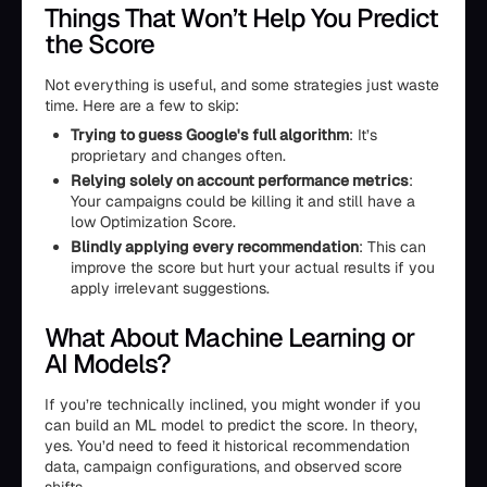
Things That Won’t Help You Predict
the Score
Not everything is useful, and some strategies just waste
time. Here are a few to skip:
Trying to guess Google's full algorithm
: It’s
proprietary and changes often.
Relying solely on account performance metrics
:
Your campaigns could be killing it and still have a
low Optimization Score.
Blindly applying every recommendation
: This can
improve the score but hurt your actual results if you
apply irrelevant suggestions.
What About Machine Learning or
AI Models?
If you’re technically inclined, you might wonder if you
can build an ML model to predict the score. In theory,
yes. You’d need to feed it historical recommendation
data, campaign configurations, and observed score