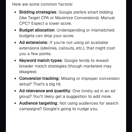
Here are some common factors:
Bidding strategies
: Google prefers smart bidding
(like Target CPA or Maximize Conversions). Manual
CPC? Expect a lower score.
Budget allocation
: Underspending or mismatched
budgets can drop your score.
Ad extensions
: If you’re not using all available
extensions (sitelinks, callouts, etc.), that might cost
you a few points.
Keyword match types
: Google tends to reward
broader match strategies (though marketers may
disagree).
Conversion tracking
: Missing or improper conversion
setup? That’s a big hit.
Ad relevance and quantity
: One lonely ad in an ad
group? You’ll likely get a suggestion to add more.
Audience targeting
: Not using audiences for search
campaigns? Google’s going to nudge you.