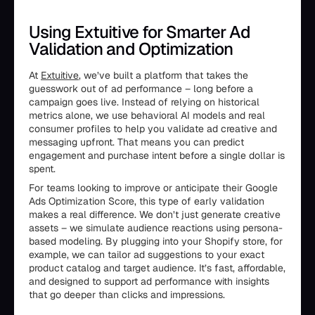
Using Extuitive for Smarter Ad
Validation and Optimization
At
Extuitive
, we’ve built a platform that takes the
guesswork out of ad performance – long before a
campaign goes live. Instead of relying on historical
metrics alone, we use behavioral AI models and real
consumer profiles to help you validate ad creative and
messaging upfront. That means you can predict
engagement and purchase intent before a single dollar is
spent.
For teams looking to improve or anticipate their Google
Ads Optimization Score, this type of early validation
makes a real difference. We don’t just generate creative
assets – we simulate audience reactions using persona-
based modeling. By plugging into your Shopify store, for
example, we can tailor ad suggestions to your exact
product catalog and target audience. It’s fast, affordable,
and designed to support ad performance with insights
that go deeper than clicks and impressions.