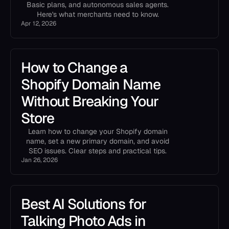
Basic plans, and autonomous sales agents.
Here's what merchants need to know.
Apr 12, 2026
How to Change a
Shopify Domain Name
Without Breaking Your
Store
Learn how to change your Shopify domain
name, set a new primary domain, and avoid
SEO issues. Clear steps and practical tips.
Jan 26, 2026
Best AI Solutions for
Talking Photo Ads in