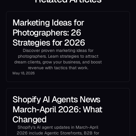
Marketing Ideas for
Photographers: 26
Strategies for 2026
Discover proven marketing ideas for
photographers. Learn strategies to attract
dream clients, grow your business, and boost
revenue with tactics that work.
May 18, 2026
Shopify AI Agents News
March-April 2026: What
Changed
Shopify's AI agent updates in March-April
2026 include Agentic Storefronts, B2B for