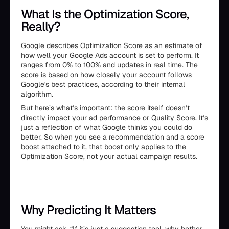
What Is the Optimization Score,
Really?
Google describes Optimization Score as an estimate of
how well your Google Ads account is set to perform. It
ranges from 0% to 100% and updates in real time. The
score is based on how closely your account follows
Google's best practices, according to their internal
algorithm.
But here’s what’s important: the score itself doesn’t
directly impact your ad performance or Quality Score. It’s
just a reflection of what Google thinks you could do
better. So when you see a recommendation and a score
boost attached to it, that boost only applies to the
Optimization Score, not your actual campaign results.
Why Predicting It Matters