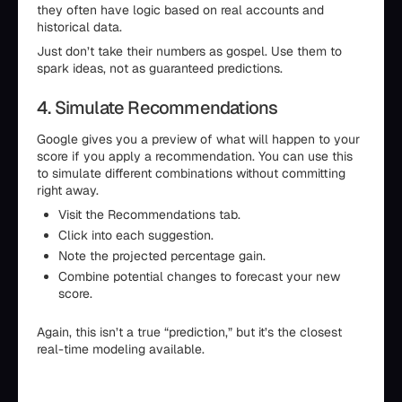
they often have logic based on real accounts and
historical data.
Just don’t take their numbers as gospel. Use them to
spark ideas, not as guaranteed predictions.
4. Simulate Recommendations
Google gives you a preview of what will happen to your
score if you apply a recommendation. You can use this
to simulate different combinations without committing
right away.
Visit the Recommendations tab.
Click into each suggestion.
Note the projected percentage gain.
Combine potential changes to forecast your new
score.
Again, this isn’t a true “prediction,” but it’s the closest
real-time modeling available.