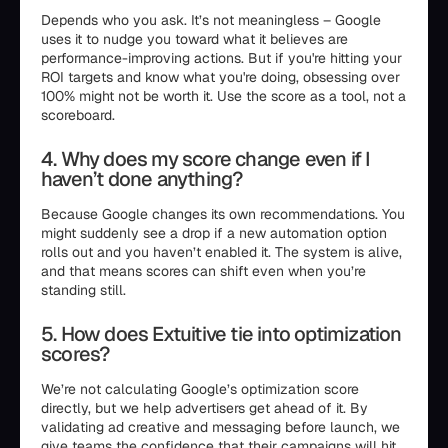
Depends who you ask. It’s not meaningless – Google
uses it to nudge you toward what it believes are
performance-improving actions. But if you're hitting your
ROI targets and know what you're doing, obsessing over
100% might not be worth it. Use the score as a tool, not a
scoreboard.
4. Why does my score change even if I
haven’t done anything?
Because Google changes its own recommendations. You
might suddenly see a drop if a new automation option
rolls out and you haven’t enabled it. The system is alive,
and that means scores can shift even when you’re
standing still.
5. How does Extuitive tie into optimization
scores?
We’re not calculating Google’s optimization score
directly, but we help advertisers get ahead of it. By
validating ad creative and messaging before launch, we
give teams the confidence that their campaigns will hit