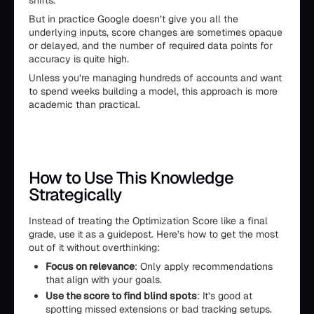
shifts.
But in practice Google doesn’t give you all the
underlying inputs, score changes are sometimes opaque
or delayed, and the number of required data points for
accuracy is quite high.
Unless you’re managing hundreds of accounts and want
to spend weeks building a model, this approach is more
academic than practical.
How to Use This Knowledge
Strategically
Instead of treating the Optimization Score like a final
grade, use it as a guidepost. Here’s how to get the most
out of it without overthinking:
Focus on relevance
: Only apply recommendations
that align with your goals.
Use the score to find blind spots
: It’s good at
spotting missed extensions or bad tracking setups.