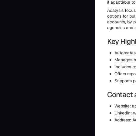
it adaptable to
Adalysis focus
options for bu
accounts, by p
agencies and d
Key Highl
Automates 
Manages bu
Includes t
Offers repo
Supports p
Contact 
Website: a
LinkedIn: 
Address: A