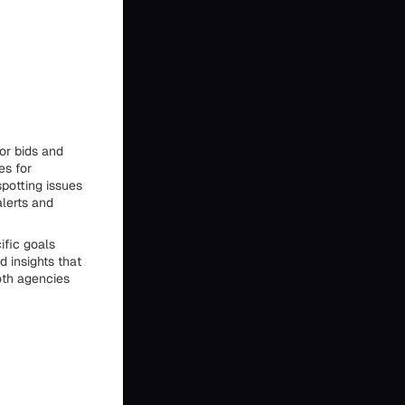
or bids and
es for
spotting issues
alerts and
ific goals
 insights that
oth agencies