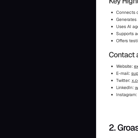
Key Highl
Connects d
Generates 
Uses AI a
Supports a
Offers test
Contact 
Website:
ex
E-mail:
sup
Twitter:
x.c
LinkedIn:
w
Instagram
2. Groa