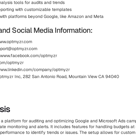
alysis tools for audits and trends
eporting with customizable templates
 with platforms beyond Google, like Amazon and Meta
and Social Media Information:
www.optmyzr.com
upport@optmyzr.com
 www.facebook.com/optmyzr
.com/optmyzr
 www.linkedin.com/company/optmyzr
ptmyzr Inc, 282 San Antonio Road, Mountain View CA 94040
sis
s a platform for auditing and optimizing Google and Microsoft Ads cam
te monitoring and alerts. It includes features for handling budgets at 
performance to identify trends or issues. The setup allows for custom