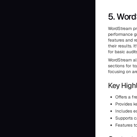
5. Wor
WordStream pro
performance g
features and r
their results.
for basic audi
WordStream als
sections for t
focusing on ar
Key Highl
Offers a f
Provides k
Includes e
Supports c
Features t