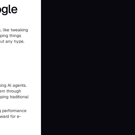
ogle
, like tweaking
eping things
out any hype.
ing AI agents.
hem through
ing traditional
ng performance
ward for e-