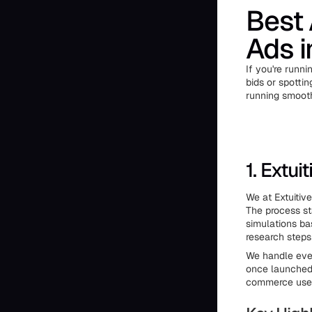
Best 
Ads 
If you're runn
bids or spottin
running smooth
1. Extuit
We at Extuitiv
The process st
simulations ba
research steps
We handle ever
once launched.
commerce users