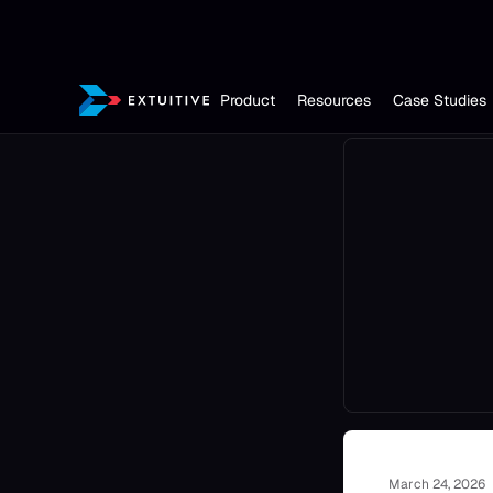
Product
Resources
Case Studies
March 24, 2026