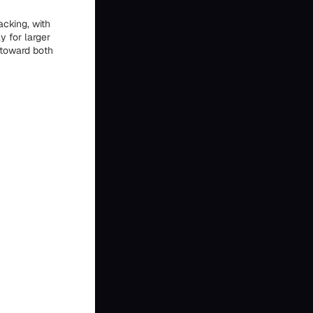
acking, with
y for larger
 toward both