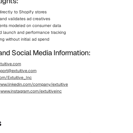
ights:
irectly to Shopify stores
and validates ad creatives
gents modeled on consumer data
d launch and performance tracking
ing without initial ad spend
and Social Media Information:
tuitive.com
port@extuitive.com
om/Extuitive_Inc
ww.linkedin.com/company/extuitive
:
www.instagram.com/extuitiveinc
s