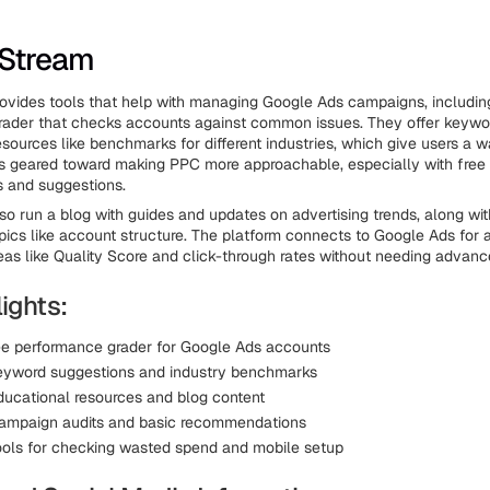
dStream
vides tools that help with managing Google Ads campaigns, includin
rader that checks accounts against common issues. They offer keywo
esources like benchmarks for different industries, which give users a
 It's geared toward making PPC more approachable, especially with free 
ts and suggestions.
o run a blog with guides and updates on advertising trends, along wit
opics like account structure. The platform connects to Google Ads for a
eas like Quality Score and click-through rates without needing advanc
ights:
ree performance grader for Google Ads accounts
eyword suggestions and industry benchmarks
ducational resources and blog content
ampaign audits and basic recommendations
ools for checking wasted spend and mobile setup