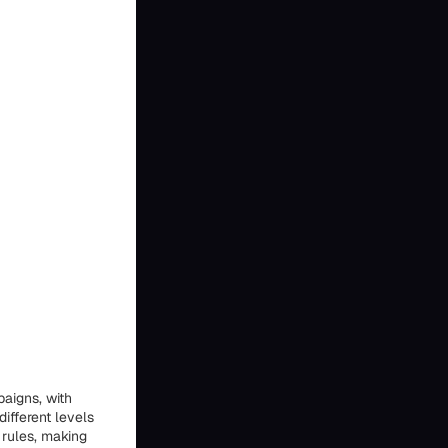
paigns, with
different levels
 rules, making