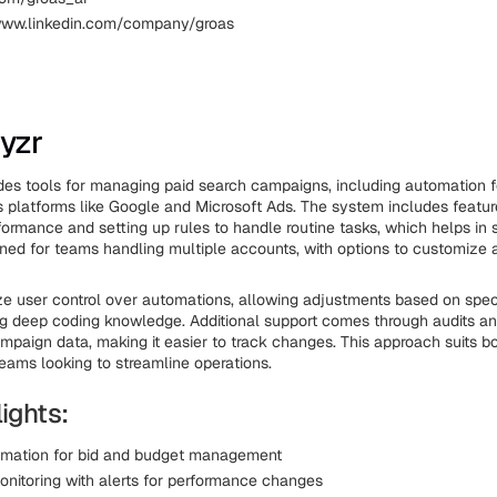
www.linkedin.com/company/groas
yzr
es tools for managing paid search campaigns, including automation f
 platforms like Google and Microsoft Ads. The system includes featur
formance and setting up rules to handle routine tasks, which helps in 
signed for teams handling multiple accounts, with options to customize 
 user control over automations, allowing adjustments based on spec
g deep coding knowledge. Additional support comes through audits and
paign data, making it easier to track changes. This approach suits b
eams looking to streamline operations.
ights:
omation for bid and budget management
onitoring with alerts for performance changes