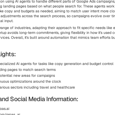
on using AI agents to handle different parts of Google Ads campaigns,
ng landing pages based on what people search for. These agents work
ike copy and budgets as needed, aiming to match user intent more close
 adjustments across the search process, so campaigns evolve over ti
l input.
range of industries, adapting their approach to fit specific needs lik
etup avoids long-term commitments, giving flexibility in how it's used
ices. Overall, it's built around automation that mimics team efforts b
ights:
ecialized AI agents for tasks like copy generation and budget control
ding pages to match search terms
 potential new areas for campaigns
nuous optimizations around the clock
arious sectors including travel and healthcare
and Social Media Information:
oas.ai
.com/groas_ai