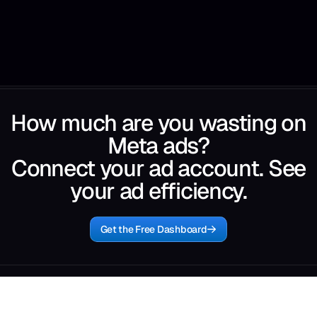
How much are you wasting on
Meta ads?
Connect your ad account. See
your ad efficiency.
Get the Free Dashboard