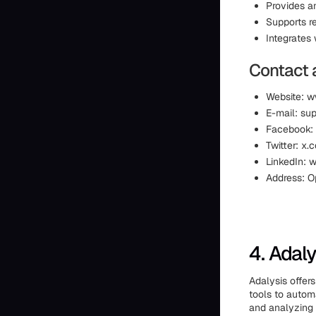
Provides an
Supports r
Integrates
Contact 
Website: 
E-mail: s
Facebook:
Twitter: x
LinkedIn:
Address: O
4. Adaly
Adalysis offer
tools to automa
and analyzing 