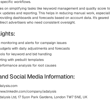
 specific workflows.
es on simplifying tasks like keyword management and quality score tr
lk updates and reporting. This helps in reducing manual work, especiall
roviding dashboards and forecasts based on account data. It's geared
irect advertisers who need consistent oversight.
ights:
monitoring and alerts for campaign issues
dgets with daily adjustments and forecasts
ools for keyword and bid handling
rting with prebuilt templates
erformance analysis for root causes
and Social Media Information:
dalysis.com
www.linkedin.com/company/adalysis
dalysis Ltd, 17 Syon Park Gardens, London TW7 5NE, UK