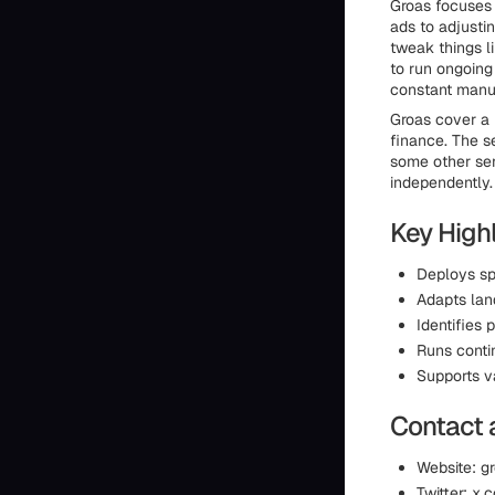
Groas focuses 
ads to adjusti
tweak things l
to run ongoing
constant manua
Groas cover a 
finance. The s
some other serv
independently.
Key Highl
Deploys sp
Adapts lan
Identifies
Runs conti
Supports v
Contact 
Website: gr
Twitter: x