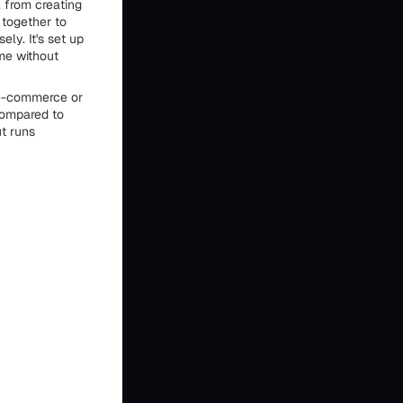
 from creating
 together to
ly. It's set up
me without
e e-commerce or
 compared to
ut runs