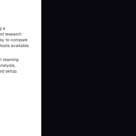
g a
rd research
 way to compare
tools available
h learning
nalysis,
ed setup.