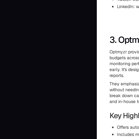
LinkedIn: 
3. Optm
Optmyzr provid
budgets across
monitoring per
early. It's de
reports.
They emphasize
without needin
break down cam
and in-house t
Key Highl
Offers aut
Includes m