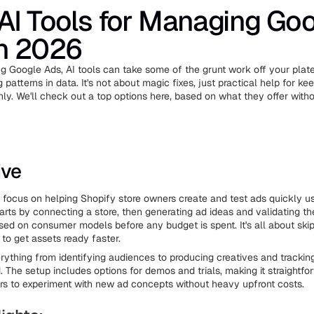
AI Tools for Managing Go
in 2026
ing Google Ads, AI tools can take some of the grunt work off your plate
g patterns in data. It's not about magic fixes, just practical help for ke
ly. We'll check out a top options here, based on what they offer with
ive
e focus on helping Shopify store owners create and test ads quickly us
arts by connecting a store, then generating ad ideas and validating t
sed on consumer models before any budget is spent. It's all about skipp
 to get assets ready faster.
ything from identifying audiences to producing creatives and tracki
 The setup includes options for demos and trials, making it straightfor
 to experiment with new ad concepts without heavy upfront costs.