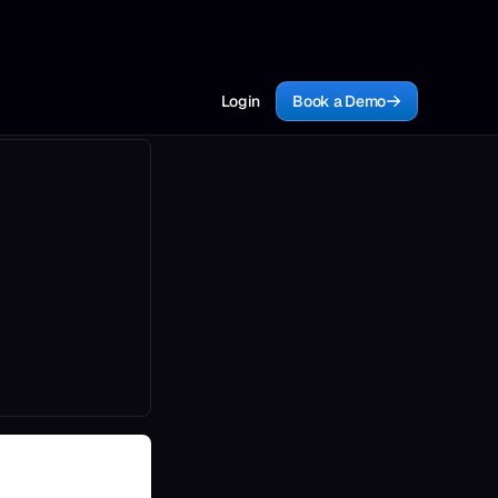
Login
Book a Demo