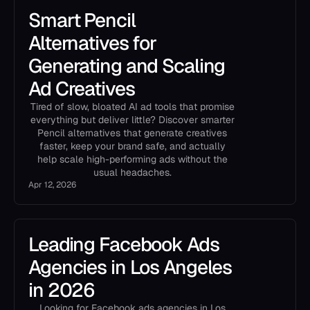
Smart Pencil
Alternatives for
Generating and Scaling
Ad Creatives
Tired of slow, bloated AI ad tools that promise
everything but deliver little? Discover smarter
Pencil alternatives that generate creatives
faster, keep your brand safe, and actually
help scale high-performing ads without the
usual headaches.
Apr 12, 2026
Leading Facebook Ads
Agencies in Los Angeles
in 2026
Looking for Facebook ads agencies in Los