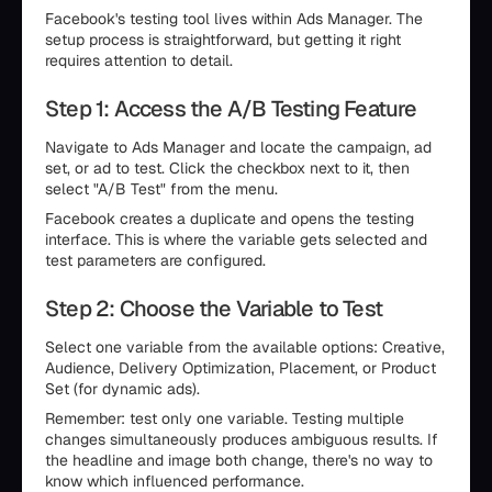
Facebook's testing tool lives within Ads Manager. The
setup process is straightforward, but getting it right
requires attention to detail.
Step 1: Access the A/B Testing Feature
Navigate to Ads Manager and locate the campaign, ad
set, or ad to test. Click the checkbox next to it, then
select "A/B Test" from the menu.
Facebook creates a duplicate and opens the testing
interface. This is where the variable gets selected and
test parameters are configured.
Step 2: Choose the Variable to Test
Select one variable from the available options: Creative,
Audience, Delivery Optimization, Placement, or Product
Set (for dynamic ads).
Remember: test only one variable. Testing multiple
changes simultaneously produces ambiguous results. If
the headline and image both change, there's no way to
know which influenced performance.