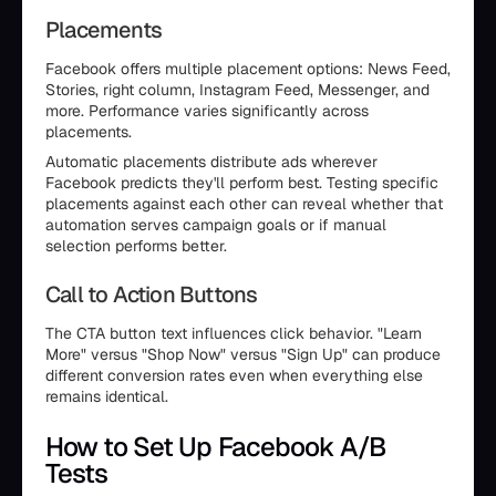
Placements
Facebook offers multiple placement options: News Feed,
Stories, right column, Instagram Feed, Messenger, and
more. Performance varies significantly across
placements.
Automatic placements distribute ads wherever
Facebook predicts they'll perform best. Testing specific
placements against each other can reveal whether that
automation serves campaign goals or if manual
selection performs better.
Call to Action Buttons
The CTA button text influences click behavior. "Learn
More" versus "Shop Now" versus "Sign Up" can produce
different conversion rates even when everything else
remains identical.
How to Set Up Facebook A/B
Tests