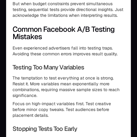
But when budget constraints prevent simultaneous
testing, sequential tests provide directional insights. Just
acknowledge the limitations when interpreting results.
Common Facebook A/B Testing
Mistakes
Even experienced advertisers fall into testing traps.
Avoiding these common errors improves result quality.
Testing Too Many Variables
The temptation to test everything at once is strong.
Resist it. More variables mean exponentially more
combinations, requiring massive sample sizes to reach
significance.
Focus on high-impact variables first. Test creative
before minor copy tweaks. Test audiences before
placement details.
Stopping Tests Too Early