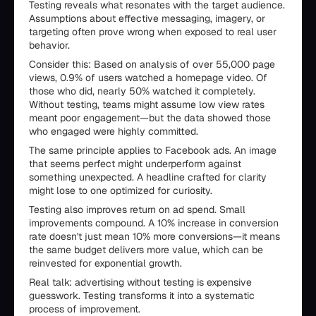
Testing reveals what resonates with the target audience.
Assumptions about effective messaging, imagery, or
targeting often prove wrong when exposed to real user
behavior.
Consider this: Based on analysis of over 55,000 page
views, 0.9% of users watched a homepage video. Of
those who did, nearly 50% watched it completely.
Without testing, teams might assume low view rates
meant poor engagement—but the data showed those
who engaged were highly committed.
The same principle applies to Facebook ads. An image
that seems perfect might underperform against
something unexpected. A headline crafted for clarity
might lose to one optimized for curiosity.
Testing also improves return on ad spend. Small
improvements compound. A 10% increase in conversion
rate doesn't just mean 10% more conversions—it means
the same budget delivers more value, which can be
reinvested for exponential growth.
Real talk: advertising without testing is expensive
guesswork. Testing transforms it into a systematic
process of improvement.