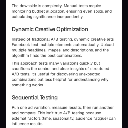
The downside is complexity. Manual tests require
monitoring budget allocation, ensuring even splits, and
calculating significance independently.
Dynamic Creative Optimization
Instead of traditional A/B testing, dynamic creative lets
Facebook test multiple elements automatically. Upload
multiple headlines, images, and descriptions, and the
algorithm finds the best combinations.
This approach tests many variations quickly but
sacrifices the control and clear insights of structured
A/B tests. It's useful for discovering unexpected
combinations but less helpful for understanding why
something works.
Sequential Testing
Run one ad variation, measure results, then run another
and compare. This isn't true A/B testing because
external factors (time, seasonality, audience fatigue) can
influence results.