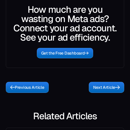
How much are you
wasting on Meta ads?
Connect your ad account.
See your ad efficiency.
Get the Free Dashboard
Previous Article
Next Article
Related Articles