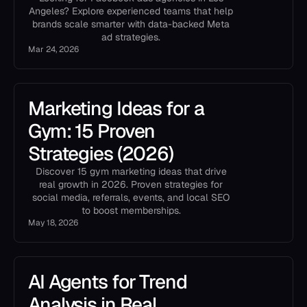
Angeles? Explore experienced teams that help
brands scale smarter with data-backed Meta
ad strategies.
Mar 24, 2026
Marketing Ideas for a
Gym: 15 Proven
Strategies (2026)
Discover 15 gym marketing ideas that drive
real growth in 2026. Proven strategies for
social media, referrals, events, and local SEO
to boost memberships.
May 18, 2026
AI Agents for Trend
Analysis in Real