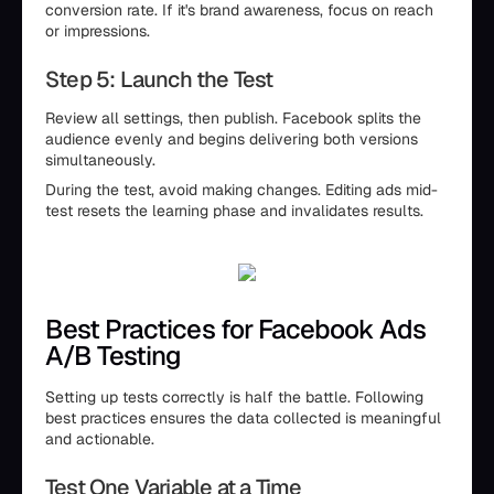
conversion rate. If it's brand awareness, focus on reach
or impressions.
Step 5: Launch the Test
Review all settings, then publish. Facebook splits the
audience evenly and begins delivering both versions
simultaneously.
During the test, avoid making changes. Editing ads mid-
test resets the learning phase and invalidates results.
Best Practices for Facebook Ads
A/B Testing
Setting up tests correctly is half the battle. Following
best practices ensures the data collected is meaningful
and actionable.
Test One Variable at a Time