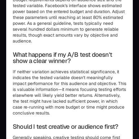
tested variable. Facebook's interface shows estimated
power based on the entered budget and duration. Adjust
these parameters until reaching at least 80% estimated
power. As a general guideline, tests typically need
several hundred dollars minimum to generate reliable
results, though exact amounts vary by objective and
audience.
What happens if my A/B test doesn't
show a clear winner?
If neither variation achieves statistical significance, it
indicates the tested variable doesn't meaningfully
impact performance for this audience and objective. This
is valuable information—it means focusing testing efforts
elsewhere will likely yield better returns. Alternatively,
the test might have lacked sufficient power, in which
case re-running with more budget or time might produce
conclusive results.
Should I test creative or audience first?
Generally speaking, creative testing should come first