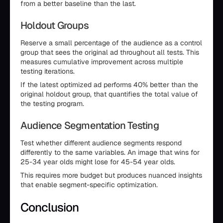
from a better baseline than the last.
Holdout Groups
Reserve a small percentage of the audience as a control
group that sees the original ad throughout all tests. This
measures cumulative improvement across multiple
testing iterations.
If the latest optimized ad performs 40% better than the
original holdout group, that quantifies the total value of
the testing program.
Audience Segmentation Testing
Test whether different audience segments respond
differently to the same variables. An image that wins for
25-34 year olds might lose for 45-54 year olds.
This requires more budget but produces nuanced insights
that enable segment-specific optimization.
Conclusion