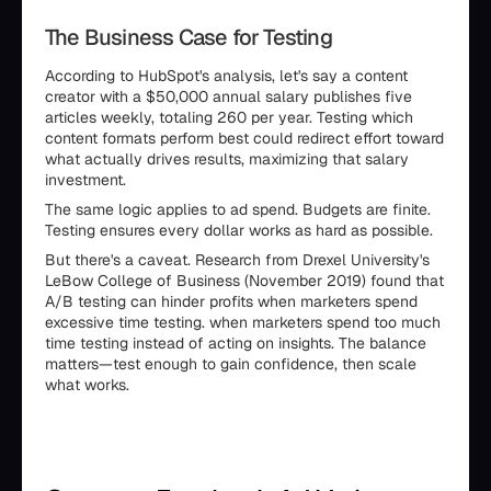
The Business Case for Testing
According to HubSpot's analysis, let's say a content
creator with a $50,000 annual salary publishes five
articles weekly, totaling 260 per year. Testing which
content formats perform best could redirect effort toward
what actually drives results, maximizing that salary
investment.
The same logic applies to ad spend. Budgets are finite.
Testing ensures every dollar works as hard as possible.
But there's a caveat. Research from Drexel University's
LeBow College of Business (November 2019) found that
A/B testing can hinder profits when marketers spend
excessive time testing. when marketers spend too much
time testing instead of acting on insights. The balance
matters—test enough to gain confidence, then scale
what works.