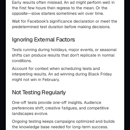
Early results often mislead. An ad might perform well in
the first few hours then regress to the mean. Or the
opposite—slow starters sometimes win over time.
Wait for Facebook's significance declaration or meet the
predetermined test duration before making decisions.
Ignoring External Factors
Tests running during holidays, major events, or seasonal
shifts can produce results that don't replicate in normal
conditions.
Account for context when scheduling tests and
interpreting results. An ad winning during Black Friday
might not win in February.
Not Testing Regularly
One-off tests provide one-off insights. Audience
preferences shift, creative fatigues, and competitive
landscapes evolve.
Ongoing testing keeps campaigns optimized and builds
the knowledge base needed for long-term success.