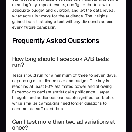
meaningfully impact results, configure the test with
adequate budget and duration, and let the data reveal
what actually works for the audience. The insights
gained from that single test will pay dividends across
every future campaign.
Frequently Asked Questions
How long should Facebook A/B tests
run?
Tests should run for a minimum of three to seven days,
depending on audience size and budget. The key is
reaching at least 80% estimated power and allowing
Facebook to declare statistical significance. Larger
budgets and audiences can reach significance faster,
while smaller campaigns need longer durations to
accumulate sufficient data.
Can I test more than two ad variations at
once?