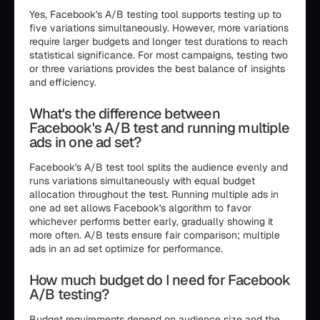
Yes, Facebook's A/B testing tool supports testing up to
five variations simultaneously. However, more variations
require larger budgets and longer test durations to reach
statistical significance. For most campaigns, testing two
or three variations provides the best balance of insights
and efficiency.
What's the difference between
Facebook's A/B test and running multiple
ads in one ad set?
Facebook's A/B test tool splits the audience evenly and
runs variations simultaneously with equal budget
allocation throughout the test. Running multiple ads in
one ad set allows Facebook's algorithm to favor
whichever performs better early, gradually showing it
more often. A/B tests ensure fair comparison; multiple
ads in an ad set optimize for performance.
How much budget do I need for Facebook
A/B testing?
Budget requirements depend on audience size and the