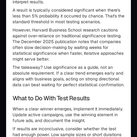
interpret results.
A result is typically considered significant when there's
less than 5% probability it occurred by chance. That's the
standard threshold in most testing scenarios.
However, Harvard Business School research cautions
against over-reliance on traditional significance testing.
The December 2025 publication notes that companies
often slow decision-making by waiting weeks for
statistical significance when faster, iterative approaches
might serve better.
The takeaway? Use significance as a guide, not an
absolute requirement. If a clear trend emerges early and
aligns with business goals, acting on strong directional
data can beat waiting for perfect statistical confirmation.
What to Do With Test Results
When a clear winner emerges, implement it immediately.
Update active campaigns, use the winning element in
future ads, and document the insight.
If results are inconclusive, consider whether the test
had enough power. Low sample sizes or short durations