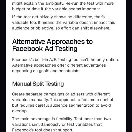
might explain the ambiguity. Re-run the test with more
budget or time if the variable seems important.
If the test definitively shows no difference, that's
valuable too. It means the variable doesn't impact this
audience or objective, so effort can shift elsewhere.
Alternative Approaches to
Facebook Ad Testing
Facebook's built-in A/B testing tool isn't the only option.
Alternative approaches offer different advantages
depending on goals and constraints.
Manual Split Testing
Create separate campaigns or ad sets with different
variables manually. This approach offers more control
but requires careful audience segmentation to avoid
overlap.
The main advantage is flexibility. Test more than two
variations simultaneously or test variables that
Facebook's tool doesn't support.