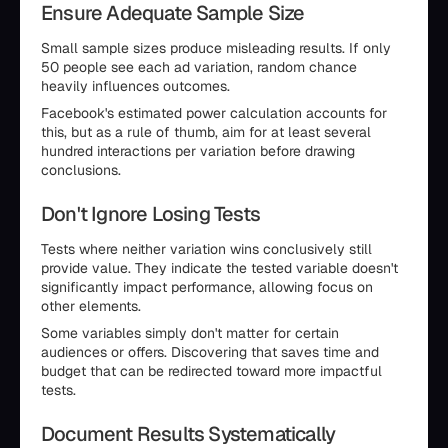
Ensure Adequate Sample Size
Small sample sizes produce misleading results. If only
50 people see each ad variation, random chance
heavily influences outcomes.
Facebook's estimated power calculation accounts for
this, but as a rule of thumb, aim for at least several
hundred interactions per variation before drawing
conclusions.
Don't Ignore Losing Tests
Tests where neither variation wins conclusively still
provide value. They indicate the tested variable doesn't
significantly impact performance, allowing focus on
other elements.
Some variables simply don't matter for certain
audiences or offers. Discovering that saves time and
budget that can be redirected toward more impactful
tests.
Document Results Systematically