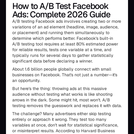
How to A/B Test Facebook
Ads: Complete 2026 Guide
A/B testing Facebook ads involves creating two or more
variations of an ad element (headline, image, audience,
or placement) and running them simultaneously to
determine which performs better. Facebook's built-in
A/B testing tool requires at least 80% estimated power
for reliable results, tests one variable at a time, and
typically runs for several days to gather statistically
significant data before declaring a winner.
About 1.6 billion people globally connect with small
businesses on Facebook. That's not just a number—it's
an opportunity.
But here's the thing: throwing ads at this massive
audience without testing what works is like shooting
arrows in the dark. Some might hit, most won't. A/B
testing removes the guesswork and replaces it with data.
The challenge? Many advertisers either skip testing
entirely or approach it wrong. They test too many
variables at once, don't wait for statistical significance,
or misinterpret results. According to Harvard Business