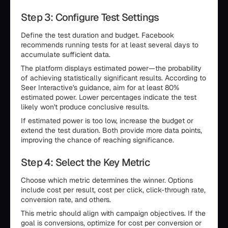
Step 3: Configure Test Settings
Define the test duration and budget. Facebook
recommends running tests for at least several days to
accumulate sufficient data.
The platform displays estimated power—the probability
of achieving statistically significant results. According to
Seer Interactive's guidance, aim for at least 80%
estimated power. Lower percentages indicate the test
likely won't produce conclusive results.
If estimated power is too low, increase the budget or
extend the test duration. Both provide more data points,
improving the chance of reaching significance.
Step 4: Select the Key Metric
Choose which metric determines the winner. Options
include cost per result, cost per click, click-through rate,
conversion rate, and others.
This metric should align with campaign objectives. If the
goal is conversions, optimize for cost per conversion or