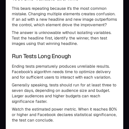
This bears repeating because it's the most common
mistake. Changing multiple elements creates confusion.
If an ad with a new headline and new image outperforms
the control, which element drove the improvement?
The answer is unknowable without isolating variables.
Test the headline first, identify the winner, then test
images using that winning headline.
Run Tests Long Enough
Ending tests prematurely produces unreliable results.
Facebook's algorithm needs time to optimize delivery
and for sufficient users to interact with each variation.
Generally speaking, tests should run for at least three to
seven days, depending on audience size and budget.
Larger audiences and higher budgets can reach
significance faster.
Watch the estimated power metric. When it reaches 80%
or higher and Facebook declares statistical significance,
the test can conclude.