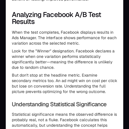
Analyzing Facebook A/B Test
Results
When the test completes, Facebook displays results in
Ads Manager. The interface shows performance for each
variation across the selected metric.
Look for the "Winner" designation. Facebook declares a
winner when one variation performs statistically
significantly better—meaning the difference is unlikely
due to random chance.
But don't stop at the headline metric. Examine
secondary metrics too. An ad might win on cost per click
but lose on conversion rate. Understanding the full
picture prevents optimizing for the wrong outcome.
Understanding Statistical Significance
Statistical significance means the observed difference is
probably real, not a fluke. Facebook calculates this
automatically, but understanding the concept helps