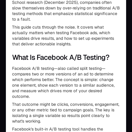
School research (December 2025), companies often
slow themselves down by over-relying on traditional A/B
testing methods that emphasize statistical significance
to a fault.
This guide cuts through the noise. It covers what
actually matters when testing Facebook ads, which
variables drive results, and how to set up experiments
that deliver actionable insights.
What Is Facebook A/B Testing?
Facebook A/B testing—also called split testing—
compares two or more versions of an ad to determine
which performs better. The concept is simple: change
one element, show each version to a similar audience,
and measure which drives more of your desired
outcome.
That outcome might be clicks, conversions, engagement,
or any other metric tied to campaign goals. The key is
isolating a single variable so results point clearly to
what's working.
Facebook's built-in A/B testing tool handles the