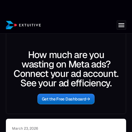
How much are you
wasting on Meta ads?
Connect your ad account.
See your ad efficiency.
Get the Free Dashboard
March 23, 2026