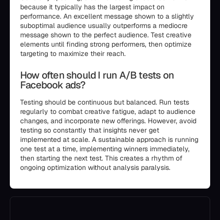
because it typically has the largest impact on
performance. An excellent message shown to a slightly
suboptimal audience usually outperforms a mediocre
message shown to the perfect audience. Test creative
elements until finding strong performers, then optimize
targeting to maximize their reach.
How often should I run A/B tests on
Facebook ads?
Testing should be continuous but balanced. Run tests
regularly to combat creative fatigue, adapt to audience
changes, and incorporate new offerings. However, avoid
testing so constantly that insights never get
implemented at scale. A sustainable approach is running
one test at a time, implementing winners immediately,
then starting the next test. This creates a rhythm of
ongoing optimization without analysis paralysis.