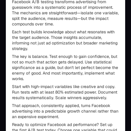
Facebook A/B testing transforms advertising from
guesswork into a systematic process of improvement.
The mechanics are straightforward—isolate one variable,
split the audience, measure results—but the impact
compounds over time.
Each test builds knowledge about what resonates with
the target audience. Those insights accumulate,
informing not just ad optimization but broader marketing
strategy.
The key is balance. Test enough to gain confidence, but
not so much that action gets delayed. Use statistical
significance as a guide, but don't let perfect become the
enemy of good. And most importantly, implement what
works.
Start with high-impact variables like creative and copy.
Run tests with at least 80% estimated power. Document
results systematically. Scale winners aggressively.
That approach, consistently applied, turns Facebook
advertising into a predictable growth channel rather than
an expensive experiment.
Ready to optimize Facebook ad performance? Set up
the first A/B test today. Choose one variable that could