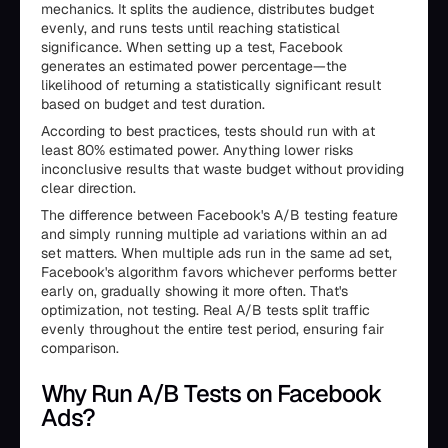
mechanics. It splits the audience, distributes budget
evenly, and runs tests until reaching statistical
significance. When setting up a test, Facebook
generates an estimated power percentage—the
likelihood of returning a statistically significant result
based on budget and test duration.
According to best practices, tests should run with at
least 80% estimated power. Anything lower risks
inconclusive results that waste budget without providing
clear direction.
The difference between Facebook's A/B testing feature
and simply running multiple ad variations within an ad
set matters. When multiple ads run in the same ad set,
Facebook's algorithm favors whichever performs better
early on, gradually showing it more often. That's
optimization, not testing. Real A/B tests split traffic
evenly throughout the entire test period, ensuring fair
comparison.
Why Run A/B Tests on Facebook
Ads?