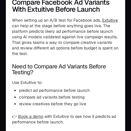
Compare Facebook Ad Variants
With Extuitive Before Launch
When setting up an A/B test for Facebook ads,
Extuitive
can help at the stage before anything goes live. The
platform predicts likely ad performance before launch
using AI models validated against live campaign results.
That gives teams a way to compare creative variants
and review different ad options before budget is spent on
the test.
Need to Compare Ad Variants Before
Testing?
Use Extuitive to:
predict ad performance before launch
compare ad variants before testing
review creatives before they go live
👉
Book a demo
with Extuitive to see how it predicts ad
performance before launch.