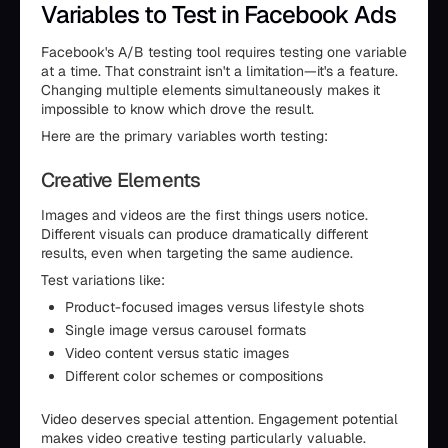
Variables to Test in Facebook Ads
Facebook's A/B testing tool requires testing one variable
at a time. That constraint isn't a limitation—it's a feature.
Changing multiple elements simultaneously makes it
impossible to know which drove the result.
Here are the primary variables worth testing:
Creative Elements
Images and videos are the first things users notice.
Different visuals can produce dramatically different
results, even when targeting the same audience.
Test variations like:
Product-focused images versus lifestyle shots
Single image versus carousel formats
Video content versus static images
Different color schemes or compositions
Video deserves special attention. Engagement potential
makes video creative testing particularly valuable.