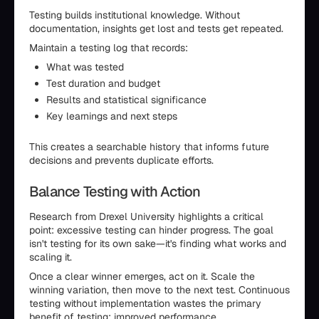
Testing builds institutional knowledge. Without
documentation, insights get lost and tests get repeated.
Maintain a testing log that records:
What was tested
Test duration and budget
Results and statistical significance
Key learnings and next steps
This creates a searchable history that informs future
decisions and prevents duplicate efforts.
Balance Testing with Action
Research from Drexel University highlights a critical
point: excessive testing can hinder progress. The goal
isn't testing for its own sake—it's finding what works and
scaling it.
Once a clear winner emerges, act on it. Scale the
winning variation, then move to the next test. Continuous
testing without implementation wastes the primary
benefit of testing: improved performance.