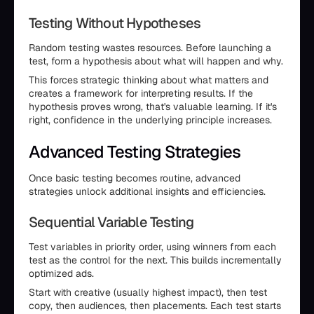
Testing Without Hypotheses
Random testing wastes resources. Before launching a
test, form a hypothesis about what will happen and why.
This forces strategic thinking about what matters and
creates a framework for interpreting results. If the
hypothesis proves wrong, that's valuable learning. If it's
right, confidence in the underlying principle increases.
Advanced Testing Strategies
Once basic testing becomes routine, advanced
strategies unlock additional insights and efficiencies.
Sequential Variable Testing
Test variables in priority order, using winners from each
test as the control for the next. This builds incrementally
optimized ads.
Start with creative (usually highest impact), then test
copy, then audiences, then placements. Each test starts