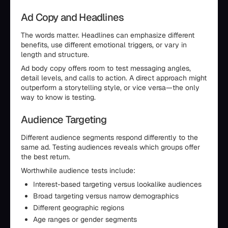
Ad Copy and Headlines
The words matter. Headlines can emphasize different
benefits, use different emotional triggers, or vary in
length and structure.
Ad body copy offers room to test messaging angles,
detail levels, and calls to action. A direct approach might
outperform a storytelling style, or vice versa—the only
way to know is testing.
Audience Targeting
Different audience segments respond differently to the
same ad. Testing audiences reveals which groups offer
the best return.
Worthwhile audience tests include:
Interest-based targeting versus lookalike audiences
Broad targeting versus narrow demographics
Different geographic regions
Age ranges or gender segments