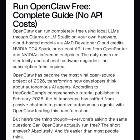
Run OpenClaw Free:
Complete Guide (No API
Costs)
OpenClaw can run completely free using local LLMs
through Ollama or LM Studio on your own hardware,
cloud-hosted models via AMD Developer Cloud credits,
NVIDIA DGX Spark, or no-cost API tiers from OpenRouter
and NVIDIA's inference endpoints. The only costs are
electricity and optional hardware upgrades—no
subscription fees required.
OpenClaw has become the most viral open-source
project of 2026, transforming how developers think
about autonomous AI agents. According to
freeCodeCamp's comprehensive tutorial published in
February 2026, the AI landscape has shifted from
passive chatbots to proactive autonomous agents, with
OpenClaw leading this transformation.
But here's the thing though—everyone's asking the same
question: Can OpenClaw actually run free? The short
answer? Absolutely. And it's easier than most people
think.