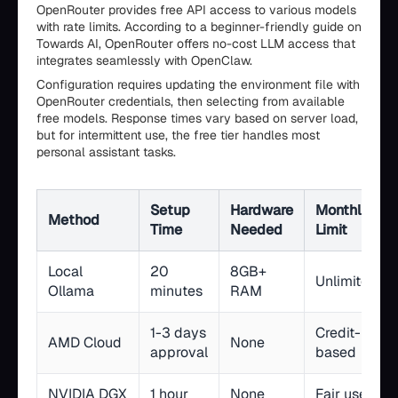
OpenRouter provides free API access to various models
with rate limits. According to a beginner-friendly guide on
Towards AI, OpenRouter offers no-cost LLM access that
integrates seamlessly with OpenClaw.
Configuration requires updating the environment file with
OpenRouter credentials, then selecting from available
free models. Response times vary based on server load,
but for intermittent use, the free tier handles most
personal assistant tasks.
Setup
Hardware
Monthly
Method
Time
Needed
Limit
Local
20
8GB+
Unlimited
Ollama
minutes
RAM
1-3 days
Credit-
AMD Cloud
None
approval
based
NVIDIA DGX
1 hour
None
Fair use