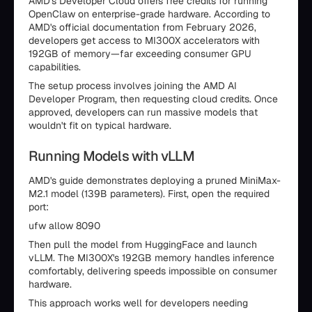
AMD's Developer Cloud offers free credits for running
OpenClaw on enterprise-grade hardware. According to
AMD's official documentation from February 2026,
developers get access to MI300X accelerators with
192GB of memory—far exceeding consumer GPU
capabilities.
The setup process involves joining the AMD AI
Developer Program, then requesting cloud credits. Once
approved, developers can run massive models that
wouldn't fit on typical hardware.
Running Models with vLLM
AMD's guide demonstrates deploying a pruned MiniMax-
M2.1 model (139B parameters). First, open the required
port:
ufw allow 8090
Then pull the model from HuggingFace and launch
vLLM. The MI300X's 192GB memory handles inference
comfortably, delivering speeds impossible on consumer
hardware.
This approach works well for developers needing