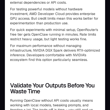
external dependencies or API costs.
For testing powerful models without hardware
investment, AMD Developer Cloud provides enterprise
GPU access. But credit limits mean this works better for
experimentation than production use.
For quick experiments with minimal setup, OpenRouter's
free tier gets OpenClaw running in minutes. Rate limits
restrict heavy usage, but light testing works fine.
For maximum performance without managing
infrastructure, NVIDIA DGX Spark delivers RTX-optimized
inference. Developers comfortable with NVIDIA's
ecosystem find this option particularly seamless.
Validate Your Outputs Before You
Waste Time
Running OpenClaw without API costs usually means
working with local models, tweaking prompts, and
iterating a lot. The trade-off is time – you still end up