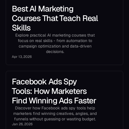
Best AI Marketing
Courses That Teach Real
Skills
Explore practical AI marketing courses that
focus on real skills - from automation to
campaign optimization and data-driven
decisions.
Apr 13, 2026
Facebook Ads Spy
Tools: How Marketers
Find Winning Ads Faster
Discover how Facebook ads spy tools help
marketers find winning creatives, angles, and
funnels without guessing or wasting budget.
Jan 26, 2026