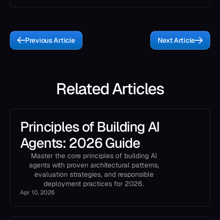
Previous Article
Next Article
Related Articles
Principles of Building AI
Agents: 2026 Guide
Master the core principles of building AI
agents with proven architectural patterns,
evaluation strategies, and responsible
deployment practices for 2026.
Apr 10, 2026