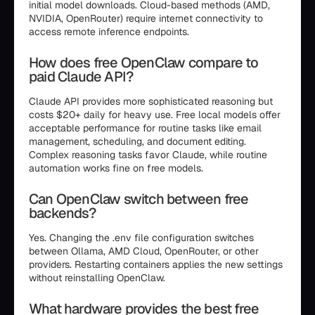
initial model downloads. Cloud-based methods (AMD,
NVIDIA, OpenRouter) require internet connectivity to
access remote inference endpoints.
How does free OpenClaw compare to
paid Claude API?
Claude API provides more sophisticated reasoning but
costs $20+ daily for heavy use. Free local models offer
acceptable performance for routine tasks like email
management, scheduling, and document editing.
Complex reasoning tasks favor Claude, while routine
automation works fine on free models.
Can OpenClaw switch between free
backends?
Yes. Changing the .env file configuration switches
between Ollama, AMD Cloud, OpenRouter, or other
providers. Restarting containers applies the new settings
without reinstalling OpenClaw.
What hardware provides the best free