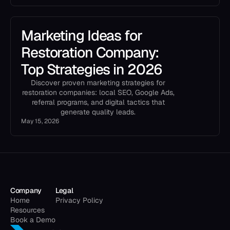
Marketing Ideas for
Restoration Company:
Top Strategies in 2026
Discover proven marketing strategies for
restoration companies: local SEO, Google Ads,
referral programs, and digital tactics that
generate quality leads.
May 15, 2026
Company
Legal
Home
Privacy Policy
Resources
Book a Demo