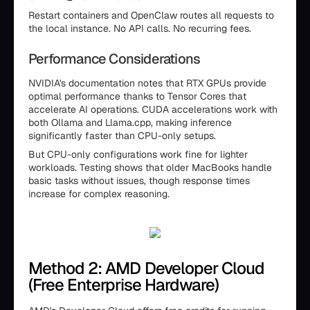
Restart containers and OpenClaw routes all requests to
the local instance. No API calls. No recurring fees.
Performance Considerations
NVIDIA's documentation notes that RTX GPUs provide
optimal performance thanks to Tensor Cores that
accelerate AI operations. CUDA accelerations work with
both Ollama and Llama.cpp, making inference
significantly faster than CPU-only setups.
But CPU-only configurations work fine for lighter
workloads. Testing shows that older MacBooks handle
basic tasks without issues, though response times
increase for complex reasoning.
Method 2: AMD Developer Cloud
(Free Enterprise Hardware)