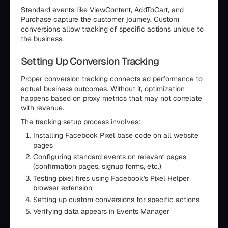
Standard events like ViewContent, AddToCart, and
Purchase capture the customer journey. Custom
conversions allow tracking of specific actions unique to
the business.
Setting Up Conversion Tracking
Proper conversion tracking connects ad performance to
actual business outcomes. Without it, optimization
happens based on proxy metrics that may not correlate
with revenue.
The tracking setup process involves:
Installing Facebook Pixel base code on all website
pages
Configuring standard events on relevant pages
(confirmation pages, signup forms, etc.)
Testing pixel fires using Facebook's Pixel Helper
browser extension
Setting up custom conversions for specific actions
Verifying data appears in Events Manager