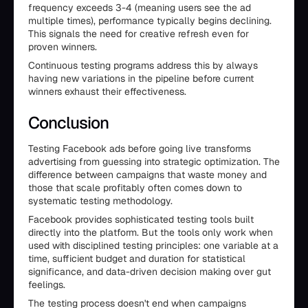
frequency exceeds 3-4 (meaning users see the ad
multiple times), performance typically begins declining.
This signals the need for creative refresh even for
proven winners.
Continuous testing programs address this by always
having new variations in the pipeline before current
winners exhaust their effectiveness.
Conclusion
Testing Facebook ads before going live transforms
advertising from guessing into strategic optimization. The
difference between campaigns that waste money and
those that scale profitably often comes down to
systematic testing methodology.
Facebook provides sophisticated testing tools built
directly into the platform. But the tools only work when
used with disciplined testing principles: one variable at a
time, sufficient budget and duration for statistical
significance, and data-driven decision making over gut
feelings.
The testing process doesn't end when campaigns