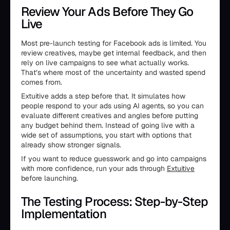
Review Your Ads Before They Go
Live
Most pre-launch testing for Facebook ads is limited. You
review creatives, maybe get internal feedback, and then
rely on live campaigns to see what actually works.
That’s where most of the uncertainty and wasted spend
comes from.
Extuitive adds a step before that. It simulates how
people respond to your ads using AI agents, so you can
evaluate different creatives and angles before putting
any budget behind them. Instead of going live with a
wide set of assumptions, you start with options that
already show stronger signals.
If you want to reduce guesswork and go into campaigns
with more confidence, run your ads through
Extuitive
before launching.
The Testing Process: Step-by-Step
Implementation