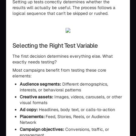
Setting up tests correctly determines whether the
results will actually be useful. The process follows a
logical sequence that can't be skipped or rushed.
Selecting the Right Test Variable
The first decision determines everything else. What
exactly needs testing?
Most campaigns benefit from testing these core
elements:
Audience segments:
Different demographics,
interests, or behavioral patterns
Creative assets:
Images, videos, carousels, or other
visual formats
Ad copy:
Headlines, body text, or calls-to-action
Placements:
Feed, Stories, Reels, or Audience
Network
Campaign objectives:
Conversions, traffic, or
engagement