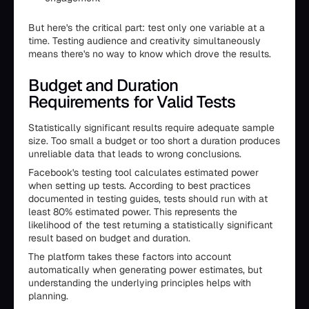
But here's the critical part: test only one variable at a
time. Testing audience and creativity simultaneously
means there's no way to know which drove the results.
Budget and Duration
Requirements for Valid Tests
Statistically significant results require adequate sample
size. Too small a budget or too short a duration produces
unreliable data that leads to wrong conclusions.
Facebook's testing tool calculates estimated power
when setting up tests. According to best practices
documented in testing guides, tests should run with at
least 80% estimated power. This represents the
likelihood of the test returning a statistically significant
result based on budget and duration.
The platform takes these factors into account
automatically when generating power estimates, but
understanding the underlying principles helps with
planning.