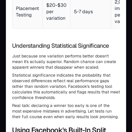
2,000+
$20-$30
Placement
impress
per
5-7 days
Testing
per
variation
variatio
Understanding Statistical Significance
Just because one variation performs better doesn't
mean it's actually superior. Random chance can create
apparent winners that disappear when scaled.
Statistical significance indicates the probability that
observed differences reflect real performance gaps
rather than random variation. Facebook's testing tool
calculates this automatically and flags results that meet
confidence thresholds.
Real talk: declaring a winner too early is one of the
most expensive mistakes in advertising. Let tests run
their full course even when early results look promising.
Using Facebook's Built-In Split