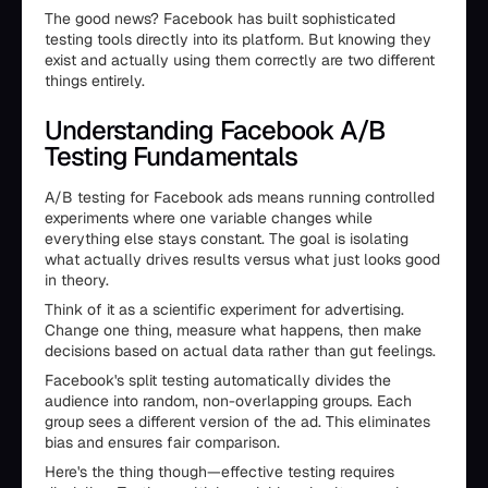
The good news? Facebook has built sophisticated
testing tools directly into its platform. But knowing they
exist and actually using them correctly are two different
things entirely.
Understanding Facebook A/B
Testing Fundamentals
A/B testing for Facebook ads means running controlled
experiments where one variable changes while
everything else stays constant. The goal is isolating
what actually drives results versus what just looks good
in theory.
Think of it as a scientific experiment for advertising.
Change one thing, measure what happens, then make
decisions based on actual data rather than gut feelings.
Facebook's split testing automatically divides the
audience into random, non-overlapping groups. Each
group sees a different version of the ad. This eliminates
bias and ensures fair comparison.
Here's the thing though—effective testing requires