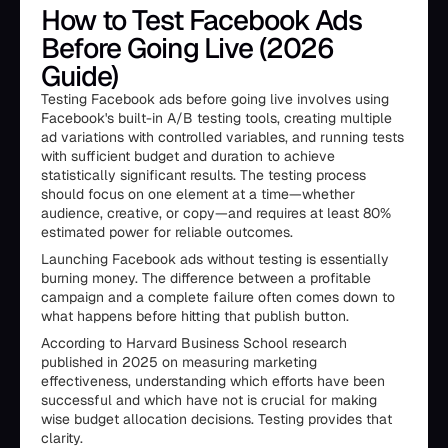
How to Test Facebook Ads
Before Going Live (2026
Guide)
Testing Facebook ads before going live involves using
Facebook's built-in A/B testing tools, creating multiple
ad variations with controlled variables, and running tests
with sufficient budget and duration to achieve
statistically significant results. The testing process
should focus on one element at a time—whether
audience, creative, or copy—and requires at least 80%
estimated power for reliable outcomes.
Launching Facebook ads without testing is essentially
burning money. The difference between a profitable
campaign and a complete failure often comes down to
what happens before hitting that publish button.
According to Harvard Business School research
published in 2025 on measuring marketing
effectiveness, understanding which efforts have been
successful and which have not is crucial for making
wise budget allocation decisions. Testing provides that
clarity.