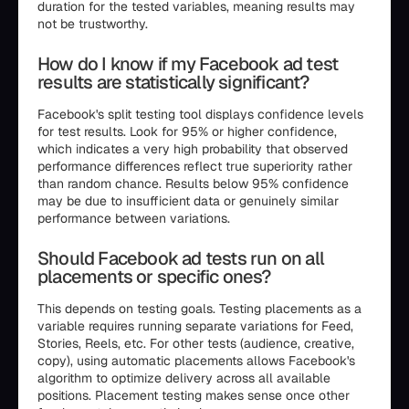
duration for the tested variables, meaning results may
not be trustworthy.
How do I know if my Facebook ad test
results are statistically significant?
Facebook's split testing tool displays confidence levels
for test results. Look for 95% or higher confidence,
which indicates a very high probability that observed
performance differences reflect true superiority rather
than random chance. Results below 95% confidence
may be due to insufficient data or genuinely similar
performance between variations.
Should Facebook ad tests run on all
placements or specific ones?
This depends on testing goals. Testing placements as a
variable requires running separate variations for Feed,
Stories, Reels, etc. For other tests (audience, creative,
copy), using automatic placements allows Facebook's
algorithm to optimize delivery across all available
positions. Placement testing makes sense once other