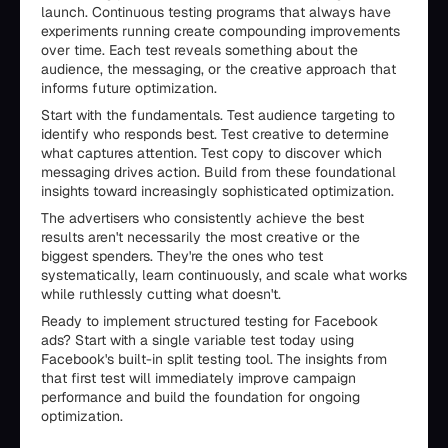
launch. Continuous testing programs that always have
experiments running create compounding improvements
over time. Each test reveals something about the
audience, the messaging, or the creative approach that
informs future optimization.
Start with the fundamentals. Test audience targeting to
identify who responds best. Test creative to determine
what captures attention. Test copy to discover which
messaging drives action. Build from these foundational
insights toward increasingly sophisticated optimization.
The advertisers who consistently achieve the best
results aren't necessarily the most creative or the
biggest spenders. They're the ones who test
systematically, learn continuously, and scale what works
while ruthlessly cutting what doesn't.
Ready to implement structured testing for Facebook
ads? Start with a single variable test today using
Facebook's built-in split testing tool. The insights from
that first test will immediately improve campaign
performance and build the foundation for ongoing
optimization.