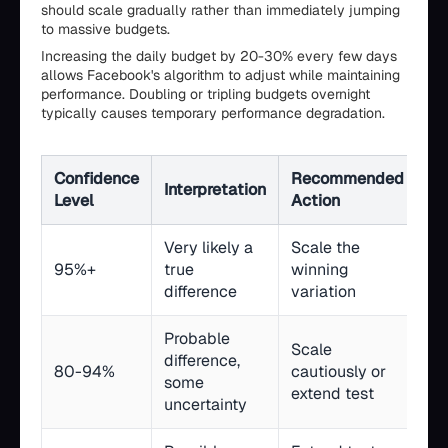
should scale gradually rather than immediately jumping
to massive budgets.
Increasing the daily budget by 20-30% every few days
allows Facebook's algorithm to adjust while maintaining
performance. Doubling or tripling budgets overnight
typically causes temporary performance degradation.
Confidence
Recommended
Interpretation
Level
Action
Very likely a
Scale the
95%+
true
winning
difference
variation
Probable
Scale
difference,
80-94%
cautiously or
some
extend test
uncertainty