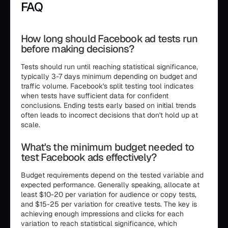
FAQ
How long should Facebook ad tests run
before making decisions?
Tests should run until reaching statistical significance,
typically 3-7 days minimum depending on budget and
traffic volume. Facebook's split testing tool indicates
when tests have sufficient data for confident
conclusions. Ending tests early based on initial trends
often leads to incorrect decisions that don't hold up at
scale.
What's the minimum budget needed to
test Facebook ads effectively?
Budget requirements depend on the tested variable and
expected performance. Generally speaking, allocate at
least $10-20 per variation for audience or copy tests,
and $15-25 per variation for creative tests. The key is
achieving enough impressions and clicks for each
variation to reach statistical significance, which