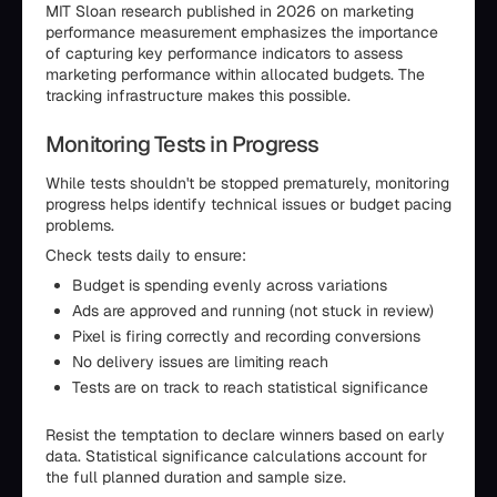
MIT Sloan research published in 2026 on marketing
performance measurement emphasizes the importance
of capturing key performance indicators to assess
marketing performance within allocated budgets. The
tracking infrastructure makes this possible.
Monitoring Tests in Progress
While tests shouldn't be stopped prematurely, monitoring
progress helps identify technical issues or budget pacing
problems.
Check tests daily to ensure:
Budget is spending evenly across variations
Ads are approved and running (not stuck in review)
Pixel is firing correctly and recording conversions
No delivery issues are limiting reach
Tests are on track to reach statistical significance
Resist the temptation to declare winners based on early
data. Statistical significance calculations account for
the full planned duration and sample size.