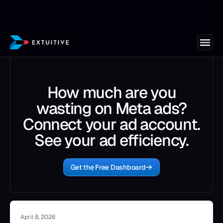
How much are you
wasting on Meta ads?
Connect your ad account.
See your ad efficiency.
Get the Free Dashboard
April 8, 2026