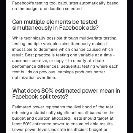
Facebook's testing tool calculates automatically based
on the budget and duration selected.
Can multiple elements be tested
simultaneously in Facebook ads?
While technically possible through multivariate testing,
testing multiple variables simultaneously makes it
impossible to determine which change caused which
result. Best practice is testing one variable at a time -
audience, creative, or copy - to clearly attribute
performance differences. Sequential testing where each
test builds on previous learnings produces better
optimization over time.
What does 80% estimated power mean in
Facebook split tests?
Estimated power represents the likelihood of the test
returning a statistically significant result based on the
budget and duration allocated. Tests should target at
least 80% estimated power to ensure reliable results.
Lower power levels indicate insufficient budget or