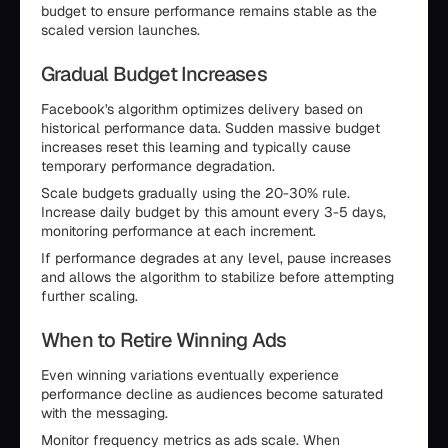
budget to ensure performance remains stable as the
scaled version launches.
Gradual Budget Increases
Facebook's algorithm optimizes delivery based on
historical performance data. Sudden massive budget
increases reset this learning and typically cause
temporary performance degradation.
Scale budgets gradually using the 20-30% rule.
Increase daily budget by this amount every 3-5 days,
monitoring performance at each increment.
If performance degrades at any level, pause increases
and allows the algorithm to stabilize before attempting
further scaling.
When to Retire Winning Ads
Even winning variations eventually experience
performance decline as audiences become saturated
with the messaging.
Monitor frequency metrics as ads scale. When