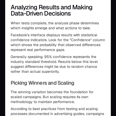
Analyzing Results and Making
Data-Driven Decisions
When tests complete, the analysis phase determines
which insights emerge and what actions to take.
Facebook's interface displays results with statistical
confidence indicators. Look for the "Confidence" column
which shows the probability that observed differences
represent real performance gaps.
Generally speaking, 95% confidence represents the
industry standard threshold. Results below this level
suggest differences might be due to random chance
rather than actual superiority.
Picking Winners and Scaling
The winning variation becomes the foundation for
scaled campaigns. But scaling requires its own
methodology to maintain performance.
According to best practices from testing and scaling
processes documented in advertising guides, campaigns