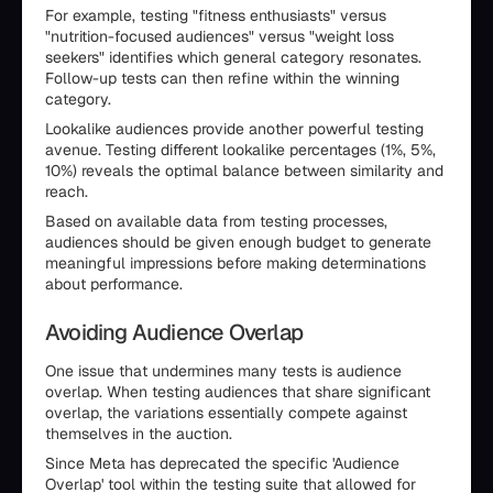
For example, testing "fitness enthusiasts" versus
"nutrition-focused audiences" versus "weight loss
seekers" identifies which general category resonates.
Follow-up tests can then refine within the winning
category.
Lookalike audiences provide another powerful testing
avenue. Testing different lookalike percentages (1%, 5%,
10%) reveals the optimal balance between similarity and
reach.
Based on available data from testing processes,
audiences should be given enough budget to generate
meaningful impressions before making determinations
about performance.
Avoiding Audience Overlap
One issue that undermines many tests is audience
overlap. When testing audiences that share significant
overlap, the variations essentially compete against
themselves in the auction.
Since Meta has deprecated the specific 'Audience
Overlap' tool within the testing suite that allowed for