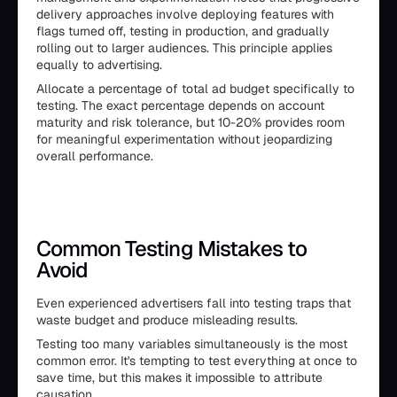
delivery approaches involve deploying features with
flags turned off, testing in production, and gradually
rolling out to larger audiences. This principle applies
equally to advertising.
Allocate a percentage of total ad budget specifically to
testing. The exact percentage depends on account
maturity and risk tolerance, but 10-20% provides room
for meaningful experimentation without jeopardizing
overall performance.
Common Testing Mistakes to
Avoid
Even experienced advertisers fall into testing traps that
waste budget and produce misleading results.
Testing too many variables simultaneously is the most
common error. It's tempting to test everything at once to
save time, but this makes it impossible to attribute
causation.