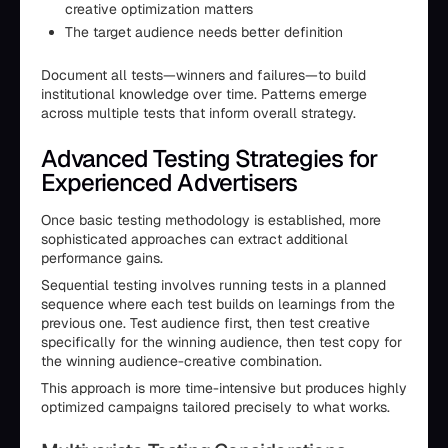
creative optimization matters
The target audience needs better definition
Document all tests—winners and failures—to build
institutional knowledge over time. Patterns emerge
across multiple tests that inform overall strategy.
Advanced Testing Strategies for
Experienced Advertisers
Once basic testing methodology is established, more
sophisticated approaches can extract additional
performance gains.
Sequential testing involves running tests in a planned
sequence where each test builds on learnings from the
previous one. Test audience first, then test creative
specifically for the winning audience, then test copy for
the winning audience-creative combination.
This approach is more time-intensive but produces highly
optimized campaigns tailored precisely to what works.