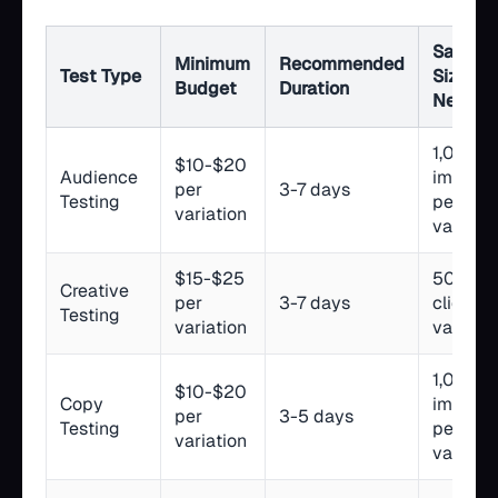
Sample
Minimum
Recommended
Test Type
Size
Budget
Duration
Needed
1,000+
$10-$20
Audience
impress
per
3-7 days
Testing
per
variation
variatio
$15-$25
500+ li
Creative
per
3-7 days
clicks p
Testing
variation
variatio
1,000+
$10-$20
Copy
impress
per
3-5 days
Testing
per
variation
variatio