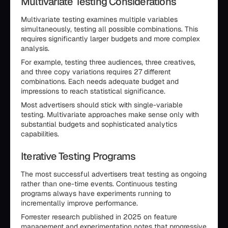
Multivariate Testing Considerations
Multivariate testing examines multiple variables
simultaneously, testing all possible combinations. This
requires significantly larger budgets and more complex
analysis.
For example, testing three audiences, three creatives,
and three copy variations requires 27 different
combinations. Each needs adequate budget and
impressions to reach statistical significance.
Most advertisers should stick with single-variable
testing. Multivariate approaches make sense only with
substantial budgets and sophisticated analytics
capabilities.
Iterative Testing Programs
The most successful advertisers treat testing as ongoing
rather than one-time events. Continuous testing
programs always have experiments running to
incrementally improve performance.
Forrester research published in 2025 on feature
management and experimentation notes that progressive