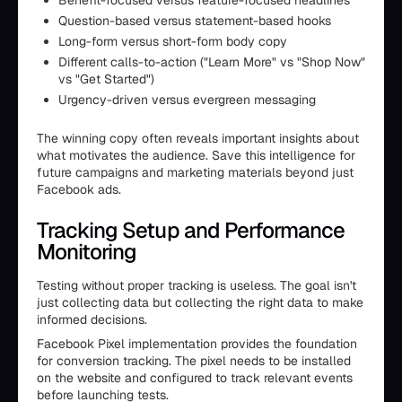
Benefit-focused versus feature-focused headlines
Question-based versus statement-based hooks
Long-form versus short-form body copy
Different calls-to-action ("Learn More" vs "Shop Now"
vs "Get Started")
Urgency-driven versus evergreen messaging
The winning copy often reveals important insights about
what motivates the audience. Save this intelligence for
future campaigns and marketing materials beyond just
Facebook ads.
Tracking Setup and Performance
Monitoring
Testing without proper tracking is useless. The goal isn't
just collecting data but collecting the right data to make
informed decisions.
Facebook Pixel implementation provides the foundation
for conversion tracking. The pixel needs to be installed
on the website and configured to track relevant events
before launching tests.