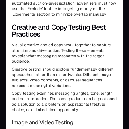
automated auction-level isolation, advertisers must now
use the 'Exclude' feature in targeting or rely on the
'Experiments' section to minimize overlap manually
Creative and Copy Testing Best
Practices
Visual creative and ad copy work together to capture
attention and drive action. Testing these elements
reveals what messaging resonates with the target
audience.
Creative testing should explore fundamentally different
approaches rather than minor tweaks. Different image
subjects, video concepts, or carousel sequences
represent meaningful variations.
Copy testing examines messaging angles, tone, length,
and calls-to-action. The same product can be positioned
as a solution to a problem, an aspirational lifestyle
choice, or a limited-time opportunity.
Image and Video Testing