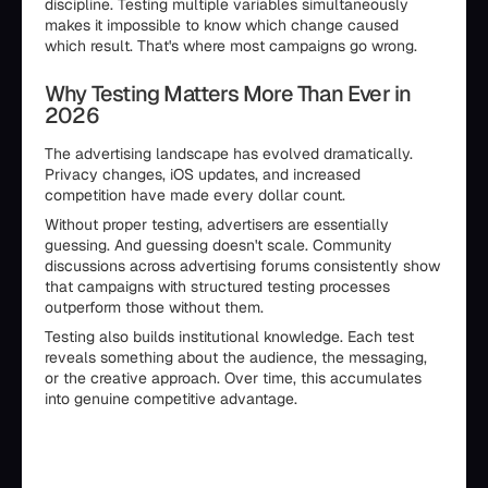
discipline. Testing multiple variables simultaneously
makes it impossible to know which change caused
which result. That's where most campaigns go wrong.
Why Testing Matters More Than Ever in
2026
The advertising landscape has evolved dramatically.
Privacy changes, iOS updates, and increased
competition have made every dollar count.
Without proper testing, advertisers are essentially
guessing. And guessing doesn't scale. Community
discussions across advertising forums consistently show
that campaigns with structured testing processes
outperform those without them.
Testing also builds institutional knowledge. Each test
reveals something about the audience, the messaging,
or the creative approach. Over time, this accumulates
into genuine competitive advantage.