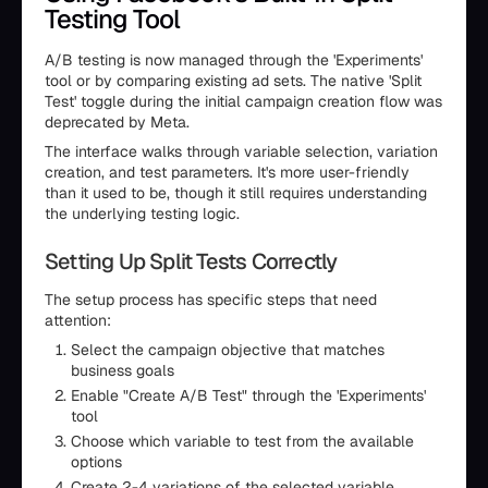
Testing Tool
A/B testing is now managed through the 'Experiments'
tool or by comparing existing ad sets. The native 'Split
Test' toggle during the initial campaign creation flow was
deprecated by Meta.
The interface walks through variable selection, variation
creation, and test parameters. It's more user-friendly
than it used to be, though it still requires understanding
the underlying testing logic.
Setting Up Split Tests Correctly
The setup process has specific steps that need
attention:
Select the campaign objective that matches
business goals
Enable "Create A/B Test" through the 'Experiments'
tool
Choose which variable to test from the available
options
Create 2-4 variations of the selected variable