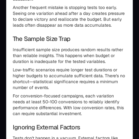
Another frequent mistake is stopping tests too early.
Seeing one variation ahead after a day creates pressure
to declare victory and reallocate the budget. But early
leads often disappear as more data accumulates.
The Sample Size Trap
Insufficient sample size produces random results rather
than reliable insights. This happens when budget or
duration is inadequate for the tested variables.
Low-traffic scenarios require longer test durations or
higher budgets to accumulate sufficient data. There's no
shortcut—statistical significance requires a minimum
number of events.
For conversion-focused campaigns, each variation
needs at least 50-100 conversions to reliably identify
performance differences. With low conversion rates, this
can require substantial investment.
Ignoring External Factors
Tests don't happen in a vacuum. External factors like