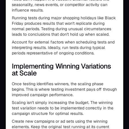
seasonality, news events, or competitor activity can
influence results.
Running tests during major shopping holidays like Black
Friday produces results that won't replicate during
normal periods. Testing during unusual circumstances
leads to conclusions that don't hold up when scaled.
Account for external factors when scheduling tests and
interpreting results. Ideally, run tests during typical
periods representative of ongoing conditions.
Implementing Winning Variations
at Scale
Once testing identifies winners, the scaling phase
begins. This is where testing investment pays off through
improved campaign performance.
Scaling isn't simply increasing the budget. The winning
test variation needs to be implemented correctly in the
campaign structure for optimal results.
Create new campaigns or ad sets using the winning
elements. Keep the original test running at its current