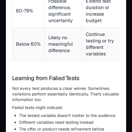
Possible
Extend test
difference,
duration or
60-79%
significant
increase
uncertainty
budget
Continue
Likely no
testing or try
Below 60%
meaningful
different
difference
variables
Learning from Failed Tests
Not every test produces a clear winner. Sometimes
variations perform essentially identically. That's valuable
information too.
Failed tests might indicate:
The tested variable doesn't matter to the audience
Different variables need testing instead
The offer or product needs refinement before