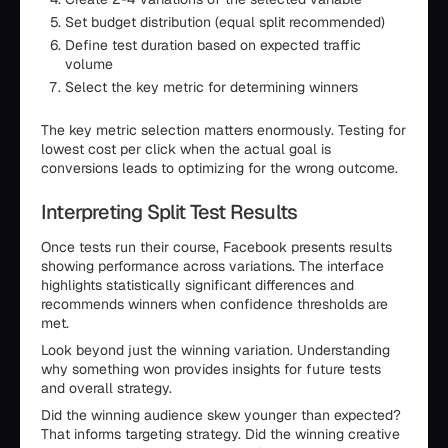
Set budget distribution (equal split recommended)
Define test duration based on expected traffic
volume
Select the key metric for determining winners
The key metric selection matters enormously. Testing for
lowest cost per click when the actual goal is
conversions leads to optimizing for the wrong outcome.
Interpreting Split Test Results
Once tests run their course, Facebook presents results
showing performance across variations. The interface
highlights statistically significant differences and
recommends winners when confidence thresholds are
met.
Look beyond just the winning variation. Understanding
why something won provides insights for future tests
and overall strategy.
Did the winning audience skew younger than expected?
That informs targeting strategy. Did the winning creative