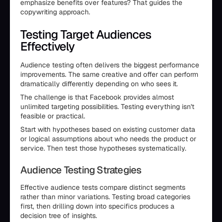
emphasize benefits over features? That guides the
copywriting approach.
Testing Target Audiences
Effectively
Audience testing often delivers the biggest performance
improvements. The same creative and offer can perform
dramatically differently depending on who sees it.
The challenge is that Facebook provides almost
unlimited targeting possibilities. Testing everything isn't
feasible or practical.
Start with hypotheses based on existing customer data
or logical assumptions about who needs the product or
service. Then test those hypotheses systematically.
Audience Testing Strategies
Effective audience tests compare distinct segments
rather than minor variations. Testing broad categories
first, then drilling down into specifics produces a
decision tree of insights.