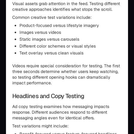
Visual assets grab attention in the feed. Testing different
creative approaches identifies what stops the scroll.
Common creative test variations include:
Product-focused versus lifestyle imagery
Images versus videos
Static images versus carousels
Different color schemes or visual styles
Text overlay versus clean visuals
Videos require special consideration for testing. The first
three seconds determine whether users keep watching,
so testing different opening hooks can dramatically
impact performance.
Headlines and Copy Testing
Ad copy testing examines how messaging impacts
response. Different audiences respond to different
messaging angles even for identical offers.
Test variations might include: