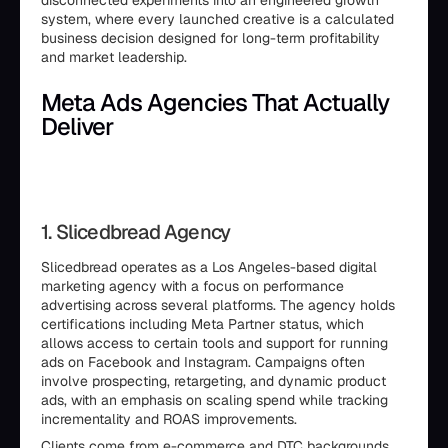
disconnected experiments into an engineered growth
system, where every launched creative is a calculated
business decision designed for long-term profitability
and market leadership.
Meta Ads Agencies That Actually
Deliver
1. Slicedbread Agency
Slicedbread operates as a Los Angeles-based digital
marketing agency with a focus on performance
advertising across several platforms. The agency holds
certifications including Meta Partner status, which
allows access to certain tools and support for running
ads on Facebook and Instagram. Campaigns often
involve prospecting, retargeting, and dynamic product
ads, with an emphasis on scaling spend while tracking
incrementality and ROAS improvements.
Clients come from e-commerce and DTC backgrounds,