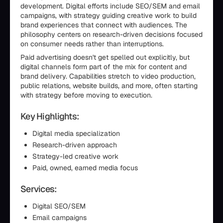
development. Digital efforts include SEO/SEM and email
campaigns, with strategy guiding creative work to build
brand experiences that connect with audiences. The
philosophy centers on research-driven decisions focused
on consumer needs rather than interruptions.
Paid advertising doesn't get spelled out explicitly, but
digital channels form part of the mix for content and
brand delivery. Capabilities stretch to video production,
public relations, website builds, and more, often starting
with strategy before moving to execution.
Key Highlights:
Digital media specialization
Research-driven approach
Strategy-led creative work
Paid, owned, earned media focus
Services:
Digital SEO/SEM
Email campaigns