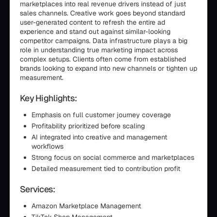
marketplaces into real revenue drivers instead of just
sales channels. Creative work goes beyond standard
user-generated content to refresh the entire ad
experience and stand out against similar-looking
competitor campaigns. Data infrastructure plays a big
role in understanding true marketing impact across
complex setups. Clients often come from established
brands looking to expand into new channels or tighten up
measurement.
Key Highlights:
Emphasis on full customer journey coverage
Profitability prioritized before scaling
AI integrated into creative and management
workflows
Strong focus on social commerce and marketplaces
Detailed measurement tied to contribution profit
Services:
Amazon Marketplace Management