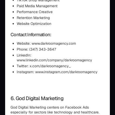
TikTok Shop Management
Paid Media Management
Performance Creative
Retention Marketing
Website Optimization
Contact Information:
Website: www.darkroomagency.com
Phone: (347) 343-3647
LinkedIn:
www.linkedin.com/company/darkroomagency
Twitter: x.com/darkroomagency_
Instagram: www.instagram.com/darkroomagency
6. God Digital Marketing
God Digital Marketing centers on Facebook Ads
especially for sectors like technology and healthcare.