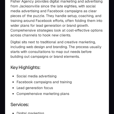
Fisher Agency provides digital marketing and advertising
from Jacksonville since the late eighties, with social
media advertising and Facebook campaigns as clear
pieces of the puzzle. They handle setup, coaching, and
training around Facebook efforts, often folding them into
wider plans for lead generation or brand growth.
Comprehensive strategies look at cost-effective options
across channels to hook new clients.
Digital sits next to traditional and creative marketing,
including web design and branding. The process usually
starts with consultations to map out needs before
building out campaigns or brand elements.
Key Highlights:
Social media advertising
Facebook campaigns and training
Lead generation focus
Comprehensive marketing plans
Services:
Digital marketing