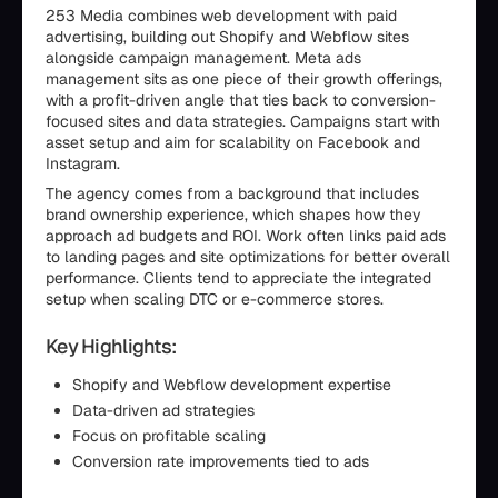
253 Media combines web development with paid
advertising, building out Shopify and Webflow sites
alongside campaign management. Meta ads
management sits as one piece of their growth offerings,
with a profit-driven angle that ties back to conversion-
focused sites and data strategies. Campaigns start with
asset setup and aim for scalability on Facebook and
Instagram.
The agency comes from a background that includes
brand ownership experience, which shapes how they
approach ad budgets and ROI. Work often links paid ads
to landing pages and site optimizations for better overall
performance. Clients tend to appreciate the integrated
setup when scaling DTC or e-commerce stores.
Key Highlights:
Shopify and Webflow development expertise
Data-driven ad strategies
Focus on profitable scaling
Conversion rate improvements tied to ads