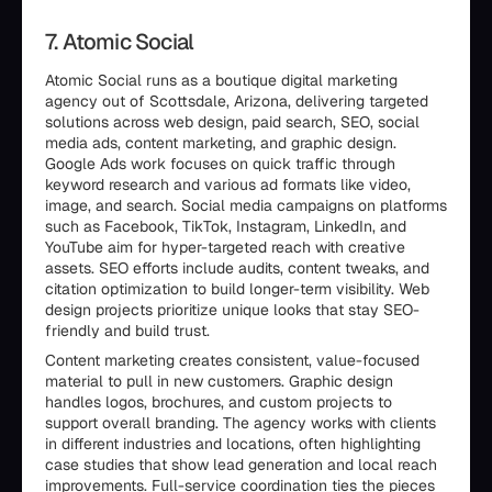
7. Atomic Social
Atomic Social runs as a boutique digital marketing
agency out of Scottsdale, Arizona, delivering targeted
solutions across web design, paid search, SEO, social
media ads, content marketing, and graphic design.
Google Ads work focuses on quick traffic through
keyword research and various ad formats like video,
image, and search. Social media campaigns on platforms
such as Facebook, TikTok, Instagram, LinkedIn, and
YouTube aim for hyper-targeted reach with creative
assets. SEO efforts include audits, content tweaks, and
citation optimization to build longer-term visibility. Web
design projects prioritize unique looks that stay SEO-
friendly and build trust.
Content marketing creates consistent, value-focused
material to pull in new customers. Graphic design
handles logos, brochures, and custom projects to
support overall branding. The agency works with clients
in different industries and locations, often highlighting
case studies that show lead generation and local reach
improvements. Full-service coordination ties the pieces