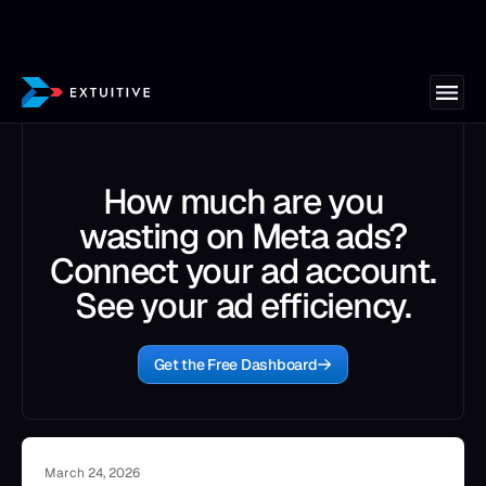
How much are you
wasting on Meta ads?
Connect your ad account.
See your ad efficiency.
Get the Free Dashboard
March 24, 2026