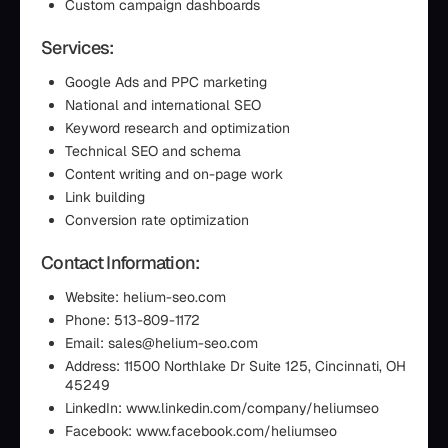
Custom campaign dashboards
Services:
Google Ads and PPC marketing
National and international SEO
Keyword research and optimization
Technical SEO and schema
Content writing and on-page work
Link building
Conversion rate optimization
Contact Information:
Website: helium-seo.com
Phone: 513-809-1172
Email: sales@helium-seo.com
Address: 11500 Northlake Dr Suite 125, Cincinnati, OH
45249
LinkedIn: www.linkedin.com/company/heliumseo
Facebook: www.facebook.com/heliumseo