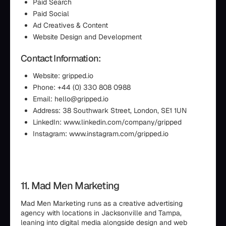
Paid Search
Paid Social
Ad Creatives & Content
Website Design and Development
Contact Information:
Website: gripped.io
Phone: +44 (0) 330 808 0988
Email: hello@gripped.io
Address: 38 Southwark Street, London, SE1 1UN
LinkedIn: www.linkedin.com/company/gripped
Instagram: www.instagram.com/gripped.io
11. Mad Men Marketing
Mad Men Marketing runs as a creative advertising
agency with locations in Jacksonville and Tampa,
leaning into digital media alongside design and web