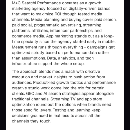
M+C Saatchi Performance operates as a growth
marketing agency focused on digitally-driven brands
that want to maximize ROI through tested media
channels. Media planning and buying cover paid search,
paid social, programmatic advertising, streaming
platforms, affiliates, influencer partnerships, and
commerce media. App marketing stands out as a long-
time specialty since the agency started early in mobile.
Measurement runs through everything - campaigns get
optimized strictly based on performance data rather
than assumptions. Data, analytics, and tech
infrastructure support the whole setup.
The approach blends media reach with creative
execution and market insights to push action from
audiences. Product-led growth tactics and performance
creative studio work come into the mix for certain
clients. GEO and AI search strategies appear alongside
traditional channels. Streaming TV and app store
optimization round out the options when brands need
those specific levers. Testing and learning keep
decisions grounded in real results across all the
channels they touch.