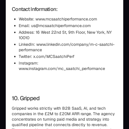
Contact Information:
Website: www.mcsaatchiperformance.com
Email: us@mcsaatchiperformance.com
Address: 16 West 22nd St, 9th Floor, New York, NY
10010
LinkedIn: www.linkedin.com/company/m-c-saatchi-
performance
Twitter: x.com/MCSaatchiPerf
Instagram:
www.instagram.com/mc_saatchi_performance
10. Gripped
Gripped works strictly with B2B SaaS, AI, and tech
companies in the £2M to £20M ARR range. The agency
concentrates on turning paid media and strategy into
qualified pipeline that connects directly to revenue.