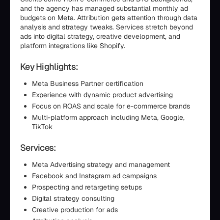
and the agency has managed substantial monthly ad
budgets on Meta. Attribution gets attention through data
analysis and strategy tweaks. Services stretch beyond
ads into digital strategy, creative development, and
platform integrations like Shopify.
Key Highlights:
Meta Business Partner certification
Experience with dynamic product advertising
Focus on ROAS and scale for e-commerce brands
Multi-platform approach including Meta, Google,
TikTok
Services:
Meta Advertising strategy and management
Facebook and Instagram ad campaigns
Prospecting and retargeting setups
Digital strategy consulting
Creative production for ads