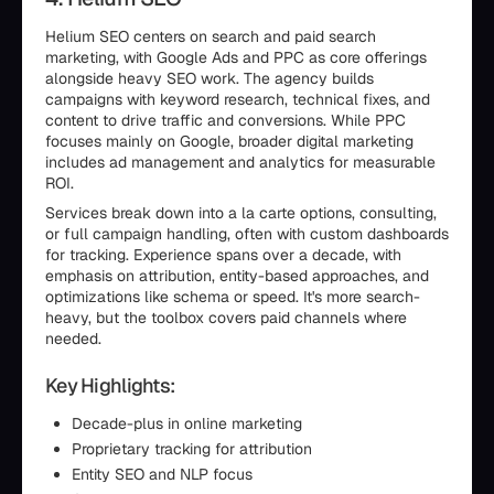
Helium SEO centers on search and paid search
marketing, with Google Ads and PPC as core offerings
alongside heavy SEO work. The agency builds
campaigns with keyword research, technical fixes, and
content to drive traffic and conversions. While PPC
focuses mainly on Google, broader digital marketing
includes ad management and analytics for measurable
ROI.
Services break down into a la carte options, consulting,
or full campaign handling, often with custom dashboards
for tracking. Experience spans over a decade, with
emphasis on attribution, entity-based approaches, and
optimizations like schema or speed. It's more search-
heavy, but the toolbox covers paid channels where
needed.
Key Highlights:
Decade-plus in online marketing
Proprietary tracking for attribution
Entity SEO and NLP focus