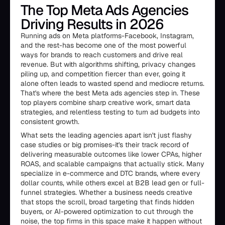
The Top Meta Ads Agencies
Driving Results in 2026
Running ads on Meta platforms-Facebook, Instagram,
and the rest-has become one of the most powerful
ways for brands to reach customers and drive real
revenue. But with algorithms shifting, privacy changes
piling up, and competition fiercer than ever, going it
alone often leads to wasted spend and mediocre returns.
That's where the best Meta ads agencies step in. These
top players combine sharp creative work, smart data
strategies, and relentless testing to turn ad budgets into
consistent growth.
What sets the leading agencies apart isn't just flashy
case studies or big promises-it's their track record of
delivering measurable outcomes like lower CPAs, higher
ROAS, and scalable campaigns that actually stick. Many
specialize in e-commerce and DTC brands, where every
dollar counts, while others excel at B2B lead gen or full-
funnel strategies. Whether a business needs creative
that stops the scroll, broad targeting that finds hidden
buyers, or AI-powered optimization to cut through the
noise, the top firms in this space make it happen without