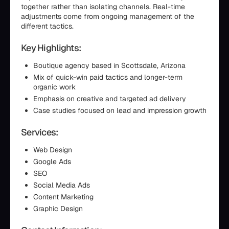
together rather than isolating channels. Real-time
adjustments come from ongoing management of the
different tactics.
Key Highlights:
Boutique agency based in Scottsdale, Arizona
Mix of quick-win paid tactics and longer-term
organic work
Emphasis on creative and targeted ad delivery
Case studies focused on lead and impression growth
Services:
Web Design
Google Ads
SEO
Social Media Ads
Content Marketing
Graphic Design