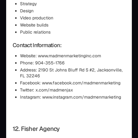
Strategy
Design
Video production
Website builds
Public relations
Contact Information:
Website: www.madmenmarketinginc.com
Phone: 904-355-1766
Address: 2190 St Johns Bluff Rd S #2, Jacksonville,
FL 32246
Facebook: www.facebook.com/madmenmarketing
Twitter: x.com/madmenjax
Instagram: www.instagram.com/madmenmarketing
12. Fisher Agency