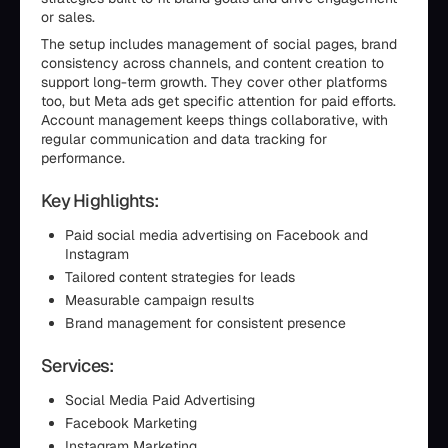
or sales.
The setup includes management of social pages, brand
consistency across channels, and content creation to
support long-term growth. They cover other platforms
too, but Meta ads get specific attention for paid efforts.
Account management keeps things collaborative, with
regular communication and data tracking for
performance.
Key Highlights:
Paid social media advertising on Facebook and
Instagram
Tailored content strategies for leads
Measurable campaign results
Brand management for consistent presence
Services:
Social Media Paid Advertising
Facebook Marketing
Instagram Marketing