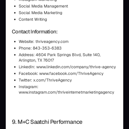
Social Media Management
Social Media Marketing
Content Writing
Contact Information:
Website: thriveagency.com
Phone: 843-353-6383
Address: 4604 Park Springs Blvd, Suite 140,
Arlington, TX 76017
LinkedIn: www.linkedin.com/company/thrive-agency
Facebook: www.facebook.com/ThriveAgency
Twitter: x.com/ThriveAgency
Instagram:
www.instagram.com/thriveinternetmarketingagency
9. M+C Saatchi Performance