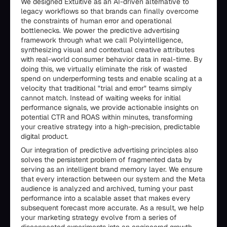
We designed Extuitive as an AI-driven alternative to
legacy workflows so that brands can finally overcome
the constraints of human error and operational
bottlenecks. We power the predictive advertising
framework through what we call Polyintelligence,
synthesizing visual and contextual creative attributes
with real-world consumer behavior data in real-time. By
doing this, we virtually eliminate the risk of wasted
spend on underperforming tests and enable scaling at a
velocity that traditional "trial and error" teams simply
cannot match. Instead of waiting weeks for initial
performance signals, we provide actionable insights on
potential CTR and ROAS within minutes, transforming
your creative strategy into a high-precision, predictable
digital product.
Our integration of predictive advertising principles also
solves the persistent problem of fragmented data by
serving as an intelligent brand memory layer. We ensure
that every interaction between our system and the Meta
audience is analyzed and archived, turning your past
performance into a scalable asset that makes every
subsequent forecast more accurate. As a result, we help
your marketing strategy evolve from a series of