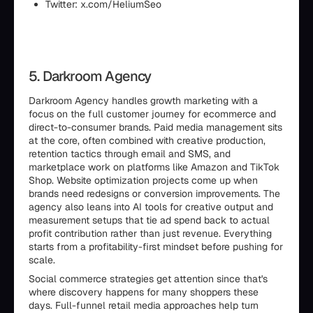
Twitter: x.com/HeliumSeo
5. Darkroom Agency
Darkroom Agency handles growth marketing with a
focus on the full customer journey for ecommerce and
direct-to-consumer brands. Paid media management sits
at the core, often combined with creative production,
retention tactics through email and SMS, and
marketplace work on platforms like Amazon and TikTok
Shop. Website optimization projects come up when
brands need redesigns or conversion improvements. The
agency also leans into AI tools for creative output and
measurement setups that tie ad spend back to actual
profit contribution rather than just revenue. Everything
starts from a profitability-first mindset before pushing for
scale.
Social commerce strategies get attention since that's
where discovery happens for many shoppers these
days. Full-funnel retail media approaches help turn