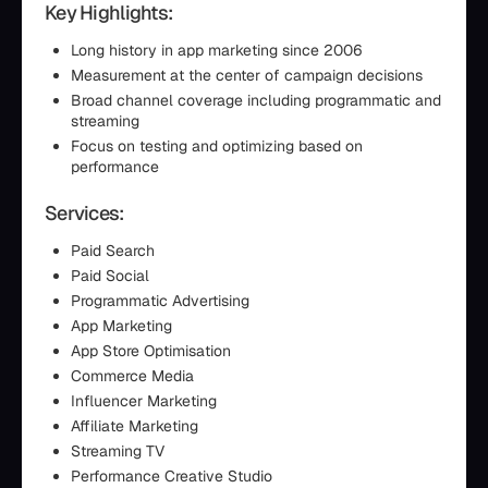
Key Highlights:
Long history in app marketing since 2006
Measurement at the center of campaign decisions
Broad channel coverage including programmatic and
streaming
Focus on testing and optimizing based on
performance
Services:
Paid Search
Paid Social
Programmatic Advertising
App Marketing
App Store Optimisation
Commerce Media
Influencer Marketing
Affiliate Marketing
Streaming TV
Performance Creative Studio