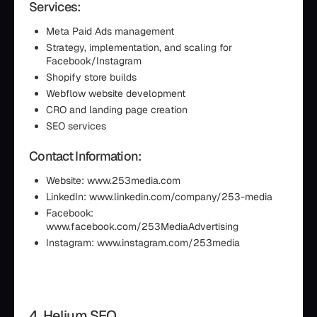
Services:
Meta Paid Ads management
Strategy, implementation, and scaling for
Facebook/Instagram
Shopify store builds
Webflow website development
CRO and landing page creation
SEO services
Contact Information:
Website: www.253media.com
LinkedIn: www.linkedin.com/company/253-media
Facebook:
www.facebook.com/253MediaAdvertising
Instagram: www.instagram.com/253media
4. Helium SEO