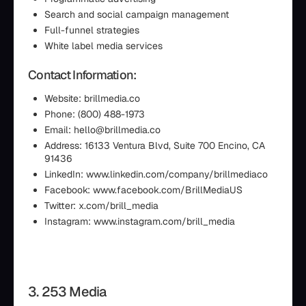
Search and social campaign management
Full-funnel strategies
White label media services
Contact Information:
Website: brillmedia.co
Phone: (800) 488-1973
Email: hello@brillmedia.co
Address: 16133 Ventura Blvd, Suite 700 Encino, CA
91436
LinkedIn: www.linkedin.com/company/brillmediaco
Facebook: www.facebook.com/BrillMediaUS
Twitter: x.com/brill_media
Instagram: www.instagram.com/brill_media
3. 253 Media