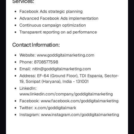
Services:
Facebook Ads strategic planning
Advanced Facebook Ads implementation
Continuous campaign optimization
Transparent reporting on ad performance
Contact Information:
Website: www.goddigitalmarketing.com
Phone: 8708577598
Email: nitin@goddigitalmarketing.com
Address: EF-64 (Ground Floor), TDI Espania, Sector-
19, Sonipat (Haryana), India - 131001
LinkedIn:
www.linkedin.com/company/goddigitalmarketing
Facebook: www.facebook.com/goddigitalmarketing
Twitter: x.com/goddigitalmark
Instagram: www.instagram.com/goddigitalmarketing