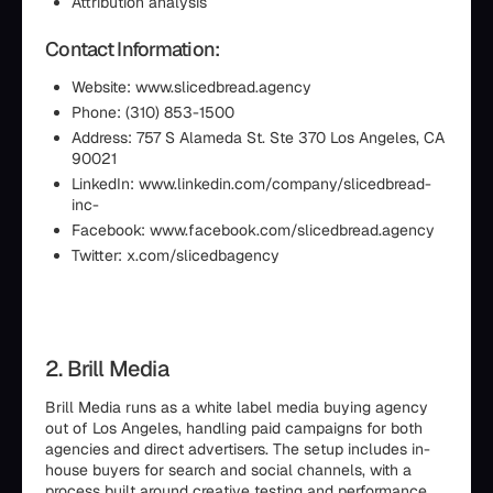
Attribution analysis
Contact Information:
Website: www.slicedbread.agency
Phone: (310) 853-1500
Address: 757 S Alameda St. Ste 370 Los Angeles, CA
90021
LinkedIn: www.linkedin.com/company/slicedbread-
inc-
Facebook: www.facebook.com/slicedbread.agency
Twitter: x.com/slicedbagency
2. Brill Media
Brill Media runs as a white label media buying agency
out of Los Angeles, handling paid campaigns for both
agencies and direct advertisers. The setup includes in-
house buyers for search and social channels, with a
process built around creative testing and performance