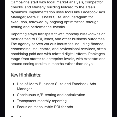
Campaigns start with local market analysis, competitor
checks, and strategy building tailored to the area's
dynamics. Implementation uses tools like Facebook Ads
Manager, Meta Business Suite, and Instagram for
execution, followed by ongoing optimization through
testing and performance tweaks.
Reporting stays transparent with monthly breakdowns of
metrics tied to ROI, leads, and other business outcomes.
The agency serves various industries including finance,
ecommerce, real estate, and professional services, often
combining paid ads with related digital efforts. Packages
range from starter to enterprise levels, with expectations
around seeing results in months rather than days.
Key Highlights:
Use of Meta Business Suite and Facebook Ads
Manager
Continuous A/B testing and optimization
Transparent monthly reporting
Focus on measurable ROI for ads