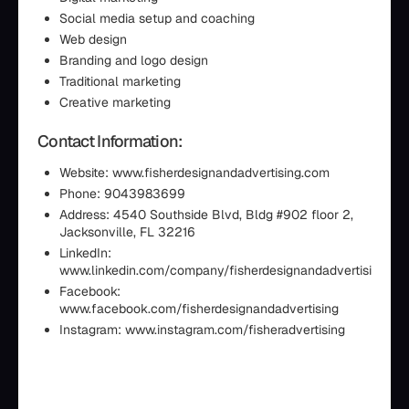
Social media setup and coaching
Web design
Branding and logo design
Traditional marketing
Creative marketing
Contact Information:
Website: www.fisherdesignandadvertising.com
Phone: 9043983699
Address: 4540 Southside Blvd, Bldg #902 floor 2,
Jacksonville, FL 32216
LinkedIn:
www.linkedin.com/company/fisherdesignandadvertising
Facebook:
www.facebook.com/fisherdesignandadvertising
Instagram: www.instagram.com/fisheradvertising