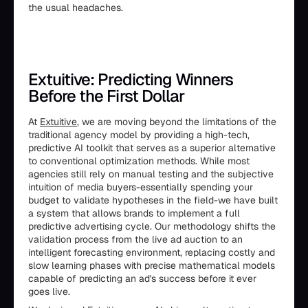
the usual headaches.
Extuitive: Predicting Winners
Before the First Dollar
At
Extuitive
, we are moving beyond the limitations of the
traditional agency model by providing a high-tech,
predictive AI toolkit that serves as a superior alternative
to conventional optimization methods. While most
agencies still rely on manual testing and the subjective
intuition of media buyers-essentially spending your
budget to validate hypotheses in the field-we have built
a system that allows brands to implement a full
predictive advertising cycle. Our methodology shifts the
validation process from the live ad auction to an
intelligent forecasting environment, replacing costly and
slow learning phases with precise mathematical models
capable of predicting an ad's success before it ever
goes live.