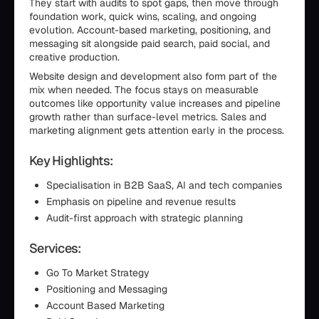
They start with audits to spot gaps, then move through
foundation work, quick wins, scaling, and ongoing
evolution. Account-based marketing, positioning, and
messaging sit alongside paid search, paid social, and
creative production.
Website design and development also form part of the
mix when needed. The focus stays on measurable
outcomes like opportunity value increases and pipeline
growth rather than surface-level metrics. Sales and
marketing alignment gets attention early in the process.
Key Highlights:
Specialisation in B2B SaaS, AI and tech companies
Emphasis on pipeline and revenue results
Audit-first approach with strategic planning
Services:
Go To Market Strategy
Positioning and Messaging
Account Based Marketing