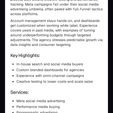
tracking. Meta campaigns fall under their social media
advertising umbrella, often paired with full-funnel tactics
across platforms.
Account management stays hands-on, and dashboards
get customized when working white label. Experience
covers years in paid media, with examples of turning
around underperforming budgets through targeted
adjustments. The agency stresses predictable growth via
data insights and consumer targeting.
Key Highlights:
In-house search and social media buyers
Custom branded dashboards for agencies
Experience with omni-channel campaigns
Creative testing to lower costs and scale sales
Services:
Meta social media advertising
Performance media buying
Programmatic advertising