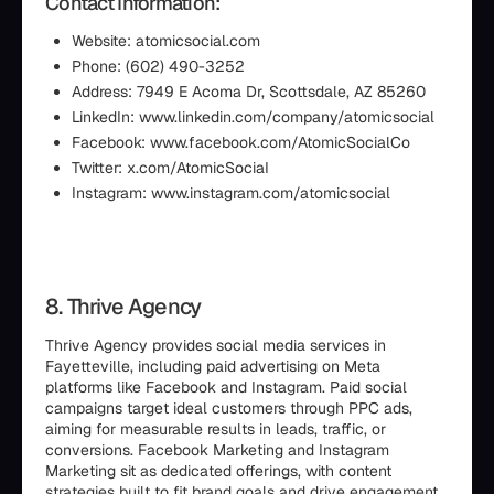
Contact Information:
Website: atomicsocial.com
Phone: (602) 490-3252
Address: 7949 E Acoma Dr, Scottsdale, AZ 85260
LinkedIn: www.linkedin.com/company/atomicsocial
Facebook: www.facebook.com/AtomicSocialCo
Twitter: x.com/AtomicSociaI
Instagram: www.instagram.com/atomicsocial
8. Thrive Agency
Thrive Agency provides social media services in
Fayetteville, including paid advertising on Meta
platforms like Facebook and Instagram. Paid social
campaigns target ideal customers through PPC ads,
aiming for measurable results in leads, traffic, or
conversions. Facebook Marketing and Instagram
Marketing sit as dedicated offerings, with content
strategies built to fit brand goals and drive engagement