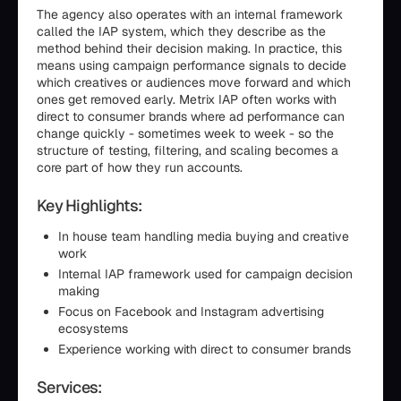
The agency also operates with an internal framework
called the IAP system, which they describe as the
method behind their decision making. In practice, this
means using campaign performance signals to decide
which creatives or audiences move forward and which
ones get removed early. Metrix IAP often works with
direct to consumer brands where ad performance can
change quickly - sometimes week to week - so the
structure of testing, filtering, and scaling becomes a
core part of how they run accounts.
Key Highlights:
In house team handling media buying and creative
work
Internal IAP framework used for campaign decision
making
Focus on Facebook and Instagram advertising
ecosystems
Experience working with direct to consumer brands
Services: