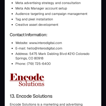
Meta advertising strategy and consultation
Meta Ads Manager account setup
Audience targeting and campaign management
Tag and pixel installation
Creative asset development
Contact Information:
Website: www.interodigital.com
E-mail: hello@interodigital.com
Address: 5475 Mark Dabling Blvd #210 Colorado
Springs, CO 80918
Phone: (719) 725-6400
13. Encode Solutions
Encode Solutions is a marketing and advertising