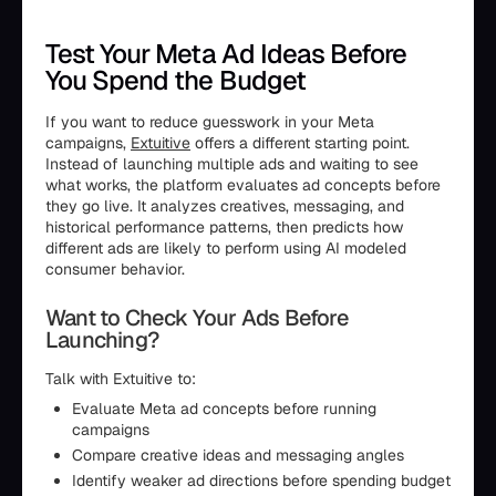
Test Your Meta Ad Ideas Before
You Spend the Budget
If you want to reduce guesswork in your Meta
campaigns,
Extuitive
offers a different starting point.
Instead of launching multiple ads and waiting to see
what works, the platform evaluates ad concepts before
they go live. It analyzes creatives, messaging, and
historical performance patterns, then predicts how
different ads are likely to perform using AI modeled
consumer behavior.
Want to Check Your Ads Before
Launching?
Talk with Extuitive to:
Evaluate Meta ad concepts before running
campaigns
Compare creative ideas and messaging angles
Identify weaker ad directions before spending budget