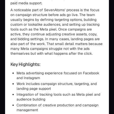
paid media support.
A noticeable part of SevenAtoms’ process is the focus
on campaign structure before ads go live. The team
usually begins by defining targeting options, building
custom or lookalike audiences, and setting up tracking
tools such as the Meta pixel. Once campaigns are
active, they continue adjusting creative assets, copy,
and bidding settings. In many cases, landing pages are
also part of the work. That small detail matters because
many Meta campaigns struggle not with the ads
themselves but with what happens after the click.
Key Highlights:
Meta advertising experience focused on Facebook
and Instagram
Work includes campaign structure, targeting, and
landing page support
Integration of tracking tools such as Meta pixel and
audience building
Combination of creative production and campaign
management