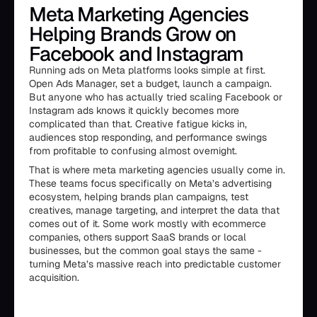
Meta Marketing Agencies
Helping Brands Grow on
Facebook and Instagram
Running ads on Meta platforms looks simple at first.
Open Ads Manager, set a budget, launch a campaign.
But anyone who has actually tried scaling Facebook or
Instagram ads knows it quickly becomes more
complicated than that. Creative fatigue kicks in,
audiences stop responding, and performance swings
from profitable to confusing almost overnight.
That is where meta marketing agencies usually come in.
These teams focus specifically on Meta’s advertising
ecosystem, helping brands plan campaigns, test
creatives, manage targeting, and interpret the data that
comes out of it. Some work mostly with ecommerce
companies, others support SaaS brands or local
businesses, but the common goal stays the same -
turning Meta’s massive reach into predictable customer
acquisition.