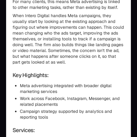
For many clients, this means Meta advertising is linked
to other marketing tasks, rather than existing by itself.
When Intero Digital handles Meta campaigns, they
usually start by looking at the existing approach and
figuring out where improvements can happen. This could
mean changing who the ads target, improving the ads
themselves, or installing tools to track if a campaign is
doing well. The firm also builds things like landing pages
or video material. Sometimes, the concern isn't the ad,
but what happens after someone clicks on it, so that
part gets looked at as well.
Key Highlights:
Meta advertising integrated with broader digital
marketing services
Work across Facebook, Instagram, Messenger, and
related placements
Campaign strategy supported by analytics and
reporting tools
Services: