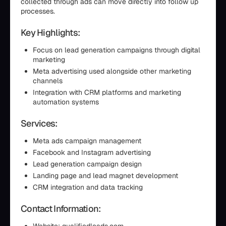
collected through ads can move directly into follow up
processes.
Key Highlights:
Focus on lead generation campaigns through digital
marketing
Meta advertising used alongside other marketing
channels
Integration with CRM platforms and marketing
automation systems
Services:
Meta ads campaign management
Facebook and Instagram advertising
Lead generation campaign design
Landing page and lead magnet development
CRM integration and data tracking
Contact Information: