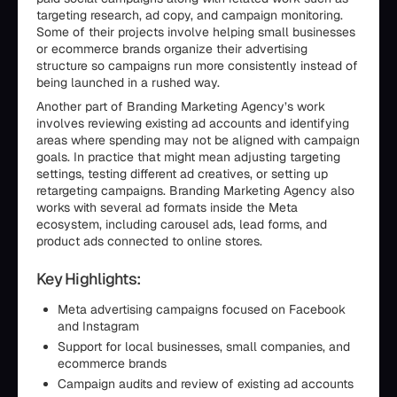
targeting research, ad copy, and campaign monitoring.
Some of their projects involve helping small businesses
or ecommerce brands organize their advertising
structure so campaigns run more consistently instead of
being launched in a rushed way.
Another part of Branding Marketing Agency’s work
involves reviewing existing ad accounts and identifying
areas where spending may not be aligned with campaign
goals. In practice that might mean adjusting targeting
settings, testing different ad creatives, or setting up
retargeting campaigns. Branding Marketing Agency also
works with several ad formats inside the Meta
ecosystem, including carousel ads, lead forms, and
product ads connected to online stores.
Key Highlights:
Meta advertising campaigns focused on Facebook
and Instagram
Support for local businesses, small companies, and
ecommerce brands
Campaign audits and review of existing ad accounts