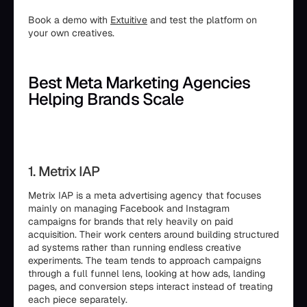
Book a demo with
Extuitive
and test the platform on
your own creatives.
Best Meta Marketing Agencies
Helping Brands Scale
1. Metrix IAP
Metrix IAP is a meta advertising agency that focuses
mainly on managing Facebook and Instagram
campaigns for brands that rely heavily on paid
acquisition. Their work centers around building structured
ad systems rather than running endless creative
experiments. The team tends to approach campaigns
through a full funnel lens, looking at how ads, landing
pages, and conversion steps interact instead of treating
each piece separately.