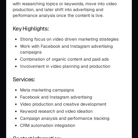
with researching topics or keywords, move into video
production, and later shift into advertising and
performance analysis once the content is live.
Key Highlights:
Strong focus on video driven marketing strategies
Work with Facebook and Instagram advertising
campaigns
Combination of organic content and paid ads
Involvement in video planning and production
Services:
Meta marketing campaigns
Facebook and Instagram advertising
Video production and creative development
Keyword research and video ideation
Campaign analysis and performance tracking
CRM automation integration