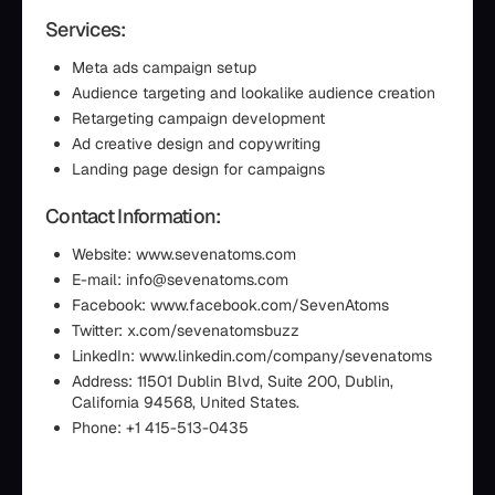
Services:
Meta ads campaign setup
Audience targeting and lookalike audience creation
Retargeting campaign development
Ad creative design and copywriting
Landing page design for campaigns
Contact Information:
Website: www.sevenatoms.com
E-mail: info@sevenatoms.com
Facebook: www.facebook.com/SevenAtoms
Twitter: x.com/sevenatomsbuzz
LinkedIn: www.linkedin.com/company/sevenatoms
Address: 11501 Dublin Blvd, Suite 200, Dublin,
California 94568, United States.
Phone: +1 415-513-0435