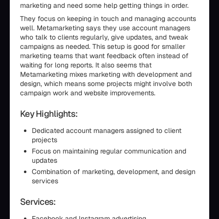
marketing and need some help getting things in order.
They focus on keeping in touch and managing accounts
well. Metamarketing says they use account managers
who talk to clients regularly, give updates, and tweak
campaigns as needed. This setup is good for smaller
marketing teams that want feedback often instead of
waiting for long reports. It also seems that
Metamarketing mixes marketing with development and
design, which means some projects might involve both
campaign work and website improvements.
Key Highlights:
Dedicated account managers assigned to client
projects
Focus on maintaining regular communication and
updates
Combination of marketing, development, and design
services
Services:
Facebook and Instagram advertising