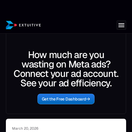
How much are you
wasting on Meta ads?
Connect your ad account.
See your ad efficiency.
Get the Free Dashboard
March 20, 2026