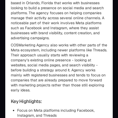
based in Orlando, Florida that works with businesses
looking to build a presence on social media and search
platforms. The agency focuses on helping companies
manage their activity across several online channels. A
noticeable part of their work involves Meta platforms
such as Facebook and Instagram, where they assist
businesses with brand visibility, content creation, and
advertising campaigns.
COSMarketing Agency also works with other parts of the
Meta ecosystem, including newer platforms like Threads.
Their approach usually starts with reviewing a
company’s existing online presence - looking at
websites, social media pages, and search visibility -
before building a strategy around it. Agency works
mainly with registered businesses and tends to focus on
companies that are already prepared to move forward
with marketing projects rather than those still exploring
early ideas.
Key Highlights:
Focus on Meta platforms including Facebook,
Instagram, and Threads