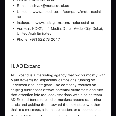
E-mail: eishvak@metasocial.ae
LinkedIn: www.linkedin.com/company/meta-social-
ae
Instagram: www.instagram.com/metasocial_ae
Address: HD-21, In5 Media, Dubai Media City, Dubai,
United Arab Emirates
Phone: +971 522 78 2047
11. AD Expand
AD Expand is a marketing agency that works mostly with
Meta advertising, especially campaigns running on
Facebook and Instagram. The company focuses on
helping businesses attract potential customers and turn
that attention into real conversations with a sales team.
AD Expand tends to build campaigns around capturing
leads and guiding them toward the next step, whether
that is a message, a form submission, or a booked call.