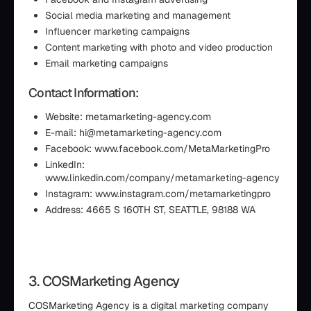
Social media marketing and management
Influencer marketing campaigns
Content marketing with photo and video production
Email marketing campaigns
Contact Information:
Website: metamarketing-agency.com
E-mail: hi@metamarketing-agency.com
Facebook: www.facebook.com/MetaMarketingPro
LinkedIn:
www.linkedin.com/company/metamarketing-agency
Instagram: www.instagram.com/metamarketingpro
Address: 4665 S 160TH ST, SEATTLE, 98188 WA
3. COSMarketing Agency
COSMarketing Agency is a digital marketing company