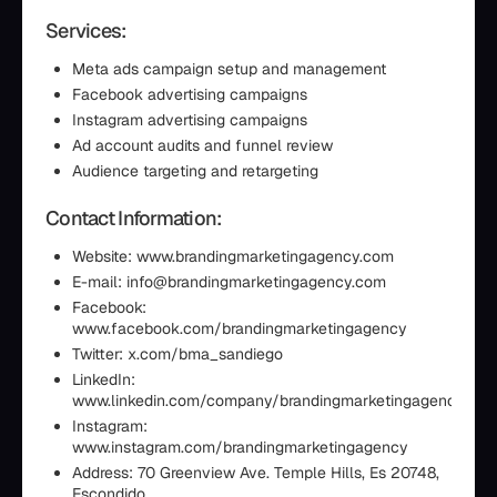
Services:
Meta ads campaign setup and management
Facebook advertising campaigns
Instagram advertising campaigns
Ad account audits and funnel review
Audience targeting and retargeting
Contact Information:
Website: www.brandingmarketingagency.com
E-mail: info@brandingmarketingagency.com
Facebook:
www.facebook.com/brandingmarketingagency
Twitter: x.com/bma_sandiego
LinkedIn:
www.linkedin.com/company/brandingmarketingagency
Instagram:
www.instagram.com/brandingmarketingagency
Address: 70 Greenview Ave. Temple Hills, Es 20748,
Escondido