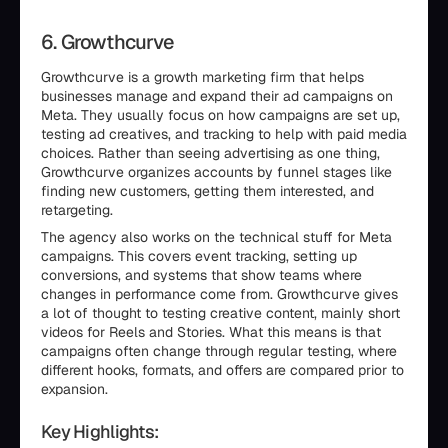
6. Growthcurve
Growthcurve is a growth marketing firm that helps
businesses manage and expand their ad campaigns on
Meta. They usually focus on how campaigns are set up,
testing ad creatives, and tracking to help with paid media
choices. Rather than seeing advertising as one thing,
Growthcurve organizes accounts by funnel stages like
finding new customers, getting them interested, and
retargeting.
The agency also works on the technical stuff for Meta
campaigns. This covers event tracking, setting up
conversions, and systems that show teams where
changes in performance come from. Growthcurve gives
a lot of thought to testing creative content, mainly short
videos for Reels and Stories. What this means is that
campaigns often change through regular testing, where
different hooks, formats, and offers are compared prior to
expansion.
Key Highlights: