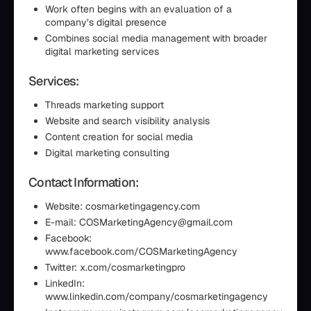
Work often begins with an evaluation of a
company’s digital presence
Combines social media management with broader
digital marketing services
Services:
Threads marketing support
Website and search visibility analysis
Content creation for social media
Digital marketing consulting
Contact Information:
Website: cosmarketingagency.com
E-mail: COSMarketingAgency@gmail.com
Facebook:
www.facebook.com/COSMarketingAgency
Twitter: x.com/cosmarketingpro
LinkedIn:
www.linkedin.com/company/cosmarketingagency