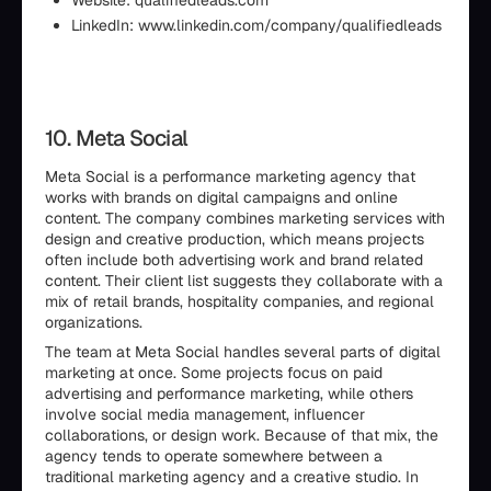
Website: qualifiedleads.com
LinkedIn: www.linkedin.com/company/qualifiedleads
10. Meta Social
Meta Social is a performance marketing agency that
works with brands on digital campaigns and online
content. The company combines marketing services with
design and creative production, which means projects
often include both advertising work and brand related
content. Their client list suggests they collaborate with a
mix of retail brands, hospitality companies, and regional
organizations.
The team at Meta Social handles several parts of digital
marketing at once. Some projects focus on paid
advertising and performance marketing, while others
involve social media management, influencer
collaborations, or design work. Because of that mix, the
agency tends to operate somewhere between a
traditional marketing agency and a creative studio. In