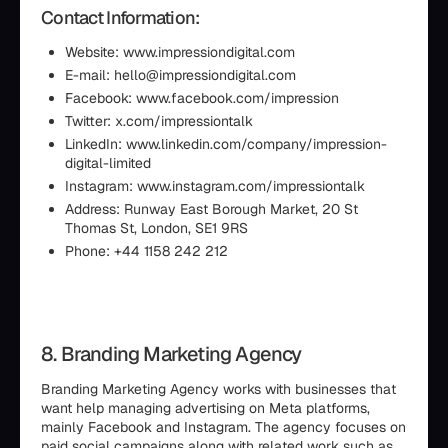
Contact Information:
Website: www.impressiondigital.com
E-mail: hello@impressiondigital.com
Facebook: www.facebook.com/impression
Twitter: x.com/impressiontalk
LinkedIn: www.linkedin.com/company/impression-
digital-limited
Instagram: www.instagram.com/impressiontalk
Address: Runway East Borough Market, 20 St
Thomas St, London, SE1 9RS
Phone: +44 1158 242 212
8. Branding Marketing Agency
Branding Marketing Agency works with businesses that
want help managing advertising on Meta platforms,
mainly Facebook and Instagram. The agency focuses on
paid social campaigns along with related work such as