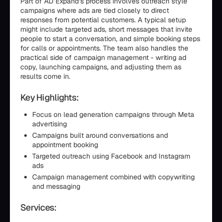
Part of AD Expand’s process involves outreach style
campaigns where ads are tied closely to direct
responses from potential customers. A typical setup
might include targeted ads, short messages that invite
people to start a conversation, and simple booking steps
for calls or appointments. The team also handles the
practical side of campaign management - writing ad
copy, launching campaigns, and adjusting them as
results come in.
Key Highlights:
Focus on lead generation campaigns through Meta
advertising
Campaigns built around conversations and
appointment booking
Targeted outreach using Facebook and Instagram
ads
Campaign management combined with copywriting
and messaging
Services: