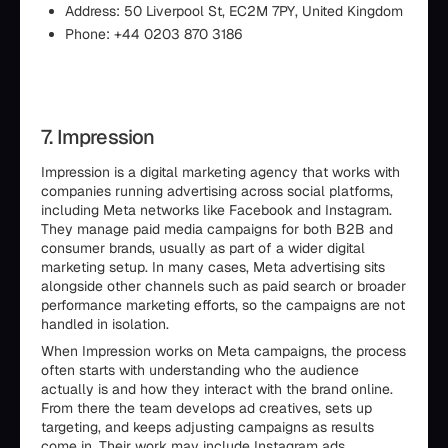
Address: 50 Liverpool St, EC2M 7PY, United Kingdom
Phone: +44 0203 870 3186
7. Impression
Impression is a digital marketing agency that works with
companies running advertising across social platforms,
including Meta networks like Facebook and Instagram.
They manage paid media campaigns for both B2B and
consumer brands, usually as part of a wider digital
marketing setup. In many cases, Meta advertising sits
alongside other channels such as paid search or broader
performance marketing efforts, so the campaigns are not
handled in isolation.
When Impression works on Meta campaigns, the process
often starts with understanding who the audience
actually is and how they interact with the brand online.
From there the team develops ad creatives, sets up
targeting, and keeps adjusting campaigns as results
come in. Their work may include Instagram ads,