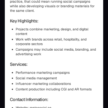
practice, that could mean running social campaigns
while also developing visuals or branding materials for
the same client.
Key Highlights:
Projects combine marketing, design, and digital
content
Work with brands across retail, hospitality, and
corporate sectors
Campaigns may include social media, branding, and
advertising work
Services:
Performance marketing campaigns
Social media management
Influencer marketing collaborations
Content production including CGI and AR formats
Contact Information:
Website: metasocial.ae