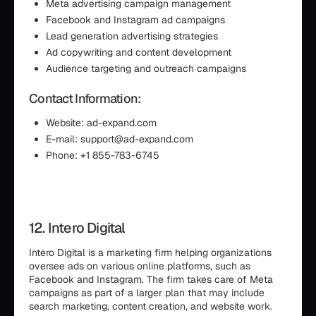
Meta advertising campaign management
Facebook and Instagram ad campaigns
Lead generation advertising strategies
Ad copywriting and content development
Audience targeting and outreach campaigns
Contact Information:
Website: ad-expand.com
E-mail: support@ad-expand.com
Phone: +1 855-783-6745
12. Intero Digital
Intero Digital is a marketing firm helping organizations
oversee ads on various online platforms, such as
Facebook and Instagram. The firm takes care of Meta
campaigns as part of a larger plan that may include
search marketing, content creation, and website work.