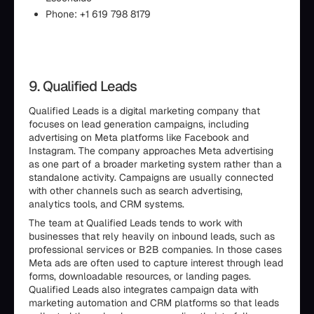
Phone: +1 619 798 8179
9. Qualified Leads
Qualified Leads is a digital marketing company that
focuses on lead generation campaigns, including
advertising on Meta platforms like Facebook and
Instagram. The company approaches Meta advertising
as one part of a broader marketing system rather than a
standalone activity. Campaigns are usually connected
with other channels such as search advertising,
analytics tools, and CRM systems.
The team at Qualified Leads tends to work with
businesses that rely heavily on inbound leads, such as
professional services or B2B companies. In those cases
Meta ads are often used to capture interest through lead
forms, downloadable resources, or landing pages.
Qualified Leads also integrates campaign data with
marketing automation and CRM platforms so that leads