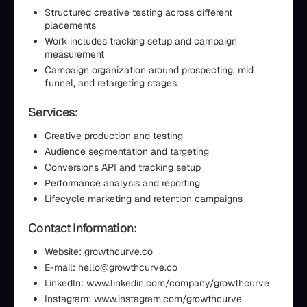
Structured creative testing across different
placements
Work includes tracking setup and campaign
measurement
Campaign organization around prospecting, mid
funnel, and retargeting stages
Services:
Creative production and testing
Audience segmentation and targeting
Conversions API and tracking setup
Performance analysis and reporting
Lifecycle marketing and retention campaigns
Contact Information:
Website: growthcurve.co
E-mail: hello@growthcurve.co
LinkedIn: www.linkedin.com/company/growthcurve
Instagram: www.instagram.com/growthcurve