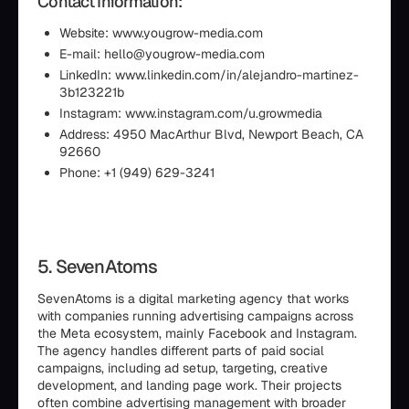
Contact Information:
Website: www.yougrow-media.com
E-mail: hello@yougrow-media.com
LinkedIn: www.linkedin.com/in/alejandro-martinez-
3b123221b
Instagram: www.instagram.com/u.growmedia
Address: 4950 MacArthur Blvd, Newport Beach, CA
92660
Phone: +1 (949) 629-3241
5. SevenAtoms
SevenAtoms is a digital marketing agency that works
with companies running advertising campaigns across
the Meta ecosystem, mainly Facebook and Instagram.
The agency handles different parts of paid social
campaigns, including ad setup, targeting, creative
development, and landing page work. Their projects
often combine advertising management with broader