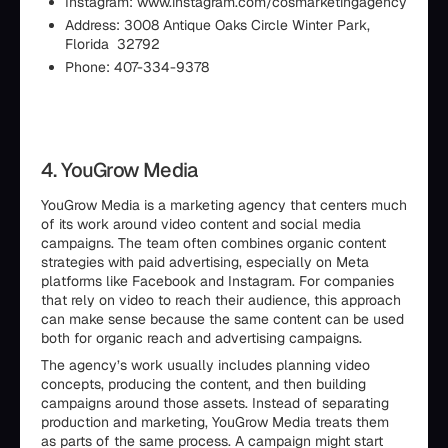
Instagram: www.instagram.com/cosmarketingagency
Address: 3008 Antique Oaks Circle Winter Park,
Florida 32792
Phone: 407-334-9378
4. YouGrow Media
YouGrow Media is a marketing agency that centers much
of its work around video content and social media
campaigns. The team often combines organic content
strategies with paid advertising, especially on Meta
platforms like Facebook and Instagram. For companies
that rely on video to reach their audience, this approach
can make sense because the same content can be used
both for organic reach and advertising campaigns.
The agency’s work usually includes planning video
concepts, producing the content, and then building
campaigns around those assets. Instead of separating
production and marketing, YouGrow Media treats them
as parts of the same process. A campaign might start