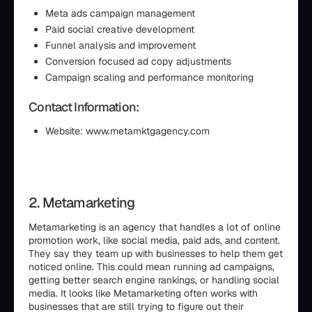
Meta ads campaign management
Paid social creative development
Funnel analysis and improvement
Conversion focused ad copy adjustments
Campaign scaling and performance monitoring
Contact Information:
Website: www.metamktgagency.com
2. Metamarketing
Metamarketing is an agency that handles a lot of online
promotion work, like social media, paid ads, and content.
They say they team up with businesses to help them get
noticed online. This could mean running ad campaigns,
getting better search engine rankings, or handling social
media. It looks like Metamarketing often works with
businesses that are still trying to figure out their