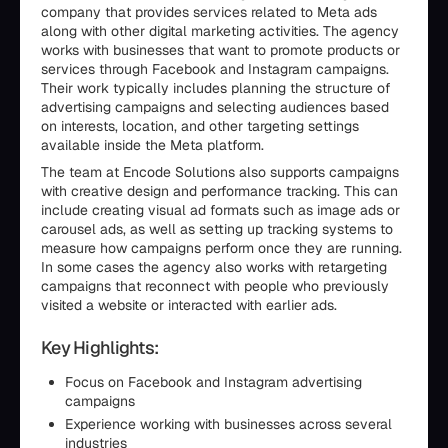
company that provides services related to Meta ads
along with other digital marketing activities. The agency
works with businesses that want to promote products or
services through Facebook and Instagram campaigns.
Their work typically includes planning the structure of
advertising campaigns and selecting audiences based
on interests, location, and other targeting settings
available inside the Meta platform.
The team at Encode Solutions also supports campaigns
with creative design and performance tracking. This can
include creating visual ad formats such as image ads or
carousel ads, as well as setting up tracking systems to
measure how campaigns perform once they are running.
In some cases the agency also works with retargeting
campaigns that reconnect with people who previously
visited a website or interacted with earlier ads.
Key Highlights:
Focus on Facebook and Instagram advertising
campaigns
Experience working with businesses across several
industries