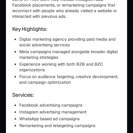
Facebook placements, or remarketing campaigns that
reconnect with people who already visited a website or
interacted with previous ads.
Key Highlights:
Digital marketing agency providing paid media and
social advertising services
Meta campaigns managed alongside broader digital
marketing strategies
Experience working with both B2B and B2C
organizations
Focus on audience targeting, creative development,
and campaign optimization
Services:
Facebook advertising campaigns
Instagram advertising management
WhatsApp based ad campaigns
Remarketing and retargeting campaigns