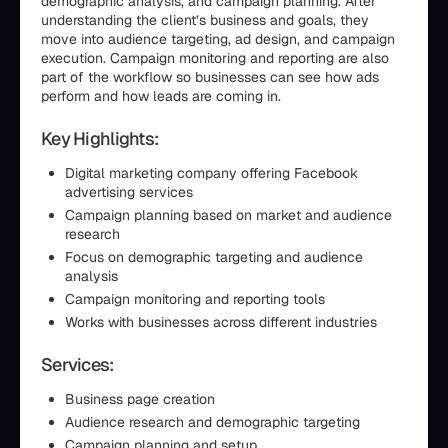
demographic analysis, and campaign planning. After
understanding the client’s business and goals, they
move into audience targeting, ad design, and campaign
execution. Campaign monitoring and reporting are also
part of the workflow so businesses can see how ads
perform and how leads are coming in.
Key Highlights:
Digital marketing company offering Facebook
advertising services
Campaign planning based on market and audience
research
Focus on demographic targeting and audience
analysis
Campaign monitoring and reporting tools
Works with businesses across different industries
Services:
Business page creation
Audience research and demographic targeting
Campaign planning and setup