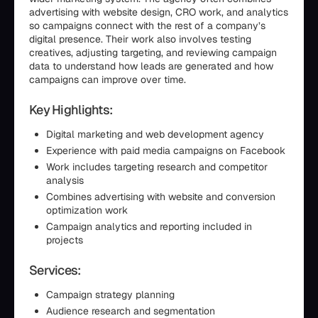
advertising with website design, CRO work, and analytics
so campaigns connect with the rest of a company’s
digital presence. Their work also involves testing
creatives, adjusting targeting, and reviewing campaign
data to understand how leads are generated and how
campaigns can improve over time.
Key Highlights:
Digital marketing and web development agency
Experience with paid media campaigns on Facebook
Work includes targeting research and competitor
analysis
Combines advertising with website and conversion
optimization work
Campaign analytics and reporting included in
projects
Services:
Campaign strategy planning
Audience research and segmentation