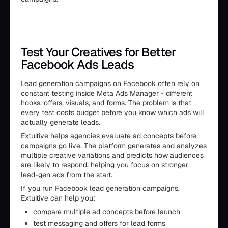
Test Your Creatives for Better
Facebook Ads Leads
Lead generation campaigns on Facebook often rely on
constant testing inside Meta Ads Manager - different
hooks, offers, visuals, and forms. The problem is that
every test costs budget before you know which ads will
actually generate leads.
Extuitive
helps agencies evaluate ad concepts before
campaigns go live. The platform generates and analyzes
multiple creative variations and predicts how audiences
are likely to respond, helping you focus on stronger
lead-gen ads from the start.
If you run Facebook lead generation campaigns,
Extuitive can help you:
compare multiple ad concepts before launch
test messaging and offers for lead forms