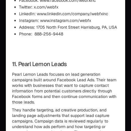
Facebook: www.facebook.com/webfxinc
Twitter: x.com/webfx
LinkedIn: www.linkedin.com/company/webfxinc
Instagram: www.instagram.com/webfx
Address: 1705 North Front Street Harrisburg, PA, USA
Phone: 888-256-9448
11. Pearl Lemon Leads
Pearl Lemon Leads focuses on lead generation
campaigns built around Facebook Lead Ads. Their team
works with businesses that want to capture contact
information from potential customers directly through
Facebook forms and then continue communication with
those leads.
They handle targeting, ad creative production, and
landing page adjustments that support lead capture
campaigns. Campaign data is reviewed regularly to
understand how ads perform and how targeting or