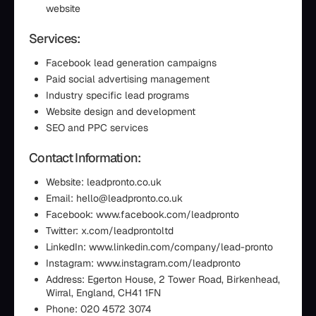
website
Services:
Facebook lead generation campaigns
Paid social advertising management
Industry specific lead programs
Website design and development
SEO and PPC services
Contact Information:
Website: leadpronto.co.uk
Email: hello@leadpronto.co.uk
Facebook: www.facebook.com/leadpronto
Twitter: x.com/leadprontoltd
LinkedIn: www.linkedin.com/company/lead-pronto
Instagram: www.instagram.com/leadpronto
Address: Egerton House, 2 Tower Road, Birkenhead,
Wirral, England, CH41 1FN
Phone: 020 4572 3074