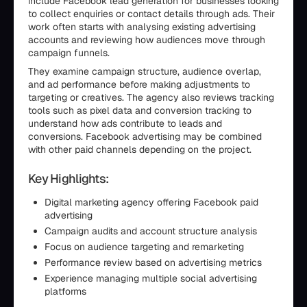
include Facebook lead generation for businesses looking
to collect enquiries or contact details through ads. Their
work often starts with analysing existing advertising
accounts and reviewing how audiences move through
campaign funnels.
They examine campaign structure, audience overlap,
and ad performance before making adjustments to
targeting or creatives. The agency also reviews tracking
tools such as pixel data and conversion tracking to
understand how ads contribute to leads and
conversions. Facebook advertising may be combined
with other paid channels depending on the project.
Key Highlights:
Digital marketing agency offering Facebook paid
advertising
Campaign audits and account structure analysis
Focus on audience targeting and remarketing
Performance review based on advertising metrics
Experience managing multiple social advertising
platforms