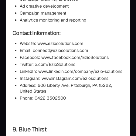
Ad creative development
Campaign management
Analytics monitoring and reporting
Contact Information:
Website: www.eziosolutions.com
Email: connect@eziosolutions.com
Facebook: www.facebook.com/EzioSolutions
Twitter: x.com/EzioSolutions
LinkedIn: www.linkedin.com/company/ezio-solutions
Instagram: www.instagram.com/eziosolutions
Address: 606 Liberty Ave, Pittsburgh, PA 15222,
United States
Phone: 0422 3502500
9. Blue Thirst