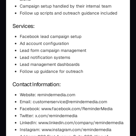
Campaign setup handled by their internal team
Follow up scripts and outreach guidance included
Services:
Facebook lead campaign setup
Ad account configuration
Lead form campaign management
Lead notification systems
Lead management dashboards
Follow up guidance for outreach
Contact Information:
Website: remindermedia.com
Email: customerservice@remindermedia.com
Facebook: www.facebook.com/ReminderMedia
Twitter: x.com/remindermedia
LinkedIn: www.linkedin.com/company/remindermedia
Instagram: www.instagram.com/remindermedia