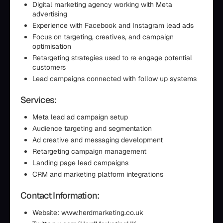
Digital marketing agency working with Meta
advertising
Experience with Facebook and Instagram lead ads
Focus on targeting, creatives, and campaign
optimisation
Retargeting strategies used to re engage potential
customers
Lead campaigns connected with follow up systems
Services:
Meta lead ad campaign setup
Audience targeting and segmentation
Ad creative and messaging development
Retargeting campaign management
Landing page lead campaigns
CRM and marketing platform integrations
Contact Information:
Website: www.herdmarketing.co.uk