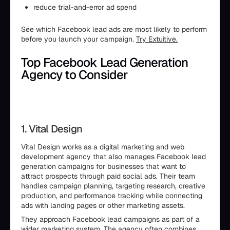
reduce trial-and-error ad spend
See which Facebook lead ads are most likely to perform
before you launch your campaign.
Try Extuitive.
Top Facebook Lead Generation
Agency to Consider
1. Vital Design
Vital Design works as a digital marketing and web
development agency that also manages Facebook lead
generation campaigns for businesses that want to
attract prospects through paid social ads. Their team
handles campaign planning, targeting research, creative
production, and performance tracking while connecting
ads with landing pages or other marketing assets.
They approach Facebook lead campaigns as part of a
wider marketing system. The agency often combines