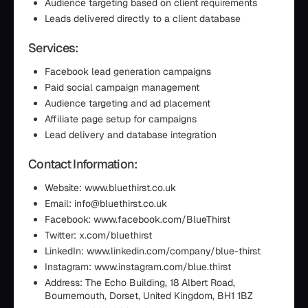
Audience targeting based on client requirements
Leads delivered directly to a client database
Services:
Facebook lead generation campaigns
Paid social campaign management
Audience targeting and ad placement
Affiliate page setup for campaigns
Lead delivery and database integration
Contact Information:
Website: www.bluethirst.co.uk
Email: info@bluethirst.co.uk
Facebook: www.facebook.com/BlueThirst
Twitter: x.com/bluethirst
LinkedIn: www.linkedin.com/company/blue-thirst
Instagram: www.instagram.com/blue.thirst
Address: The Echo Building, 18 Albert Road,
Bournemouth, Dorset, United Kingdom, BH1 1BZ