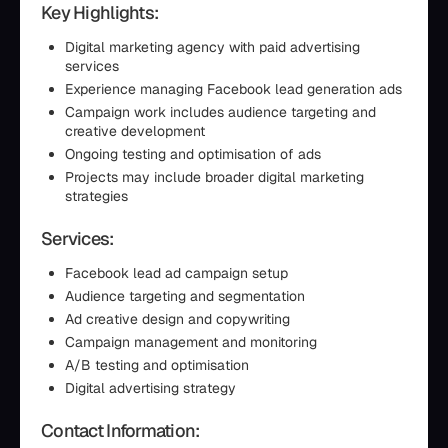
Key Highlights:
Digital marketing agency with paid advertising
services
Experience managing Facebook lead generation ads
Campaign work includes audience targeting and
creative development
Ongoing testing and optimisation of ads
Projects may include broader digital marketing
strategies
Services:
Facebook lead ad campaign setup
Audience targeting and segmentation
Ad creative design and copywriting
Campaign management and monitoring
A/B testing and optimisation
Digital advertising strategy
Contact Information: