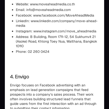
Website: www.moveaheadmedia.co.th
Email: info@moveaheadmedia.com
Facebook: www.facebook.com/MoveAheadMedia
LinkedIn: www.linkedin.com/company/move-ahead-
media
Instagram: www.instagram.com/move_aheadmedia
Address: B Building, Room 1711-12, 54 Sukhumvit 21
(Asoke) Road, Khlong Toey Nua, Watthana, Bangkok
10110
Phone: 02 260 0424
4. Envigo
Envigo focuses on Facebook advertising with an
emphasis on lead generation campaigns that feed
prospects into a company’s sales process. Their work
often involves building structured lead funnels that
guide users from the first interaction with an ad through
to submitting their contact information.