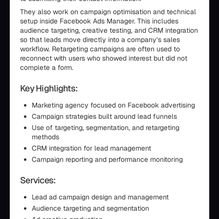
They also work on campaign optimisation and technical
setup inside Facebook Ads Manager. This includes
audience targeting, creative testing, and CRM integration
so that leads move directly into a company’s sales
workflow. Retargeting campaigns are often used to
reconnect with users who showed interest but did not
complete a form.
Key Highlights:
Marketing agency focused on Facebook advertising
Campaign strategies built around lead funnels
Use of targeting, segmentation, and retargeting
methods
CRM integration for lead management
Campaign reporting and performance monitoring
Services:
Lead ad campaign design and management
Audience targeting and segmentation