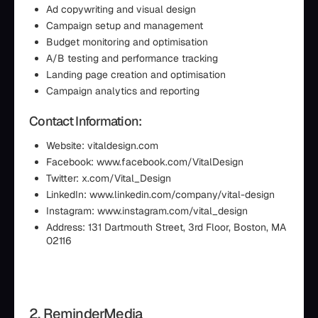
Ad copywriting and visual design
Campaign setup and management
Budget monitoring and optimisation
A/B testing and performance tracking
Landing page creation and optimisation
Campaign analytics and reporting
Contact Information:
Website: vitaldesign.com
Facebook: www.facebook.com/VitalDesign
Twitter: x.com/Vital_Design
LinkedIn: www.linkedin.com/company/vital-design
Instagram: www.instagram.com/vital_design
Address: 131 Dartmouth Street, 3rd Floor, Boston, MA
02116
2. ReminderMedia