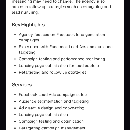
messaging may need to change. The agency also
supports follow up strategies such as retargeting and
lead nurturing.
Key Highlights:
Agency focused on Facebook lead generation
campaigns
Experience with Facebook Lead Ads and audience
targeting
Campaign testing and performance monitoring
Landing page optimisation for lead capture
Retargeting and follow up strategies
Services:
Facebook Lead Ads campaign setup
Audience segmentation and targeting
Ad creative design and copywriting
Landing page optimisation
Campaign testing and optimisation
Retargeting campaign management