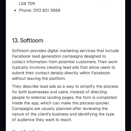
LS9 7DR
Phone: 0113 831 3666
13. Softloom
Softloom provides digital marketing services that include
Facebook lead generation campaigns designed to
collect information from potential customers. Their work
typically involves creating lead ads that allow users to
submit their contact details directly within Facebook
without leaving the platform.
They describe lead ads as a way to simplify the process
for both businesses and users. Instead of directing
people to external landing pages, the form is completed
inside the app, which can make the process quicker.
Campaigns are usually planned after reviewing the
nature of the client’s business and identifying the type
of audience they want to reach.