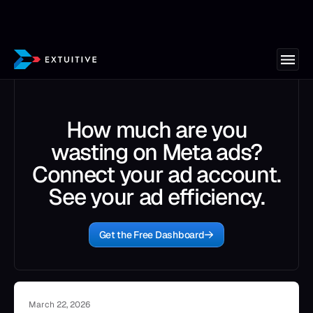
How much are you
wasting on Meta ads?
Connect your ad account.
See your ad efficiency.
Get the Free Dashboard
March 22, 2026