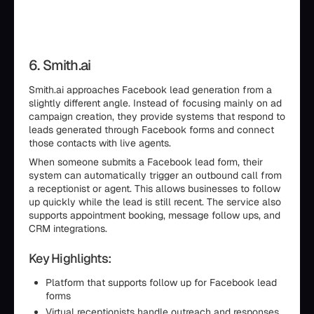
6. Smith.ai
Smith.ai approaches Facebook lead generation from a
slightly different angle. Instead of focusing mainly on ad
campaign creation, they provide systems that respond to
leads generated through Facebook forms and connect
those contacts with live agents.
When someone submits a Facebook lead form, their
system can automatically trigger an outbound call from
a receptionist or agent. This allows businesses to follow
up quickly while the lead is still recent. The service also
supports appointment booking, message follow ups, and
CRM integrations.
Key Highlights:
Platform that supports follow up for Facebook lead
forms
Virtual receptionists handle outreach and responses