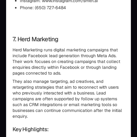
Instagram: www.instagram.com/smith.ai
Phone: (650) 727-6484
7. Herd Marketing
Herd Marketing runs digital marketing campaigns that
include Facebook lead generation through Meta Ads.
Their work focuses on creating campaigns that collect
enquiries directly within Facebook or through landing
pages connected to ads.
They also manage targeting, ad creatives, and
retargeting strategies that aim to reconnect with users
who previously interacted with a business. Lead
campaigns are often supported by follow up systems
such as CRM integrations or email marketing tools so
businesses can continue communication after the initial
enquiry.
Key Highlights: