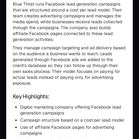
Blue Thirst runs Facebook lead generation campaigns
that are structured around a cost per lead model. Their
team creates advertising campaigns and manages the
media spend, while businesses receive leads collected
through the campaigns. The company also builds
affiliate Facebook pages connected to these lead
generation activities.
They manage campaign targeting and ad delivery based
on the audience a business wants to reach. Leads
generated through Facebook ads are added to the
client’s database so they can follow up through their
own sales process. Their model focuses on paying for
actual leads instead of paying only for advertising
exposure.
Key Highlights:
Digital marketing company offering Facebook lead
generation campaigns
Campaign structure based on a cost per lead model
Use of affiliate Facebook pages for advertising
campaigns