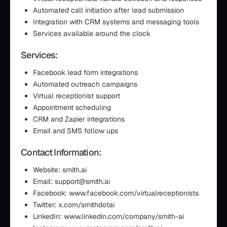
Automated call initiation after lead submission
Integration with CRM systems and messaging tools
Services available around the clock
Services:
Facebook lead form integrations
Automated outreach campaigns
Virtual receptionist support
Appointment scheduling
CRM and Zapier integrations
Email and SMS follow ups
Contact Information:
Website: smith.ai
Email: support@smith.ai
Facebook: www.facebook.com/virtualreceptionists
Twitter: x.com/smithdotai
LinkedIn: www.linkedin.com/company/smith-ai