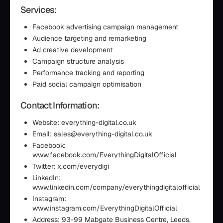
Services:
Facebook advertising campaign management
Audience targeting and remarketing
Ad creative development
Campaign structure analysis
Performance tracking and reporting
Paid social campaign optimisation
Contact Information:
Website: everything-digital.co.uk
Email: sales@everything-digital.co.uk
Facebook:
www.facebook.com/EverythingDigitalOfficial
Twitter: x.com/everydigi
LinkedIn:
www.linkedin.com/company/everythingdigitalofficial
Instagram:
www.instagram.com/EverythingDigitalOfficial
Address: 93-99 Mabgate Business Centre, Leeds,