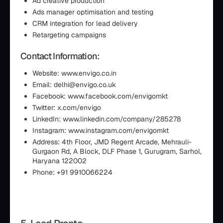
Ad creative production
Ads manager optimisation and testing
CRM integration for lead delivery
Retargeting campaigns
Contact Information:
Website: www.envigo.co.in
Email: delhi@envigo.co.uk
Facebook: www.facebook.com/envigomkt
Twitter: x.com/envigo
LinkedIn: www.linkedin.com/company/285278
Instagram: www.instagram.com/envigomkt
Address: 4th Floor, JMD Regent Arcade, Mehrauli-
Gurgaon Rd, A Block, DLF Phase 1, Gurugram, Sarhol,
Haryana 122002
Phone: +91 9910066224