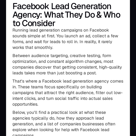
Facebook Lead Generation
Agency: What They Do & Who
to Consider
Running lead generation campaigns on Facebook
sounds simple at first. You launch an ad, collect a few
forms, and wait for leads to roll in. In reality, it rarely
works that smoothly.
Between audience targeting, creative testing, form
optimization, and constant algorithm changes, most
companies discover that getting consistent, high-quality
leads takes more than just boosting a post.
That’s where a Facebook lead generation agency comes
in. These teams focus specifically on building
campaigns that attract the right audience, filter out low-
intent clicks, and turn social traffic into actual sales
opportunities.
Below, you’ll find a practical look at what these
agencies typically do, how they approach lead
generation, and a list of companies businesses often
explore when looking for help with Facebook lead
campaigns.