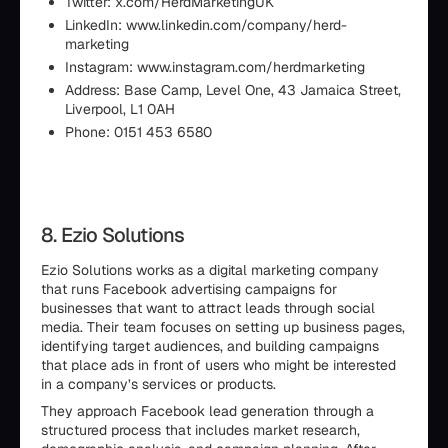
Twitter: x.com/HerdMarketingUK
LinkedIn: www.linkedin.com/company/herd-
marketing
Instagram: www.instagram.com/herdmarketing
Address: Base Camp, Level One, 43 Jamaica Street,
Liverpool, L1 0AH
Phone: 0151 453 6580
8. Ezio Solutions
Ezio Solutions works as a digital marketing company
that runs Facebook advertising campaigns for
businesses that want to attract leads through social
media. Their team focuses on setting up business pages,
identifying target audiences, and building campaigns
that place ads in front of users who might be interested
in a company’s services or products.
They approach Facebook lead generation through a
structured process that includes market research,