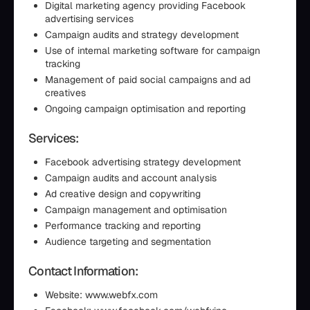
Digital marketing agency providing Facebook
advertising services
Campaign audits and strategy development
Use of internal marketing software for campaign
tracking
Management of paid social campaigns and ad
creatives
Ongoing campaign optimisation and reporting
Services:
Facebook advertising strategy development
Campaign audits and account analysis
Ad creative design and copywriting
Campaign management and optimisation
Performance tracking and reporting
Audience targeting and segmentation
Contact Information:
Website: www.webfx.com