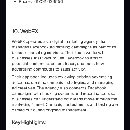
Phone: 01202 023550
10. WebFX
WebFX operates as a digital marketing agency that
manages Facebook advertising campaigns as part of its
broader marketing services. Their team works with
businesses that want to use Facebook to attract
potential customers, collect leads, and track how
advertising contributes to sales activity.
Their approach includes reviewing existing advertising
accounts, creating campaign strategies, and managing
ad creatives. The agency also connects Facebook
campaigns with tracking systems and reporting tools so
businesses can understand how leads move through the
marketing funnel. Campaign adjustments and testing are
carried out during ongoing management.
Key Highlights: