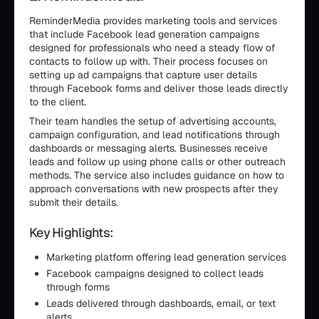
ReminderMedia provides marketing tools and services
that include Facebook lead generation campaigns
designed for professionals who need a steady flow of
contacts to follow up with. Their process focuses on
setting up ad campaigns that capture user details
through Facebook forms and deliver those leads directly
to the client.
Their team handles the setup of advertising accounts,
campaign configuration, and lead notifications through
dashboards or messaging alerts. Businesses receive
leads and follow up using phone calls or other outreach
methods. The service also includes guidance on how to
approach conversations with new prospects after they
submit their details.
Key Highlights:
Marketing platform offering lead generation services
Facebook campaigns designed to collect leads
through forms
Leads delivered through dashboards, email, or text
alerts