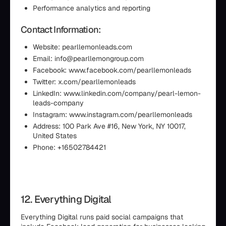
Performance analytics and reporting
Contact Information:
Website: pearllemonleads.com
Email: info@pearllemongroup.com
Facebook: www.facebook.com/pearllemonleads
Twitter: x.com/pearllemonleads
LinkedIn: www.linkedin.com/company/pearl-lemon-
leads-company
Instagram: www.instagram.com/pearllemonleads
Address: 100 Park Ave #16, New York, NY 10017,
United States
Phone: +16502784421
12. Everything Digital
Everything Digital runs paid social campaigns that