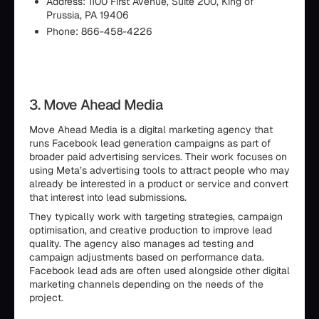
Address: 1100 First Avenue, Suite 200, King of
Prussia, PA 19406
Phone: 866-458-4226
3. Move Ahead Media
Move Ahead Media is a digital marketing agency that
runs Facebook lead generation campaigns as part of
broader paid advertising services. Their work focuses on
using Meta’s advertising tools to attract people who may
already be interested in a product or service and convert
that interest into lead submissions.
They typically work with targeting strategies, campaign
optimisation, and creative production to improve lead
quality. The agency also manages ad testing and
campaign adjustments based on performance data.
Facebook lead ads are often used alongside other digital
marketing channels depending on the needs of the
project.