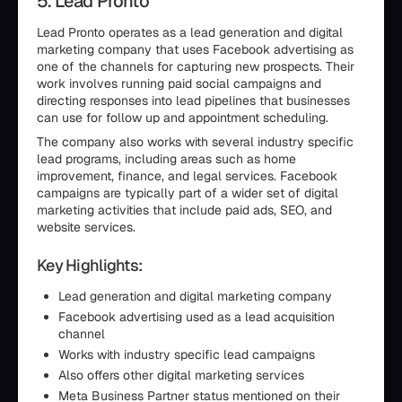
5. Lead Pronto
Lead Pronto operates as a lead generation and digital
marketing company that uses Facebook advertising as
one of the channels for capturing new prospects. Their
work involves running paid social campaigns and
directing responses into lead pipelines that businesses
can use for follow up and appointment scheduling.
The company also works with several industry specific
lead programs, including areas such as home
improvement, finance, and legal services. Facebook
campaigns are typically part of a wider set of digital
marketing activities that include paid ads, SEO, and
website services.
Key Highlights:
Lead generation and digital marketing company
Facebook advertising used as a lead acquisition
channel
Works with industry specific lead campaigns
Also offers other digital marketing services
Meta Business Partner status mentioned on their