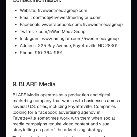
Website: fivewestmediagroup.com
Email: contact@fivewestmediagroup.com
Facebook: www.facebook.com/fivewestmediagroup
Twitter: x.com/5WestMediaGroup
Instagram: www.instagram.com/5westmediagroup
Address: 225 Ray Avenue, Fayetteville NC 28301
Phone: 910-364-9191
9. BLARE Media
BLARE Media operates as a production and digital
marketing company that works with businesses across
several U.S. cities, including Fayetteville. Companies
looking for a facebook advertising agency in
Fayetteville sometimes work with them when social
media campaigns require video content and visual
storytelling as part of the advertising strategy.