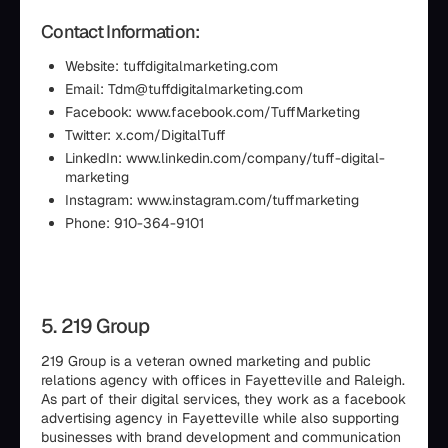
Contact Information:
Website: tuffdigitalmarketing.com
Email: Tdm@tuffdigitalmarketing.com
Facebook: www.facebook.com/TuffMarketing
Twitter: x.com/DigitalTuff
LinkedIn: www.linkedin.com/company/tuff-digital-
marketing
Instagram: www.instagram.com/tuffmarketing
Phone: 910-364-9101
5. 219 Group
219 Group is a veteran owned marketing and public
relations agency with offices in Fayetteville and Raleigh.
As part of their digital services, they work as a facebook
advertising agency in Fayetteville while also supporting
businesses with brand development and communication