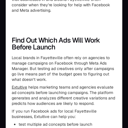
consider when they’re looking for help with Facebook
and Meta advertising.
Find Out Which Ads Will Work
Before Launch
Local brands in Fayetteville often rely on agencies to
manage campaigns on Facebook through Meta Ads
Manager. But testing ad creatives only after campaigns
go live means part of the budget goes to figuring out
what doesn’t work.
Extuitive
helps marketing teams and agencies evaluate
ad concepts before launching campaigns. The platform
generates and analyzes different creative variations and
predicts how audiences are likely to respond.
If you run Facebook ads for local Fayetteville
businesses, Extuitive can help you:
test multiple ad concepts before launch