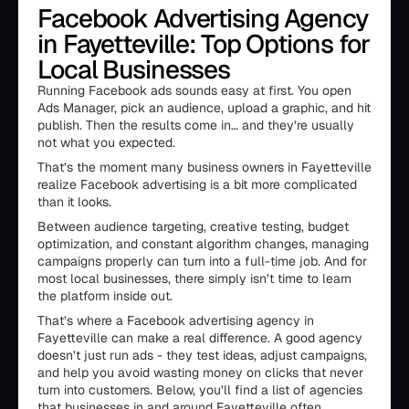
Facebook Advertising Agency
in Fayetteville: Top Options for
Local Businesses
Running Facebook ads sounds easy at first. You open
Ads Manager, pick an audience, upload a graphic, and hit
publish. Then the results come in… and they’re usually
not what you expected.
That’s the moment many business owners in Fayetteville
realize Facebook advertising is a bit more complicated
than it looks.
Between audience targeting, creative testing, budget
optimization, and constant algorithm changes, managing
campaigns properly can turn into a full-time job. And for
most local businesses, there simply isn’t time to learn
the platform inside out.
That’s where a Facebook advertising agency in
Fayetteville can make a real difference. A good agency
doesn’t just run ads - they test ideas, adjust campaigns,
and help you avoid wasting money on clicks that never
turn into customers. Below, you’ll find a list of agencies
that businesses in and around Fayetteville often