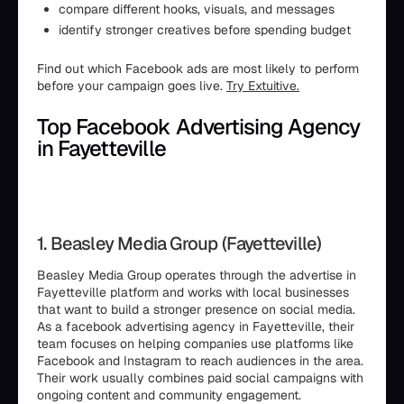
compare different hooks, visuals, and messages
identify stronger creatives before spending budget
Find out which Facebook ads are most likely to perform
before your campaign goes live.
Try Extuitive.
Top Facebook Advertising Agency
in Fayetteville
1. Beasley Media Group (Fayetteville)
Beasley Media Group operates through the advertise in
Fayetteville platform and works with local businesses
that want to build a stronger presence on social media.
As a facebook advertising agency in Fayetteville, their
team focuses on helping companies use platforms like
Facebook and Instagram to reach audiences in the area.
Their work usually combines paid social campaigns with
ongoing content and community engagement.