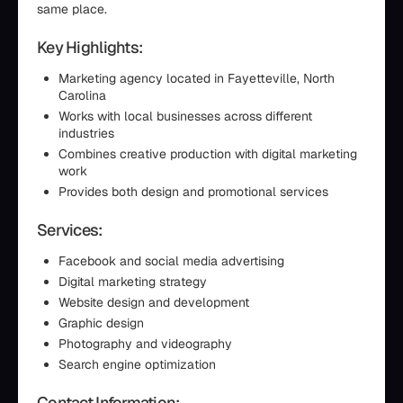
same place.
Key Highlights:
Marketing agency located in Fayetteville, North
Carolina
Works with local businesses across different
industries
Combines creative production with digital marketing
work
Provides both design and promotional services
Services:
Facebook and social media advertising
Digital marketing strategy
Website design and development
Graphic design
Photography and videography
Search engine optimization
Contact Information: