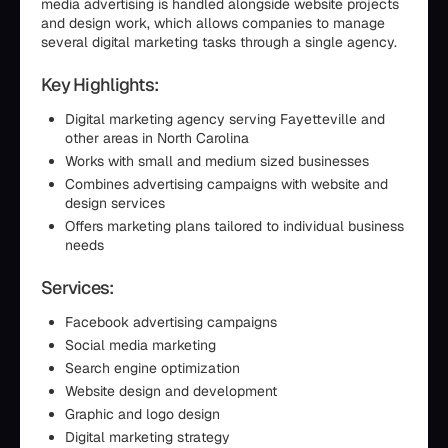
media advertising is handled alongside website projects
and design work, which allows companies to manage
several digital marketing tasks through a single agency.
Key Highlights:
Digital marketing agency serving Fayetteville and
other areas in North Carolina
Works with small and medium sized businesses
Combines advertising campaigns with website and
design services
Offers marketing plans tailored to individual business
needs
Services:
Facebook advertising campaigns
Social media marketing
Search engine optimization
Website design and development
Graphic and logo design
Digital marketing strategy