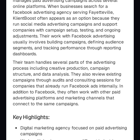
manages paid advertising campaigns across several
online platforms. When businesses search for a
facebook advertising agency serving Fayetteville,
KlientBoost often appears as an option because they
run social media advertising campaigns and support
companies with campaign setup, testing, and ongoing
adjustments. Their work with Facebook advertising
usually involves building campaigns, defining audience
segments, and tracking performance through reporting
dashboards.
Their team handles several parts of the advertising
process including creative production, campaign
structure, and data analysis. They also review existing
campaigns through audits and consulting sessions for
companies that already run Facebook ads internally. In
addition to Facebook, they often work with other paid
advertising platforms and marketing channels that
connect to the same campaigns.
Key Highlights:
Digital marketing agency focused on paid advertising
campaigns