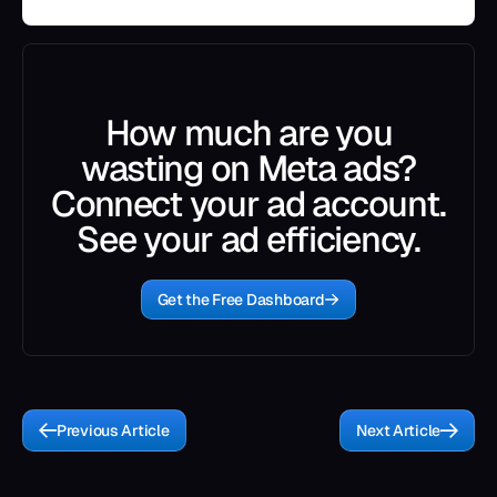
How much are you
wasting on Meta ads?
Connect your ad account.
See your ad efficiency.
Get the Free Dashboard
Previous Article
Next Article