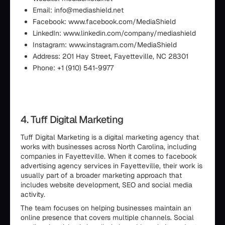
Email: info@mediashield.net
Facebook: www.facebook.com/MediaShield
LinkedIn: www.linkedin.com/company/mediashield
Instagram: www.instagram.com/MediaShield
Address: 201 Hay Street, Fayetteville, NC 28301
Phone: +1 (910) 541-9977
4. Tuff Digital Marketing
Tuff Digital Marketing is a digital marketing agency that
works with businesses across North Carolina, including
companies in Fayetteville. When it comes to facebook
advertising agency services in Fayetteville, their work is
usually part of a broader marketing approach that
includes website development, SEO and social media
activity.
The team focuses on helping businesses maintain an
online presence that covers multiple channels. Social