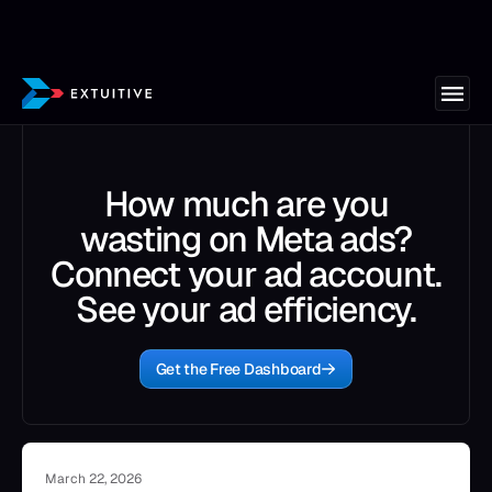
How much are you
wasting on Meta ads?
Connect your ad account.
See your ad efficiency.
Get the Free Dashboard
March 22, 2026