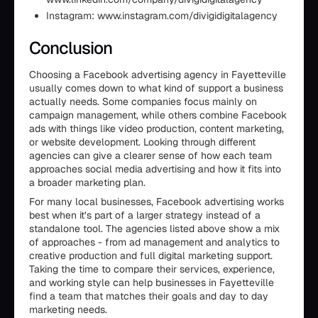
Instagram: www.instagram.com/divigidigitalagency
Conclusion
Choosing a Facebook advertising agency in Fayetteville
usually comes down to what kind of support a business
actually needs. Some companies focus mainly on
campaign management, while others combine Facebook
ads with things like video production, content marketing,
or website development. Looking through different
agencies can give a clearer sense of how each team
approaches social media advertising and how it fits into
a broader marketing plan.
For many local businesses, Facebook advertising works
best when it’s part of a larger strategy instead of a
standalone tool. The agencies listed above show a mix
of approaches - from ad management and analytics to
creative production and full digital marketing support.
Taking the time to compare their services, experience,
and working style can help businesses in Fayetteville
find a team that matches their goals and day to day
marketing needs.