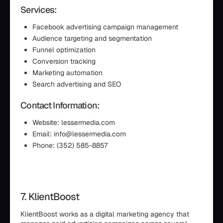
Services:
Facebook advertising campaign management
Audience targeting and segmentation
Funnel optimization
Conversion tracking
Marketing automation
Search advertising and SEO
Contact Information:
Website: lessermedia.com
Email: info@lessermedia.com
Phone: (352) 585-8857
7. KlientBoost
KlientBoost works as a digital marketing agency that