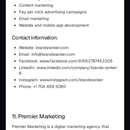
Content marketing
Pay per click advertising campaigns
Email marketing
Website and mobile app development
Contact Information:
Website: brandsranker.com
Email: info@brandsranker.com
Facebook: www.facebook.com/61553787453305
LinkedIn: www.linkedin.com/company/brands-ranker-
8
Instagram: www.instagram.com/brandsranker
Phone: +1 704 469 5060
11. Premier Marketing
Premier Marketing is a digital marketing agency that