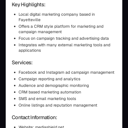
Key Highlights:
Local digital marketing company based in
Fayetteville
Offers a CRM style platform for marketing and
campaign management
Focus on campaign tracking and advertising data
Integrates with many external marketing tools and
applications
Services:
Facebook and Instagram ad campaign management
Campaign reporting and analytics
Audience and demographic monitoring
CRM based marketing automation
SMS and email marketing tools
Online listings and reputation management
Contact Information:
Website: mediashield.net