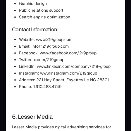
Graphic design
Public relations support
Search engine optimization
Contact Information:
Website: www.219group.com
Email: info@219group.com
Facebook: www.facebook.com/219group
Twitter: x.com/219group
LinkedIn: www.linkedin.com/company/219-group
Instagram: www.instagram.com/219group
Address: 221 Hay Street, Fayetteville NC 28301
Phone: 1.910.483.4749
6. Lesser Media
Lesser Media provides digital advertising services for