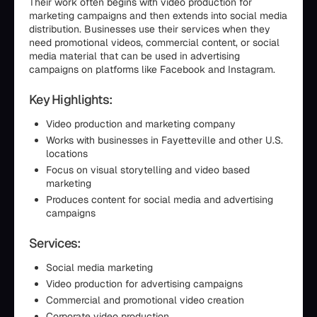
Their work often begins with video production for
marketing campaigns and then extends into social media
distribution. Businesses use their services when they
need promotional videos, commercial content, or social
media material that can be used in advertising
campaigns on platforms like Facebook and Instagram.
Key Highlights:
Video production and marketing company
Works with businesses in Fayetteville and other U.S.
locations
Focus on visual storytelling and video based
marketing
Produces content for social media and advertising
campaigns
Services:
Social media marketing
Video production for advertising campaigns
Commercial and promotional video creation
Corporate video production