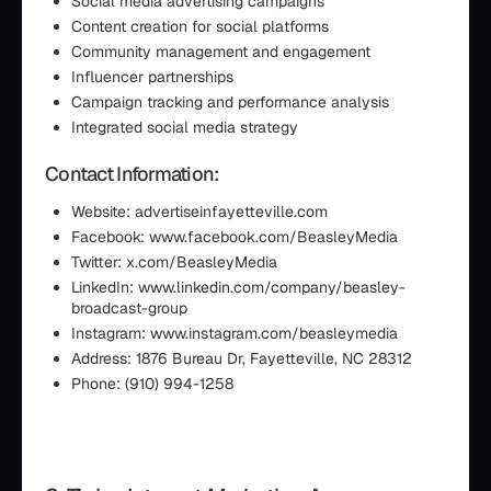
Social media advertising campaigns
Content creation for social platforms
Community management and engagement
Influencer partnerships
Campaign tracking and performance analysis
Integrated social media strategy
Contact Information:
Website: advertiseinfayetteville.com
Facebook: www.facebook.com/BeasleyMedia
Twitter: x.com/BeasleyMedia
LinkedIn: www.linkedin.com/company/beasley-
broadcast-group
Instagram: www.instagram.com/beasleymedia
Address: 1876 Bureau Dr, Fayetteville, NC 28312
Phone: (910) 994-1258