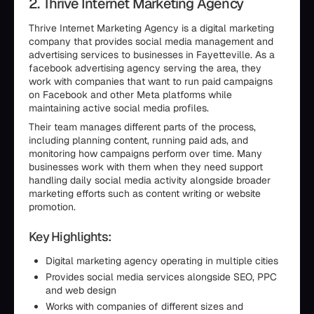
2. Thrive Internet Marketing Agency
Thrive Internet Marketing Agency is a digital marketing
company that provides social media management and
advertising services to businesses in Fayetteville. As a
facebook advertising agency serving the area, they
work with companies that want to run paid campaigns
on Facebook and other Meta platforms while
maintaining active social media profiles.
Their team manages different parts of the process,
including planning content, running paid ads, and
monitoring how campaigns perform over time. Many
businesses work with them when they need support
handling daily social media activity alongside broader
marketing efforts such as content writing or website
promotion.
Key Highlights:
Digital marketing agency operating in multiple cities
Provides social media services alongside SEO, PPC
and web design
Works with companies of different sizes and