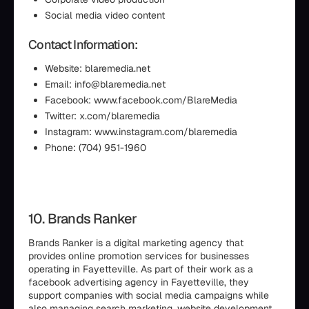
Social media video content
Contact Information:
Website: blaremedia.net
Email: info@blaremedia.net
Facebook: www.facebook.com/BlareMedia
Twitter: x.com/blaremedia
Instagram: www.instagram.com/blaremedia
Phone: (704) 951-1960
10. Brands Ranker
Brands Ranker is a digital marketing agency that
provides online promotion services for businesses
operating in Fayetteville. As part of their work as a
facebook advertising agency in Fayetteville, they
support companies with social media campaigns while
also managing search marketing, website development,