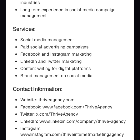
industries
Long term experience in social media campaign
management
Services:
Social media management
Paid social advertising campaigns
Facebook and Instagram marketing
LinkedIn and Twitter marketing
Content writing for digital platforms
Brand management on social media
Contact Information:
Website: thriveagency.com
Facebook: www.facebook.com/ThriveAgency
Twitter: x.com/ThriveAgency
LinkedIn: www.linkedin.com/company/thrive-agency
Instagram:
www.instagram.com/thriveinternetmarketingagency