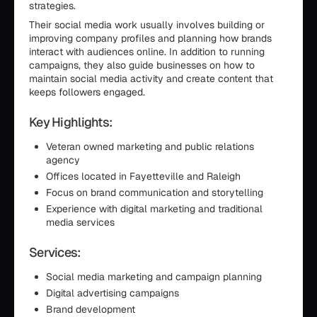
strategies.
Their social media work usually involves building or
improving company profiles and planning how brands
interact with audiences online. In addition to running
campaigns, they also guide businesses on how to
maintain social media activity and create content that
keeps followers engaged.
Key Highlights:
Veteran owned marketing and public relations
agency
Offices located in Fayetteville and Raleigh
Focus on brand communication and storytelling
Experience with digital marketing and traditional
media services
Services:
Social media marketing and campaign planning
Digital advertising campaigns
Brand development