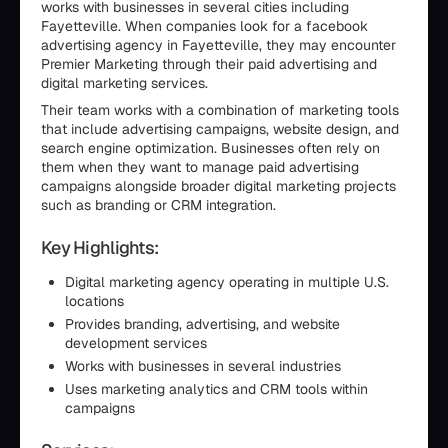
works with businesses in several cities including
Fayetteville. When companies look for a facebook
advertising agency in Fayetteville, they may encounter
Premier Marketing through their paid advertising and
digital marketing services.
Their team works with a combination of marketing tools
that include advertising campaigns, website design, and
search engine optimization. Businesses often rely on
them when they want to manage paid advertising
campaigns alongside broader digital marketing projects
such as branding or CRM integration.
Key Highlights:
Digital marketing agency operating in multiple U.S.
locations
Provides branding, advertising, and website
development services
Works with businesses in several industries
Uses marketing analytics and CRM tools within
campaigns