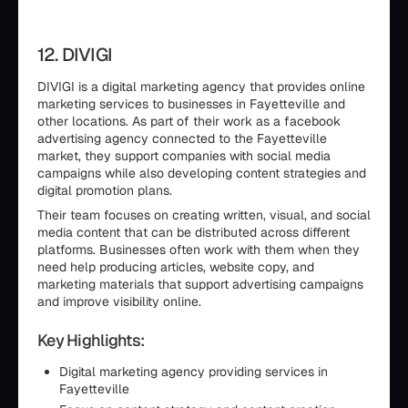
12. DIVIGI
DIVIGI is a digital marketing agency that provides online
marketing services to businesses in Fayetteville and
other locations. As part of their work as a facebook
advertising agency connected to the Fayetteville
market, they support companies with social media
campaigns while also developing content strategies and
digital promotion plans.
Their team focuses on creating written, visual, and social
media content that can be distributed across different
platforms. Businesses often work with them when they
need help producing articles, website copy, and
marketing materials that support advertising campaigns
and improve visibility online.
Key Highlights:
Digital marketing agency providing services in
Fayetteville