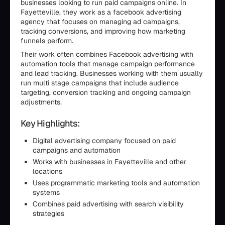
businesses looking to run paid campaigns online. In
Fayetteville, they work as a facebook advertising
agency that focuses on managing ad campaigns,
tracking conversions, and improving how marketing
funnels perform.
Their work often combines Facebook advertising with
automation tools that manage campaign performance
and lead tracking. Businesses working with them usually
run multi stage campaigns that include audience
targeting, conversion tracking and ongoing campaign
adjustments.
Key Highlights:
Digital advertising company focused on paid
campaigns and automation
Works with businesses in Fayetteville and other
locations
Uses programmatic marketing tools and automation
systems
Combines paid advertising with search visibility
strategies