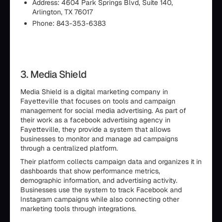
Address: 4604 Park Springs Blvd, Suite 140,
Arlington, TX 76017
Phone: 843-353-6383
3. Media Shield
Media Shield is a digital marketing company in
Fayetteville that focuses on tools and campaign
management for social media advertising. As part of
their work as a facebook advertising agency in
Fayetteville, they provide a system that allows
businesses to monitor and manage ad campaigns
through a centralized platform.
Their platform collects campaign data and organizes it in
dashboards that show performance metrics,
demographic information, and advertising activity.
Businesses use the system to track Facebook and
Instagram campaigns while also connecting other
marketing tools through integrations.