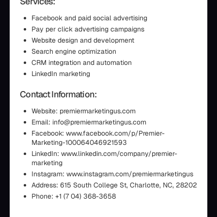
Services:
Facebook and paid social advertising
Pay per click advertising campaigns
Website design and development
Search engine optimization
CRM integration and automation
LinkedIn marketing
Contact Information:
Website: premiermarketingus.com
Email: info@premiermarketingus.com
Facebook: www.facebook.com/p/Premier-
Marketing-100064046921593
LinkedIn: www.linkedin.com/company/premier-
marketing
Instagram: www.instagram.com/premiermarketingus
Address: 615 South College St, Charlotte, NC, 28202
Phone: +1 (7 04) 368-3658