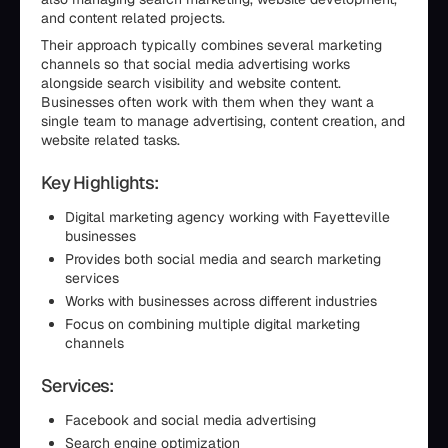
and content related projects.
Their approach typically combines several marketing
channels so that social media advertising works
alongside search visibility and website content.
Businesses often work with them when they want a
single team to manage advertising, content creation, and
website related tasks.
Key Highlights:
Digital marketing agency working with Fayetteville
businesses
Provides both social media and search marketing
services
Works with businesses across different industries
Focus on combining multiple digital marketing
channels
Services:
Facebook and social media advertising
Search engine optimization