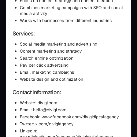
Focus on content strategy and content creation
Combines marketing campaigns with SEO and social
media activity
Works with businesses from different industries
Services:
Social media marketing and advertising
Content marketing and strategy
Search engine optimization
Pay per click advertising
Email marketing campaigns
Website design and optimization
Contact Information:
Website: divigi.com
Email: hello@divigi.com
Facebook: www.facebook.com/divigidigitalagency
Twitter: x.com/divigiagency
LinkedIn:
www.linkedin.com/company/divigidigitalagency