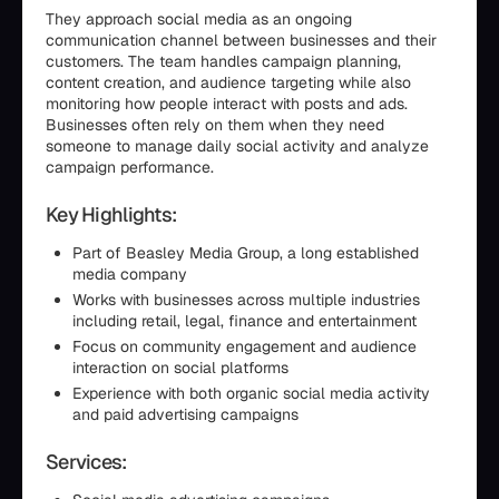
They approach social media as an ongoing
communication channel between businesses and their
customers. The team handles campaign planning,
content creation, and audience targeting while also
monitoring how people interact with posts and ads.
Businesses often rely on them when they need
someone to manage daily social activity and analyze
campaign performance.
Key Highlights:
Part of Beasley Media Group, a long established
media company
Works with businesses across multiple industries
including retail, legal, finance and entertainment
Focus on community engagement and audience
interaction on social platforms
Experience with both organic social media activity
and paid advertising campaigns
Services: