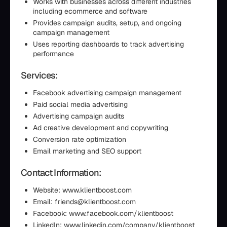
Works with businesses across different industries
including ecommerce and software
Provides campaign audits, setup, and ongoing
campaign management
Uses reporting dashboards to track advertising
performance
Services:
Facebook advertising campaign management
Paid social media advertising
Advertising campaign audits
Ad creative development and copywriting
Conversion rate optimization
Email marketing and SEO support
Contact Information:
Website: www.klientboost.com
Email: friends@klientboost.com
Facebook: www.facebook.com/klientboost
LinkedIn: www.linkedin.com/company/klientboost