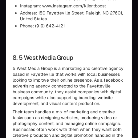
Instagram: www.instagram.com/klientboost
Address: 150 Fayetteville Street, Raleigh, NC 27601,
United States
Phone: (919) 642-4121
8. 5 West Media Group
5 West Media Group is a marketing and creative agency
based in Fayetteville that works with local businesses
looking to improve their online presence. As a facebook
advertising agency connected to the Fayetteville
business community, they assist companies with digital
campaigns while also supporting branding, website
development, and visual content production.
Their team handles a mix of marketing and creative
tasks such as designing websites, producing video or
photography content, and managing online campaigns.
Businesses often work with them when they want both
creative production and digital promotion handled in the