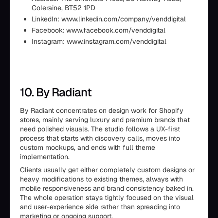
Coleraine, BT52 1PD
LinkedIn: www.linkedin.com/company/venddigital
Facebook: www.facebook.com/venddigital
Instagram: www.instagram.com/venddigital
10. By Radiant
By Radiant concentrates on design work for Shopify
stores, mainly serving luxury and premium brands that
need polished visuals. The studio follows a UX-first
process that starts with discovery calls, moves into
custom mockups, and ends with full theme
implementation.
Clients usually get either completely custom designs or
heavy modifications to existing themes, always with
mobile responsiveness and brand consistency baked in.
The whole operation stays tightly focused on the visual
and user-experience side rather than spreading into
marketing or ongoing support.