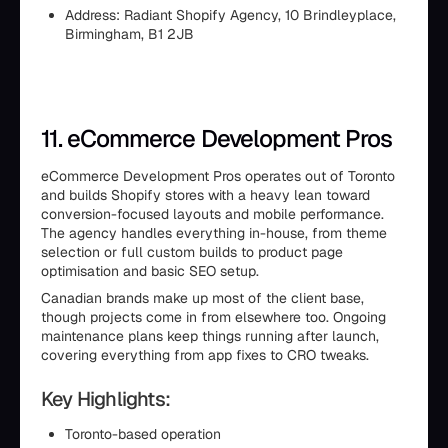
Address: Radiant Shopify Agency, 10 Brindleyplace,
Birmingham, B1 2JB
11. eCommerce Development Pros
eCommerce Development Pros operates out of Toronto
and builds Shopify stores with a heavy lean toward
conversion-focused layouts and mobile performance.
The agency handles everything in-house, from theme
selection or full custom builds to product page
optimisation and basic SEO setup.
Canadian brands make up most of the client base,
though projects come in from elsewhere too. Ongoing
maintenance plans keep things running after launch,
covering everything from app fixes to CRO tweaks.
Key Highlights:
Toronto-based operation