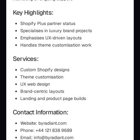
Key Highlights:
Shopify Plus partner status
Specialises in luxury brand projects
Emphasises UX-driven layouts
Handles theme customisation work
Services:
Custom Shopify designs
Theme customisation
UX web design
Brand-centric layouts
Landing and product page builds
Contact Information:
Website: byradiant.com
Phone: +44 121 838 9689
Email: info@byradiant.com