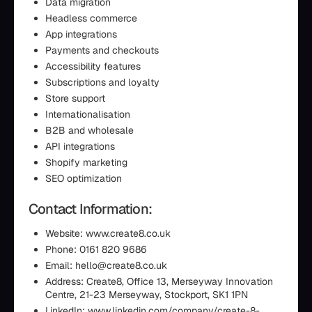
Data migration
Headless commerce
App integrations
Payments and checkouts
Accessibility features
Subscriptions and loyalty
Store support
Internationalisation
B2B and wholesale
API integrations
Shopify marketing
SEO optimization
Contact Information:
Website: www.create8.co.uk
Phone: 0161 820 9686
Email: hello@create8.co.uk
Address: Create8, Office 13, Merseyway Innovation
Centre, 21-23 Merseyway, Stockport, SK1 1PN
LinkedIn: www.linkedin.com/company/create-8-