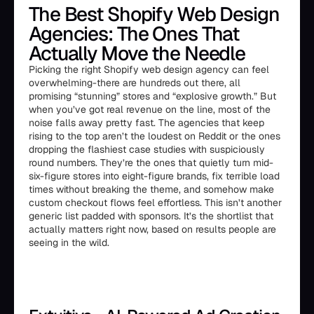
The Best Shopify Web Design
Agencies: The Ones That
Actually Move the Needle
Picking the right Shopify web design agency can feel
overwhelming-there are hundreds out there, all
promising “stunning” stores and “explosive growth.” But
when you’ve got real revenue on the line, most of the
noise falls away pretty fast. The agencies that keep
rising to the top aren’t the loudest on Reddit or the ones
dropping the flashiest case studies with suspiciously
round numbers. They’re the ones that quietly turn mid-
six-figure stores into eight-figure brands, fix terrible load
times without breaking the theme, and somehow make
custom checkout flows feel effortless. This isn’t another
generic list padded with sponsors. It’s the shortlist that
actually matters right now, based on results people are
seeing in the wild.