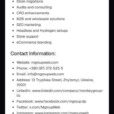
Store migrations
Audits and consulting
CRO enhancements
B2B and wholesale solutions
SEO marketing
Headless and Hydrogen setups
Store support
eCommerce branding
Contact Information:
Website: mgroupweb.com
Phone: +380 (97) 372 525 5
Email: info@mgroupweb.com
Address: 13 Trypilska Street, Zhytomyr, Ukraine,
10001
LinkedIn: www.linkedin.com/company/monkeygroup-
llc
Facebook: www.facebook.com/mgroup.dp
Twitter: x.com/MgroupWeb
Instagram: www.instagram.com/mgroupweb