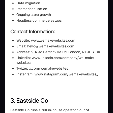
Data migration
Internationalisation
Ongoing store growth
Headless commerce setups
Contact Information:
Website: www.wemakewebsites.com
Email: hello@wemakewebsites.com
Address: 90/92 Pentonville Rd, London, N1 9HS, UK
LinkedIn: www.linkedin.com/company/we-make-
websites
Twitter: x.com/wemakewebsites_
Instagram: www.instagram.com/wemakewebsites_
3. Eastside Co
Eastside Co runs a full in-house operation out of