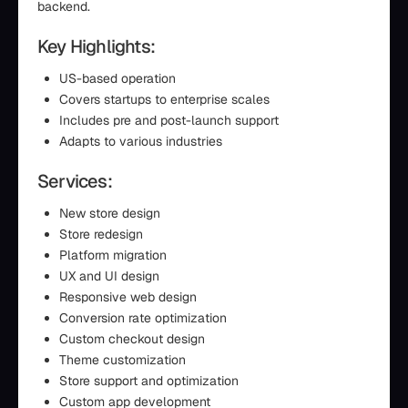
backend.
Key Highlights:
US-based operation
Covers startups to enterprise scales
Includes pre and post-launch support
Adapts to various industries
Services:
New store design
Store redesign
Platform migration
UX and UI design
Responsive web design
Conversion rate optimization
Custom checkout design
Theme customization
Store support and optimization
Custom app development