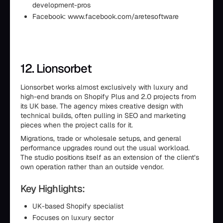
development-pros
Facebook: www.facebook.com/aretesoftware
12. Lionsorbet
Lionsorbet works almost exclusively with luxury and
high-end brands on Shopify Plus and 2.0 projects from
its UK base. The agency mixes creative design with
technical builds, often pulling in SEO and marketing
pieces when the project calls for it.
Migrations, trade or wholesale setups, and general
performance upgrades round out the usual workload.
The studio positions itself as an extension of the client’s
own operation rather than an outside vendor.
Key Highlights:
UK-based Shopify specialist
Focuses on luxury sector