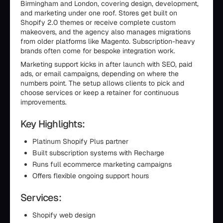
Birmingham and London, covering design, development,
and marketing under one roof. Stores get built on
Shopify 2.0 themes or receive complete custom
makeovers, and the agency also manages migrations
from older platforms like Magento. Subscription-heavy
brands often come for bespoke integration work.
Marketing support kicks in after launch with SEO, paid
ads, or email campaigns, depending on where the
numbers point. The setup allows clients to pick and
choose services or keep a retainer for continuous
improvements.
Key Highlights:
Platinum Shopify Plus partner
Built subscription systems with Recharge
Runs full ecommerce marketing campaigns
Offers flexible ongoing support hours
Services:
Shopify web design