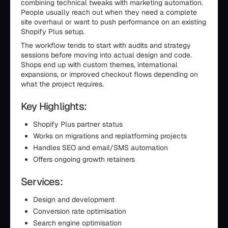
combining technical tweaks with marketing automation.
People usually reach out when they need a complete
site overhaul or want to push performance on an existing
Shopify Plus setup.
The workflow tends to start with audits and strategy
sessions before moving into actual design and code.
Shops end up with custom themes, international
expansions, or improved checkout flows depending on
what the project requires.
Key Highlights:
Shopify Plus partner status
Works on migrations and replatforming projects
Handles SEO and email/SMS automation
Offers ongoing growth retainers
Services:
Design and development
Conversion rate optimisation
Search engine optimisation