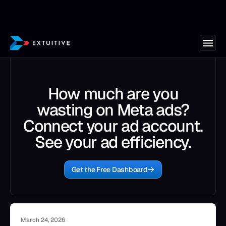
How much are you
wasting on Meta ads?
Connect your ad account.
See your ad efficiency.
Get the Free Dashboard
March 24, 2026