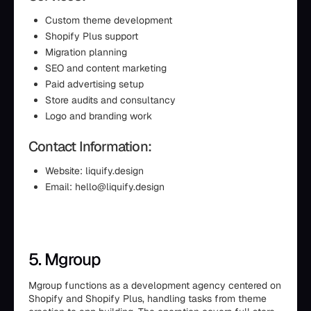
Custom theme development
Shopify Plus support
Migration planning
SEO and content marketing
Paid advertising setup
Store audits and consultancy
Logo and branding work
Contact Information:
Website: liquify.design
Email: hello@liquify.design
5. Mgroup
Mgroup functions as a development agency centered on
Shopify and Shopify Plus, handling tasks from theme