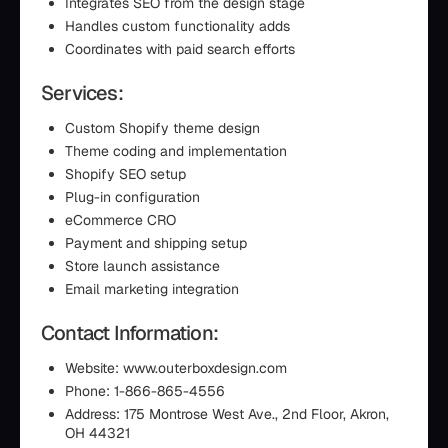
Integrates SEO from the design stage
Handles custom functionality adds
Coordinates with paid search efforts
Services:
Custom Shopify theme design
Theme coding and implementation
Shopify SEO setup
Plug-in configuration
eCommerce CRO
Payment and shipping setup
Store launch assistance
Email marketing integration
Contact Information:
Website: www.outerboxdesign.com
Phone: 1-866-865-4556
Address: 175 Montrose West Ave., 2nd Floor, Akron,
OH 44321