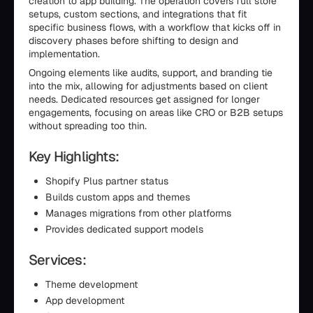
creation to app building. The operation covers full store
setups, custom sections, and integrations that fit
specific business flows, with a workflow that kicks off in
discovery phases before shifting to design and
implementation.
Ongoing elements like audits, support, and branding tie
into the mix, allowing for adjustments based on client
needs. Dedicated resources get assigned for longer
engagements, focusing on areas like CRO or B2B setups
without spreading too thin.
Key Highlights:
Shopify Plus partner status
Builds custom apps and themes
Manages migrations from other platforms
Provides dedicated support models
Services:
Theme development
App development