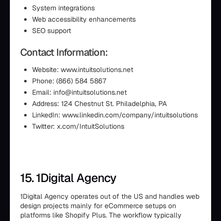
System integrations
Web accessibility enhancements
SEO support
Contact Information:
Website: www.intuitsolutions.net
Phone: (866) 584 5867
Email: info@intuitsolutions.net
Address: 124 Chestnut St. Philadelphia, PA
LinkedIn: www.linkedin.com/company/intuitsolutions
Twitter: x.com/IntuitSolutions
15. 1Digital Agency
1Digital Agency operates out of the US and handles web
design projects mainly for eCommerce setups on
platforms like Shopify Plus. The workflow typically