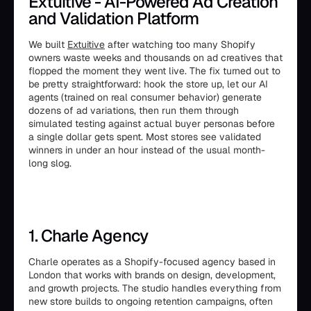
Extuitive - AI-Powered Ad Creation
and Validation Platform
We built
Extuitive
after watching too many Shopify
owners waste weeks and thousands on ad creatives that
flopped the moment they went live. The fix turned out to
be pretty straightforward: hook the store up, let our AI
agents (trained on real consumer behavior) generate
dozens of ad variations, then run them through
simulated testing against actual buyer personas before
a single dollar gets spent. Most stores see validated
winners in under an hour instead of the usual month-
long slog.
1. Charle Agency
Charle operates as a Shopify-focused agency based in
London that works with brands on design, development,
and growth projects. The studio handles everything from
new store builds to ongoing retention campaigns, often