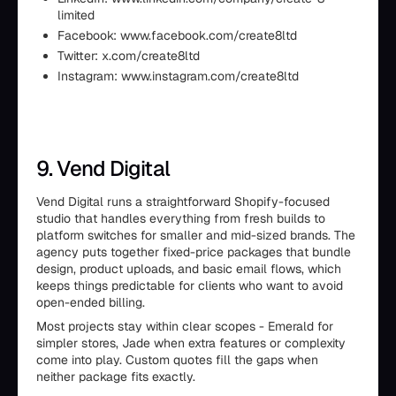
limited
Facebook: www.facebook.com/create8ltd
Twitter: x.com/create8ltd
Instagram: www.instagram.com/create8ltd
9. Vend Digital
Vend Digital runs a straightforward Shopify-focused
studio that handles everything from fresh builds to
platform switches for smaller and mid-sized brands. The
agency puts together fixed-price packages that bundle
design, product uploads, and basic email flows, which
keeps things predictable for clients who want to avoid
open-ended billing.
Most projects stay within clear scopes - Emerald for
simpler stores, Jade when extra features or complexity
come into play. Custom quotes fill the gaps when
neither package fits exactly.