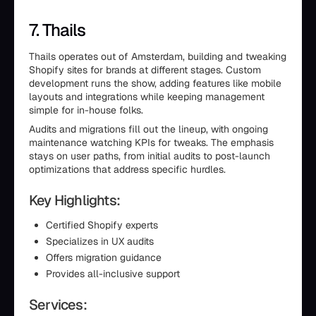
7. Thails
Thails operates out of Amsterdam, building and tweaking
Shopify sites for brands at different stages. Custom
development runs the show, adding features like mobile
layouts and integrations while keeping management
simple for in-house folks.
Audits and migrations fill out the lineup, with ongoing
maintenance watching KPIs for tweaks. The emphasis
stays on user paths, from initial audits to post-launch
optimizations that address specific hurdles.
Key Highlights:
Certified Shopify experts
Specializes in UX audits
Offers migration guidance
Provides all-inclusive support
Services: