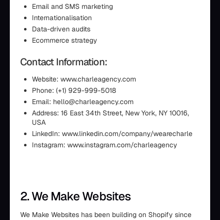
Email and SMS marketing
Internationalisation
Data-driven audits
Ecommerce strategy
Contact Information:
Website: www.charleagency.com
Phone: (+1) 929-999-5018
Email: hello@charleagency.com
Address: 16 East 34th Street, New York, NY 10016,
USA
LinkedIn: www.linkedin.com/company/wearecharle
Instagram: www.instagram.com/charleagency
2. We Make Websites
We Make Websites has been building on Shopify since