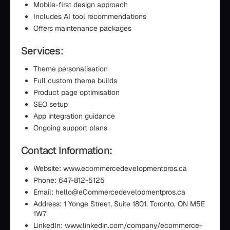
Mobile-first design approach
Includes AI tool recommendations
Offers maintenance packages
Services:
Theme personalisation
Full custom theme builds
Product page optimisation
SEO setup
App integration guidance
Ongoing support plans
Contact Information:
Website: www.ecommercedevelopmentpros.ca
Phone: 647-812-5125
Email: hello@eCommercedevelopmentpros.ca
Address: 1 Yonge Street, Suite 1801, Toronto, ON M5E
1W7
LinkedIn: www.linkedin.com/company/ecommerce-