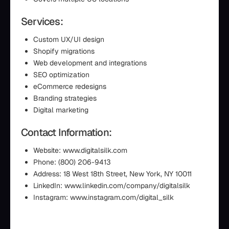
Services:
Custom UX/UI design
Shopify migrations
Web development and integrations
SEO optimization
eCommerce redesigns
Branding strategies
Digital marketing
Contact Information:
Website: www.digitalsilk.com
Phone: (800) 206-9413
Address: 18 West 18th Street, New York, NY 10011
LinkedIn: www.linkedin.com/company/digitalsilk
Instagram: www.instagram.com/digital_silk