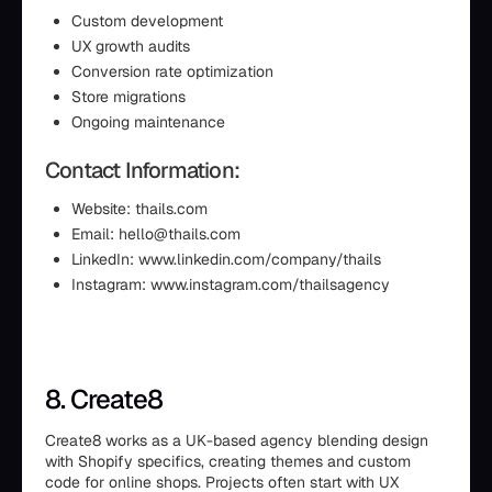
Custom development
UX growth audits
Conversion rate optimization
Store migrations
Ongoing maintenance
Contact Information:
Website: thails.com
Email: hello@thails.com
LinkedIn: www.linkedin.com/company/thails
Instagram: www.instagram.com/thailsagency
8. Create8
Create8 works as a UK-based agency blending design
with Shopify specifics, creating themes and custom
code for online shops. Projects often start with UX