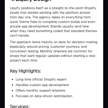
Liquify positions itself as a straight-to-the-point Shopify
studio that started working with the platform almost
from day one. The agency takes on everything from
quick theme fixes to complete custom builds and even
private app development. Brands usually land here
when they need something coded that standard themes
can't handle.
The approach leans heavily on data for decision-making,
especially around pricing, customer journeys, and
conversion testing. Monthly retainers are common for
shops that want regular updates without starting a new
project each time.
Key Highlights:
Long-time official Shopify expert
Handles custom app development
Offers monthly support retainers
Focuses on data-driven optimisation
Services: