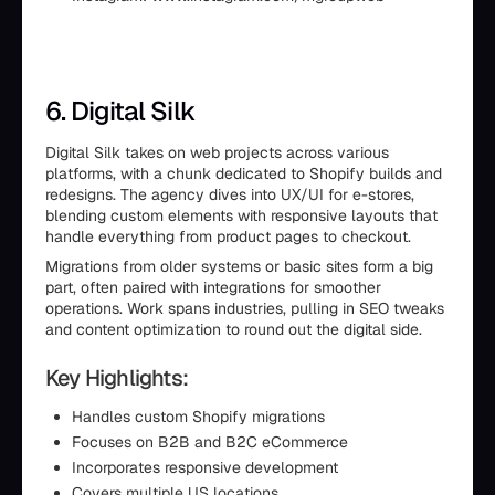
6. Digital Silk
Digital Silk takes on web projects across various
platforms, with a chunk dedicated to Shopify builds and
redesigns. The agency dives into UX/UI for e-stores,
blending custom elements with responsive layouts that
handle everything from product pages to checkout.
Migrations from older systems or basic sites form a big
part, often paired with integrations for smoother
operations. Work spans industries, pulling in SEO tweaks
and content optimization to round out the digital side.
Key Highlights:
Handles custom Shopify migrations
Focuses on B2B and B2C eCommerce
Incorporates responsive development
Covers multiple US locations