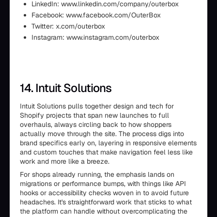
LinkedIn: www.linkedin.com/company/outerbox
Facebook: www.facebook.com/OuterBox
Twitter: x.com/outerbox
Instagram: www.instagram.com/outerbox
14. Intuit Solutions
Intuit Solutions pulls together design and tech for
Shopify projects that span new launches to full
overhauls, always circling back to how shoppers
actually move through the site. The process digs into
brand specifics early on, layering in responsive elements
and custom touches that make navigation feel less like
work and more like a breeze.
For shops already running, the emphasis lands on
migrations or performance bumps, with things like API
hooks or accessibility checks woven in to avoid future
headaches. It's straightforward work that sticks to what
the platform can handle without overcomplicating the