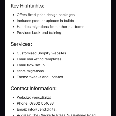
Key Highlights:
Offers fixed-price design packages
Includes product uploads in builds
Handles migrations from other platforms
Provides back-end training
Services:
Customised Shopify websites
Email marketing templates
Email flow setup
Store migrations
Theme tweaks and updates
Contact Information:
Website: vend.digital
Phone: 07802 551683
Email: info@vend.digital
Address: The Chronicle Press, 20 Railway Road,