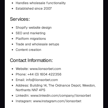
Handles wholesale functionality
Established since 2007
Services:
Shopify website design
SEO and marketing
Platform migrations
Trade and wholesale setups
Content creation
Contact Information:
Website: www.lionsorbet.com
Phone: +44 (0) 1604 422356
Email: info@lionsorbet.com
Address: Building 14, The Ordnance Depot, Weedon,
Northants NN7 4PS
LinkedIn: www.linkedin.com/company/lionsorbet
Instagram: www.instagram.com/lionsorbet