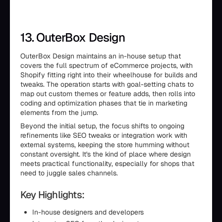
13. OuterBox Design
OuterBox Design maintains an in-house setup that
covers the full spectrum of eCommerce projects, with
Shopify fitting right into their wheelhouse for builds and
tweaks. The operation starts with goal-setting chats to
map out custom themes or feature adds, then rolls into
coding and optimization phases that tie in marketing
elements from the jump.
Beyond the initial setup, the focus shifts to ongoing
refinements like SEO tweaks or integration work with
external systems, keeping the store humming without
constant oversight. It's the kind of place where design
meets practical functionality, especially for shops that
need to juggle sales channels.
Key Highlights:
In-house designers and developers