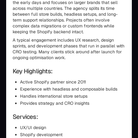
the early days and focuses on larger brands that sell
across multiple countries. The agency splits its time
between full store builds, headless setups, and long-
term support relationships. Projects often involve
complex data migrations or custom frontends while
keeping the Shopify backend intact.
A typical engagement includes UX research, design
sprints, and development phases that run in parallel with
CRO testing. Many clients stick around after launch for
ongoing optimisation work.
Key Highlights:
Active Shopify partner since 2011
Experience with headless and composable builds
Handles international store setups
Provides strategy and CRO insights
Services:
UX/UI design
Shopify development