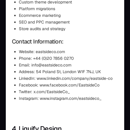
Custom theme development
Platform migrations
Ecommerce marketing
SEO and PPC management
Store audits and strategy
Contact Information:
Website: eastsideco.com
Phone: +44 (0)20 7856 0270
Email: info@eastsideco.com
Address: 54 Poland St, London W1F 7NJ, UK
LinkedIn: www.linkedin.com/company/eastside-co
Facebook: www.facebook.com/EastsideCo
Twitter: x.com/EastsideCo_
Instagram: www.instagram.com/eastsideco_
4. Liquify Design