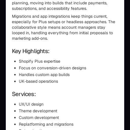
planning, moving into builds that include payments,
subscriptions, and accessibility features.
Migrations and app integrations keep things current,
especially for Plus setups or headless approaches. The
collaborative style means account managers stay
looped in, handling everything from initial proposals to
marketing add-ons.
Key Highlights:
Shopify Plus expertise
Focus on conversion-driven designs
Handles custom app builds
UK-based operations
Services:
UX/UI design
Theme development
Custom development
Replatforming and migrations