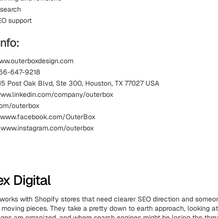
esearch
EO support
nfo:
www.outerboxdesign.com
866-647-9218
15 Post Oak Blvd, Ste 300, Houston, TX 77027 USA
www.linkedin.com/company/outerbox
.com/outerbox
 www.facebook.com/OuterBox
: www.instagram.com/outerbox
x Digital
 works with Shopify stores that need clearer SEO direction and someon
e moving pieces. They take a pretty down to earth approach, looking a
pages are organized, and where search engines might be losing the thre