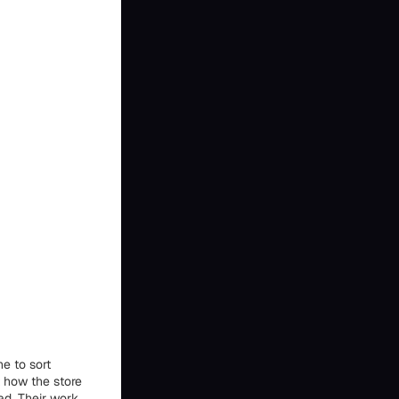
e to sort
t how the store
ad. Their work