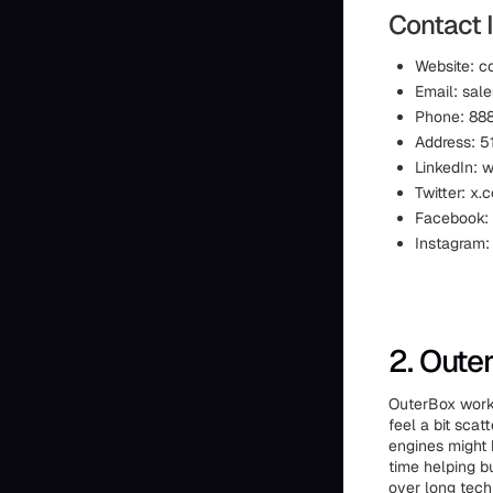
Contact I
Website: c
Email: sal
Phone: 88
Address: 51
LinkedIn: 
Twitter: x.
Facebook:
Instagram:
2. Oute
OuterBox works
feel a bit sca
engines might 
time helping b
over long techn