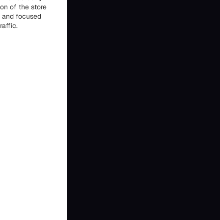
on of the store
al and focused
affic.