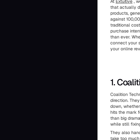
At
Extuitive
, w
that actually 
products, gene
against 100,00
traditional co
purchase inten
than ever. Whe
connect your s
your online re
1. Coali
Coalition Tech
direction. They
down, whether 
hits the mark 
than big dram
while still fix
They also hand
take too much 