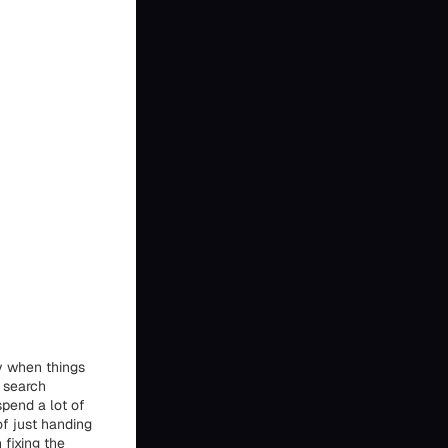
y when things
e search
spend a lot of
of just handing
 fixing the