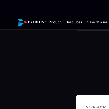
Product
Resources
Case Studies
March 24, 2026