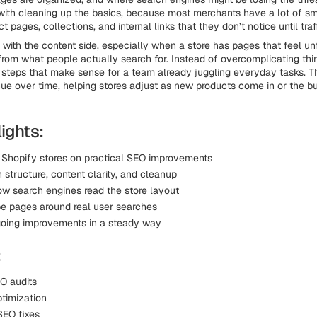
 with cleaning up the basics, because most merchants have a lot of sm
ct pages, collections, and internal links that they don’t notice until traf
 with the content side, especially when a store has pages that feel un
rom what people actually search for. Instead of overcomplicating thi
steps that make sense for a team already juggling everyday tasks. Th
nue over time, helping stores adjust as new products come in or the bu
ights:
 Shopify stores on practical SEO improvements
structure, content clarity, and cleanup
ow search engines read the store layout
e pages around real user searches
oing improvements in a steady way
:
O audits
timization
SEO fixes