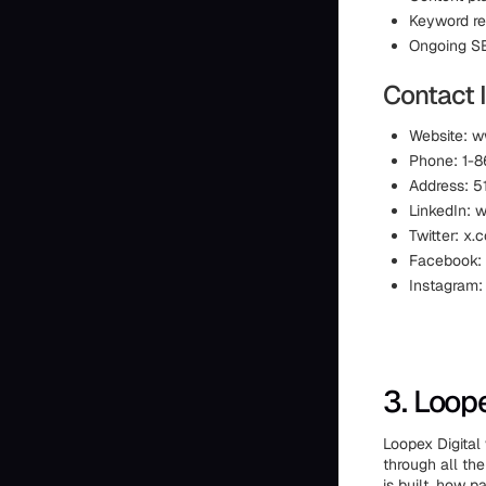
Keyword r
Ongoing S
Contact I
Website: 
Phone: 1-
Address: 5
LinkedIn: 
Twitter: x
Facebook:
Instagram
3. Loope
Loopex Digital
through all th
is built, how 