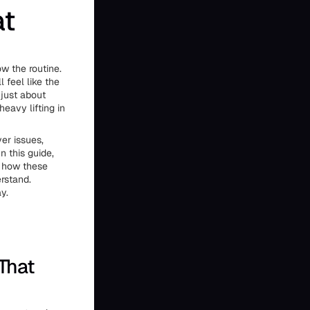
at
ow the routine.
 feel like the
 just about
 heavy lifting in
er issues,
n this guide,
d how these
erstand.
y.
 That