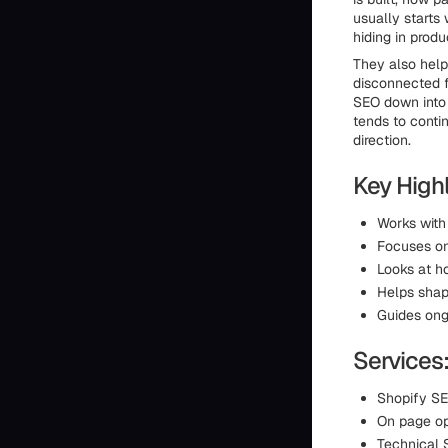
usually starts
hiding in produ
They also help
disconnected f
SEO down into 
tends to conti
direction.
Key Highl
Works with
Focuses on 
Looks at h
Helps shap
Guides ong
Services
Shopify SE
On page op
Technical 