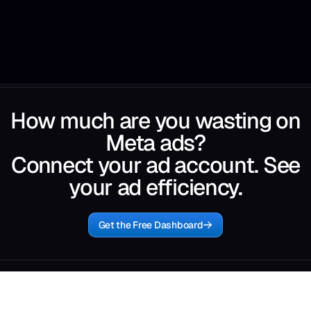
How much are you wasting on
Meta ads?
Connect your ad account. See
your ad efficiency.
Get the Free Dashboard