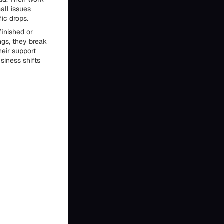
all issues
fic drops.
finished or
ngs, they break
eir support
siness shifts