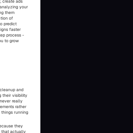
, create ads
 analyzing your
ing them
tion of
o predict
igns faster
tep process -
ou to grow
f cleanup and
heir visibility
never really
vements rather
things running
because they
 that actually