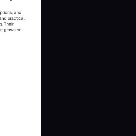
ptions, and
and practical,
. Their
re grows or