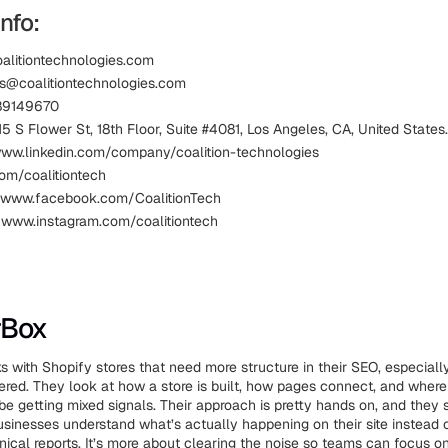
nfo:
oalitiontechnologies.com
es@coalitiontechnologies.com
89149670
5 S Flower St, 18th Floor, Suite #4081, Los Angeles, CA, United States.
www.linkedin.com/company/coalition-technologies
com/coalitiontech
 www.facebook.com/CoalitionTech
 www.instagram.com/coalitiontech
rBox
 with Shopify stores that need more structure in their SEO, especiall
ttered. They look at how a store is built, how pages connect, and wher
be getting mixed signals. Their approach is pretty hands on, and they 
usinesses understand what’s actually happening on their site instead 
ical reports. It’s more about clearing the noise so teams can focus on