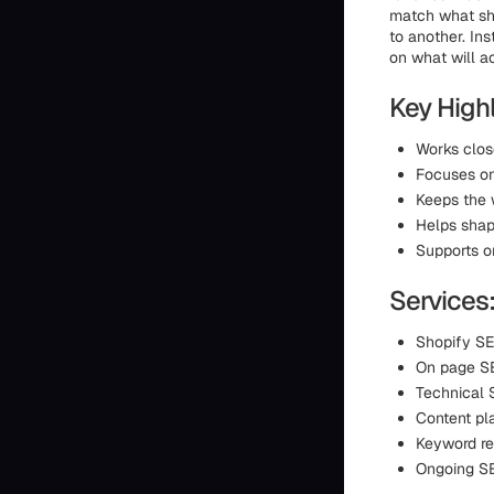
match what sho
to another. Ins
on what will ac
Key Highl
Works close
Focuses on
Keeps the 
Helps shap
Supports o
Services
Shopify SE
On page SE
Technical 
Content pl
Keyword r
Ongoing S