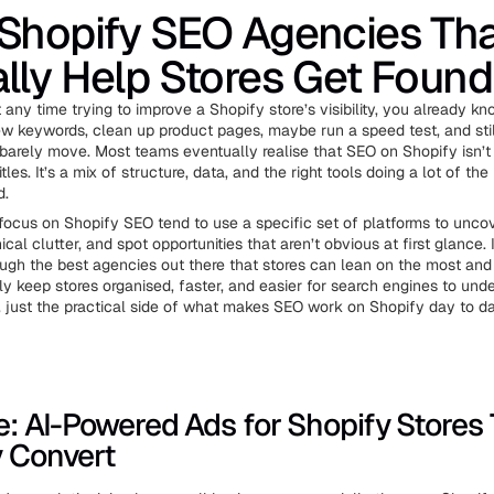
Shopify SEO Agencies Th
lly Help Stores Get Found
 any time trying to improve a Shopify store’s visibility, you already kn
w keywords, clean up product pages, maybe run a speed test, and still
 barely move. Most teams eventually realise that SEO on Shopify isn’t
itles. It’s a mix of structure, data, and the right tools doing a lot of the
d.
focus on Shopify SEO tend to use a specific set of platforms to uncov
cal clutter, and spot opportunities that aren’t obvious at first glance. I
ough the best agencies out there that stores can lean on the most an
ly keep stores organised, faster, and easier for search engines to und
, just the practical side of what makes SEO work on Shopify day to da
ve: AI-Powered Ads for Shopify Stores
y Convert