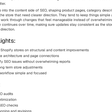
ter.
 into the content side of SEO, shaping product pages, category descri
the store that need clearer direction. They tend to keep things simple 
 work through changes that feel manageable instead of overwhelming
y continues over time, making sure updates stay consistent as the sto
 direction.
ights:
 Shopify stores on structural and content improvements
te architecture and page connections
ify SEO issues without overwhelming reports
ong term store adjustments
workflow simple and focused
:
O audits
timization
 SEO checks
anning and revisions