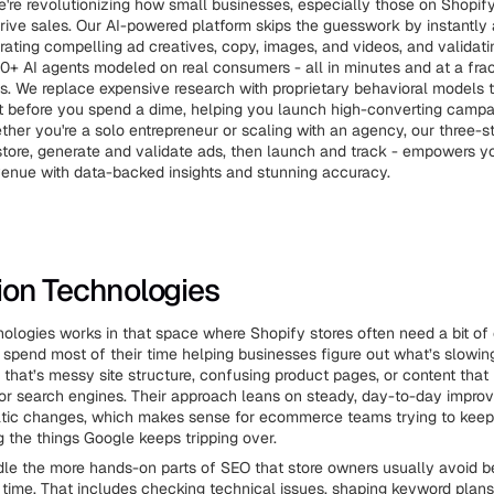
e're revolutionizing how small businesses, especially those on Shopify
drive sales. Our AI-powered platform skips the guesswork by instantly
rating compelling ad creatives, copy, images, and videos, and validat
0+ AI agents modeled on real consumers - all in minutes and at a frac
sts. We replace expensive research with proprietary behavioral models t
t before you spend a dime, helping you launch high-converting campa
ther you're a solo entrepreneur or scaling with an agency, our three-s
tore, generate and validate ads, then launch and track - empowers y
venue with data-backed insights and stunning accuracy.
tion Technologies
nologies works in that space where Shopify stores often need a bit o
 spend most of their time helping businesses figure out what’s slowing t
that’s messy site structure, confusing product pages, or content that 
for search engines. Their approach leans on steady, day-to-day impro
atic changes, which makes sense for ecommerce teams trying to keep 
ing the things Google keeps tripping over.
le the more hands-on parts of SEO that store owners usually avoid 
time. That includes checking technical issues, shaping keyword plans