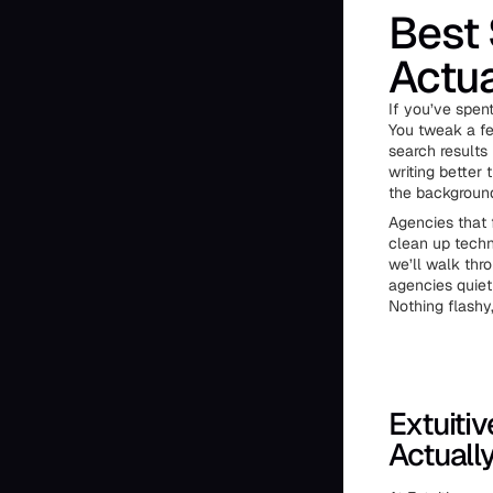
Best 
Actua
If you’ve spent
You tweak a fe
search results
writing better t
the backgroun
Agencies that 
clean up techni
we’ll walk thr
agencies quiet
Nothing flashy
Extuiti
Actuall