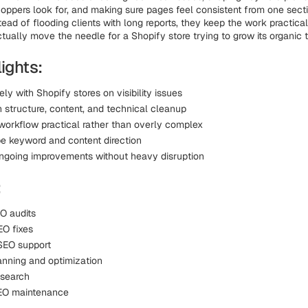
ppers look for, and making sure pages feel consistent from one secti
tead of flooding clients with long reports, they keep the work practic
tually move the needle for a Shopify store trying to grow its organic tr
ights:
ly with Shopify stores on visibility issues
 structure, content, and technical cleanup
workflow practical rather than overly complex
e keyword and content direction
ngoing improvements without heavy disruption
:
O audits
O fixes
SEO support
anning and optimization
esearch
EO maintenance