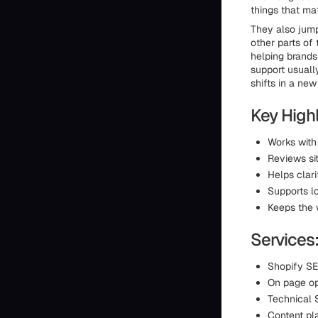
things that mat
They also jump
other parts of 
helping brands
support usuall
shifts in a new
Key Highl
Works with
Reviews si
Helps clar
Supports l
Keeps the 
Services
Shopify SE
On page op
Technical
Content pl