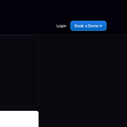
Login
Book a Demo