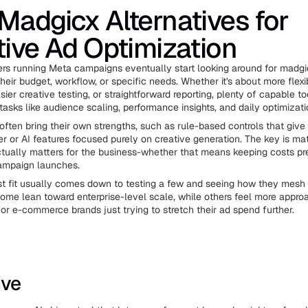
Madgicx Alternatives for
tive Ad Optimization
rs running Meta campaigns eventually start looking around for madgi
 their budget, workflow, or specific needs. Whether it's about more flexi
ier creative testing, or straightforward reporting, plenty of capable too
tasks like audience scaling, performance insights, and daily optimizati
often bring their own strengths, such as rule-based controls that give
 or AI features focused purely on creative generation. The key is mat
tually matters for the business-whether that means keeping costs pr
ampaign launches.
st fit usually comes down to testing a few and seeing how they mesh w
ome lean toward enterprise-level scale, while others feel more appro
or e-commerce brands just trying to stretch their ad spend further.
ive