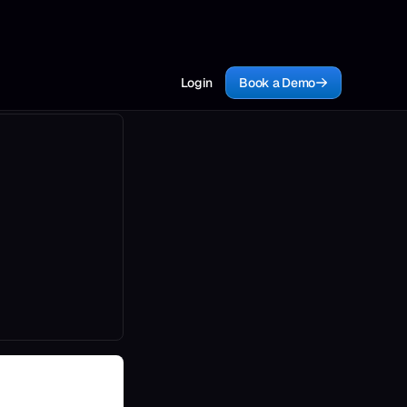
Login
Book a Demo