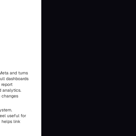
Meta and turns
pull dashboards
 report
 analytics.
g changes
ystem.
eel useful for
 helps link