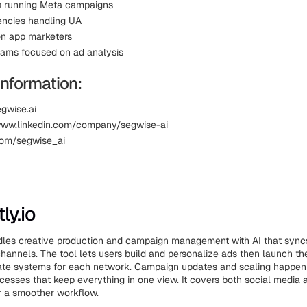
s running Meta campaigns
ncies handling UA
on app marketers
eams focused on ad analysis
Information:
egwise.ai
www.linkedin.com/company/segwise-ai
.com/segwise_ai
ly.io
dles creative production and campaign management with AI that sync
channels. The tool lets users build and personalize ads then launch t
rate systems for each network. Campaign updates and scaling happen
esses that keep everything in one view. It covers both social media
r a smoother workflow.