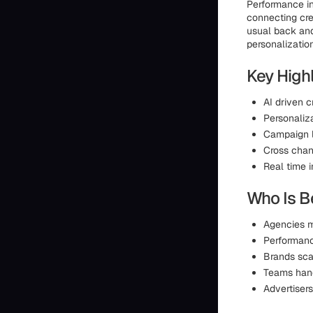
Performance in
connecting cre
usual back an
personalizatio
Key Highl
AI driven c
Personaliz
Campaign l
Cross chan
Real time i
Who Is Be
Agencies m
Performan
Brands sca
Teams hand
Advertisers