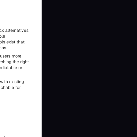
cx alternatives
ble
ls exist that
ons.
 users more
ching the right
edictable or
ith existing
achable for