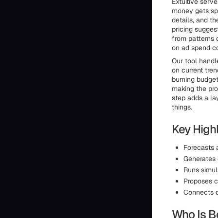
Extuitive serv
money gets sp
details, and t
pricing sugges
from patterns 
on ad spend co
Our tool handl
on current tre
burning budget 
making the pro
step adds a la
things.
Key Highl
Forecasts 
Generates 
Runs simul
Proposes c
Connects d
Who Is Be