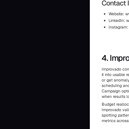
Contact 
Website: w
LinkedIn: 
Instagram:
4. Impr
Improvado conn
it into usable
or get anomaly
scheduling and
Campaign optim
when results lo
Budget reallo
Improvado vali
spotting patte
metrics across 