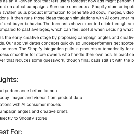
es as an AI-driven tool that lets users forecast how ads might perform
ent on actual campaigns. Someone connects a Shopify store or input
he system pulls product information to generate ad copy, images, vide
tions. It then runs those ideas through simulations with AI consumer m
of real buyer behavior. The forecasts show expected click-through rat
mpared to past averages, which can feel useful when deciding what t
es the early creative stage by proposing campaign angles and creativ
nds. Our app validates concepts quickly so underperformers get spotte
on tests. The Shopify integration pulls in products automatically for a
cess smoother for store owners who handle their own ads. In practice
yer that reduces some guesswork, though final calls still sit with the 
ights:
ad performance before launch
copy images and videos from product data
ations with AI consumer models
ampaign angles and creative briefs
irectly to Shopify stores
st For: