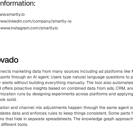
Information:
ww.smartly.io
www.linkedin.com/company/smartly-io
 www.instagram.com/smartlyio
ovado
ects marketing data from many sources including ad platforms like 
 reports through an AI agent. Users type natural language questions to 
 alerts without building everything manually. The tool also automates
 offers proactive insights based on combined data from ads, CRM, and
ization runs by designing experiments across platforms and applyin
ok solid.
cation and channel mix adjustments happen through the same agent s
dates data and enforces rules to keep things consistent. Some parts f
rns that hide in separate spreadsheets. The knowledge graph approach
different tools.