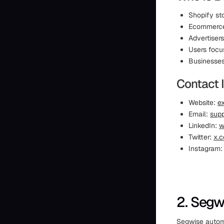
Shopify st
Ecommerce 
Advertiser
Users focu
Businesses
Contact 
Website:
ex
Email:
supp
LinkedIn:
w
Twitter:
x.c
Instagram
2. Segw
Segwise automa