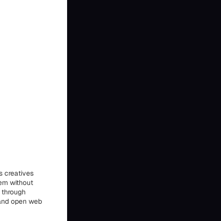
s creatives
hem without
 through
 and open web