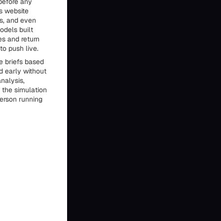
 before any
s website
os, and even
odels built
es and return
o push live.
e briefs based
d early without
nalysis,
 the simulation
person running