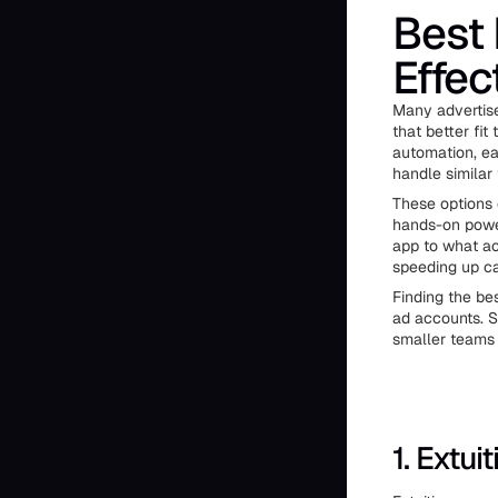
Best 
Effec
Many advertise
that better fit
automation, eas
handle similar 
These options 
hands-on power
app to what ac
speeding up c
Finding the be
ad accounts. S
smaller teams 
1. Extuit