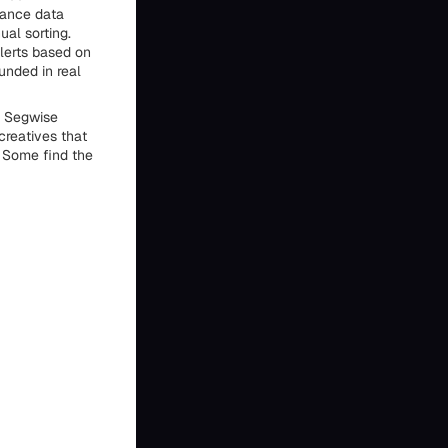
mance data
ual sorting.
lerts based on
unded in real
. Segwise
creatives that
 Some find the