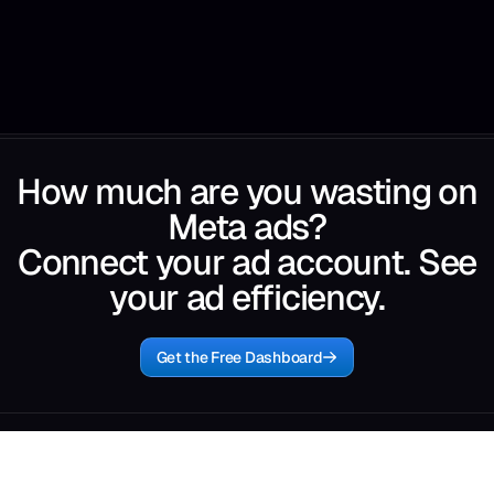
How much are you wasting on
Meta ads?
Connect your ad account. See
your ad efficiency.
Get the Free Dashboard