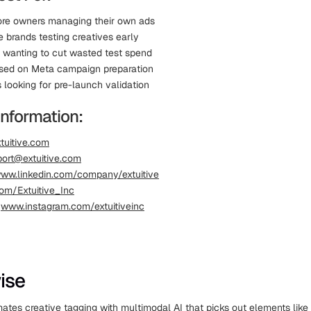
ore owners managing their own ads
brands testing creatives early
s wanting to cut wasted test spend
sed on Meta campaign preparation
 looking for pre-launch validation
Information:
tuitive.com
ort@extuitive.com
ww.linkedin.com/company/extuitive
om/Extuitive_Inc
:
www.instagram.com/extuitiveinc
ise
tes creative tagging with multimodal AI that picks out elements like