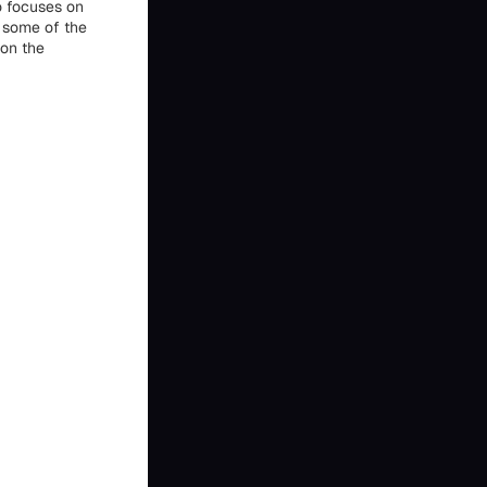
o focuses on
s some of the
ion the