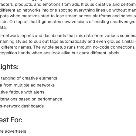
racters, products, and emotions from ads. It pulls creative and perfor
different ad networks into one spot so everything lines up without man
spots when creatives start to lose steam across platforms and sends a
lds. On top of that it generates new versions of existing creatives gro
ata.
s-network reports and dashboards that mix data from various sources
naming styles to pull out tags automatically and even groups similar 
different names. The whole setup runs through no-code connections.
cognition handy when ads look alike but carry different labels.
ights:
tagging of creative elements
ta from multiple ad networks
tive fatigue with alerts
iterations based on performance
ss-network dashboards
st For:
e advertisers