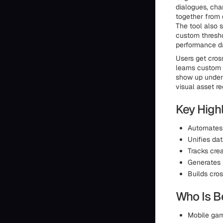
dialogues, cha
together from 
The tool also 
custom thresho
performance d
Users get cros
learns custom 
show up under 
visual asset re
Key Highl
Automates 
Unifies da
Tracks crea
Generates 
Builds cro
Who Is Be
Mobile gam