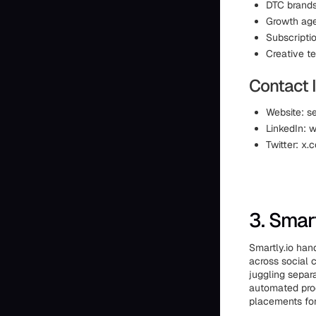
DTC brand
Growth age
Subscripti
Creative t
Contact 
Website: s
LinkedIn: 
Twitter: x
3. Smart
Smartly.io han
across social 
juggling sepa
automated proc
placements fo