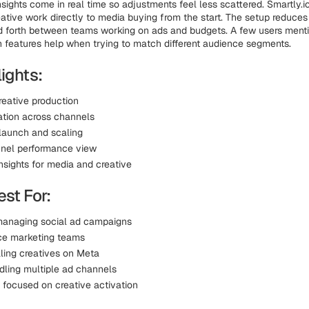
sights come in real time so adjustments feel less scattered. Smartly.i
ative work directly to media buying from the start. The setup reduce
d forth between teams working on ads and budgets. A few users ment
n features help when trying to match different audience segments.
ights:
reative production
ation across channels
aunch and scaling
nel performance view
nsights for media and creative
st For:
anaging social ad campaigns
ce marketing teams
ling creatives on Meta
ling multiple ad channels
 focused on creative activation