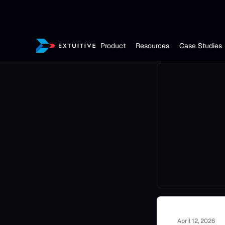
Product
Resources
Case Studies
April 12, 2026