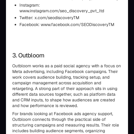
Instagram:
www.instagram.com/seo_discovery_pvt_ltd
Twitter: x.com/seodiscoveryTM
Facebook: www.facebook.com/SEODiscoveryTM
3. Outbloom
Outbloom works as a paid social agency with a focus on
Meta advertising, including Facebook campaigns. Their
work covers audience building, tracking setup, and
campaign management across acquisition and
retargeting. A strong part of their approach sits in using
different data sources together, such as platform data
and CRM inputs, to shape how audiences are created
and how performance is reviewed.
For brands looking at Facebook ads agency support,
Outbloom connects through the practical side of
structuring campaigns and measuring results. Their role
includes building audience segments, organizing