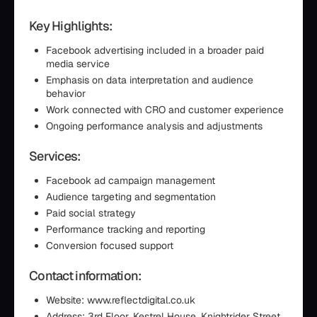
Key Highlights:
Facebook advertising included in a broader paid
media service
Emphasis on data interpretation and audience
behavior
Work connected with CRO and customer experience
Ongoing performance analysis and adjustments
Services:
Facebook ad campaign management
Audience targeting and segmentation
Paid social strategy
Performance tracking and reporting
Conversion focused support
Contact information:
Website: www.reflectdigital.co.uk
Address: 3rd Floor, Kestrel House, Knightrider Street,