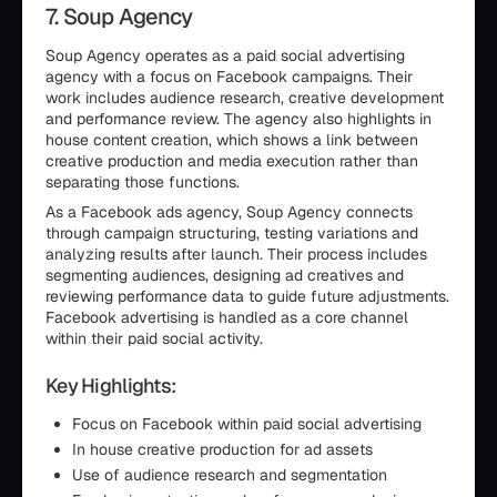
7. Soup Agency
Soup Agency operates as a paid social advertising
agency with a focus on Facebook campaigns. Their
work includes audience research, creative development
and performance review. The agency also highlights in
house content creation, which shows a link between
creative production and media execution rather than
separating those functions.
As a Facebook ads agency, Soup Agency connects
through campaign structuring, testing variations and
analyzing results after launch. Their process includes
segmenting audiences, designing ad creatives and
reviewing performance data to guide future adjustments.
Facebook advertising is handled as a core channel
within their paid social activity.
Key Highlights:
Focus on Facebook within paid social advertising
In house creative production for ad assets
Use of audience research and segmentation