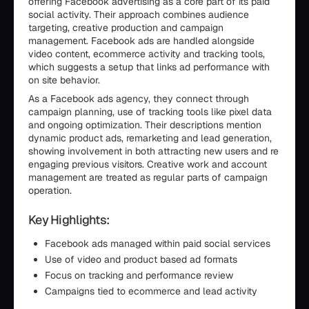
offering Facebook advertising as a core part of its paid
social activity. Their approach combines audience
targeting, creative production and campaign
management. Facebook ads are handled alongside
video content, ecommerce activity and tracking tools,
which suggests a setup that links ad performance with
on site behavior.
As a Facebook ads agency, they connect through
campaign planning, use of tracking tools like pixel data
and ongoing optimization. Their descriptions mention
dynamic product ads, remarketing and lead generation,
showing involvement in both attracting new users and re
engaging previous visitors. Creative work and account
management are treated as regular parts of campaign
operation.
Key Highlights:
Facebook ads managed within paid social services
Use of video and product based ad formats
Focus on tracking and performance review
Campaigns tied to ecommerce and lead activity