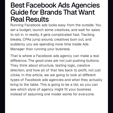
Best Facebook Ads Agencies
Guide for Brands That Want
Real Results
Running Facebook ads looks easy from the outside. You
set a budget, launch some creatives, and wait for sales
to roll in. In reality, it gets complicated fast. Tracking
breaks, CPAs jump around, creatives burn out, and
suddenly you are spending more time inside Ads
Manager than running your business.
That is where a Facebook ads agency can make a real
difference. The good ones are not just pushing buttons.
They think about structure, testing logic, creative
direction, and how all of that ties back to profit, not just
clicks. In this article, we are going to look at different
types of Facebook ads agencies and what they actually
bring to the table. This is going to be a list, so you can
see which style of agency might fit your business
instead of assuming one model works for everyone.