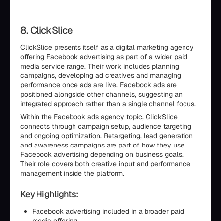
8. ClickSlice
ClickSlice presents itself as a digital marketing agency
offering Facebook advertising as part of a wider paid
media service range. Their work includes planning
campaigns, developing ad creatives and managing
performance once ads are live. Facebook ads are
positioned alongside other channels, suggesting an
integrated approach rather than a single channel focus.
Within the Facebook ads agency topic, ClickSlice
connects through campaign setup, audience targeting
and ongoing optimization. Retargeting, lead generation
and awareness campaigns are part of how they use
Facebook advertising depending on business goals.
Their role covers both creative input and performance
management inside the platform.
Key Highlights:
Facebook advertising included in a broader paid
media offering