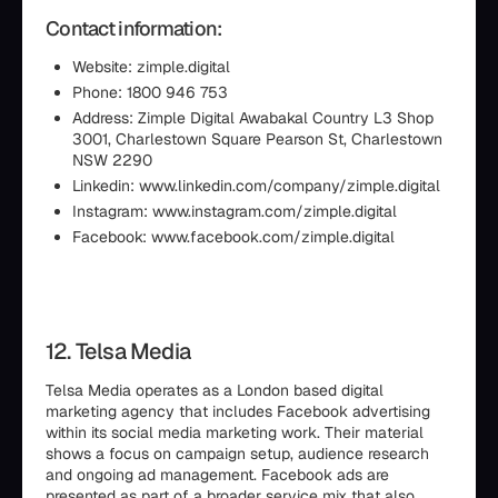
Contact information:
Website: zimple.digital
Phone: 1800 946 753
Address: Zimple Digital Awabakal Country L3 Shop
3001, Charlestown Square Pearson St, Charlestown
NSW 2290
Linkedin: www.linkedin.com/company/zimple.digital
Instagram: www.instagram.com/zimple.digital
Facebook: www.facebook.com/zimple.digital
12. Telsa Media
Telsa Media operates as a London based digital
marketing agency that includes Facebook advertising
within its social media marketing work. Their material
shows a focus on campaign setup, audience research
and ongoing ad management. Facebook ads are
presented as part of a broader service mix that also