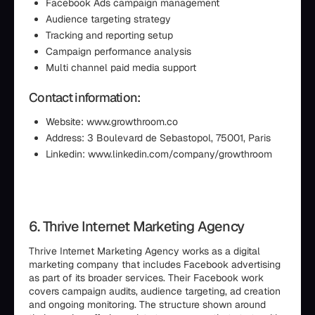
Facebook Ads campaign management
Audience targeting strategy
Tracking and reporting setup
Campaign performance analysis
Multi channel paid media support
Contact information:
Website: www.growthroom.co
Address: 3 Boulevard de Sebastopol, 75001, Paris
Linkedin: www.linkedin.com/company/growthroom
6. Thrive Internet Marketing Agency
Thrive Internet Marketing Agency works as a digital
marketing company that includes Facebook advertising
as part of its broader services. Their Facebook work
covers campaign audits, audience targeting, ad creation
and ongoing monitoring. The structure shown around