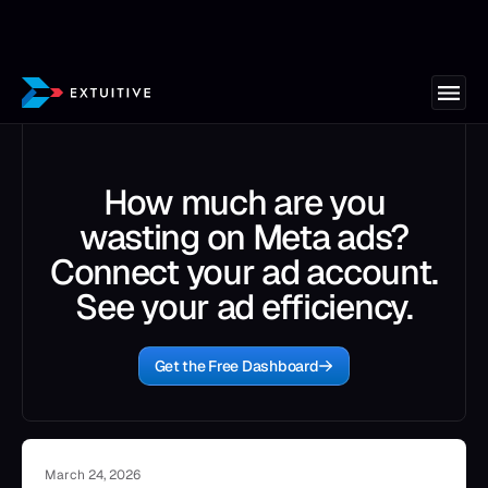
How much are you
wasting on Meta ads?
Connect your ad account.
See your ad efficiency.
Get the Free Dashboard
March 24, 2026