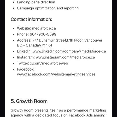
Landing page direction
Campaign optimization and reporting
Contact information:
Website: mediaforce.ca
Phone: 604-900-5599
Address: 777 Dunsmuir Street,17th Floor, Vancouver
BC - CanadaV7Y 1K4
Linkedin: www.linkedin.com/company/mediaforce-ca
Instagram: www.instagram.com/mediaforce.ca
Twitter: x.com/mediaforceweb
Facebook:
www.facebook.com/websitemarketingservices
5. Growth Room
Growth Room presents itself as a performance marketing
agency with a dedicated focus on Facebook Ads among