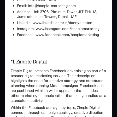
Email: info@hoopla-marketing.com
Address: Unit 3706, Platinum Tower JLT-PH1-12,
Jumeirah Lakes Towers, Dubai, UAE
Linkedin: www.linkedin.com/in/dannycleaton
Instagram: www.instagram.com/hooplamarketing
Facebook: www.facebook.com/hooplamarketing
11. Zimple Digital
Zimple Digital presents Facebook advertising as part of a
broader digital marketing service. Their description
highlights the need for creative strategy and structured
planning when running Meta campaigns. Facebook ads
are positioned within a wider approach that includes
other marketing channels rather than being handled as a
standalone activity.
Within the Facebook ads agency topic, Zimple Digital
connects through campaign strategy, creative direction