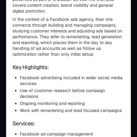
covers content creation, brand visibility and general
digital promotion.
In the context of a Facebook ads agency, their role
connects through building and managing campaigns,
studying customer interests and adjusting ads based on
performance. They refer to remarketing, lead generation
and reporting, which places them in the day to day
handling of ad accounts as well as follow up
optimization rather than only initial setup.
Key Highlights:
Facebook advertising included in wider social media
services
Use of customer research before campaign
decisions
Ongoing monitoring and reporting
Work with remarketing and lead focused campaigns
Services:
Facebook ad campaign management