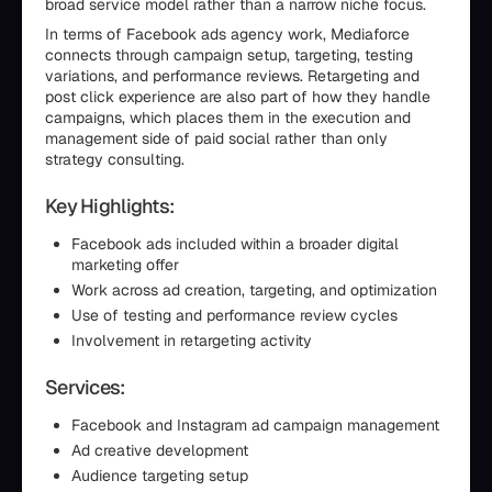
broad service model rather than a narrow niche focus.
In terms of Facebook ads agency work, Mediaforce
connects through campaign setup, targeting, testing
variations, and performance reviews. Retargeting and
post click experience are also part of how they handle
campaigns, which places them in the execution and
management side of paid social rather than only
strategy consulting.
Key Highlights:
Facebook ads included within a broader digital
marketing offer
Work across ad creation, targeting, and optimization
Use of testing and performance review cycles
Involvement in retargeting activity
Services:
Facebook and Instagram ad campaign management
Ad creative development
Audience targeting setup