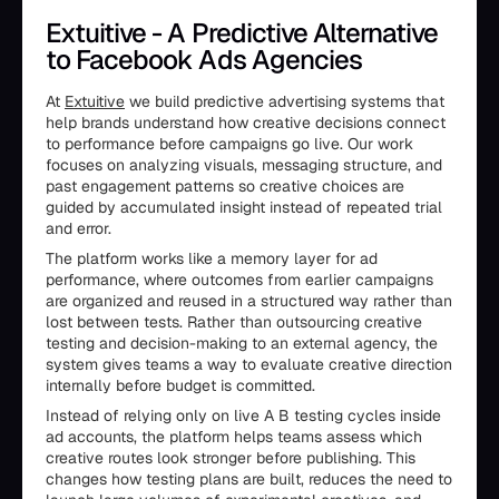
Extuitive - A Predictive Alternative
to Facebook Ads Agencies
At
Extuitive
we build predictive advertising systems that
help brands understand how creative decisions connect
to performance before campaigns go live. Our work
focuses on analyzing visuals, messaging structure, and
past engagement patterns so creative choices are
guided by accumulated insight instead of repeated trial
and error.
The platform works like a memory layer for ad
performance, where outcomes from earlier campaigns
are organized and reused in a structured way rather than
lost between tests. Rather than outsourcing creative
testing and decision-making to an external agency, the
system gives teams a way to evaluate creative direction
internally before budget is committed.
Instead of relying only on live A B testing cycles inside
ad accounts, the platform helps teams assess which
creative routes look stronger before publishing. This
changes how testing plans are built, reduces the need to