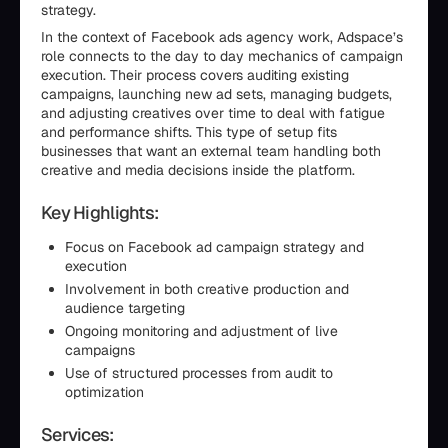
strategy.
In the context of Facebook ads agency work, Adspace’s
role connects to the day to day mechanics of campaign
execution. Their process covers auditing existing
campaigns, launching new ad sets, managing budgets,
and adjusting creatives over time to deal with fatigue
and performance shifts. This type of setup fits
businesses that want an external team handling both
creative and media decisions inside the platform.
Key Highlights:
Focus on Facebook ad campaign strategy and
execution
Involvement in both creative production and
audience targeting
Ongoing monitoring and adjustment of live
campaigns
Use of structured processes from audit to
optimization
Services: