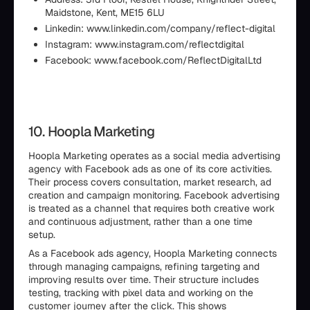
Maidstone, Kent, ME15 6LU
Linkedin: www.linkedin.com/company/reflect-digital
Instagram: www.instagram.com/reflectdigital
Facebook: www.facebook.com/ReflectDigitalLtd
10. Hoopla Marketing
Hoopla Marketing operates as a social media advertising
agency with Facebook ads as one of its core activities.
Their process covers consultation, market research, ad
creation and campaign monitoring. Facebook advertising
is treated as a channel that requires both creative work
and continuous adjustment, rather than a one time
setup.
As a Facebook ads agency, Hoopla Marketing connects
through managing campaigns, refining targeting and
improving results over time. Their structure includes
testing, tracking with pixel data and working on the
customer journey after the click. This shows