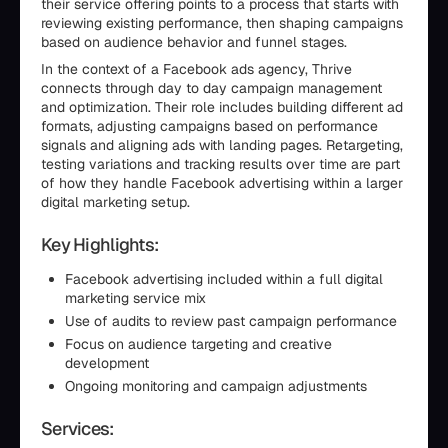
their service offering points to a process that starts with
reviewing existing performance, then shaping campaigns
based on audience behavior and funnel stages.
In the context of a Facebook ads agency, Thrive
connects through day to day campaign management
and optimization. Their role includes building different ad
formats, adjusting campaigns based on performance
signals and aligning ads with landing pages. Retargeting,
testing variations and tracking results over time are part
of how they handle Facebook advertising within a larger
digital marketing setup.
Key Highlights:
Facebook advertising included within a full digital
marketing service mix
Use of audits to review past campaign performance
Focus on audience targeting and creative
development
Ongoing monitoring and campaign adjustments
Services: