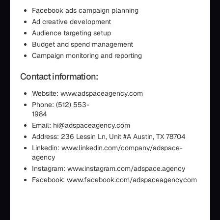
Facebook ads campaign planning
Ad creative development
Audience targeting setup
Budget and spend management
Campaign monitoring and reporting
Contact information:
Website: www.adspaceagency.com
Phone: (512) 553-
198
Email: hi@adspaceagency.com
Address: 236 Lessin Ln, Unit #A Austin, TX 78704
Linkedin: www.linkedin.com/company/adspace-
agency
Instagram: www.instagram.com/adspace.agency
Facebook: www.facebook.com/adspaceagencycom