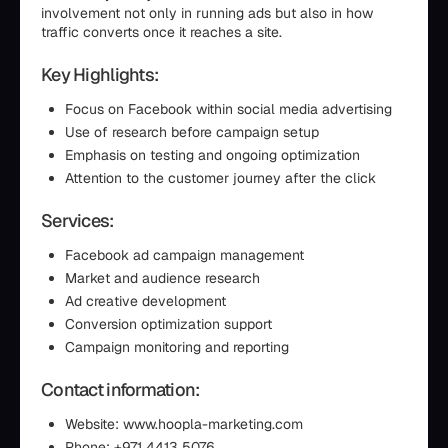
involvement not only in running ads but also in how
traffic converts once it reaches a site.
Key Highlights:
Focus on Facebook within social media advertising
Use of research before campaign setup
Emphasis on testing and ongoing optimization
Attention to the customer journey after the click
Services:
Facebook ad campaign management
Market and audience research
Ad creative development
Conversion optimization support
Campaign monitoring and reporting
Contact information:
Website: www.hoopla-marketing.com
Phone: +971 4413 5076