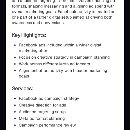
and audience targeting. Their role involves choosing ad
formats, shaping messaging and aligning ad spend with
overall marketing goals. Facebook activity is treated as
one part of a larger digital setup aimed at driving both
awareness and conversions.
Key Highlights:
Facebook ads included within a wider digital
marketing offer
Focus on creative strategy in campaign planning
Work across different Meta ad formats
Alignment of ad activity with broader marketing
goals
Services:
Facebook ad campaign strategy
Creative direction for ads
Audience targeting setup
Meta ad format planning
Campaign performance review