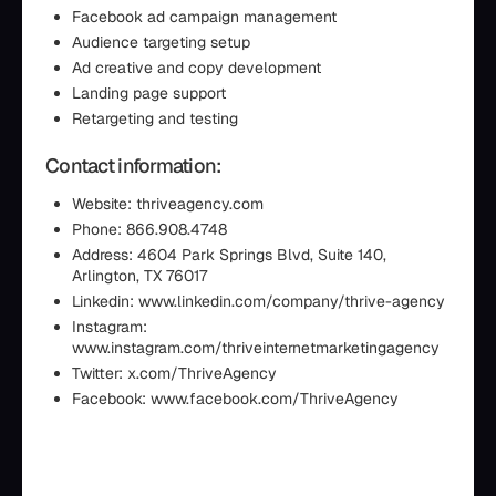
Facebook ad campaign management
Audience targeting setup
Ad creative and copy development
Landing page support
Retargeting and testing
Contact information:
Website: thriveagency.com
Phone: 866.908.4748
Address: 4604 Park Springs Blvd, Suite 140,
Arlington, TX 76017
Linkedin: www.linkedin.com/company/thrive-agency
Instagram:
www.instagram.com/thriveinternetmarketingagency
Twitter: x.com/ThriveAgency
Facebook: www.facebook.com/ThriveAgency