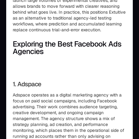
launch large volumes of experimental creatives, and
allows brands to move forward with clearer reasoning
behind what goes live. In practice, this positions Extuitive
as an alternative to traditional agency-led testing
workflows, where prediction and accumulated learning
replace continuous trial-and-error execution.
Exploring the Best Facebook Ads
Agencies
1. Adspace
Adspace operates as a digital marketing agency with a
focus on paid social campaigns, including Facebook
advertising. Their work combines audience targeting,
creative development, and ongoing campaign
management. The agency structure shows a mix of
strategy planning, ad creation, and performance
monitoring, which places them in the operational side of
running ad accounts rather than only advising on