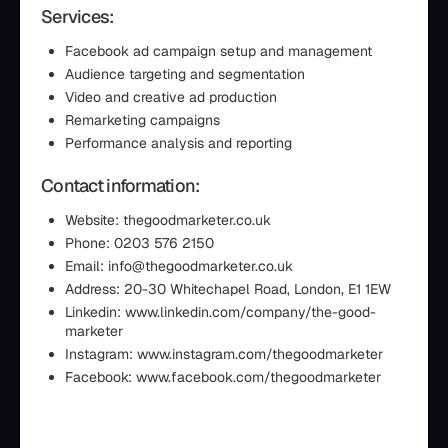
Services:
Facebook ad campaign setup and management
Audience targeting and segmentation
Video and creative ad production
Remarketing campaigns
Performance analysis and reporting
Contact information:
Website: thegoodmarketer.co.uk
Phone: 0203 576 2150
Email: info@thegoodmarketer.co.uk
Address: 20-30 Whitechapel Road, London, E1 1EW
Linkedin: www.linkedin.com/company/the-good-
marketer
Instagram: www.instagram.com/thegoodmarketer
Facebook: www.facebook.com/thegoodmarketer