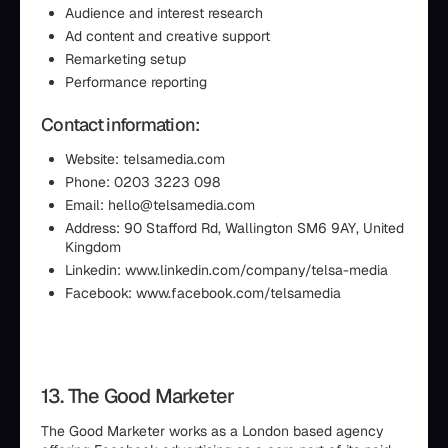
Audience and interest research
Ad content and creative support
Remarketing setup
Performance reporting
Contact information:
Website: telsamedia.com
Phone: 0203 3223 098
Email: hello@telsamedia.com
Address: 90 Stafford Rd, Wallington SM6 9AY, United
Kingdom
Linkedin: www.linkedin.com/company/telsa-media
Facebook: www.facebook.com/telsamedia
13. The Good Marketer
The Good Marketer works as a London based agency