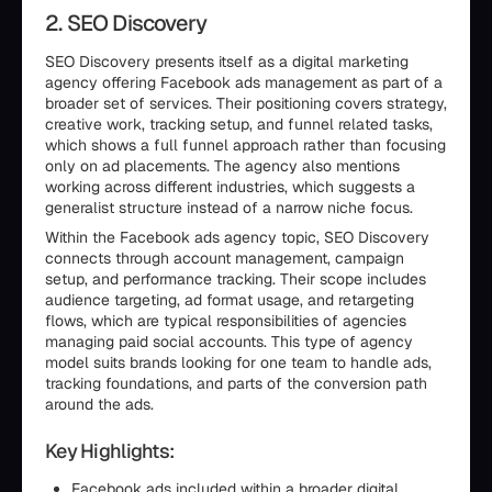
2. SEO Discovery
SEO Discovery presents itself as a digital marketing
agency offering Facebook ads management as part of a
broader set of services. Their positioning covers strategy,
creative work, tracking setup, and funnel related tasks,
which shows a full funnel approach rather than focusing
only on ad placements. The agency also mentions
working across different industries, which suggests a
generalist structure instead of a narrow niche focus.
Within the Facebook ads agency topic, SEO Discovery
connects through account management, campaign
setup, and performance tracking. Their scope includes
audience targeting, ad format usage, and retargeting
flows, which are typical responsibilities of agencies
managing paid social accounts. This type of agency
model suits brands looking for one team to handle ads,
tracking foundations, and parts of the conversion path
around the ads.
Key Highlights:
Facebook ads included within a broader digital