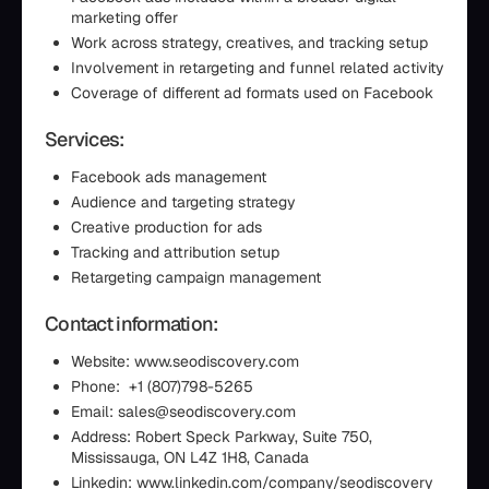
marketing offer
Work across strategy, creatives, and tracking setup
Involvement in retargeting and funnel related activity
Coverage of different ad formats used on Facebook
Services:
Facebook ads management
Audience and targeting strategy
Creative production for ads
Tracking and attribution setup
Retargeting campaign management
Contact information:
Website: www.seodiscovery.com
Phone: +1 (807)798-5265
Email: sales@seodiscovery.com
Address: Robert Speck Parkway, Suite 750,
Mississauga, ON L4Z 1H8, Canada
Linkedin: www.linkedin.com/company/seodiscovery