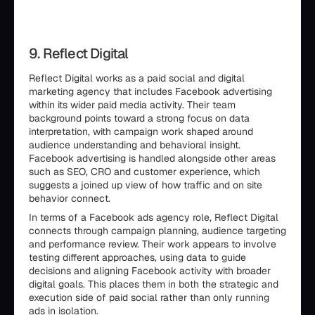
9. Reflect Digital
Reflect Digital works as a paid social and digital
marketing agency that includes Facebook advertising
within its wider paid media activity. Their team
background points toward a strong focus on data
interpretation, with campaign work shaped around
audience understanding and behavioral insight.
Facebook advertising is handled alongside other areas
such as SEO, CRO and customer experience, which
suggests a joined up view of how traffic and on site
behavior connect.
In terms of a Facebook ads agency role, Reflect Digital
connects through campaign planning, audience targeting
and performance review. Their work appears to involve
testing different approaches, using data to guide
decisions and aligning Facebook activity with broader
digital goals. This places them in both the strategic and
execution side of paid social rather than only running
ads in isolation.