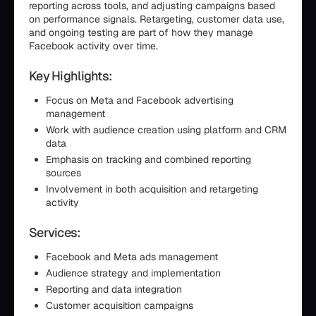
reporting across tools, and adjusting campaigns based
on performance signals. Retargeting, customer data use,
and ongoing testing are part of how they manage
Facebook activity over time.
Key Highlights:
Focus on Meta and Facebook advertising
management
Work with audience creation using platform and CRM
data
Emphasis on tracking and combined reporting
sources
Involvement in both acquisition and retargeting
activity
Services:
Facebook and Meta ads management
Audience strategy and implementation
Reporting and data integration
Customer acquisition campaigns