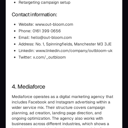
Retargeting campaign setup
Contact information:
Website: www.out-bloom.com
Phone: 0161 399 0656
Email: hello@out-bloom.com
Address: No. 1, Spinningfields, Manchester M3 3JE
Linkedin: www.linkedin.com/company/outbloom-uk
Twitter: x.com/_outbloom
4. Mediaforce
Mediaforce operates as a digital marketing agency that
includes Facebook and Instagram advertising within a
wider service mix. Their structure covers campaign
planning, ad creation, landing page direction, and
ongoing optimization. The agency also works with
businesses across different industries, which shows a