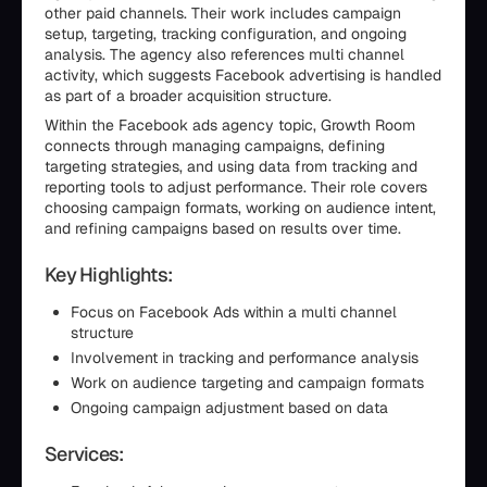
other paid channels. Their work includes campaign
setup, targeting, tracking configuration, and ongoing
analysis. The agency also references multi channel
activity, which suggests Facebook advertising is handled
as part of a broader acquisition structure.
Within the Facebook ads agency topic, Growth Room
connects through managing campaigns, defining
targeting strategies, and using data from tracking and
reporting tools to adjust performance. Their role covers
choosing campaign formats, working on audience intent,
and refining campaigns based on results over time.
Key Highlights:
Focus on Facebook Ads within a multi channel
structure
Involvement in tracking and performance analysis
Work on audience targeting and campaign formats
Ongoing campaign adjustment based on data
Services: