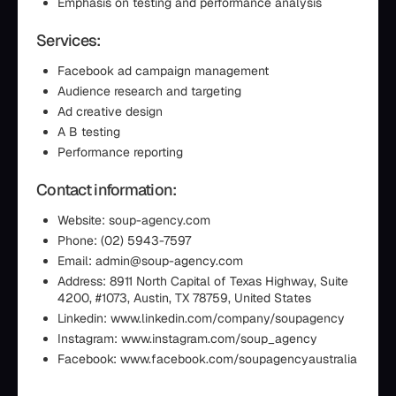
Emphasis on testing and performance analysis
Services:
Facebook ad campaign management
Audience research and targeting
Ad creative design
A B testing
Performance reporting
Contact information:
Website: soup-agency.com
Phone: (02) 5943-7597
Email: admin@soup-agency.com
Address: 8911 North Capital of Texas Highway, Suite
4200, #1073, Austin, TX 78759, United States
Linkedin: www.linkedin.com/company/soupagency
Instagram: www.instagram.com/soup_agency
Facebook: www.facebook.com/soupagencyaustralia