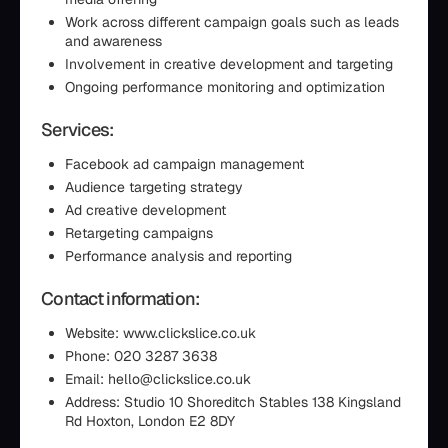
Work across different campaign goals such as leads
and awareness
Involvement in creative development and targeting
Ongoing performance monitoring and optimization
Services:
Facebook ad campaign management
Audience targeting strategy
Ad creative development
Retargeting campaigns
Performance analysis and reporting
Contact information:
Website: www.clickslice.co.uk
Phone: 020 3287 3638
Email: hello@clickslice.co.uk
Address: Studio 10 Shoreditch Stables 138 Kingsland
Rd Hoxton, London E2 8DY