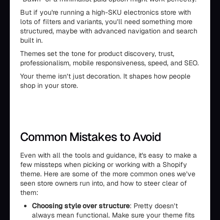
But if you're running a high-SKU electronics store with
lots of filters and variants, you’ll need something more
structured, maybe with advanced navigation and search
built in.
Themes set the tone for product discovery, trust,
professionalism, mobile responsiveness, speed, and SEO.
Your theme isn’t just decoration. It shapes how people
shop in your store.
Common Mistakes to Avoid
Even with all the tools and guidance, it's easy to make a
few missteps when picking or working with a Shopify
theme. Here are some of the more common ones we’ve
seen store owners run into, and how to steer clear of
them:
Choosing style over structure
: Pretty doesn’t
always mean functional. Make sure your theme fits