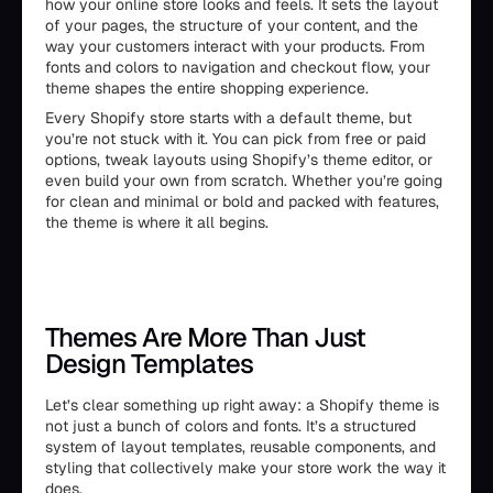
how your online store looks and feels. It sets the layout
of your pages, the structure of your content, and the
way your customers interact with your products. From
fonts and colors to navigation and checkout flow, your
theme shapes the entire shopping experience.
Every Shopify store starts with a default theme, but
you’re not stuck with it. You can pick from free or paid
options, tweak layouts using Shopify’s theme editor, or
even build your own from scratch. Whether you’re going
for clean and minimal or bold and packed with features,
the theme is where it all begins.
Themes Are More Than Just
Design Templates
Let’s clear something up right away: a Shopify theme is
not just a bunch of colors and fonts. It’s a structured
system of layout templates, reusable components, and
styling that collectively make your store work the way it
does.