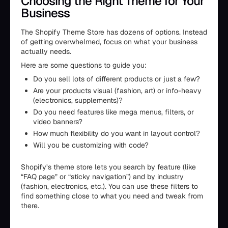
Choosing the Right Theme for Your
Business
The Shopify Theme Store has dozens of options. Instead
of getting overwhelmed, focus on what your business
actually needs.
Here are some questions to guide you:
Do you sell lots of different products or just a few?
Are your products visual (fashion, art) or info-heavy
(electronics, supplements)?
Do you need features like mega menus, filters, or
video banners?
How much flexibility do you want in layout control?
Will you be customizing with code?
Shopify’s theme store lets you search by feature (like
“FAQ page” or “sticky navigation”) and by industry
(fashion, electronics, etc.). You can use these filters to
find something close to what you need and tweak from
there.