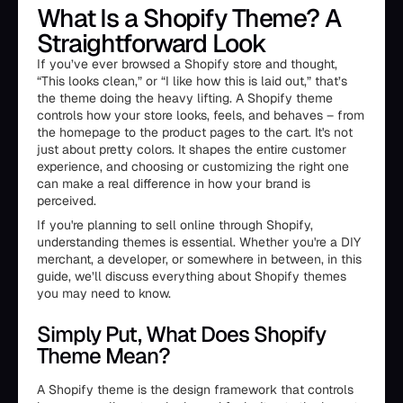
What Is a Shopify Theme? A
Straightforward Look
If you’ve ever browsed a Shopify store and thought,
“This looks clean,” or “I like how this is laid out,” that’s
the theme doing the heavy lifting. A Shopify theme
controls how your store looks, feels, and behaves – from
the homepage to the product pages to the cart. It's not
just about pretty colors. It shapes the entire customer
experience, and choosing or customizing the right one
can make a real difference in how your brand is
perceived.
If you're planning to sell online through Shopify,
understanding themes is essential. Whether you're a DIY
merchant, a developer, or somewhere in between, in this
guide, we’ll discuss everything about Shopify themes
you may need to know.
Simply Put, What Does Shopify
Theme Mean?
A Shopify theme is the design framework that controls