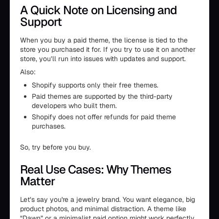
A Quick Note on Licensing and
Support
When you buy a paid theme, the license is tied to the
store you purchased it for. If you try to use it on another
store, you’ll run into issues with updates and support.
Also:
Shopify supports only their free themes.
Paid themes are supported by the third-party
developers who built them.
Shopify does not offer refunds for paid theme
purchases.
So, try before you buy.
Real Use Cases: Why Themes
Matter
Let’s say you're a jewelry brand. You want elegance, big
product photos, and minimal distraction. A theme like
“Dawn” or a minimalist paid option might work perfectly.