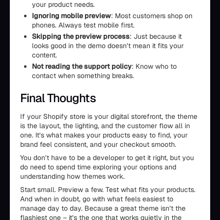
your product needs.
Ignoring mobile preview
: Most customers shop on
phones. Always test mobile first.
Skipping the preview process
: Just because it
looks good in the demo doesn’t mean it fits your
content.
Not reading the support policy
: Know who to
contact when something breaks.
Final Thoughts
If your Shopify store is your digital storefront, the theme
is the layout, the lighting, and the customer flow all in
one. It’s what makes your products easy to find, your
brand feel consistent, and your checkout smooth.
You don’t have to be a developer to get it right, but you
do need to spend time exploring your options and
understanding how themes work.
Start small. Preview a few. Test what fits your products.
And when in doubt, go with what feels easiest to
manage day to day. Because a great theme isn’t the
flashiest one – it’s the one that works quietly in the