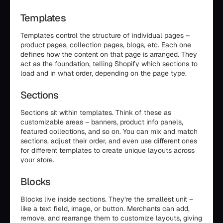
Templates
Templates control the structure of individual pages –
product pages, collection pages, blogs, etc. Each one
defines how the content on that page is arranged. They
act as the foundation, telling Shopify which sections to
load and in what order, depending on the page type.
Sections
Sections sit within templates. Think of these as
customizable areas – banners, product info panels,
featured collections, and so on. You can mix and match
sections, adjust their order, and even use different ones
for different templates to create unique layouts across
your store.
Blocks
Blocks live inside sections. They’re the smallest unit –
like a text field, image, or button. Merchants can add,
remove, and rearrange them to customize layouts, giving