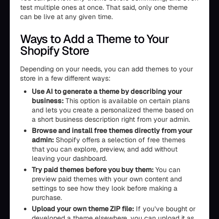
test multiple ones at once. That said, only one theme
can be live at any given time.
Ways to Add a Theme to Your
Shopify Store
Depending on your needs, you can add themes to your
store in a few different ways:
Use AI to generate a theme by describing your
business:
This option is available on certain plans
and lets you create a personalized theme based on
a short business description right from your admin.
Browse and install free themes directly from your
admin:
Shopify offers a selection of free themes
that you can explore, preview, and add without
leaving your dashboard.
Try paid themes before you buy them:
You can
preview paid themes with your own content and
settings to see how they look before making a
purchase.
Upload your own theme ZIP file:
If you’ve bought or
developed a theme elsewhere, you can upload it as