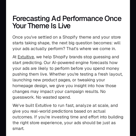
Forecasting Ad Performance Once
Your Theme Is Live
Once you've settled on a Shopify theme and your store
starts taking shape, the next big question becomes: will
your ads actually perform? That’s where we come in.
At
Extuitive
, we help Shopify brands stop guessing and
start predicting. Our AI-powered engine forecasts how
your ads are likely to perform before you spend money
pushing them live. Whether you're testing a fresh layout,
launching new product pages, or tweaking your
homepage design, we give you insight into how those
changes may impact your campaign results. No
guesswork. No wasted spend.
We’ve built Extuitive to run fast, analyze at scale, and
give you real-world predictions based on actual
outcomes. If you’re investing time and effort into building
the right store experience, your ads should be just as
smart.