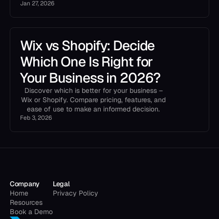
Jan 27, 2026
Wix vs Shopify: Decide
Which One Is Right for
Your Business in 2026?
Discover which is better for your business –
Wix or Shopify. Compare pricing, features, and
ease of use to make an informed decision.
Feb 3, 2026
Company
Legal
Home
Privacy Policy
Resources
Book a Demo