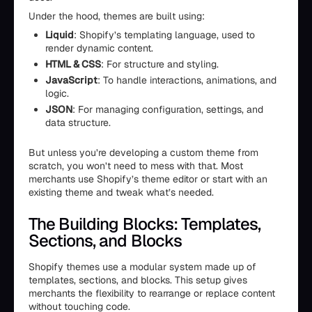
Under the hood, themes are built using:
Liquid
: Shopify’s templating language, used to
render dynamic content.
HTML & CSS
: For structure and styling.
JavaScript
: To handle interactions, animations, and
logic.
JSON
: For managing configuration, settings, and
data structure.
But unless you’re developing a custom theme from
scratch, you won’t need to mess with that. Most
merchants use Shopify’s theme editor or start with an
existing theme and tweak what’s needed.
The Building Blocks: Templates,
Sections, and Blocks
Shopify themes use a modular system made up of
templates, sections, and blocks. This setup gives
merchants the flexibility to rearrange or replace content
without touching code.