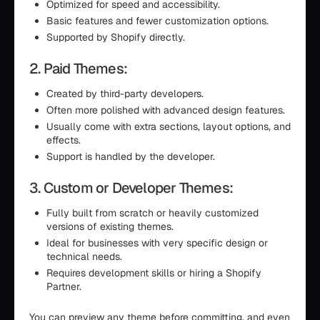
Optimized for speed and accessibility.
Basic features and fewer customization options.
Supported by Shopify directly.
2. Paid Themes:
Created by third-party developers.
Often more polished with advanced design features.
Usually come with extra sections, layout options, and
effects.
Support is handled by the developer.
3. Custom or Developer Themes:
Fully built from scratch or heavily customized
versions of existing themes.
Ideal for businesses with very specific design or
technical needs.
Requires development skills or hiring a Shopify
Partner.
You can preview any theme before committing, and even