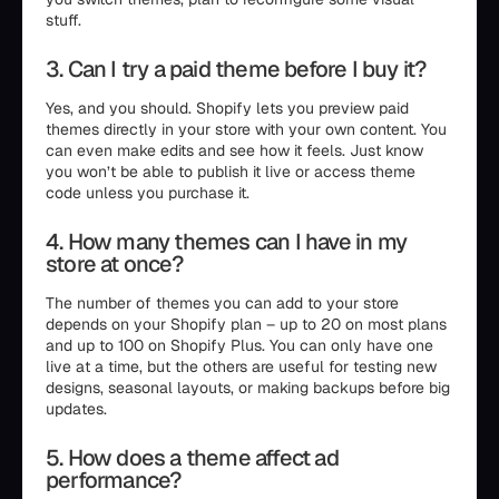
stuff.
3. Can I try a paid theme before I buy it?
Yes, and you should. Shopify lets you preview paid
themes directly in your store with your own content. You
can even make edits and see how it feels. Just know
you won’t be able to publish it live or access theme
code unless you purchase it.
4. How many themes can I have in my
store at once?
The number of themes you can add to your store
depends on your Shopify plan – up to 20 on most plans
and up to 100 on Shopify Plus. You can only have one
live at a time, but the others are useful for testing new
designs, seasonal layouts, or making backups before big
updates.
5. How does a theme affect ad
performance?