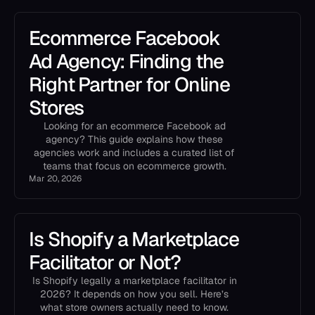
Ecommerce Facebook
Ad Agency: Finding the
Right Partner for Online
Stores
Looking for an ecommerce Facebook ad
agency? This guide explains how these
agencies work and includes a curated list of
teams that focus on ecommerce growth.
Mar 20, 2026
Is Shopify a Marketplace
Facilitator or Not?
Is Shopify legally a marketplace facilitator in
2026? It depends on how you sell. Here’s
what store owners actually need to know.