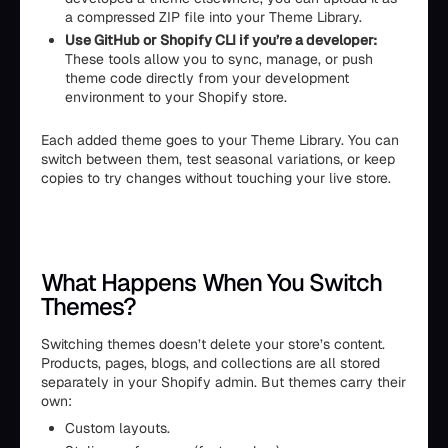
a compressed ZIP file into your Theme Library.
Use GitHub or Shopify CLI if you’re a developer:
These tools allow you to sync, manage, or push
theme code directly from your development
environment to your Shopify store.
Each added theme goes to your Theme Library. You can
switch between them, test seasonal variations, or keep
copies to try changes without touching your live store.
What Happens When You Switch
Themes?
Switching themes doesn’t delete your store’s content.
Products, pages, blogs, and collections are all stored
separately in your Shopify admin. But themes carry their
own:
Custom layouts.