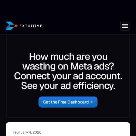
How much are you
wasting on Meta ads?
Connect your ad account.
See your ad efficiency.
Get the Free Dashboard
February 4, 2026