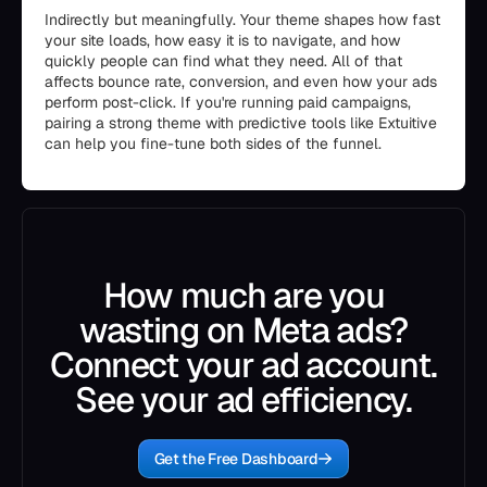
Indirectly but meaningfully. Your theme shapes how fast
your site loads, how easy it is to navigate, and how
quickly people can find what they need. All of that
affects bounce rate, conversion, and even how your ads
perform post-click. If you're running paid campaigns,
pairing a strong theme with predictive tools like Extuitive
can help you fine-tune both sides of the funnel.
How much are you
wasting on Meta ads?
Connect your ad account.
See your ad efficiency.
Get the Free Dashboard