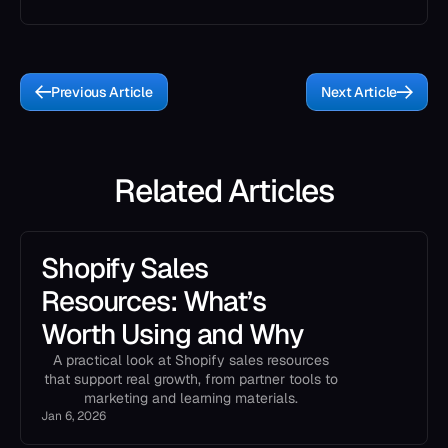
Previous Article
Next Article
Related Articles
Shopify Sales
Resources: What’s
Worth Using and Why
A practical look at Shopify sales resources
that support real growth, from partner tools to
marketing and learning materials.
Jan 6, 2026