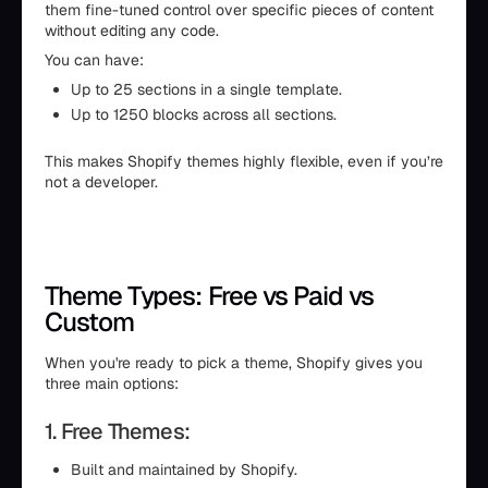
them fine-tuned control over specific pieces of content
without editing any code.
You can have:
Up to 25 sections in a single template.
Up to 1250 blocks across all sections.
This makes Shopify themes highly flexible, even if you’re
not a developer.
Theme Types: Free vs Paid vs
Custom
When you're ready to pick a theme, Shopify gives you
three main options:
1. Free Themes:
Built and maintained by Shopify.