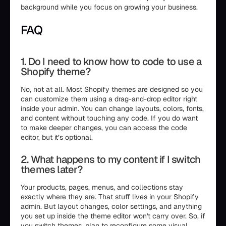
background while you focus on growing your business.
FAQ
1. Do I need to know how to code to use a
Shopify theme?
No, not at all. Most Shopify themes are designed so you
can customize them using a drag-and-drop editor right
inside your admin. You can change layouts, colors, fonts,
and content without touching any code. If you do want
to make deeper changes, you can access the code
editor, but it’s optional.
2. What happens to my content if I switch
themes later?
Your products, pages, menus, and collections stay
exactly where they are. That stuff lives in your Shopify
admin. But layout changes, color settings, and anything
you set up inside the theme editor won't carry over. So, if
you switch themes, plan to reconfigure some visual