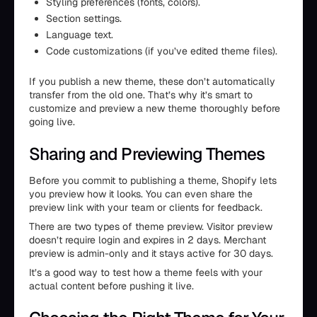
Styling preferences (fonts, colors).
Section settings.
Language text.
Code customizations (if you’ve edited theme files).
If you publish a new theme, these don’t automatically
transfer from the old one. That’s why it’s smart to
customize and preview a new theme thoroughly before
going live.
Sharing and Previewing Themes
Before you commit to publishing a theme, Shopify lets
you preview how it looks. You can even share the
preview link with your team or clients for feedback.
There are two types of theme preview. Visitor preview
doesn’t require login and expires in 2 days. Merchant
preview is admin-only and it stays active for 30 days.
It’s a good way to test how a theme feels with your
actual content before pushing it live.