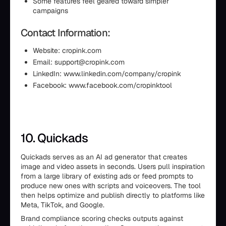
Some features feel geared toward simpler
campaigns
Contact Information:
Website: cropink.com
Email: support@cropink.com
LinkedIn: www.linkedin.com/company/cropink
Facebook: www.facebook.com/cropinktool
10. Quickads
Quickads serves as an AI ad generator that creates
image and video assets in seconds. Users pull inspiration
from a large library of existing ads or feed prompts to
produce new ones with scripts and voiceovers. The tool
then helps optimize and publish directly to platforms like
Meta, TikTok, and Google.
Brand compliance scoring checks outputs against