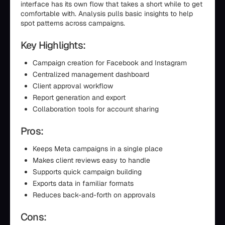
interface has its own flow that takes a short while to get
comfortable with. Analysis pulls basic insights to help
spot patterns across campaigns.
Key Highlights:
Campaign creation for Facebook and Instagram
Centralized management dashboard
Client approval workflow
Report generation and export
Collaboration tools for account sharing
Pros:
Keeps Meta campaigns in a single place
Makes client reviews easy to handle
Supports quick campaign building
Exports data in familiar formats
Reduces back-and-forth on approvals
Cons: