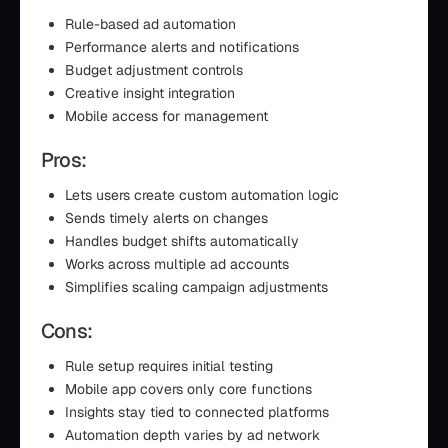
Rule-based ad automation
Performance alerts and notifications
Budget adjustment controls
Creative insight integration
Mobile access for management
Pros:
Lets users create custom automation logic
Sends timely alerts on changes
Handles budget shifts automatically
Works across multiple ad accounts
Simplifies scaling campaign adjustments
Cons:
Rule setup requires initial testing
Mobile app covers only core functions
Insights stay tied to connected platforms
Automation depth varies by ad network