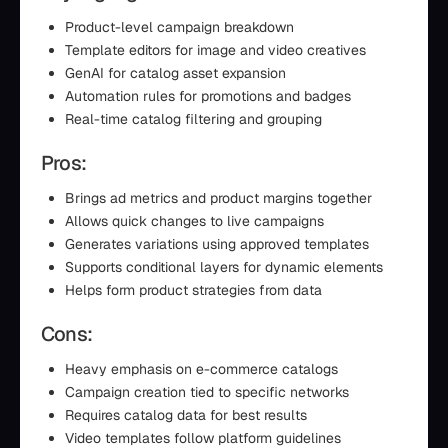
Product-level campaign breakdown
Template editors for image and video creatives
GenAI for catalog asset expansion
Automation rules for promotions and badges
Real-time catalog filtering and grouping
Pros:
Brings ad metrics and product margins together
Allows quick changes to live campaigns
Generates variations using approved templates
Supports conditional layers for dynamic elements
Helps form product strategies from data
Cons:
Heavy emphasis on e-commerce catalogs
Campaign creation tied to specific networks
Requires catalog data for best results
Video templates follow platform guidelines