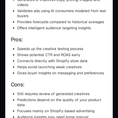
videos
Validates ads using AI consumers modeled from real
buyers
Provides forecasts compared to historical averages
Offers intelligent audience targeting insights
Pros:
Speeds up the creative testing process
Shows potential CTR and ROAS early
Connects directly with Shopify store data
Helps avoid launching weak creatives
Gives buyer insights on messaging and preferences
Cons:
Still requires review of generated creatives
Predictions depend on the quality of your product
data
Focuses mainly on Shopify-based advertising
Audience insights may need some manual