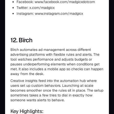
Facebook: www.facebook.com/madgicxdotcom
Twitter: x.com/madgicx
Instagram: www.instagram.com/madgicx
12. Bïrch
Bïrch automates ad management across different
advertising platforms with flexible rules and alerts. The
tool watches performance and adjusts budgets or
pauses underperforming elements when conditions get
met. It also includes a mobile app so checks can happen
away from the desk.
Creative insights feed into the automation hub where
users set up custom behaviors. Launching at scale
becomes smoother once the rules sit in place. The setup
sometimes takes a few tries to dial in exactly how
someone wants alerts to behave.
Key Highlights: