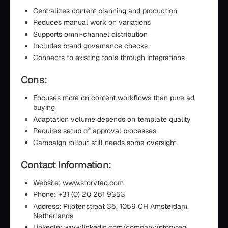
Centralizes content planning and production
Reduces manual work on variations
Supports omni-channel distribution
Includes brand governance checks
Connects to existing tools through integrations
Cons:
Focuses more on content workflows than pure ad
buying
Adaptation volume depends on template quality
Requires setup of approval processes
Campaign rollout still needs some oversight
Contact Information:
Website: www.storyteq.com
Phone: +31 (0) 20 261 9353
Address: Pilotenstraat 35, 1059 CH Amsterdam,
Netherlands
LinkedIn: www.linkedin.com/company/storyteq