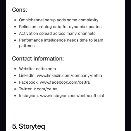
Cons:
Omnichannel setup adds some complexity
Relies on catalog data for dynamic updates
Activation spread across many channels
Performance intelligence needs time to learn
patterns
Contact Information:
Website: celtra.com
LinkedIn: www.linkedin.com/company/celtra
Facebook: www.facebook.com/celtra
Twitter: x.com/celtra
Instagram: www.instagram.com/celtra.official
5. Storyteq