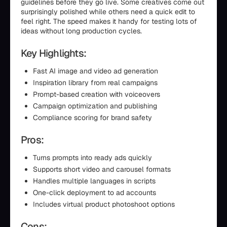
guidelines before they go live. Some creatives come out
surprisingly polished while others need a quick edit to
feel right. The speed makes it handy for testing lots of
ideas without long production cycles.
Key Highlights:
Fast AI image and video ad generation
Inspiration library from real campaigns
Prompt-based creation with voiceovers
Campaign optimization and publishing
Compliance scoring for brand safety
Pros:
Turns prompts into ready ads quickly
Supports short video and carousel formats
Handles multiple languages in scripts
One-click deployment to ad accounts
Includes virtual product photoshoot options
Cons: