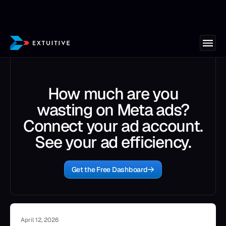
How much are you
wasting on Meta ads?
Connect your ad account.
See your ad efficiency.
Get the Free Dashboard
April 12, 2026