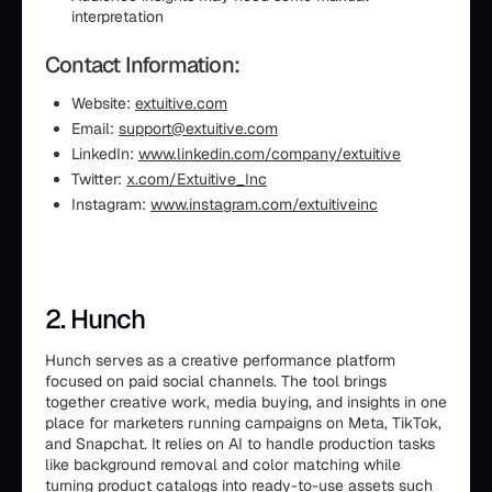
interpretation
Contact Information:
Website:
extuitive.com
Email:
support@extuitive.com
LinkedIn:
www.linkedin.com/company/extuitive
Twitter:
x.com/Extuitive_Inc
Instagram:
www.instagram.com/extuitiveinc
2. Hunch
Hunch serves as a creative performance platform
focused on paid social channels. The tool brings
together creative work, media buying, and insights in one
place for marketers running campaigns on Meta, TikTok,
and Snapchat. It relies on AI to handle production tasks
like background removal and color matching while
turning product catalogs into ready-to-use assets such