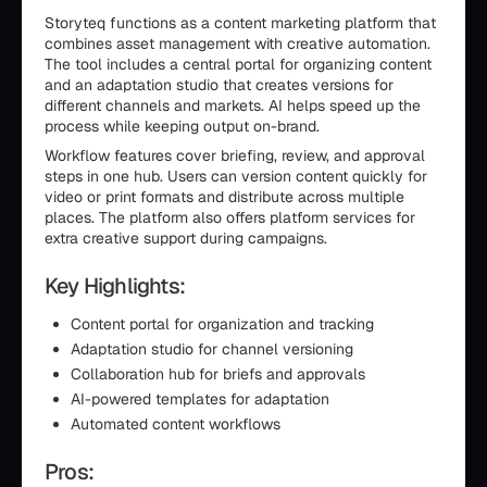
Storyteq functions as a content marketing platform that
combines asset management with creative automation.
The tool includes a central portal for organizing content
and an adaptation studio that creates versions for
different channels and markets. AI helps speed up the
process while keeping output on-brand.
Workflow features cover briefing, review, and approval
steps in one hub. Users can version content quickly for
video or print formats and distribute across multiple
places. The platform also offers platform services for
extra creative support during campaigns.
Key Highlights:
Content portal for organization and tracking
Adaptation studio for channel versioning
Collaboration hub for briefs and approvals
AI-powered templates for adaptation
Automated content workflows
Pros: