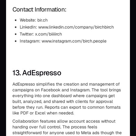
Contact Information:
Website: bir.ch
LinkedIn: www.linkedin.com/company/birchbirch
Twitter: x.com/biiiiirch
Instagram: www.instagram.com/birch.people
13. AdEspresso
AdEspresso simplifies the creation and management of
campaigns on Facebook and Instagram. The tool brings
everything into one dashboard where campaigns get
built, analyzed, and shared with clients for approval
before they run. Reports can export to common formats
like PDF or Excel when needed.
Collaboration features allow account access without
handing over full control. The process feels
straightforward for anyone used to Meta ads though the