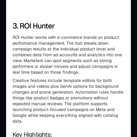
3. ROI Hunter
ROI Hunter works with e-commerce brands on product
performance management. The tool breaks down
campaign results at the individual product level and
combines data from ad accounts and analytics into one
view. Marketers can spot segments such as strong
performers or slower movers and adjust campaigns in
real time based on those findings.
Creative features include template editors for both
images and videos plus GenAI options for background
changes and scene generation. Automation rules handle
things like product badges or promotions without
repeated manual reviews. The platform supports
launching product-focused campaigns on Meta and
Google while keeping everything aligned with catalog
data.
Key Highlights: