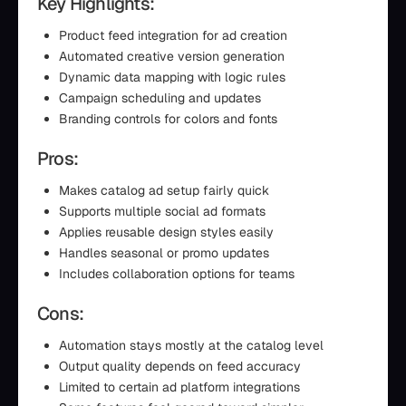
Key Highlights:
Product feed integration for ad creation
Automated creative version generation
Dynamic data mapping with logic rules
Campaign scheduling and updates
Branding controls for colors and fonts
Pros:
Makes catalog ad setup fairly quick
Supports multiple social ad formats
Applies reusable design styles easily
Handles seasonal or promo updates
Includes collaboration options for teams
Cons:
Automation stays mostly at the catalog level
Output quality depends on feed accuracy
Limited to certain ad platform integrations