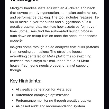
Madgicx handles Meta ads with an AI-driven approach
that covers creative generation, campaign optimization,
and performance tracking. The tool includes features like
an AI media buyer for audits and suggestions plus a
creative tracker that monitors how assets perform over
time. Some users find the automated launch process
cuts down on setup friction once the account connects
properly.
Insights come through an ad analyzer that pulls patterns
from ongoing campaigns. The structure keeps
everything centered on Meta platforms so switching
between tools stays minimal. It can feel a bit Meta-
heavy if someone needs broader channel support
though.
Key Highlights:
AI creative generation for Meta ads
Automated campaign optimization
Performance monitoring through creative tracker
AI-based audit and recommendation system