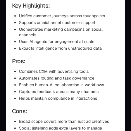
Key Highlights:
Unifies customer journeys across touchpoints
Supports omnichannel customer support
Orchestrates marketing campaigns on social
channels
Uses AI agents for engagement at scale
Extracts intelligence from unstructured data
Pros:
Combines CXM with advertising tools
Automates routing and task governance
Enables human-AI collaboration in workflows
Captures feedback across many channels
Helps maintain compliance in interactions
Cons:
Broad scope covers more than just ad creatives
Social listening adds extra layers to manage