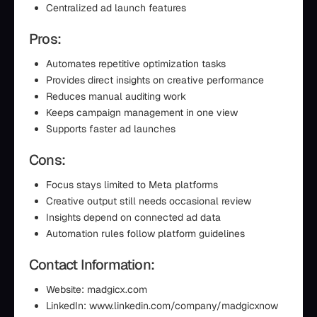
Centralized ad launch features
Pros:
Automates repetitive optimization tasks
Provides direct insights on creative performance
Reduces manual auditing work
Keeps campaign management in one view
Supports faster ad launches
Cons:
Focus stays limited to Meta platforms
Creative output still needs occasional review
Insights depend on connected ad data
Automation rules follow platform guidelines
Contact Information:
Website: madgicx.com
LinkedIn: www.linkedin.com/company/madgicxnow