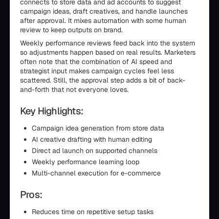
connects to store data and ad accounts to suggest
campaign ideas, draft creatives, and handle launches
after approval. It mixes automation with some human
review to keep outputs on brand.
Weekly performance reviews feed back into the system
so adjustments happen based on real results. Marketers
often note that the combination of AI speed and
strategist input makes campaign cycles feel less
scattered. Still, the approval step adds a bit of back-
and-forth that not everyone loves.
Key Highlights:
Campaign idea generation from store data
AI creative drafting with human editing
Direct ad launch on supported channels
Weekly performance learning loop
Multi-channel execution for e-commerce
Pros:
Reduces time on repetitive setup tasks