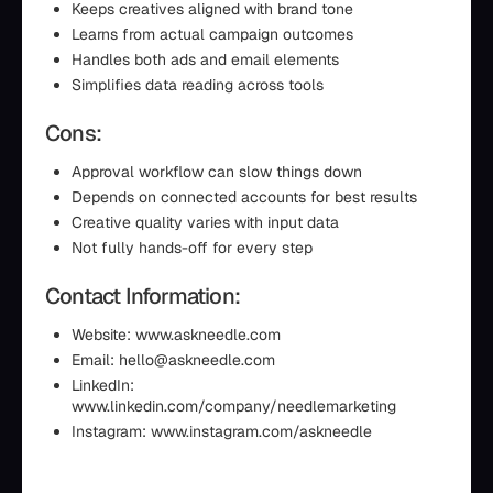
Keeps creatives aligned with brand tone
Learns from actual campaign outcomes
Handles both ads and email elements
Simplifies data reading across tools
Cons:
Approval workflow can slow things down
Depends on connected accounts for best results
Creative quality varies with input data
Not fully hands-off for every step
Contact Information:
Website: www.askneedle.com
Email: hello@askneedle.com
LinkedIn:
www.linkedin.com/company/needlemarketing
Instagram: www.instagram.com/askneedle