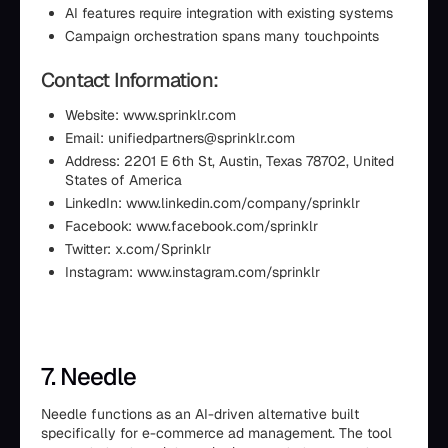
AI features require integration with existing systems
Campaign orchestration spans many touchpoints
Contact Information:
Website: www.sprinklr.com
Email: unifiedpartners@sprinklr.com
Address: 2201 E 6th St, Austin, Texas 78702, United
States of America
LinkedIn: www.linkedin.com/company/sprinklr
Facebook: www.facebook.com/sprinklr
Twitter: x.com/Sprinklr
Instagram: www.instagram.com/sprinklr
7. Needle
Needle functions as an AI-driven alternative built
specifically for e-commerce ad management. The tool