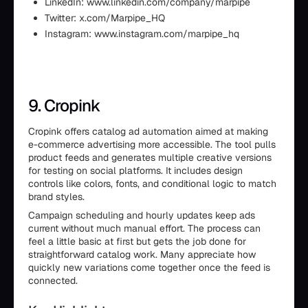
LinkedIn: www.linkedin.com/company/marpipe
Twitter: x.com/Marpipe_HQ
Instagram: www.instagram.com/marpipe_hq
9. Cropink
Cropink offers catalog ad automation aimed at making
e-commerce advertising more accessible. The tool pulls
product feeds and generates multiple creative versions
for testing on social platforms. It includes design
controls like colors, fonts, and conditional logic to match
brand styles.
Campaign scheduling and hourly updates keep ads
current without much manual effort. The process can
feel a little basic at first but gets the job done for
straightforward catalog work. Many appreciate how
quickly new variations come together once the feed is
connected.