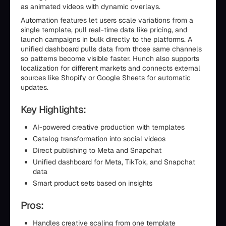
as animated videos with dynamic overlays.
Automation features let users scale variations from a
single template, pull real-time data like pricing, and
launch campaigns in bulk directly to the platforms. A
unified dashboard pulls data from those same channels
so patterns become visible faster. Hunch also supports
localization for different markets and connects external
sources like Shopify or Google Sheets for automatic
updates.
Key Highlights:
AI-powered creative production with templates
Catalog transformation into social videos
Direct publishing to Meta and Snapchat
Unified dashboard for Meta, TikTok, and Snapchat
data
Smart product sets based on insights
Pros:
Handles creative scaling from one template