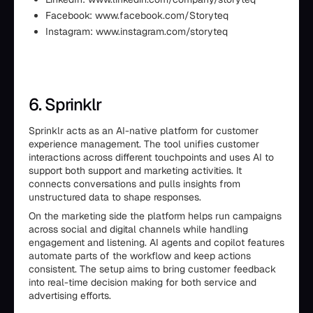
Facebook: www.facebook.com/Storyteq
Instagram: www.instagram.com/storyteq
6. Sprinklr
Sprinklr acts as an AI-native platform for customer
experience management. The tool unifies customer
interactions across different touchpoints and uses AI to
support both support and marketing activities. It
connects conversations and pulls insights from
unstructured data to shape responses.
On the marketing side the platform helps run campaigns
across social and digital channels while handling
engagement and listening. AI agents and copilot features
automate parts of the workflow and keep actions
consistent. The setup aims to bring customer feedback
into real-time decision making for both service and
advertising efforts.