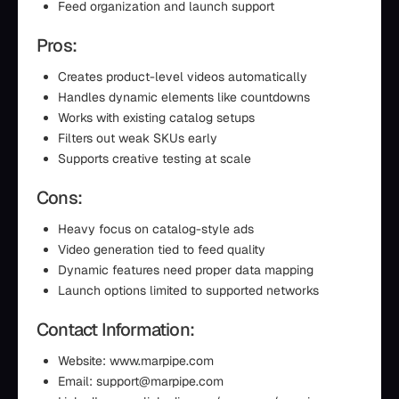
Feed organization and launch support
Pros:
Creates product-level videos automatically
Handles dynamic elements like countdowns
Works with existing catalog setups
Filters out weak SKUs early
Supports creative testing at scale
Cons:
Heavy focus on catalog-style ads
Video generation tied to feed quality
Dynamic features need proper data mapping
Launch options limited to supported networks
Contact Information:
Website: www.marpipe.com
Email: support@marpipe.com