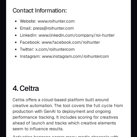
Contact Information:
Website: www.roihunter.com
Email: press@roihunter.com
LinkedIn: www.linkedin.com/company/roi-hunter
Facebook: www.facebook.com/roihunter
Twitter: x.com/roihuntercom
Instagram: www.instagram.com/roihuntercom
4. Celtra
Celtra offers a cloud-based platform built around
creative automation. The tool covers the full cycle from
production with GenAI to deployment and ongoing
performance tracking. It includes scoring for creatives
ahead of launch and tracks which creative elements
seem to influence results.