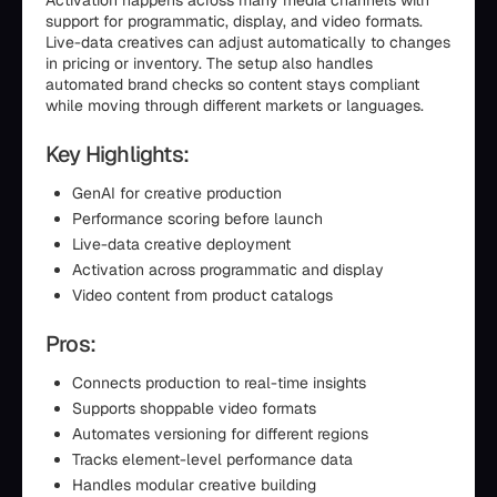
Activation happens across many media channels with
support for programmatic, display, and video formats.
Live-data creatives can adjust automatically to changes
in pricing or inventory. The setup also handles
automated brand checks so content stays compliant
while moving through different markets or languages.
Key Highlights:
GenAI for creative production
Performance scoring before launch
Live-data creative deployment
Activation across programmatic and display
Video content from product catalogs
Pros:
Connects production to real-time insights
Supports shoppable video formats
Automates versioning for different regions
Tracks element-level performance data
Handles modular creative building