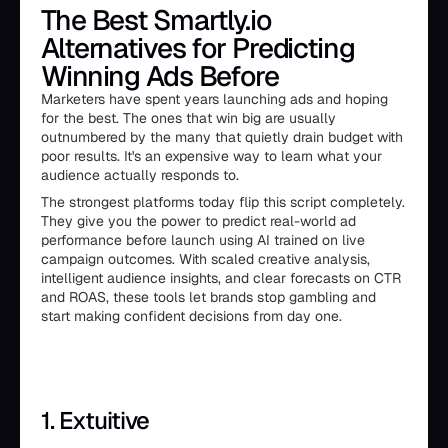
The Best Smartly.io
Alternatives for Predicting
Winning Ads Before
Marketers have spent years launching ads and hoping
for the best. The ones that win big are usually
outnumbered by the many that quietly drain budget with
poor results. It's an expensive way to learn what your
audience actually responds to.
The strongest platforms today flip this script completely.
They give you the power to predict real-world ad
performance before launch using AI trained on live
campaign outcomes. With scaled creative analysis,
intelligent audience insights, and clear forecasts on CTR
and ROAS, these tools let brands stop gambling and
start making confident decisions from day one.
1. Extuitive