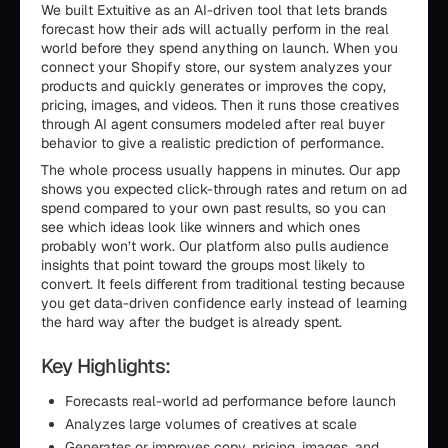
We built Extuitive as an AI-driven tool that lets brands
forecast how their ads will actually perform in the real
world before they spend anything on launch. When you
connect your Shopify store, our system analyzes your
products and quickly generates or improves the copy,
pricing, images, and videos. Then it runs those creatives
through AI agent consumers modeled after real buyer
behavior to give a realistic prediction of performance.
The whole process usually happens in minutes. Our app
shows you expected click-through rates and return on ad
spend compared to your own past results, so you can
see which ideas look like winners and which ones
probably won’t work. Our platform also pulls audience
insights that point toward the groups most likely to
convert. It feels different from traditional testing because
you get data-driven confidence early instead of learning
the hard way after the budget is already spent.
Key Highlights:
Forecasts real-world ad performance before launch
Analyzes large volumes of creatives at scale
Generates or improves copy, pricing, images, and