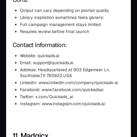
Output can vary depending on prompt quality
Library inspiration sometimes feels generic
Full campaign management stays limited
Requires review before final launch
Contact Information:
Website: quickads.ai
Email: support@quickads.ai
Address: Headquartered at 903 Edgemeer Ln,
Southlake,TX 760922,USA
LinkedIn: www.linkedin.com/company/quickads-ai
Facebook: www.facebook.com/quickadsai
Twitter: x.com/Quickads_ai
Instagram: www.instagram.com/quickads.ai
11. Madgicx