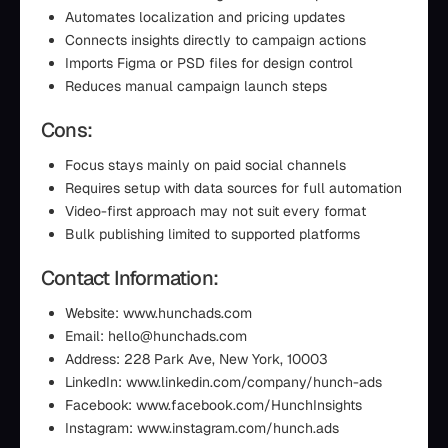
Automates localization and pricing updates
Connects insights directly to campaign actions
Imports Figma or PSD files for design control
Reduces manual campaign launch steps
Cons:
Focus stays mainly on paid social channels
Requires setup with data sources for full automation
Video-first approach may not suit every format
Bulk publishing limited to supported platforms
Contact Information:
Website: www.hunchads.com
Email: hello@hunchads.com
Address: 228 Park Ave, New York, 10003
LinkedIn: www.linkedin.com/company/hunch-ads
Facebook: www.facebook.com/HunchInsights
Instagram: www.instagram.com/hunch.ads