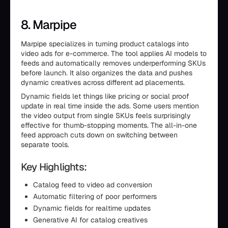
8. Marpipe
Marpipe specializes in turning product catalogs into
video ads for e-commerce. The tool applies AI models to
feeds and automatically removes underperforming SKUs
before launch. It also organizes the data and pushes
dynamic creatives across different ad placements.
Dynamic fields let things like pricing or social proof
update in real time inside the ads. Some users mention
the video output from single SKUs feels surprisingly
effective for thumb-stopping moments. The all-in-one
feed approach cuts down on switching between
separate tools.
Key Highlights:
Catalog feed to video ad conversion
Automatic filtering of poor performers
Dynamic fields for realtime updates
Generative AI for catalog creatives