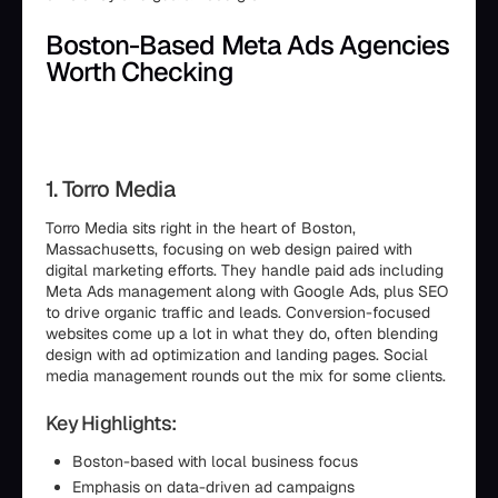
Boston-Based Meta Ads Agencies
Worth Checking
1. Torro Media
Torro Media sits right in the heart of Boston,
Massachusetts, focusing on web design paired with
digital marketing efforts. They handle paid ads including
Meta Ads management along with Google Ads, plus SEO
to drive organic traffic and leads. Conversion-focused
websites come up a lot in what they do, often blending
design with ad optimization and landing pages. Social
media management rounds out the mix for some clients.
Key Highlights:
Boston-based with local business focus
Emphasis on data-driven ad campaigns