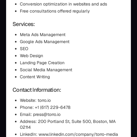
Conversion optimization in websites and ads
Free consultations offered regularly
Services:
Meta Ads Management
Google Ads Management
SEO
Web Design
Landing Page Creation
Social Media Management
Content Writing
Contact Information:
Website: torro.io
Phone: +1 (617) 229-6478
Email: press@torro.io
Address: 200 Portland St, Suite 500, Boston, MA
02114
LinkedIn: www.linkedin.com/company/torro-media