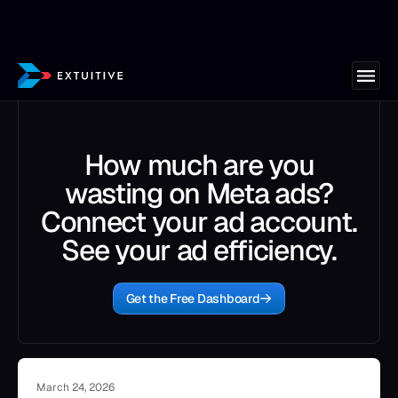
How much are you
wasting on Meta ads?
Connect your ad account.
See your ad efficiency.
Get the Free Dashboard
March 24, 2026