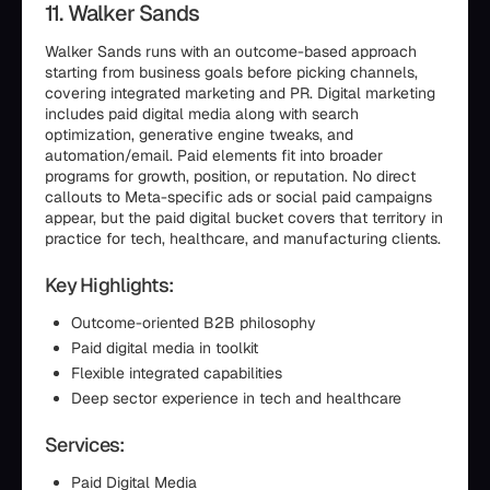
11. Walker Sands
Walker Sands runs with an outcome-based approach
starting from business goals before picking channels,
covering integrated marketing and PR. Digital marketing
includes paid digital media along with search
optimization, generative engine tweaks, and
automation/email. Paid elements fit into broader
programs for growth, position, or reputation. No direct
callouts to Meta-specific ads or social paid campaigns
appear, but the paid digital bucket covers that territory in
practice for tech, healthcare, and manufacturing clients.
Key Highlights:
Outcome-oriented B2B philosophy
Paid digital media in toolkit
Flexible integrated capabilities
Deep sector experience in tech and healthcare
Services:
Paid Digital Media