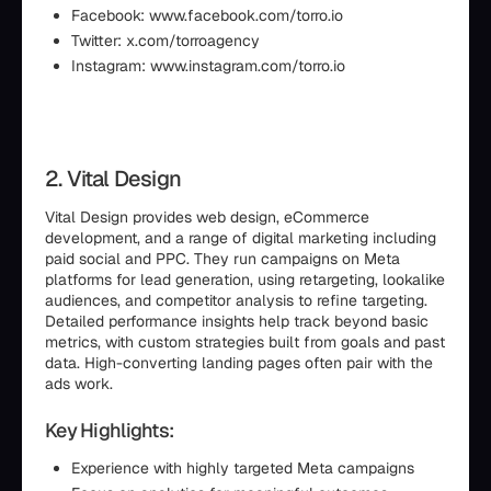
Facebook: www.facebook.com/torro.io
Twitter: x.com/torroagency
Instagram: www.instagram.com/torro.io
2. Vital Design
Vital Design provides web design, eCommerce
development, and a range of digital marketing including
paid social and PPC. They run campaigns on Meta
platforms for lead generation, using retargeting, lookalike
audiences, and competitor analysis to refine targeting.
Detailed performance insights help track beyond basic
metrics, with custom strategies built from goals and past
data. High-converting landing pages often pair with the
ads work.
Key Highlights:
Experience with highly targeted Meta campaigns