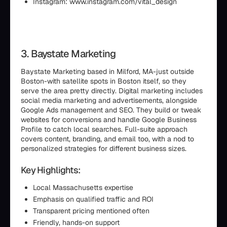
Instagram: www.instagram.com/vital_design
3. Baystate Marketing
Baystate Marketing based in Milford, MA-just outside
Boston-with satellite spots in Boston itself, so they
serve the area pretty directly. Digital marketing includes
social media marketing and advertisements, alongside
Google Ads management and SEO. They build or tweak
websites for conversions and handle Google Business
Profile to catch local searches. Full-suite approach
covers content, branding, and email too, with a nod to
personalized strategies for different business sizes.
Key Highlights:
Local Massachusetts expertise
Emphasis on qualified traffic and ROI
Transparent pricing mentioned often
Friendly, hands-on support