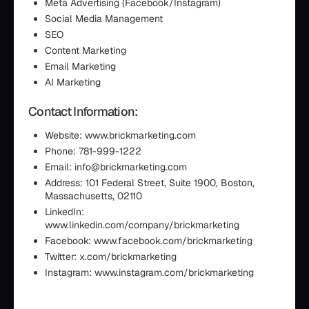
Meta Advertising (Facebook/Instagram)
Social Media Management
SEO
Content Marketing
Email Marketing
AI Marketing
Contact Information:
Website: www.brickmarketing.com
Phone: 781-999-1222
Email: info@brickmarketing.com
Address: 101 Federal Street, Suite 1900, Boston,
Massachusetts, 02110
LinkedIn:
www.linkedin.com/company/brickmarketing
Facebook: www.facebook.com/brickmarketing
Twitter: x.com/brickmarketing
Instagram: www.instagram.com/brickmarketing