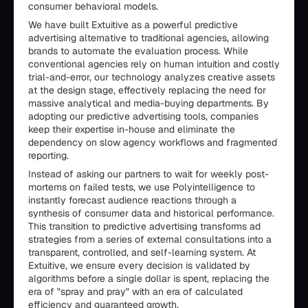
consumer behavioral models.
We have built Extuitive as a powerful predictive
advertising alternative to traditional agencies, allowing
brands to automate the evaluation process. While
conventional agencies rely on human intuition and costly
trial-and-error, our technology analyzes creative assets
at the design stage, effectively replacing the need for
massive analytical and media-buying departments. By
adopting our predictive advertising tools, companies
keep their expertise in-house and eliminate the
dependency on slow agency workflows and fragmented
reporting.
Instead of asking our partners to wait for weekly post-
mortems on failed tests, we use Polyintelligence to
instantly forecast audience reactions through a
synthesis of consumer data and historical performance.
This transition to predictive advertising transforms ad
strategies from a series of external consultations into a
transparent, controlled, and self-learning system. At
Extuitive, we ensure every decision is validated by
algorithms before a single dollar is spent, replacing the
era of "spray and pray" with an era of calculated
efficiency and guaranteed growth.