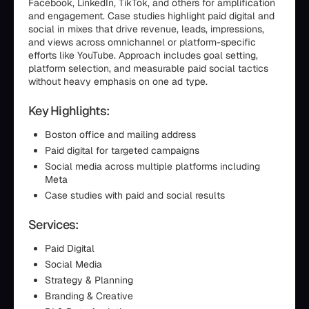
Facebook, LinkedIn, TikTok, and others for amplification
and engagement. Case studies highlight paid digital and
social in mixes that drive revenue, leads, impressions,
and views across omnichannel or platform-specific
efforts like YouTube. Approach includes goal setting,
platform selection, and measurable paid social tactics
without heavy emphasis on one ad type.
Key Highlights:
Boston office and mailing address
Paid digital for targeted campaigns
Social media across multiple platforms including
Meta
Case studies with paid and social results
Services:
Paid Digital
Social Media
Strategy & Planning
Branding & Creative