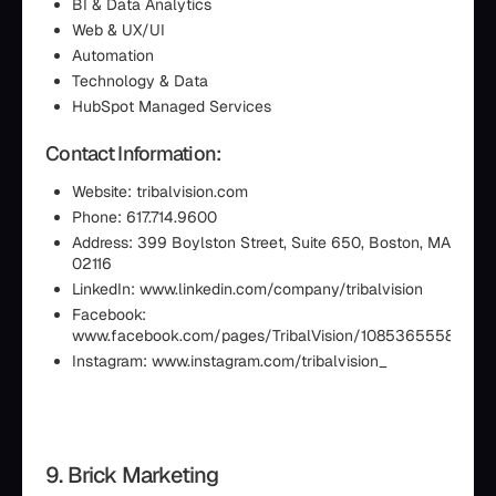
BI & Data Analytics
Web & UX/UI
Automation
Technology & Data
HubSpot Managed Services
Contact Information:
Website: tribalvision.com
Phone: 617.714.9600
Address: 399 Boylston Street, Suite 650, Boston, MA
02116
LinkedIn: www.linkedin.com/company/tribalvision
Facebook:
www.facebook.com/pages/TribalVision/10853655585195
Instagram: www.instagram.com/tribalvision_
9. Brick Marketing