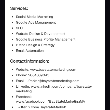
Services:
Social Media Marketing
Google Ads Management
SEO
Website Design & Development
Google Business Profile Management
Brand Design & Strategy
Email Automation
Contact Information:
Website: www.baystatemarketing.com
Phone: 5084889043
Email: JParker@baystatemarketing.com
LinkedIn: www.linkedin.com/company/baystate-
marketing
Facebook:
www.facebook.com/BayStateMarketingMA
Twitter: x.com/BaystateMarket1