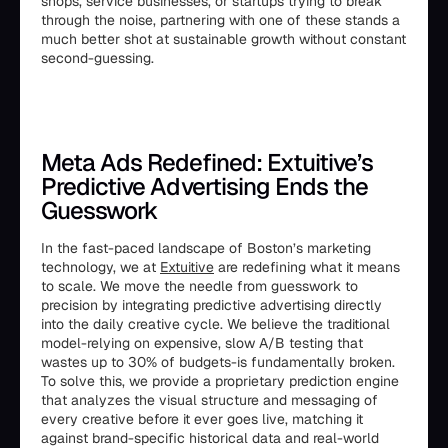
shops, service businesses, or startups trying to break
through the noise, partnering with one of these stands a
much better shot at sustainable growth without constant
second-guessing.
Meta Ads Redefined: Extuitive’s
Predictive Advertising Ends the
Guesswork
In the fast-paced landscape of Boston’s marketing
technology, we at
Extuitive
are redefining what it means
to scale. We move the needle from guesswork to
precision by integrating predictive advertising directly
into the daily creative cycle. We believe the traditional
model-relying on expensive, slow A/B testing that
wastes up to 30% of budgets-is fundamentally broken.
To solve this, we provide a proprietary prediction engine
that analyzes the visual structure and messaging of
every creative before it ever goes live, matching it
against brand-specific historical data and real-world