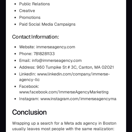
Public Relations
Creative
Promotions
Paid Social Media Campaigns
Contact Information:
Website: immerseagency.com
Phone: 7818281133
Email: info@immerseagency.com
Address: 960 Turnpike St # 3C, Canton, MA 02021
LinkedIn: www.linkedin.com/company/immerse-
agency-llc
Facebook:
www.facebook.com/ImmerseAgencyMarketing
Instagram: www.instagram.com/immerseagencyma
Conclusion
Wrapping up a search for a Meta ads agency in Boston
usually leaves most people with the same realization: