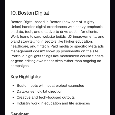
10. Boston Digital
Boston Digital based in Boston (now part of Mighty
Union) handles digital experiences with heavy emphasis
on data, tech, and creative to drive action for clients.
Work leans toward website builds, UX improvements, and
brand storytelling in sectors like higher education,
healthcare, and fintech. Paid media or specific Meta ads
management doesn't show up prominently on the site.
Portfolio highlights things like modernized course finders
or gene-editing awareness sites rather than ongoing ad
campaigns.
Key Highlights:
Boston roots with local project examples
Data-driven digital direction
Creative and tech-focused outputs
Industry work in education and life sciences
Services: