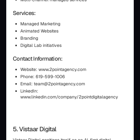
Services:
Managed Marketing
Animated Websites
Branding
Digital Lab initiatives
Contact Information:
Website: www.2pointagency.com
Phone: 619-599-1006
Email: team@2pointagency.com
LinkedIn:
www.linkedin.com/company/2pointdigitalagency
5. Vistaar Digital