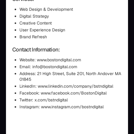
Web Design & Development
Digital Strategy
Creative Content
User Experience Design
Brand Refresh
Contact Information:
Website: www.bostondigital.com
Email: info@bostondigital.com
Address: 21 High Street, Suite 201, North Andover MA
01845
LinkedIn: www.linkedin.com/company/bstndigital
Facebook: www.facebook.com/BostonDigital
Twitter: x.com/bstndigital
Instagram: www.instagram.com/bostndigital