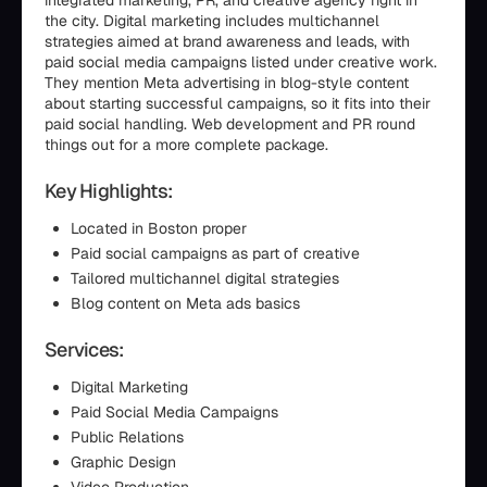
integrated marketing, PR, and creative agency right in
the city. Digital marketing includes multichannel
strategies aimed at brand awareness and leads, with
paid social media campaigns listed under creative work.
They mention Meta advertising in blog-style content
about starting successful campaigns, so it fits into their
paid social handling. Web development and PR round
things out for a more complete package.
Key Highlights:
Located in Boston proper
Paid social campaigns as part of creative
Tailored multichannel digital strategies
Blog content on Meta ads basics
Services:
Digital Marketing
Paid Social Media Campaigns
Public Relations
Graphic Design