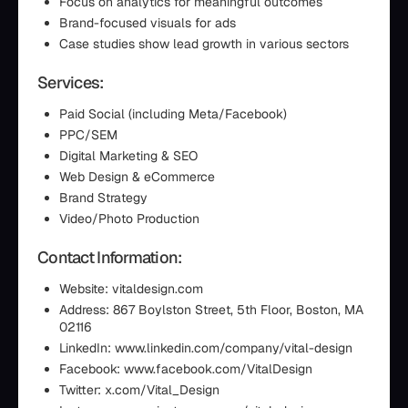
Focus on analytics for meaningful outcomes
Brand-focused visuals for ads
Case studies show lead growth in various sectors
Services:
Paid Social (including Meta/Facebook)
PPC/SEM
Digital Marketing & SEO
Web Design & eCommerce
Brand Strategy
Video/Photo Production
Contact Information:
Website: vitaldesign.com
Address: 867 Boylston Street, 5th Floor, Boston, MA
02116
LinkedIn: www.linkedin.com/company/vital-design
Facebook: www.facebook.com/VitalDesign
Twitter: x.com/Vital_Design