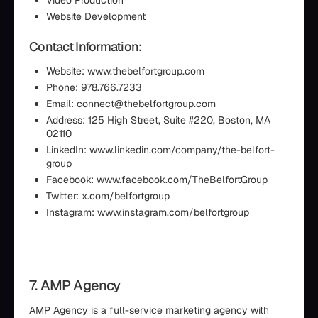
Video Production
Website Development
Contact Information:
Website: www.thebelfortgroup.com
Phone: 978.766.7233
Email: connect@thebelfortgroup.com
Address: 125 High Street, Suite #220, Boston, MA
02110
LinkedIn: www.linkedin.com/company/the-belfort-
group
Facebook: www.facebook.com/TheBelfortGroup
Twitter: x.com/belfortgroup
Instagram: www.instagram.com/belfortgroup
7. AMP Agency
AMP Agency is a full-service marketing agency with