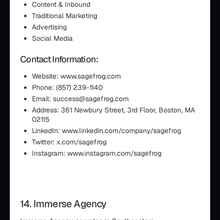
Content & Inbound
Traditional Marketing
Advertising
Social Media
Contact Information:
Website: www.sagefrog.com
Phone: (857) 239-1140
Email: success@sagefrog.com
Address: 361 Newbury Street, 3rd Floor, Boston, MA
02115
LinkedIn: www.linkedin.com/company/sagefrog
Twitter: x.com/sagefrog
Instagram: www.instagram.com/sagefrog
14. Immerse Agency