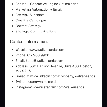
Search + Generative Engine Optimization
Marketing Automation + Email
Strategy & Insights
Creative Campaigns
Content Strategy
Strategic Communications
Contact Information:
Website: www.walkersands.com
Phone: 617 960 9900
Email: hello@walkersands.com
Address: 560 Harrison Avenue, Suite 408, Boston,
MA, 02118
LinkedIn: www.linkedin.com/company/walker-sands
Twitter: x.com/walkersands
Instagram: www.instagram.com/walkersands