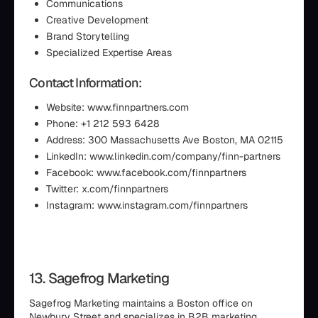
Communications
Creative Development
Brand Storytelling
Specialized Expertise Areas
Contact Information:
Website: www.finnpartners.com
Phone: +1 212 593 6428
Address: 300 Massachusetts Ave Boston, MA 02115
LinkedIn: www.linkedin.com/company/finn-partners
Facebook: www.facebook.com/finnpartners
Twitter: x.com/finnpartners
Instagram: www.instagram.com/finnpartners
13. Sagefrog Marketing
Sagefrog Marketing maintains a Boston office on
Newbury Street and specializes in B2B marketing