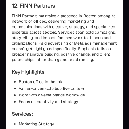
12. FINN Partners
FINN Partners maintains a presence in Boston among its
network of offices, delivering marketing and
communications with creative, strategy, and specialized
expertise across sectors. Services span bold campaigns,
storytelling, and impact-focused work for brands and
organizations. Paid advertising or Meta ads management
doesn't get highlighted specifically. Emphasis falls on
broader narrative building, positive change, and client
partnerships rather than granular ad running.
Key Highlights:
Boston office in the mix
Values-driven collaborative culture
Work with diverse brands worldwide
Focus on creativity and strategy
Services:
Marketing Strategy