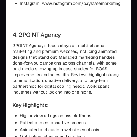
Instagram: www.instagram.com/baystatemarketing
4. 2POINT Agency
2POINT Agency's focus stays on multi-channel
marketing and premium websites, including animated
designs that stand out. Managed marketing handles
done-for-you campaigns across channels, with some
paid media showing up in case studies for ROAS
improvements and sales lifts. Reviews highlight strong
communication, creative delivery, and long-term
partnerships for digital scaling needs. Work spans
industries without locking into one niche.
Key Highlights:
High review ratings across platforms
Patient and collaborative process
Animated and custom website emphasis
Multi-channel managed services