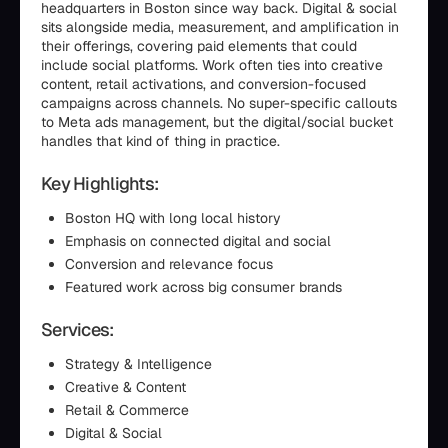
headquarters in Boston since way back. Digital & social
sits alongside media, measurement, and amplification in
their offerings, covering paid elements that could
include social platforms. Work often ties into creative
content, retail activations, and conversion-focused
campaigns across channels. No super-specific callouts
to Meta ads management, but the digital/social bucket
handles that kind of thing in practice.
Key Highlights:
Boston HQ with long local history
Emphasis on connected digital and social
Conversion and relevance focus
Featured work across big consumer brands
Services:
Strategy & Intelligence
Creative & Content
Retail & Commerce
Digital & Social