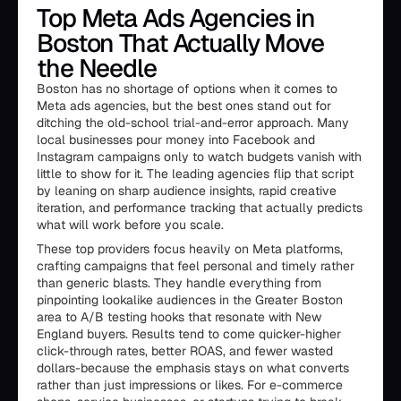
Top Meta Ads Agencies in
Boston That Actually Move
the Needle
Boston has no shortage of options when it comes to
Meta ads agencies, but the best ones stand out for
ditching the old-school trial-and-error approach. Many
local businesses pour money into Facebook and
Instagram campaigns only to watch budgets vanish with
little to show for it. The leading agencies flip that script
by leaning on sharp audience insights, rapid creative
iteration, and performance tracking that actually predicts
what will work before you scale.
These top providers focus heavily on Meta platforms,
crafting campaigns that feel personal and timely rather
than generic blasts. They handle everything from
pinpointing lookalike audiences in the Greater Boston
area to A/B testing hooks that resonate with New
England buyers. Results tend to come quicker-higher
click-through rates, better ROAS, and fewer wasted
dollars-because the emphasis stays on what converts
rather than just impressions or likes. For e-commerce