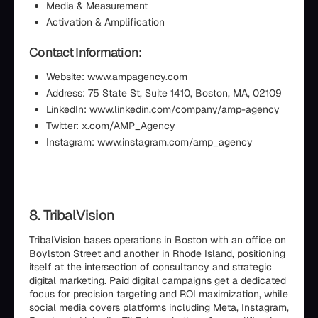
Media & Measurement
Activation & Amplification
Contact Information:
Website: www.ampagency.com
Address: 75 State St, Suite 1410, Boston, MA, 02109
LinkedIn: www.linkedin.com/company/amp-agency
Twitter: x.com/AMP_Agency
Instagram: www.instagram.com/amp_agency
8. TribalVision
TribalVision bases operations in Boston with an office on
Boylston Street and another in Rhode Island, positioning
itself at the intersection of consultancy and strategic
digital marketing. Paid digital campaigns get a dedicated
focus for precision targeting and ROI maximization, while
social media covers platforms including Meta, Instagram,