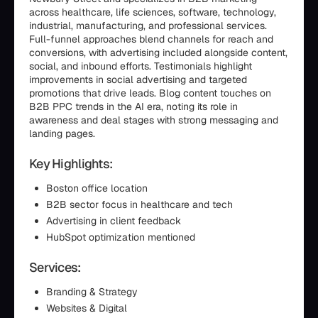
across healthcare, life sciences, software, technology,
industrial, manufacturing, and professional services.
Full-funnel approaches blend channels for reach and
conversions, with advertising included alongside content,
social, and inbound efforts. Testimonials highlight
improvements in social advertising and targeted
promotions that drive leads. Blog content touches on
B2B PPC trends in the AI era, noting its role in
awareness and deal stages with strong messaging and
landing pages.
Key Highlights:
Boston office location
B2B sector focus in healthcare and tech
Advertising in client feedback
HubSpot optimization mentioned
Services:
Branding & Strategy
Websites & Digital