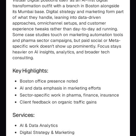
Vistaar Digital positions itself as an AI-first digital
transformation outfit with a branch in Boston alongside
its Mumbai base. Digital strategy and marketing form part
of what they handle, leaning into data-driven
approaches, omnichannel setups, and customer
experience tweaks rather than day-to-day ad running.
Some case studies touch on marketing automation tools
and pharma sector campaigns, but paid social or Meta-
specific work doesn't show up prominently. Focus stays
heavier on AI insights, analytics, and broader tech
consulting.
Key Highlights:
Boston office presence noted
AI and data emphasis in marketing efforts
Sector-specific work in pharma, finance, insurance
Client feedback on organic traffic gains
Services:
AI & Data Analytics
Digital Strategy & Marketing