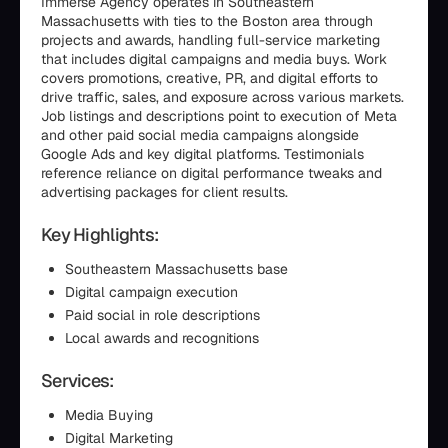
Immerse Agency operates in Southeastern
Massachusetts with ties to the Boston area through
projects and awards, handling full-service marketing
that includes digital campaigns and media buys. Work
covers promotions, creative, PR, and digital efforts to
drive traffic, sales, and exposure across various markets.
Job listings and descriptions point to execution of Meta
and other paid social media campaigns alongside
Google Ads and key digital platforms. Testimonials
reference reliance on digital performance tweaks and
advertising packages for client results.
Key Highlights:
Southeastern Massachusetts base
Digital campaign execution
Paid social in role descriptions
Local awards and recognitions
Services:
Media Buying
Digital Marketing