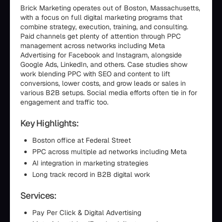
Brick Marketing operates out of Boston, Massachusetts,
with a focus on full digital marketing programs that
combine strategy, execution, training, and consulting.
Paid channels get plenty of attention through PPC
management across networks including Meta
Advertising for Facebook and Instagram, alongside
Google Ads, LinkedIn, and others. Case studies show
work blending PPC with SEO and content to lift
conversions, lower costs, and grow leads or sales in
various B2B setups. Social media efforts often tie in for
engagement and traffic too.
Key Highlights:
Boston office at Federal Street
PPC across multiple ad networks including Meta
AI integration in marketing strategies
Long track record in B2B digital work
Services:
Pay Per Click & Digital Advertising