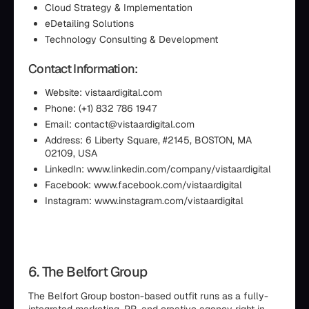
Cloud Strategy & Implementation
eDetailing Solutions
Technology Consulting & Development
Contact Information:
Website: vistaardigital.com
Phone: (+1) 832 786 1947
Email: contact@vistaardigital.com
Address: 6 Liberty Square, #2145, BOSTON, MA
02109, USA
LinkedIn: www.linkedin.com/company/vistaardigital
Facebook: www.facebook.com/vistaardigital
Instagram: www.instagram.com/vistaardigital
6. The Belfort Group
The Belfort Group boston-based outfit runs as a fully-