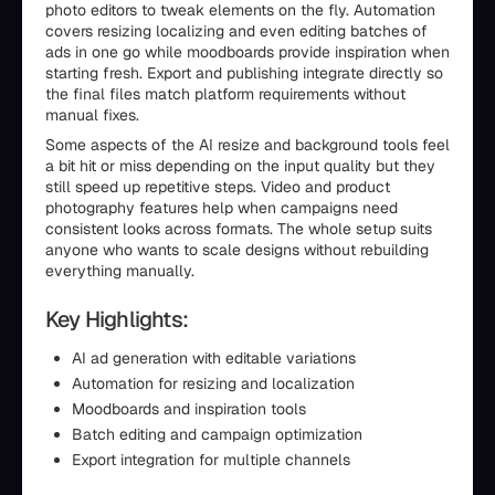
photo editors to tweak elements on the fly. Automation
covers resizing localizing and even editing batches of
ads in one go while moodboards provide inspiration when
starting fresh. Export and publishing integrate directly so
the final files match platform requirements without
manual fixes.
Some aspects of the AI resize and background tools feel
a bit hit or miss depending on the input quality but they
still speed up repetitive steps. Video and product
photography features help when campaigns need
consistent looks across formats. The whole setup suits
anyone who wants to scale designs without rebuilding
everything manually.
Key Highlights:
AI ad generation with editable variations
Automation for resizing and localization
Moodboards and inspiration tools
Batch editing and campaign optimization
Export integration for multiple channels