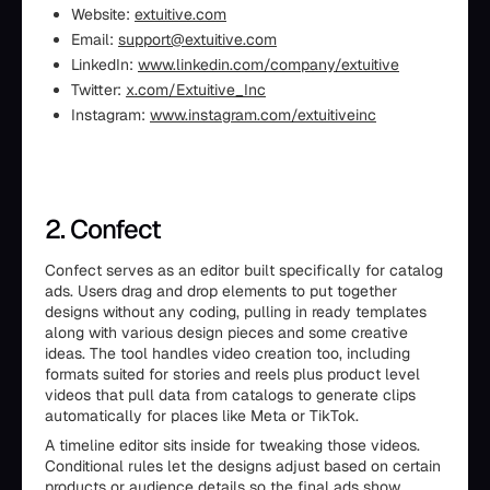
Website:
extuitive.com
Email:
support@extuitive.com
LinkedIn:
www.linkedin.com/company/extuitive
Twitter:
x.com/Extuitive_Inc
Instagram:
www.instagram.com/extuitiveinc
2. Confect
Confect serves as an editor built specifically for catalog
ads. Users drag and drop elements to put together
designs without any coding, pulling in ready templates
along with various design pieces and some creative
ideas. The tool handles video creation too, including
formats suited for stories and reels plus product level
videos that pull data from catalogs to generate clips
automatically for places like Meta or TikTok.
A timeline editor sits inside for tweaking those videos.
Conditional rules let the designs adjust based on certain
products or audience details so the final ads show