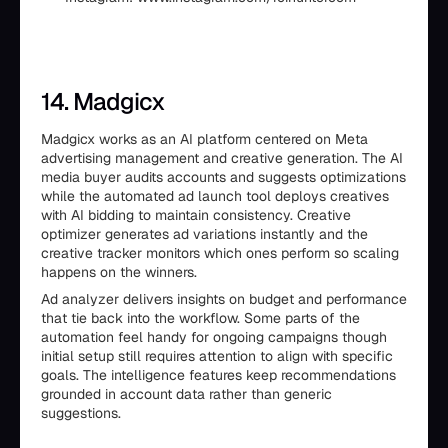
14. Madgicx
Madgicx works as an AI platform centered on Meta
advertising management and creative generation. The AI
media buyer audits accounts and suggests optimizations
while the automated ad launch tool deploys creatives
with AI bidding to maintain consistency. Creative
optimizer generates ad variations instantly and the
creative tracker monitors which ones perform so scaling
happens on the winners.
Ad analyzer delivers insights on budget and performance
that tie back into the workflow. Some parts of the
automation feel handy for ongoing campaigns though
initial setup still requires attention to align with specific
goals. The intelligence features keep recommendations
grounded in account data rather than generic
suggestions.