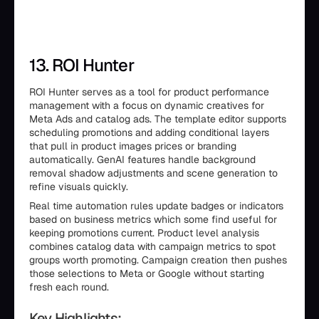
13. ROI Hunter
ROI Hunter serves as a tool for product performance
management with a focus on dynamic creatives for
Meta Ads and catalog ads. The template editor supports
scheduling promotions and adding conditional layers
that pull in product images prices or branding
automatically. GenAI features handle background
removal shadow adjustments and scene generation to
refine visuals quickly.
Real time automation rules update badges or indicators
based on business metrics which some find useful for
keeping promotions current. Product level analysis
combines catalog data with campaign metrics to spot
groups worth promoting. Campaign creation then pushes
those selections to Meta or Google without starting
fresh each round.
Key Highlights: