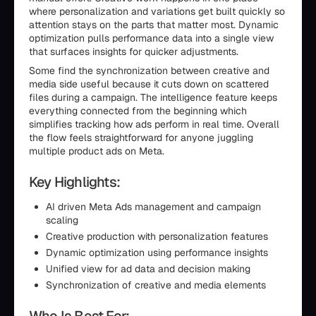
where personalization and variations get built quickly so
attention stays on the parts that matter most. Dynamic
optimization pulls performance data into a single view
that surfaces insights for quicker adjustments.
Some find the synchronization between creative and
media side useful because it cuts down on scattered
files during a campaign. The intelligence feature keeps
everything connected from the beginning which
simplifies tracking how ads perform in real time. Overall
the flow feels straightforward for anyone juggling
multiple product ads on Meta.
Key Highlights:
AI driven Meta Ads management and campaign
scaling
Creative production with personalization features
Dynamic optimization using performance insights
Unified view for ad data and decision making
Synchronization of creative and media elements