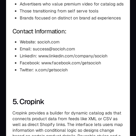
Advertisers who value premium video for catalog ads
Those transitioning from self serve tools
Brands focused on distinct on brand ad experiences
Contact Information:
Website: socioh.com
Email: success@socioh.com
LinkedIn: www.linkedin.com/company/socioh
Facebook: www.facebook.com/getsocioh
Twitter: x.com/getsocioh
5. Cropink
Cropink provides a builder for dynamic catalog ads that
connects product data from feeds like XML or CSV as
well as direct Shopify links. The interface lets users map
information with conditional logic so designs change