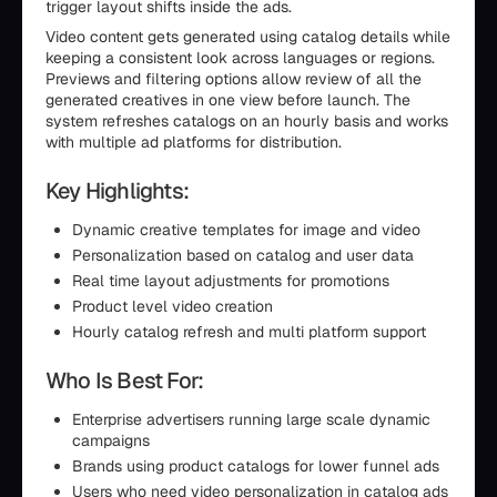
trigger layout shifts inside the ads.
Video content gets generated using catalog details while
keeping a consistent look across languages or regions.
Previews and filtering options allow review of all the
generated creatives in one view before launch. The
system refreshes catalogs on an hourly basis and works
with multiple ad platforms for distribution.
Key Highlights:
Dynamic creative templates for image and video
Personalization based on catalog and user data
Real time layout adjustments for promotions
Product level video creation
Hourly catalog refresh and multi platform support
Who Is Best For:
Enterprise advertisers running large scale dynamic
campaigns
Brands using product catalogs for lower funnel ads
Users who need video personalization in catalog ads