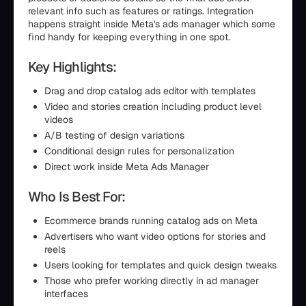
relevant info such as features or ratings. Integration
happens straight inside Meta's ads manager which some
find handy for keeping everything in one spot.
Key Highlights:
Drag and drop catalog ads editor with templates
Video and stories creation including product level
videos
A/B testing of design variations
Conditional design rules for personalization
Direct work inside Meta Ads Manager
Who Is Best For:
Ecommerce brands running catalog ads on Meta
Advertisers who want video options for stories and
reels
Users looking for templates and quick design tweaks
Those who prefer working directly in ad manager
interfaces