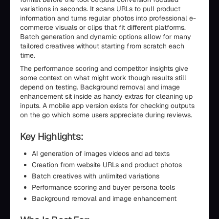
variations in seconds. It scans URLs to pull product
information and turns regular photos into professional e-
commerce visuals or clips that fit different platforms.
Batch generation and dynamic options allow for many
tailored creatives without starting from scratch each
time.
The performance scoring and competitor insights give
some context on what might work though results still
depend on testing. Background removal and image
enhancement sit inside as handy extras for cleaning up
inputs. A mobile app version exists for checking outputs
on the go which some users appreciate during reviews.
Key Highlights:
AI generation of images videos and ad texts
Creation from website URLs and product photos
Batch creatives with unlimited variations
Performance scoring and buyer persona tools
Background removal and image enhancement