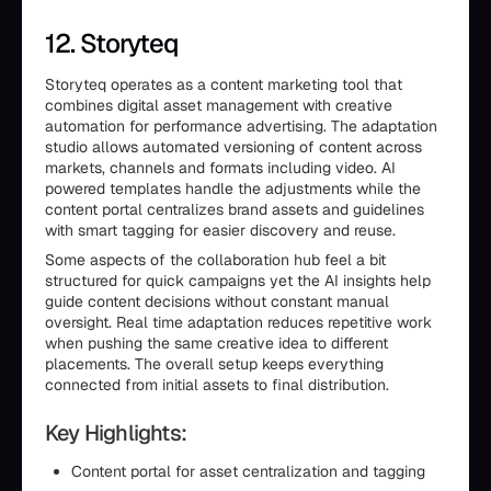
12. Storyteq
Storyteq operates as a content marketing tool that
combines digital asset management with creative
automation for performance advertising. The adaptation
studio allows automated versioning of content across
markets, channels and formats including video. AI
powered templates handle the adjustments while the
content portal centralizes brand assets and guidelines
with smart tagging for easier discovery and reuse.
Some aspects of the collaboration hub feel a bit
structured for quick campaigns yet the AI insights help
guide content decisions without constant manual
oversight. Real time adaptation reduces repetitive work
when pushing the same creative idea to different
placements. The overall setup keeps everything
connected from initial assets to final distribution.
Key Highlights:
Content portal for asset centralization and tagging