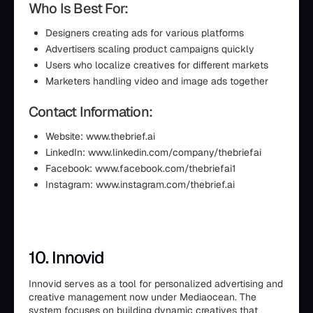
Who Is Best For:
Designers creating ads for various platforms
Advertisers scaling product campaigns quickly
Users who localize creatives for different markets
Marketers handling video and image ads together
Contact Information:
Website: www.thebrief.ai
LinkedIn: www.linkedin.com/company/thebriefai
Facebook: www.facebook.com/thebriefai1
Instagram: www.instagram.com/thebrief.ai
10. Innovid
Innovid serves as a tool for personalized advertising and
creative management now under Mediaocean. The
system focuses on building dynamic creatives that