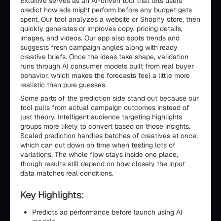
Extuitive serves as an AI-driven tool that lets users
predict how ads might perform before any budget gets
spent. Our tool analyzes a website or Shopify store, then
quickly generates or improves copy, pricing details,
images, and videos. Our app also spots trends and
suggests fresh campaign angles along with ready
creative briefs. Once the ideas take shape, validation
runs through AI consumer models built from real buyer
behavior, which makes the forecasts feel a little more
realistic than pure guesses.
Some parts of the prediction side stand out because our
tool pulls from actual campaign outcomes instead of
just theory. Intelligent audience targeting highlights
groups more likely to convert based on those insights.
Scaled prediction handles batches of creatives at once,
which can cut down on time when testing lots of
variations. The whole flow stays inside one place,
though results still depend on how closely the input
data matches real conditions.
Key Highlights:
Predicts ad performance before launch using AI