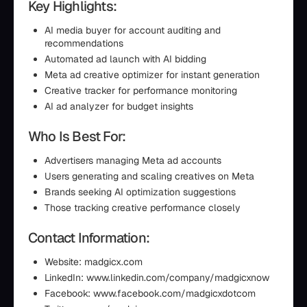
Key Highlights:
AI media buyer for account auditing and
recommendations
Automated ad launch with AI bidding
Meta ad creative optimizer for instant generation
Creative tracker for performance monitoring
AI ad analyzer for budget insights
Who Is Best For:
Advertisers managing Meta ad accounts
Users generating and scaling creatives on Meta
Brands seeking AI optimization suggestions
Those tracking creative performance closely
Contact Information:
Website: madgicx.com
LinkedIn: www.linkedin.com/company/madgicxnow
Facebook: www.facebook.com/madgicxdotcom