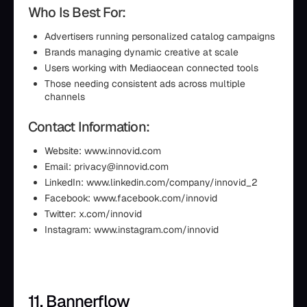
Who Is Best For:
Advertisers running personalized catalog campaigns
Brands managing dynamic creative at scale
Users working with Mediaocean connected tools
Those needing consistent ads across multiple
channels
Contact Information:
Website: www.innovid.com
Email: privacy@innovid.com
LinkedIn: www.linkedin.com/company/innovid_2
Facebook: www.facebook.com/innovid
Twitter: x.com/innovid
Instagram: www.instagram.com/innovid
11. Bannerflow