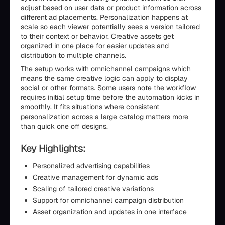
adjust based on user data or product information across
different ad placements. Personalization happens at
scale so each viewer potentially sees a version tailored
to their context or behavior. Creative assets get
organized in one place for easier updates and
distribution to multiple channels.
The setup works with omnichannel campaigns which
means the same creative logic can apply to display
social or other formats. Some users note the workflow
requires initial setup time before the automation kicks in
smoothly. It fits situations where consistent
personalization across a large catalog matters more
than quick one off designs.
Key Highlights:
Personalized advertising capabilities
Creative management for dynamic ads
Scaling of tailored creative variations
Support for omnichannel campaign distribution
Asset organization and updates in one interface