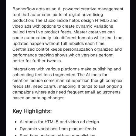
Bannerflow acts as an AI powered creative management
tool that automates parts of digital advertising
production. The studio inside helps design HTML5 and
video ads with options to create dynamic variations
pulled from live product feeds. Master creatives can
scale automatically into different formats while real time
updates happen without full rebuilds each time.
Centralized control keeps personalization organized and
performance tracking shows which versions perform
better for further tweaks.
Integrations with various platforms make publishing and
scheduling feel less fragmented. The AI tools for
creation reduce some manual repetition though complex
feeds still need careful mapping. It tends to suit ongoing
campaigns where ads need frequent small adjustments
based on catalog changes.
Key Highlights:
AI studio for HTML5 and video ad design
Dynamic variations from product feeds
Real time updates without republishing