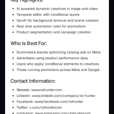
AI powered dynamic creatives in image and video
Template editor with conditional layers
GenAI for background removal and scene creation
Real time automation rules for promotions
Product segmentation and campaign creation
Who Is Best For:
Ecommerce brands optimizing catalog ads on Meta
Advertisers using product performance data
Users who apply conditional elements to creatives
Those running promotions across Meta and Google
Contact Information:
Website: www.roihunter.com
LinkedIn: www.linkedin.com/company/roi-hunter
Facebook: www.facebook.com/roihunter
Twitter: x.com/roihuntercom
Instagram: www.instagram.com/roihuntercom