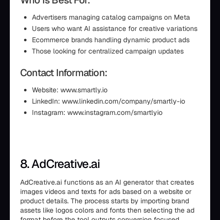
Who Is Best For:
Advertisers managing catalog campaigns on Meta
Users who want AI assistance for creative variations
Ecommerce brands handling dynamic product ads
Those looking for centralized campaign updates
Contact Information:
Website: www.smartly.io
LinkedIn: www.linkedin.com/company/smartly-io
Instagram: www.instagram.com/smartlyio
8. AdCreative.ai
AdCreative.ai functions as an AI generator that creates
images videos and texts for ads based on a website or
product details. The process starts by importing brand
assets like logos colors and fonts then selecting the ad
format before the tool outputs conversion focused