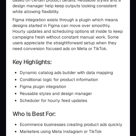
based on certain product details. Reusable styles and a
design manager help keep outputs looking consistent
while allowing flexibility.
Figma integration exists through a plugin which means
designs started in Figma can move over smoothly.
Hourly updates and scheduling options sit inside to keep
campaigns fresh without constant manual work. Some
users appreciate the straightforward setup when they
need conversion focused ads on Meta or TikTok.
Key Highlights:
Dynamic catalog ads builder with data mapping
Conditional logic for product information
Figma plugin integration
Reusable styles and design manager
Scheduler for hourly feed updates
Who Is Best For:
Ecommerce businesses creating product ads quickly
Marketers using Meta Instagram or TikTok