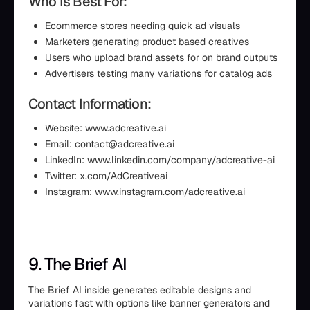
Who Is Best For:
Ecommerce stores needing quick ad visuals
Marketers generating product based creatives
Users who upload brand assets for on brand outputs
Advertisers testing many variations for catalog ads
Contact Information:
Website: www.adcreative.ai
Email: contact@adcreative.ai
LinkedIn: www.linkedin.com/company/adcreative-ai
Twitter: x.com/AdCreativeai
Instagram: www.instagram.com/adcreative.ai
9. The Brief AI
The Brief AI inside generates editable designs and
variations fast with options like banner generators and