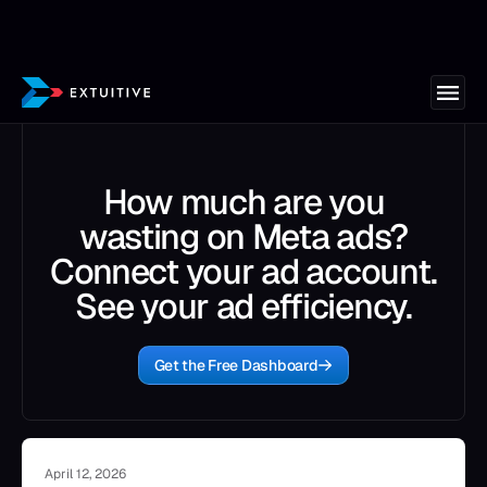
How much are you
wasting on Meta ads?
Connect your ad account.
See your ad efficiency.
Get the Free Dashboard
April 12, 2026