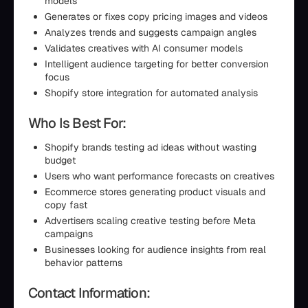
models
Generates or fixes copy pricing images and videos
Analyzes trends and suggests campaign angles
Validates creatives with AI consumer models
Intelligent audience targeting for better conversion
focus
Shopify store integration for automated analysis
Who Is Best For:
Shopify brands testing ad ideas without wasting
budget
Users who want performance forecasts on creatives
Ecommerce stores generating product visuals and
copy fast
Advertisers scaling creative testing before Meta
campaigns
Businesses looking for audience insights from real
behavior patterns
Contact Information: