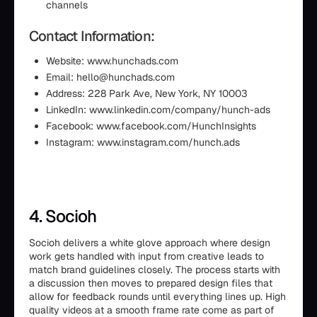
channels
Contact Information:
Website: www.hunchads.com
Email: hello@hunchads.com
Address: 228 Park Ave, New York, NY 10003
LinkedIn: www.linkedin.com/company/hunch-ads
Facebook: www.facebook.com/HunchInsights
Instagram: www.instagram.com/hunch.ads
4. Socioh
Socioh delivers a white glove approach where design
work gets handled with input from creative leads to
match brand guidelines closely. The process starts with
a discussion then moves to prepared design files that
allow for feedback rounds until everything lines up. High
quality videos at a smooth frame rate come as part of