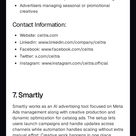
Advertisers managing seasonal or promotional
creatives
Contact Information:
Website: celtra.com
LinkedIn: www.linkedin.com/company/celtra
Facebook: www.facebook.com/celtra
Twitter: x.com/celtra
Instagram: www.instagram.com/celtra.official
7. Smartly
Smartly works as an AI advertising tool focused on Meta
Ads management along with creative production and
dynamic optimization for catalog ads. The setup lets
users launch campaigns and handle updates across
channels while automation handles scaling without extra
manual effort. Creative work happens in one place