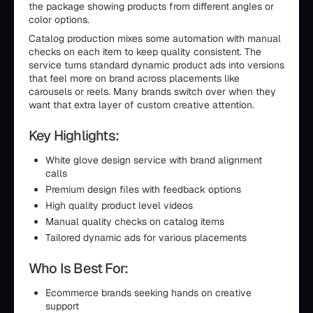
the package showing products from different angles or
color options.
Catalog production mixes some automation with manual
checks on each item to keep quality consistent. The
service turns standard dynamic product ads into versions
that feel more on brand across placements like
carousels or reels. Many brands switch over when they
want that extra layer of custom creative attention.
Key Highlights:
White glove design service with brand alignment
calls
Premium design files with feedback options
High quality product level videos
Manual quality checks on catalog items
Tailored dynamic ads for various placements
Who Is Best For:
Ecommerce brands seeking hands on creative
support