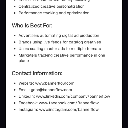
Centralized creative personalization
Performance tracking and optimization
Who Is Best For:
Advertisers automating digital ad production
Brands using live feeds for catalog creatives
Users scaling master ads to multiple formats
Marketers tracking creative performance in one
place
Contact Information:
Website: www.bannerflow.com
Email: gdpr@bannerflow.com
LinkedIn: www.linkedin.com/company/bannerflow
Facebook: www.facebook.com/Bannerflow
Instagram: www.instagram.com/bannerflow