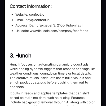
Contact Information:
Website: confect.io
Email: hey@confect.io
Address: Dampfærgevej 3, 2100, København
LinkedIn: www.linkedin.com/company/confectio
3. Hunch
Hunch focuses on automating dynamic product ads
while adding dynamic triggers that respond to things like
weather conditions, countdown timers or local details.
The creative studio inside lets users build visuals and
enrich product catalogs before pushing them out to
channels.
It pulls in feeds and applies templates that can shift
based on real time data such as pricing. Features
include background removal through AI along with color