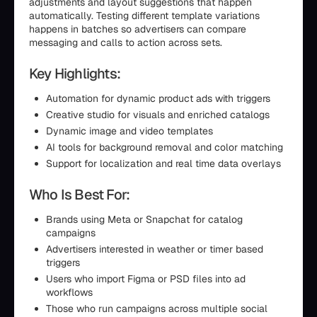
adjustments and layout suggestions that happen
automatically. Testing different template variations
happens in batches so advertisers can compare
messaging and calls to action across sets.
Key Highlights:
Automation for dynamic product ads with triggers
Creative studio for visuals and enriched catalogs
Dynamic image and video templates
AI tools for background removal and color matching
Support for localization and real time data overlays
Who Is Best For:
Brands using Meta or Snapchat for catalog
campaigns
Advertisers interested in weather or timer based
triggers
Users who import Figma or PSD files into ad
workflows
Those who run campaigns across multiple social