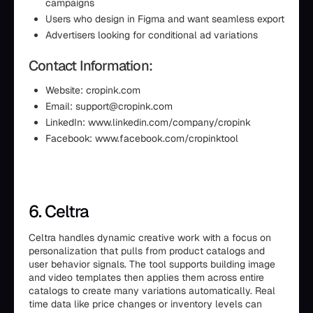
campaigns
Users who design in Figma and want seamless export
Advertisers looking for conditional ad variations
Contact Information:
Website: cropink.com
Email: support@cropink.com
LinkedIn: www.linkedin.com/company/cropink
Facebook: www.facebook.com/cropinktool
6. Celtra
Celtra handles dynamic creative work with a focus on
personalization that pulls from product catalogs and
user behavior signals. The tool supports building image
and video templates then applies them across entire
catalogs to create many variations automatically. Real
time data like price changes or inventory levels can