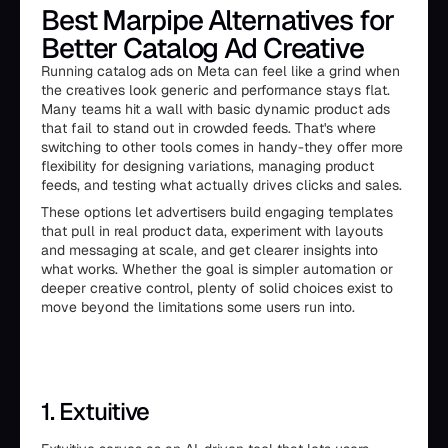
Best Marpipe Alternatives for
Better Catalog Ad Creative
Running catalog ads on Meta can feel like a grind when
the creatives look generic and performance stays flat.
Many teams hit a wall with basic dynamic product ads
that fail to stand out in crowded feeds. That's where
switching to other tools comes in handy-they offer more
flexibility for designing variations, managing product
feeds, and testing what actually drives clicks and sales.
These options let advertisers build engaging templates
that pull in real product data, experiment with layouts
and messaging at scale, and get clearer insights into
what works. Whether the goal is simpler automation or
deeper creative control, plenty of solid choices exist to
move beyond the limitations some users run into.
1. Extuitive