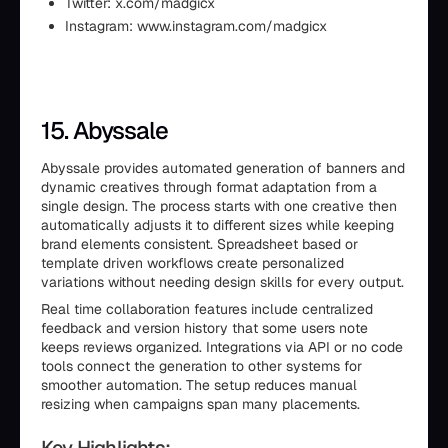
Twitter: x.com/madgicx
Instagram: www.instagram.com/madgicx
15. Abyssale
Abyssale provides automated generation of banners and
dynamic creatives through format adaptation from a
single design. The process starts with one creative then
automatically adjusts it to different sizes while keeping
brand elements consistent. Spreadsheet based or
template driven workflows create personalized
variations without needing design skills for every output.
Real time collaboration features include centralized
feedback and version history that some users note
keeps reviews organized. Integrations via API or no code
tools connect the generation to other systems for
smoother automation. The setup reduces manual
resizing when campaigns span many placements.