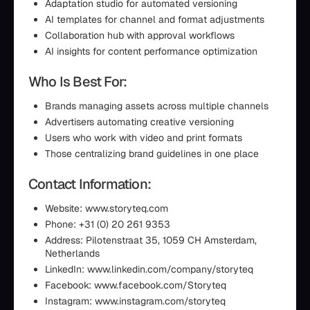
Adaptation studio for automated versioning
AI templates for channel and format adjustments
Collaboration hub with approval workflows
AI insights for content performance optimization
Who Is Best For:
Brands managing assets across multiple channels
Advertisers automating creative versioning
Users who work with video and print formats
Those centralizing brand guidelines in one place
Contact Information:
Website: www.storyteq.com
Phone: +31 (0) 20 261 9353
Address: Pilotenstraat 35, 1059 CH Amsterdam,
Netherlands
LinkedIn: www.linkedin.com/company/storyteq
Facebook: www.facebook.com/Storyteq
Instagram: www.instagram.com/storyteq