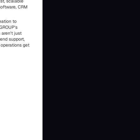
st, scalable
 software, CRM
ation to
MGROUP’s
aren’t just
-end support,
 operations get