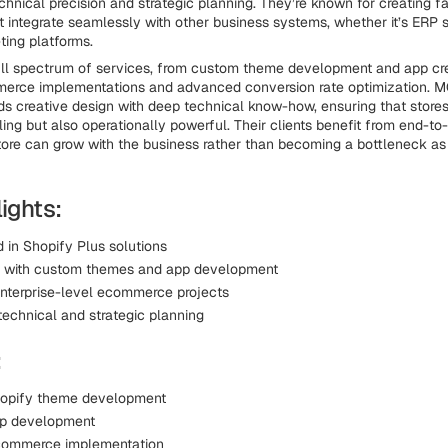
chnical precision and strategic planning. They’re known for creating fa
at integrate seamlessly with other business systems, whether it’s ERP
ting platforms.
ull spectrum of services, from custom theme development and app cre
erce implementations and advanced conversion rate optimization. 
s creative design with deep technical know-how, ensuring that stores 
ling but also operationally powerful. Their clients benefit from end-to
ore can grow with the business rather than becoming a bottleneck as
ights:
 in Shopify Plus solutions
e with custom themes and app development
nterprise-level ecommerce projects
echnical and strategic planning
:
opify theme development
pp development
commerce implementation