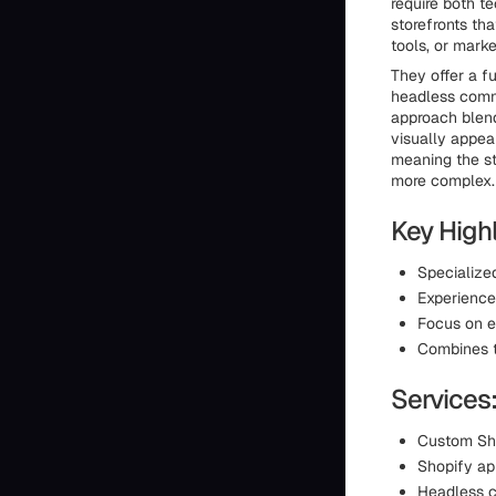
require both te
storefronts th
tools, or marke
They offer a f
headless comm
approach blend
visually appea
meaning the st
more complex.
Key Highl
Specialized
Experienc
Focus on e
Combines t
Services
Custom Sh
Shopify a
Headless 