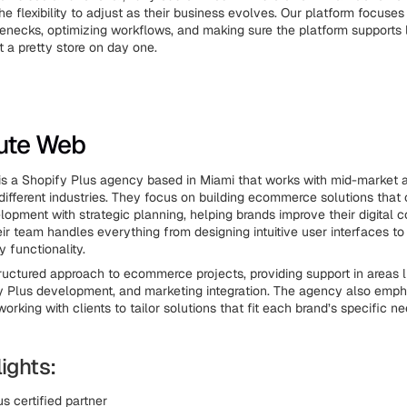
the flexibility to adjust as their business evolves. Our platform focuses
lenecks, optimizing workflows, and making sure the platform supports
t a pretty store on day one.
lute Web
s a Shopify Plus agency based in Miami that works with mid-market a
different industries. They focus on building ecommerce solutions that
lopment with strategic planning, helping brands improve their digital
eir team handles everything from designing intuitive user interfaces t
 functionality.
ructured approach to ecommerce projects, providing support in areas 
y Plus development, and marketing integration. The agency also emp
working with clients to tailor solutions that fit each brand’s specific n
ights:
s certified partner