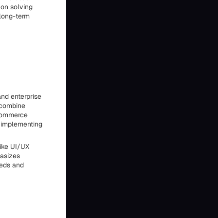
 on solving
 long-term
nd enterprise
 combine
 commerce
o implementing
like UI/UX
hasizes
eeds and