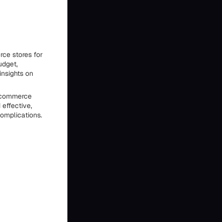
ce stores for
udget,
insights on
 ecommerce
 effective,
omplications.