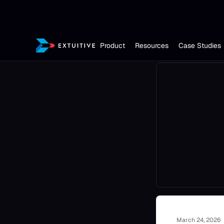
Product
Resources
Case Studies
March 24, 2026