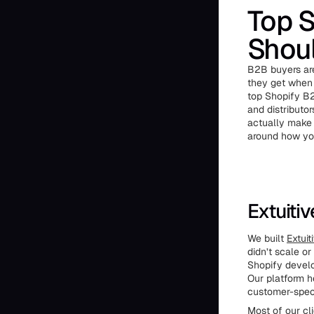
Top 
Shou
B2B buyers are
they get when 
top Shopify B
and distributor
actually make 
around how yo
Extuiti
We built
Extuit
didn’t scale o
Shopify develo
Our platform h
customer-speci
Most of our cli