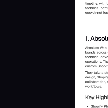
timeline, with 
technical bott
growth-not jus
1. Abso
Absolute Web i
brands across 
technical deve
operations. Th
custom Shopify
They take a st
design, Shopif
collaboration, 
workflows.
Key Highl
Shopify Plu