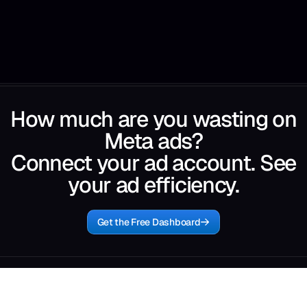
How much are you wasting on
Meta ads?
Connect your ad account. See
your ad efficiency.
Get the Free Dashboard