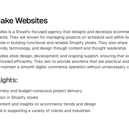
Make Websites
tes is a Shopify-focused agency that designs and develops ecommer
lients. They are known for managing projects on schedule and within b
ds in building functional and reliable Shopify stores. They also share 
ds, technology, and design through content and thought leadership.
dles store design, development, and ongoing support, ensuring that
livered efficiently. They aim to provide solutions that are practical and
s maintain a smooth digital commerce operation without unnecessary c
ights:
imely and budget-conscious project delivery
ion in Shopify stores
ontent and insights on ecommerce trends and design
 in supporting a variety of clients and industries
: