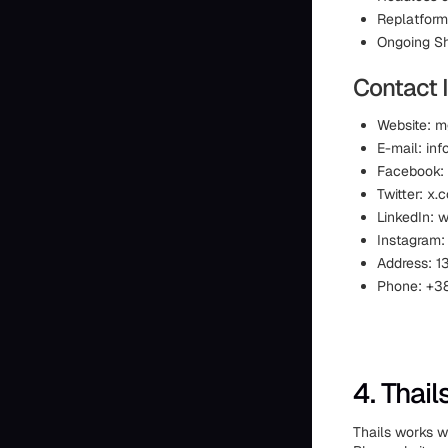
Replatform
Ongoing Sh
Contact 
Website: 
E-mail: i
Facebook:
Twitter: 
LinkedIn:
Instagram
Address: 13
Phone: +38
4. Thail
Thails works w