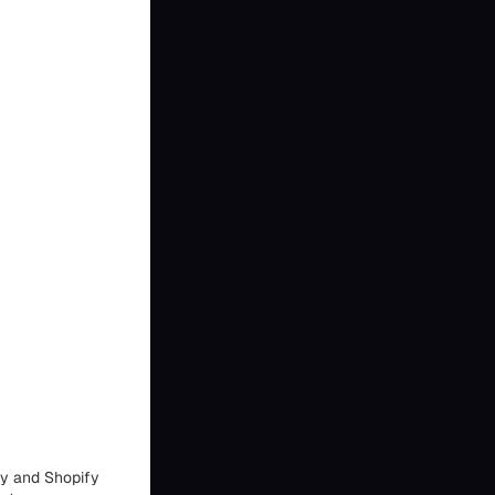
fy and Shopify