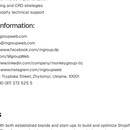
ing and CRO strategies
opify technical support
Information:
mgroupweb.com
nfo@mgroupweb.com
 www.facebook.com/mgroup.dp
x.com/MgroupWeb
 www.linkedin.com/company/monkeygroup-llc
: www.instagram.com/mgroupweb
 Trypilska Street, Zhytomyr, Ukraine, 10001
0 (97) 372 525 5
s
ith both established brands and start-ups to build and optimize Shopi