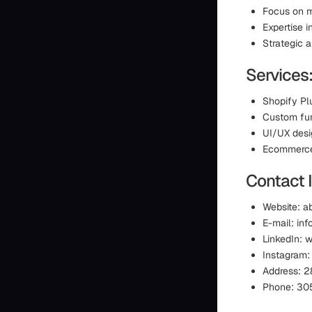
Focus on m
Expertise 
Strategic 
Services
Shopify Pl
Custom fun
UI/UX des
Ecommerce 
Contact 
Website: 
E-mail: i
LinkedIn: 
Instagram
Address: 2
Phone: 30