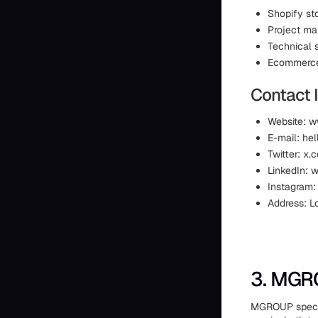
Shopify st
Project m
Technical 
Ecommerce 
Contact 
Website: 
E-mail: h
Twitter: x
LinkedIn:
Instagram
Address: L
3. MG
MGROUP special