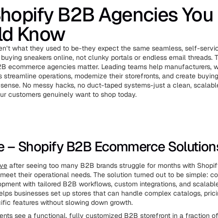
Shopify B2B Agencies You
ld Know
n’t what they used to be-they expect the same seamless, self-servi
buying sneakers online, not clunky portals or endless email threads. 
2B ecommerce agencies matter. Leading teams help manufacturers, w
s streamline operations, modernize their storefronts, and create buyin
sense. No messy hacks, no duct-taped systems-just a clean, scalable
ur customers genuinely want to shop today.
ve – Shopify B2B Ecommerce Solution
ive
after seeing too many B2B brands struggle for months with Shopif
r meet their operational needs. The solution turned out to be simple: c
pment with tailored B2B workflows, custom integrations, and scalable
elps businesses set up stores that can handle complex catalogs, pricin
fic features without slowing down growth.
ents see a functional, fully customized B2B storefront in a fraction o