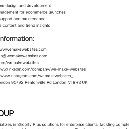
ore design and development
anagement for ecommerce launches
support and maintenance
content and trend insights
Information:
www.wemakewebsites.com
ello@wemakewebsites.com
.com/wemakewebsites_
 www.linkedin.com/company/we-make-websites
: www.instagram.com/wemakewebsites_
ondon 90/92 Pentonville Rd London N1 9HS UK
ROUP
izes in Shopify Plus solutions for enterprise clients, tackling comple