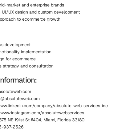
id-market and enterprise brands
in UI/UX design and custom development
approach to ecommerce growth
:
us development
ctionality implementation
ign for ecommerce
strategy and consultation
Information:
absoluteweb.com
nfo@absoluteweb.com
www.linkedin.com/company/absolute-web-services-inc
: www.instagram.com/absolutewebservices
875 NE 191st St #404, Miami, Florida 33180
5-937-2526