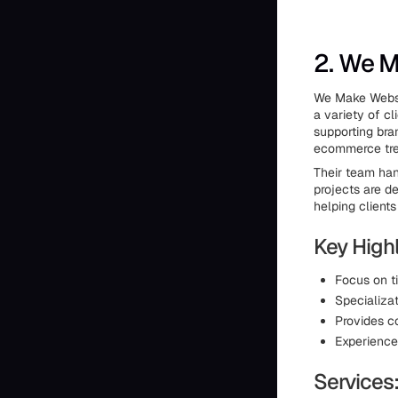
2. We 
We Make Websi
a variety of c
supporting bran
ecommerce tren
Their team han
projects are de
helping client
Key Highl
Focus on t
Specializat
Provides c
Experienced
Services