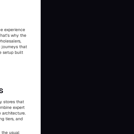
ce experience
That’s why the
holesalers,
g journeys that
 setup built
s
y stores that
ombine expert
 architecture.
g tiers, and
f the usual