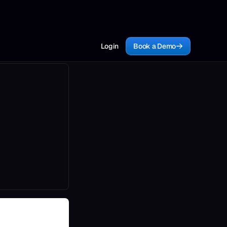
Login
Book a Demo