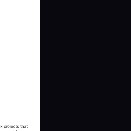
x projects that