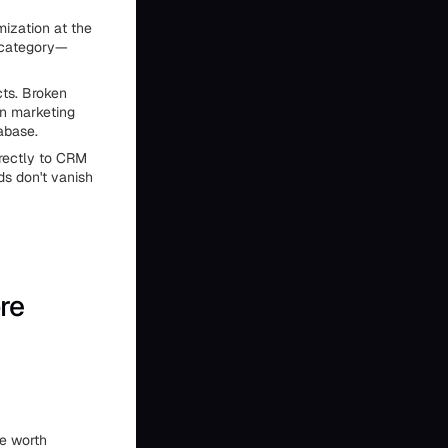
mization at the
s category—
cts. Broken
in marketing
abase.
rrectly to CRM
ds don't vanish
re
re worth