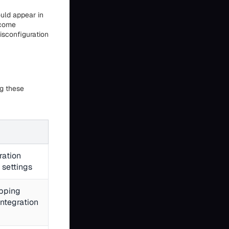
uld appear in
ecome
isconfiguration
ng these
ration
 settings
pping
integration