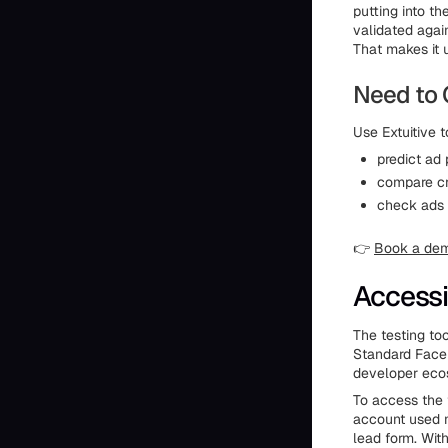
putting into th
validated agai
That makes it 
Need to 
Use Extuitive t
predict ad
compare cr
check ads 
👉
Book a de
Accessi
The testing to
Standard Faceb
developer eco
To access the 
account used 
lead form. Wit