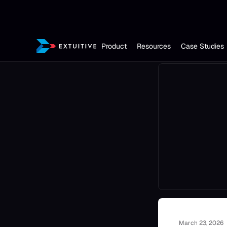
Product
Resources
Case Studies
March 23, 2026