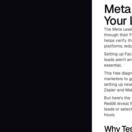
Meta 
Your 
The Meta Lead 
through their 
helps verify t
platforms, redu
Setting up Fac
leads aren't a
essential.
This free diag
marketers to g
setting up new
Zapier and Ma
But here's the
Reddit reveal 
leads or selec
hours.
Why Tes