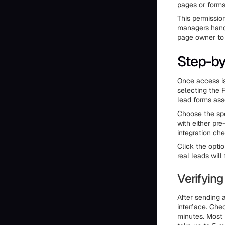
pages or forms 
This permissio
managers handl
page owner to 
Step-by
Once access is
selecting the 
lead forms ass
Choose the spe
with either pr
integration ch
Click the opti
real leads wil
Verifying
After sending a
interface. Che
minutes. Most 