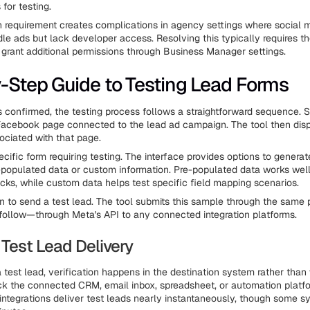
for testing.
n requirement creates complications in agency settings where social 
e ads but lack developer access. Resolving this typically requires t
grant additional permissions through Business Manager settings.
-Step Guide to Testing Lead Forms
 confirmed, the testing process follows a straightforward sequence. S
Facebook page connected to the lead ad campaign. The tool then disp
ociated with that page.
cific form requiring testing. The interface provides options to genera
e-populated data or custom information. Pre-populated data works well
ecks, while custom data helps test specific field mapping scenarios.
on to send a test lead. The tool submits this sample through the same p
l follow—through Meta's API to any connected integration platforms.
 Test Lead Delivery
 test lead, verification happens in the destination system rather than 
ck the connected CRM, email inbox, spreadsheet, or automation platfo
integrations deliver test leads nearly instantaneously, though some 