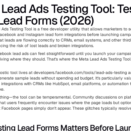
Lead Ads Testing Tool: Te
Lead Forms (2026)
Ads Testing Tool is a free developer utility that allows marketers to 
Facebook and Instagram lead form integrations before launching campa
hat leads are flowing correctly to CRMs, email systems, and other third
cing the risk of lost leads and broken integrations.
ebook lead ads can feel straightforward until you launch your campai
rriving where they should. That's where the Meta Lead Ads Testing To
nostic tool lives at developers.facebook.com/tools/lead-ads-testing 
enerate sample leads without spending ad budget. It's particularly va
 integrations with CRMs like HubSpot, email platforms, or automation t
ke.
 thing—the tool can be temperamental. Community discussions on plat
that users frequently encounter issues where the page loads but option
t Facebook pages simply don't appear. These glitches typically resolv
ting Lead Forms Matters Before Lau