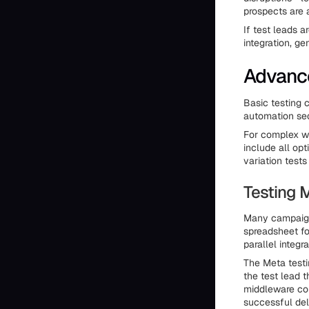
prospects are 
If test leads a
integration, g
Advance
Basic testing 
automation seq
For complex wo
include all opt
variation test
Testing M
Many campaign
spreadsheet fo
parallel integ
The Meta testin
the test lead 
middleware con
successful del