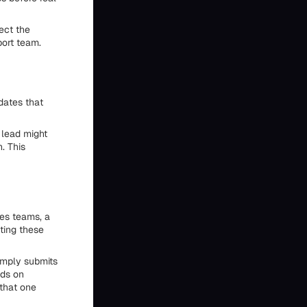
nect the
port team.
dates that
 lead might
. This
es teams, a
ting these
simply submits
nds on
 that one