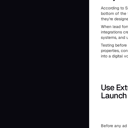
According to S
bottom of the 
they're design
When lead form
integrations c
systems, and u
Testing before
properties, co
into a digital vo
Use Ext
Launch
Before any ad t