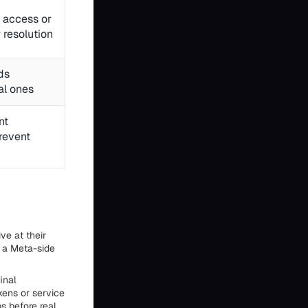
 access or
 resolution
ds
al ones
nt
prevent
ve at their
n a Meta-side
inal
kens or service
s before real