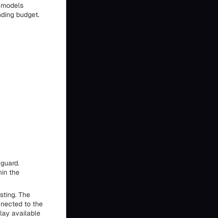
I models
nding budget.
 guard.
hin the
sting. The
nected to the
lay available