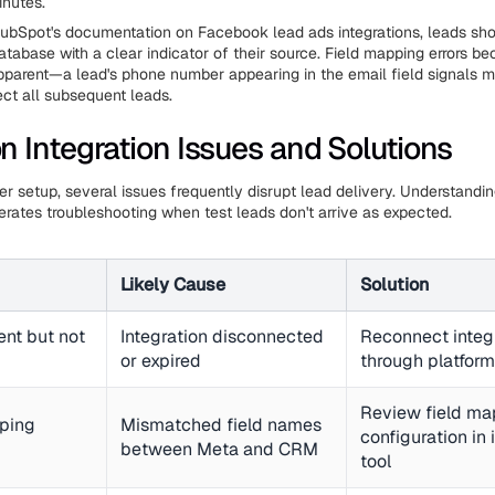
inutes.
ubSpot's documentation on Facebook lead ads integrations, leads sho
atabase with a clear indicator of their source. Field mapping errors b
parent—a lead's phone number appearing in the email field signals m
ect all subsequent leads.
Integration Issues and Solutions
er setup, several issues frequently disrupt lead delivery. Understandi
erates troubleshooting when test leads don't arrive as expected.
Likely Cause
Solution
ent but not
Integration disconnected
Reconnect integ
or expired
through platform
Review field ma
ping
Mismatched field names
configuration in 
between Meta and CRM
tool