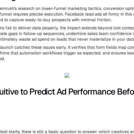
emrush's research on lower-funnel marketing tactics, conversion opti
funnel requires precise execution. Facebook lead ads sit firmly in thi
ed to capture ready-to-buy prospects with minimal friction.
s fail to deliver data properly, the impact extends beyond lost conta
reate gaps in follow-up sequences, undermine sales team confidence 
ltimately waste ad spend on leads that never materialize in your dat
 launch catches these issues early. It verifies that form fields map co
nfirms that automation workflows trigger as expected, and ensures lea
id.
uitive to Predict Ad Performance Befo
est starts, there is still a basic question to answer: which creatives a