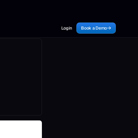
Login
Book a Demo