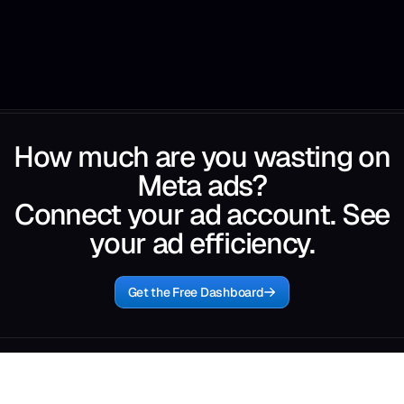
How much are you wasting on
Meta ads?
Connect your ad account. See
your ad efficiency.
Get the Free Dashboard