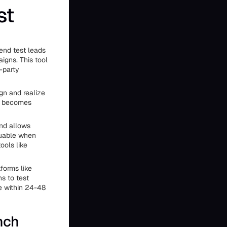
st
send test leads
igns. This tool
-party
gn and realize
ol becomes
and allows
luable when
ools like
forms like
s to test
e within 24-48
nch