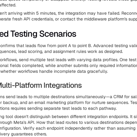
affected.
ren't arriving within 5 minutes, the integration may have failed. Recon
enerate fresh API credentials, or contact the middleware platform's sup
d Testing Scenarios
confirms that leads flow from point A to point B. Advanced testing vali
uences, lead scoring, and assignment rules work as designed.
rkflows, send multiple test leads with varying data profiles. One test
ional fields completed, while another submits only required information
s whether workflows handle incomplete data gracefully.
ulti-Platform Integrations
s send leads to multiple destinations simultaneously—a CRM for sal
r backup, and an email marketing platform for nurture sequences. Tes
rations requires sending separate test leads to each pathway.
g tool doesn't distinguish between different integration endpoints. It 
through Meta's API. How that lead routes to various destinations depe
figuration. Verify each endpoint independently rather than assuming
ivery guarantees others.