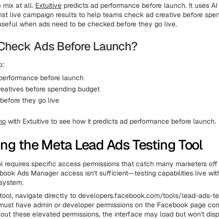
e mix at all.
Extuitive
predicts ad performance before launch. It uses A
nst live campaign results to help teams check ad creative before spe
useful when ads need to be checked before they go live.
Check Ads Before Launch?
o:
 performance before launch
eatives before spending budget
before they go live
mo
with Extuitive to see how it predicts ad performance before launch.
ng the Meta Lead Ads Testing Tool
ol requires specific access permissions that catch many marketers off
ook Ads Manager access isn't sufficient—testing capabilities live wit
system.
tool, navigate directly to developers.facebook.com/tools/lead-ads-te
must have admin or developer permissions on the Facebook page con
hout these elevated permissions, the interface may load but won't disp