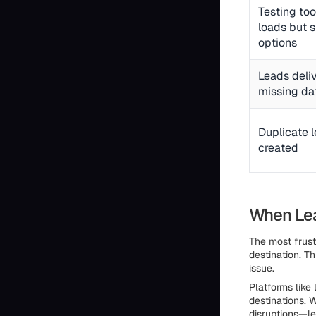
Testing to
loads but 
options
Leads deli
missing da
Duplicate 
created
When Lea
The most frust
destination. T
issue.
Platforms like
destinations. 
disruptions—le