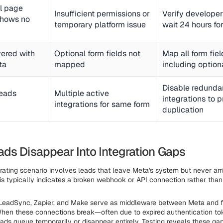
ol page
Insufficient permissions or
Verify developer
shows no
temporary platform issue
wait 24 hours for
vered with
Optional form fields not
Map all form fiel
ta
mapped
including option
Disable redunda
leads
Multiple active
integrations to 
integrations for same form
duplication
ds Disappear Into Integration Gaps
rating scenario involves leads that leave Meta's system but never arri
his typically indicates a broken webhook or API connection rather tha
 LeadSync, Zapier, and Make serve as middleware between Meta and f
When these connections break—often due to expired authentication to
ads queue temporarily or disappear entirely. Testing reveals these gap