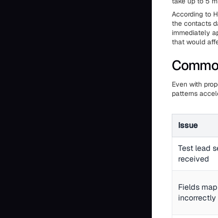
take up to 5 m
According to H
the contacts d
immediately ap
that would aff
Common 
Even with prop
patterns accel
Issue
Test lead s
received
Fields map
incorrectly