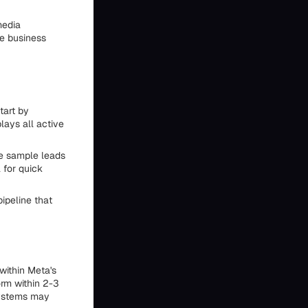
media
he business
tart by
lays all active
te sample leads
 for quick
ipeline that
within Meta's
rm within 2-3
systems may