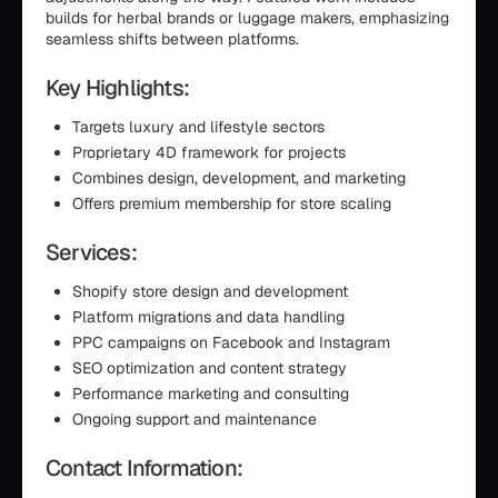
builds for herbal brands or luggage makers, emphasizing
seamless shifts between platforms.
Key Highlights:
Targets luxury and lifestyle sectors
Proprietary 4D framework for projects
Combines design, development, and marketing
Offers premium membership for store scaling
Services:
Shopify store design and development
Platform migrations and data handling
PPC campaigns on Facebook and Instagram
SEO optimization and content strategy
Performance marketing and consulting
Ongoing support and maintenance
Contact Information: