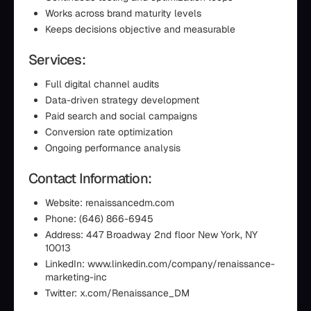
Works across brand maturity levels
Keeps decisions objective and measurable
Services:
Full digital channel audits
Data-driven strategy development
Paid search and social campaigns
Conversion rate optimization
Ongoing performance analysis
Contact Information:
Website: renaissancedm.com
Phone: (646) 866-6945
Address: 447 Broadway 2nd floor New York, NY
10013
LinkedIn: www.linkedin.com/company/renaissance-
marketing-inc
Twitter: x.com/Renaissance_DM