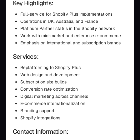
Key Highlights:
Full-service for Shopify Plus implementations
Operations in UK, Australia, and France
Platinum Partner status in the Shopify network
Work with mid-market and enterprise e-commerce
Emphasis on international and subscription brands
Services:
Replatforming to Shopify Plus
Web design and development
Subscription site builds
Conversion rate optimization
Digital marketing across channels
E-commerce internationalization
Branding support
Shopify integrations
Contact Information: