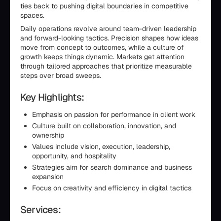
ties back to pushing digital boundaries in competitive
spaces.
Daily operations revolve around team-driven leadership
and forward-looking tactics. Precision shapes how ideas
move from concept to outcomes, while a culture of
growth keeps things dynamic. Markets get attention
through tailored approaches that prioritize measurable
steps over broad sweeps.
Key Highlights:
Emphasis on passion for performance in client work
Culture built on collaboration, innovation, and
ownership
Values include vision, execution, leadership,
opportunity, and hospitality
Strategies aim for search dominance and business
expansion
Focus on creativity and efficiency in digital tactics
Services: