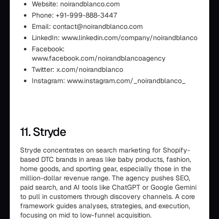
Website: noirandblanco.com
Phone: +91-999-888-3447
Email: contact@noirandblanco.com
LinkedIn: www.linkedin.com/company/noirandblanco
Facebook:
www.facebook.com/noirandblancoagency
Twitter: x.com/noirandblanco
Instagram: www.instagram.com/_noirandblanco_
11. Stryde
Stryde concentrates on search marketing for Shopify-
based DTC brands in areas like baby products, fashion,
home goods, and sporting gear, especially those in the
million-dollar revenue range. The agency pushes SEO,
paid search, and AI tools like ChatGPT or Google Gemini
to pull in customers through discovery channels. A core
framework guides analyses, strategies, and execution,
focusing on mid to low-funnel acquisition.