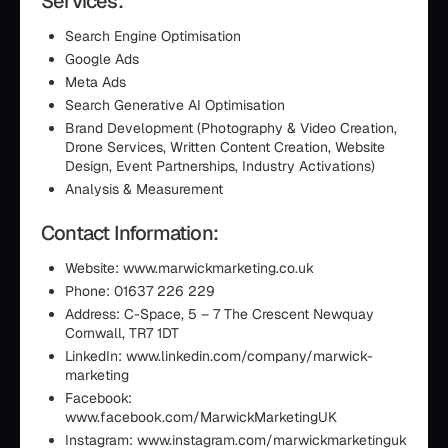
Services:
Search Engine Optimisation
Google Ads
Meta Ads
Search Generative AI Optimisation
Brand Development (Photography & Video Creation,
Drone Services, Written Content Creation, Website
Design, Event Partnerships, Industry Activations)
Analysis & Measurement
Contact Information:
Website: www.marwickmarketing.co.uk
Phone: 01637 226 229
Address: C-Space, 5 – 7 The Crescent Newquay
Cornwall, TR7 1DT
LinkedIn: www.linkedin.com/company/marwick-
marketing
Facebook:
www.facebook.com/MarwickMarketingUK
Instagram: www.instagram.com/marwickmarketinguk