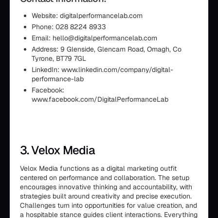
Website: digitalperformancelab.com
Phone: 028 8224 8933
Email: hello@digitalperformancelab.com
Address: 9 Glenside, Glencam Road, Omagh, Co
Tyrone, BT79 7GL
LinkedIn: www.linkedin.com/company/digital-
performance-lab
Facebook:
www.facebook.com/DigitalPerformanceLab
3. Velox Media
Velox Media functions as a digital marketing outfit
centered on performance and collaboration. The setup
encourages innovative thinking and accountability, with
strategies built around creativity and precise execution.
Challenges turn into opportunities for value creation, and
a hospitable stance guides client interactions. Everything