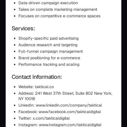
Data-driven campaign execution
Takes on complete marketing management
Focuses on competitive e-commerce spaces
Services:
Shopify-specific paid advertising
Audience research and targeting
Full-funnel campaign management
Brand positioning for e-commerce
Performance tracking and scaling
Contact Information:
Website: taktical.co
Address: 241 West 37th Street, Suite 802 New York,
NY 10018
LinkedIn: www.linkedin.com/company/taktical
Facebook: www.facebook.com/takticaldigital
Twitter: x.com/takticaldigital
Instagram: www.instagram.com/takticaldigital