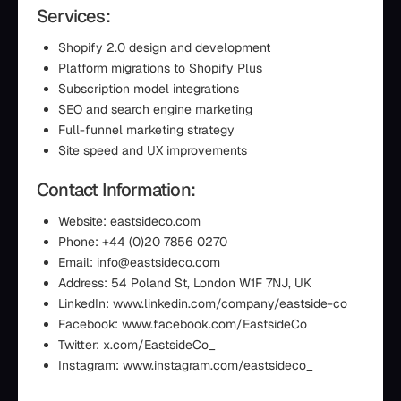
Services:
Shopify 2.0 design and development
Platform migrations to Shopify Plus
Subscription model integrations
SEO and search engine marketing
Full-funnel marketing strategy
Site speed and UX improvements
Contact Information:
Website: eastsideco.com
Phone: +44 (0)20 7856 0270
Email: info@eastsideco.com
Address: 54 Poland St, London W1F 7NJ, UK
LinkedIn: www.linkedin.com/company/eastside-co
Facebook: www.facebook.com/EastsideCo
Twitter: x.com/EastsideCo_
Instagram: www.instagram.com/eastsideco_