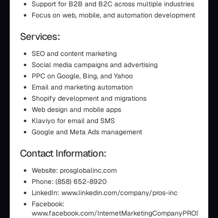
Support for B2B and B2C across multiple industries
Focus on web, mobile, and automation development
Services:
SEO and content marketing
Social media campaigns and advertising
PPC on Google, Bing, and Yahoo
Email and marketing automation
Shopify development and migrations
Web design and mobile apps
Klaviyo for email and SMS
Google and Meta Ads management
Contact Information:
Website: prosglobalinc.com
Phone: (858) 652-8920
LinkedIn: www.linkedin.com/company/pros-inc
Facebook:
www.facebook.com/InternetMarketingCompanyPROS