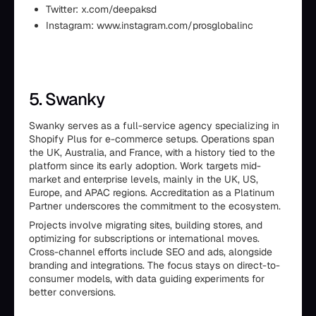
Twitter: x.com/deepaksd
Instagram: www.instagram.com/prosglobalinc
5. Swanky
Swanky serves as a full-service agency specializing in
Shopify Plus for e-commerce setups. Operations span
the UK, Australia, and France, with a history tied to the
platform since its early adoption. Work targets mid-
market and enterprise levels, mainly in the UK, US,
Europe, and APAC regions. Accreditation as a Platinum
Partner underscores the commitment to the ecosystem.
Projects involve migrating sites, building stores, and
optimizing for subscriptions or international moves.
Cross-channel efforts include SEO and ads, alongside
branding and integrations. The focus stays on direct-to-
consumer models, with data guiding experiments for
better conversions.