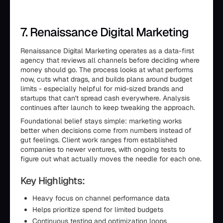
7. Renaissance Digital Marketing
Renaissance Digital Marketing operates as a data-first
agency that reviews all channels before deciding where
money should go. The process looks at what performs
now, cuts what drags, and builds plans around budget
limits - especially helpful for mid-sized brands and
startups that can't spread cash everywhere. Analysis
continues after launch to keep tweaking the approach.
Foundational belief stays simple: marketing works
better when decisions come from numbers instead of
gut feelings. Client work ranges from established
companies to newer ventures, with ongoing tests to
figure out what actually moves the needle for each one.
Key Highlights:
Heavy focus on channel performance data
Helps prioritize spend for limited budgets
Continuous testing and optimization loops