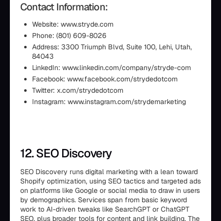
Contact Information:
Website: www.stryde.com
Phone: (801) 609-8026
Address: 3300 Triumph Blvd, Suite 100, Lehi, Utah,
84043
LinkedIn: www.linkedin.com/company/stryde-com
Facebook: www.facebook.com/strydedotcom
Twitter: x.com/strydedotcom
Instagram: www.instagram.com/strydemarketing
12. SEO Discovery
SEO Discovery runs digital marketing with a lean toward
Shopify optimization, using SEO tactics and targeted ads
on platforms like Google or social media to draw in users
by demographics. Services span from basic keyword
work to AI-driven tweaks like SearchGPT or ChatGPT
SEO, plus broader tools for content and link building. The