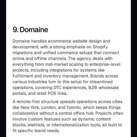
9. Domaine
Domaine handles ecommerce website design and
development, with a strong emphasis on Shopify
migrations and unified commerce setups that connect
online and offline channels. The agency deals with
everything from mid-market scaling to enterprise-level
projects, including integrations for systems like
fulfillment and inventory management. Brands across
various industries turn to this setup for streamlined
operations, covering DTC experiences, B2B wholesale
portals, and retail POS links.
A remote-first structure spreads operations across cities
like New York, London, and Toronto, which keeps things
collaborative without a central office hub. Projects often
involve custom features such as dynamic content
blocks, wishlists, or internationalization tools, all built to
fit specific brand needs.