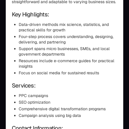
straightforward and adaptable to varying business sizes.
Key Highlights:
Data-driven methods mix science, statistics, and
practical skills for growth
Four-step process covers understanding, designing,
delivering, and partnering
Support spans micro businesses, SMEs, and local
government departments
Resources include e-commerce guides for practical
insights
Focus on social media for sustained results
Services:
PPC campaigns
SEO optimization
Comprehensive digital transformation programs
Campaign analysis using big data
Contact Information: