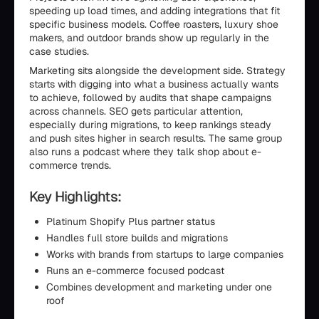
speeding up load times, and adding integrations that fit
specific business models. Coffee roasters, luxury shoe
makers, and outdoor brands show up regularly in the
case studies.
Marketing sits alongside the development side. Strategy
starts with digging into what a business actually wants
to achieve, followed by audits that shape campaigns
across channels. SEO gets particular attention,
especially during migrations, to keep rankings steady
and push sites higher in search results. The same group
also runs a podcast where they talk shop about e-
commerce trends.
Key Highlights:
Platinum Shopify Plus partner status
Handles full store builds and migrations
Works with brands from startups to large companies
Runs an e-commerce focused podcast
Combines development and marketing under one
roof