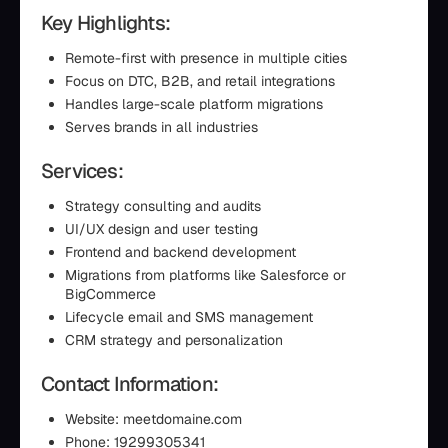
Key Highlights:
Remote-first with presence in multiple cities
Focus on DTC, B2B, and retail integrations
Handles large-scale platform migrations
Serves brands in all industries
Services:
Strategy consulting and audits
UI/UX design and user testing
Frontend and backend development
Migrations from platforms like Salesforce or
BigCommerce
Lifecycle email and SMS management
CRM strategy and personalization
Contact Information:
Website: meetdomaine.com
Phone: 19299305341