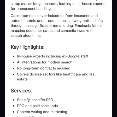
setup avoids long contracts, leaning on in-house experts
for transparent handling.
Case examples cover industries from insurance and
autos to hotels and e-commerce, showing traffic shifts
through on-page fixes or remarketing. Emphasis falls on
mapping customer paths and semantic tweaks for
search algorithms.
Key Highlights:
In-house experts including ex-Google staff
AI integrations for modern search
No long-term contracts required
Covers diverse sectors like healthcare and real
estate
Services:
Shopify-specific SEO
PPC and paid social ads
Content writing and marketing