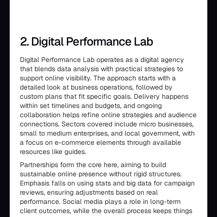
2. Digital Performance Lab
Digital Performance Lab operates as a digital agency
that blends data analysis with practical strategies to
support online visibility. The approach starts with a
detailed look at business operations, followed by
custom plans that fit specific goals. Delivery happens
within set timelines and budgets, and ongoing
collaboration helps refine online strategies and audience
connections. Sectors covered include micro businesses,
small to medium enterprises, and local government, with
a focus on e-commerce elements through available
resources like guides.
Partnerships form the core here, aiming to build
sustainable online presence without rigid structures.
Emphasis falls on using stats and big data for campaign
reviews, ensuring adjustments based on real
performance. Social media plays a role in long-term
client outcomes, while the overall process keeps things