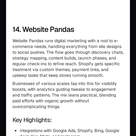
14. Website Pandas
Website Pandas runs digital marketing with a nod to e-
commerce needs, handling everything from site designs
to social pushes. The flow goes through discovery chats,
strategy mapping, content builds, launch phases, and
regular check-ins to refine reach. Shopify gets specific
treatment via custom themes, payment links, and
upkeep tasks that keep stores running smooth.
Businesses of various scales tap into this for visibility
boosts, with analytics guiding tweaks to engagement
and traffic patterns. The mix leans practical, blending
paid efforts with organic growth without
overcomplicating things.
Key Highlights:
Integrations with Google Ads, Shopify, Bing, Google