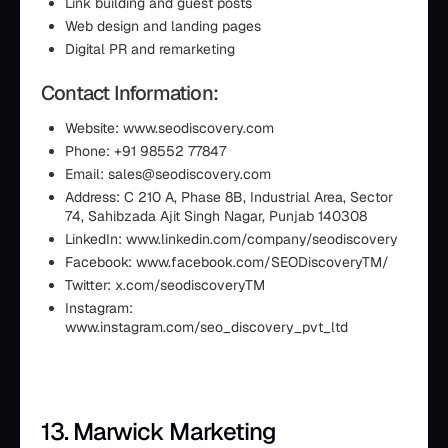
Link building and guest posts
Web design and landing pages
Digital PR and remarketing
Contact Information:
Website: www.seodiscovery.com
Phone: +91 98552 77847
Email: sales@seodiscovery.com
Address: C 210 A, Phase 8B, Industrial Area, Sector
74, Sahibzada Ajit Singh Nagar, Punjab 140308
LinkedIn: www.linkedin.com/company/seodiscovery
Facebook: www.facebook.com/SEODiscoveryTM/
Twitter: x.com/seodiscoveryTM
Instagram:
www.instagram.com/seo_discovery_pvt_ltd
13. Marwick Marketing