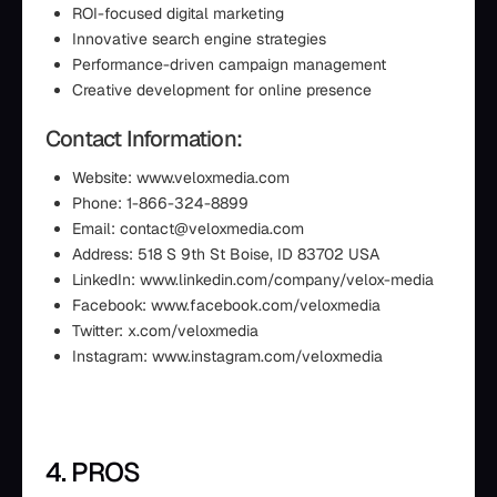
ROI-focused digital marketing
Innovative search engine strategies
Performance-driven campaign management
Creative development for online presence
Contact Information:
Website: www.veloxmedia.com
Phone: 1-866-324-8899
Email: contact@veloxmedia.com
Address: 518 S 9th St Boise, ID 83702 USA
LinkedIn: www.linkedin.com/company/velox-media
Facebook: www.facebook.com/veloxmedia
Twitter: x.com/veloxmedia
Instagram: www.instagram.com/veloxmedia
4. PROS