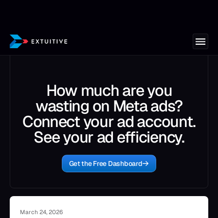
How much are you
wasting on Meta ads?
Connect your ad account.
See your ad efficiency.
Get the Free Dashboard
March 24, 2026