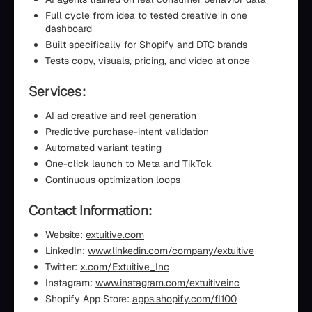
Full cycle from idea to tested creative in one
dashboard
Built specifically for Shopify and DTC brands
Tests copy, visuals, pricing, and video at once
Services:
AI ad creative and reel generation
Predictive purchase-intent validation
Automated variant testing
One-click launch to Meta and TikTok
Continuous optimization loops
Contact Information:
Website:
extuitive.com
LinkedIn:
www.linkedin.com/company/extuitive
Twitter:
x.com/Extuitive_Inc
Instagram:
www.instagram.com/extuitiveinc
Shopify App Store:
apps.shopify.com/fl100