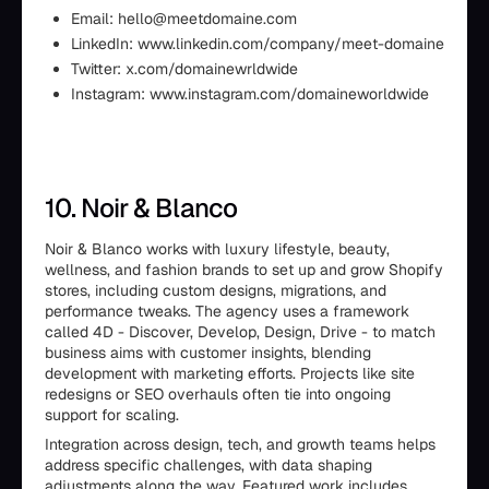
Email: hello@meetdomaine.com
LinkedIn: www.linkedin.com/company/meet-domaine
Twitter: x.com/domainewrldwide
Instagram: www.instagram.com/domaineworldwide
10. Noir & Blanco
Noir & Blanco works with luxury lifestyle, beauty,
wellness, and fashion brands to set up and grow Shopify
stores, including custom designs, migrations, and
performance tweaks. The agency uses a framework
called 4D - Discover, Develop, Design, Drive - to match
business aims with customer insights, blending
development with marketing efforts. Projects like site
redesigns or SEO overhauls often tie into ongoing
support for scaling.
Integration across design, tech, and growth teams helps
address specific challenges, with data shaping
adjustments along the way. Featured work includes