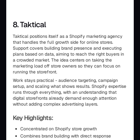
8. Taktical
Taktical positions itself as a Shopify marketing agency
that handles the full growth side for online stores.
Support covers building brand presence and executing
plans based on data, aiming to reach the right buyers in
a crowded market. The idea centers on taking the
marketing load off store owners so they can focus on
running the storefront.
Work stays practical - audience targeting, campaign
setup, and scaling what shows results. Shopify expertise
runs through everything, with an understanding that
digital storefronts already demand enough attention
without adding complex advertising layers.
Key Highlights:
Concentrated on Shopify store growth
Combines brand building with direct response