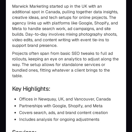
Marwick Marketing started up in the UK with an
additional spot in Canada, pulling together data insights,
creative ideas, and tech setups for online projects. The
agency links up with platforms like Google, Shopify, and
Meta to handle search work, ad campaigns, and site
builds. Day-to-day involves mixing photography shoots,
video edits, and content writing with event tie-ins to
support brand presence.
Projects often span from basic SEO tweaks to full ad
rollouts, keeping an eye on analytics to adjust along the
way. The setup allows for standalone services or
bundled ones, fitting whatever a client brings to the
table.
Key Highlights:
Offices in Newquay, UK, and Vancouver, Canada
Partnerships with Google, Shopify, and Meta
Covers search, ads, and brand content creation
Includes analysis for ongoing adjustments