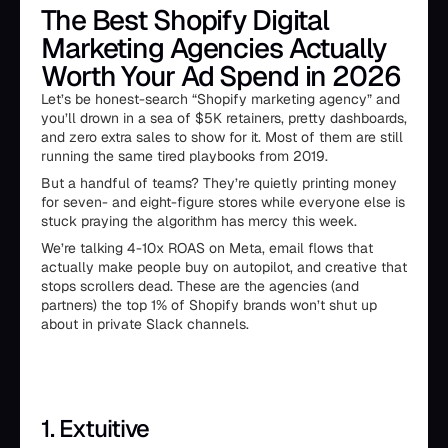
The Best Shopify Digital
Marketing Agencies Actually
Worth Your Ad Spend in 2026
Let’s be honest-search “Shopify marketing agency” and
you’ll drown in a sea of $5K retainers, pretty dashboards,
and zero extra sales to show for it. Most of them are still
running the same tired playbooks from 2019.
But a handful of teams? They’re quietly printing money
for seven- and eight-figure stores while everyone else is
stuck praying the algorithm has mercy this week.
We’re talking 4-10x ROAS on Meta, email flows that
actually make people buy on autopilot, and creative that
stops scrollers dead. These are the agencies (and
partners) the top 1% of Shopify brands won’t shut up
about in private Slack channels.
1. Extuitive