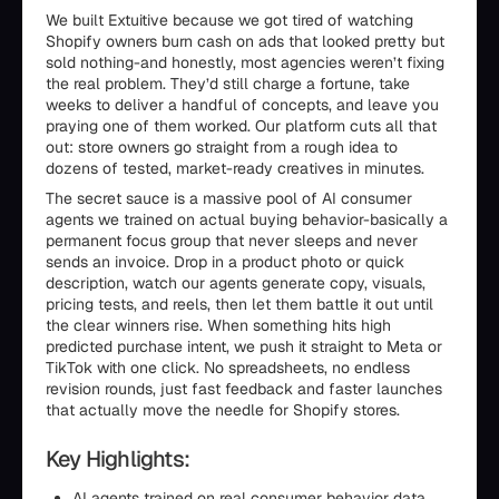
We built Extuitive because we got tired of watching
Shopify owners burn cash on ads that looked pretty but
sold nothing-and honestly, most agencies weren’t fixing
the real problem. They’d still charge a fortune, take
weeks to deliver a handful of concepts, and leave you
praying one of them worked. Our platform cuts all that
out: store owners go straight from a rough idea to
dozens of tested, market-ready creatives in minutes.
The secret sauce is a massive pool of AI consumer
agents we trained on actual buying behavior-basically a
permanent focus group that never sleeps and never
sends an invoice. Drop in a product photo or quick
description, watch our agents generate copy, visuals,
pricing tests, and reels, then let them battle it out until
the clear winners rise. When something hits high
predicted purchase intent, we push it straight to Meta or
TikTok with one click. No spreadsheets, no endless
revision rounds, just fast feedback and faster launches
that actually move the needle for Shopify stores.
Key Highlights:
AI agents trained on real consumer behavior data