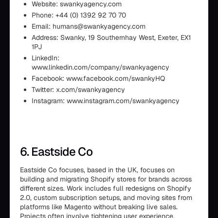
Website: swankyagency.com
Phone: +44 (0) 1392 92 70 70
Email: humans@swankyagency.com
Address: Swanky, 19 Southernhay West, Exeter, EX1
1PJ
LinkedIn:
www.linkedin.com/company/swankyagency
Facebook: www.facebook.com/swankyHQ
Twitter: x.com/swankyagency
Instagram: www.instagram.com/swankyagency
6. Eastside Co
Eastside Co focuses, based in the UK, focuses on
building and migrating Shopify stores for brands across
different sizes. Work includes full redesigns on Shopify
2.0, custom subscription setups, and moving sites from
platforms like Magento without breaking live sales.
Projects often involve tightening user experience,