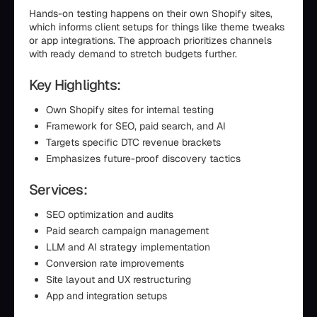
Hands-on testing happens on their own Shopify sites,
which informs client setups for things like theme tweaks
or app integrations. The approach prioritizes channels
with ready demand to stretch budgets further.
Key Highlights:
Own Shopify sites for internal testing
Framework for SEO, paid search, and AI
Targets specific DTC revenue brackets
Emphasizes future-proof discovery tactics
Services:
SEO optimization and audits
Paid search campaign management
LLM and AI strategy implementation
Conversion rate improvements
Site layout and UX restructuring
App and integration setups