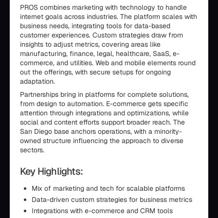
PROS combines marketing with technology to handle
internet goals across industries. The platform scales with
business needs, integrating tools for data-based
customer experiences. Custom strategies draw from
insights to adjust metrics, covering areas like
manufacturing, finance, legal, healthcare, SaaS, e-
commerce, and utilities. Web and mobile elements round
out the offerings, with secure setups for ongoing
adaptation.
Partnerships bring in platforms for complete solutions,
from design to automation. E-commerce gets specific
attention through integrations and optimizations, while
social and content efforts support broader reach. The
San Diego base anchors operations, with a minority-
owned structure influencing the approach to diverse
sectors.
Key Highlights:
Mix of marketing and tech for scalable platforms
Data-driven custom strategies for business metrics
Integrations with e-commerce and CRM tools