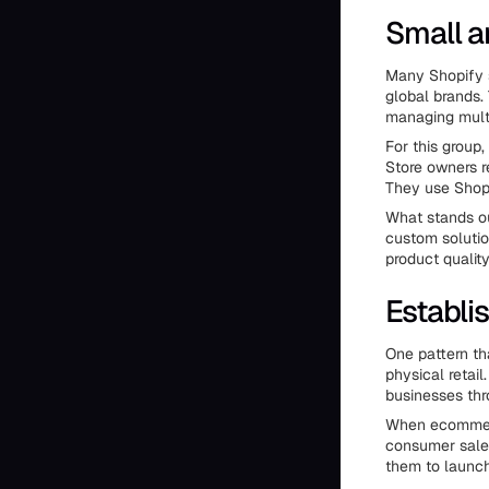
Small a
Many Shopify st
global brands.
managing multi
For this group
Store owners re
They use Shopi
What stands ou
custom solutio
product qualit
Establi
One pattern th
physical retai
businesses thr
When ecommerc
consumer sales 
them to launch