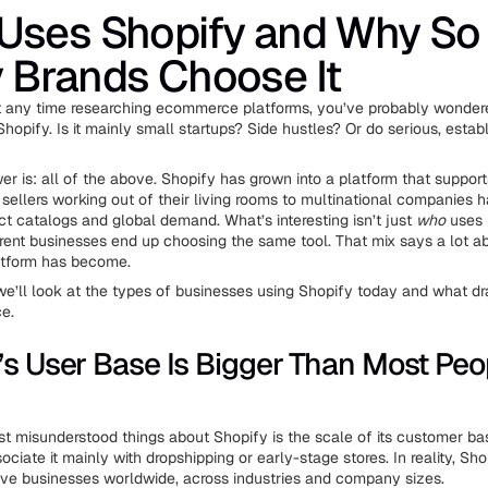
Uses Shopify and Why So
 Brands Choose It
nt any time researching ecommerce platforms, you’ve probably wonde
hopify. Is it mainly small startups? Side hustles? Or do serious, estab
er is: all of the above. Shopify has grown into a platform that suppor
 sellers working out of their living rooms to multinational companies 
t catalogs and global demand. What’s interesting isn’t just
who
uses 
rent businesses end up choosing the same tool. That mix says a lot 
latform has become.
, we’ll look at the types of businesses using Shopify today and what dr
ce.
’s User Base Is Bigger Than Most Peo
t misunderstood things about Shopify is the scale of its customer b
sociate it mainly with dropshipping or early-stage stores. In reality, Sh
tive businesses worldwide, across industries and company sizes.