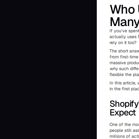
Who 
Many
If you’ve spe
actually uses S
rely on it too?
The short answ
from first-time
massive produc
why
such diffe
flexible the p
In this article
in the first pla
Shopify
Expect
One of the mos
people still as
millions of ac