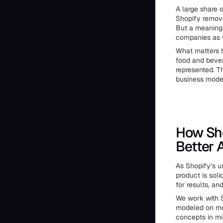
A large share 
Shopify remove
But a meaningf
companies as w
What matters h
food and bever
represented. Th
business mode
How Sho
Better 
As Shopify’s u
product is soli
for results, an
We work with S
modeled on mo
concepts in mi