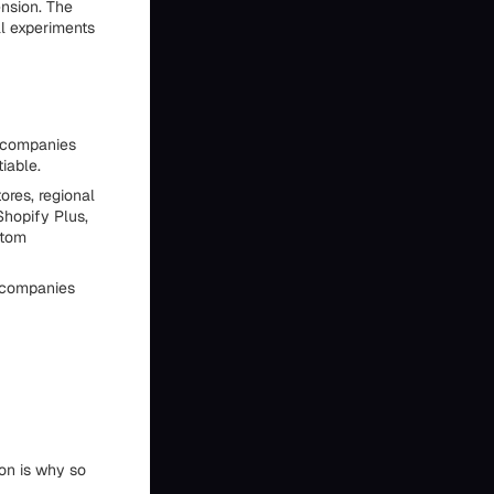
ension. The
al experiments
e companies
iable.
ores, regional
Shopify Plus,
stom
n companies
on is why so