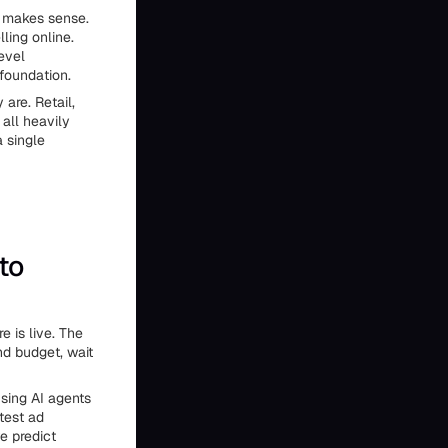
t makes sense.
ling online.
evel
foundation.
are. Retail,
all heavily
a single
to
 is live. The
end budget, wait
Using AI agents
test ad
e predict