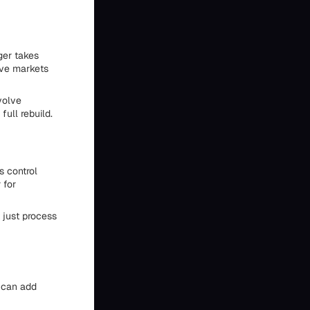
ger takes
ive markets
volve
ull rebuild.
s control
 for
 just process
s can add