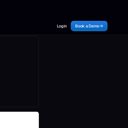
Login
Book a Demo