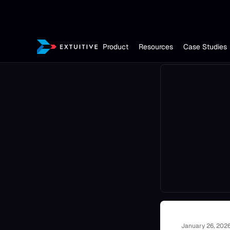
Product
Resources
Case Studies
January 26, 202