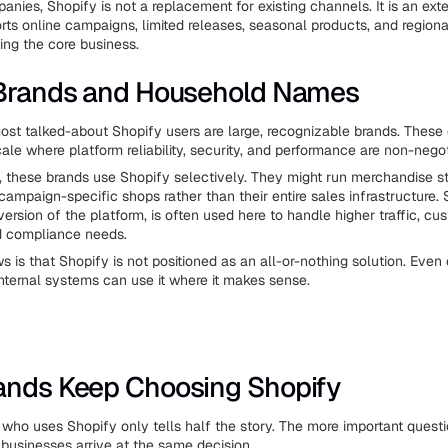
anies, Shopify is not a replacement for existing channels. It is an ext
rts online campaigns, limited releases, seasonal products, and region
ing the core business.
 Brands and Household Names
st talked-about Shopify users are large, recognizable brands. Thes
ale where platform reliability, security, and performance are non-negot
 these brands use Shopify selectively. They might run merchandise st
 campaign-specific shops rather than their entire sales infrastructure. 
version of the platform, is often used here to handle higher traffic, cu
d compliance needs.
s is that Shopify is not positioned as an all-or-nothing solution. Eve
nternal systems can use it where it makes sense.
ands Keep Choosing Shopify
who uses Shopify only tells half the story. The more important questi
 businesses arrive at the same decision.