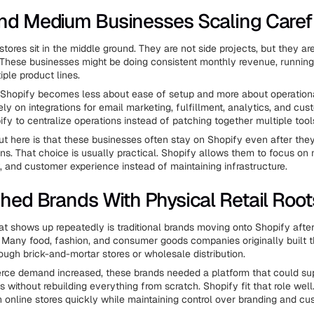
nd Medium Businesses Scaling Caref
ores sit in the middle ground. They are not side projects, but they ar
 These businesses might be doing consistent monthly revenue, running
ple product lines.
, Shopify becomes less about ease of setup and more about operationa
ly on integrations for email marketing, fulfillment, analytics, and cus
fy to centralize operations instead of patching together multiple tool
t here is that these businesses often stay on Shopify even after they
ns. That choice is usually practical. Shopify allows them to focus on 
y, and customer experience instead of maintaining infrastructure.
shed Brands With Physical Retail Root
at shows up repeatedly is traditional brands moving onto Shopify after
l. Many food, fashion, and consumer goods companies originally built t
ough brick-and-mortar stores or wholesale distribution.
e demand increased, these brands needed a platform that could supp
without rebuilding everything from scratch. Shopify fit that role well.
 online stores quickly while maintaining control over branding and cu