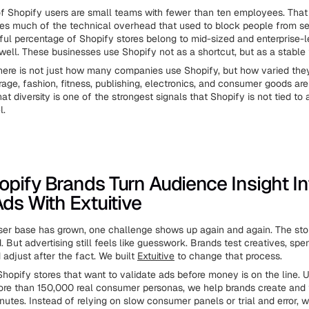
of Shopify users are small teams with fewer than ten employees. Tha
s much of the technical overhead that used to block people from sel
ul percentage of Shopify stores belong to mid-sized and enterprise-l
ell. These businesses use Shopify not as a shortcut, but as a stable 
ere is not just how many companies use Shopify, but how varied they 
age, fashion, fitness, publishing, electronics, and consumer goods are 
at diversity is one of the strongest signals that Shopify is not tied to 
l.
pify Brands Turn Audience Insight In
Ads With Extuitive
ser base has grown, one challenge shows up again and again. The store
d. But advertising still feels like guesswork. Brands test creatives, sp
d adjust after the fact. We built
Extuitive
to change that process.
hopify stores that want to validate ads before money is on the line. 
re than 150,000 real consumer personas, we help brands create and 
nutes. Instead of relying on slow consumer panels or trial and error, w