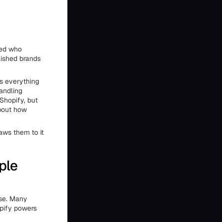
red who
lished brands
ts everything
handling
Shopify, but
about how
aws them to it
ple
ase. Many
opify powers