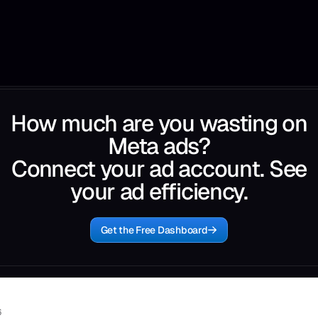
How much are you wasting on
Meta ads?
Connect your ad account. See
your ad efficiency.
Get the Free Dashboard
6