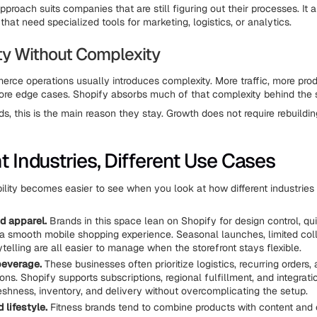
proach suits companies that are still figuring out their processes. It 
hat need specialized tools for marketing, logistics, or analytics.
ity Without Complexity
rce operations usually introduces complexity. More traffic, more pro
ore edge cases. Shopify absorbs much of that complexity behind the 
s, this is the main reason they stay. Growth does not require rebuildin
t Industries, Different Use Cases
bility becomes easier to see when you look at how different industries 
d apparel.
Brands in this space lean on Shopify for design control, qu
 a smooth mobile shopping experience. Seasonal launches, limited col
ytelling are all easier to manage when the storefront stays flexible.
beverage.
These businesses often prioritize logistics, recurring orders,
ons. Shopify supports subscriptions, regional fulfillment, and integrati
shness, inventory, and delivery without overcomplicating the setup.
 lifestyle.
Fitness brands tend to combine products with content and