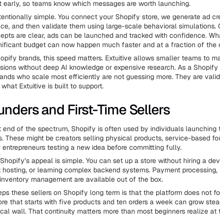
t early, so teams know which messages are worth launching.
ntentionally simple. You connect your Shopify store, we generate ad c
ce, and then validate them using large-scale behavioral simulations.
epts are clear, ads can be launched and tracked with confidence. Wh
ificant budget can now happen much faster and at a fraction of the 
opify brands, this speed matters. Extuitive allows smaller teams to m
sions without deep AI knowledge or expensive research. As a Shopify 
rands who scale most efficiently are not guessing more. They are valida
 what Extuitive is built to support.
unders and First-Time Sellers
 end of the spectrum, Shopify is often used by individuals launching th
s. These might be creators selling physical products, service-based f
or entrepreneurs testing a new idea before committing fully.
 Shopify’s appeal is simple. You can set up a store without hiring a dev
 hosting, or learning complex backend systems. Payment processing, 
 inventory management are available out of the box.
ps these sellers on Shopify long term is that the platform does not fo
tore that starts with five products and ten orders a week can grow stea
ical wall. That continuity matters more than most beginners realize at t