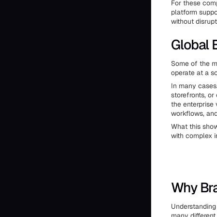
For these comp
platform suppo
without disrupt
Global
Some of the mo
operate at a sc
In many cases,
storefronts, or
the enterprise 
workflows, an
What this show
with complex i
Why Br
Understanding 
many different