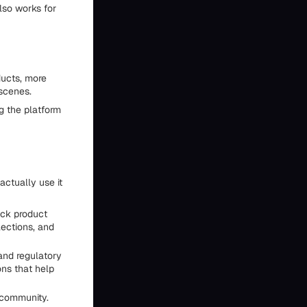
also works for
ducts, more
scenes.
g the platform
actually use it
ick product
lections, and
 and regulatory
ons that help
 community.