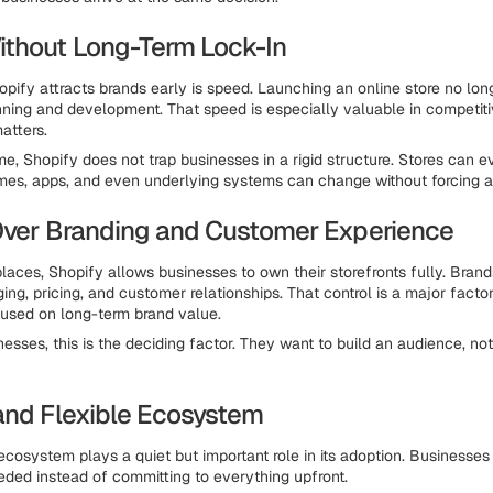
thout Long-Term Lock-In
pify attracts brands early is speed. Launching an online store no lon
ning and development. That speed is especially valuable in competit
atters.
me, Shopify does not trap businesses in a rigid structure. Stores can e
mes, apps, and even underlying systems can change without forcing a f
Over Branding and Customer Experience
laces, Shopify allows businesses to own their storefronts fully. Brand
ng, pricing, and customer relationships. That control is a major factor
used on long-term brand value.
esses, this is the deciding factor. They want to build an audience, not
and Flexible Ecosystem
ecosystem plays a quiet but important role in its adoption. Businesse
eded instead of committing to everything upfront.