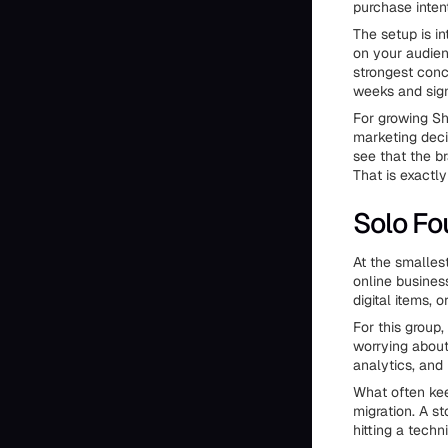
purchase inten
The setup is i
on your audien
strongest conc
weeks and sign
For growing Sh
marketing deci
see that the b
That is exactly
Solo Fo
At the smallest
online busines
digital items, 
For this group,
worrying about
analytics, and
What often kee
migration. A s
hitting a techn