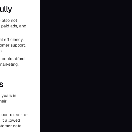
ully
e also not
 paid ads, and
l efficiency.
tomer support.
s.
 could afford
marketing,
s
 years in
heir
ort direct-to-
 It allowed
stomer data.