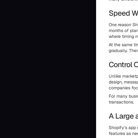
Speed Wi
One reason Sho
months of plan
where timing m
At the same ti
gradually. The
Control 
Unlike marketp
design, messagi
companies foc
For many busin
transactions.
A Large 
Shopify’s app 
features as ne