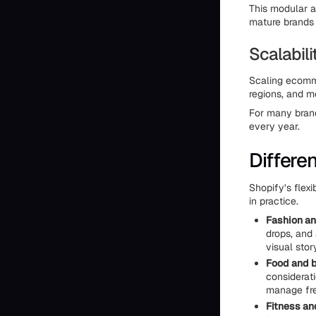
This modular ap
mature brands t
Scalabil
Scaling ecomme
regions, and m
For many brand
every year.
Differen
Shopify’s flexi
in practice.
Fashion an
drops, and
visual stor
Food and 
considerati
manage fre
Fitness and