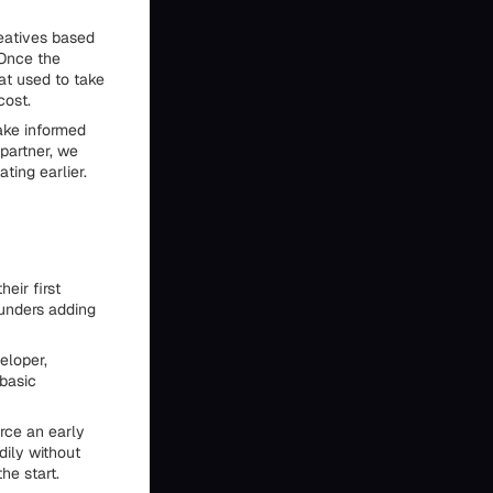
reatives based
 Once the
at used to take
cost.
ake informed
partner, we
ting earlier.
eir first
ounders adding
eloper,
basic
rce an early
dily without
he start.