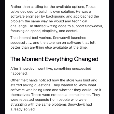
Rather than settling for the available options, Tobias
Lutke decided to build his own solution. He was a
software engineer by background and approached the
problem the same way he would any technical
challenge. He started writing code to support Snowdevil,
focusing on speed, simplicity, and control.
That internal tool worked. Snowdevil launched
successfully, and the store ran on software that felt
better than anything else available at the time.
The Moment Everything Changed
After Snowdevil went live, something unexpected
happened.
Other merchants noticed how the store was built and
started asking questions. They wanted to know what
software was being used and whether they could use it
themselves. These were not casual compliments. They
were repeated requests from people who were
struggling with the same problems Snowdevil had
already solved.