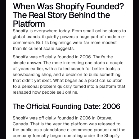
When Was Shopify Founded?
The Real Story Behind the
Platform
Shopify is everywhere today. From small online stores to
global brands, it quietly powers a huge part of modern e-
commerce. But its beginnings were far more modest
than its current scale suggests.
Shopify was officially founded in 2006. That’s the
simple answer. The more interesting one starts a couple
of years earlier, with a failed search for better tools, a
snowboarding shop, and a decision to build something
that didn’t yet exist. What began as a practical solution
to a personal problem quickly turned into a platform that
reshaped how people sell online.
The Official Founding Date: 2006
Shopify was officially founded in 2006 in Ottawa,
Canada. That is the year the platform was released to
the public as a standalone e-commerce product and the
company formally began operating under the Shopify