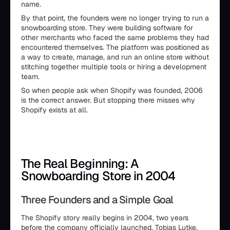
name.
By that point, the founders were no longer trying to run a
snowboarding store. They were building software for
other merchants who faced the same problems they had
encountered themselves. The platform was positioned as
a way to create, manage, and run an online store without
stitching together multiple tools or hiring a development
team.
So when people ask when Shopify was founded, 2006
is the correct answer. But stopping there misses why
Shopify exists at all.
The Real Beginning: A
Snowboarding Store in 2004
Three Founders and a Simple Goal
The Shopify story really begins in 2004, two years
before the company officially launched. Tobias Lutke,