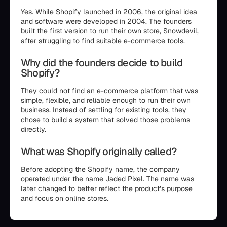
Yes. While Shopify launched in 2006, the original idea
and software were developed in 2004. The founders
built the first version to run their own store, Snowdevil,
after struggling to find suitable e-commerce tools.
Why did the founders decide to build
Shopify?
They could not find an e-commerce platform that was
simple, flexible, and reliable enough to run their own
business. Instead of settling for existing tools, they
chose to build a system that solved those problems
directly.
What was Shopify originally called?
Before adopting the Shopify name, the company
operated under the name Jaded Pixel. The name was
later changed to better reflect the product’s purpose
and focus on online stores.