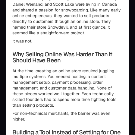
Daniel Weinand, and Scott Lake were living in Canada
and shared a passion for snowboarding. Like many early
online entrepreneurs, they wanted to sell products
directly to customers through an online store. They
named their store Snowdevil, and at first glance, it
seemed like a straightforward project.
It was not.
Why Selling Online Was Harder Than It
Should Have Been
At the time, creating an online store required juggling
multiple systems. You needed hosting, a content
management setup, payment processing, order
management, and customer data handling. None of
these pieces worked well together. Even technically
skilled founders had to spend more time fighting tools
than selling products.
For non-technical merchants, the barrier was even
higher.
Building a Tool Instead of Settling for One