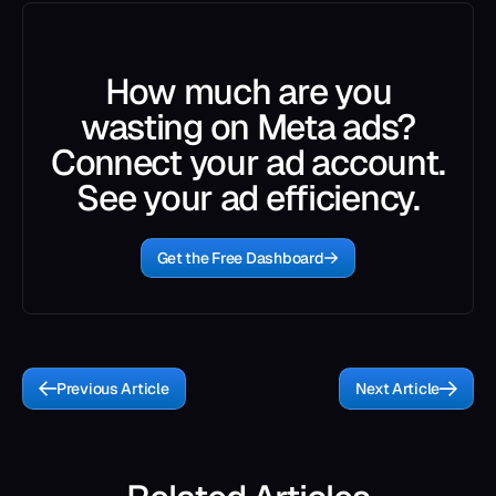
How much are you
wasting on Meta ads?
Connect your ad account.
See your ad efficiency.
Get the Free Dashboard
Previous Article
Next Article