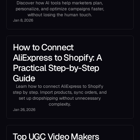
Discover how AI tools help marketers plan,
personalize, and optimize campaigns faster,
without losing the human touch.
Jan 8, 2026
How to Connect
AliExpress to Shopify: A
Practical Step-by-Step
Guide
Learn how to connect AliExpress to Shopify
step by step. Import products, sync orders, and
set up dropshipping without unnecessary
complexity.
Jan 26, 2026
Top UGC Video Makers