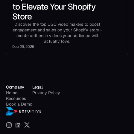
to Elevate Your Shopify
Store
Discover the top UGC video makers to boost
engagement and sales on your Shopify store -
create authentic videos your audience will
actually love.
Dec 29, 2025
Company
Legal
Home
Privacy Policy
Resources
Book a Demo