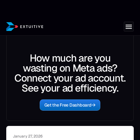
How much are you
wasting on Meta ads?
Connect your ad account.
See your ad efficiency.
Get the Free Dashboard
January 27, 2026