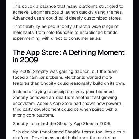
This struck a balance that many platforms struggled to
achieve. Beginners could launch quickly using themes.
Advanced users could build deeply customized stores.
That flexibility helped Shopify attract a wide range of
merchants, from solo founders to established brands
experimenting with direct to consumer sales.
The App Store: A Defining Moment
in 2009
By 2009, Shopify was gaining traction, but the team
faced a familiar problem. Merchants wanted more
features than Shopify could reasonably build on its own.
Instead of trying to anticipate every possible need,
Shopify borrowed an idea from another fast growing
ecosystem. Apple’s App Store had shown how powerful
third party development could be when paired with a
strong core platform.
Shopify launched the Shopify App Store in 2009.
This decision transformed Shopify from a tool into a true
platform. Developers could build apps for marketing,