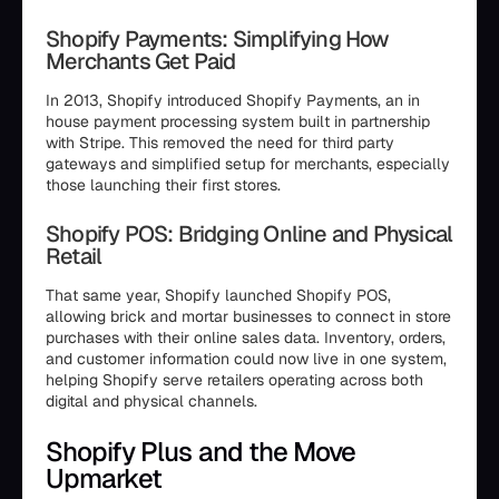
Shopify Payments: Simplifying How
Merchants Get Paid
In 2013, Shopify introduced Shopify Payments, an in
house payment processing system built in partnership
with Stripe. This removed the need for third party
gateways and simplified setup for merchants, especially
those launching their first stores.
Shopify POS: Bridging Online and Physical
Retail
That same year, Shopify launched Shopify POS,
allowing brick and mortar businesses to connect in store
purchases with their online sales data. Inventory, orders,
and customer information could now live in one system,
helping Shopify serve retailers operating across both
digital and physical channels.
Shopify Plus and the Move
Upmarket