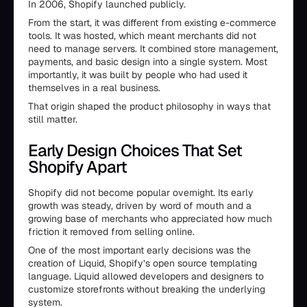
In 2006, Shopify launched publicly.
From the start, it was different from existing e-commerce
tools. It was hosted, which meant merchants did not
need to manage servers. It combined store management,
payments, and basic design into a single system. Most
importantly, it was built by people who had used it
themselves in a real business.
That origin shaped the product philosophy in ways that
still matter.
Early Design Choices That Set
Shopify Apart
Shopify did not become popular overnight. Its early
growth was steady, driven by word of mouth and a
growing base of merchants who appreciated how much
friction it removed from selling online.
One of the most important early decisions was the
creation of Liquid, Shopify’s open source templating
language. Liquid allowed developers and designers to
customize storefronts without breaking the underlying
system.