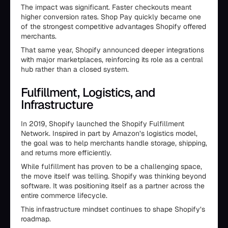
The impact was significant. Faster checkouts meant
higher conversion rates. Shop Pay quickly became one
of the strongest competitive advantages Shopify offered
merchants.
That same year, Shopify announced deeper integrations
with major marketplaces, reinforcing its role as a central
hub rather than a closed system.
Fulfillment, Logistics, and
Infrastructure
In 2019, Shopify launched the Shopify Fulfillment
Network. Inspired in part by Amazon’s logistics model,
the goal was to help merchants handle storage, shipping,
and returns more efficiently.
While fulfillment has proven to be a challenging space,
the move itself was telling. Shopify was thinking beyond
software. It was positioning itself as a partner across the
entire commerce lifecycle.
This infrastructure mindset continues to shape Shopify’s
roadmap.