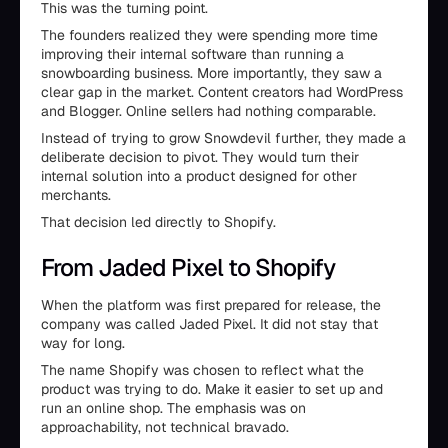
This was the turning point.
The founders realized they were spending more time
improving their internal software than running a
snowboarding business. More importantly, they saw a
clear gap in the market. Content creators had WordPress
and Blogger. Online sellers had nothing comparable.
Instead of trying to grow Snowdevil further, they made a
deliberate decision to pivot. They would turn their
internal solution into a product designed for other
merchants.
That decision led directly to Shopify.
From Jaded Pixel to Shopify
When the platform was first prepared for release, the
company was called Jaded Pixel. It did not stay that
way for long.
The name Shopify was chosen to reflect what the
product was trying to do. Make it easier to set up and
run an online shop. The emphasis was on
approachability, not technical bravado.