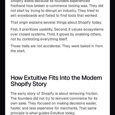
Shopify exists because its founders experienced
firsthand how broken e-commerce tooling was. They did
not start by trying to disrupt an industry. They tried to
sell snowboards and failed to find tools that worked.
That origin explains several things about Shopify today.
First, it prioritizes usability. Second, it values ecosystems
over closed systems. Third, it grows by enabling others,
not by controlling everything itself.
Those traits are not accidental. They were baked in from
the start.
How Extuitive Fits Into the Modern
Shopify Story
The early story of Shopify is about removing friction.
The founders did not try to reinvent commerce for its
own sake. They focused on making decisions easier,
faster, and less expensive for merchants. That same
principle is what guides Extuitive today.