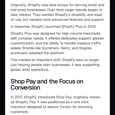
Originally, Shopify was best known for serving small and
mid sized businesses. Over time, larger brands began to
take interest. They wanted Shopify’s reliability and ease
of use, but needed more advanced features and support.
In response, Shopify launched Shopify Plus in 2014.
Shopify Plus was designed for high volume merchants
with complex needs. It offered dedicated support, greater
customization, and the ability to handle massive traffic
spikes. Brands like Gymshark, Heinz, and Staples
eventually adopted the platform.
This marked an important shift. Shopify was no longer
just helping people start businesses. It was supporting
global retail operations.
Shop Pay and the Focus on
Conversion
In 2017, Shopify introduced Shop Pay, originally known
as Shopify Pay. It was positioned as a one click
checkout designed to reduce friction for returning
customers.