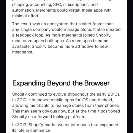
shipping, accounting, SEO, subscriptions, and
automation. Merchants could install those apps with
minimal effort.
The result was an ecosystem that scaled faster than
any single company could manage alone. It also created
a feedback loop. As more merchants joined Shopify,
more developers built apps. As more apps became
available, Shopify became more attractive to new
merchants.
Expanding Beyond the Browser
Shopify continued to evolve throughout the early 2010s.
In 2010, it launched mobile apps for iOS and Android,
allowing merchants to manage stores from their phones.
This may seem obvious now, but at the time it positioned
Shopify as a forward looking platform.
In 2013, Shopify made two major moves that expanded
its role in commerce.