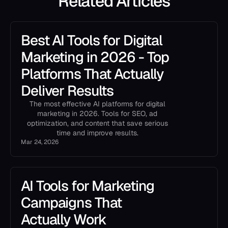
Related Articles
Best AI Tools for Digital
Marketing in 2026 - Top
Platforms That Actually
Deliver Results
The most effective AI platforms for digital
marketing in 2026. Tools for SEO, ad
optimization, and content that save serious
time and improve results.
Mar 24, 2026
AI Tools for Marketing
Campaigns That
Actually Work