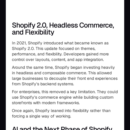
Shopify 2.0, Headless Commerce,
and Flexibility
In 2021, Shopify introduced what became known as
Shopify 2.0. This update focused on themes,
performance, and flexibility. Developers gained more
control over layouts, content, and app integration.
Around the same time, Shopify began investing heavily
in headless and composable commerce. This allowed
large businesses to decouple their front end experiences
from Shopify’s backend systems.
For enterprises, this removed a key limitation. They could
use Shopify’s commerce engine while building custom
storefronts with modern frameworks.
Once again, Shopify leaned into flexibility rather than
forcing a single way of working.
AI and the Next Phase of Shopify