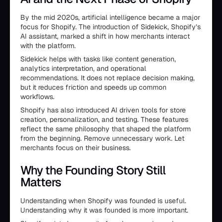
By the mid 2020s, artificial intelligence became a major
focus for Shopify. The introduction of Sidekick, Shopify’s
AI assistant, marked a shift in how merchants interact
with the platform.
Sidekick helps with tasks like content generation,
analytics interpretation, and operational
recommendations. It does not replace decision making,
but it reduces friction and speeds up common
workflows.
Shopify has also introduced AI driven tools for store
creation, personalization, and testing. These features
reflect the same philosophy that shaped the platform
from the beginning. Remove unnecessary work. Let
merchants focus on their business.
Why the Founding Story Still
Matters
Understanding when Shopify was founded is useful.
Understanding why it was founded is more important.