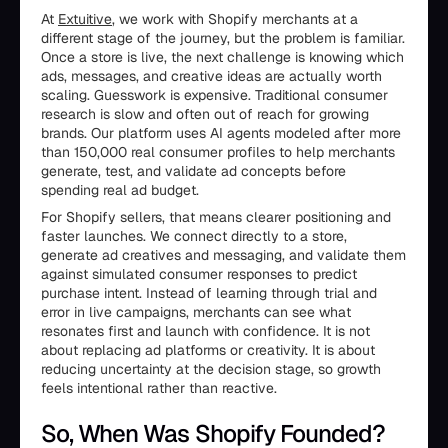
At
Extuitive
, we work with Shopify merchants at a
different stage of the journey, but the problem is familiar.
Once a store is live, the next challenge is knowing which
ads, messages, and creative ideas are actually worth
scaling. Guesswork is expensive. Traditional consumer
research is slow and often out of reach for growing
brands. Our platform uses AI agents modeled after more
than 150,000 real consumer profiles to help merchants
generate, test, and validate ad concepts before
spending real ad budget.
For Shopify sellers, that means clearer positioning and
faster launches. We connect directly to a store,
generate ad creatives and messaging, and validate them
against simulated consumer responses to predict
purchase intent. Instead of learning through trial and
error in live campaigns, merchants can see what
resonates first and launch with confidence. It is not
about replacing ad platforms or creativity. It is about
reducing uncertainty at the decision stage, so growth
feels intentional rather than reactive.
So, When Was Shopify Founded?