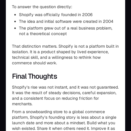
To answer the question directly:
Shopify was officially founded in 2006
The idea and initial software were created in 2004
The platform grew out of a real business problem,
not a theoretical concept
That distinction matters. Shopify is not a platform built in
isolation. It is a product shaped by lived experience,
technical skill, and a willingness to rethink how
commerce should work.
Final Thoughts
Shopify’s rise was not instant, and it was not guaranteed.
It was the result of steady decisions, careful expansion,
and a consistent focus on reducing friction for
merchants.
From a snowboarding store to a global commerce
platform, Shopify’s founding story is less about a single
launch date and more about a mindset. Build what you
wish existed. Share it when others need it. Improve it as