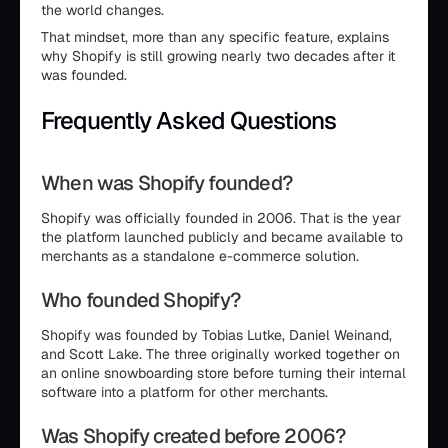
the world changes.
That mindset, more than any specific feature, explains
why Shopify is still growing nearly two decades after it
was founded.
Frequently Asked Questions
When was Shopify founded?
Shopify was officially founded in 2006. That is the year
the platform launched publicly and became available to
merchants as a standalone e-commerce solution.
Who founded Shopify?
Shopify was founded by Tobias Lutke, Daniel Weinand,
and Scott Lake. The three originally worked together on
an online snowboarding store before turning their internal
software into a platform for other merchants.
Was Shopify created before 2006?