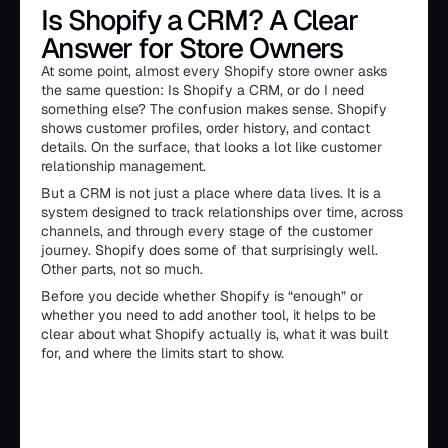
Is Shopify a CRM? A Clear
Answer for Store Owners
At some point, almost every Shopify store owner asks
the same question: Is Shopify a CRM, or do I need
something else? The confusion makes sense. Shopify
shows customer profiles, order history, and contact
details. On the surface, that looks a lot like customer
relationship management.
But a CRM is not just a place where data lives. It is a
system designed to track relationships over time, across
channels, and through every stage of the customer
journey. Shopify does some of that surprisingly well.
Other parts, not so much.
Before you decide whether Shopify is “enough” or
whether you need to add another tool, it helps to be
clear about what Shopify actually is, what it was built
for, and where the limits start to show.