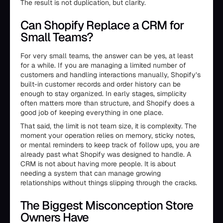
The result is not duplication, but clarity.
Can Shopify Replace a CRM for
Small Teams?
For very small teams, the answer can be yes, at least
for a while. If you are managing a limited number of
customers and handling interactions manually, Shopify’s
built-in customer records and order history can be
enough to stay organized. In early stages, simplicity
often matters more than structure, and Shopify does a
good job of keeping everything in one place.
That said, the limit is not team size, it is complexity. The
moment your operation relies on memory, sticky notes,
or mental reminders to keep track of follow ups, you are
already past what Shopify was designed to handle. A
CRM is not about having more people. It is about
needing a system that can manage growing
relationships without things slipping through the cracks.
The Biggest Misconception Store
Owners Have