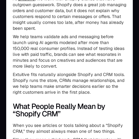
outgrown guesswork. Shopify does a great job managing
orders and customer data, but it does not explain why
customers respond to certain messages or offers. That
insight usually comes too late, after money has already
been spent.
We help teams validate ads and messaging before
launch using AI agents modeled after more than
150,000 real consumer profiles. Instead of testing ideas
live with paid traffic, brands can see what resonates in
minutes and focus on creatives and audiences that are
more likely to convert.
Extuitive fits naturally alongside Shopify and CRM tools.
Shopify runs the store, CRMs manage relationships, and
we help teams make smarter decisions earlier so the
right customers arrive in the first place.
What People Really Mean by
“Shopify CRM”
When you see articles or tools talking about a “Shopify
CRM,” they almost always mean one of two things.