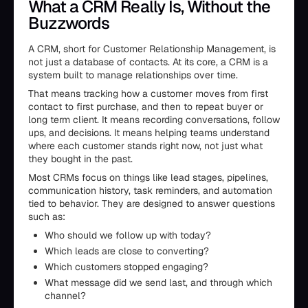
What a CRM Really Is, Without the
Buzzwords
A CRM, short for Customer Relationship Management, is
not just a database of contacts. At its core, a CRM is a
system built to manage relationships over time.
That means tracking how a customer moves from first
contact to first purchase, and then to repeat buyer or
long term client. It means recording conversations, follow
ups, and decisions. It means helping teams understand
where each customer stands right now, not just what
they bought in the past.
Most CRMs focus on things like lead stages, pipelines,
communication history, task reminders, and automation
tied to behavior. They are designed to answer questions
such as:
Who should we follow up with today?
Which leads are close to converting?
Which customers stopped engaging?
What message did we send last, and through which
channel?