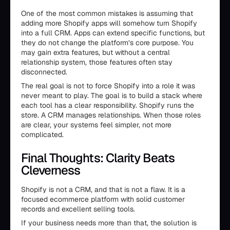
One of the most common mistakes is assuming that
adding more Shopify apps will somehow turn Shopify
into a full CRM. Apps can extend specific functions, but
they do not change the platform’s core purpose. You
may gain extra features, but without a central
relationship system, those features often stay
disconnected.
The real goal is not to force Shopify into a role it was
never meant to play. The goal is to build a stack where
each tool has a clear responsibility. Shopify runs the
store. A CRM manages relationships. When those roles
are clear, your systems feel simpler, not more
complicated.
Final Thoughts: Clarity Beats
Cleverness
Shopify is not a CRM, and that is not a flaw. It is a
focused ecommerce platform with solid customer
records and excellent selling tools.
If your business needs more than that, the solution is