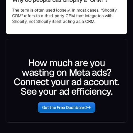
The term is often used loosely. In most cases, “Shopify
CRM” refers to a third-party CRM that integrates with
Shopify, not Shopify itself acting as a CRM.
How much are you
wasting on Meta ads?
Connect your ad account.
See your ad efficiency.
Get the Free Dashboard