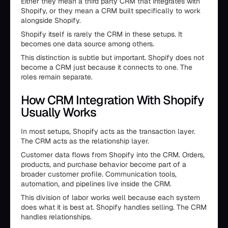
Either they mean a third party CRM that integrates with
Shopify, or they mean a CRM built specifically to work
alongside Shopify.
Shopify itself is rarely the CRM in these setups. It
becomes one data source among others.
This distinction is subtle but important. Shopify does not
become a CRM just because it connects to one. The
roles remain separate.
How CRM Integration With Shopify
Usually Works
In most setups, Shopify acts as the transaction layer.
The CRM acts as the relationship layer.
Customer data flows from Shopify into the CRM. Orders,
products, and purchase behavior become part of a
broader customer profile. Communication tools,
automation, and pipelines live inside the CRM.
This division of labor works well because each system
does what it is best at. Shopify handles selling. The CRM
handles relationships.