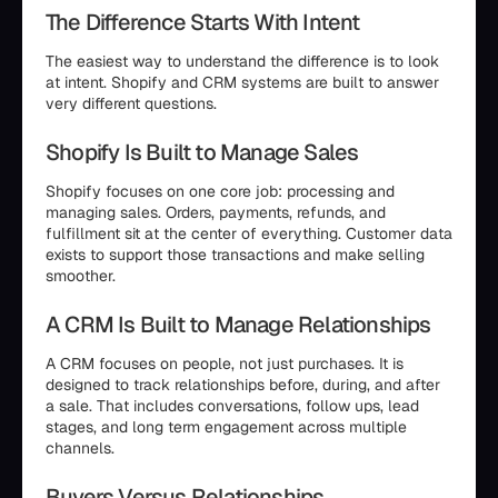
The Difference Starts With Intent
The easiest way to understand the difference is to look
at intent. Shopify and CRM systems are built to answer
very different questions.
Shopify Is Built to Manage Sales
Shopify focuses on one core job: processing and
managing sales. Orders, payments, refunds, and
fulfillment sit at the center of everything. Customer data
exists to support those transactions and make selling
smoother.
A CRM Is Built to Manage Relationships
A CRM focuses on people, not just purchases. It is
designed to track relationships before, during, and after
a sale. That includes conversations, follow ups, lead
stages, and long term engagement across multiple
channels.
Buyers Versus Relationships