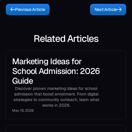
Previous Article
Next Article
Related Articles
Marketing Ideas for
School Admission: 2026
Guide
Discover proven marketing ideas for school
admission that boost enrollment. From digital
strategies to community outreach, learn what
works in 2026.
May 18, 2026