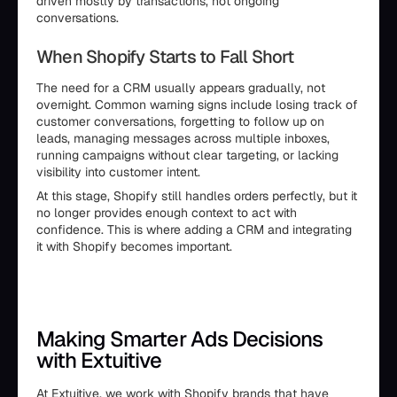
driven mostly by transactions, not ongoing
conversations.
When Shopify Starts to Fall Short
The need for a CRM usually appears gradually, not
overnight. Common warning signs include losing track of
customer conversations, forgetting to follow up on
leads, managing messages across multiple inboxes,
running campaigns without clear targeting, or lacking
visibility into customer intent.
At this stage, Shopify still handles orders perfectly, but it
no longer provides enough context to act with
confidence. This is where adding a CRM and integrating
it with Shopify becomes important.
Making Smarter Ads Decisions
with Extuitive
At
Extuitive
, we work with Shopify brands that have