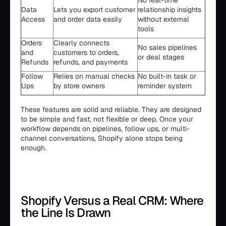
No real-time
Data
Lets you export customer
relationship insights
Access
and order data easily
without external
tools
Orders
Clearly connects
No sales pipelines
and
customers to orders,
or deal stages
Refunds
refunds, and payments
Follow
Relies on manual checks
No built-in task or
Ups
by store owners
reminder system
These features are solid and reliable. They are designed
to be simple and fast, not flexible or deep. Once your
workflow depends on pipelines, follow ups, or multi-
channel conversations, Shopify alone stops being
enough.
Shopify Versus a Real CRM: Where
the Line Is Drawn