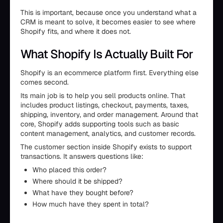
This is important, because once you understand what a
CRM is meant to solve, it becomes easier to see where
Shopify fits, and where it does not.
What Shopify Is Actually Built For
Shopify is an ecommerce platform first. Everything else
comes second.
Its main job is to help you sell products online. That
includes product listings, checkout, payments, taxes,
shipping, inventory, and order management. Around that
core, Shopify adds supporting tools such as basic
content management, analytics, and customer records.
The customer section inside Shopify exists to support
transactions. It answers questions like:
Who placed this order?
Where should it be shipped?
What have they bought before?
How much have they spent in total?