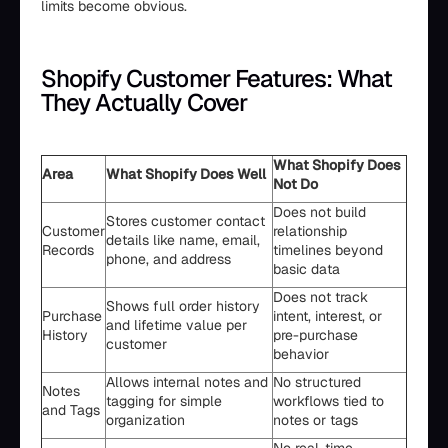
limits become obvious.
Shopify Customer Features: What
They Actually Cover
What Shopify Does
Area
What Shopify Does Well
Not Do
Does not build
Stores customer contact
Customer
relationship
details like name, email,
Records
timelines beyond
phone, and address
basic data
Does not track
Shows full order history
Purchase
intent, interest, or
and lifetime value per
History
pre-purchase
customer
behavior
Allows internal notes and
No structured
Notes
tagging for simple
workflows tied to
and Tags
organization
notes or tags