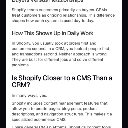
Shopify treats customers primarily as buyers. CRMs
treat customers as ongoing relationships. This difference
shapes how each system is used day to day.
How This Shows Up in Daily Work
In Shopify, you usually look at orders first and
customers second. In a CRM, you look at people first
and transactions second. Neither approach is wrong.
They are built for different jobs and solve different
problems.
Is Shopify Closer to a CMS Than a
CRM?
In many ways, yes.
Shopify includes content management features that
allow you to create pages, blog posts, product
descriptions, and navigation structures. This makes it a
specialized ecommerce CMS.
Unlike general CMS platforms, Shopify’s content tools