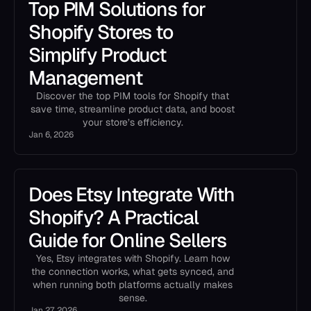
Top PIM Solutions for
Shopify Stores to
Simplify Product
Management
Discover the top PIM tools for Shopify that
save time, streamline product data, and boost
your store’s efficiency.
Jan 6, 2026
Does Etsy Integrate With
Shopify? A Practical
Guide for Online Sellers
Yes, Etsy integrates with Shopify. Learn how
the connection works, what gets synced, and
when running both platforms actually makes
sense.
Jan 27, 2026