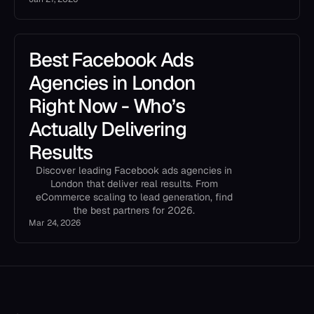
Best Facebook Ads
Agencies in London
Right Now - Who’s
Actually Delivering
Results
Discover leading Facebook ads agencies in
London that deliver real results. From
eCommerce scaling to lead generation, find
the best partners for 2026.
Mar 24, 2026