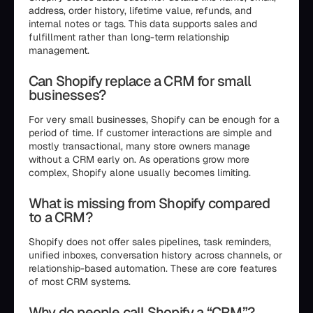
address, order history, lifetime value, refunds, and
internal notes or tags. This data supports sales and
fulfillment rather than long-term relationship
management.
Can Shopify replace a CRM for small
businesses?
For very small businesses, Shopify can be enough for a
period of time. If customer interactions are simple and
mostly transactional, many store owners manage
without a CRM early on. As operations grow more
complex, Shopify alone usually becomes limiting.
What is missing from Shopify compared
to a CRM?
Shopify does not offer sales pipelines, task reminders,
unified inboxes, conversation history across channels, or
relationship-based automation. These are core features
of most CRM systems.
Why do people call Shopify a “CRM”?