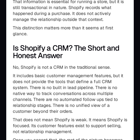
That information is essential for running a store, but it is
still transactional in nature. Shopify records what
happened during a purchase. It does not actively
manage the relationship outside that context.
This distinction matters more than it seems at first
glance.
Is Shopify a CRM? The Short and
Honest Answer
No, Shopify is not a CRM in the traditional sense.
It includes basic customer management features, but it
does not provide the tools that define a full CRM
system. There is no built in lead pipeline. There is no
native way to track conversations across multiple
channels. There are no automated follow ups tied to
relationship stages. There is no unified view of a
customer beyond their orders.
That does not mean Shopify is weak. It means Shopify is
focused. Its customer features exist to support selling,
not relationship management.