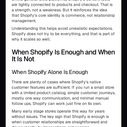
are tightly connected to products and checkout. That is
a strength, not a weakness. But it reinforces the idea
that Shopify’s core identity is commerce, not relationship
management.
Understanding this helps avoid unrealistic expectations.
Shopify does not try to be everything, and that is part of
why it scales so well.
When Shopify Is Enough and When
It Is Not
When Shopify Alone Is Enough
There are plenty of cases where Shopify’s native
customer features are sufficient. If you run a small store
with a limited product catalog, simple customer journeys,
mostly one way communication, and minimal manual
follow ups, Shopify can work just fine on its own.
Many early stage stores operate this way for years
without issues. The key sign that Shopify is enough is
when customer relationships are straightforward and