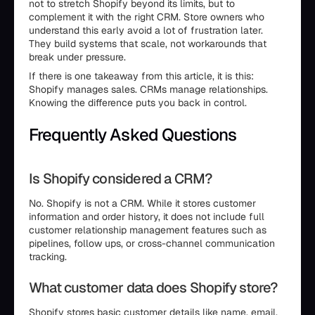
not to stretch Shopify beyond its limits, but to
complement it with the right CRM. Store owners who
understand this early avoid a lot of frustration later.
They build systems that scale, not workarounds that
break under pressure.
If there is one takeaway from this article, it is this:
Shopify manages sales. CRMs manage relationships.
Knowing the difference puts you back in control.
Frequently Asked Questions
Is Shopify considered a CRM?
No. Shopify is not a CRM. While it stores customer
information and order history, it does not include full
customer relationship management features such as
pipelines, follow ups, or cross-channel communication
tracking.
What customer data does Shopify store?
Shopify stores basic customer details like name, email,