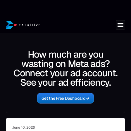
How much are you
wasting on Meta ads?
Connect your ad account.
See your ad efficiency.
Get the Free Dashboard
June 10, 2026