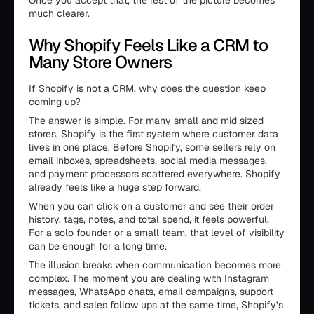
Once you accept that, the rest of the picture becomes
much clearer.
Why Shopify Feels Like a CRM to
Many Store Owners
If Shopify is not a CRM, why does the question keep
coming up?
The answer is simple. For many small and mid sized
stores, Shopify is the first system where customer data
lives in one place. Before Shopify, some sellers rely on
email inboxes, spreadsheets, social media messages,
and payment processors scattered everywhere. Shopify
already feels like a huge step forward.
When you can click on a customer and see their order
history, tags, notes, and total spend, it feels powerful.
For a solo founder or a small team, that level of visibility
can be enough for a long time.
The illusion breaks when communication becomes more
complex. The moment you are dealing with Instagram
messages, WhatsApp chats, email campaigns, support
tickets, and sales follow ups at the same time, Shopify’s