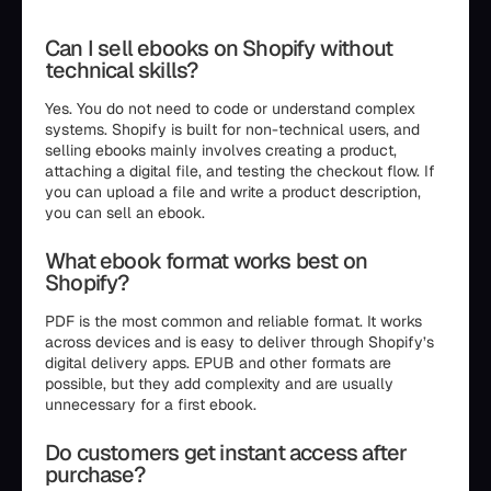
Can I sell ebooks on Shopify without
technical skills?
Yes. You do not need to code or understand complex
systems. Shopify is built for non-technical users, and
selling ebooks mainly involves creating a product,
attaching a digital file, and testing the checkout flow. If
you can upload a file and write a product description,
you can sell an ebook.
What ebook format works best on
Shopify?
PDF is the most common and reliable format. It works
across devices and is easy to deliver through Shopify’s
digital delivery apps. EPUB and other formats are
possible, but they add complexity and are usually
unnecessary for a first ebook.
Do customers get instant access after
purchase?