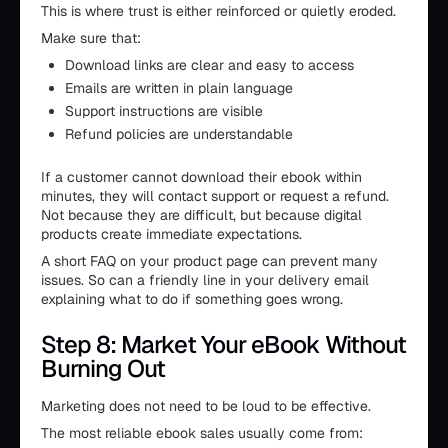
This is where trust is either reinforced or quietly eroded.
Make sure that:
Download links are clear and easy to access
Emails are written in plain language
Support instructions are visible
Refund policies are understandable
If a customer cannot download their ebook within
minutes, they will contact support or request a refund.
Not because they are difficult, but because digital
products create immediate expectations.
A short FAQ on your product page can prevent many
issues. So can a friendly line in your delivery email
explaining what to do if something goes wrong.
Step 8: Market Your eBook Without
Burning Out
Marketing does not need to be loud to be effective.
The most reliable ebook sales usually come from: