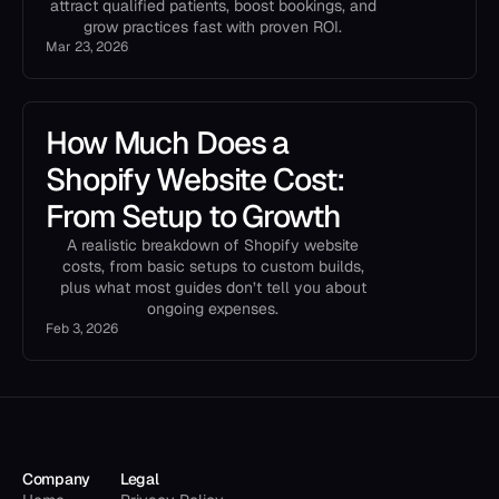
attract qualified patients, boost bookings, and
grow practices fast with proven ROI.
Mar 23, 2026
How Much Does a
Shopify Website Cost:
From Setup to Growth
A realistic breakdown of Shopify website
costs, from basic setups to custom builds,
plus what most guides don’t tell you about
ongoing expenses.
Feb 3, 2026
Company
Legal