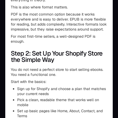
everything in theory.
This is also where format matters.
PDF is the most common option because it works
everywhere and is easy to deliver. EPUB is more flexible
for reading, but adds complexity. Interactive formats look
impressive, but they raise expectations around support.
For most first-time sellers, a well-designed PDF is
enough.
Step 2: Set Up Your Shopify Store
the Simple Way
You do not need a perfect store to start selling ebooks.
You need a functional one.
Start with the basics:
Sign up for Shopify and choose a plan that matches
your current needs
Pick a clean, readable theme that works well on
mobile
Set up basic pages like Home, About, Contact, and
Terms