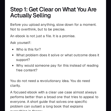
Step 1: Get Clear on What You Are
Actually Selling
Before you upload anything, slow down for a moment.
Not to overthink, but to be precise.
An ebook is not just a file. It is a promise.
Ask yourself:
Who is this for?
What problem does it solve or what outcome does it
support?
Why would someone pay for this instead of reading
free content?
You do not need a revolutionary idea. You do need
clarity.
A focused ebook with a clear use case almost always
performs better than a broad one that tries to appeal to
everyone. A short guide that solves one specific
problem can outsell a long book that explains