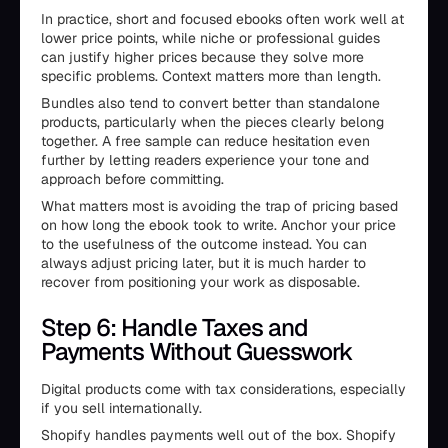
In practice, short and focused ebooks often work well at
lower price points, while niche or professional guides
can justify higher prices because they solve more
specific problems. Context matters more than length.
Bundles also tend to convert better than standalone
products, particularly when the pieces clearly belong
together. A free sample can reduce hesitation even
further by letting readers experience your tone and
approach before committing.
What matters most is avoiding the trap of pricing based
on how long the ebook took to write. Anchor your price
to the usefulness of the outcome instead. You can
always adjust pricing later, but it is much harder to
recover from positioning your work as disposable.
Step 6: Handle Taxes and
Payments Without Guesswork
Digital products come with tax considerations, especially
if you sell internationally.
Shopify handles payments well out of the box. Shopify