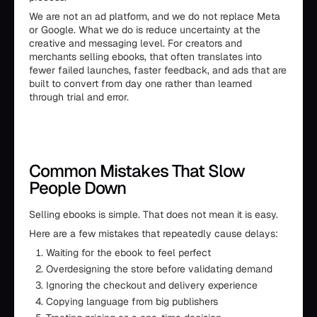
We are not an ad platform, and we do not replace Meta
or Google. What we do is reduce uncertainty at the
creative and messaging level. For creators and
merchants selling ebooks, that often translates into
fewer failed launches, faster feedback, and ads that are
built to convert from day one rather than learned
through trial and error.
Common Mistakes That Slow
People Down
Selling ebooks is simple. That does not mean it is easy.
Here are a few mistakes that repeatedly cause delays:
Waiting for the ebook to feel perfect
Overdesigning the store before validating demand
Ignoring the checkout and delivery experience
Copying language from big publishers