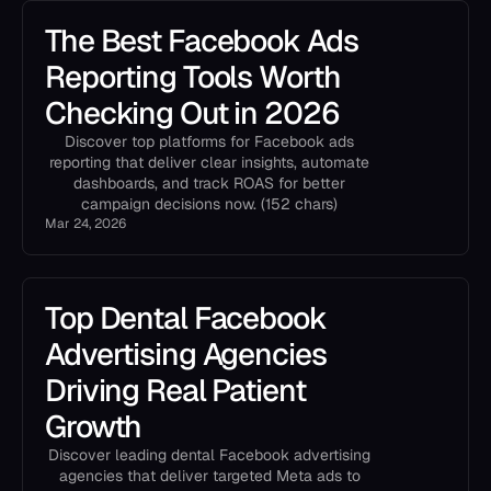
The Best Facebook Ads
Reporting Tools Worth
Checking Out in 2026
Discover top platforms for Facebook ads
reporting that deliver clear insights, automate
dashboards, and track ROAS for better
campaign decisions now. (152 chars)
Mar 24, 2026
Top Dental Facebook
Advertising Agencies
Driving Real Patient
Growth
Discover leading dental Facebook advertising
agencies that deliver targeted Meta ads to