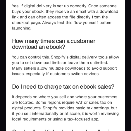
Yes, if digital delivery is set up correctly. Once someone
buys your ebook, they receive an email with a download
link and can often access the file directly from the
checkout page. Always test this flow yourself before
launching.
How many times can a customer
download an ebook?
You can control this. Shopify’s digital delivery tools allow
you to set download limits or leave them unlimited.
Many sellers allow multiple downloads to avoid support
issues, especially if customers switch devices.
Do I need to charge tax on ebook sales?
It depends on where you sell and where your customers
are located. Some regions require VAT or sales tax on
digital products. Shopify provides basic tax settings, but
if you sell internationally or at scale, it is worth reviewing
local requirements or using a tax-focused app.