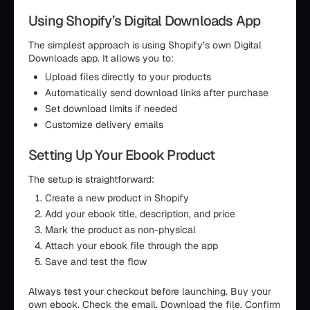
Using Shopify’s Digital Downloads App
The simplest approach is using Shopify’s own Digital
Downloads app. It allows you to:
Upload files directly to your products
Automatically send download links after purchase
Set download limits if needed
Customize delivery emails
Setting Up Your Ebook Product
The setup is straightforward:
Create a new product in Shopify
Add your ebook title, description, and price
Mark the product as non-physical
Attach your ebook file through the app
Save and test the flow
Always test your checkout before launching. Buy your
own ebook. Check the email. Download the file. Confirm