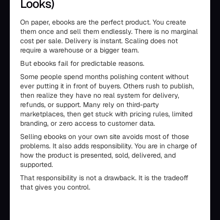
Looks)
On paper, ebooks are the perfect product. You create
them once and sell them endlessly. There is no marginal
cost per sale. Delivery is instant. Scaling does not
require a warehouse or a bigger team.
But ebooks fail for predictable reasons.
Some people spend months polishing content without
ever putting it in front of buyers. Others rush to publish,
then realize they have no real system for delivery,
refunds, or support. Many rely on third-party
marketplaces, then get stuck with pricing rules, limited
branding, or zero access to customer data.
Selling ebooks on your own site avoids most of those
problems. It also adds responsibility. You are in charge of
how the product is presented, sold, delivered, and
supported.
That responsibility is not a drawback. It is the tradeoff
that gives you control.