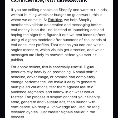
If you are selling ebooks on Shopify and want to run ads
without burning weeks or budget on guesswork, this is
where we come in. At
Extuitive
, we help Shopify
merchants validate ad creative and messaging before
real money is on the line. Instead of launching ads and
hoping the algorithm figures it out, we test ideas upfront
using AI agents modeled after hundreds of thousands of
real consumer profiles. That means you can see which
angles resonate, which visuals get attention, and which
messages are likely to convert, before you ever hit
publish.
For ebook sellers, this is especially useful. Digital
products rely heavily on positioning. A small shift in
headline, cover image, or promise can completely
change performance. We make it easy to generate
multiple ad variations, test them against realistic
audience segments, and narrow in on what works
fastest. The process is simple: connect your Shopify
store, generate and validate ads, then launch with
confidence. No deep AI knowledge required. No long
research cycles. Just clearer signals earlier in the
process.