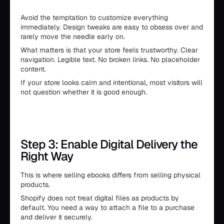
Avoid the temptation to customize everything
immediately. Design tweaks are easy to obsess over and
rarely move the needle early on.
What matters is that your store feels trustworthy. Clear
navigation. Legible text. No broken links. No placeholder
content.
If your store looks calm and intentional, most visitors will
not question whether it is good enough.
Step 3: Enable Digital Delivery the
Right Way
This is where selling ebooks differs from selling physical
products.
Shopify does not treat digital files as products by
default. You need a way to attach a file to a purchase
and deliver it securely.