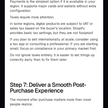
Payments is the simplest option if it is available in your
region. It supports major cards and wallets without extra
configuration.
Taxes require more attention.
In some regions, digital products are subject to VAT or
sales tax based on the buyer’s location. Shopify
provides basic tax settings, but they are not foolproof.
If you plan to sell internationally at scale, consider using
a tax app or consulting a professional. If you are starting
small, focus on compliance in your primary market first.
Do not ignore taxes entirely. It is easier to set things up
correctly early than to fix them later.
Step 7: Deliver a Smooth Post-
Purchase Experience
The moment after purchase matters more than most
people realize.