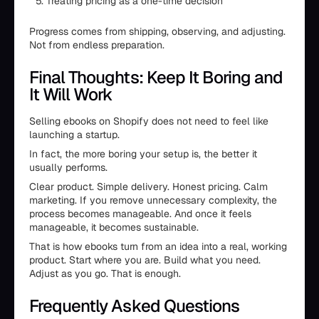
Treating pricing as a one-time decision
Progress comes from shipping, observing, and adjusting.
Not from endless preparation.
Final Thoughts: Keep It Boring and
It Will Work
Selling ebooks on Shopify does not need to feel like
launching a startup.
In fact, the more boring your setup is, the better it
usually performs.
Clear product. Simple delivery. Honest pricing. Calm
marketing. If you remove unnecessary complexity, the
process becomes manageable. And once it feels
manageable, it becomes sustainable.
That is how ebooks turn from an idea into a real, working
product. Start where you are. Build what you need.
Adjust as you go. That is enough.
Frequently Asked Questions