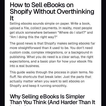
How to Sell eBooks on
Shopify Without Overthinking
It
Selling ebooks sounds simple on paper. Write a book,
upload a file, collect payments. In reality, most people
get stuck somewhere between “Where do I start?” and
“Am I doing this the right way?”
The good news is that Shopify makes selling ebooks far
more straightforward than it used to be. You don’t need
custom code, complex integrations, or a background in
publishing. What you do need is a clear setup, the right
expectations, and a basic plan for how your ebook fits
into a real business.
This guide walks through the process in plain terms. No
fluff. No shortcuts that break later. Just the parts that
actually matter when you want to sell ebooks on
Shopify and keep it running smoothly.
Why Selling eBooks Is Simpler
Than You Think (And Harder Than It