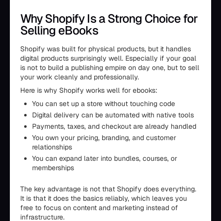
Why Shopify Is a Strong Choice for
Selling eBooks
Shopify was built for physical products, but it handles
digital products surprisingly well. Especially if your goal
is not to build a publishing empire on day one, but to sell
your work cleanly and professionally.
Here is why Shopify works well for ebooks:
You can set up a store without touching code
Digital delivery can be automated with native tools
Payments, taxes, and checkout are already handled
You own your pricing, branding, and customer
relationships
You can expand later into bundles, courses, or
memberships
The key advantage is not that Shopify does everything.
It is that it does the basics reliably, which leaves you
free to focus on content and marketing instead of
infrastructure.