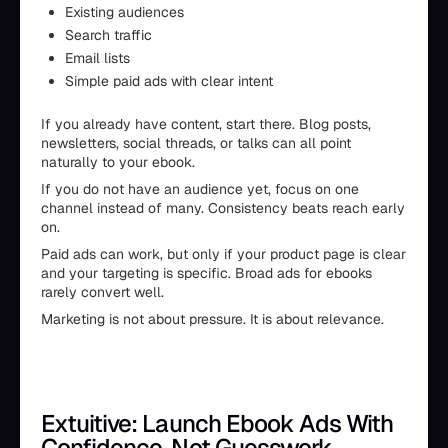
Existing audiences
Search traffic
Email lists
Simple paid ads with clear intent
If you already have content, start there. Blog posts,
newsletters, social threads, or talks can all point
naturally to your ebook.
If you do not have an audience yet, focus on one
channel instead of many. Consistency beats reach early
on.
Paid ads can work, but only if your product page is clear
and your targeting is specific. Broad ads for ebooks
rarely convert well.
Marketing is not about pressure. It is about relevance.
Extuitive: Launch Ebook Ads With
Confidence, Not Guesswork