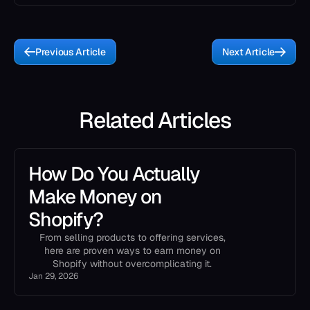
Previous Article
Next Article
Related Articles
How Do You Actually
Make Money on
Shopify?
From selling products to offering services,
here are proven ways to earn money on
Shopify without overcomplicating it.
Jan 29, 2026