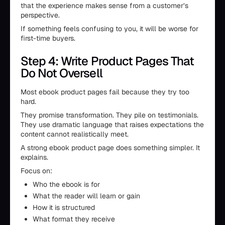
that the experience makes sense from a customer’s
perspective.
If something feels confusing to you, it will be worse for
first-time buyers.
Step 4: Write Product Pages That
Do Not Oversell
Most ebook product pages fail because they try too
hard.
They promise transformation. They pile on testimonials.
They use dramatic language that raises expectations the
content cannot realistically meet.
A strong ebook product page does something simpler. It
explains.
Focus on:
Who the ebook is for
What the reader will learn or gain
How it is structured
What format they receive