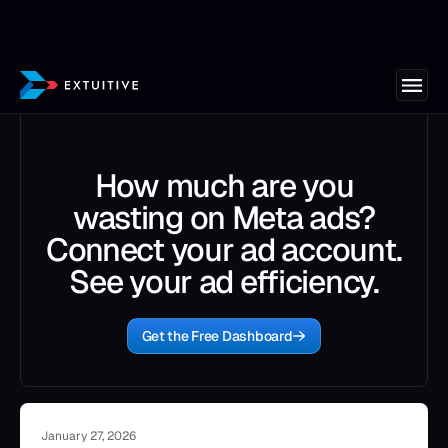
How much are you
wasting on Meta ads?
Connect your ad account.
See your ad efficiency.
Get the Free Dashboard
January 27, 2026