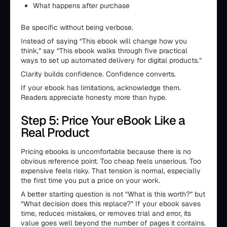
What happens after purchase
Be specific without being verbose.
Instead of saying “This ebook will change how you
think,” say “This ebook walks through five practical
ways to set up automated delivery for digital products.”
Clarity builds confidence. Confidence converts.
If your ebook has limitations, acknowledge them.
Readers appreciate honesty more than hype.
Step 5: Price Your eBook Like a
Real Product
Pricing ebooks is uncomfortable because there is no
obvious reference point. Too cheap feels unserious. Too
expensive feels risky. That tension is normal, especially
the first time you put a price on your work.
A better starting question is not “What is this worth?” but
“What decision does this replace?” If your ebook saves
time, reduces mistakes, or removes trial and error, its
value goes well beyond the number of pages it contains.