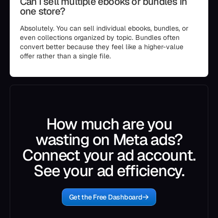
Can I sell multiple ebooks or bundles in
one store?
Absolutely. You can sell individual ebooks, bundles, or
even collections organized by topic. Bundles often
convert better because they feel like a higher-value
offer rather than a single file.
How much are you
wasting on Meta ads?
Connect your ad account.
See your ad efficiency.
Get the Free Dashboard