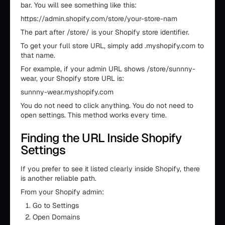
bar. You will see something like this:
https://admin.shopify.com/store/your-store-nam
The part after /store/ is your Shopify store identifier.
To get your full store URL, simply add .myshopify.com to
that name.
For example, if your admin URL shows /store/sunnny-
wear, your Shopify store URL is:
sunnny-wear.myshopify.com
You do not need to click anything. You do not need to
open settings. This method works every time.
Finding the URL Inside Shopify
Settings
If you prefer to see it listed clearly inside Shopify, there
is another reliable path.
From your Shopify admin:
Go to Settings
Open Domains