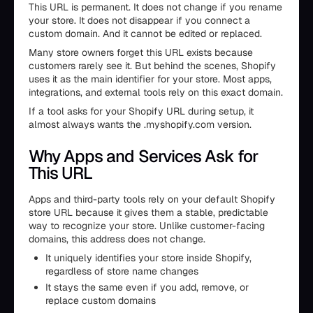
This URL is permanent. It does not change if you rename
your store. It does not disappear if you connect a
custom domain. And it cannot be edited or replaced.
Many store owners forget this URL exists because
customers rarely see it. But behind the scenes, Shopify
uses it as the main identifier for your store. Most apps,
integrations, and external tools rely on this exact domain.
If a tool asks for your Shopify URL during setup, it
almost always wants the .myshopify.com version.
Why Apps and Services Ask for
This URL
Apps and third-party tools rely on your default Shopify
store URL because it gives them a stable, predictable
way to recognize your store. Unlike customer-facing
domains, this address does not change.
It uniquely identifies your store inside Shopify,
regardless of store name changes
It stays the same even if you add, remove, or
replace custom domains