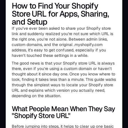
How to Find Your Shopify
Store URL for Apps, Sharing,
and Setup
If you’ve ever been asked to share your Shopify store
link and suddenly realized you’re not sure which URL is
the right one, you’re not alone. Between admin links,
custom domains, and the original .myshopify.com
address, it’s easy to get confused, especially if you
haven’t touched these settings in a while.
The good news is that your Shopify store URL is always
there, even if you’re using a custom domain or haven’t
thought about it since day one. Once you know where to
look, finding it takes less than a minute. This guide walks
through the simplest ways to locate your Shopify store
URL and explains which version you actually need,
depending on the situation.
What People Mean When They Say
"Shopify Store URL"
Before jumping into steps, it helps to clear up one basic