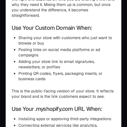
why they need it. Mixing them up is common, but once
you understand the difference, it becomes
straightforward.
Use Your Custom Domain When:
Sharing your store with customers who just want to
browse or buy
Posting links on social media platforms or ad
campaigns
Adding your store link to email signatures,
newsletters, or profiles
Printing QR codes, flyers, packaging inserts, or
business cards
This is the public-facing version of your store. It reflects
your brand and is the link customers expect to see.
Use Your .myshopify.com URL When:
Installing apps or approving third-party integrations
Connecting external services like analytics,