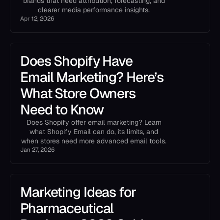
brands that need attribution, forecasting, and
clearer media performance insights.
Apr 12, 2026
Does Shopify Have
Email Marketing? Here’s
What Store Owners
Need to Know
Does Shopify offer email marketing? Learn
what Shopify Email can do, its limits, and
when stores need more advanced email tools.
Jan 27, 2026
Marketing Ideas for
Pharmaceutical