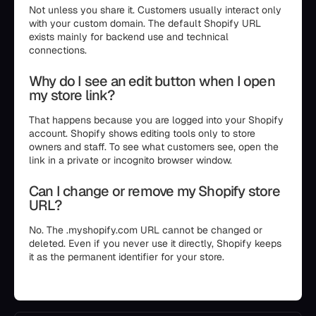
Not unless you share it. Customers usually interact only
with your custom domain. The default Shopify URL
exists mainly for backend use and technical
connections.
Why do I see an edit button when I open
my store link?
That happens because you are logged into your Shopify
account. Shopify shows editing tools only to store
owners and staff. To see what customers see, open the
link in a private or incognito browser window.
Can I change or remove my Shopify store
URL?
No. The .myshopify.com URL cannot be changed or
deleted. Even if you never use it directly, Shopify keeps
it as the permanent identifier for your store.