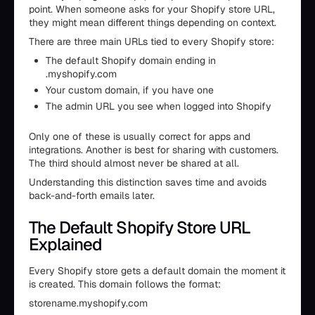
point. When someone asks for your Shopify store URL,
they might mean different things depending on context.
There are three main URLs tied to every Shopify store:
The default Shopify domain ending in
.myshopify.com
Your custom domain, if you have one
The admin URL you see when logged into Shopify
Only one of these is usually correct for apps and
integrations. Another is best for sharing with customers.
The third should almost never be shared at all.
Understanding this distinction saves time and avoids
back-and-forth emails later.
The Default Shopify Store URL
Explained
Every Shopify store gets a default domain the moment it
is created. This domain follows the format:
storename.myshopify.com