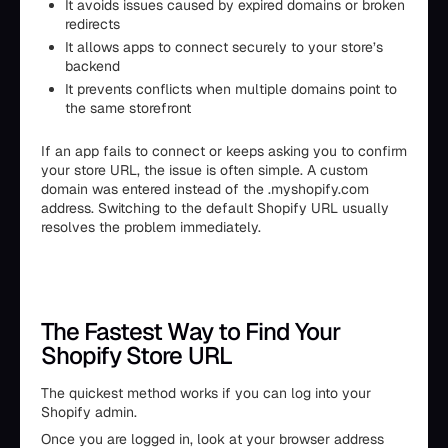
It avoids issues caused by expired domains or broken
redirects
It allows apps to connect securely to your store’s
backend
It prevents conflicts when multiple domains point to
the same storefront
If an app fails to connect or keeps asking you to confirm
your store URL, the issue is often simple. A custom
domain was entered instead of the .myshopify.com
address. Switching to the default Shopify URL usually
resolves the problem immediately.
The Fastest Way to Find Your
Shopify Store URL
The quickest method works if you can log into your
Shopify admin.
Once you are logged in, look at your browser address