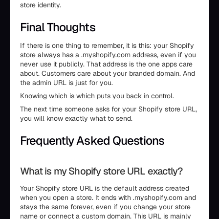
store identity.
Final Thoughts
If there is one thing to remember, it is this: your Shopify
store always has a .myshopify.com address, even if you
never use it publicly. That address is the one apps care
about. Customers care about your branded domain. And
the admin URL is just for you.
Knowing which is which puts you back in control.
The next time someone asks for your Shopify store URL,
you will know exactly what to send.
Frequently Asked Questions
What is my Shopify store URL exactly?
Your Shopify store URL is the default address created
when you open a store. It ends with .myshopify.com and
stays the same forever, even if you change your store
name or connect a custom domain. This URL is mainly