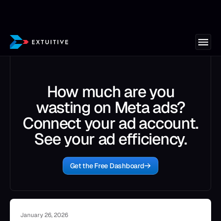
How much are you
wasting on Meta ads?
Connect your ad account.
See your ad efficiency.
Get the Free Dashboard
January 26, 2026