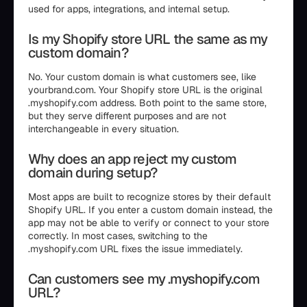
used for apps, integrations, and internal setup.
Is my Shopify store URL the same as my
custom domain?
No. Your custom domain is what customers see, like
yourbrand.com. Your Shopify store URL is the original
.myshopify.com address. Both point to the same store,
but they serve different purposes and are not
interchangeable in every situation.
Why does an app reject my custom
domain during setup?
Most apps are built to recognize stores by their default
Shopify URL. If you enter a custom domain instead, the
app may not be able to verify or connect to your store
correctly. In most cases, switching to the
.myshopify.com URL fixes the issue immediately.
Can customers see my .myshopify.com
URL?