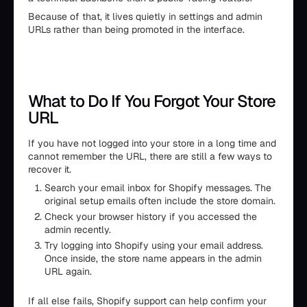
Because of that, it lives quietly in settings and admin
URLs rather than being promoted in the interface.
What to Do If You Forgot Your Store
URL
If you have not logged into your store in a long time and
cannot remember the URL, there are still a few ways to
recover it.
Search your email inbox for Shopify messages. The
original setup emails often include the store domain.
Check your browser history if you accessed the
admin recently.
Try logging into Shopify using your email address.
Once inside, the store name appears in the admin
URL again.
If all else fails, Shopify support can help confirm your