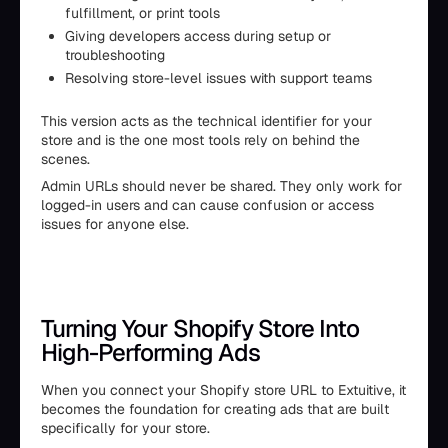
fulfillment, or print tools
Giving developers access during setup or
troubleshooting
Resolving store-level issues with support teams
This version acts as the technical identifier for your
store and is the one most tools rely on behind the
scenes.
Admin URLs should never be shared. They only work for
logged-in users and can cause confusion or access
issues for anyone else.
Turning Your Shopify Store Into
High-Performing Ads
When you connect your Shopify store URL to Extuitive, it
becomes the foundation for creating ads that are built
specifically for your store.