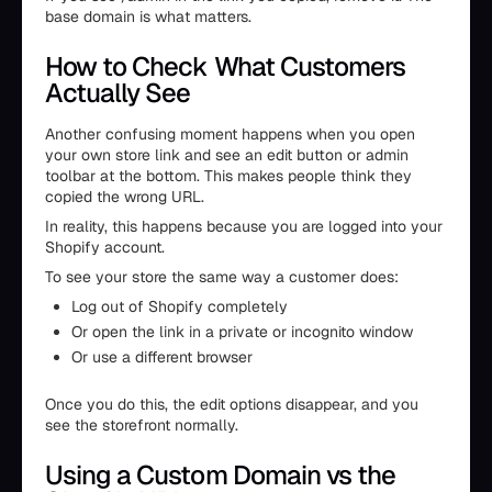
base domain is what matters.
How to Check What Customers
Actually See
Another confusing moment happens when you open
your own store link and see an edit button or admin
toolbar at the bottom. This makes people think they
copied the wrong URL.
In reality, this happens because you are logged into your
Shopify account.
To see your store the same way a customer does:
Log out of Shopify completely
Or open the link in a private or incognito window
Or use a different browser
Once you do this, the edit options disappear, and you
see the storefront normally.
Using a Custom Domain vs the