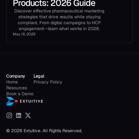
Products: 2026 Guide
Discover effective pharmaceutical marketing
strategies that drive results while staying
compliant. From digital campaigns to HCP
engagement—learn what works in 2026.
May 18, 2026
Company
Legal
Home
Privacy Policy
Resources
Book a Demo
© 2026 Extuitive. All Rights Reserved.