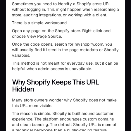
Sometimes you need to identify a Shopify store URL
without logging in. This might happen when researching a
store, auditing integrations, or working with a client.
There is a simple workaround.
Open any page on the Shopify store. Right-click and
choose View Page Source.
Once the code opens, search for myshopify.com. You
will usually find it listed in the page metadata or Shopify
variables.
This method is not meant for everyday use, but it can be
helpful when admin access is unavailable.
Why Shopify Keeps This URL
Hidden
Many store owners wonder why Shopify does not make
this URL more visible.
The reason is simple. Shopify is built around customer
experience. The platform encourages custom domains
and clean branding. The default Shopify URL is more of
a technical backbone than a public-facing feature.