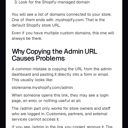
Look for the Shopify-managed domain
You will see a list of domains connected to your store.
One of them ends with .myshopify.com. That is the
default Shopify store URL.
Even if you have multiple custom domains, this one will
always be there.
Why Copying the Admin URL
Causes Problems
A common mistake is copying the URL from the admin
dashboard and pasting it directly into a form or email.
This usually looks like:
storename.myshopify.com/admin
When someone opens this link, they may see a login
page, an error, or nothing useful at all.
The /admin part only works for store owners and staff
who are logged in. Customers, partners, and external
services cannot access it.
If you see /admin in the link you copied, remove it. The