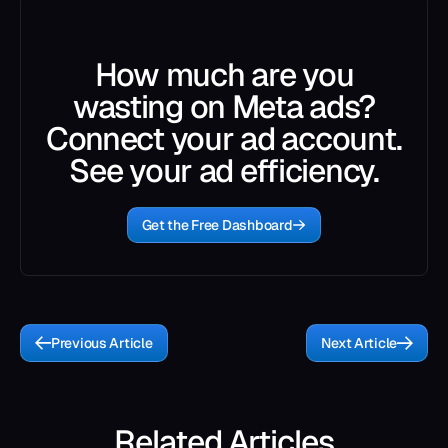
How much are you
wasting on Meta ads?
Connect your ad account.
See your ad efficiency.
Get the Free Dashboard
Previous Article
Next Article
Related Articles