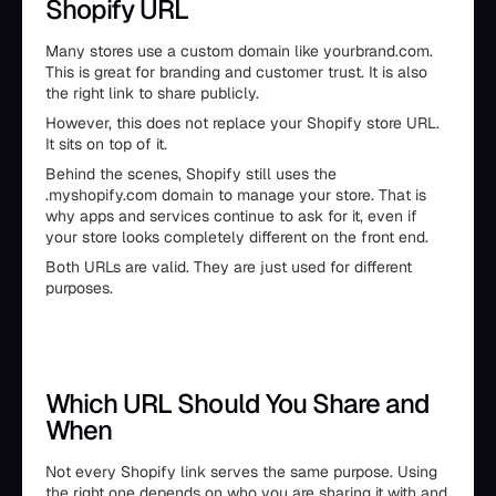
Shopify URL
Many stores use a custom domain like yourbrand.com.
This is great for branding and customer trust. It is also
the right link to share publicly.
However, this does not replace your Shopify store URL.
It sits on top of it.
Behind the scenes, Shopify still uses the
.myshopify.com domain to manage your store. That is
why apps and services continue to ask for it, even if
your store looks completely different on the front end.
Both URLs are valid. They are just used for different
purposes.
Which URL Should You Share and
When
Not every Shopify link serves the same purpose. Using
the right one depends on who you are sharing it with and