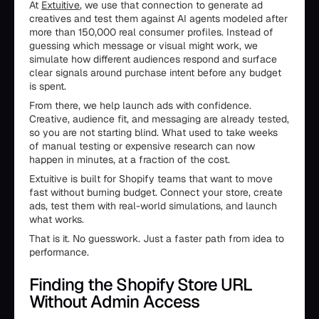
At
Extuitive
, we use that connection to generate ad
creatives and test them against AI agents modeled after
more than 150,000 real consumer profiles. Instead of
guessing which message or visual might work, we
simulate how different audiences respond and surface
clear signals around purchase intent before any budget
is spent.
From there, we help launch ads with confidence.
Creative, audience fit, and messaging are already tested,
so you are not starting blind. What used to take weeks
of manual testing or expensive research can now
happen in minutes, at a fraction of the cost.
Extuitive is built for Shopify teams that want to move
fast without burning budget. Connect your store, create
ads, test them with real-world simulations, and launch
what works.
That is it. No guesswork. Just a faster path from idea to
performance.
Finding the Shopify Store URL
Without Admin Access