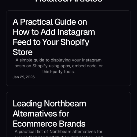
A Practical Guide on
How to Add Instagram
Feed to Your Shopify
Store
A simple guide to displaying your Instagram
posts on Shopify using apps, embed code, or
third-party tools.
Jan 29, 2026
Leading Northbeam
Alternatives for
Ecommerce Brands
A practical list of Northbeam alternatives for