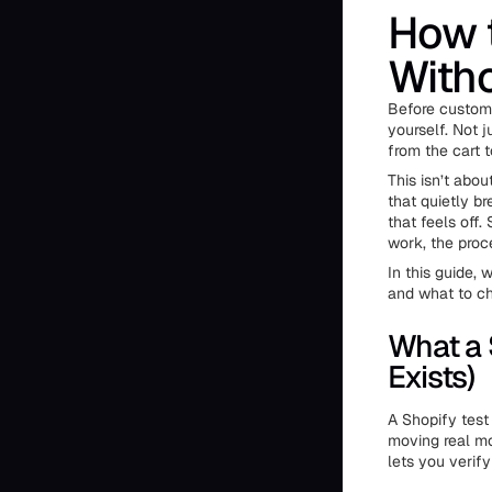
How t
Witho
Before custome
yourself. Not j
from the cart 
This isn’t abou
that quietly b
that feels off
work, the proc
In this guide,
and what to ch
What a 
Exists)
A Shopify test
moving real mo
lets you verif