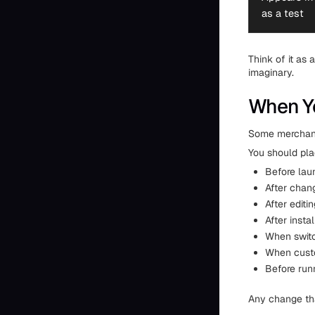
as a test
Think of it as 
imaginary.
When Yo
Some merchants
You should pla
Before lau
After chan
After editi
After inst
When swit
When custo
Before runn
Any change tha