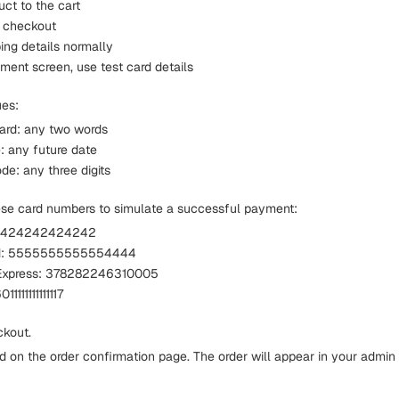
ct to the cart
 checkout
pping details normally
ment screen, use test card details
ues:
ard: any two words
: any future date
de: any three digits
ese card numbers to simulate a successful payment:
42424242424242
rd: 5555555555554444
Express: 378282246310005
1111111111117
kout.
d on the order confirmation page. The order will appear in your admi