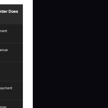
rder Does
yment
venue
 payment
omer