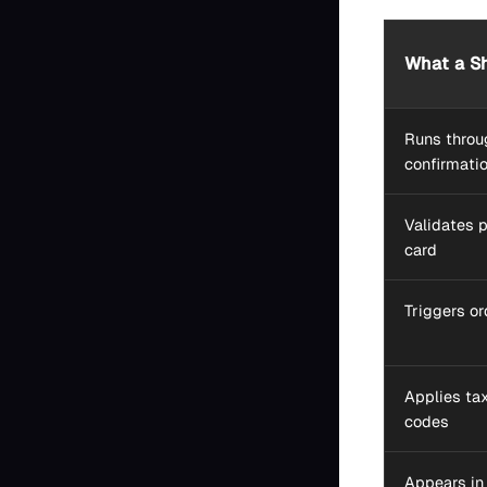
What a Sh
Runs throug
confirmati
Validates 
card
Triggers o
Applies tax
codes
Appears in