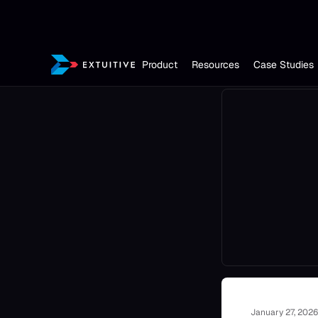
Product
Resources
Case Studies
January 27, 2026