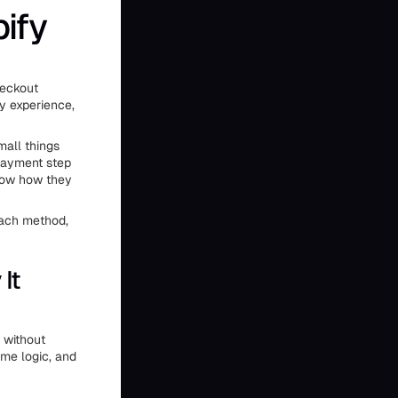
ify
heckout
ly experience,
mall things
 payment step
know how they
each method,
It
 without
ame logic, and