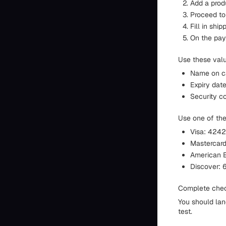
Add a produ
Proceed to
Fill in shi
On the pay
Use these val
Name on c
Expiry date
Security co
Use one of th
Visa: 42
Masterca
American 
Discover: 601
Complete chec
You should lan
test.