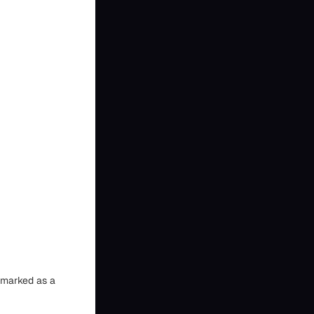
n marked as a