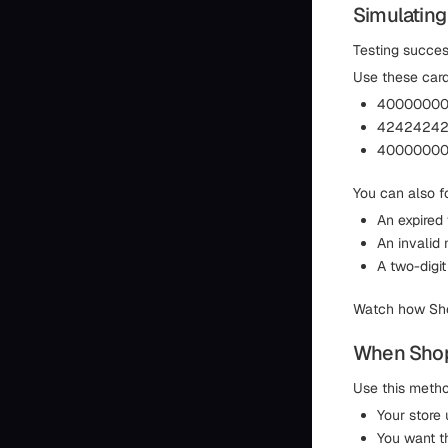
Simulating
Testing success
Use these card
400000000
424242424
400000000
You can also fo
An expired
An invalid 
A two-digit
Watch how Shop
When Shopi
Use this meth
Your store
You want t