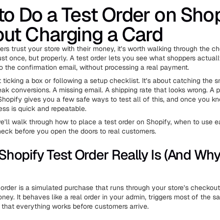
o Do a Test Order on Shop
ut Charging a Card
rs trust your store with their money, it’s worth walking through the c
ust once, but properly. A test order lets you see what shoppers actual
to the confirmation email, without processing a real payment.
t ticking a box or following a setup checklist. It’s about catching the s
reak conversions. A missing email. A shipping rate that looks wrong. A
. Shopify gives you a few safe ways to test all of this, and once you 
ess is quick and repeatable.
 we’ll walk through how to place a test order on Shopify, when to use 
eck before you open the doors to real customers.
Shopify Test Order Really Is (And Why 
 order is a simulated purchase that runs through your store’s checkout
ney. It behaves like a real order in your admin, triggers most of the s
y that everything works before customers arrive.