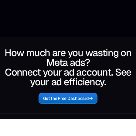
How much are you wasting on
Meta ads?
Connect your ad account. See
your ad efficiency.
Get the Free Dashboard