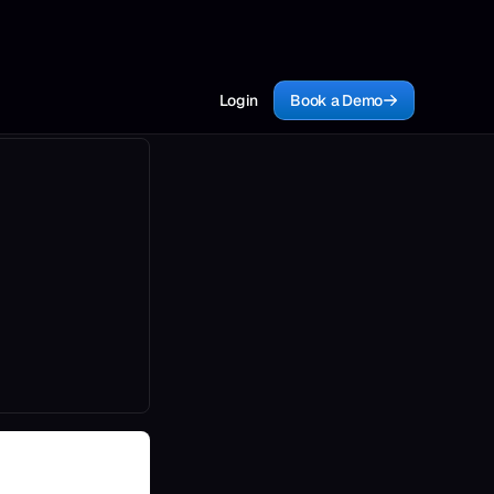
Login
Book a Demo