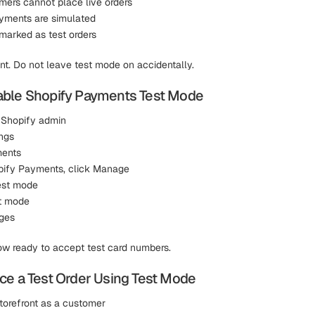
mers cannot place live orders
ayments are simulated
 marked as test orders
ant. Do not leave test mode on accidentally.
able Shopify Payments Test Mode
 Shopify admin
ngs
ments
ify Payments, click Manage
Test mode
t mode
ges
now ready to accept test card numbers.
ce a Test Order Using Test Mode
storefront as a customer