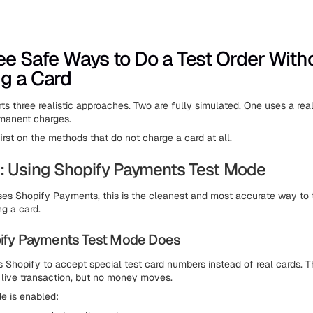
ee Safe Ways to Do a Test Order With
g a Card
ts three realistic approaches. Two are fully simulated. One uses a rea
rmanent charges.
irst on the methods that do not charge a card at all.
: Using Shopify Payments Test Mode
uses Shopify Payments, this is the cleanest and most accurate way to
ng a card.
ify Payments Test Mode Does
s Shopify to accept special test card numbers instead of real cards. 
 live transaction, but no money moves.
e is enabled: