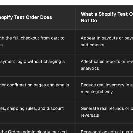
What a Shopify Test O
opify Test Order Does
Not Do
h the full checkout from cart to
Appear in payouts or pa
on
settlements
payment logic without charging a
Affect sales reports or re
analytics
rder confirmation pages and emails
Reduce real inventory in a
meaningful way
es, shipping rules, and discount
Generate real refunds or
reversals
 the Orders admin clearly marked
Represent an actual cust