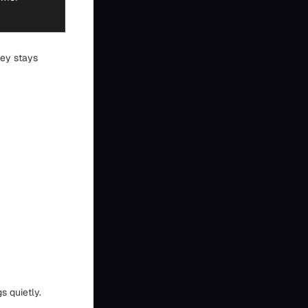
ney stays
s quietly.