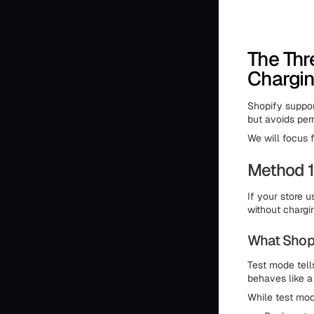
The Thr
Chargin
Shopify suppor
but avoids pe
We will focus f
Method 1
If your store 
without chargi
What Shop
Test mode tell
behaves like a
While test mod