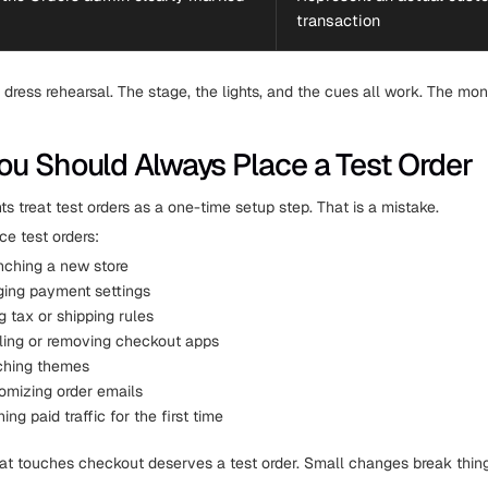
transaction
a dress rehearsal. The stage, the lights, and the cues all work. The mo
u Should Always Place a Test Order
 treat test orders as a one-time setup step. That is a mistake.
ce test orders:
nching a new store
ging payment settings
ng tax or shipping rules
alling or removing checkout apps
ching themes
mizing order emails
ing paid traffic for the first time
t touches checkout deserves a test order. Small changes break thing