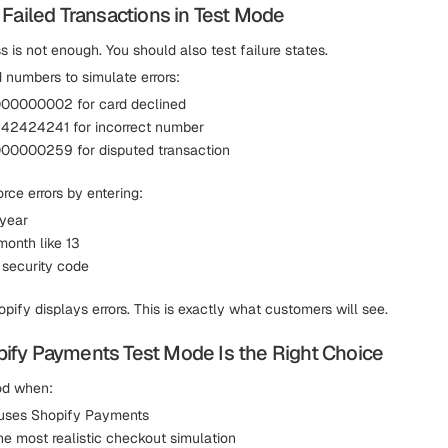
 Failed Transactions in Test Mode
 is not enough. You should also test failure states.
 numbers to simulate errors:
0000002 for card declined
2424241 for incorrect number
0000259 for disputed transaction
rce errors by entering:
 year
month like 13
 security code
ify displays errors. This is exactly what customers will see.
fy Payments Test Mode Is the Right Choice
od when:
 uses Shopify Payments
he most realistic checkout simulation