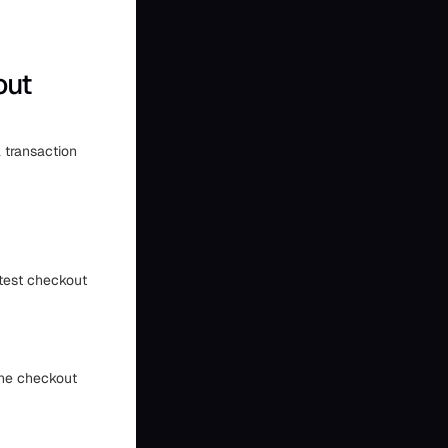
out
l transaction
 test checkout
The checkout