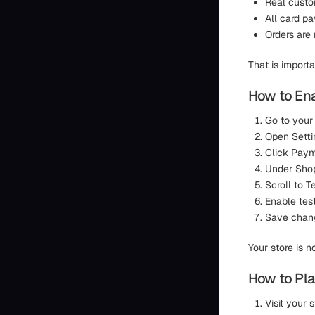
Real custo
All card p
Orders are
That is import
How to En
Go to your
Open Setti
Click Pay
Under Shop
Scroll to 
Enable tes
Save chan
Your store is 
How to Pla
Visit your 