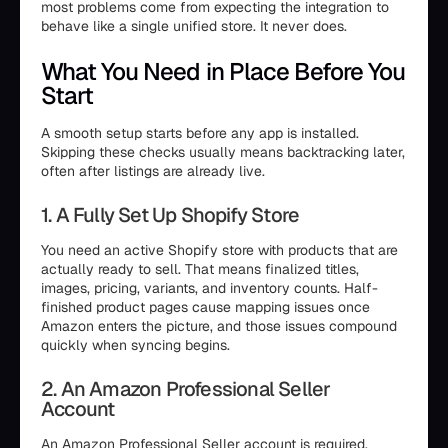
most problems come from expecting the integration to
behave like a single unified store. It never does.
What You Need in Place Before You
Start
A smooth setup starts before any app is installed.
Skipping these checks usually means backtracking later,
often after listings are already live.
1. A Fully Set Up Shopify Store
You need an active Shopify store with products that are
actually ready to sell. That means finalized titles,
images, pricing, variants, and inventory counts. Half-
finished product pages cause mapping issues once
Amazon enters the picture, and those issues compound
quickly when syncing begins.
2. An Amazon Professional Seller
Account
An Amazon Professional Seller account is required.