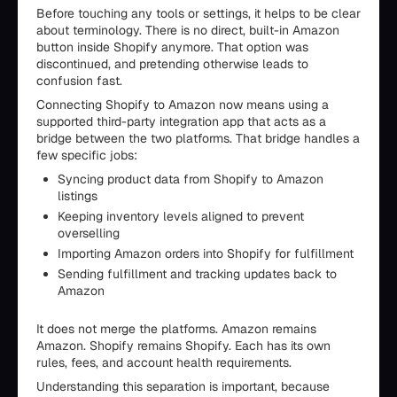
Before touching any tools or settings, it helps to be clear
about terminology. There is no direct, built-in Amazon
button inside Shopify anymore. That option was
discontinued, and pretending otherwise leads to
confusion fast.
Connecting Shopify to Amazon now means using a
supported third-party integration app that acts as a
bridge between the two platforms. That bridge handles a
few specific jobs:
Syncing product data from Shopify to Amazon
listings
Keeping inventory levels aligned to prevent
overselling
Importing Amazon orders into Shopify for fulfillment
Sending fulfillment and tracking updates back to
Amazon
It does not merge the platforms. Amazon remains
Amazon. Shopify remains Shopify. Each has its own
rules, fees, and account health requirements.
Understanding this separation is important, because