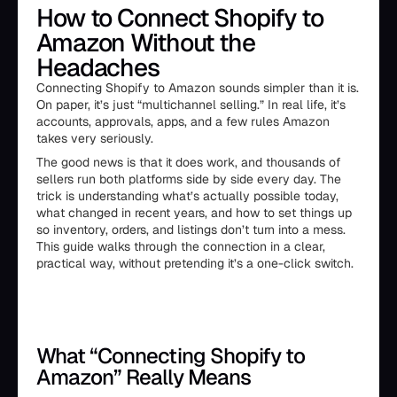
How to Connect Shopify to
Amazon Without the
Headaches
Connecting Shopify to Amazon sounds simpler than it is.
On paper, it’s just “multichannel selling.” In real life, it’s
accounts, approvals, apps, and a few rules Amazon
takes very seriously.
The good news is that it does work, and thousands of
sellers run both platforms side by side every day. The
trick is understanding what’s actually possible today,
what changed in recent years, and how to set things up
so inventory, orders, and listings don’t turn into a mess.
This guide walks through the connection in a clear,
practical way, without pretending it’s a one-click switch.
What “Connecting Shopify to
Amazon” Really Means