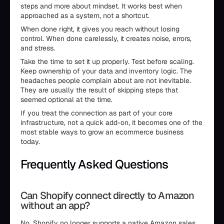
steps and more about mindset. It works best when
approached as a system, not a shortcut.
When done right, it gives you reach without losing
control. When done carelessly, it creates noise, errors,
and stress.
Take the time to set it up properly. Test before scaling.
Keep ownership of your data and inventory logic. The
headaches people complain about are not inevitable.
They are usually the result of skipping steps that
seemed optional at the time.
If you treat the connection as part of your core
infrastructure, not a quick add-on, it becomes one of the
most stable ways to grow an ecommerce business
today.
Frequently Asked Questions
Can Shopify connect directly to Amazon
without an app?
No. Shopify no longer supports a native Amazon sales