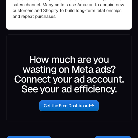
sales channel. Many sellers use Amazon to acquire new
customers and Shopify to build long-term relationships
and repeat purchases.
How much are you
wasting on Meta ads?
Connect your ad account.
See your ad efficiency.
Get the Free Dashboard