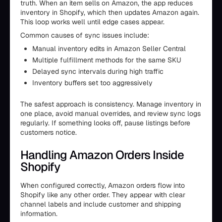
truth. When an item sells on Amazon, the app reduces
inventory in Shopify, which then updates Amazon again.
This loop works well until edge cases appear.
Common causes of sync issues include:
Manual inventory edits in Amazon Seller Central
Multiple fulfillment methods for the same SKU
Delayed sync intervals during high traffic
Inventory buffers set too aggressively
The safest approach is consistency. Manage inventory in
one place, avoid manual overrides, and review sync logs
regularly. If something looks off, pause listings before
customers notice.
Handling Amazon Orders Inside
Shopify
When configured correctly, Amazon orders flow into
Shopify like any other order. They appear with clear
channel labels and include customer and shipping
information.