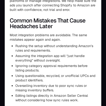
platforms or manage integrations. We help make sure the
ads you launch after connecting Shopify to Amazon are
built with confidence, not trial and error.
Common Mistakes That Cause
Headaches Later
Most integration problems are avoidable. The same
mistakes appear again and again.
Rushing the setup without understanding Amazon’s
rules and requirements.
Assuming the integration app will “just handle
everything” without oversight.
Ignoring category approval requirements before
listing products.
Using questionable, recycled, or unofficial UPCs and
product identifiers.
Overselling inventory due to poor sync rules or
missing inventory buffers.
Editing listings directly in Amazon Seller Central
without considering how sync rules work.