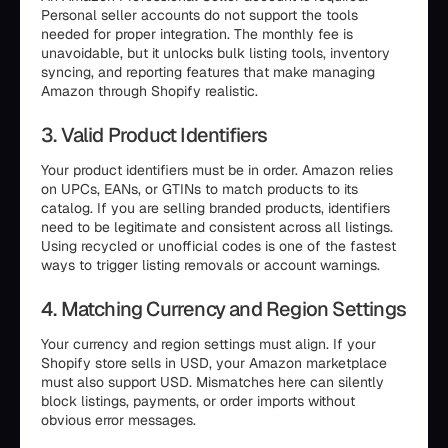
Personal seller accounts do not support the tools
needed for proper integration. The monthly fee is
unavoidable, but it unlocks bulk listing tools, inventory
syncing, and reporting features that make managing
Amazon through Shopify realistic.
3. Valid Product Identifiers
Your product identifiers must be in order. Amazon relies
on UPCs, EANs, or GTINs to match products to its
catalog. If you are selling branded products, identifiers
need to be legitimate and consistent across all listings.
Using recycled or unofficial codes is one of the fastest
ways to trigger listing removals or account warnings.
4. Matching Currency and Region Settings
Your currency and region settings must align. If your
Shopify store sells in USD, your Amazon marketplace
must also support USD. Mismatches here can silently
block listings, payments, or order imports without
obvious error messages.