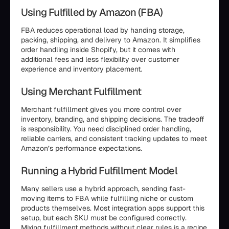
Using Fulfilled by Amazon (FBA)
FBA reduces operational load by handing storage,
packing, shipping, and delivery to Amazon. It simplifies
order handling inside Shopify, but it comes with
additional fees and less flexibility over customer
experience and inventory placement.
Using Merchant Fulfillment
Merchant fulfillment gives you more control over
inventory, branding, and shipping decisions. The tradeoff
is responsibility. You need disciplined order handling,
reliable carriers, and consistent tracking updates to meet
Amazon’s performance expectations.
Running a Hybrid Fulfillment Model
Many sellers use a hybrid approach, sending fast-
moving items to FBA while fulfilling niche or custom
products themselves. Most integration apps support this
setup, but each SKU must be configured correctly.
Mixing fulfillment methods without clear rules is a recipe