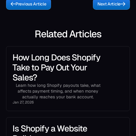
Previous Article
Next Article
Related Articles
How Long Does Shopify
Take to Pay Out Your
Sales?
Learn how long Shopify payouts take, what
affects payment timing, and when money
actually reaches your bank account.
Jan 27, 2026
Is Shopify a Website