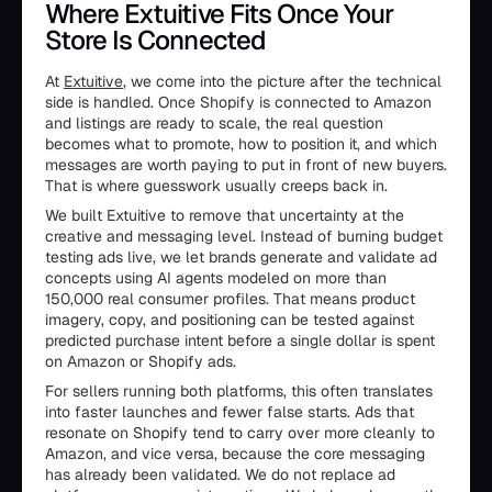
Where Extuitive Fits Once Your
Store Is Connected
At
Extuitive
, we come into the picture after the technical
side is handled. Once Shopify is connected to Amazon
and listings are ready to scale, the real question
becomes what to promote, how to position it, and which
messages are worth paying to put in front of new buyers.
That is where guesswork usually creeps back in.
We built Extuitive to remove that uncertainty at the
creative and messaging level. Instead of burning budget
testing ads live, we let brands generate and validate ad
concepts using AI agents modeled on more than
150,000 real consumer profiles. That means product
imagery, copy, and positioning can be tested against
predicted purchase intent before a single dollar is spent
on Amazon or Shopify ads.
For sellers running both platforms, this often translates
into faster launches and fewer false starts. Ads that
resonate on Shopify tend to carry over more cleanly to
Amazon, and vice versa, because the core messaging
has already been validated. We do not replace ad