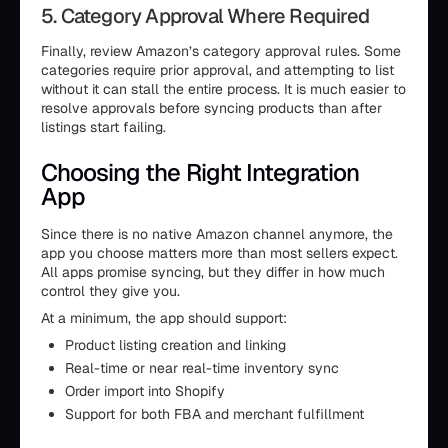
5. Category Approval Where Required
Finally, review Amazon’s category approval rules. Some
categories require prior approval, and attempting to list
without it can stall the entire process. It is much easier to
resolve approvals before syncing products than after
listings start failing.
Choosing the Right Integration
App
Since there is no native Amazon channel anymore, the
app you choose matters more than most sellers expect.
All apps promise syncing, but they differ in how much
control they give you.
At a minimum, the app should support:
Product listing creation and linking
Real-time or near real-time inventory sync
Order import into Shopify
Support for both FBA and merchant fulfillment