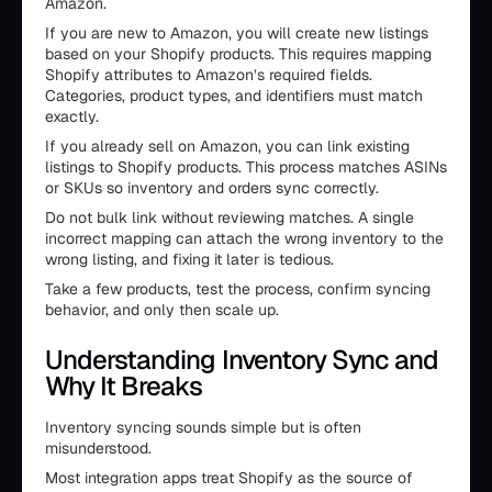
Amazon.
If you are new to Amazon, you will create new listings
based on your Shopify products. This requires mapping
Shopify attributes to Amazon’s required fields.
Categories, product types, and identifiers must match
exactly.
If you already sell on Amazon, you can link existing
listings to Shopify products. This process matches ASINs
or SKUs so inventory and orders sync correctly.
Do not bulk link without reviewing matches. A single
incorrect mapping can attach the wrong inventory to the
wrong listing, and fixing it later is tedious.
Take a few products, test the process, confirm syncing
behavior, and only then scale up.
Understanding Inventory Sync and
Why It Breaks
Inventory syncing sounds simple but is often
misunderstood.
Most integration apps treat Shopify as the source of