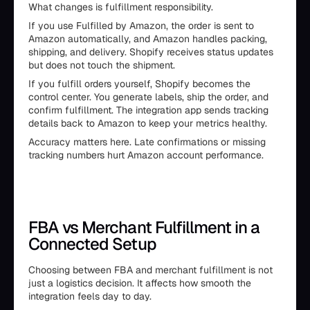
What changes is fulfillment responsibility.
If you use Fulfilled by Amazon, the order is sent to
Amazon automatically, and Amazon handles packing,
shipping, and delivery. Shopify receives status updates
but does not touch the shipment.
If you fulfill orders yourself, Shopify becomes the
control center. You generate labels, ship the order, and
confirm fulfillment. The integration app sends tracking
details back to Amazon to keep your metrics healthy.
Accuracy matters here. Late confirmations or missing
tracking numbers hurt Amazon account performance.
FBA vs Merchant Fulfillment in a
Connected Setup
Choosing between FBA and merchant fulfillment is not
just a logistics decision. It affects how smooth the
integration feels day to day.