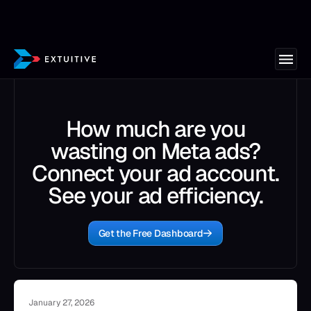
How much are you
wasting on Meta ads?
Connect your ad account.
See your ad efficiency.
Get the Free Dashboard
January 27, 2026