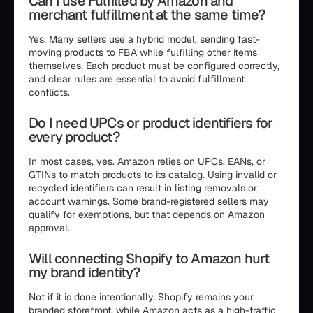
Can I use Fulfilled by Amazon and
merchant fulfillment at the same time?
Yes. Many sellers use a hybrid model, sending fast-
moving products to FBA while fulfilling other items
themselves. Each product must be configured correctly,
and clear rules are essential to avoid fulfillment
conflicts.
Do I need UPCs or product identifiers for
every product?
In most cases, yes. Amazon relies on UPCs, EANs, or
GTINs to match products to its catalog. Using invalid or
recycled identifiers can result in listing removals or
account warnings. Some brand-registered sellers may
qualify for exemptions, but that depends on Amazon
approval.
Will connecting Shopify to Amazon hurt
my brand identity?
Not if it is done intentionally. Shopify remains your
branded storefront, while Amazon acts as a high-traffic