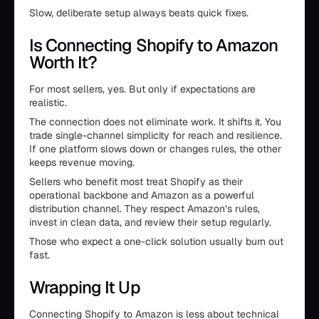
Slow, deliberate setup always beats quick fixes.
Is Connecting Shopify to Amazon
Worth It?
For most sellers, yes. But only if expectations are
realistic.
The connection does not eliminate work. It shifts it. You
trade single-channel simplicity for reach and resilience.
If one platform slows down or changes rules, the other
keeps revenue moving.
Sellers who benefit most treat Shopify as their
operational backbone and Amazon as a powerful
distribution channel. They respect Amazon’s rules,
invest in clean data, and review their setup regularly.
Those who expect a one-click solution usually burn out
fast.
Wrapping It Up
Connecting Shopify to Amazon is less about technical