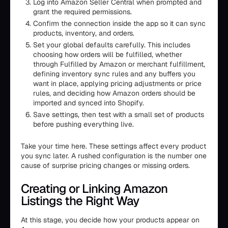
Log into Amazon Seller Central when prompted and
grant the required permissions.
Confirm the connection inside the app so it can sync
products, inventory, and orders.
Set your global defaults carefully. This includes
choosing how orders will be fulfilled, whether
through Fulfilled by Amazon or merchant fulfillment,
defining inventory sync rules and any buffers you
want in place, applying pricing adjustments or price
rules, and deciding how Amazon orders should be
imported and synced into Shopify.
Save settings, then test with a small set of products
before pushing everything live.
Take your time here. These settings affect every product
you sync later. A rushed configuration is the number one
cause of surprise pricing changes or missing orders.
Creating or Linking Amazon
Listings the Right Way
At this stage, you decide how your products appear on