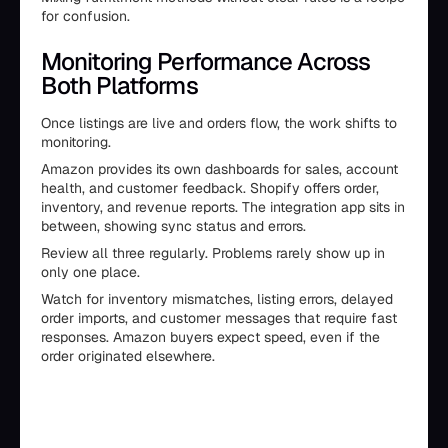
for confusion.
Monitoring Performance Across
Both Platforms
Once listings are live and orders flow, the work shifts to
monitoring.
Amazon provides its own dashboards for sales, account
health, and customer feedback. Shopify offers order,
inventory, and revenue reports. The integration app sits in
between, showing sync status and errors.
Review all three regularly. Problems rarely show up in
only one place.
Watch for inventory mismatches, listing errors, delayed
order imports, and customer messages that require fast
responses. Amazon buyers expect speed, even if the
order originated elsewhere.