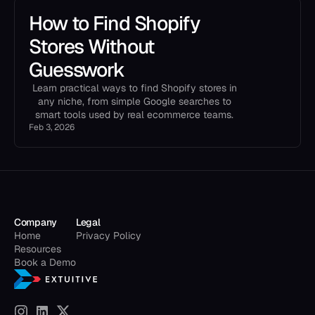
How to Find Shopify
Stores Without
Guesswork
Learn practical ways to find Shopify stores in
any niche, from simple Google searches to
smart tools used by real ecommerce teams.
Feb 3, 2026
Company
Legal
Home
Privacy Policy
Resources
Book a Demo