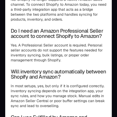
channel. To connect Shopify to Amazon today, you need
a third-party integration app that acts as a bridge
between the two platforms and handles syncing for
products, inventory, and orders.
Do I need an Amazon Professional Seller
account to connect Shopify to Amazon?
Yes. A Professional Seller account is required. Personal
seller accounts do not support the features needed for
inventory syncing, bulk listings, or proper order
management through Shopify.
Will inventory sync automatically between
Shopify and Amazon?
In most setups, yes, but only if it is configured correctly.
Inventory syncing depends on the integration app, your
sync rules, and how you manage stock. Manual edits in
Amazon Seller Central or poor buffer settings can break
sync and lead to overselling.