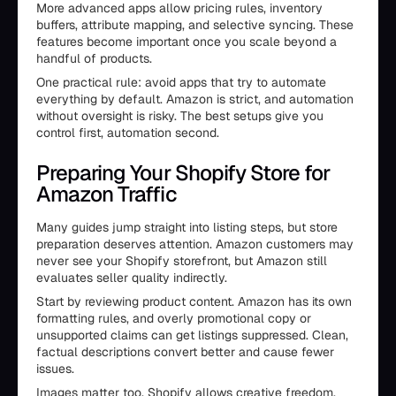
More advanced apps allow pricing rules, inventory
buffers, attribute mapping, and selective syncing. These
features become important once you scale beyond a
handful of products.
One practical rule: avoid apps that try to automate
everything by default. Amazon is strict, and automation
without oversight is risky. The best setups give you
control first, automation second.
Preparing Your Shopify Store for
Amazon Traffic
Many guides jump straight into listing steps, but store
preparation deserves attention. Amazon customers may
never see your Shopify storefront, but Amazon still
evaluates seller quality indirectly.
Start by reviewing product content. Amazon has its own
formatting rules, and overly promotional copy or
unsupported claims can get listings suppressed. Clean,
factual descriptions convert better and cause fewer
issues.
Images matter too. Shopify allows creative freedom.