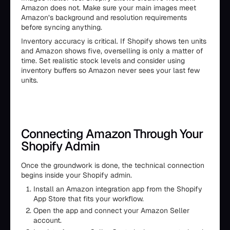
Amazon does not. Make sure your main images meet
Amazon’s background and resolution requirements
before syncing anything.
Inventory accuracy is critical. If Shopify shows ten units
and Amazon shows five, overselling is only a matter of
time. Set realistic stock levels and consider using
inventory buffers so Amazon never sees your last few
units.
Connecting Amazon Through Your
Shopify Admin
Once the groundwork is done, the technical connection
begins inside your Shopify admin.
Install an Amazon integration app from the Shopify
App Store that fits your workflow.
Open the app and connect your Amazon Seller
account.