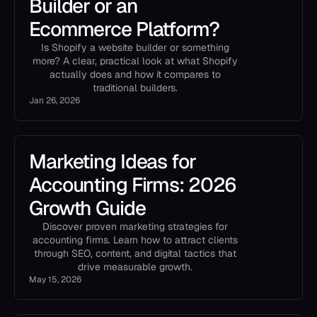
Builder or an
Ecommerce Platform?
Is Shopify a website builder or something
more? A clear, practical look at what Shopify
actually does and how it compares to
traditional builders.
Jan 26, 2026
Marketing Ideas for
Accounting Firms: 2026
Growth Guide
Discover proven marketing strategies for
accounting firms. Learn how to attract clients
through SEO, content, and digital tactics that
drive measurable growth.
May 15, 2026