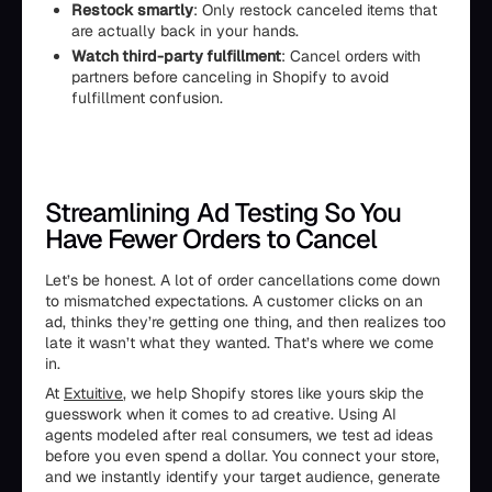
Restock smartly
: Only restock canceled items that
are actually back in your hands.
Watch third-party fulfillment
: Cancel orders with
partners before canceling in Shopify to avoid
fulfillment confusion.
Streamlining Ad Testing So You
Have Fewer Orders to Cancel
Let’s be honest. A lot of order cancellations come down
to mismatched expectations. A customer clicks on an
ad, thinks they’re getting one thing, and then realizes too
late it wasn’t what they wanted. That’s where we come
in.
At
Extuitive
, we help Shopify stores like yours skip the
guesswork when it comes to ad creative. Using AI
agents modeled after real consumers, we test ad ideas
before you even spend a dollar. You connect your store,
and we instantly identify your target audience, generate