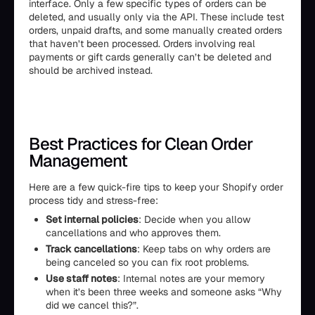
interface. Only a few specific types of orders can be
deleted, and usually only via the API. These include test
orders, unpaid drafts, and some manually created orders
that haven’t been processed. Orders involving real
payments or gift cards generally can’t be deleted and
should be archived instead.
Best Practices for Clean Order
Management
Here are a few quick-fire tips to keep your Shopify order
process tidy and stress-free:
Set internal policies
: Decide when you allow
cancellations and who approves them.
Track cancellations
: Keep tabs on why orders are
being canceled so you can fix root problems.
Use staff notes
: Internal notes are your memory
when it’s been three weeks and someone asks “Why
did we cancel this?”.