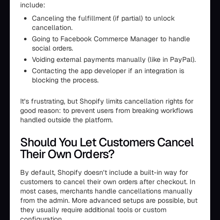
include:
Canceling the fulfillment (if partial) to unlock
cancellation.
Going to Facebook Commerce Manager to handle
social orders.
Voiding external payments manually (like in PayPal).
Contacting the app developer if an integration is
blocking the process.
It’s frustrating, but Shopify limits cancellation rights for
good reason: to prevent users from breaking workflows
handled outside the platform.
Should You Let Customers Cancel
Their Own Orders?
By default, Shopify doesn’t include a built-in way for
customers to cancel their own orders after checkout. In
most cases, merchants handle cancellations manually
from the admin. More advanced setups are possible, but
they usually require additional tools or custom
configuration.