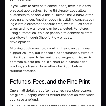
If you want to offer self-cancellation, there are a few
practical approaches. Some third-party apps allow
customers to cancel within a limited time window after
placing an order. Another option is building cancellation
logic into a customer account area, where rules control
when and how an order can be canceled. For stores
using automation, it’s also possible to connect custom
workflows through Shopify Flow or custom
development.
Allowing customers to cancel on their own can lower
support volume, but it needs clear boundaries. Without
limits, it can lead to last-minute changes or misuse. A
common middle ground is a short self-cancellation
window, such as an hour after checkout, before
fulfillment starts.
Refunds, Fees, and the Fine Print
One small detail that often catches new store owners
off guard: Shopify doesn't refund transaction fees when
you issue a refund.
So yes, you’ll be out those processing costs if the order