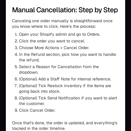
Manual Cancellation: Step by Step
Canceling one order manually is straightforward once
you know where to click. Here’s the process:
Open your Shopify admin and go to Orders.
Click the order you want to cancel.
Choose More Actions > Cancel Order.
In the Refund section, pick how you want to handle
the refund.
Select a Reason for Cancellation from the
dropdown.
(Optional) Add a Staff Note for internal reference.
(Optional) Tick Restock Inventory if the items are
going back into stock.
(Optional) Tick Send Notification if you want to alert
the customer.
Click Cancel Order.
Once that’s done, the order is updated, and everything’s
tracked in the order timeline.