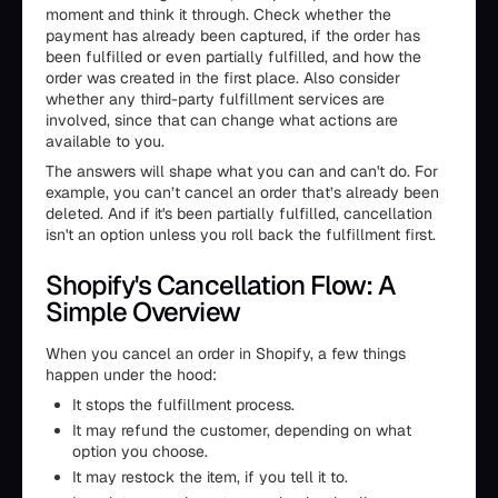
moment and think it through. Check whether the
payment has already been captured, if the order has
been fulfilled or even partially fulfilled, and how the
order was created in the first place. Also consider
whether any third-party fulfillment services are
involved, since that can change what actions are
available to you.
The answers will shape what you can and can't do. For
example, you can’t cancel an order that’s already been
deleted. And if it's been partially fulfilled, cancellation
isn't an option unless you roll back the fulfillment first.
Shopify's Cancellation Flow: A
Simple Overview
When you cancel an order in Shopify, a few things
happen under the hood:
It stops the fulfillment process.
It may refund the customer, depending on what
option you choose.
It may restock the item, if you tell it to.