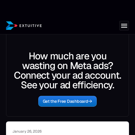
How much are you
wasting on Meta ads?
Connect your ad account.
See your ad efficiency.
Get the Free Dashboard
January 26, 2026