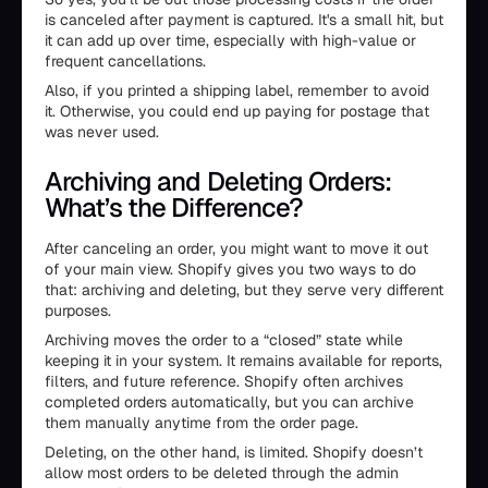
is canceled after payment is captured. It's a small hit, but
it can add up over time, especially with high-value or
frequent cancellations.
Also, if you printed a shipping label, remember to avoid
it. Otherwise, you could end up paying for postage that
was never used.
Archiving and Deleting Orders:
What’s the Difference?
After canceling an order, you might want to move it out
of your main view. Shopify gives you two ways to do
that: archiving and deleting, but they serve very different
purposes.
Archiving moves the order to a “closed” state while
keeping it in your system. It remains available for reports,
filters, and future reference. Shopify often archives
completed orders automatically, but you can archive
them manually anytime from the order page.
Deleting, on the other hand, is limited. Shopify doesn’t
allow most orders to be deleted through the admin