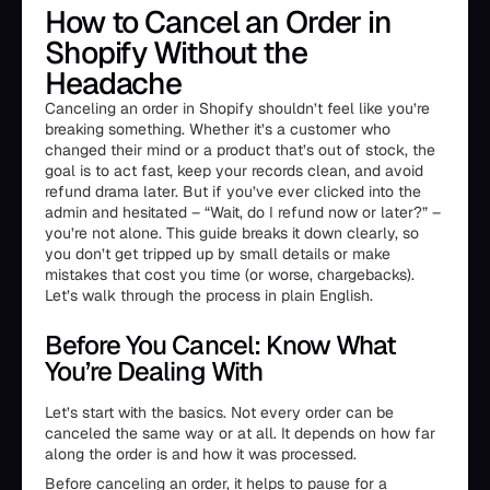
How to Cancel an Order in
Shopify Without the
Headache
Canceling an order in Shopify shouldn’t feel like you’re
breaking something. Whether it’s a customer who
changed their mind or a product that’s out of stock, the
goal is to act fast, keep your records clean, and avoid
refund drama later. But if you’ve ever clicked into the
admin and hesitated – “Wait, do I refund now or later?” –
you’re not alone. This guide breaks it down clearly, so
you don’t get tripped up by small details or make
mistakes that cost you time (or worse, chargebacks).
Let’s walk through the process in plain English.
Before You Cancel: Know What
You’re Dealing With
Let’s start with the basics. Not every order can be
canceled the same way or at all. It depends on how far
along the order is and how it was processed.
Before canceling an order, it helps to pause for a