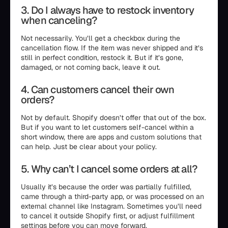
3. Do I always have to restock inventory
when canceling?
Not necessarily. You’ll get a checkbox during the
cancellation flow. If the item was never shipped and it’s
still in perfect condition, restock it. But if it’s gone,
damaged, or not coming back, leave it out.
4. Can customers cancel their own
orders?
Not by default. Shopify doesn’t offer that out of the box.
But if you want to let customers self-cancel within a
short window, there are apps and custom solutions that
can help. Just be clear about your policy.
5. Why can’t I cancel some orders at all?
Usually it’s because the order was partially fulfilled,
came through a third-party app, or was processed on an
external channel like Instagram. Sometimes you’ll need
to cancel it outside Shopify first, or adjust fulfillment
settings before you can move forward.