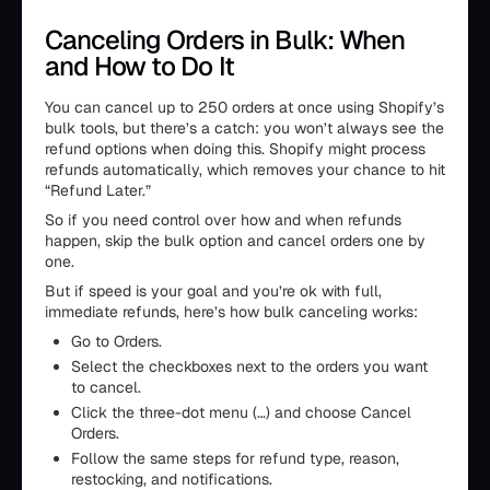
Canceling Orders in Bulk: When
and How to Do It
You can cancel up to 250 orders at once using Shopify’s
bulk tools, but there’s a catch: you won’t always see the
refund options when doing this. Shopify might process
refunds automatically, which removes your chance to hit
“Refund Later.”
So if you need control over how and when refunds
happen, skip the bulk option and cancel orders one by
one.
But if speed is your goal and you’re ok with full,
immediate refunds, here’s how bulk canceling works:
Go to Orders.
Select the checkboxes next to the orders you want
to cancel.
Click the three-dot menu (…) and choose Cancel
Orders.
Follow the same steps for refund type, reason,
restocking, and notifications.