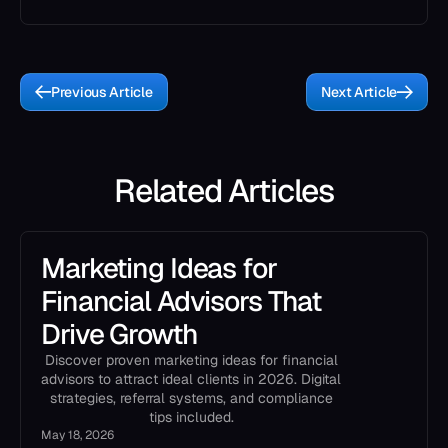
Previous Article
Next Article
Related Articles
Marketing Ideas for
Financial Advisors That
Drive Growth
Discover proven marketing ideas for financial
advisors to attract ideal clients in 2026. Digital
strategies, referral systems, and compliance
tips included.
May 18, 2026