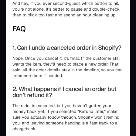
And hey, if you ever second-guess which button to hit,
you're not alone. It’s better to pause and double-check
than to click too fast and spend an hour cleaning up.
FAQ
1. Can I undo a canceled order in Shopify?
Nope. Once you cancel it, it’s final. If the customer still
wants the item, they’ll need to place a new order. That
said, all the order details stay in the timeline, so you can
reference them if needed.
2. What happens if I cancel an order but
don’t refund it?
The order is canceled, but you haven’t gotten your
money back yet. If you selected “Refund later,” make
sure you actually follow through. Shopify won’t remind
you, and leaving someone hanging is a fast track to a
chargeback.