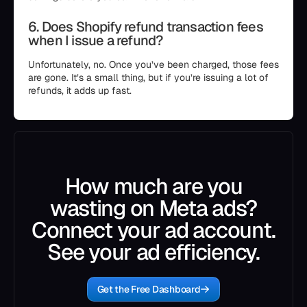
6. Does Shopify refund transaction fees
when I issue a refund?
Unfortunately, no. Once you’ve been charged, those fees
are gone. It’s a small thing, but if you’re issuing a lot of
refunds, it adds up fast.
How much are you
wasting on Meta ads?
Connect your ad account.
See your ad efficiency.
Get the Free Dashboard