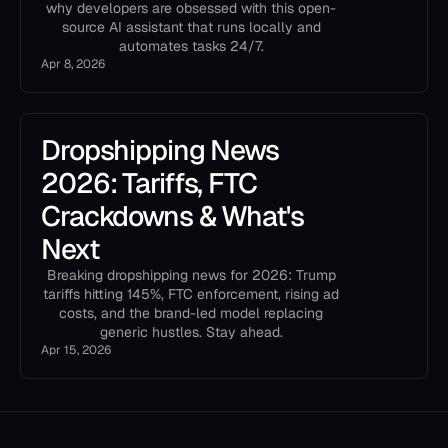
why developers are obsessed with this open-
source AI assistant that runs locally and
automates tasks 24/7.
Apr 8, 2026
Dropshipping News
2026: Tariffs, FTC
Crackdowns & What's
Next
Breaking dropshipping news for 2026: Trump
tariffs hitting 145%, FTC enforcement, rising ad
costs, and the brand-led model replacing
generic hustles. Stay ahead.
Apr 15, 2026