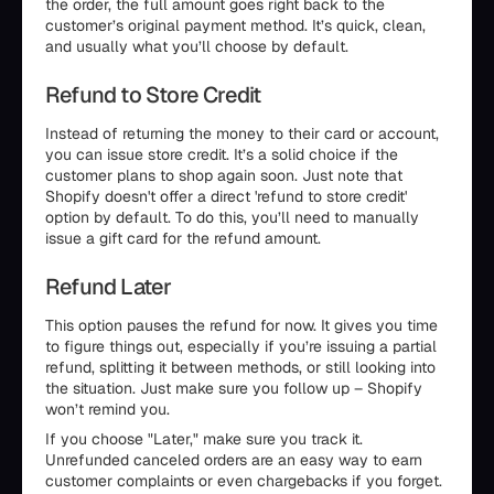
the order, the full amount goes right back to the
customer’s original payment method. It’s quick, clean,
and usually what you’ll choose by default.
Refund to Store Credit
Instead of returning the money to their card or account,
you can issue store credit. It’s a solid choice if the
customer plans to shop again soon. Just note that
Shopify doesn't offer a direct 'refund to store credit'
option by default. To do this, you’ll need to manually
issue a gift card for the refund amount.
Refund Later
This option pauses the refund for now. It gives you time
to figure things out, especially if you’re issuing a partial
refund, splitting it between methods, or still looking into
the situation. Just make sure you follow up – Shopify
won’t remind you.
If you choose "Later," make sure you track it.
Unrefunded canceled orders are an easy way to earn
customer complaints or even chargebacks if you forget.