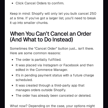
Click Cancel Orders to confirm.
Keep in mind: Shopify will only let you bulk cancel 250
at a time. If you’ve got a larger list, you’ll need to break
it up into smaller chunks.
When You Can’t Cancel an Order
(And What to Do Instead)
Sometimes the “Cancel Order” button just... isn't there.
Here are some common reasons:
The order is partially fulfilled.
It was placed via Instagram or Facebook and then
edited in the Commerce Manager.
It’s in pending payment status with a future charge
scheduled.
It was created through a third-party app that
manages orders outside Shopify.
The order has already been canceled or deleted.
What now? Depending on the case, your options might