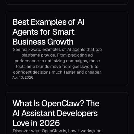
Best Examples of AI
Agents for Smart
Business Growth
See real-world examples of AI agents that top
platforms provide. From predicting ad
performance to optimizing campaigns, these
tools help brands move from guesswork to
confident decisions much faster and cheaper.
Apr 10, 2026
What Is OpenClaw? The
AI Assistant Developers
Love in 2026
Discover what OpenClaw is, how it works, and