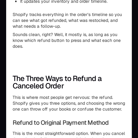
It updates your inventory and order timeline.
Shopify tracks everything in the order’s timeline so you
can see what got refunded, what was restocked, and
what needs a follow-up.
Sounds clean, right? Well, it mostly is, as long as you
know which refund button to press and what each one
does.
The Three Ways to Refund a
Canceled Order
This is where most people get nervous: the refund.
Shopify gives you three options, and choosing the wrong
one can throw off your books or confuse the customer.
Refund to Original Payment Method
This is the most straightforward option. When you cancel