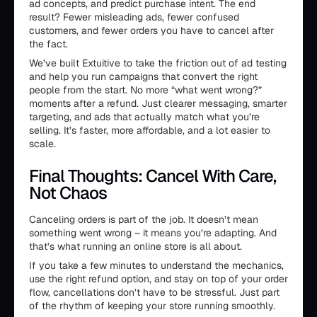
ad concepts, and predict purchase intent. The end
result? Fewer misleading ads, fewer confused
customers, and fewer orders you have to cancel after
the fact.
We’ve built Extuitive to take the friction out of ad testing
and help you run campaigns that convert the right
people from the start. No more “what went wrong?”
moments after a refund. Just clearer messaging, smarter
targeting, and ads that actually match what you’re
selling. It’s faster, more affordable, and a lot easier to
scale.
Final Thoughts: Cancel With Care,
Not Chaos
Canceling orders is part of the job. It doesn’t mean
something went wrong – it means you’re adapting. And
that’s what running an online store is all about.
If you take a few minutes to understand the mechanics,
use the right refund option, and stay on top of your order
flow, cancellations don’t have to be stressful. Just part
of the rhythm of keeping your store running smoothly.