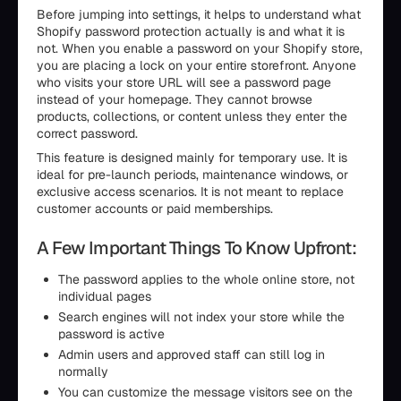
Before jumping into settings, it helps to understand what
Shopify password protection actually is and what it is
not. When you enable a password on your Shopify store,
you are placing a lock on your entire storefront. Anyone
who visits your store URL will see a password page
instead of your homepage. They cannot browse
products, collections, or content unless they enter the
correct password.
This feature is designed mainly for temporary use. It is
ideal for pre-launch periods, maintenance windows, or
exclusive access scenarios. It is not meant to replace
customer accounts or paid memberships.
A Few Important Things To Know Upfront:
The password applies to the whole online store, not
individual pages
Search engines will not index your store while the
password is active
Admin users and approved staff can still log in
normally
You can customize the message visitors see on the