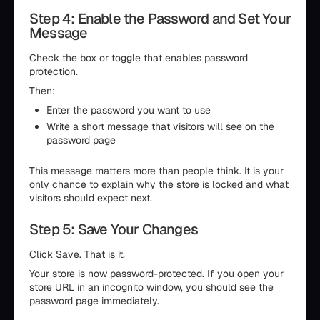
Step 4: Enable the Password and Set Your
Message
Check the box or toggle that enables password
protection.
Then:
Enter the password you want to use
Write a short message that visitors will see on the
password page
This message matters more than people think. It is your
only chance to explain why the store is locked and what
visitors should expect next.
Step 5: Save Your Changes
Click Save. That is it.
Your store is now password-protected. If you open your
store URL in an incognito window, you should see the
password page immediately.