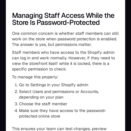
Managing Staff Access While the
Store Is Password-Protected
One common concern is whether staff members can still
work on the store when password protection is enabled.
The answer is yes, but permissions matter.
Staff members who have access to the Shopify admin
can log in and work normally. However, if they need to
view the storefront itself while it is locked, there is a
specific permission to check.
To manage this properly:
Go to Settings in your Shopify admin
Select Users and permissions or Accounts,
depending on your plan
Choose the staff member
Make sure they have access to the password-
protected online store
This ensures your team can test changes, preview