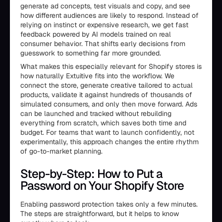
generate ad concepts, test visuals and copy, and see
how different audiences are likely to respond. Instead of
relying on instinct or expensive research, we get fast
feedback powered by AI models trained on real
consumer behavior. That shifts early decisions from
guesswork to something far more grounded.
What makes this especially relevant for Shopify stores is
how naturally Extuitive fits into the workflow. We
connect the store, generate creative tailored to actual
products, validate it against hundreds of thousands of
simulated consumers, and only then move forward. Ads
can be launched and tracked without rebuilding
everything from scratch, which saves both time and
budget. For teams that want to launch confidently, not
experimentally, this approach changes the entire rhythm
of go-to-market planning.
Step-by-Step: How to Put a
Password on Your Shopify Store
Enabling password protection takes only a few minutes.
The steps are straightforward, but it helps to know