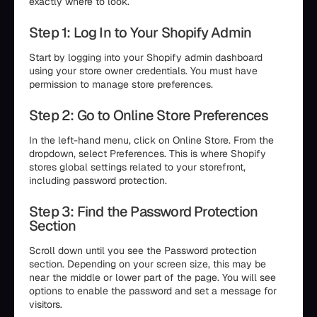
exactly where to look.
Step 1: Log In to Your Shopify Admin
Start by logging into your Shopify admin dashboard
using your store owner credentials. You must have
permission to manage store preferences.
Step 2: Go to Online Store Preferences
In the left-hand menu, click on Online Store. From the
dropdown, select Preferences. This is where Shopify
stores global settings related to your storefront,
including password protection.
Step 3: Find the Password Protection
Section
Scroll down until you see the Password protection
section. Depending on your screen size, this may be
near the middle or lower part of the page. You will see
options to enable the password and set a message for
visitors.