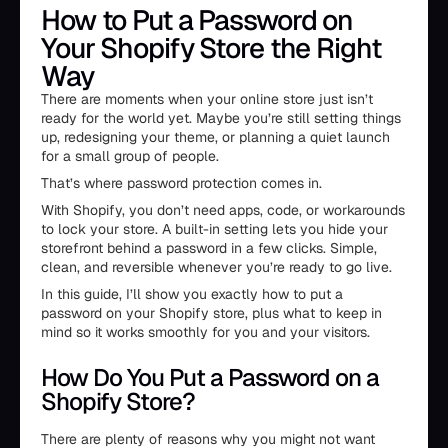
How to Put a Password on
Your Shopify Store the Right
Way
There are moments when your online store just isn’t
ready for the world yet. Maybe you’re still setting things
up, redesigning your theme, or planning a quiet launch
for a small group of people.
That’s where password protection comes in.
With Shopify, you don’t need apps, code, or workarounds
to lock your store. A built-in setting lets you hide your
storefront behind a password in a few clicks. Simple,
clean, and reversible whenever you’re ready to go live.
In this guide, I’ll show you exactly how to put a
password on your Shopify store, plus what to keep in
mind so it works smoothly for you and your visitors.
How Do You Put a Password on a
Shopify Store?
There are plenty of reasons why you might not want