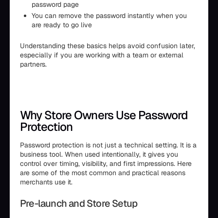
password page
You can remove the password instantly when you
are ready to go live
Understanding these basics helps avoid confusion later,
especially if you are working with a team or external
partners.
Why Store Owners Use Password
Protection
Password protection is not just a technical setting. It is a
business tool. When used intentionally, it gives you
control over timing, visibility, and first impressions. Here
are some of the most common and practical reasons
merchants use it.
Pre-launch and Store Setup