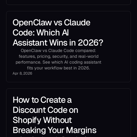
OpenClaw vs Claude
Code: Which AI
Assistant Wins in 2026?
OpenClaw vs Claude Code compared:
features, pricing, security, and real-world
performance. See which AI coding assistant
fits your workflow best in 2026.
Apr 8, 2026
How to Create a
Discount Code on
Shopify Without
Breaking Your Margins