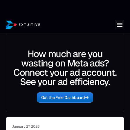
How much are you
wasting on Meta ads?
Connect your ad account.
See your ad efficiency.
Get the Free Dashboard
January 27, 2026