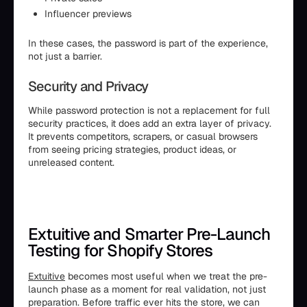
Influencer previews
In these cases, the password is part of the experience,
not just a barrier.
Security and Privacy
While password protection is not a replacement for full
security practices, it does add an extra layer of privacy.
It prevents competitors, scrapers, or casual browsers
from seeing pricing strategies, product ideas, or
unreleased content.
Extuitive and Smarter Pre-Launch
Testing for Shopify Stores
Extuitive
becomes most useful when we treat the pre-
launch phase as a moment for real validation, not just
preparation. Before traffic ever hits the store, we can