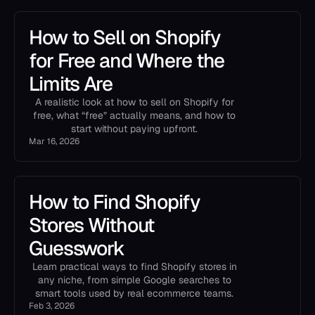
How to Sell on Shopify
for Free and Where the
Limits Are
A realistic look at how to sell on Shopify for
free, what “free” actually means, and how to
start without paying upfront.
Mar 16, 2026
How to Find Shopify
Stores Without
Guesswork
Learn practical ways to find Shopify stores in
any niche, from simple Google searches to
smart tools used by real ecommerce teams.
Feb 3, 2026