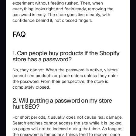
experiment without feeling rushed. Then, when
everything looks right and feels ready, removing the
password is easy. The store goes live cleanly, with
confidence behind it, not crossed fingers.
FAQ
1. Can people buy products if the Shopify
store has a password?
No, they cannot. When the password is active, visitors
cannot see products or place orders unless they enter
the password. From their perspective, the store is
completely closed.
2. Will putting a password on my store
hurt SEO?
For short periods, it usually does not cause real damage.
Search engines cannot access the site while it is locked,
so pages will not be indexed during that time. As long as
the password is temporary, things tend to recover once