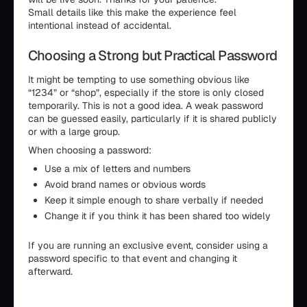
Small details like this make the experience feel
intentional instead of accidental.
Choosing a Strong but Practical Password
It might be tempting to use something obvious like
“1234” or “shop”, especially if the store is only closed
temporarily. This is not a good idea. A weak password
can be guessed easily, particularly if it is shared publicly
or with a large group.
When choosing a password:
Use a mix of letters and numbers
Avoid brand names or obvious words
Keep it simple enough to share verbally if needed
Change it if you think it has been shared too widely
If you are running an exclusive event, consider using a
password specific to that event and changing it
afterward.