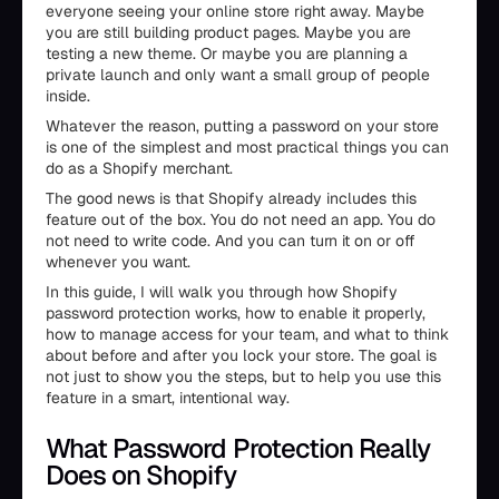
everyone seeing your online store right away. Maybe
you are still building product pages. Maybe you are
testing a new theme. Or maybe you are planning a
private launch and only want a small group of people
inside.
Whatever the reason, putting a password on your store
is one of the simplest and most practical things you can
do as a Shopify merchant.
The good news is that Shopify already includes this
feature out of the box. You do not need an app. You do
not need to write code. And you can turn it on or off
whenever you want.
In this guide, I will walk you through how Shopify
password protection works, how to enable it properly,
how to manage access for your team, and what to think
about before and after you lock your store. The goal is
not just to show you the steps, but to help you use this
feature in a smart, intentional way.
What Password Protection Really
Does on Shopify