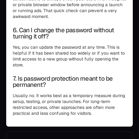
or private browser window before announcing a launch
or running ads. That quick check can prevent a very
awkward moment.
6. Can I change the password without
turning it off?
Yes, you can update the password at any time. This is
helpful if it has been shared too widely or if you want to
limit access to a new group without fully opening the
store.
7. Is password protection meant to be
permanent?
Usually no. It works best as a temporary measure during
setup, testing, or private launches. For long-term
restricted access, other approaches are often more
practical and less confusing for visitors.