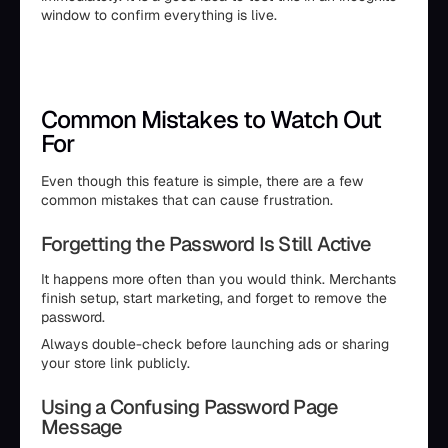
window to confirm everything is live.
Common Mistakes to Watch Out
For
Even though this feature is simple, there are a few
common mistakes that can cause frustration.
Forgetting the Password Is Still Active
It happens more often than you would think. Merchants
finish setup, start marketing, and forget to remove the
password.
Always double-check before launching ads or sharing
your store link publicly.
Using a Confusing Password Page
Message