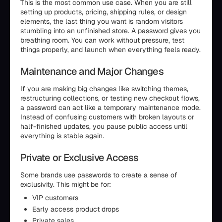
This is the most common use case. When you are still
setting up products, pricing, shipping rules, or design
elements, the last thing you want is random visitors
stumbling into an unfinished store. A password gives you
breathing room. You can work without pressure, test
things properly, and launch when everything feels ready.
Maintenance and Major Changes
If you are making big changes like switching themes,
restructuring collections, or testing new checkout flows,
a password can act like a temporary maintenance mode.
Instead of confusing customers with broken layouts or
half-finished updates, you pause public access until
everything is stable again.
Private or Exclusive Access
Some brands use passwords to create a sense of
exclusivity. This might be for:
VIP customers
Early access product drops
Private sales