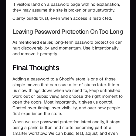
If visitors land on a password page with no explanation,
they may assume the site is broken or untrustworthy.
Clarity builds trust, even when access is restricted.
Leaving Password Protection On Too Long
As mentioned earlier, long-term password protection can
hurt discoverability and momentum. Use it intentionally
and remove it promptly.
Final Thoughts
Adding a password to a Shopify store is one of those
simple moves that can save a lot of stress later. It lets
us slow things down when we need to, keep unfinished
work out of public view, and choose the right moment to
open the doors. Most importantly, it gives us control.
Control over timing, over visibility, and over how people
first experience the store.
When we use password protection intentionally, it stops
being a panic button and starts becoming part of a
smarter workflow. We can build, test, adjust, and even