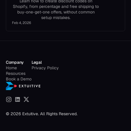
Learn how to create discount codes on
Shopify, from percentage and free shipping to
buy-one-get-one offers, without common
setup mistakes.
Feb 4, 2026
Company
Legal
Home
Privacy Policy
Resources
Book a Demo
© 2026 Extuitive. All Rights Reserved.