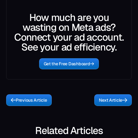
How much are you
wasting on Meta ads?
Connect your ad account.
See your ad efficiency.
Get the Free Dashboard
Previous Article
Next Article
Related Articles