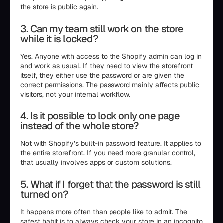
the store is public again.
3. Can my team still work on the store
while it is locked?
Yes. Anyone with access to the Shopify admin can log in
and work as usual. If they need to view the storefront
itself, they either use the password or are given the
correct permissions. The password mainly affects public
visitors, not your internal workflow.
4. Is it possible to lock only one page
instead of the whole store?
Not with Shopify’s built-in password feature. It applies to
the entire storefront. If you need more granular control,
that usually involves apps or custom solutions.
5. What if I forget that the password is still
turned on?
It happens more often than people like to admit. The
safest habit is to always check your store in an incognito