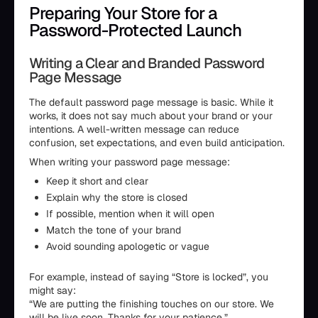
Preparing Your Store for a
Password-Protected Launch
Writing a Clear and Branded Password
Page Message
The default password page message is basic. While it
works, it does not say much about your brand or your
intentions. A well-written message can reduce
confusion, set expectations, and even build anticipation.
When writing your password page message:
Keep it short and clear
Explain why the store is closed
If possible, mention when it will open
Match the tone of your brand
Avoid sounding apologetic or vague
For example, instead of saying “Store is locked”, you
might say:
“We are putting the finishing touches on our store. We
will be live soon. Thanks for your patience.”