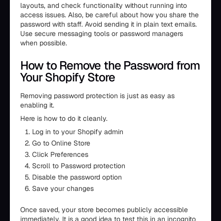
layouts, and check functionality without running into
access issues. Also, be careful about how you share the
password with staff. Avoid sending it in plain text emails.
Use secure messaging tools or password managers
when possible.
How to Remove the Password from
Your Shopify Store
Removing password protection is just as easy as
enabling it.
Here is how to do it cleanly.
Log in to your Shopify admin
Go to Online Store
Click Preferences
Scroll to Password protection
Disable the password option
Save your changes
Once saved, your store becomes publicly accessible
immediately. It is a good idea to test this in an incognito