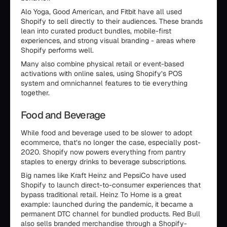
Alo Yoga, Good American, and Fitbit have all used
Shopify to sell directly to their audiences. These brands
lean into curated product bundles, mobile-first
experiences, and strong visual branding - areas where
Shopify performs well.
Many also combine physical retail or event-based
activations with online sales, using Shopify’s POS
system and omnichannel features to tie everything
together.
Food and Beverage
While food and beverage used to be slower to adopt
ecommerce, that’s no longer the case, especially post-
2020. Shopify now powers everything from pantry
staples to energy drinks to beverage subscriptions.
Big names like Kraft Heinz and PepsiCo have used
Shopify to launch direct-to-consumer experiences that
bypass traditional retail. Heinz To Home is a great
example: launched during the pandemic, it became a
permanent DTC channel for bundled products. Red Bull
also sells branded merchandise through a Shopify-