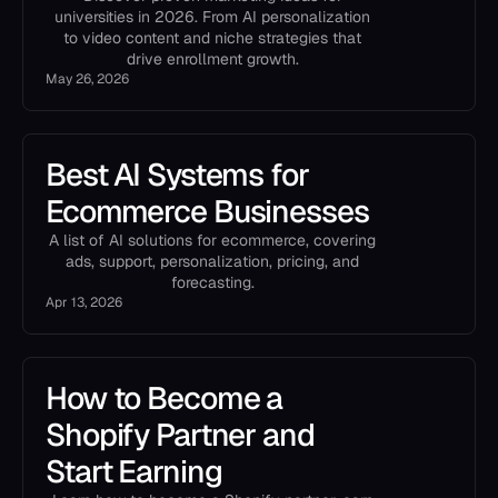
universities in 2026. From AI personalization
to video content and niche strategies that
drive enrollment growth.
May 26, 2026
Best AI Systems for
Ecommerce Businesses
A list of AI solutions for ecommerce, covering
ads, support, personalization, pricing, and
forecasting.
Apr 13, 2026
How to Become a
Shopify Partner and
Start Earning