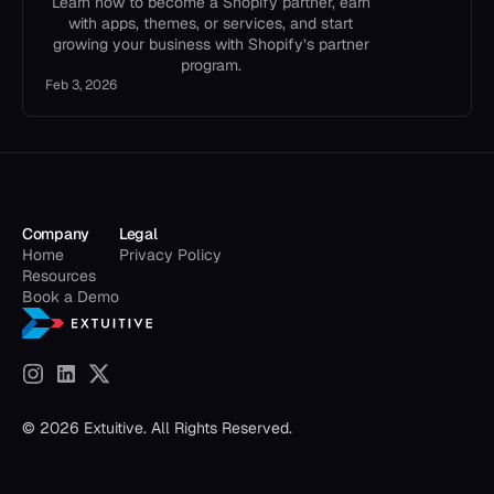
Learn how to become a Shopify partner, earn
with apps, themes, or services, and start
growing your business with Shopify’s partner
program.
Feb 3, 2026
Company
Legal
Home
Privacy Policy
Resources
Book a Demo
© 2026 Extuitive. All Rights Reserved.