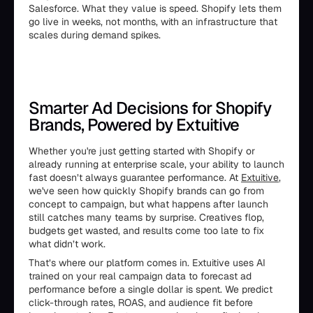
Salesforce. What they value is speed. Shopify lets them
go live in weeks, not months, with an infrastructure that
scales during demand spikes.
Smarter Ad Decisions for Shopify
Brands, Powered by Extuitive
Whether you're just getting started with Shopify or
already running at enterprise scale, your ability to launch
fast doesn’t always guarantee performance. At
Extuitive
,
we've seen how quickly Shopify brands can go from
concept to campaign, but what happens after launch
still catches many teams by surprise. Creatives flop,
budgets get wasted, and results come too late to fix
what didn’t work.
That’s where our platform comes in. Extuitive uses AI
trained on your real campaign data to forecast ad
performance before a single dollar is spent. We predict
click-through rates, ROAS, and audience fit before