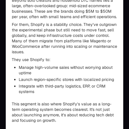
Beyond solo creators and household DTC names lies a
large, often-overlooked group: mid-sized ecommerce
businesses. These are the brands doing $5M to $50M
per year, often with small teams and efficient operations.
For them, Shopify is a stability choice. They’ve outgrown
the experimental phase but still need to move fast, sell
globally, and keep infrastructure costs under control.
Many of them migrate from platforms like Magento or
WooCommerce after running into scaling or maintenance
issues.
They use Shopify to:
Manage high-volume sales without worrying about
uptime
Launch region-specific stores with localized pricing
Integrate with third-party logistics, ERP, or CRM
systems
This segment is also where Shopify’s value as a long-
term operating system becomes clearest. It's not just
about launching anymore, it’s about reducing tech debt
and focusing on growth.