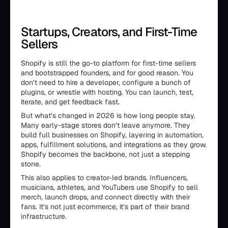
Startups, Creators, and First-Time
Sellers
Shopify is still the go-to platform for first-time sellers
and bootstrapped founders, and for good reason. You
don’t need to hire a developer, configure a bunch of
plugins, or wrestle with hosting. You can launch, test,
iterate, and get feedback fast.
But what’s changed in 2026 is how long people stay.
Many early-stage stores don’t leave anymore. They
build full businesses on Shopify, layering in automation,
apps, fulfillment solutions, and integrations as they grow.
Shopify becomes the backbone, not just a stepping
stone.
This also applies to creator-led brands. Influencers,
musicians, athletes, and YouTubers use Shopify to sell
merch, launch drops, and connect directly with their
fans. It’s not just ecommerce, it’s part of their brand
infrastructure.