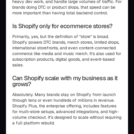
heavy dev work, and handle large volumes of traffic. For
brands doing DTC or product drops, that speed can be
more important than having total backend control.
Is Shopify only for ecommerce stores?
Primarily, yes, but the definition of “store” is broad.
Shopify powers DTC brands, merch stores, limited drops,
international storefronts, and even content-connected
commerce like media and music merch. It’s also used for
subscription products, digital goods, and event-based
sales.
Can Shopify scale with my business as it
grows?
Absolutely. Many brands stay on Shopify from launch
through tens or even hundreds of millions in revenue.
Shopify Plus, the enterprise offering, includes features
for multi-store setups, advanced integrations, and high-
volume checkout. It’s designed to scale without requiring
a full platform rebuild.