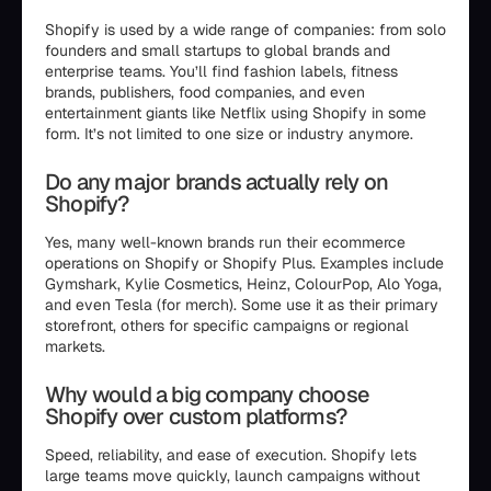
Shopify is used by a wide range of companies: from solo
founders and small startups to global brands and
enterprise teams. You’ll find fashion labels, fitness
brands, publishers, food companies, and even
entertainment giants like Netflix using Shopify in some
form. It’s not limited to one size or industry anymore.
Do any major brands actually rely on
Shopify?
Yes, many well-known brands run their ecommerce
operations on Shopify or Shopify Plus. Examples include
Gymshark, Kylie Cosmetics, Heinz, ColourPop, Alo Yoga,
and even Tesla (for merch). Some use it as their primary
storefront, others for specific campaigns or regional
markets.
Why would a big company choose
Shopify over custom platforms?
Speed, reliability, and ease of execution. Shopify lets
large teams move quickly, launch campaigns without