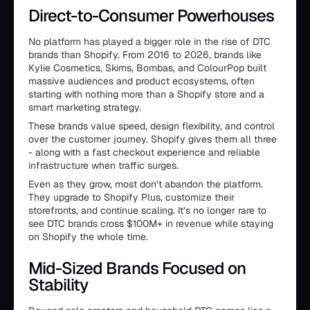
Direct-to-Consumer Powerhouses
No platform has played a bigger role in the rise of DTC
brands than Shopify. From 2016 to 2026, brands like
Kylie Cosmetics, Skims, Bombas, and ColourPop built
massive audiences and product ecosystems, often
starting with nothing more than a Shopify store and a
smart marketing strategy.
These brands value speed, design flexibility, and control
over the customer journey. Shopify gives them all three
- along with a fast checkout experience and reliable
infrastructure when traffic surges.
Even as they grow, most don’t abandon the platform.
They upgrade to Shopify Plus, customize their
storefronts, and continue scaling. It’s no longer rare to
see DTC brands cross $100M+ in revenue while staying
on Shopify the whole time.
Mid-Sized Brands Focused on
Stability