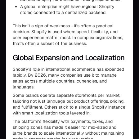
A global enterprise might have regional Shopify
stores connected to a centralized backend.
This isn’t a sign of weakness - it’s often a practical
decision. Shopify is used where speed, flexibility, and
user experience matter most. In complex organizations,
that’s often a subset of the business.
Global Expansion and Localization
Shopify’s role in international ecommerce has expanded
rapidly. By 2026, many companies use it to manage
sales across multiple countries, currencies, and
languages.
Some brands operate separate storefronts per market,
tailoring not just language but product offerings, pricing,
and fulfillment. Others stick to a single Shopify instance
with smart localization tools layered in.
The platform’s flexibility with payments, taxes, and
shipping zones has made it easier for mid-sized and
large brands to scale internationally without maintaining