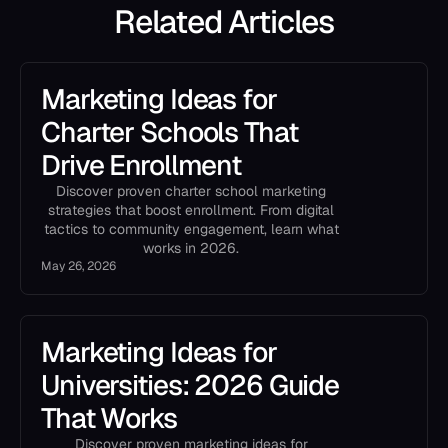
Related Articles
Marketing Ideas for
Charter Schools That
Drive Enrollment
Discover proven charter school marketing
strategies that boost enrollment. From digital
tactics to community engagement, learn what
works in 2026.
May 26, 2026
Marketing Ideas for
Universities: 2026 Guide
That Works
Discover proven marketing ideas for