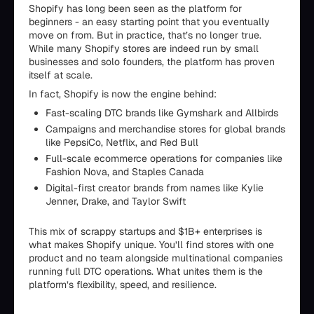
Shopify has long been seen as the platform for
beginners - an easy starting point that you eventually
move on from. But in practice, that’s no longer true.
While many Shopify stores are indeed run by small
businesses and solo founders, the platform has proven
itself at scale.
In fact, Shopify is now the engine behind:
Fast-scaling DTC brands like Gymshark and Allbirds
Campaigns and merchandise stores for global brands
like PepsiCo, Netflix, and Red Bull
Full-scale ecommerce operations for companies like
Fashion Nova, and Staples Canada
Digital-first creator brands from names like Kylie
Jenner, Drake, and Taylor Swift
This mix of scrappy startups and $1B+ enterprises is
what makes Shopify unique. You’ll find stores with one
product and no team alongside multinational companies
running full DTC operations. What unites them is the
platform’s flexibility, speed, and resilience.