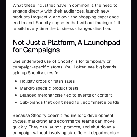
What these industries have in common is the need to
engage directly with their audiences, launch new
products frequently, and own the shopping experience
end to end. Shopify supports that without forcing a full
rebuild every time the business changes direction.
Not Just a Platform, A Launchpad
for Campaigns
One underrated use of Shopify is for temporary or
campaign-specific stores. You’ll often see big brands
spin up Shopify sites for:
Holiday drops or flash sales
Market-specific product tests
Branded merchandise tied to events or content
Sub-brands that don’t need full ecommerce builds
Because Shopify doesn’t require long development
cycles, marketing and ecommerce teams can move
quickly. They can launch, promote, and shut down a
campaign without involving six different departments or