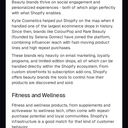
Beauty brands thrive on social engagement and
personalized experiences - both of which align perfectly
with what Shopify enables.
Kylie Cosmetics helped put Shopify on the map when it
handled one of the largest ecommerce drops in history.
Since then, brands like ColourPop and Rare Beauty
(founded by Selena Gomez) have joined the platform,
combining influencer reach with fast-moving product
lines and high repeat purchases.
These brands rely heavily on email marketing, loyalty
programs, and limited-edition drops, all of which can be
handled directly within the Shopify ecosystem. From
custom storefronts to subscription add-ons, Shopify
offers beauty brands the tools to control how their
products are discovered and sold.
Fitness and Wellness
Fitness and wellness products, from supplements and
activewear to wellness tech, often come with repeat-
purchase potential and loyal communities. Shopify’s
infrastructure is a good match for that kind of customer
behavior.