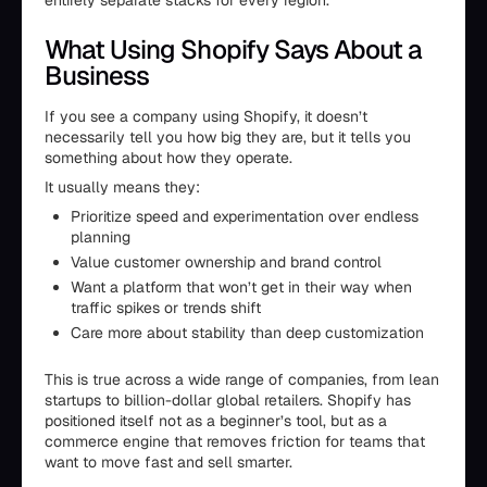
entirely separate stacks for every region.
What Using Shopify Says About a
Business
If you see a company using Shopify, it doesn’t
necessarily tell you how big they are, but it tells you
something about how they operate.
It usually means they:
Prioritize speed and experimentation over endless
planning
Value customer ownership and brand control
Want a platform that won’t get in their way when
traffic spikes or trends shift
Care more about stability than deep customization
This is true across a wide range of companies, from lean
startups to billion-dollar global retailers. Shopify has
positioned itself not as a beginner’s tool, but as a
commerce engine that removes friction for teams that
want to move fast and sell smarter.