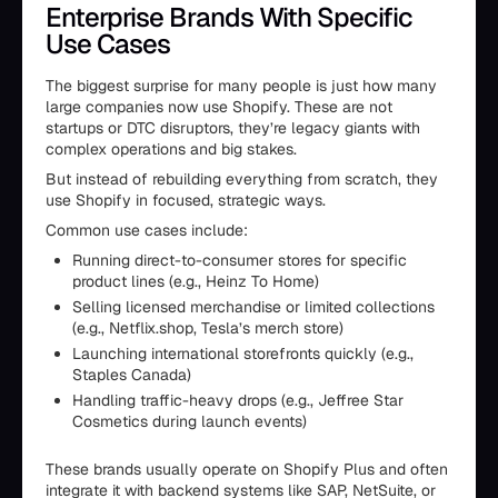
Enterprise Brands With Specific
Use Cases
The biggest surprise for many people is just how many
large companies now use Shopify. These are not
startups or DTC disruptors, they’re legacy giants with
complex operations and big stakes.
But instead of rebuilding everything from scratch, they
use Shopify in focused, strategic ways.
Common use cases include:
Running direct-to-consumer stores for specific
product lines (e.g., Heinz To Home)
Selling licensed merchandise or limited collections
(e.g., Netflix.shop, Tesla’s merch store)
Launching international storefronts quickly (e.g.,
Staples Canada)
Handling traffic-heavy drops (e.g., Jeffree Star
Cosmetics during launch events)
These brands usually operate on Shopify Plus and often
integrate it with backend systems like SAP, NetSuite, or