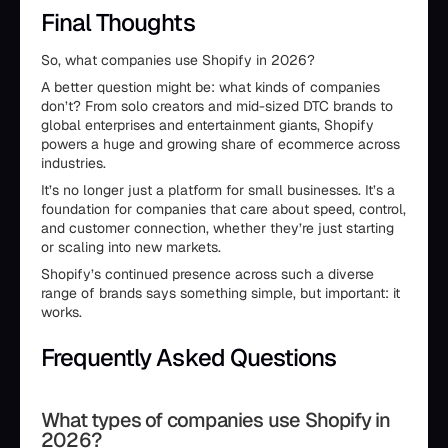
Final Thoughts
So, what companies use Shopify in 2026?
A better question might be: what kinds of companies
don’t? From solo creators and mid-sized DTC brands to
global enterprises and entertainment giants, Shopify
powers a huge and growing share of ecommerce across
industries.
It’s no longer just a platform for small businesses. It’s a
foundation for companies that care about speed, control,
and customer connection, whether they’re just starting
or scaling into new markets.
Shopify’s continued presence across such a diverse
range of brands says something simple, but important: it
works.
Frequently Asked Questions
What types of companies use Shopify in
2026?