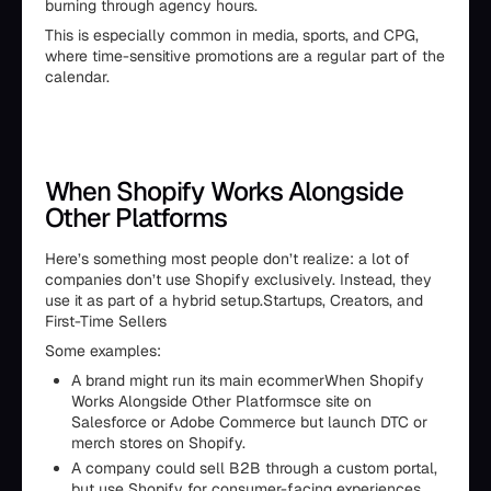
burning through agency hours.
This is especially common in media, sports, and CPG,
where time-sensitive promotions are a regular part of the
calendar.
When Shopify Works Alongside
Other Platforms
Here’s something most people don’t realize: a lot of
companies don’t use Shopify exclusively. Instead, they
use it as part of a hybrid setup.Startups, Creators, and
First-Time Sellers
Some examples:
A brand might run its main ecommerWhen Shopify
Works Alongside Other Platformsce site on
Salesforce or Adobe Commerce but launch DTC or
merch stores on Shopify.
A company could sell B2B through a custom portal,
but use Shopify for consumer-facing experiences.