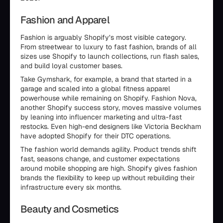
Fashion and Apparel
Fashion is arguably Shopify’s most visible category.
From streetwear to luxury to fast fashion, brands of all
sizes use Shopify to launch collections, run flash sales,
and build loyal customer bases.
Take Gymshark, for example, a brand that started in a
garage and scaled into a global fitness apparel
powerhouse while remaining on Shopify. Fashion Nova,
another Shopify success story, moves massive volumes
by leaning into influencer marketing and ultra-fast
restocks. Even high-end designers like Victoria Beckham
have adopted Shopify for their DTC operations.
The fashion world demands agility. Product trends shift
fast, seasons change, and customer expectations
around mobile shopping are high. Shopify gives fashion
brands the flexibility to keep up without rebuilding their
infrastructure every six months.
Beauty and Cosmetics