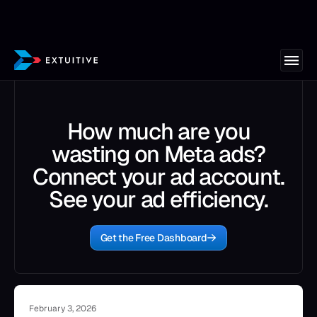
How much are you
wasting on Meta ads?
Connect your ad account.
See your ad efficiency.
Get the Free Dashboard
February 3, 2026