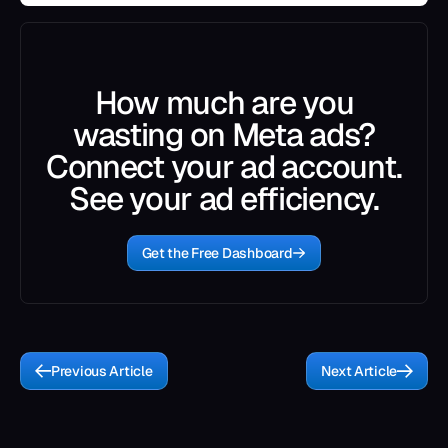
How much are you
wasting on Meta ads?
Connect your ad account.
See your ad efficiency.
Get the Free Dashboard
Previous Article
Next Article