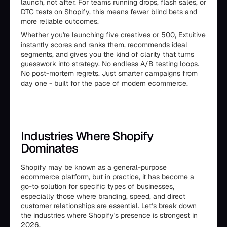
launch, not after. For teams running drops, flash sales, or
DTC tests on Shopify, this means fewer blind bets and
more reliable outcomes.
Whether you're launching five creatives or 500, Extuitive
instantly scores and ranks them, recommends ideal
segments, and gives you the kind of clarity that turns
guesswork into strategy. No endless A/B testing loops.
No post-mortem regrets. Just smarter campaigns from
day one - built for the pace of modern ecommerce.
Industries Where Shopify
Dominates
Shopify may be known as a general-purpose
ecommerce platform, but in practice, it has become a
go-to solution for specific types of businesses,
especially those where branding, speed, and direct
customer relationships are essential. Let’s break down
the industries where Shopify's presence is strongest in
2026.