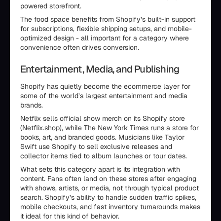
powered storefront.
The food space benefits from Shopify’s built-in support
for subscriptions, flexible shipping setups, and mobile-
optimized design - all important for a category where
convenience often drives conversion.
Entertainment, Media, and Publishing
Shopify has quietly become the ecommerce layer for
some of the world’s largest entertainment and media
brands.
Netflix sells official show merch on its Shopify store
(Netflix.shop), while The New York Times runs a store for
books, art, and branded goods. Musicians like Taylor
Swift use Shopify to sell exclusive releases and
collector items tied to album launches or tour dates.
What sets this category apart is its integration with
content. Fans often land on these stores after engaging
with shows, artists, or media, not through typical product
search. Shopify’s ability to handle sudden traffic spikes,
mobile checkouts, and fast inventory turnarounds makes
it ideal for this kind of behavior.