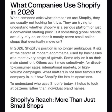
What Companies Use Shopify
in 2026
When someone asks what companies use Shopify, they
are usually not looking for trivia. They are trying to
understand whether Shopify is a serious platform or just
a convenient starting point. Is it something global brands
actually rely on, or does it mostly serve small online
shops that eventually move on?
In 2026, Shopify’s position is no longer ambiguous. It sits
at the center of modern ecommerce, used by businesses
at almost every stage of growth. Some rely on it as their
main storefront. Others use it more selectively, for direct-
to-consumer sales, international markets, or high-
volume campaigns. What matters is not how famous the
company is, but how Shopify fits into its operations.
To understand who uses Shopify today, it helps to look
at patterns rather than individual brand names.
Shopify's Reach: More Than Just
Small Shops