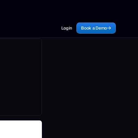
Login
Book a Demo