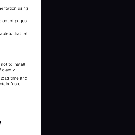
mentation using
 product pages
ablets that let
not to install
iciently.
 load time and
ntain faster
e