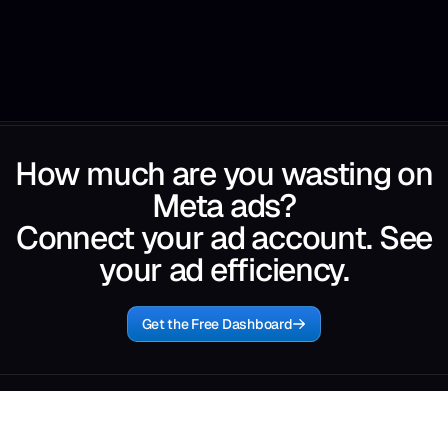
How much are you wasting on
Meta ads?
Connect your ad account. See
your ad efficiency.
Get the Free Dashboard