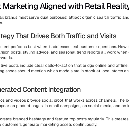
 Marketing Aligned with Retail Realit
ail brands must serve dual purposes: attract organic search traffic and
s.
tegy That Drives Both Traffic and Visits
ntent performs best when it addresses real customer questions. How-t
ison posts, styling advice, and seasonal trend reports all work when 
ywords.
ive posts include clear calls-to-action that bridge online and offline.
ng shoes should mention which models are in stock at local stores and
erated Content Integration
s and videos provide social proof that works across channels. The b
pear on product pages, in email campaigns, on social media, and on in
 create branded hashtags and feature top posts regularly. This creates
 customers generate marketing assets continuously.