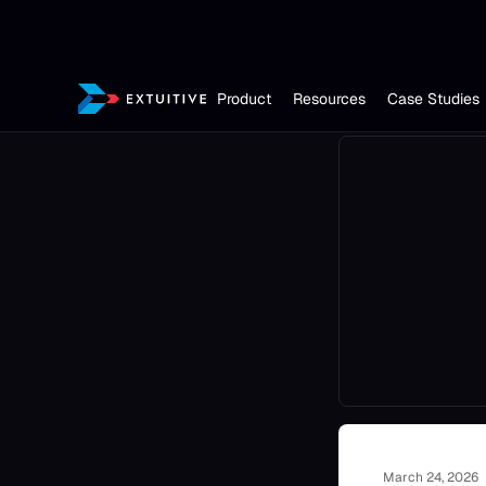
Product
Resources
Case Studies
March 24, 2026