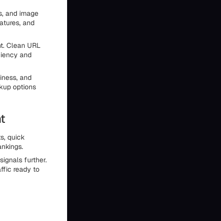
ts, and image
atures, and
nt. Clean URL
iciency and
iness, and
ckup options
t
s, quick
ankings.
ignals further.
ffic ready to