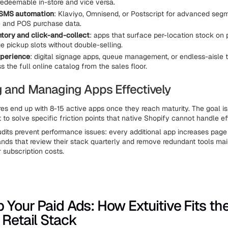
 redeemable in-store and vice versa.
 SMS automation
: Klaviyo, Omnisend, or Postscript for advanced seg
e and POS purchase data.
ntory and click-and-collect
: apps that surface per-location stock on
 pickup slots without double-selling.
xperience
: digital signage apps, queue management, or endless-aisle t
s the full online catalog from the sales floor.
 and Managing Apps Effectively
res end up with 8-15 active apps once they reach maturity. The goal is 
 to solve specific friction points that native Shopify cannot handle eff
dits prevent performance issues: every additional app increases page
ands that review their stack quarterly and remove redundant tools mai
 subscription costs.
p Your Paid Ads: How Extuitive Fits th
 Retail Stack