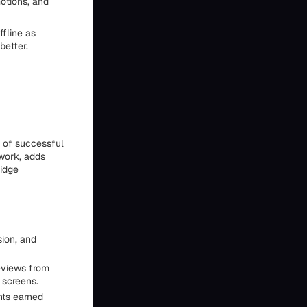
motions, and
ffline as
better.
y of successful
 work, adds
ridge
ion, and
reviews from
 screens.
nts earned