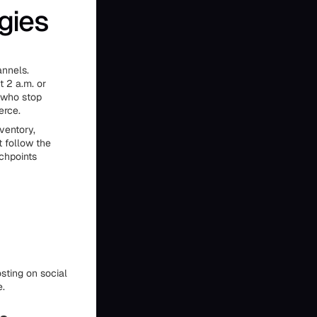
gies
annels.
 2 a.m. or
s who stop
erce.
ventory,
t follow the
chpoints
sting on social
e.