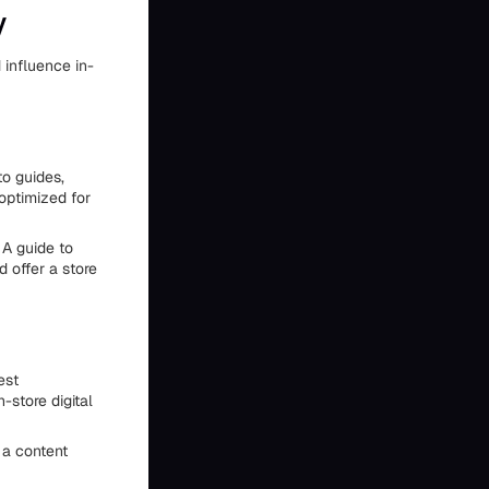
y
 influence in-
o guides,
optimized for
 A guide to
 offer a store
est
-store digital
 a content