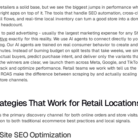
retailers a solid base, but we see the biggest jumps in performance w
 right apps on top of it. The tools that handle SEO automation, cross-c
 flows, and real-time local inventory can turn a good store into a do
 headcount.
to paid advertising - usually the largest marketing expense for any Sh
tive
exactly for this reality. We use AI agents to connect directly to yo
log. Our AI agents are trained on real consumer behavior to create and
inutes. Instead of burning budget on split tests that take weeks, we si
ctual buyers, predict purchase intent, and deliver only the variants th
the winners are clear, we launch them across Meta, Google, and TikTo
track and optimize performance. Retail teams we work with tell us the
 ROAS make the difference between scraping by and actually scaling 
store channels.
ategies That Work for Retail Location
 the primary discovery channel for both online orders and store visits
ion to both traditional ecommerce best practices and local signals.
Site SEO Optimization