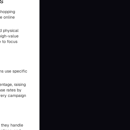
s
shopping
ve online
d physical
high-value
e to focus
ns use specific
ntage, raising
ase rates by
very campaign
w they handle