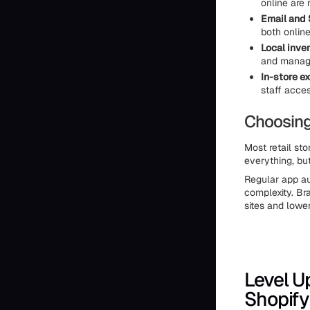
online are
Email and
both onlin
Local inve
and manage
In-store e
staff acces
Choosing
Most retail sto
everything, but
Regular app au
complexity. Br
sites and lower
Level U
Shopify