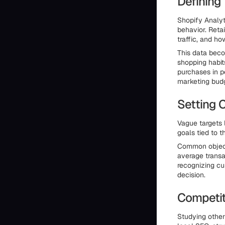
Defining
Shopify Analyt
behavior. Retai
traffic, and ho
This data beco
shopping habit
purchases in p
marketing bud
Setting 
Vague targets 
goals tied to 
Common objecti
average transa
recognizing c
decision.
Competiti
Studying other