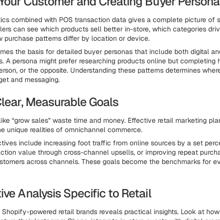
 Your Customer and Creating Buyer Persona
ics combined with POS transaction data gives a complete picture of 
lers can see which products sell better in-store, which categories dri
w purchase patterns differ by location or device.
mes the basis for detailed buyer personas that include both digital an
s. A persona might prefer researching products online but completing 
erson, or the opposite. Understanding these patterns determines wher
get and messaging.
Clear, Measurable Goals
like “grow sales” waste time and money. Effective retail marketing pla
the unique realities of omnichannel commerce.
ves include increasing foot traffic from online sources by a set perce
ction value through cross-channel upsells, or improving repeat purch
ustomers across channels. These goals become the benchmarks for e
ve Analysis Specific to Retail
 Shopify-powered retail brands reveals practical insights. Look at ho