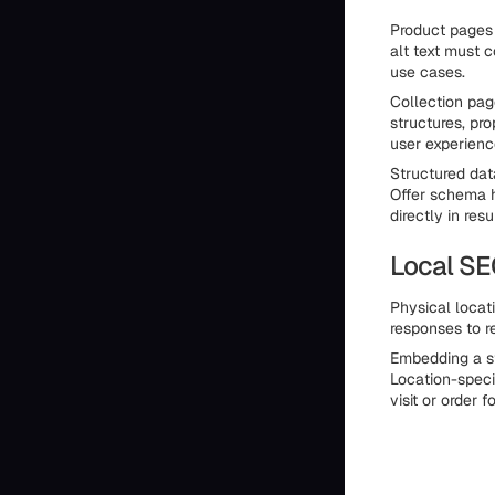
Product pages d
alt text must 
use cases.
Collection pag
structures, pro
user experienc
Structured dat
Offer schema h
directly in resu
Local SE
Physical locat
responses to r
Embedding a st
Location-speci
visit or order f