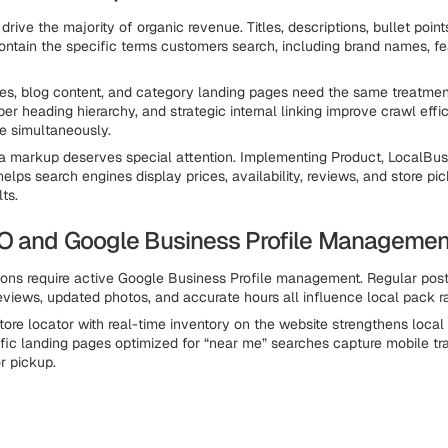
rive the majority of organic revenue. Titles, descriptions, bullet poin
contain the specific terms customers search, including brand names, fe
es, blog content, and category landing pages need the same treatme
per heading hierarchy, and strategic internal linking improve crawl eff
e simultaneously.
a markup deserves special attention. Implementing Product, LocalBus
elps search engines display prices, availability, reviews, and store pi
lts.
O and Google Business Profile Managemen
ions require active Google Business Profile management. Regular post
eviews, updated photos, and accurate hours all influence local pack r
ore locator with real-time inventory on the website strengthens local s
fic landing pages optimized for “near me” searches capture mobile tra
or pickup.