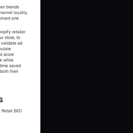
hen brands
hannel loyalty,
minant one
opify retailer
ur store, to
 validate ad
mulate
at score
k while
 time saved
both their
s
. Retail SEO