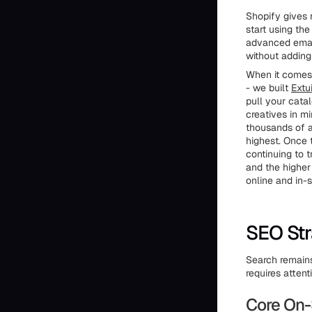
Shopify gives 
start using the
advanced email
without adding
When it comes 
- we built
Extui
pull your cata
creatives in m
thousands of a
highest. Once 
continuing to 
and the higher
online and in-
SEO Str
Search remains
requires attent
Core On-