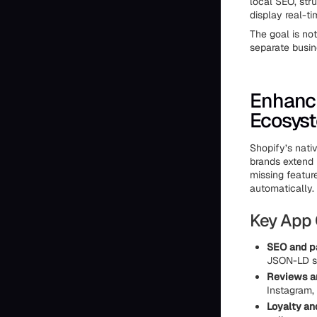
local SEO, stru
display real-ti
The goal is not
separate busin
Enhanci
Ecosys
Shopify’s nati
brands extend 
missing featur
automatically.
Key App 
SEO and p
JSON-LD st
Reviews 
Instagram, 
Loyalty an