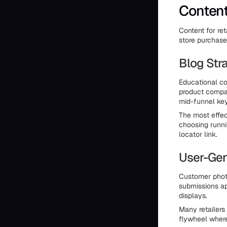
Content
Content for ret
store purchase
Blog Stra
Educational co
product compar
mid-funnel ke
The most effect
choosing runni
locator link.
User-Gen
Customer photo
submissions ap
displays.
Many retailers
flywheel where