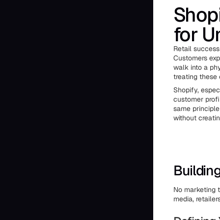
Shopi
for U
Retail success
Customers expe
walk into a ph
treating these
Shopify, espec
customer profi
same principle
without creati
Buildin
No marketing t
media, retaile