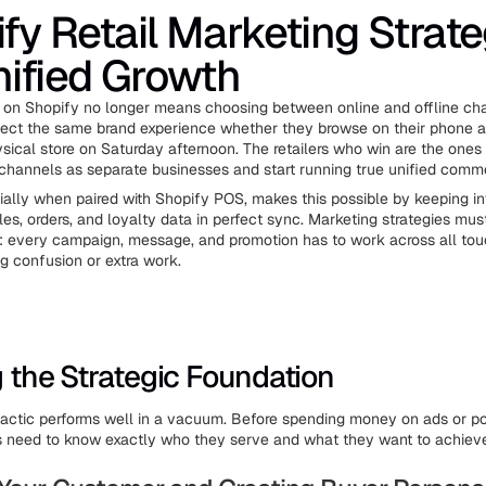
fy Retail Marketing Strate
nified Growth
 on Shopify no longer means choosing between online and offline ch
ct the same brand experience whether they browse on their phone at
ysical store on Saturday afternoon. The retailers who win are the one
 channels as separate businesses and start running true unified comm
ially when paired with Shopify POS, makes this possible by keeping in
les, orders, and loyalty data in perfect sync. Marketing strategies mus
: every campaign, message, and promotion has to work across all tou
ng confusion or extra work.
g the Strategic Foundation
actic performs well in a vacuum. Before spending money on ads or po
rs need to know exactly who they serve and what they want to achiev