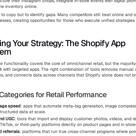
cture their Instagram Shops, integrate in-store events with digital pro
me inventory online.
 to copy but to identify gaps. Many competitors still treat online and o
esses, creating opportunities for those who execute unified strategies 
ng Your Strategy: The Shopify App
tem
ve functionality covers the core of omnichannel retail, but the majorit
it with targeted apps. The right combination of tools removes manual
es, and connects data across channels that Shopify alone does not b
Categories for Retail Performance
age speed
: apps that automate meta-tag generation, image compress
ructured data at scale.
and UGC
: tools that import and display customer photos, videos, and 
TikTok, or third-party platforms directly on product pages and in-store
d referrals
: platforms that run true cross-channel programs where poi